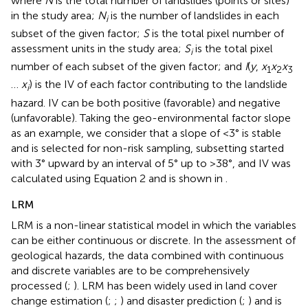
where
N
is the total number of landslides (points or sites)
in the study area;
N
is the number of landslides in each
i
subset of the given factor;
S
is the total pixel number of
assessment units in the study area;
S
is the total pixel
i
number of each subset of the given factor; and
I
(
y
,
x
x
x
1
2
3
…
x
) is the IV of each factor contributing to the landslide
i
hazard. IV can be both positive (favorable) and negative
(unfavorable). Taking the geo-environmental factor slope
as an example, we consider that a slope of <3° is stable
and is selected for non-risk sampling, subsetting started
with 3° upward by an interval of 5° up to >38°, and IV was
calculated using Equation 2 and is shown in
.
LRM
LRM is a non-linear statistical model in which the variables
can be either continuous or discrete. In the assessment of
geological hazards, the data combined with continuous
and discrete variables are to be comprehensively
processed (
;
). LRM has been widely used in land cover
change estimation (
;
;
) and disaster prediction (
;
) and is