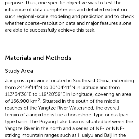
purpose. Thus, one specific objective was to test the
influence of data completeness and detailed extent on
such regional-scale modeling and prediction and to check
whether coarse-resolution data and major features alone
are able to successfully achieve this task.
Materials and Methods
Study Area
Jiangxi is a province located in Southeast China, extending
from 24°29′14″N to 30°04′41″N in latitude and from
113°34′36″E to 118°28′58″E in longitude, covering an area
2
of 166,900 km
. Situated in the south of the middle
reaches of the Yangtze River Watershed, the overall
terrain of Jiangxi looks like a horseshoe-type or dustpan-
type basin. The Poyang Lake basin is situated between the
Yangtze River in the north and a series of NE- or NNE-
striking mountain ranges such as Huaiyu and Baiji in the