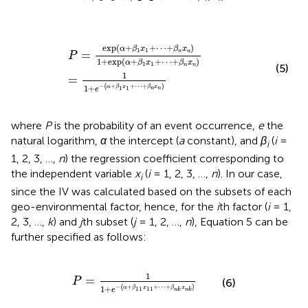
P
=
exp
(
α
+
β
1
x
1
+
⋯
+
β
n
x
n
)
1
+
exp
(
α
+
β
1
x
1
+
⋯
+
β
n
x
n
)
exp
(
+
+
⋯
+
)
α
β
x
β
x
1
1
=
n
n
P
1
+
exp
(
+
+
⋯
+
)
α
β
x
β
x
1
1
(5)
n
n
1
=
−
(
+
+
⋯
+
)
1
+
α
β
x
β
x
1
1
n
n
e
where
P
is the probability of an event occurrence,
e
the
natural logarithm,
α
the intercept (
a
constant), and
β
(
i
=
i
1, 2, 3, …,
n
) the regression coefficient corresponding to
the independent variable
x
(
i
= 1, 2, 3, …,
n
). In our case,
i
since the IV was calculated based on the subsets of each
geo-environmental factor, hence, for the
i
th factor (
i
= 1,
2, 3, …,
k
) and
j
th subset (
j
= 1, 2, …,
n
), Equation 5 can be
further specified as follows:
P
=
1
1
+
e
-
(
α
+
β
11
x
11
+
⋯
+
β
n
k
x
n
k
)
1
=
P
(6)
−
(
+
+
⋯
+
)
1
+
α
β
x
β
x
11
11
e
n
k
n
k