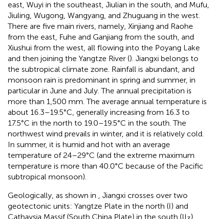
east, Wuyi in the southeast, Jiulian in the south, and Mufu,
Jiuling, Wugong, Wangyang, and Zhuguang in the west.
There are five main rivers, namely, Xinjiang and Raohe
from the east, Fuhe and Ganjiang from the south, and
Xiushui from the west, all flowing into the Poyang Lake
and then joining the Yangtze River (
). Jiangxi belongs to
the subtropical climate zone. Rainfall is abundant, and
monsoon rain is predominant in spring and summer, in
particular in June and July. The annual precipitation is
more than 1,500 mm. The average annual temperature is
about 16.3–19.5°C, generally increasing from 16.3 to
17.5°C in the north to 19.0–19.5°C in the south. The
northwest wind prevails in winter, and it is relatively cold.
In summer, it is humid and hot with an average
temperature of 24–29°C (and the extreme maximum
temperature is more than 40.0°C because of the Pacific
subtropical monsoon).
Geologically, as shown in
, Jiangxi crosses over two
geotectonic units: Yangtze Plate in the north (I) and
Cathaysia Massif (South China Plate) in the south (II
)
3