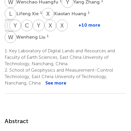
W
H
Y
Z
1
1
Wenchao Huangfu
Yang Zhang
L
X
X
H
1
1
Lifeng Xie
Xiaolan Huang
X
J
F
J
L
M
J
Y
S
Z
P
L
C
S
Y
B
X
Z
X
L
+10 more
Xiao
Jie
Jingheng
Ming
Yixuan
Shanling
Chongjian
Yonghui
Xiaofeng
Xiangtong
Fu
Li
Jiang
Zhang
Liu
Peng
Shao
Bai
Zhang
Liu
W
L
1
Wenheng Liu
1
1
1
1
1
1
1
1
2
3
1.
Key Laboratory of Digital Lands and Resources and
Faculty of Earth Sciences, East China University of
Technology, Nanchang, China
2.
School of Geophysics and Measurement-Control
Technology, East China University of Technology,
Nanchang, China
See more
Abstract