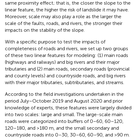
same proximity effect; that is, the closer the slope to the
linear feature, the higher the risk of landslide it may have.
Moreover, scale may also play a role as the larger the
scale of the faults, roads, and rivers, the stronger their
impacts on the stability of the slope.
With a specific purpose to test the impacts of
completeness of roads and rivers, we set up two groups
of these two linear features for modeling: (1) main roads
(highways and railways) and big rivers and their major
tributaries and (2) main roads, secondary roads (provincial
and county levels) and countryside roads, and big rivers
with their major tributaries, subtributaries, and streams.
According to the field investigations undertaken in the
period July–October 2019 and August 2020 and prior
knowledge of experts, these features were largely divided
into two scales: large and small. The large-scale main
roads were categorized into buffers of 0–60, 60–120,
120–180, and >180 m, and the small secondary and
countryside roads into 0–30, 30–60, 60–90, and >90 m.