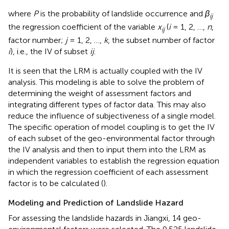
where
P
is the probability of landslide occurrence and
β
ij
the regression coefficient of the variable
x
(
i
= 1, 2, …,
n
,
ij
factor number;
j
= 1, 2, …,
k
, the subset number of factor
i
), i.e., the IV of subset
ij
.
It is seen that the LRM is actually coupled with the IV
analysis. This modeling is able to solve the problem of
determining the weight of assessment factors and
integrating different types of factor data. This may also
reduce the influence of subjectiveness of a single model.
The specific operation of model coupling is to get the IV
of each subset of the geo-environmental factor through
the IV analysis and then to input them into the LRM as
independent variables to establish the regression equation
in which the regression coefficient of each assessment
factor is to be calculated (
).
Modeling and Prediction of Landslide Hazard
For assessing the landslide hazards in Jiangxi, 14 geo-