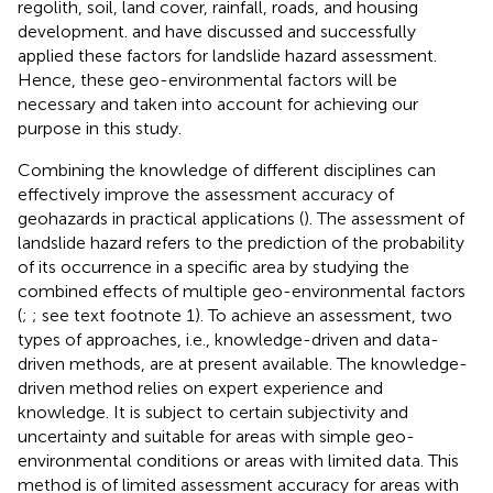
regolith, soil, land cover, rainfall, roads, and housing
development.
and
have discussed and successfully
applied these factors for landslide hazard assessment.
Hence, these geo-environmental factors will be
necessary and taken into account for achieving our
purpose in this study.
Combining the knowledge of different disciplines can
effectively improve the assessment accuracy of
geohazards in practical applications (
). The assessment of
landslide hazard refers to the prediction of the probability
of its occurrence in a specific area by studying the
combined effects of multiple geo-environmental factors
(
;
; see text footnote 1). To achieve an assessment, two
types of approaches, i.e., knowledge-driven and data-
driven methods, are at present available. The knowledge-
driven method relies on expert experience and
knowledge. It is subject to certain subjectivity and
uncertainty and suitable for areas with simple geo-
environmental conditions or areas with limited data. This
method is of limited assessment accuracy for areas with