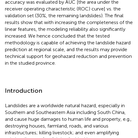
accuracy was evaluated by AUC [the area under the
receiver operating characteristic (ROC) curve] vs. the
validation set (30%, the remaining landslides). The final
results show that with increasing the completeness of the
linear features, the modeling reliability also significantly
increased. We hence concluded that the tested
methodology is capable of achieving the landslide hazard
prediction at regional scale, and the results may provide
technical support for geohazard reduction and prevention
in the studied province.
Introduction
Landslides are a worldwide natural hazard, especially in
Southern and Southeastern Asia including South China,
and cause huge damages to human life and property, e.g.,
destroying houses, farmland, roads, and various
infrastructures; killing livestock; and even amplifying