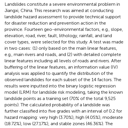
Landslides constitute a severe environmental problem in
Jiangxi, China. This research was aimed at conducting
landslide hazard assessment to provide technical support
for disaster reduction and prevention action in the
province. Fourteen geo-environmental factors, e.g., slope,
elevation, road, river, fault, lithology, rainfall, and land
cover types, were selected for this study. A test was made
in two cases: (1) only based on the main linear features,
e.g., main rivers and roads, and (2) with detailed complete
linear features including all levels of roads and rivers. After
buffering of the linear features, an information value (IV)
analysis was applied to quantify the distribution of the
observed landslides for each subset of the 14 factors. The
results were inputted into the binary logistic regression
model (LRM) for landslide risk modeling, taking the known
landslide points as a training set (70% of the total 9,525
points). The calculated probability of a landslide was
further classified into five grades with an interval of 0.2 for
hazard mapping: very high (3.70%), high (4.05%), moderate
(18.72%), low (27.17%), and stable zones (46.36%). The