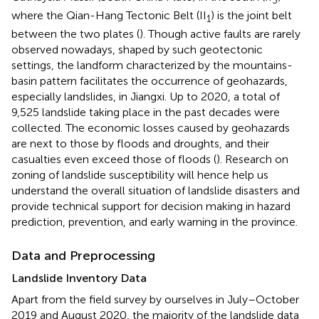
where the Qian-Hang Tectonic Belt (II
) is the joint belt
1
between the two plates (
). Though active faults are rarely
observed nowadays, shaped by such geotectonic
settings, the landform characterized by the mountains-
basin pattern facilitates the occurrence of geohazards,
especially landslides, in Jiangxi. Up to 2020, a total of
9,525 landslide taking place in the past decades were
collected. The economic losses caused by geohazards
are next to those by floods and droughts, and their
casualties even exceed those of floods (
). Research on
zoning of landslide susceptibility will hence help us
understand the overall situation of landslide disasters and
provide technical support for decision making in hazard
prediction, prevention, and early warning in the province.
Data and Preprocessing
Landslide Inventory Data
Apart from the field survey by ourselves in July–October
2019 and August 2020, the majority of the landslide data