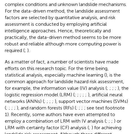
complex conditions and unknown landslide mechanisms.
For the data-driven method, the landslide assessment
factors are selected by quantitative analysis, and risk
assessment is conducted by employing artificial
intelligence approaches. Hence, theoretically and
practically, the data-driven method seems to be more
robust and reliable although more computing power is
required (
;
).
As a matter of fact, a number of scientists have made
efforts on this research topic. For the time being,
statistical analysis, especially machine learning (
), is the
common approach for landslide hazard risk assessment,
for example, the information value (IV) analysis (
;
;
;
;
), the
logistic regression model (LRM) (
;
;
;
;
;
), artificial neural
networks (ANNs) (
;
;
;
;
), support vector machines (SVMs)
(
;
;
;
;
), and random forests (RFs) (
;
;
;
; see text footnote
1). Recently, some authors have even attempted to
employ a combination of LRM with IV analysis (
;
;
;
) or
LRM with certainty factor (CF) analysis (
;
) for achieving