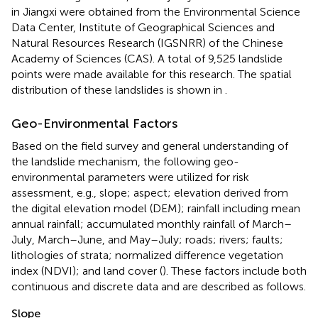
in Jiangxi were obtained from the Environmental Science
Data Center, Institute of Geographical Sciences and
Natural Resources Research (IGSNRR) of the Chinese
Academy of Sciences (CAS). A total of 9,525 landslide
points were made available for this research. The spatial
distribution of these landslides is shown in
.
Geo-Environmental Factors
Based on the field survey and general understanding of
the landslide mechanism, the following geo-
environmental parameters were utilized for risk
assessment, e.g., slope; aspect; elevation derived from
the digital elevation model (DEM); rainfall including mean
annual rainfall; accumulated monthly rainfall of March–
July, March–June, and May–July; roads; rivers; faults;
lithologies of strata; normalized difference vegetation
index (NDVI); and land cover (
). These factors include both
continuous and discrete data and are described as follows.
Slope