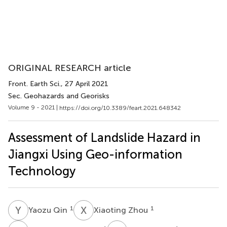
ORIGINAL RESEARCH article
Front. Earth Sci.
, 27 April 2021
Sec. Geohazards and Georisks
Volume 9 - 2021 |
https://doi.org/10.3389/feart.2021.648342
Assessment of Landslide Hazard in
Jiangxi Using Geo-information
Technology
Y
Q
X
Z
1
1
Yaozu Qin
Xiaoting Zhou