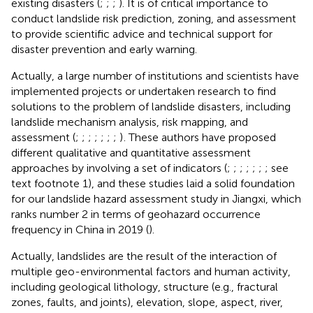
existing disasters (
;
;
;
). It is of critical importance to
conduct landslide risk prediction, zoning, and assessment
to provide scientific advice and technical support for
disaster prevention and early warning.
Actually, a large number of institutions and scientists have
implemented projects or undertaken research to find
solutions to the problem of landslide disasters, including
landslide mechanism analysis, risk mapping, and
assessment (
;
;
;
;
;
;
;
)
. These authors have proposed
different qualitative and quantitative assessment
approaches by involving a set of indicators (
;
;
;
;
;
;
; see
text footnote 1), and these studies laid a solid foundation
for our landslide hazard assessment study in Jiangxi, which
ranks number 2 in terms of geohazard occurrence
frequency in China in 2019 (
).
Actually, landslides are the result of the interaction of
multiple geo-environmental factors and human activity,
including geological lithology, structure (e.g., fractural
zones, faults, and joints), elevation, slope, aspect, river,