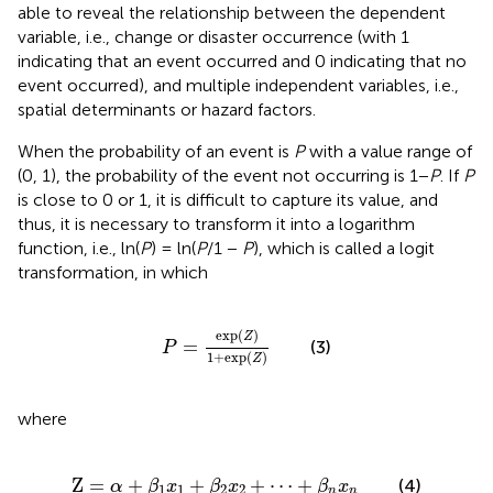
able to reveal the relationship between the dependent
variable, i.e., change or disaster occurrence (with 1
indicating that an event occurred and 0 indicating that no
event occurred), and multiple independent variables, i.e.,
spatial determinants or hazard factors.
When the probability of an event is
P
with a value range of
(0, 1), the probability of the event not occurring is 1−
P
. If
P
is close to 0 or 1, it is difficult to capture its value, and
thus, it is necessary to transform it into a logarithm
function, i.e., ln(
P
) = ln(
P
/1 −
P
), which is called a logit
transformation, in which
P
=
exp
(
Z
)
1
+
exp
(
Z
)
exp
(
)
Z
=
(3)
P
1
+
exp
(
)
Z
where
Z
=
α
+
β
1
x
1
+
β
2
x
2
+
⋯
+
β
n
x
n
Z
=
+
+
+
⋯
+
(4)
α
β
x
β
x
β
x
1
1
2
2
n
n