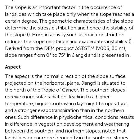
The slope is an important factor in the occurrence of
landslides which take place only when the slope reaches a
certain degree. The geometric characteristics of the slope
determine the stress distribution and hence the stability of
the slope (
). Human activity such as road construction
reduces the slope resistance and exacerbates instability (
).
Derived from the DEM product ASTGTM (V003, 30 m),
slope ranges from 0° to 75° in Jiangxi and is presented in
.
Aspect
The aspect is the normal direction of the slope surface
projected on the horizontal plane. Jiangxi is situated to
the north of the Tropic of Cancer. The southern slopes
receive more solar radiation, leading to a higher
temperature, bigger contrast in day–night temperature,
and a stronger evapotranspiration than in the northern
ones. Such difference in physiochemical conditions results
in difference in vegetation development and weathering
between the southern and northern slopes.
noted that
landslides occur more frequently in the southern slopes