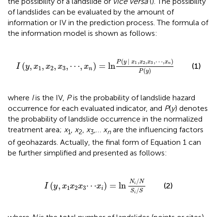
the possibility of a landslide or
vice versa
(
). The possibility
of landslides can be evaluated by the amount of
information or IV in the prediction process. The formula of
the information model is shown as follows:
I
(
y
,
x
1
,
x
2
,
x
3
,
⋯
,
x
n
)
=
ln
P
(
y
|
x
1
,
x
2
,
x
3
,
⋯
,
x
n
)
P
(
y
)
(
|
,
,
,
⋯
,
)
P
y
x
x
x
x
1
2
3
(
,
,
,
,
⋯
,
)
=
ln
n
(1)
I
y
x
x
x
x
1
2
3
n
(
)
P
y
where
I
is the IV,
P
is the probability of landslide hazard
occurrence for each evaluated indicator, and
P
(
y
) denotes
the probability of landslide occurrence in the normalized
treatment area;
x
,
x
,
x
,…
x
are the influencing factors
1
2
3
n
of geohazards. Actually, the final form of Equation 1 can
be further simplified and presented as follows:
I
(
y
,
x
1
x
2
x
3
⋯
x
i
)
=
ln
N
i
/
N
S
i
/
S
/
N
N
(
,
⋯
)
=
ln
i
(2)
I
y
x
x
x
x
1
2
3
i
/
S
S
i