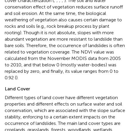
cover characterization (
;
;
;
;
). The soil and water
conservation effect of vegetation reduces surface runoff
and soil erosion. At the same time, the biological
weathering of vegetation also causes certain damage to
rocks and soils (e.g., rock breakup process by plant
rooting). Though it is not absolute, slopes with more
abundant vegetation are more resistant to landslide than
bare soils. Therefore, the occurrence of landslides is often
related to vegetation coverage. The NDVI value was
calculated from the November MODIS data from 2005
to 2010, and that below 0 (mostly water-bodies) was
replaced by zero, and finally, its value ranges from 0 to
0.92 (
).
Land Cover
Different types of land cover have different vegetation
properties and different effects on surface water and soil
conservation, which are associated with the slope surface
stability, enforcing to a certain extent impacts on the
occurrence of landslides. The main land cover types are
croplands, grasslands, forests, woodlands, wetlands,