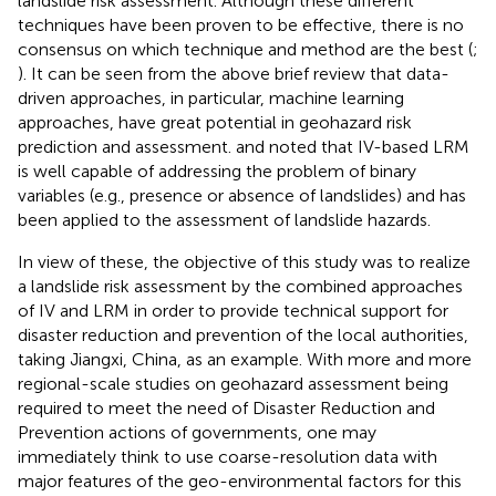
landslide risk assessment. Although these different
techniques have been proven to be effective, there is no
consensus on which technique and method are the best (
;
). It can be seen from the above brief review that data-
driven approaches, in particular, machine learning
approaches, have great potential in geohazard risk
prediction and assessment.
and
noted that IV-based LRM
is well capable of addressing the problem of binary
variables (e.g., presence or absence of landslides) and has
been applied to the assessment of landslide hazards.
In view of these, the objective of this study was to realize
a landslide risk assessment by the combined approaches
of IV and LRM in order to provide technical support for
disaster reduction and prevention of the local authorities,
taking Jiangxi, China, as an example. With more and more
regional-scale studies on geohazard assessment being
required to meet the need of Disaster Reduction and
Prevention actions of governments, one may
immediately think to use coarse-resolution data with
major features of the geo-environmental factors for this