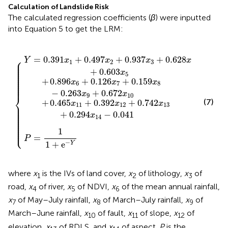
Calculation of Landslide Risk
The calculated regression coefficients (
β
) were inputted
into Equation 5 to get the LRM:
+
+
=
0.159
0.937
0.742
1
1
{
+
e
x
x
-
8
x
Y
3
-
13
+
0.263
0.628
+
0.294
x
9
x
4
+
x
+
0.672
14
0.603
-
0.041
x
10
x
5
⎧
=
0.391
+
0.497
+
0.937
+
0.628
Y
x
x
x
x
⎪

1
2
3
4
⎪

⎪

⎪

⎪

+
0.603
⎪

x
⎪

5
⎪

⎪

⎪

+
0.896
+
0.126
+
0.159
⎪

x
x
x
⎪

6
7
8
⎪
−
0.263
+
0.672
x
x
⎨
9
10
(7)
+
0.465
+
0.392
+
0.742
x
x
x
⎪

11
12
13
⎪

⎪

⎪

⎪

+
0.294
−
0.041
⎪

x
⎪

14
⎪

⎪

⎪

⎪

⎪

⎩
⎪
1
=
P
−
1
+
e
Y
where
x
is the IVs of land cover,
x
of lithology,
x
of
1
2
3
road,
x
of river,
x
of NDVI,
x
of the mean annual rainfall,
4
5
6
x
of May–July rainfall,
x
of March–July rainfall,
x
of
7
8
9
March–June rainfall,
x
of fault,
x
of slope,
x
of
10
11
12
elevation,
x
of RDLS, and
x
of aspect.
P
is the