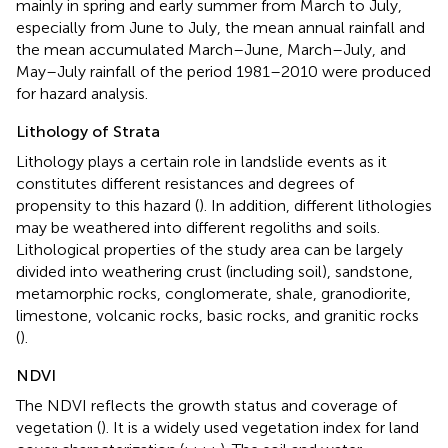
mainly in spring and early summer from March to July,
especially from June to July, the mean annual rainfall and
the mean accumulated March–June, March–July, and
May–July rainfall of the period 1981–2010 were produced
for hazard analysis.
Lithology of Strata
Lithology plays a certain role in landslide events as it
constitutes different resistances and degrees of
propensity to this hazard (
). In addition, different lithologies
may be weathered into different regoliths and soils.
Lithological properties of the study area can be largely
divided into weathering crust (including soil), sandstone,
metamorphic rocks, conglomerate, shale, granodiorite,
limestone, volcanic rocks, basic rocks, and granitic rocks
(
).
NDVI
The NDVI reflects the growth status and coverage of
vegetation (
). It is a widely used vegetation index for land