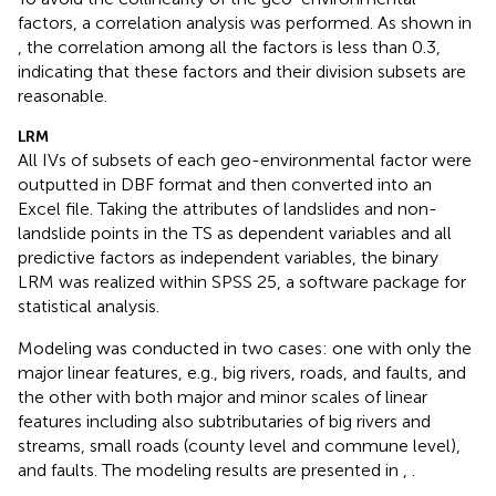
factors, a correlation analysis was performed. As shown in
, the correlation among all the factors is less than 0.3,
indicating that these factors and their division subsets are
reasonable.
LRM
All IVs of subsets of each geo-environmental factor were
outputted in DBF format and then converted into an
Excel file. Taking the attributes of landslides and non-
landslide points in the TS as dependent variables and all
predictive factors as independent variables, the binary
LRM was realized within SPSS 25, a software package for
statistical analysis.
Modeling was conducted in two cases: one with only the
major linear features, e.g., big rivers, roads, and faults, and
the other with both major and minor scales of linear
features including also subtributaries of big rivers and
streams, small roads (county level and commune level),
and faults. The modeling results are presented in
,
.