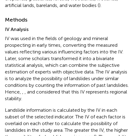
artificial lands, barelands, and water bodies (
).
Methods
IV Analysis
IV was used in the fields of geology and mineral
prospecting in early times, converting the measured
values reflecting various influencing factors into the IV.
Later, some scholars transformed it into a bivariate
statistical analysis, which can combine the subjective
estimation of experts with objective data. The IV analysis
is to analyze the possibility of landslides under similar
conditions by counting the information of past landslides.
Hence,
,
, and
considered that this IV represents regional
stability.
Landslide information is calculated by the IV in each
subset of the selected indicator. The IV of each factor is
overlaid on each other to calculate the possibility of
landslides in the study area. The greater the IV, the higher