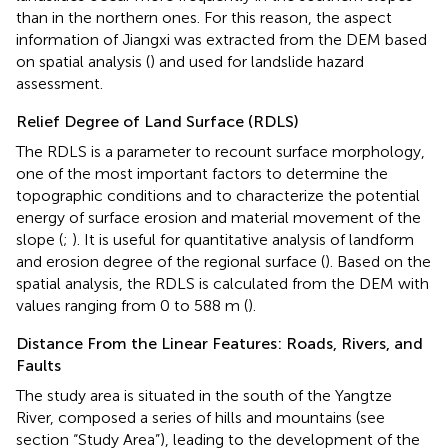
than in the northern ones. For this reason, the aspect
information of Jiangxi was extracted from the DEM based
on spatial analysis (
) and used for landslide hazard
assessment.
Relief Degree of Land Surface (RDLS)
The RDLS is a parameter to recount surface morphology,
one of the most important factors to determine the
topographic conditions and to characterize the potential
energy of surface erosion and material movement of the
slope (
;
). It is useful for quantitative analysis of landform
and erosion degree of the regional surface (
). Based on the
spatial analysis, the RDLS is calculated from the DEM with
values ranging from 0 to 588 m (
).
Distance From the Linear Features: Roads, Rivers, and
Faults
The study area is situated in the south of the Yangtze
River, composed a series of hills and mountains (see
section “Study Area”), leading to the development of the