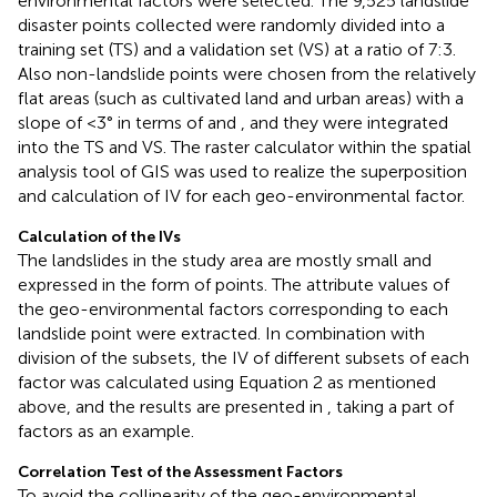
environmental factors were selected. The 9,525 landslide
disaster points collected were randomly divided into a
training set (TS) and a validation set (VS) at a ratio of 7:3.
Also non-landslide points were chosen from the relatively
flat areas (such as cultivated land and urban areas) with a
slope of <3° in terms of
and
, and they were integrated
into the TS and VS. The raster calculator within the spatial
analysis tool of GIS was used to realize the superposition
and calculation of IV for each geo-environmental factor.
Calculation of the IVs
The landslides in the study area are mostly small and
expressed in the form of points. The attribute values of
the geo-environmental factors corresponding to each
landslide point were extracted. In combination with
division of the subsets, the IV of different subsets of each
factor was calculated using Equation 2 as mentioned
above, and the results are presented in
, taking a part of
factors as an example.
Correlation Test of the Assessment Factors
To avoid the collinearity of the geo-environmental