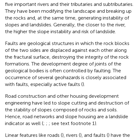
five important rivers and their tributaries and subtributaries.
They have been modifying the landscape and breaking up
the rocks and, at the same time, generating instability of
slopes and landslides. Generally, the closer to the river,
the higher the slope instability and risk of landslide.
Faults are geological structures in which the rock blocks
of the two sides are displaced against each other along
the fractural surface, destroying the integrity of the rock
formations. The development degree of joints of the
geological bodies is often controlled by faulting. The
occurrence of several geohazards is closely associated
with faults, especially active faults (
).
Road construction and other housing development
engineering have led to slope cutting and destruction of
the stability of slopes composed of rocks and soils.
Hence, road networks and slope housing are a landslide
indicator as well (
;
;
; see text footnote 1).
Linear features like roads (
), rivers (
), and faults (
) have the