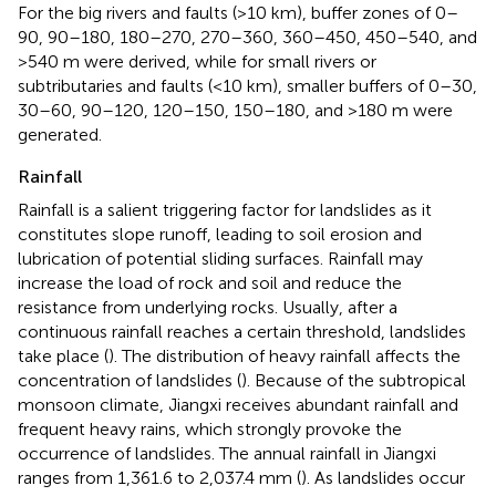
For the big rivers and faults (>10 km), buffer zones of 0–
90, 90–180, 180–270, 270–360, 360–450, 450–540, and
>540 m were derived, while for small rivers or
subtributaries and faults (<10 km), smaller buffers of 0–30,
30–60, 90–120, 120–150, 150–180, and >180 m were
generated.
Rainfall
Rainfall is a salient triggering factor for landslides as it
constitutes slope runoff, leading to soil erosion and
lubrication of potential sliding surfaces. Rainfall may
increase the load of rock and soil and reduce the
resistance from underlying rocks. Usually, after a
continuous rainfall reaches a certain threshold, landslides
take place (
). The distribution of heavy rainfall affects the
concentration of landslides (
). Because of the subtropical
monsoon climate, Jiangxi receives abundant rainfall and
frequent heavy rains, which strongly provoke the
occurrence of landslides. The annual rainfall in Jiangxi
ranges from 1,361.6 to 2,037.4 mm (
). As landslides occur