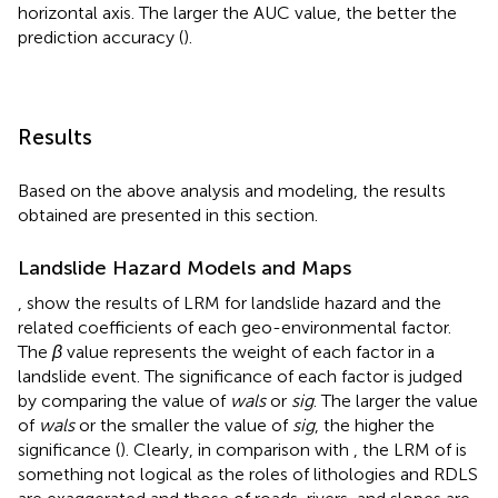
horizontal axis. The larger the AUC value, the better the
prediction accuracy (
).
Results
Based on the above analysis and modeling, the results
obtained are presented in this section.
Landslide Hazard Models and Maps
,
show the results of LRM for landslide hazard and the
related coefficients of each geo-environmental factor.
The
β
value represents the weight of each factor in a
landslide event. The significance of each factor is judged
by comparing the value of
wals
or
sig
. The larger the value
of
wals
or the smaller the value of
sig
, the higher the
significance (
). Clearly, in comparison with
, the LRM of
is
something not logical as the roles of lithologies and RDLS