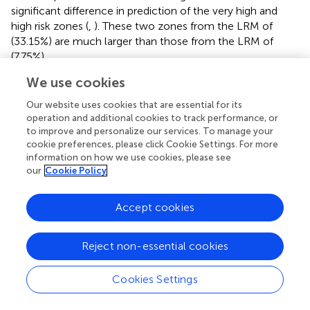
significant difference in prediction of the very high and
high risk zones (
,
). These two zones from the LRM of
(33.15%) are much larger than those from the LRM of
(7.75%).
We use cookies
The observed VS landslide points were projected into the
different risk zones, and we found that a large proportion
Our website uses cookies that are essential for its
falls in the very high and high hazardous zones and that
operation and additional cookies to track performance, or
the stable zone has a little percentage. The corresponding
to improve and personalize our services. To manage your
ratio (
R
) between the percentage of landslide points of
cookie preferences, please click Cookie Settings. For more
ei
information on how we use cookies, please see
the VS falling in each grade (
G
) and the percentage of
ei
our
Cookie Policy
the area of each grade to the entire study area (
S
) should
ai
have a clear increase (
) if the prediction is reliable. From
Accept cookies
the calculation results (
,
),
R
(
I
) <
R
(
II
) <
R
(
III
) <
R
(
IV
) <
ei
ei
ei
ei
R
(
V
) meets these requirements, but
from the LRM with
ei
Reject non-essential cookies
complete linear features seems much better as very high
and high risk zones are much narrower or, rather, more
Cookies Settings
accurate than those from
.
(2) The ROC curve is an efficient approach to assess the