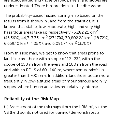
are exaggerated and those of roads, rivers, and slopes are
underestimated. There is more detail in the discussion.
The probability-based hazard zoning map based on the
results from
is shown in
, and from the statistics, it is
known that stable, low, moderate, high, and very high
2
hazardous areas take up respectively 76,282.21 km
2
2
(46.36%), 44,713.33 km
(27.17%), 30,802.22 km
(18.72%),
2
2
6,659.40 km
(4.05%), and 6,091.74 km
(3.70%).
From this risk map, we get to know that areas prone to
landslide are those with a slope of 12–23°, within the
scope of 150 m from the rivers and 100 m from the road
and with an RDLS of 60–140 m, where annual rainfall is
greater than 1,700 mm. In addition, landslides occur more
frequently in low-altitude areas of mountainous and hilly
slopes, where human activities are relatively intense.
Reliability of the Risk Map
(1) Assessment of the risk maps from the LRM of
,
vs. the
VS (field points not used for training) demonstrates a