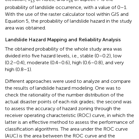
13
14
probability of landslide occurrence, with a value of 0–1.
With the use of the raster calculator tool within GIS and
Equation 5, the probability of landslide hazard in the study
area was obtained.
Landslide Hazard Mapping and Reliability Analysis
The obtained probability of the whole study area was
divided into five hazard levels, i.e., stable (0–0.2), low
(0.2–0.4), moderate (0.4–0.6), high (0.6–0.8), and very
high (0.8–1).
Different approaches were used to analyze and compare
the results of landslide hazard modeling. One was to
check the rationality of the number distribution of the
actual disaster points of each risk grades; the second was
to assess the accuracy of hazard zoning through the
receiver operating characteristic (ROC) curve, in which the
latter is an effective method to assess the performance of
classification algorithms. The area under the ROC curve
(AUC) is the area between the ROC curve and the