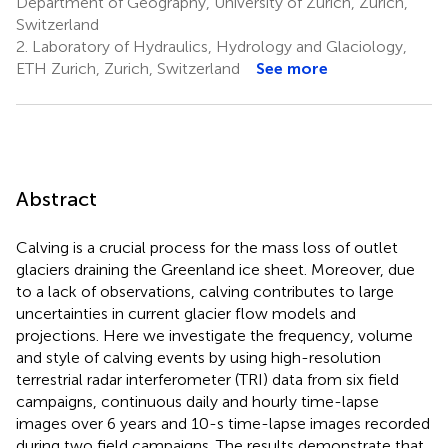
Department of Geography, University of Zurich, Zurich,
Switzerland
2.
Laboratory of Hydraulics, Hydrology and Glaciology,
ETH Zurich, Zurich, Switzerland
See more
Abstract
Calving is a crucial process for the mass loss of outlet
glaciers draining the Greenland ice sheet. Moreover, due
to a lack of observations, calving contributes to large
uncertainties in current glacier flow models and
projections. Here we investigate the frequency, volume
and style of calving events by using high-resolution
terrestrial radar interferometer (TRI) data from six field
campaigns, continuous daily and hourly time-lapse
images over 6 years and 10-s time-lapse images recorded
during two field campaigns. The results demonstrate that