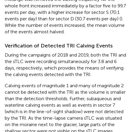
whole front increased immediately by a factor five to 99.7
events per day, with a higher increase for sector S (70.1
events per day) than for sector D (30.7 events per day) (
).
While the number of events increased, the mean volume
of the events almost halved.
Verification of Detected TRI Calving Events
During the campaigns of 2018 and 2019, both the TRI and
the sTLC were recording simultaneously for 3.8 and 6
days, respectively, which provides the means of verifying
the calving events detected with the TRI.
Calving events of magnitude 1 and many of magnitude 2
cannot be detected with the TRI as the volume is smaller
than the detection thresholds. Further, subaqueous and
waterline calving events as well as events in sector 7
(which is in the line-of-sight shadow) were not detected
by the TRI. As the time-lapse camera sTLC was situated
on the moraine next to the glacier, large parts of the
shallow sector were not visible on the sTLC images.