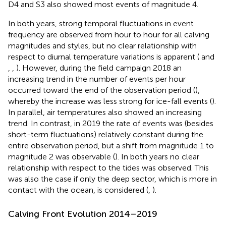
D4 and S3 also showed most events of magnitude 4.
In both years, strong temporal fluctuations in event
frequency are observed from hour to hour for all calving
magnitudes and styles, but no clear relationship with
respect to diurnal temperature variations is apparent (
and
,
,
). However, during the field campaign 2018 an
increasing trend in the number of events per hour
occurred toward the end of the observation period (
),
whereby the increase was less strong for ice-fall events (
).
In parallel, air temperatures also showed an increasing
trend. In contrast, in 2019 the rate of events was (besides
short-term fluctuations) relatively constant during the
entire observation period, but a shift from magnitude 1 to
magnitude 2 was observable (
). In both years no clear
relationship with respect to the tides was observed. This
was also the case if only the deep sector, which is more in
contact with the ocean, is considered (
,
).
Calving Front Evolution 2014–2019