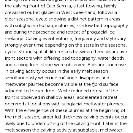
the calving front of Eqip Sermia, a fast flowing, highly
crevassed outlet glacier in West Greenland, follows a
clear seasonal cycle showing a distinct pattern in areas
with subglacial discharge plumes, shallow bed topography
and during the presence and retreat of proglacial ice
mélange. Calving event volume, frequency and style vary
strongly over time depending on the state in the seasonal
cycle. Strong spatial differences between three distinctive
front sectors with differing bed topography, water depth
and calving front slope were observed. A distinct increase
in calving activity occurs in the early melt season
simultaneously when ice mélange disappears and
meltwater plumes become visible at the fjord surface
adjacent to the ice front. While reduced retreat of the
front is observed in shallow areas, accelerated retreat
occurred at locations with subglacial meltwater plumes.
With the emergence of these plumes at the beginning of
the melt season, larger full thickness calving events occur
likely due to undercutting of the calving front. Later in the
melt season the calving activity at subglacial meltwater