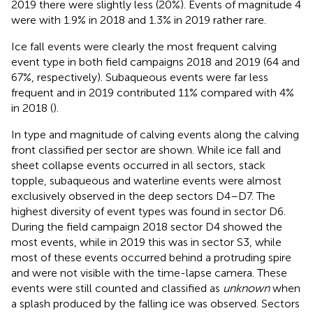
2019 there were slightly less (20%). Events of magnitude 4
were with 1.9% in 2018 and 1.3% in 2019 rather rare.
Ice fall events were clearly the most frequent calving
event type in both field campaigns 2018 and 2019 (64 and
67%, respectively). Subaqueous events were far less
frequent and in 2019 contributed 11% compared with 4%
in 2018 (
).
In
type and magnitude of calving events along the calving
front classified per sector are shown. While ice fall and
sheet collapse events occurred in all sectors, stack
topple, subaqueous and waterline events were almost
exclusively observed in the deep sectors D4–D7. The
highest diversity of event types was found in sector D6.
During the field campaign 2018 sector D4 showed the
most events, while in 2019 this was in sector S3, while
most of these events occurred behind a protruding spire
and were not visible with the time-lapse camera. These
events were still counted and classified as
unknown
when
a splash produced by the falling ice was observed. Sectors