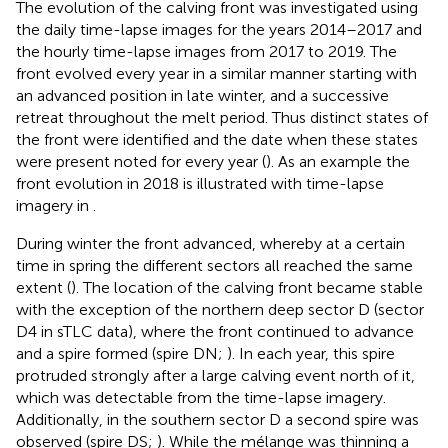
The evolution of the calving front was investigated using
the daily time-lapse images for the years 2014–2017 and
the hourly time-lapse images from 2017 to 2019. The
front evolved every year in a similar manner starting with
an advanced position in late winter, and a successive
retreat throughout the melt period. Thus distinct states of
the front were identified and the date when these states
were present noted for every year (
). As an example the
front evolution in 2018 is illustrated with time-lapse
imagery in
.
During winter the front advanced, whereby at a certain
time in spring the different sectors all reached the same
extent (
). The location of the calving front became stable
with the exception of the northern deep sector D (sector
D4 in sTLC data), where the front continued to advance
and a spire formed (spire DN;
). In each year, this spire
protruded strongly after a large calving event north of it,
which was detectable from the time-lapse imagery.
Additionally, in the southern sector D a second spire was
observed (spire DS;
). While the mélange was thinning a