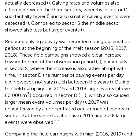
actually decreased (
). Calving rates and volumes also
differed between the three sectors, whereby in sector D
substantially fewer (
) and also smaller calving events were
detected (
). Compared to sector S the middle sector
showed also less but larger events (
).
Reduced calving activity was recorded during observation
periods at the beginning of the melt season (2015, 2017,
2018). These field campaigns showed a clear increase
toward the end of the observation period (
,
), particularly
in sector S, where the increase is also rather abrupt with
time. In sector D the number of calving events per day
did, however, not vary much between the years (
). During
the field campaigns in 2015 and 2018 large events (above
3
60,000 m
) occurred in sector D (
,
,
), which also caused
larger mean event volumes per day (
). 2017 was
characterized by a concentrated occurrence of events in
sector D at the same location as in 2015 and 2018 large
events were observed (
,
).
Comparing the field campaigns with high (2016, 2019) and