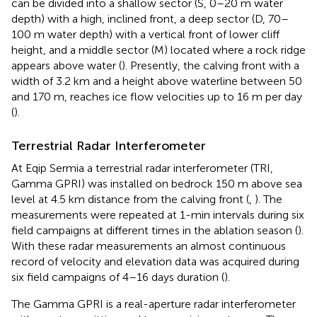
can be divided into a shallow sector (S, 0–20 m water
depth) with a high, inclined front, a deep sector (D, 70–
100 m water depth) with a vertical front of lower cliff
height, and a middle sector (M) located where a rock ridge
appears above water (
). Presently, the calving front with a
width of 3.2 km and a height above waterline between 50
and 170 m, reaches ice flow velocities up to 16 m per day
(
).
Terrestrial Radar Interferometer
At Eqip Sermia a terrestrial radar interferometer (TRI,
Gamma GPRI) was installed on bedrock 150 m above sea
level at 4.5 km distance from the calving front (
,
). The
measurements were repeated at 1-min intervals during six
field campaigns at different times in the ablation season (
).
With these radar measurements an almost continuous
record of velocity and elevation data was acquired during
six field campaigns of 4–16 days duration (
).
The Gamma GPRI is a real-aperture radar interferometer