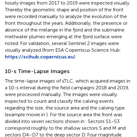
hourly images from 2017 to 2019 were inspected visually.
Thereby the geometric shape and position of the front
were recorded manually to analyze the evolution of the
front throughout the years. Additionally, the presence or
absence of the mélange in the fjord and the submarine
meltwater plumes emerging at the fjord surface were
noted. For validation, several Sentinel 2 images were
visually analyzed (from ESA Copernicus Science Hub:
https://scihub.copernicus.eu
).
10-s Time-Lapse Images
The time-lapse images of sTLC, which acquired images in
a 10-s interval during the field campaigns 2018 and 2019,
were processed manually. The images were visually
inspected to count and classify the calving events
regarding the size, the source area and the calving type
(example movie in
). For the source area the front was
divided into seven sections shown in
. Sectors S1–S3
correspond roughly to the shallow sectors S and M and
sectors D4–D7 to the deep sector D. Four magnitude