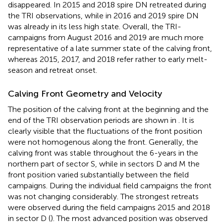
disappeared. In 2015 and 2018 spire DN retreated during
the TRI observations, while in 2016 and 2019 spire DN
was already in its less high state. Overall, the TRI-
campaigns from August 2016 and 2019 are much more
representative of a late summer state of the calving front,
whereas 2015, 2017, and 2018 refer rather to early melt-
season and retreat onset.
Calving Front Geometry and Velocity
The position of the calving front at the beginning and the
end of the TRI observation periods are shown in
. It is
clearly visible that the fluctuations of the front position
were not homogenous along the front. Generally, the
calving front was stable throughout the 6-years in the
northern part of sector S, while in sectors D and M the
front position varied substantially between the field
campaigns. During the individual field campaigns the front
was not changing considerably. The strongest retreats
were observed during the field campaigns 2015 and 2018
in sector D (
). The most advanced position was observed