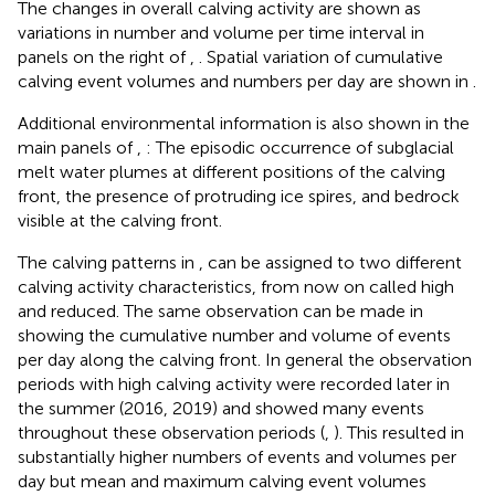
The changes in overall calving activity are shown as
variations in number and volume per time interval in
panels on the right of
,
. Spatial variation of cumulative
calving event volumes and numbers per day are shown in
.
Additional environmental information is also shown in the
main panels of
,
: The episodic occurrence of subglacial
melt water plumes at different positions of the calving
front, the presence of protruding ice spires, and bedrock
visible at the calving front.
The calving patterns in
,
can be assigned to two different
calving activity characteristics, from now on called high
and reduced. The same observation can be made in
showing the cumulative number and volume of events
per day along the calving front. In general the observation
periods with high calving activity were recorded later in
the summer (2016, 2019) and showed many events
throughout these observation periods (
,
). This resulted in
substantially higher numbers of events and volumes per
day but mean and maximum calving event volumes