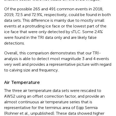
Of the possible 265 and 491 common events in 2018,
2019, 72.5 and 72.9%, respectively, could be found in both
data sets. This difference is mainly due to mostly small
events at a protruding ice face or the lowest part of the
ice face that were only detected by sTLC. Some 2.4%
were found in the TRI data only and are likely false
detections.
Overall, this comparison demonstrates that our TRI-
analysis is able to detect most magnitude 3 and 4 events
very well and provides a representative picture with regard
to calving size and frequency.
Air Temperature
The three air temperature data sets were rescaled to
AWS2 using an offset correction factor, and provide an
almost continuous air temperature series that is
representative for the terminus area of Eqip Sermia
(Rohner et al., unpublished). These data showed higher