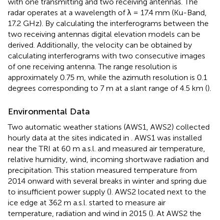
with one transmitting and two receiving antennas. The
radar operates at a wavelength of λ = 17.4 mm (Ku-Band,
17.2 GHz). By calculating the interferograms between the
two receiving antennas digital elevation models can be
derived. Additionally, the velocity can be obtained by
calculating interferograms with two consecutive images
of one receiving antenna. The range resolution is
approximately 0.75 m, while the azimuth resolution is 0.1
degrees corresponding to 7 m at a slant range of 4.5 km (
).
Environmental Data
Two automatic weather stations (AWS1, AWS2) collected
hourly data at the sites indicated in
. AWS1 was installed
near the TRI at 60 m a.s.l. and measured air temperature,
relative humidity, wind, incoming shortwave radiation and
precipitation. This station measured temperature from
2014 onward with several breaks in winter and spring due
to insufficient power supply (
). AWS2 located next to the
ice edge at 362 m a.s.l. started to measure air
temperature, radiation and wind in 2015 (
). At AWS2 the