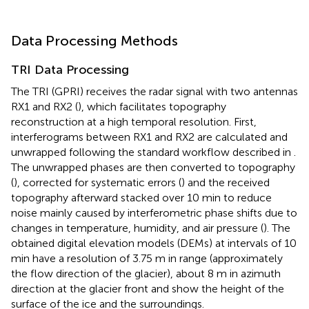
Data Processing Methods
TRI Data Processing
The TRI (GPRI) receives the radar signal with two antennas
RX1 and RX2 (
), which facilitates topography
reconstruction at a high temporal resolution. First,
interferograms between RX1 and RX2 are calculated and
unwrapped following the standard workflow described in
.
The unwrapped phases are then converted to topography
(
), corrected for systematic errors (
) and the received
topography afterward stacked over 10 min to reduce
noise mainly caused by interferometric phase shifts due to
changes in temperature, humidity, and air pressure (
). The
obtained digital elevation models (DEMs) at intervals of 10
min have a resolution of 3.75 m in range (approximately
the flow direction of the glacier), about 8 m in azimuth
direction at the glacier front and show the height of the
surface of the ice and the surroundings.