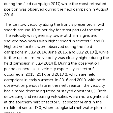
during the field campaign 2017, while the most retreated
position was observed during the field campaign in August
2016.
The ice flow velocity along the front is presented in
with
speeds around 10 m per day for most parts of the front.
The velocity was generally lower at the margins and
showed two peaks with higher speed in sectors S and D.
Highest velocities were observed during the field
campaigns in July 2014, June 2015, and July 2018 (
), while
further upstream the velocity was clearly higher during the
field campaign in July 2014 (
). During the observation
period an increase in velocity especially in sector S
occurred in 2015, 2017, and 2018 (
), which are field
campaigns in early summer. In 2016 and 2019, with both
observation periods late in the melt season, the velocity
had a more decreasing trend or stayed constant (
,
). Both
decreasing and increasing velocities were more significant
at the southern part of sector S, at sector M and in the
middle of sector D (
), where subglacial meltwater plumes