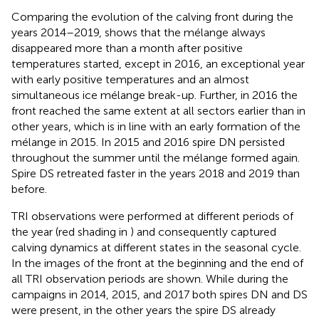
Comparing the evolution of the calving front during the
years 2014–2019,
shows that the mélange always
disappeared more than a month after positive
temperatures started, except in 2016, an exceptional year
with early positive temperatures and an almost
simultaneous ice mélange break-up. Further, in 2016 the
front reached the same extent at all sectors earlier than in
other years, which is in line with an early formation of the
mélange in 2015. In 2015 and 2016 spire DN persisted
throughout the summer until the mélange formed again.
Spire DS retreated faster in the years 2018 and 2019 than
before.
TRI observations were performed at different periods of
the year (red shading in
) and consequently captured
calving dynamics at different states in the seasonal cycle.
In
the images of the front at the beginning and the end of
all TRI observation periods are shown. While during the
campaigns in 2014, 2015, and 2017 both spires DN and DS
were present, in the other years the spire DS already