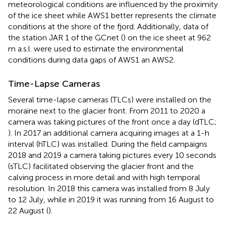
meteorological conditions are influenced by the proximity
of the ice sheet while AWS1 better represents the climate
conditions at the shore of the fjord. Additionally, data of
the station JAR 1 of the GCnet (
) on the ice sheet at 962
m a.s.l. were used to estimate the environmental
conditions during data gaps of AWS1 an AWS2.
Time-Lapse Cameras
Several time-lapse cameras (TLCs) were installed on the
moraine next to the glacier front. From 2011 to 2020 a
camera was taking pictures of the front once a day (dTLC;
). In 2017 an additional camera acquiring images at a 1-h
interval (hTLC) was installed. During the field campaigns
2018 and 2019 a camera taking pictures every 10 seconds
(sTLC) facilitated observing the glacier front and the
calving process in more detail and with high temporal
resolution. In 2018 this camera was installed from 8 July
to 12 July, while in 2019 it was running from 16 August to
22 August (
).