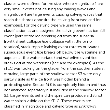
classes were defined for the size, where magnitude 1 are
very small events not causing any calving waves and
magnitude 4 are large events causing calving waves that
reach the shores opposite the calving front (see
and
for
examples). For the calving type we used the same
classification as
and assigned the calving events as ice-fall
event (part of the ice breaking off from the subaerial
front), sheet collapse (ice collapse with little or no
rotation), stack topple (calving event rotates outward),
subaqueous event (ice breaks off below the waterline and
appears at the water surface) and waterline event (ice
breaks off at the waterline) (see
and
for examples). As the
sTLC was looking on the glacier from the southern lateral
moraine, large parts of the shallow sector S3 were only
partly visible as the ice front was hidden behind a
protruding spire. Sector M (
) is completely hidden and thus
not analyzed separately but included in the shallow sector
S3. Larger events behind the spire can produce a distinct
water splash visible on the sTLC. These events are
classified in magnitude and calving type as
unknown
.