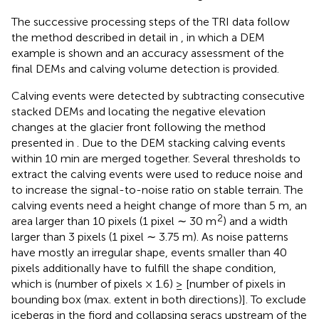
The successive processing steps of the TRI data follow
the method described in detail in
, in which a DEM
example is shown and an accuracy assessment of the
final DEMs and calving volume detection is provided.
Calving events were detected by subtracting consecutive
stacked DEMs and locating the negative elevation
changes at the glacier front following the method
presented in
. Due to the DEM stacking calving events
within 10 min are merged together. Several thresholds to
extract the calving events were used to reduce noise and
to increase the signal-to-noise ratio on stable terrain. The
calving events need a height change of more than 5 m, an
2
area larger than 10 pixels (1 pixel ∼ 30 m
) and a width
larger than 3 pixels (1 pixel ∼ 3.75 m). As noise patterns
have mostly an irregular shape, events smaller than 40
pixels additionally have to fulfill the shape condition,
which is (number of pixels × 1.6) ≥ [number of pixels in
bounding box (max. extent in both directions)]. To exclude
icebergs in the fjord and collapsing seracs upstream of the