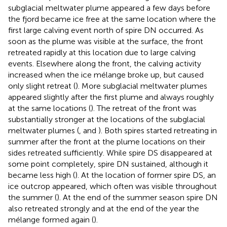
subglacial meltwater plume appeared a few days before
the fjord became ice free at the same location where the
first large calving event north of spire DN occurred. As
soon as the plume was visible at the surface, the front
retreated rapidly at this location due to large calving
events. Elsewhere along the front, the calving activity
increased when the ice mélange broke up, but caused
only slight retreat (
). More subglacial meltwater plumes
appeared slightly after the first plume and always roughly
at the same locations (
). The retreat of the front was
substantially stronger at the locations of the subglacial
meltwater plumes (
,
and
). Both spires started retreating in
summer after the front at the plume locations on their
sides retreated sufficiently. While spire DS disappeared at
some point completely, spire DN sustained, although it
became less high (
). At the location of former spire DS, an
ice outcrop appeared, which often was visible throughout
the summer (
). At the end of the summer season spire DN
also retreated strongly and at the end of the year the
mélange formed again (
).