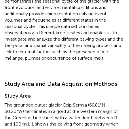
demonstrates the seasonal cycle of the glacier with the
front evolution and environmental conditions and
additionally provides high resolution calving event
volumes and frequencies at different states in the
seasonal cycle. This unique data set combines
observations at different time-scales and enables us to
investigate and analyze the different calving types and the
temporal and spatial variability of the calving process and
link to external factors such as the presence of ice
mélange, plumes or occurrence of surface melt.
Study Area and Data Acquisition Methods
Study Area
The grounded outlet glacier Eqip Sermia (69.81°N,
50.20°W) terminates in a fjord at the western margin of
the Greenland ice sheet with a water depth between 0
and 100 m (
;
).
shows the calving front geometry which