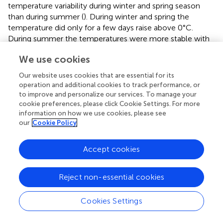
temperature variability during winter and spring season
than during summer (
). During winter and spring the
temperature did only for a few days raise above 0°C.
During summer the temperatures were more stable with
values around 10–15°C. The temperatures became
We use cookies
positive between beginning of April (2019) and mid of May
(2018) (
). Unfortunately, in 2016 and 2015 there are data
Our website uses cookies that are essential for its
gaps of about 1.5 months at the onset of the melting
operation and additional cookies to track performance, or
season, however, when comparing the different datasets
to improve and personalize our services. To manage your
it seems that 2016 was rather similar to 2019, while 2015
cookie preferences, please click Cookie Settings. For more
information on how we use cookies, please see
followed more the trend of 2017.
our
Cookie Policy
In
the cumulative positive degree days are shown, which
were calculated by adding up hourly positive
Accept cookies
temperatures. The early spring onset of 2019 is clearly
visible, while the other years show a later but more abrupt
Reject non-essential cookies
initial increase in air temperature in the melting season.
The timing of the first large calving event, the thinning of
the ice mélange and the first subglacial meltwater plume
Cookies Settings
differs up to 1 month for the individual years (
).