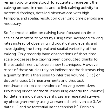
remain poorly understood. To accurately represent the
calving process in models and to link calving activity to
potential forcings, detailed observations with high
temporal and spatial resolution over long time periods are
necessary.
So far, most studies on calving have focused on time
scales of months to years by using time-averaged calving
rates instead of observing individual calving events and
investigating the temporal and spatial variability of the
calving. Only recently have observations of short time
scale processes like calving been conducted thanks to
the establishment of several new techniques. However,
most of these studies rely on indirect methods (measuring
a quantity that is then used to infer the volume) (
;
;
;
) or
discontinuous (
;
) measurements and thus lack
continuous direct observations of calving event sizes.
Promising direct methods (measuring directly the volume)
for determining calving event sizes are repeated surveys
by photogrammetry using Unmanned aerial vehicle (UAV)
data (
;
,
) and by terrestrial laser scanning (
;
). For high