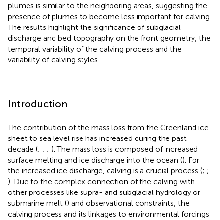
plumes is similar to the neighboring areas, suggesting the
presence of plumes to become less important for calving.
The results highlight the significance of subglacial
discharge and bed topography on the front geometry, the
temporal variability of the calving process and the
variability of calving styles.
Introduction
The contribution of the mass loss from the Greenland ice
sheet to sea level rise has increased during the past
decade (
;
;
;
). The mass loss is composed of increased
surface melting and ice discharge into the ocean (
). For
the increased ice discharge, calving is a crucial process (
;
;
). Due to the complex connection of the calving with
other processes like supra- and subglacial hydrology or
submarine melt (
) and observational constraints, the
calving process and its linkages to environmental forcings