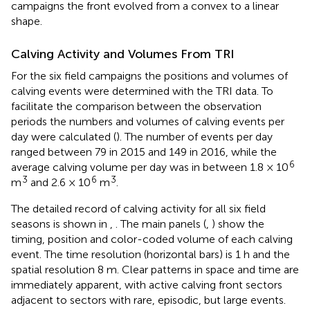
campaigns the front evolved from a convex to a linear
shape.
Calving Activity and Volumes From TRI
For the six field campaigns the positions and volumes of
calving events were determined with the TRI data. To
facilitate the comparison between the observation
periods the numbers and volumes of calving events per
day were calculated (
). The number of events per day
ranged between 79 in 2015 and 149 in 2016, while the
6
average calving volume per day was in between 1.8 × 10
3
6
3
m
and 2.6 × 10
m
.
The detailed record of calving activity for all six field
seasons is shown in
,
. The main panels (
,
) show the
timing, position and color-coded volume of each calving
event. The time resolution (horizontal bars) is 1 h and the
spatial resolution 8 m. Clear patterns in space and time are
immediately apparent, with active calving front sectors
adjacent to sectors with rare, episodic, but large events.