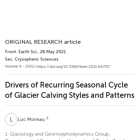
ORIGINAL RESEARCH article
Front. Earth Sci.
, 28 May 2021
Sec. Cryospheric Sciences
Volume 9 - 2021 |
https://doi.org/10.3389/feart.2021.667717
Drivers of Recurring Seasonal Cycle
of Glacier Calving Styles and Patterns
L
M
3
Luc Moreau
1.
Glaciology and Geomorphodynamics Group,