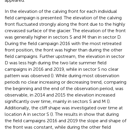
appeared.
In
the elevation of the calving front for each individual
field campaign is presented. The elevation of the calving
front fluctuated strongly along the front due to the highly
crevassed surface of the glacier. The elevation of the front
was generally higher in sectors S and M than in sector D.
During the field campaign 2016 with the most retreated
front position, the front was higher than during the other
field campaigns. Further upstream, the elevation in sector
D was less high during the two late summer field
campaigns in 2016 and 2019, while in sector S no clear
pattern was observed (
). While during most observation
periods no clear increasing or decreasing trend, comparing
the beginning and the end of the observation period, was
observable, in 2014 and 2015 the elevation increased
significantly over time, mainly in sectors S and M (
).
Additionally, the cliff shape was investigated over time at
location A in sector S (
). The results in
show that during
the field campaigns 2016 and 2019 the slope and shape of
the front was constant, while during the other field