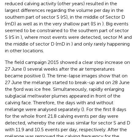
reduced calving activity (other years) resulted in the
largest differences regarding the volume per day in the
southern part of sector S (rS), in the middle of Sector D
(mD) as well as in the very shallow part (lS in
). Big events
seemed to be constrained to the southern part of sector
S (rS in
), where most events were detected, sector M and
the middle of sector D (mD in
) and only rarely happening
in other locations.
The field campaign 2015 showed a clear step increase on
27 June (
) several weeks after the air temperatures
became positive (
). The time-lapse images show that on
27 June the mélange started to break-up and on 28 June
the fjord was ice free. Simultaneously, rapidly enlarging
subglacial meltwater plumes appeared in front of the
calving face. Therefore, the days with and without
mélange were analysed separately (
). For the first 8 days
for the whole front 21.8 calving events per day were
detected, whereby the rate was similar for sector S and D
with 11.9 and 10.5 events per day, respectively. After the
mélange was removed the calving frequency for the