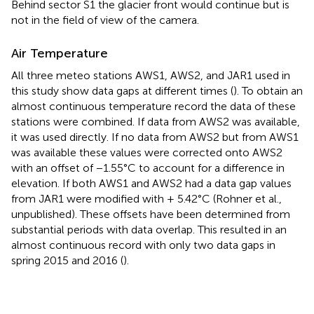
Behind sector S1 the glacier front would continue but is
not in the field of view of the camera.
Air Temperature
All three meteo stations AWS1, AWS2, and JAR1 used in
this study show data gaps at different times (
). To obtain an
almost continuous temperature record the data of these
stations were combined. If data from AWS2 was available,
it was used directly. If no data from AWS2 but from AWS1
was available these values were corrected onto AWS2
with an offset of −1.55°C to account for a difference in
elevation. If both AWS1 and AWS2 had a data gap values
from JAR1 were modified with + 5.42°C (Rohner et al.,
unpublished). These offsets have been determined from
substantial periods with data overlap. This resulted in an
almost continuous record with only two data gaps in
spring 2015 and 2016 (
).