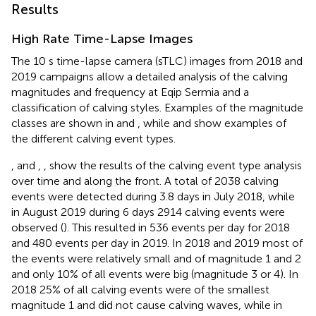
Results
High Rate Time-Lapse Images
The 10 s time-lapse camera (sTLC) images from 2018 and
2019 campaigns allow a detailed analysis of the calving
magnitudes and frequency at Eqip Sermia and a
classification of calving styles. Examples of the magnitude
classes are shown in
and
, while
and
show examples of
the different calving event types.
,
and
,
,
show the results of the calving event type analysis
over time and along the front. A total of 2038 calving
events were detected during 3.8 days in July 2018, while
in August 2019 during 6 days 2914 calving events were
observed (
). This resulted in 536 events per day for 2018
and 480 events per day in 2019. In 2018 and 2019 most of
the events were relatively small and of magnitude 1 and 2
and only 10% of all events were big (magnitude 3 or 4). In
2018 25% of all calving events were of the smallest
magnitude 1 and did not cause calving waves, while in