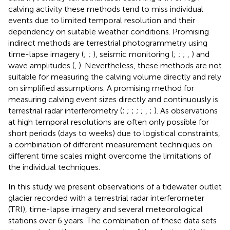
calving activity these methods tend to miss individual
events due to limited temporal resolution and their
dependency on suitable weather conditions. Promising
indirect methods are terrestrial photogrammetry using
time-lapse imagery (
;
;
), seismic monitoring (
;
;
;
,
) and
wave amplitudes (
,
). Nevertheless, these methods are not
suitable for measuring the calving volume directly and rely
on simplified assumptions. A promising method for
measuring calving event sizes directly and continuously is
terrestrial radar interferometry (
;
;
;
;
;
,
;
). As observations
at high temporal resolutions are often only possible for
short periods (days to weeks) due to logistical constraints,
a combination of different measurement techniques on
different time scales might overcome the limitations of
the individual techniques.
In this study we present observations of a tidewater outlet
glacier recorded with a terrestrial radar interferometer
(TRI), time-lapse imagery and several meteorological
stations over 6 years. The combination of these data sets