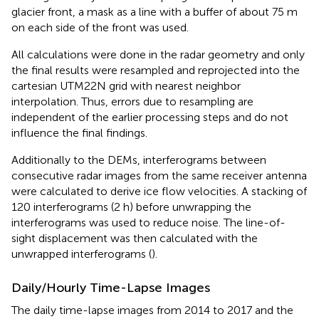
glacier front, a mask as a line with a buffer of about 75 m
on each side of the front was used.
All calculations were done in the radar geometry and only
the final results were resampled and reprojected into the
cartesian UTM22N grid with nearest neighbor
interpolation. Thus, errors due to resampling are
independent of the earlier processing steps and do not
influence the final findings.
Additionally to the DEMs, interferograms between
consecutive radar images from the same receiver antenna
were calculated to derive ice flow velocities. A stacking of
120 interferograms (2 h) before unwrapping the
interferograms was used to reduce noise. The line-of-
sight displacement was then calculated with the
unwrapped interferograms (
).
Daily/Hourly Time-Lapse Images
The daily time-lapse images from 2014 to 2017 and the