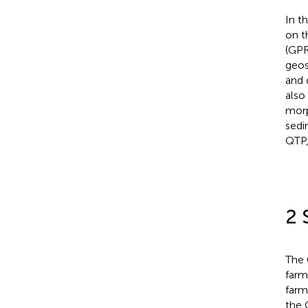
In t
on t
(GPR
geos
and 
also
morp
sedi
QTP,
2 
The 
farm
farm
the 