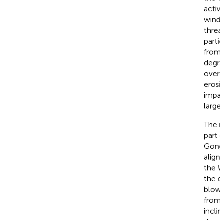
acti
wind
thre
part
from
degr
over
eros
impa
larg
The 
part
Gong
alig
the 
the 
blow
from
incl