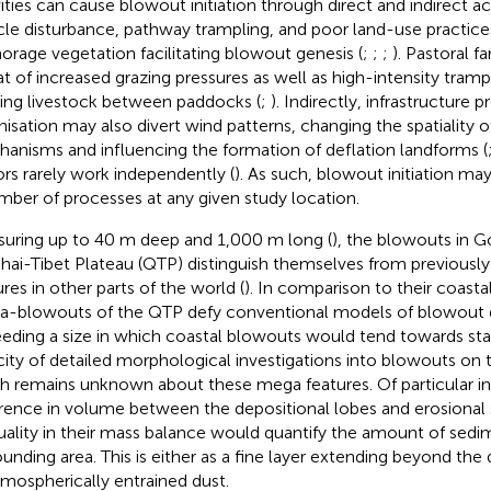
vities can cause blowout initiation through direct and indirect a
cle disturbance, pathway trampling, and poor land-use practic
orage vegetation facilitating blowout genesis (
;
;
;
). Pastoral f
at of increased grazing pressures as well as high-intensity tramp
ng livestock between paddocks (
;
). Indirectly, infrastructure 
nisation may also divert wind patterns, changing the spatiality o
anisms and influencing the formation of deflation landforms (
ors rarely work independently (
). As such, blowout initiation m
mber of processes at any given study location.
uring up to 40 m deep and 1,000 m long (
), the blowouts in G
hai-Tibet Plateau (QTP) distinguish themselves from previously 
ures in other parts of the world (
). In comparison to their coasta
-blowouts of the QTP defy conventional models of blowout
eding a size in which coastal blowouts would tend towards stabi
city of detailed morphological investigations into blowouts o
 remains unknown about these mega features. Of particular int
erence in volume between the depositional lobes and erosional
uality in their mass balance would quantify the amount of sedim
ounding area. This is either as a fine layer extending beyond the
tmospherically entrained dust.