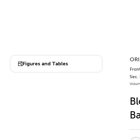
ORI
Figures and Tables
Front
Sec.
Volum
Bl
Ba