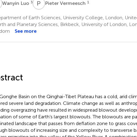
L
P
V
3
1
Wanyin Luo
Pieter Vermeesch
partment of Earth Sciences, University College, London, Unit
rth and Planetary Sciences, Birkbeck, University of London, Lo
gdom
See more
stract
Gonghe Basin on the Qinghai-Tibet Plateau has a cold, arid cli
ered severe land degradation. Climate change as well as anthrop
uding overgrazing have resulted in widespread blowout develo
ation of some of Earth’s largest blowouts. The blowouts are par
nated landscape that passes from deflation zone to grass cove
ugh blowouts of increasing size and complexity to transverse 
 are migrating into the valley of the Yellow River. A combinatio