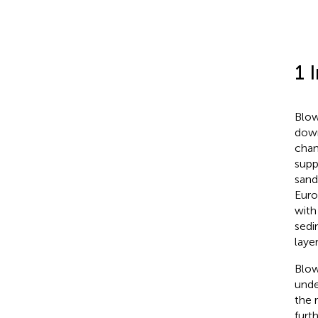
1 
Blow
down
chan
supp
sand
Euro
with
sedi
laye
Blow
unde
the 
furt