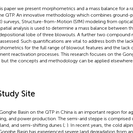
his paper we present morphometrics and a mass balance for a 
he QTP. An innovative methodology which combines ground-pe
) surveys, Structure-from-Motion (SfM) modeling from optical
patial analysis is used to determine a mass balance between t
depositional lobe of three blowouts. A further two compoun
 assessed. Such quantifications are vital to address both the lac
hometrics for the full range of blowout features and the lack o
ment reactivation processes. This research focuses on the Gon
 but the concepts and methodology can be applied elsewhere
Study Site
Gonghe Basin on the QTP in China is an important region for agr
ing, and power production. The semi-arid steppe is comprised o
land, and semi-shifting dunes (
;
). In recent years, the cold alpi
Gonghe Basin has experienced severe land degradation from a