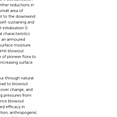
rther reductions in
small area of
nt to the downwind
self-sustaining and
nitialisation (
).
 characteristics
 or an armoured
 surface moisture
limit blowout
 of pioneer flora to
increasing surface
ur through natural
lead to blowout
cover change, and
ing pressures from
uence blowout
ed efficacy in
dition, anthropogenic