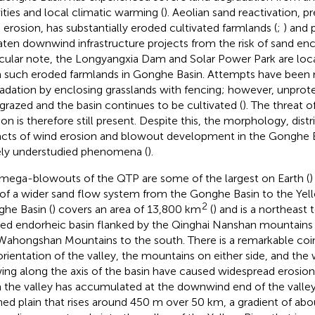
vities and local climatic warming (
). Aeolian sand reactivation, 
 erosion, has substantially eroded cultivated farmlands (
;
) and 
aten downwind infrastructure projects from the risk of sand e
icular note, the Longyangxia Dam and Solar Power Park are l
 such eroded farmlands in Gonghe Basin. Attempts have been 
adation by enclosing grasslands with fencing; however, unprot
grazed and the basin continues to be cultivated (
). The threat o
ion is therefore still present. Despite this, the morphology, distr
cts of wind erosion and blowout development in the Gonghe B
ely understudied phenomena (
).
mega-blowouts of the QTP are some of the largest on Earth (
)
 of a wider sand flow system from the Gonghe Basin to the Yell
2
he Basin (
) covers an area of 13,800 km
(
) and is a northeast
ned endorheic basin flanked by the Qinghai Nanshan mountains 
Wahongshan Mountains to the south. There is a remarkable co
orientation of the valley, the mountains on either side, and the
ing along the axis of the basin have caused widespread erosion
 the valley has accumulated at the downwind end of the valley
ined plain that rises around 450 m over 50 km, a gradient of abo