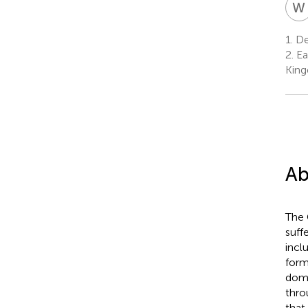
W
1.
De
2.
Ea
Kin
Ab
The 
suff
incl
form
domi
thro
that