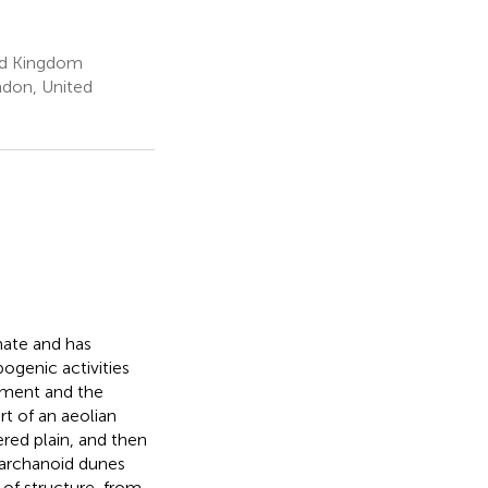
ed Kingdom
ndon, United
mate and has
ogenic activities
pment and the
t of an aeolian
red plain, and then
barchanoid dunes
n of structure-from-