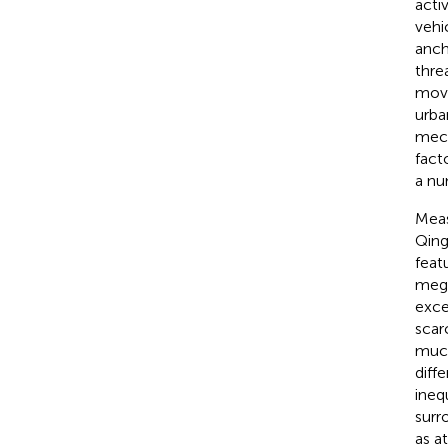
acti
vehi
anch
thre
movi
urba
mech
fact
a nu
Meas
Qing
feat
mega
exce
scar
much
diff
ineq
surr
as a