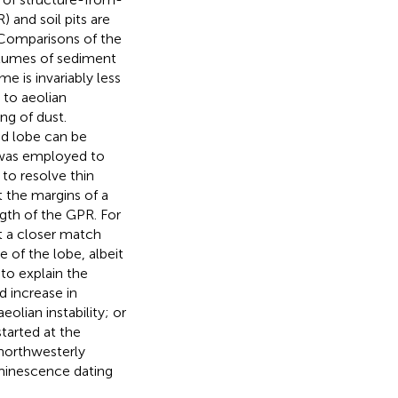
 and soil pits are
 Comparisons of the
lumes of sediment
e is invariably less
 to aeolian
ng of dust.
d lobe can be
 was employed to
 to resolve thin
t the margins of a
ngth of the GPR. For
st a closer match
of the lobe, albeit
to explain the
 increase in
olian instability; or
started at the
 northwesterly
uminescence dating