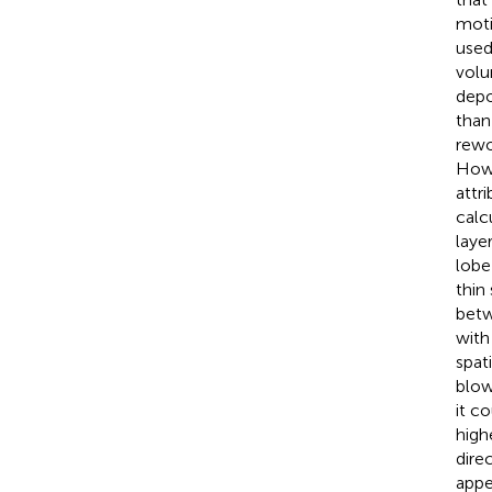
moti
used
volu
depo
than
rewo
Howe
attr
calc
laye
lobe
thin
betw
with
spat
blow
it c
high
dire
appe