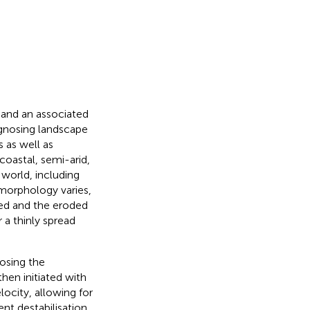
 and an associated
agnosing landscape
s as well as
coastal, semi-arid,
 world, including
morphology varies,
ped and the eroded
a thinly spread
osing the
hen initiated with
locity, allowing for
ent destabilisation