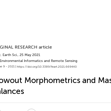
GINAL RESEARCH article
. Earth Sci.
, 25 May 2021
 Environmental Informatics and Remote Sensing
e 9 - 2021 |
https://doi.org/10.3389/feart.2021.669440
owout Morphometrics and Ma
lances