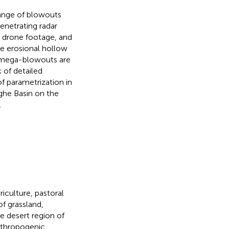
range of blowouts
netrating radar
 drone footage, and
he erosional hollow
d mega-blowouts are
k of detailed
f parametrization in
ghe Basin on the
.
iculture, pastoral
f grassland,
ne desert region of
nthropogenic