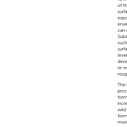
of t
surf
expo
envi
can 
Subs
such
surfa
leve
deve
re-e
roug
The 
proc
form
incr
wild
form
mont