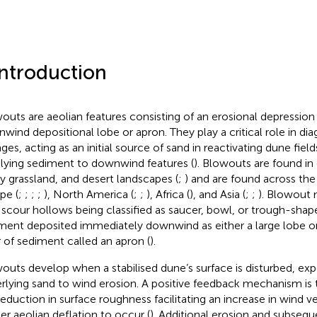
Introduction
outs are aeolian features consisting of an erosional depression
wind depositional lobe or apron. They play a critical role in di
ges, acting as an initial source of sand in reactivating dune field
lying sediment to downwind features (
). Blowouts are found in 
y grassland, and desert landscapes (
;
) and are found across the
pe (
;
;
;
;
), North America (
;
;
), Africa (
), and Asia (
;
;
). Blowout 
 scour hollows being classified as saucer, bowl, or trough-sha
ment deposited immediately downwind as either a large lobe or 
r of sediment called an apron (
).
outs develop when a stabilised dune’s surface is disturbed, exp
rlying sand to wind erosion. A positive feedback mechanism is t
reduction in surface roughness facilitating an increase in wind ve
her aeolian deflation to occur (
). Additional erosion and subsequ