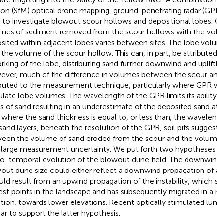
on (SfM) optical drone mapping, ground-penetrating radar (GPR)
 to investigate blowout scour hollows and depositional lobes.
mes of sediment removed from the scour hollows with the vo
sited within adjacent lobes varies between sites. The lobe volum
 the volume of the scour hollow. This can, in part, be attributed
rking of the lobe, distributing sand further downwind and uplifti
ver, much of the difference in volumes between the scour an
ibuted to the measurement technique, particularly where GPR
ulate lobe volumes. The wavelength of the GPR limits its ability
rs of sand resulting in an underestimate of the deposited sand a
 where the sand thickness is equal to, or less than, the wavele
 sand layers, beneath the resolution of the GPR, soil pits sugge
een the volume of sand eroded from the scour and the volume 
 large measurement uncertainty. We put forth two hypotheses 
io-temporal evolution of the blowout dune field. The downwind
out dune size could either reflect a downwind propagation of ae
ould result from an upwind propagation of the instability, which 
est points in the landscape and has subsequently migrated in a
ction, towards lower elevations. Recent optically stimulated l
ar to support the latter hypothesis.