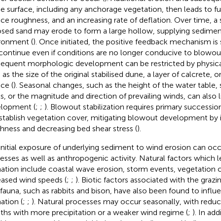
he surface, including any anchorage vegetation, then leads to fu
ace roughness, and an increasing rate of deflation. Over time, a 
sed sand may erode to form a large hollow, supplying sedime
ronment (
). Once initiated, the positive feedback mechanism is 
continue even if conditions are no longer conducive to blowout i
equent morphologic development can be restricted by physical
 as the size of the original stabilised dune, a layer of calcrete,
ce (
). Seasonal changes, such as the height of the water table,
ls, or the magnitude and direction of prevailing winds, can also 
lopment (
;
;
). Blowout stabilization requires primary succession
stablish vegetation cover, mitigating blowout development by 
hness and decreasing bed shear stress (
).
initial exposure of underlying sediment to wind erosion can occ
esses as well as anthropogenic activity. Natural factors which 
ation include coastal wave erosion, storm events, vegetation 
eased wind speeds (
;
;
). Biotic factors associated with the graz
 fauna, such as rabbits and bison, have also been found to infl
ation (
;
;
). Natural processes may occur seasonally, with reduc
hs with more precipitation or a weaker wind regime (
;
). In ad