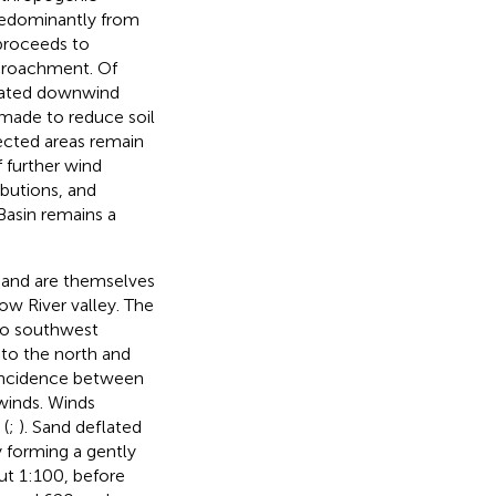
predominantly from
proceeds to
ncroachment. Of
ocated downwind
made to reduce soil
ected areas remain
f further wind
ibutions, and
asin remains a
 and are themselves
ow River valley. The
 to southwest
to the north and
incidence between
 winds. Winds
 (
;
). Sand deflated
 forming a gently
ut 1:100, before