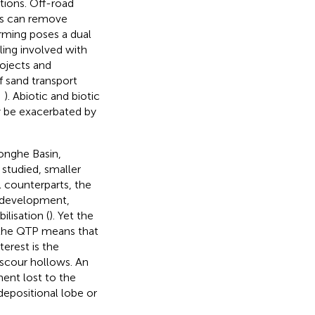
ctions. Off-road
es can remove
arming poses a dual
ling involved with
projects and
f sand transport
;
). Abiotic and biotic
ay be exacerbated by
onghe Basin,
studied, smaller
l counterparts, the
 development,
lisation (
). Yet the
n the QTP means that
erest is the
 scour hollows. An
ent lost to the
 depositional lobe or