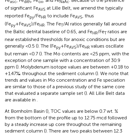
Fe
, Fe
, Fe
, and Fe
. Because of the presence
asc
dith
ox
NaAc
of significant Fe
at Lille Belt, we amend the typically
AVS
reported Fe
/Fe
to include Fe
, thus
py
HR
AVS
(Fe
+Fe
)/Fe
. The Fe
/Al ratios generally fall around
py
AVS
HR
T
the Baltic detrital baseline of 0.65, and Fe
/Fe
ratios are
HR
T
near established thresholds for anoxic conditions but are
generally <0.5 (
). The (Fe
+Fe
)/Fe
values oscillate
py
AVS
HR
but remain <0.7 (
). The Mo contents are <25 ppm, with the
exception of one sample with a concentration of 30.9
ppm (
). Molybdenum isotope values are between +0.18 to
+1.47‰ throughout the sediment column (
). We note that
trends and values in Mo concentration and Fe speciation
are similar to those of a previous study of the same core
that evaluated a separate sample set (
). All Lille Belt data
are available in
.
At Bornholm Basin (
), TOC values are below 0.7 wt. %
from the bottom of the profile up to 12.75 mcd followed
by a steady increase up core throughout the remaining
sediment column (
). There are two peaks between 12.3