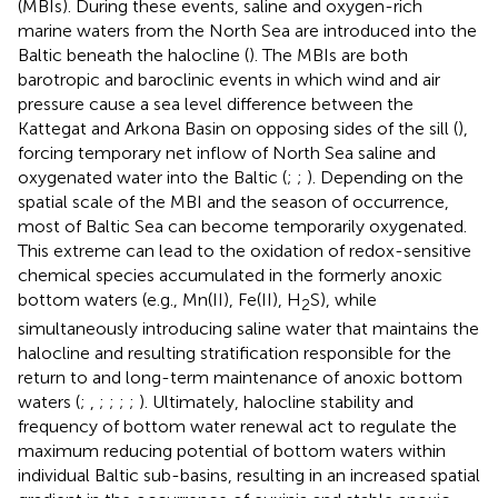
(MBIs). During these events, saline and oxygen-rich
marine waters from the North Sea are introduced into the
Baltic beneath the halocline (
). The MBIs are both
barotropic and baroclinic events in which wind and air
pressure cause a sea level difference between the
Kattegat and Arkona Basin on opposing sides of the sill (
),
forcing temporary net inflow of North Sea saline and
oxygenated water into the Baltic (
;
;
). Depending on the
spatial scale of the MBI and the season of occurrence,
most of Baltic Sea can become temporarily oxygenated.
This extreme can lead to the oxidation of redox-sensitive
chemical species accumulated in the formerly anoxic
bottom waters (e.g., Mn(II), Fe(II), H
S), while
2
simultaneously introducing saline water that maintains the
halocline and resulting stratification responsible for the
return to and long-term maintenance of anoxic bottom
waters (
;
,
;
;
;
;
). Ultimately, halocline stability and
frequency of bottom water renewal act to regulate the
maximum reducing potential of bottom waters within
individual Baltic sub-basins, resulting in an increased spatial