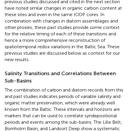
previous studies discussed and cited in the next section
have noted similar changes in organic carbon content at
these sites and even in the same IODP cores. In
combination with changes in diatom assemblages and
other proxies, these past studies provide some context
for the relative timing of each of these transitions and
hence a more comprehensive reconstruction of
spatiotemporal redox variations in the Baltic Sea. These
previous studies are discussed below as context for our
new results.
Salinity Transitions and Correlations Between
Sub-Basins
The combination of carbon and diatom records from this
and past studies indicates periods of variable salinity and
organic matter preservation, which were already well
known from the Baltic. These intervals and horizons are
markers that can be used to correlate syndepositional
periods and events among the sub-basins. The Lille Belt,
Bornholm Basin, and Landsort Deep show a systematic