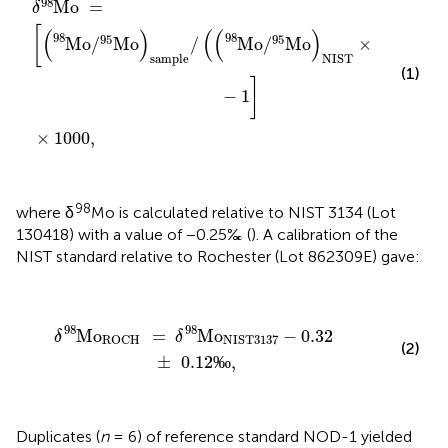
98
Mo
=
δ
[
(
)
(
(
)
98
98
95
95
Mo
/
Mo
/
Mo
/
Mo
×
0.99975
sample
NIST
(1)
]
−
1
×
1000
,
98
where δ
Mo is calculated relative to NIST 3134 (Lot
130418) with a value of −0.25‰ (
). A calibration of the
NIST standard relative to Rochester (Lot 862309E) gave:
δ
98
Mo
ROCH
=
δ
98
Mo
NIST3137
-
0.32
±
0.12
‰
,
98
98
Mo
=
Mo
−
0.32
δ
δ
ROCH
NIST3137
(2)
±
0.12
‰
,
Duplicates (
n
= 6) of reference standard NOD-1 yielded