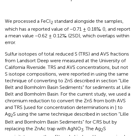
We processed a FeCl
standard alongside the samples,
2
which has a reported value of −0.71 ± 0.18‰ (
), and report
a mean value −0.62 ± 0.12‰ (2SD), which overlaps within
error.
Sulfur isotopes of total reduced S (TRS) and AVS fractions
from Landsort Deep were measured at the University of
California Riverside. TRS and AVS concentrations, but not
S isotope compositions, were reported in
using the same
technique of converting to ZnS described in section “Lille
Belt and Bornholm Basin Sediments” for sediments at Lille
Belt and Bornholm Basin. For the current study, we used a
chromium reduction to convert the ZnS from both AVS
and TRS [used for concentration determinations in
] to
Ag
S using the same technique described in section “Lille
2
Belt and Bornholm Basin Sediments” for CRS but by
replacing the ZnAc trap with AgNO
. The Ag
S
3
2