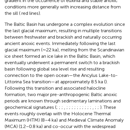
gradient in the occurrence of euxinia and stable anoxic
conditions more generally with increasing distance from
the sill (
red lines).
The Baltic Basin has undergone a complex evolution since
the last glacial maximum, resulting in multiple transitions
between freshwater and brackish and naturally occurring
ancient anoxic events. Immediately following the last
glacial maximum (∼22 ka), melting from the Scandinavian
ice sheet formed an ice lake in the Baltic Basin, which
eventually underwent a permanent switch to a brackish
basin following global sea level rise and resulting
connection to the open ocean—the Ancylus Lake-to-
Littorina Sea transition—at approximately 8.5 ka (
).
Following this transition and associated halocline
formation, two major pre-anthropogenic Baltic anoxic
periods are known through sedimentary laminations and
geochemical signatures (
;
;
;
,
;
;
;
;
;
;
;
;
;
;
,
;
;
). These
events roughly overlap with the Holocene Thermal
Maximum (HTM) (8–4 ka) and Medieval Climate Anomaly
(MCA) (1.2–0.8 ka) and co-occur with the widespread