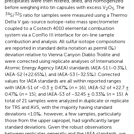
precipitates were then filtered, dried, and homogenized
before weighing into tin capsules with excess V
O
. The
2
5
34
32
S/
S ratio for samples were measured using a Thermo
Delta V gas-source isotope-ratio mass spectrometer
coupled to a Costech 4010 elemental combustion
system via a ConFlo III interface for on-line sample
combustion and analysis. All sulfur isotope compositions
are reported in standard delta notation as permil (‰)
deviation relative to Vienna Canyon Diablo Troilite and
were corrected using replicate analyses of International
Atomic Energy Agency (IAEA) standards IAEA-S1 (−0.3‰),
IAEA-S2 (+22.65‰), and IAEA-S3 (−32.5‰). Corrected
values for IAEA standards are all within reported ranges
with IAEA-S1 of −0.3 ± 0.47‰ (
n
= 16), IAEA-S2 of +22.7 ±
0.47‰ (
n
= 15), and IAEA-S3 of −32.45 ± 0.33‰ (
n
= 15). A
total of 21 samples were analyzed in duplicate or replicate
for TRS and AVS, with the majority having standard
deviations <1.0‰; however, a few samples, particularly
those from the upper sapropel, had significantly larger
standard deviations. Given the robust observations
between replicates generally and the IAEA standards, we