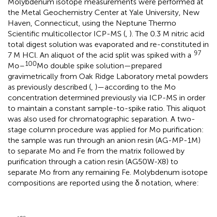
Molybdenum isotope measurements were performed at
the Metal Geochemistry Center at Yale University, New
Haven, Connecticut, using the Neptune Thermo
Scientific multicollector ICP-MS (
,
). The 0.3 M nitric acid
total digest solution was evaporated and re-constituted in
97
7 M HCl. An aliquot of the acid split was spiked with a
100
Mo–
Mo double spike solution—prepared
gravimetrically from Oak Ridge Laboratory metal powders
as previously described (
,
)—according to the Mo
concentration determined previously via ICP-MS in order
to maintain a constant sample-to-spike ratio. This aliquot
was also used for chromatographic separation. A two-
stage column procedure was applied for Mo purification:
the sample was run through an anion resin (AG-MP-1M)
to separate Mo and Fe from the matrix followed by
purification through a cation resin (AG50W-X8) to
separate Mo from any remaining Fe. Molybdenum isotope
compositions are reported using the δ notation, where:
[
(
Mo
98
/
95
Mo
)
sample
/
(
(
δ
Mo
×
98
1000
98
Mo
/
95
=
,
Mo
)
NIST
×
0.9997