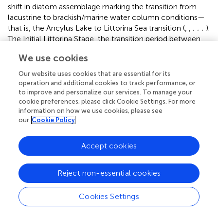
shift in diatom assemblage marking the transition from
lacustrine to brackish/marine water column conditions—
that is, the Ancylus Lake to Littorina Sea transition (
,
,
;
;
;
).
The Initial Littorina Stage, the transition period between
the lacustrine Ancylus Lake and brackish Littorina Sea,
We use cookies
lasted from ∼9.8 to 8.5 ka and is characterized by pulses
of saline waters input into the Baltic Basin (
;
;
). The shift to
Our website uses cookies that are essential for its
sedimentary Mo concentrations >2 ppm (detrital values)
operation and additional cookies to track performance, or
alongside the increases in (Fe
+Fe
)/Fe
at each site
to improve and personalize our services. To manage your
py
AVS
HR
cookie preferences, please click Cookie Settings. For more
at this transition in phase with the increases in TOC
information on how we use cookies, please see
reflects accumulation of sulfide in the pore water (
,
,
).
our
Cookie Policy
Sulfide build up, in turn, was related to input of saline
water and associated sulfate into the basin during the
Accept cookies
Initial Littorina Sea. The overlying interval where salinity-
tolerant diatoms become relatively more abundant marks
the onset of the Littorina Sea and the brackish conditions
Reject non-essential cookies
that still exist today (
;
;
). This transition occurred 7500-
7150 BP at Lille Belt (
;
).
Cookies Settings
Notably, there are peaks in TOC observed in each of the