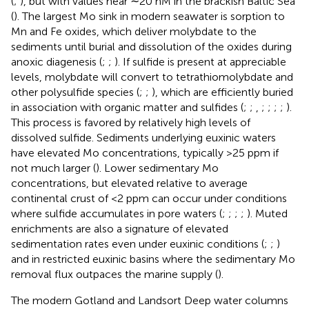
(
;
), but with values near ∼20 nM in the brackish Baltic Sea
(
). The largest Mo sink in modern seawater is sorption to
Mn and Fe oxides, which deliver molybdate to the
sediments until burial and dissolution of the oxides during
anoxic diagenesis (
;
;
). If sulfide is present at appreciable
levels, molybdate will convert to tetrathiomolybdate and
other polysulfide species (
;
;
), which are efficiently buried
in association with organic matter and sulfides (
;
;
,
;
;
;
;
).
This process is favored by relatively high levels of
dissolved sulfide. Sediments underlying euxinic waters
have elevated Mo concentrations, typically >25 ppm if
not much larger (
). Lower sedimentary Mo
concentrations, but elevated relative to average
continental crust of <2 ppm can occur under conditions
where sulfide accumulates in pore waters (
;
;
;
;
). Muted
enrichments are also a signature of elevated
sedimentation rates even under euxinic conditions (
;
;
)
and in restricted euxinic basins where the sedimentary Mo
removal flux outpaces the marine supply (
).
The modern Gotland and Landsort Deep water columns