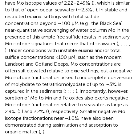
have Mo isotope values of 2.22–2.49‰ (
), which is similar
to that of open ocean seawater (∼2.3‰;
). In stable and
restricted euxinic settings with total sulfide
concentrations beyond ∼100 μM (e.g., the Black Sea)
near-quantitative scavenging of water column Mo in the
presence of this ample free sulfide results in sedimentary
Mo isotope signatures that mirror that of seawater (
;
;
;
;
;
). Under conditions with unstable euxinia and/or total
sulfide concentrations <100 μM, such as the modern
Landsort and Gotland Deeps, Mo concentrations are
often still elevated relative to oxic settings, but a negative
Mo isotope fractionation linked to incomplete conversion
of molybdate to tetrathiomolybdate of up to ∼3‰ is
captured in the sediments (
;
;
;
;
). Importantly, however,
sorption of Mo to Mn and Fe oxides also exerts negative
Mo isotope fractionation relative to seawater as large as
2.9‰ (
;
) and 2.2‰ (
), respectively. Smaller negative Mo
isotope fractionations near −1.0‰ have also been
demonstrated during assimilation and adsorption to
organic matter (
;
).