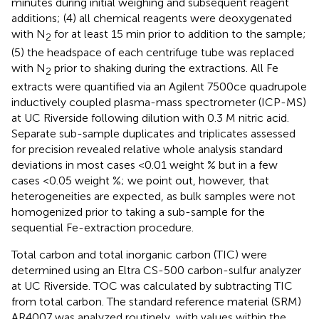
minutes during initial weighing and subsequent reagent
additions; (4) all chemical reagents were deoxygenated
with N
for at least 15 min prior to addition to the sample;
2
(5) the headspace of each centrifuge tube was replaced
with N
prior to shaking during the extractions. All Fe
2
extracts were quantified via an Agilent 7500ce quadrupole
inductively coupled plasma-mass spectrometer (ICP-MS)
at UC Riverside following dilution with 0.3 M nitric acid.
Separate sub-sample duplicates and triplicates assessed
for precision revealed relative whole analysis standard
deviations in most cases <0.01 weight % but in a few
cases <0.05 weight %; we point out, however, that
heterogeneities are expected, as bulk samples were not
homogenized prior to taking a sub-sample for the
sequential Fe-extraction procedure.
Total carbon and total inorganic carbon (TIC) were
determined using an Eltra CS-500 carbon-sulfur analyzer
at UC Riverside. TOC was calculated by subtracting TIC
from total carbon. The standard reference material (SRM)
AR4007 was analyzed routinely, with values within the