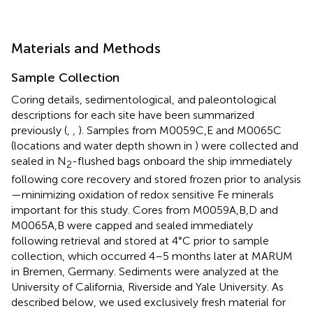
Materials and Methods
Sample Collection
Coring details, sedimentological, and paleontological
descriptions for each site have been summarized
previously (
,
,
). Samples from M0059C,E and M0065C
(locations and water depth shown in
) were collected and
sealed in N
-flushed bags onboard the ship immediately
2
following core recovery and stored frozen prior to analysis
—minimizing oxidation of redox sensitive Fe minerals
important for this study. Cores from M0059A,B,D and
M0065A,B were capped and sealed immediately
following retrieval and stored at 4°C prior to sample
collection, which occurred 4–5 months later at MARUM
in Bremen, Germany. Sediments were analyzed at the
University of California, Riverside and Yale University. As
described below, we used exclusively fresh material for