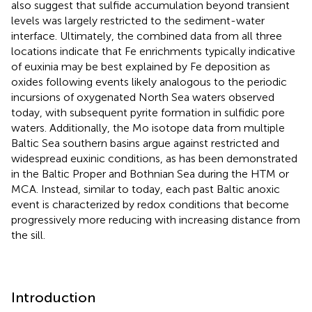
also suggest that sulfide accumulation beyond transient
levels was largely restricted to the sediment-water
interface. Ultimately, the combined data from all three
locations indicate that Fe enrichments typically indicative
of euxinia may be best explained by Fe deposition as
oxides following events likely analogous to the periodic
incursions of oxygenated North Sea waters observed
today, with subsequent pyrite formation in sulfidic pore
waters. Additionally, the Mo isotope data from multiple
Baltic Sea southern basins argue against restricted and
widespread euxinic conditions, as has been demonstrated
in the Baltic Proper and Bothnian Sea during the HTM or
MCA. Instead, similar to today, each past Baltic anoxic
event is characterized by redox conditions that become
progressively more reducing with increasing distance from
the sill.
Introduction