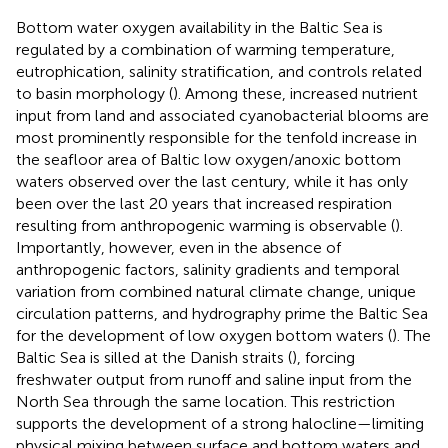
Bottom water oxygen availability in the Baltic Sea is
regulated by a combination of warming temperature,
eutrophication, salinity stratification, and controls related
to basin morphology (
). Among these, increased nutrient
input from land and associated cyanobacterial blooms are
most prominently responsible for the tenfold increase in
the seafloor area of Baltic low oxygen/anoxic bottom
waters observed over the last century, while it has only
been over the last 20 years that increased respiration
resulting from anthropogenic warming is observable (
).
Importantly, however, even in the absence of
anthropogenic factors, salinity gradients and temporal
variation from combined natural climate change, unique
circulation patterns, and hydrography prime the Baltic Sea
for the development of low oxygen bottom waters (
). The
Baltic Sea is silled at the Danish straits (
), forcing
freshwater output from runoff and saline input from the
North Sea through the same location. This restriction
supports the development of a strong halocline—limiting
physical mixing between surface and bottom waters and