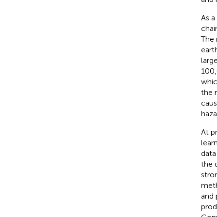
As a
chai
The 
eart
larg
100
whic
the 
caus
haza
At p
lear
data
the 
stro
meth
and 
prod