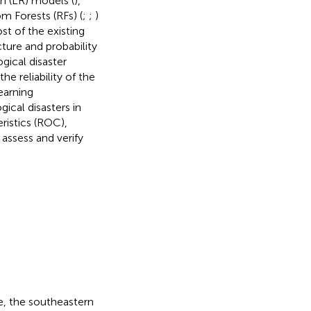
on (LR) models (
),
m Forests (RFs) (
;
;
)
st of the existing
cture and probability
gical disaster
he reliability of the
earning
ical disasters in
ristics (ROC),
 assess and verify
e, the southeastern