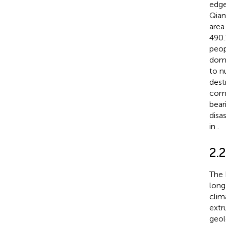
edge
Qian
area
490.
peop
domi
to n
dest
comp
bear
disa
in
.
2.
The 
long
clima
extr
geol