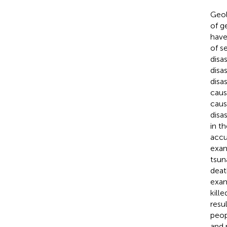
Geol
of g
have
of s
disa
disa
disa
caus
caus
disa
in t
accu
exam
tsun
deat
exam
kill
resu
peop
and 