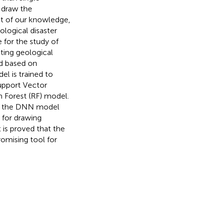
o draw the
st of our knowledge,
ological disaster
 for the study of
cting geological
ed based on
el is trained to
Support Vector
 Forest (RF) model.
hat the DNN model
 for drawing
 is proved that the
romising tool for