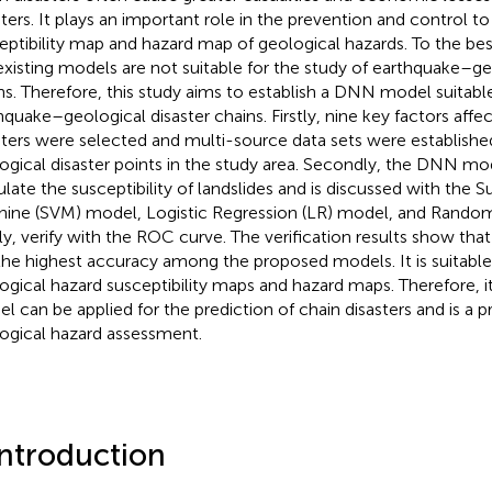
sters. It plays an important role in the prevention and control t
eptibility map and hazard map of geological hazards. To the be
existing models are not suitable for the study of earthquake–ge
ns. Therefore, this study aims to establish a DNN model suitable
hquake–geological disaster chains. Firstly, nine key factors affe
sters were selected and multi-source data sets were establish
ogical disaster points in the study area. Secondly, the DNN mod
ulate the susceptibility of landslides and is discussed with the 
ine (SVM) model, Logistic Regression (LR) model, and Random
lly, verify with the ROC curve. The verification results show t
the highest accuracy among the proposed models. It is suitable
ogical hazard susceptibility maps and hazard maps. Therefore, it
l can be applied for the prediction of chain disasters and is a p
ogical hazard assessment.
Introduction