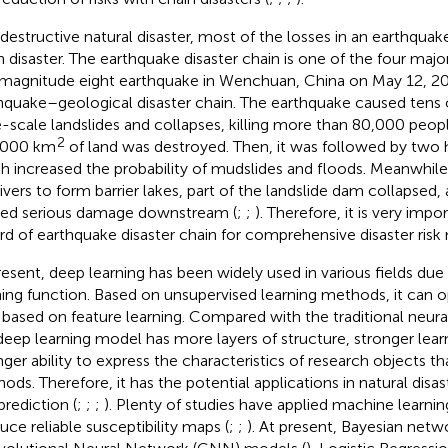
 destructive natural disaster, most of the losses in an earthquak
n disaster. The earthquake disaster chain is one of the four major
magnitude eight earthquake in Wenchuan, China on May 12, 2008
hquake–geological disaster chain. The earthquake caused tens 
e-scale landslides and collapses, killing more than 80,000 peop
2
,000 km
of land was destroyed. Then, it was followed by two 
h increased the probability of mudslides and floods. Meanwhile
rivers to form barrier lakes, part of the landslide dam collapsed,
ed serious damage downstream (
;
;
). Therefore, it is very impo
rd of earthquake disaster chain for comprehensive disaster ri
resent, deep learning has been widely used in various fields due 
ning function. Based on unsupervised learning methods, it can o
 based on feature learning. Compared with the traditional neur
deep learning model has more layers of structure, stronger learni
nger ability to express the characteristics of research objects th
ods. Therefore, it has the potential applications in natural disa
prediction (
;
;
;
). Plenty of studies have applied machine learni
uce reliable susceptibility maps (
;
;
). At present, Bayesian net