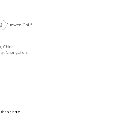
J
C
4
Junwen Chi
, China
ity, Changchun,
 than single