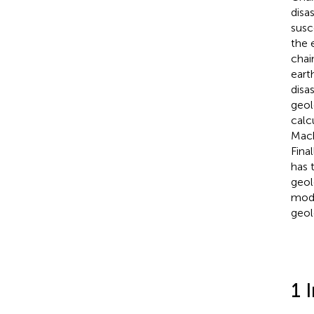
disa
susc
the 
chai
eart
disa
geol
calc
Mach
Fina
has 
geol
mode
geol
1 