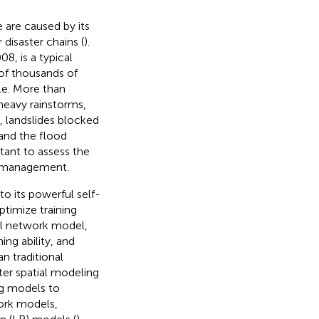
e are caused by its
 disaster chains (
).
, is a typical
of thousands of
le. More than
heavy rainstorms,
, landslides blocked
 and the flood
rtant to assess the
sk management.
to its powerful self-
ptimize training
al network model,
ng ability, and
an traditional
ster spatial modeling
ng models to
work models,