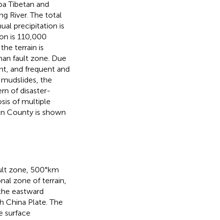
ba Tibetan and
g River. The total
al precipitation is
ion is 110,000
he terrain is
han fault zone. Due
t, and frequent and
d mudslides, the
rn of disaster-
sis of multiple
ian County is shown
ult zone, 500°km
al zone of terrain,
 the eastward
h China Plate. The
e surface