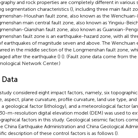
graphy and rock properties are completely different in various 
ng segmentation characteristics (
), including three main fault z
menshan-Houshan fault zone, also known as the Wenchuan-
menshan main central fault zone, also known as Yingxiu-Beich
menshan-Qianshan fault zone, also known as Guanxian-Pengxia
menshan fault zone is an earthquake-hazard zone, with all thr
 of earthquakes of magnitude seven and above. The Wenchuan 
rred in the middle section of the Longmenshan fault zone, wh
ged after the earthquake (
) (
). (Fault zone data come from the
mological Network Center.)
3 Data
 study considered eight impact factors, namely, six topographic 
e, aspect, plane curvature, profile curvature, land use type, and
), a geological factor (lithology), and a meteorological factor (an
30-m-resolution digital elevation model (DEM) was used to ex
graphical factors in this study. Geological seismic factors co
he China Earthquake Administration and China Geological Admin
ific description of these control factors is as follows (
).