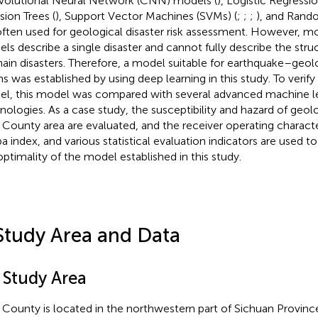
olutional Neural Network (CNN) models (
), Logistic Regressi
sion Trees (
), Support Vector Machines (SVMs) (
;
;
;
), and Rando
often used for geological disaster risk assessment. However, mo
ls describe a single disaster and cannot fully describe the stru
hain disasters. Therefore, a model suitable for earthquake–geolo
s was established by using deep learning in this study. To verify t
l, this model was compared with several advanced machine l
nologies. As a case study, the susceptibility and hazard of geolog
County area are evaluated, and the receiver operating characte
a index, and various statistical evaluation indicators are used to
optimality of the model established in this study.
Study Area and Data
 Study Area
County is located in the northwestern part of Sichuan Provinc