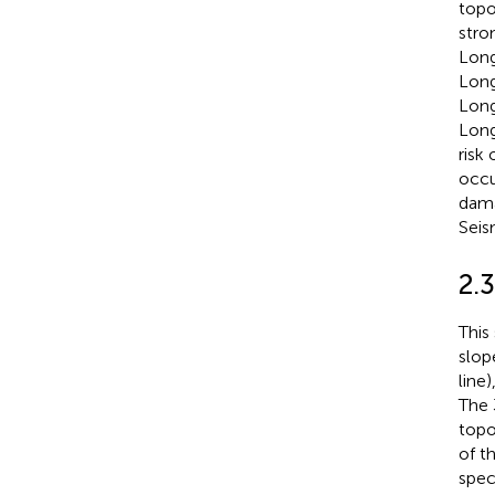
topo
stro
Long
Long
Long
Long
risk
occu
dama
Seis
2.
This
slop
line
The 
topo
of t
spec