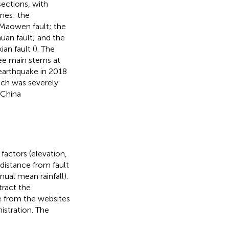
sections, with
ones: the
Maowen fault; the
uan fault; and the
n fault (
). The
ee main stems at
earthquake in 2018
ich was severely
 China
factors (elevation,
 distance from fault
nual mean rainfall).
tract the
me from the websites
istration. The