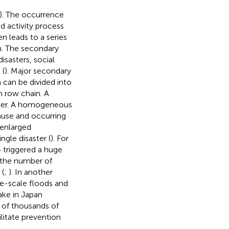
). The occurrence
nd activity process
n leads to a series
n. The secondary
sasters, social
 (
). Major secondary
n can be divided into
n row chain. A
aster. A homogeneous
cause and occurring
 enlarged
gle disaster (
). For
 triggered a huge
 the number of
 (
;
). In another
ge-scale floods and
ake in Japan
s of thousands of
litate prevention