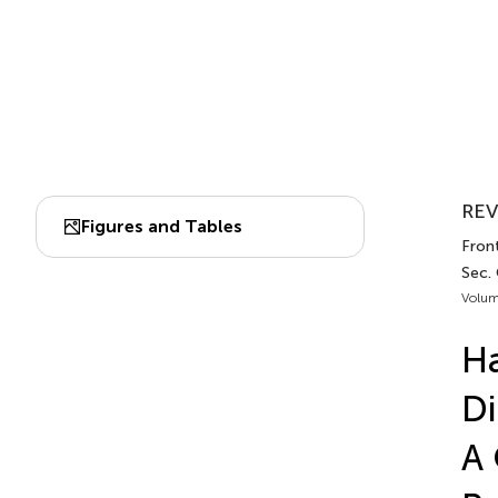
REV
Figures and Tables
Front
Sec.
Volum
Ha
Di
A 