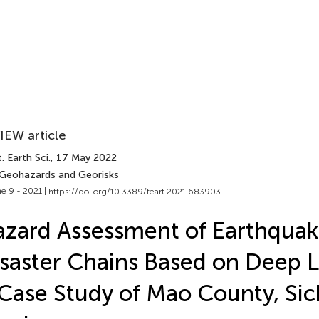
IEW article
. Earth Sci.
, 17 May 2022
 Geohazards and Georisks
e 9 - 2021 |
https://doi.org/10.3389/feart.2021.683903
zard Assessment of Earthqua
saster Chains Based on Deep 
Case Study of Mao County, Si