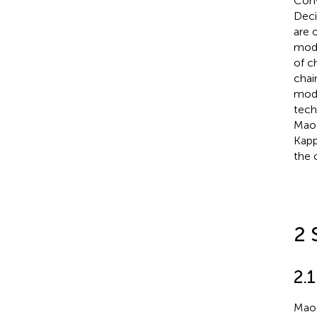
Conv
Deci
are 
mode
of c
chain
mode
tech
Mao 
Kapp
the 
2 
2.1
Mao 