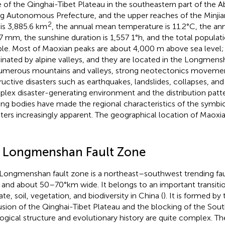
 of the Qinghai-Tibet Plateau in the southeastern part of the A
g Autonomous Prefecture, and the upper reaches of the Minjian
2
 is 3,885.6 km
, the annual mean temperature is 11.2°C, the annu
7 mm, the sunshine duration is 1,557 1°h, and the total populat
le. Most of Maoxian peaks are about 4,000 m above sea level; t
nated by alpine valleys, and they are located in the Longmens
umerous mountains and valleys, strong neotectonics movemen
ructive disasters such as earthquakes, landslides, collapses, an
lex disaster-generating environment and the distribution patte
ing bodies have made the regional characteristics of the symbio
sters increasingly apparent. The geographical location of Maox
2 Longmenshan Fault Zone
Longmenshan fault zone is a northeast–southwest trending fa
 and about 50–70°km wide. It belongs to an important transition
te, soil, vegetation, and biodiversity in China (
). It is formed by
usion of the Qinghai-Tibet Plateau and the blocking of the Sout
ogical structure and evolutionary history are quite complex. Th