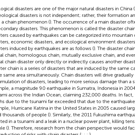
ogical disasters are one of the major natural disasters in China (
eological disasters is not independent; rather, their formation a
 a chain phenomenon (
). The occurrence of a main disaster ofte
econdary disasters. This phenomenon is called the disaster chai
sters caused by earthquakes can be categorized into mountain di
sters, economic disasters, and ecological environment disasters
sters induced by earthquakes are as follows (
). The disaster chai
al chain, homologous chain, mutually exclusive chain, and eve
al chain disaster only directly or indirectly causes another dis
ster chain is a series of disasters that are induced by the same 
he same area simultaneously. Chain disasters will drive gradually
mulation of disasters, leading to more serious damage than a sin
ple, a magnitude 9.0 earthquake in Sumatra, Indonesia in 2004
ami across the Indian Ocean, claiming 232,000 deaths. In fact,
hs due to the tsunami far exceeded that due to the earthquake
ple, Hurricane Katrina in the United States in 2005 caused lar
ed thousands of people (
). Similarly, the 2011 Fukushima earthqu
lted in a tsunami and a leak in a nuclear power plant, killing ten
le (
). Therefore, research from the chain perspective would faci
reduction of risks with chain disasters (
;
;
;
).