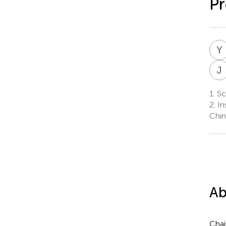
Pr
Y
J
1.
Sc
2.
In
Chin
Ab
Chai