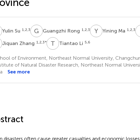
ovince
S
G
R
Y
M
1,2,3
1,2,3
1,2,3
Yulin Su
Guangzhi Rong
Yining Ma
Z
T
L
1,2,3
*
5,6
Jiquan Zhang
Tiantao Li
hool of Environment, Northeast Normal University, Changchun
stitute of Natural Disaster Research, Northeast Normal Univers
a
See more
stract
n disasters often cause greater casualties and economic losses