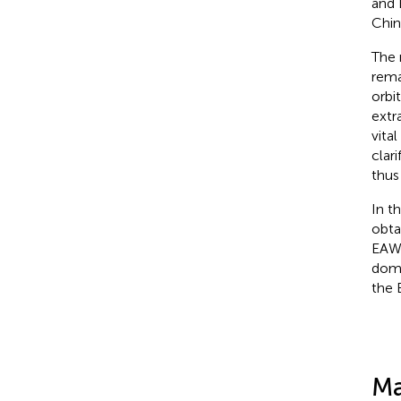
and 
Chin
The 
rema
orbi
extra
vita
clar
thus
In t
obta
EAWM
domi
the 
Ma