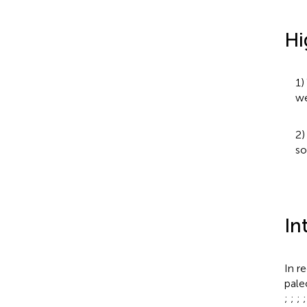
Hi
1)
we
2)
so
In
In r
pale
;
;
;