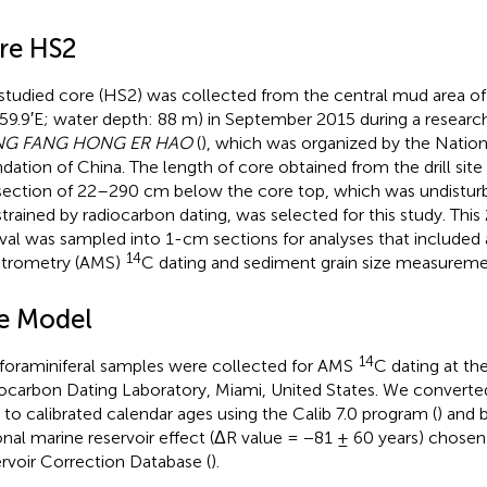
re HS2
studied core (HS2) was collected from the central mud area of
59.9′E; water depth: 88 m) in September 2015 during a research
G FANG HONG ER HAO
(
), which was organized by the Nation
dation of China. The length of core obtained from the drill sit
section of 22–290 cm below the core top, which was undistur
trained by radiocarbon dating, was selected for this study. Thi
rval was sampled into 1-cm sections for analyses that included
14
trometry (AMS)
C dating and sediment grain size measureme
e Model
14
 foraminiferal samples were collected for AMS
C dating at th
ocarbon Dating Laboratory, Miami, United States. We converte
 to calibrated calendar ages using the Calib 7.0 program (
) and 
onal marine reservoir effect (ΔR value = −81 ± 60 years) chose
rvoir Correction Database (
).