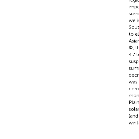
impo
summ
we i
Sout
to e
Asia
Φ, t
4.7 
susp
summ
decr
was 
corr
mons
Plai
sola
(and
wint