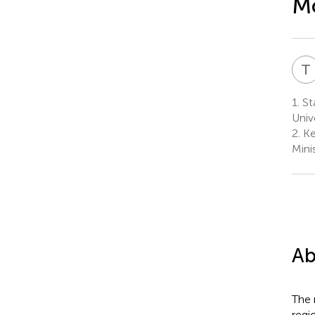
Mo
T
1.
Sta
Univ
2.
Ke
Mini
Ab
The 
regi