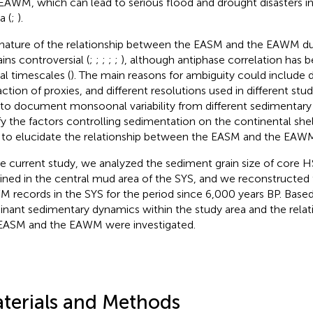
EAWM, which can lead to serious flood and drought disasters in 
a (
;
).
nature of the relationship between the EASM and the EAWM d
ins controversial (
;
;
;
;
;
), although antiphase correlation has b
tal timescales (
). The main reasons for ambiguity could include d
ction of proxies, and different resolutions used in different studi
l to document monsoonal variability from different sedimentar
ify the factors controlling sedimentation on the continental she
 to elucidate the relationship between the EASM and the EAW
he current study, we analyzed the sediment grain size of core 
ined in the central mud area of the SYS, and we reconstructe
 records in the SYS for the period since 6,000 years BP. Based 
nant sedimentary dynamics within the study area and the rela
EASM and the EAWM were investigated.
terials and Methods