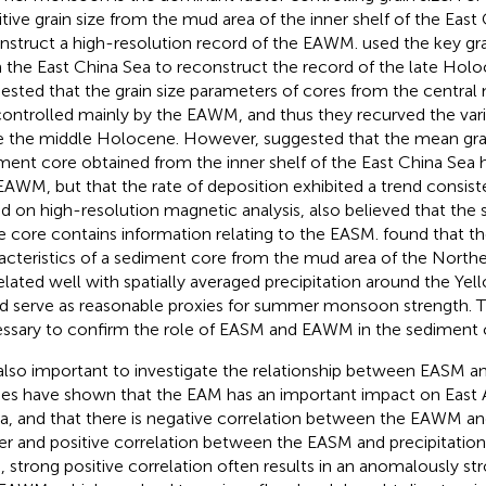
itive grain size from the mud area of the inner shelf of the East
nstruct a high-resolution record of the EAWM.
used the key gr
 the East China Sea to reconstruct the record of the late Ho
ested that the grain size parameters of cores from the central
controlled mainly by the EAWM, and thus they recurved the va
e the middle Holocene. However,
suggested that the mean grai
ment core obtained from the inner shelf of the East China Sea h
EAWM, but that the rate of deposition exhibited a trend consis
d on high-resolution magnetic analysis,
also believed that the
 core contains information relating to the EASM.
found that t
acteristics of a sediment core from the mud area of the North
elated well with spatially averaged precipitation around the Yel
d serve as reasonable proxies for summer monsoon strength. The
ssary to confirm the role of EASM and EAWM in the sediment 
s also important to investigate the relationship between EASM 
ies have shown that the EAM has an important impact on East As
a, and that there is negative correlation between the EAWM an
er and positive correlation between the EASM and precipitatio
, strong positive correlation often results in an anomalously 