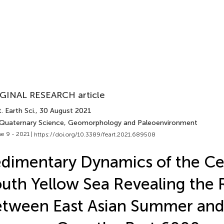
GINAL RESEARCH article
. Earth Sci.
, 30 August 2021
 Quaternary Science, Geomorphology and Paleoenvironment
e 9 - 2021 |
https://doi.org/10.3389/feart.2021.689508
dimentary Dynamics of the Ce
uth Yellow Sea Revealing the 
tween East Asian Summer and