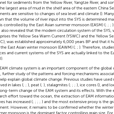
nel for sediments from the Yellow River, Yangtze River, and some
the largest area of mud in the shelf area of the eastern China Sea
ments are sensitive to changes of sea level and climate (
). Many
n that the volume of river input into the SYS is determined mai
 is controlled by the East Asian summer monsoon (EASM) (
;
;
;
)
 also revealed that the modern circulation system of the SYS, 
rises the Yellow Sea Warm Current (YSWC) and the Yellow Se
C), was established approximately 6,000 years BP and that it ha
 the East Asian winter monsoon (EAWM) (
;
;
). Therefore, studi
ces and current systems of the SYS are actually linked to the 
).
EAM climate system is an important component of the global 
, further study of the patterns and forcing mechanisms associ
 help explain global climate change. Previous studies have used 
ved in lakes (
;
;
), peat (
;
), stalagmites (
;
;
;
), ice cores (
), and lo
long-term change of the EAM system and its effects. With the 
arch effort toward the ocean, the extraction of EAM informati
ves has increased (
;
;
;
;
) and the most extensive proxy is the gra
ment. However, it remains to be confirmed whether the winte
er monsoon is the dominant factor controlling grain size. Fo