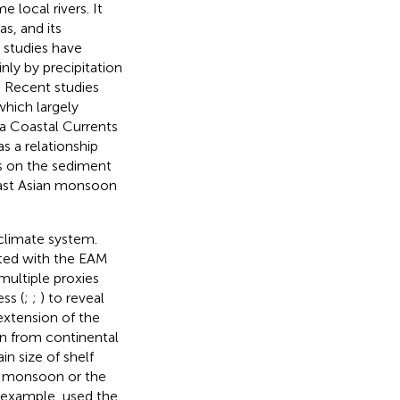
 local rivers. It
s, and its
 studies have
nly by precipitation
. Recent studies
which largely
a Coastal Currents
s a relationship
es on the sediment
East Asian monsoon
climate system.
ated with the EAM
multiple proxies
ess (
;
;
) to reveal
extension of the
on from continental
in size of shelf
r monsoon or the
r example,
used the