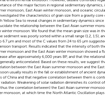
rtance of the major factors in regional sedimentary dynamics, i.
er monsoon, East Asian winter monsoon, and oceanic circulatio
nvestigated the characteristics of grain size from a gravity core
h Yellow Sea to reveal changes in sedimentary dynamics since 
lucidate the relationship between the East Asian summer mons
n winter monsoon. We found that the mean grain size was in th
he sediment was poorly sorted within a small range (1.2, 1.5), a
to 6.7 μm and most of the C values from 24 to 65 μm suggeste
ension transport. Results indicated that the intensity of both th
er monsoon and the East Asian winter monsoon showed a flu
ease after approximately 6,000 years BP, and that the relatio
generally anticorrelated. Based on these results, we suggest tha
elation between the East Asian summer monsoon and the East 
oon usually results in the fall or establishment of ancient dyna
ns of China and that negative correlation between them is cont
r radiation. Weakening of solar radiation diminishes its control of
 thus the correlation between) the East Asian summer monsoon
er monsoon, at which time the North Atlantic Oscillation plays