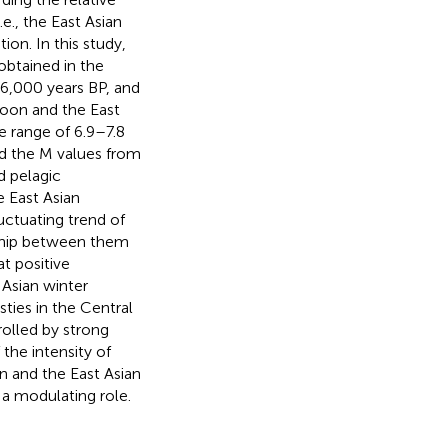
e., the East Asian
n. In this study,
 obtained in the
6,000 years BP, and
oon and the East
e range of 6.9–7.8
nd the M values from
d pelagic
e East Asian
ctuating trend of
nship between them
t positive
Asian winter
sties in the Central
rolled by strong
 the intensity of
 and the East Asian
 a modulating role.