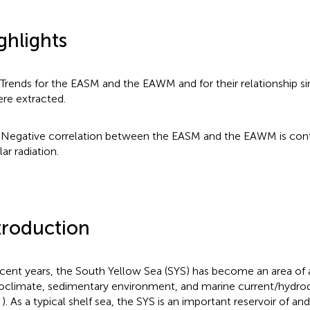
ghlights
 Trends for the EASM and the EAWM and for their relationship s
re extracted.
 Negative correlation between the EASM and the EAWM is cont
lar radiation.
troduction
ecent years, the South Yellow Sea (SYS) has become an area of a
oclimate, sedimentary environment, and marine current/hydrod
;
). As a typical shelf sea, the SYS is an important reservoir of an