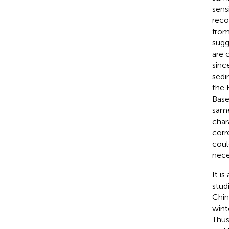
sens
reco
from
sugg
are 
sinc
sedi
the 
Base
same
char
corr
coul
nece
It i
stud
Chin
wint
Thus