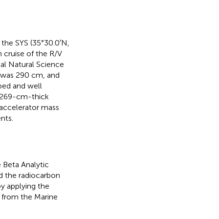
 the SYS (35°30.0′N,
 cruise of the R/V
al Natural Science
e was 290 cm, and
bed and well
s 269-cm-thick
 accelerator mass
nts.
e Beta Analytic
d the radiocarbon
by applying the
n from the Marine