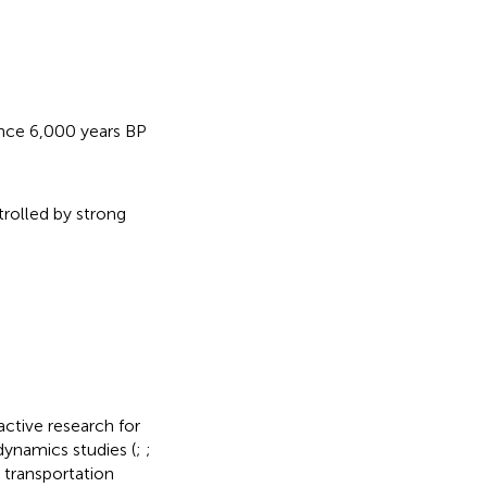
ince 6,000 years BP
rolled by strong
ctive research for
ynamics studies (
;
;
d transportation