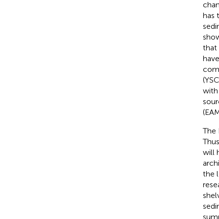
chan
has 
sedi
show
that
have
comp
(YSC
with
sour
(EAM
The 
Thus
will
archi
the 
rese
shel
sedi
summ