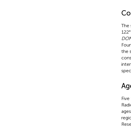
Co
The 
122°
DON
Foun
the 
cons
inte
spec
Ag
Five
Radi
ages
regi
Rese