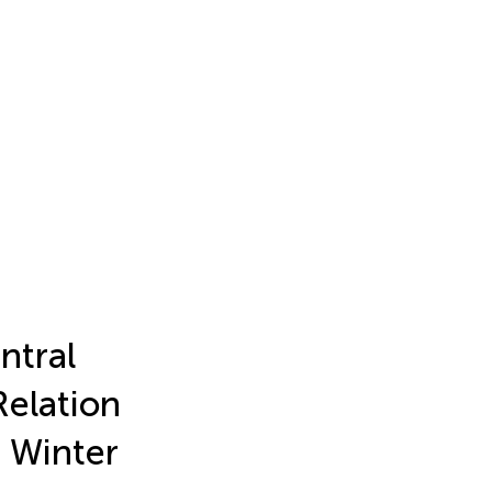
ntral
Relation
 Winter