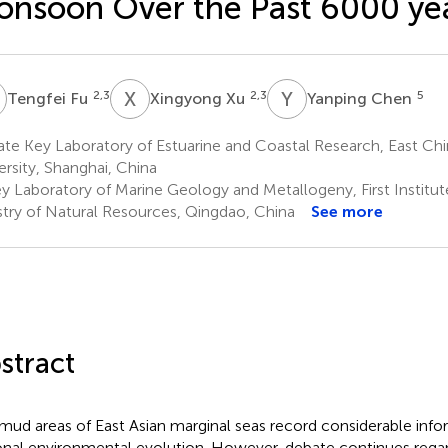
nsoon Over the Past 6000 ye
F
X
X
Y
C
2,3
2,3
5
Tengfei Fu
Xingyong Xu
Yanping Chen
te Key Laboratory of Estuarine and Coastal Research, East Ch
ersity, Shanghai, China
y Laboratory of Marine Geology and Metallogeny, First Institu
stry of Natural Resources, Qingdao, China
See more
stract
mud areas of East Asian marginal seas record considerable inf
onal environmental evolution. However, debate continues regard