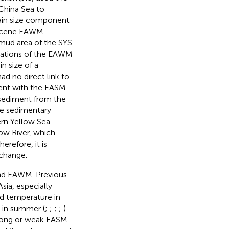
 China Sea to
ain size component
locene EAWM.
 mud area of the SYS
riations of the EAWM
n size of a
ad no direct link to
tent with the EASM.
 sediment from the
he sedimentary
ern Yellow Sea
low River, which
refore, it is
change.
and EAWM. Previous
ia, especially
d temperature in
n in summer (
;
;
;
;
).
strong or weak EASM