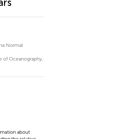
ars
ina Normal
te of Oceanography,
ormation about
ing the relative