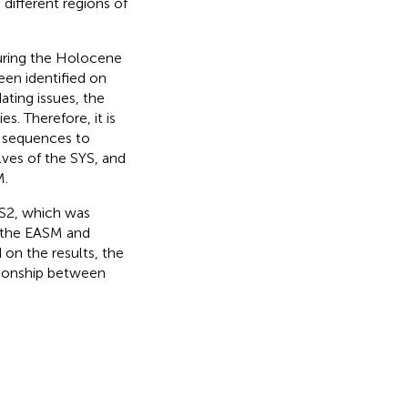
different regions of
uring the Holocene
een identified on
ating issues, the
es. Therefore, it is
y sequences to
lves of the SYS, and
M.
HS2, which was
d the EASM and
on the results, the
tionship between