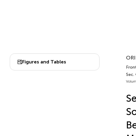
ORI
Figures and Tables
Front
Sec.
Volum
Se
So
Be