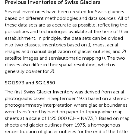
Previous Inventories of Swiss Glaciers
Several inventories have been created for Swiss glaciers
based on different methodologies and data sources. All of
these data sets are as accurate as possible, reflecting the
possibilities and technologies available at the time of their
establishment. In principle, the data sets can be divided
into two classes: inventories based on
1
) maps, aerial
images and manual digitization of glacier outlines, and
2
)
satellite images and semiautomatic mapping (
). The two
classes also differ in their spatial resolution, which is
generally coarser for
2
).
SGI1973 and SGI1850
The first Swiss Glacier Inventory was derived from aerial
photographs taken in September 1973 based on a stereo-
photogrammetry interpretation where glacier boundaries
were transferred by hand on paper to topographic map
sheets at a scale of 1:25,000 (CH-INV73,
). Based on map
sheets and glacier outlines from 1973, a homogenous
reconstruction of glacier outlines for the end of the Little