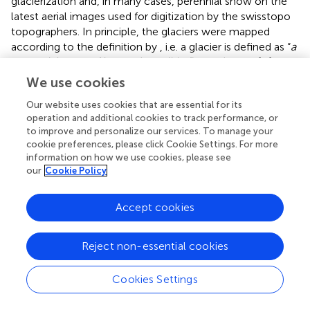
glacierization and, in many cases, perennial snow on the
latest aerial images used for digitization by the swisstopo
topographers. In principle, the glaciers were mapped
according to the definition by
, i.e. a glacier is defined as “
a
perennial mass of ice, and possibly firn and snow […]
showing evidence of past or present flow
” (
p. 45).
We use cookies
However, especially for very small mapped entities,
Our website uses cookies that are essential for its
expert knowledge is required to judge if it is (still) a glacier
operation and additional cookies to track performance, or
or not.
suggested a scoring system to identify and map
to improve and personalize our services. To manage your
very small mountain glaciers. For the glacier classification
cookie preferences, please click Cookie Settings. For more
in this study (yes/no) we also put an emphasis on the
information on how we use cookies, please see
evidence of flow (crevasses, flow and deformation
our
Cookie Policy
features, visible ice; cf. Table 4 in
), and cross-checked
with aerial images from previous years, to confirm if the
Accept cookies
size and shape of the mapped entity persists under
different conditions. Even though we were able to rely on
a guideline and a common understanding among the
Reject non-essential cookies
experts, judging the individual cases remains subjective.
However, cross-checks between all experts’ results
Cookies Settings
showed a high correspondence.