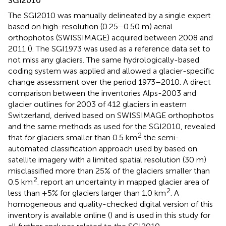
SGI2010
The SGI2010 was manually delineated by a single expert
based on high-resolution (0.25–0.50 m) aerial
orthophotos (SWISSIMAGE) acquired between 2008 and
2011 (
). The SGI1973 was used as a reference data set to
not miss any glaciers. The same hydrologically-based
coding system was applied and allowed a glacier-specific
change assessment over the period 1973–2010. A direct
comparison between the inventories Alps-2003 and
glacier outlines for 2003 of 412 glaciers in eastern
Switzerland, derived based on SWISSIMAGE orthophotos
and the same methods as used for the SGI2010, revealed
2
that for glaciers smaller than 0.5 km
the semi-
automated classification approach used by
based on
satellite imagery with a limited spatial resolution (30 m)
misclassified more than 25% of the glaciers smaller than
2
0.5 km
.
report an uncertainty in mapped glacier area of
2
less than ±5% for glaciers larger than 1.0 km
. A
homogeneous and quality-checked digital version of this
inventory is available online (
) and is used in this study for