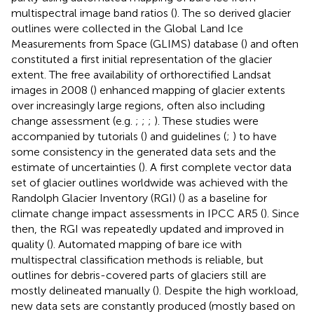
multispectral image band ratios (
). The so derived glacier
outlines were collected in the Global Land Ice
Measurements from Space (GLIMS) database (
) and often
constituted a first initial representation of the glacier
extent. The free availability of orthorectified Landsat
images in 2008 (
) enhanced mapping of glacier extents
over increasingly large regions, often also including
change assessment (e.g.
;
;
;
). These studies were
accompanied by tutorials (
) and guidelines (
;
) to have
some consistency in the generated data sets and the
estimate of uncertainties (
). A first complete vector data
set of glacier outlines worldwide was achieved with the
Randolph Glacier Inventory (RGI) (
) as a baseline for
climate change impact assessments in IPCC AR5 (
). Since
then, the RGI was repeatedly updated and improved in
quality (
). Automated mapping of bare ice with
multispectral classification methods is reliable, but
outlines for debris-covered parts of glaciers still are
mostly delineated manually (
). Despite the high workload,
new data sets are constantly produced (mostly based on