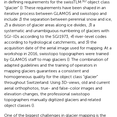
3D
in defining requirements for the swissTLM
object class
“glacier” (
). These requirements have been shaped in an
iterative process between GLAMOS and swisstopo and
include
1
) the separation between perennial snow and ice,
2
) a division of glacier areas along ice divides,
3
) a
systematic and unambiguous numbering of glaciers with
SGI-IDs according to the SGI1973,
4
) river-level codes
according to hydrological catchments, and
5
) the
acquisition date of the aerial image used for mapping. At a
workshop in 2016, swisstopo topographers were trained
by GLAMOS staff to map glaciers (
). The combination of
adapted guidelines and the training of operators in
mapping glaciers guarantees a consistent and
homogeneous quality for the object class “glacier”
throughout Switzerland. Using 3D-views, old and current
aerial orthophotos, true- and false-color images and
elevation changes, the professional swisstopo
topographers manually digitized glaciers and related
object classes (
).
One of the biggest challenges in glacier mapping is the