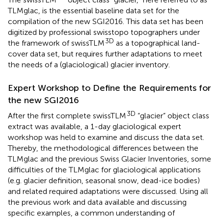
TLMglac, is the essential baseline data set for the
compilation of the new SGI2016. This data set has been
digitized by professional swisstopo topographers under
3D
the framework of swissTLM
as a topographical land-
cover data set, but requires further adaptations to meet
the needs of a (glaciological) glacier inventory.
Expert Workshop to Define the Requirements for
the new SGI2016
3D
After the first complete swissTLM
“glacier” object class
extract was available, a 1-day glaciological expert
workshop was held to examine and discuss the data set.
Thereby, the methodological differences between the
TLMglac and the previous Swiss Glacier Inventories, some
difficulties of the TLMglac for glaciological applications
(e.g. glacier definition, seasonal snow, dead-ice bodies)
and related required adaptations were discussed. Using all
the previous work and data available and discussing
specific examples, a common understanding of