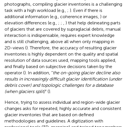
photographs, compiling glacier inventories is a challenging
task with a high workload (e.g.,
;
). Even if there is
additional information (e.g., coherence images,
) or
elevation differences (e.g.,
;
;
,
) that help delineating parts
of glaciers that are covered by supraglacial debris, manual
interaction is indispensable, requires expert knowledge
and is still challenging, above all when only mapping in
2D-views (
). Therefore, the accuracy of resulting glacier
inventories is highly dependent on the quality and spatial
resolution of data sources used, mapping tools applied,
and finally based on subjective decisions taken by the
operator (
). In addition, “
the on-going glacier decline also
results in increasingly difficult glacier identification (under
debris cover) and topologic challenges for a database
(when glaciers split)
” (
).
Hence, trying to assess individual and region-wide glacier
changes asks for repeated, highly accurate and consistent
glacier inventories that are based on defined
methodologies and guidelines. A digitization with