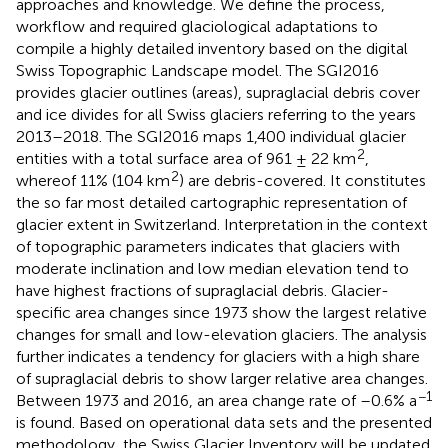
approaches and knowledge. We define the process,
workflow and required glaciological adaptations to
compile a highly detailed inventory based on the digital
Swiss Topographic Landscape model. The SGI2016
provides glacier outlines (areas), supraglacial debris cover
and ice divides for all Swiss glaciers referring to the years
2013–2018. The SGI2016 maps 1,400 individual glacier
2
entities with a total surface area of 961 ± 22 km
,
2
whereof 11% (104 km
) are debris-covered. It constitutes
the so far most detailed cartographic representation of
glacier extent in Switzerland. Interpretation in the context
of topographic parameters indicates that glaciers with
moderate inclination and low median elevation tend to
have highest fractions of supraglacial debris. Glacier-
specific area changes since 1973 show the largest relative
changes for small and low-elevation glaciers. The analysis
further indicates a tendency for glaciers with a high share
of supraglacial debris to show larger relative area changes.
−1
Between 1973 and 2016, an area change rate of –0.6% a
is found. Based on operational data sets and the presented
methodology, the Swiss Glacier Inventory will be updated