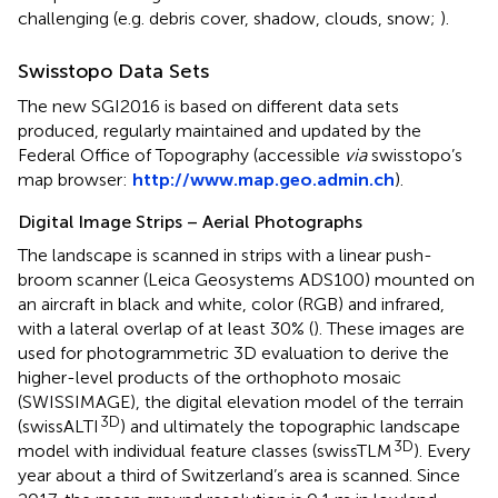
challenging (e.g. debris cover, shadow, clouds, snow;
).
Swisstopo Data Sets
The new SGI2016 is based on different data sets
produced, regularly maintained and updated by the
Federal Office of Topography (accessible
via
swisstopo’s
map browser:
http://www.map.geo.admin.ch
).
Digital Image Strips – Aerial Photographs
The landscape is scanned in strips with a linear push-
broom scanner (Leica Geosystems ADS100) mounted on
an aircraft in black and white, color (RGB) and infrared,
with a lateral overlap of at least 30% (
). These images are
used for photogrammetric 3D evaluation to derive the
higher-level products of the orthophoto mosaic
(SWISSIMAGE), the digital elevation model of the terrain
3D
(swissALTI
) and ultimately the topographic landscape
3D
model with individual feature classes (swissTLM
). Every
year about a third of Switzerland’s area is scanned. Since