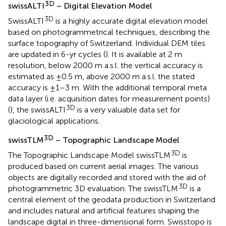
3D
swissALTI
– Digital Elevation Model
3D
SwissALTI
is a highly accurate digital elevation model
based on photogrammetrical techniques, describing the
surface topography of Switzerland. Individual DEM tiles
are updated in 6-yr cycles (
). It is available at 2 m
resolution, below 2000 m a.s.l. the vertical accuracy is
estimated as ±0.5 m, above 2000 m a.s.l. the stated
accuracy is ±1–3 m. With the additional temporal meta
data layer (i.e. acquisition dates for measurement points)
3D
(
), the swissALTI
is a very valuable data set for
glaciological applications.
3D
swissTLM
– Topographic Landscape Model
3D
The Topographic Landscape Model swissTLM
is
produced based on current aerial images. The various
objects are digitally recorded and stored with the aid of
3D
photogrammetric 3D evaluation. The swissTLM
is a
central element of the geodata production in Switzerland
and includes natural and artificial features shaping the
landscape digital in three-dimensional form. Swisstopo is