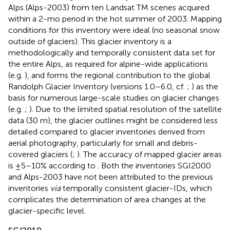
Alps (Alps-2003) from ten Landsat TM scenes acquired
within a 2-mo period in the hot summer of 2003. Mapping
conditions for this inventory were ideal (no seasonal snow
outside of glaciers). This glacier inventory is a
methodologically and temporally consistent data set for
the entire Alps, as required for alpine-wide applications
(e.g.
), and forms the regional contribution to the global
Randolph Glacier Inventory (versions 1.0–6.0, cf.
;
) as the
basis for numerous large-scale studies on glacier changes
(e.g.
;
). Due to the limited spatial resolution of the satellite
data (30 m), the glacier outlines might be considered less
detailed compared to glacier inventories derived from
aerial photography, particularly for small and debris-
covered glaciers (
;
). The accuracy of mapped glacier areas
is ±5–10% according to
. Both the inventories SGI2000
and Alps-2003 have not been attributed to the previous
inventories
via
temporally consistent glacier-IDs, which
complicates the determination of area changes at the
glacier-specific level.