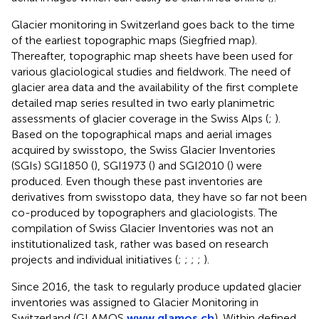
Glacier monitoring in Switzerland goes back to the time
of the earliest topographic maps (Siegfried map).
Thereafter, topographic map sheets have been used for
various glaciological studies and fieldwork. The need of
glacier area data and the availability of the first complete
detailed map series resulted in two early planimetric
assessments of glacier coverage in the Swiss Alps (
;
).
Based on the topographical maps and aerial images
acquired by swisstopo, the Swiss Glacier Inventories
(SGIs) SGI1850 (
), SGI1973 (
) and SGI2010 (
) were
produced. Even though these past inventories are
derivatives from swisstopo data, they have so far not been
co-produced by topographers and glaciologists. The
compilation of Swiss Glacier Inventories was not an
institutionalized task, rather was based on research
projects and individual initiatives (
;
;
;
;
).
Since 2016, the task to regularly produce updated glacier
inventories was assigned to Glacier Monitoring in
Switzerland (GLAMOS
www.glamos.ch
). Within defined