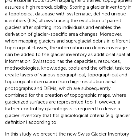
professional tools (3D-mapping) and trained topographers
assures a high reproducibility. Storing a glacier inventory in
a topological database with systematic, defined unique
identifiers (IDs) allows tracing the evolution of parent
glaciers after splitting into individuals and enables the
derivation of glacier-specific area changes. Moreover,
when mapping glaciers and supraglacial debris in different
topological classes, the information on debris coverage
can be added to the glacier inventory as additional spatial
information. Swisstopo has the capacities, resources,
methodologies, knowledge, tools and the official task to
create layers of various geographical, topographical and
topological information from high-resolution aerial
photographs and DEMs, which are subsequently
combined for the creation of topographic maps, where
glacierized surfaces are represented too. However, a
further control by glaciologists is required to derive a
glacier inventory that fits glaciological criteria (e.g. glacier
definition) according to
.
In this study we present the new Swiss Glacier Inventory