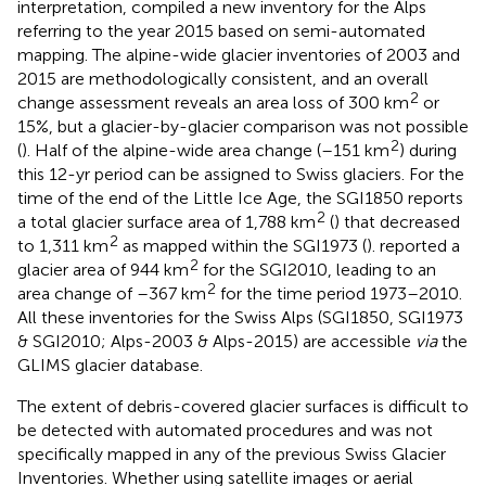
interpretation,
compiled a new inventory for the Alps
referring to the year 2015 based on semi-automated
mapping. The alpine-wide glacier inventories of 2003 and
2015 are methodologically consistent, and an overall
2
change assessment reveals an area loss of 300 km
or
15%, but a glacier-by-glacier comparison was not possible
2
(
). Half of the alpine-wide area change (–151 km
) during
this 12-yr period can be assigned to Swiss glaciers. For the
time of the end of the Little Ice Age, the SGI1850 reports
2
a total glacier surface area of 1,788 km
(
) that decreased
2
to 1,311 km
as mapped within the SGI1973 (
).
reported a
2
glacier area of 944 km
for the SGI2010, leading to an
2
area change of –367 km
for the time period 1973–2010.
All these inventories for the Swiss Alps (SGI1850, SGI1973
& SGI2010; Alps-2003 & Alps-2015) are accessible
via
the
GLIMS glacier database.
The extent of debris-covered glacier surfaces is difficult to
be detected with automated procedures and was not
specifically mapped in any of the previous Swiss Glacier
Inventories. Whether using satellite images or aerial