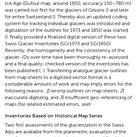
Ice Age (Dufour map, around 1850, accuracy 150–780 m)
was carried out first for the glaciers of Grisons (
) and later
for entire Switzerland (
). Thereby also an updated coding
system for tracking individual glaciers was introduced and
digitization of the outlines for 1973 and 1850 was started
(
).
finally provided a finalized digital version of these two
Swiss Glacier Inventories (SGI1973 and SGI1850).
Recently, the homogeneity and the consistency of the
glacier-IDs over time have been thoroughly re-assessed
and a final quality-checked version of the inventories has
been published (
;
). Transferring analogue glacier outlines
from map sheets to a digitized vector format is a
considerable amount of work and may imply errors for the
following reasons:
1
) wrong outlines on map sheets,
2
)
inaccurate digitizing, and
3
) insufficient geo-referencing of
maps (for related estimated errors,
see
).
Inventories Based on Historical Map Series
Two first assessments of the glacierization in the Swiss
Alps are available from the planimetric evaluation of the