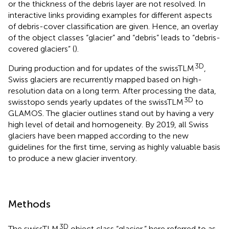
or the thickness of the debris layer are not resolved. In
interactive links providing examples for different aspects
of debris-cover classification are given. Hence, an overlay
of the object classes “glacier” and “debris” leads to “debris-
covered glaciers” (
).
3D
During production and for updates of the swissTLM
,
Swiss glaciers are recurrently mapped based on high-
resolution data on a long term. After processing the data,
3D
swisstopo sends yearly updates of the swissTLM
to
GLAMOS. The glacier outlines stand out by having a very
high level of detail and homogeneity. By 2019, all Swiss
glaciers have been mapped according to the new
guidelines for the first time, serving as highly valuable basis
to produce a new glacier inventory.
Methods
3D
The swissTLM
object class “glacier,” here referred to as