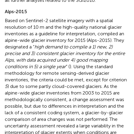
all further analyses related to the SGI2010.
Alps-2015
Based on Sentinel-2 satellite imagery with a spatial
resolution of 10 m and the high-quality national glacier
inventories as a guideline for interpretation,
compiled an
alpine-wide glacier inventory for 2015 (Alps-2015). They
designated a “
high demand to compile a 1) new, 2)
precise and 3) consistent glacier inventory for the entire
Alps, with data acquired under 4) good mapping
conditions in 5) a single year
” (
). Using the standard
methodology for remote sensing-derived glacier
inventories, the criteria could be met, except for criterion
5
) due to some partly cloud-covered glaciers. As the
alpine-wide glacier inventories from 2003 to 2015 are
methodologically consistent, a change assessment was
possible, but due to differences in interpretation and the
lack of a consistent coding system, a glacier-by-glacier
comparison of area changes was not performed. The
uncertainty assessment revealed a large variability in the
interpretation of glacier extents when conditions are