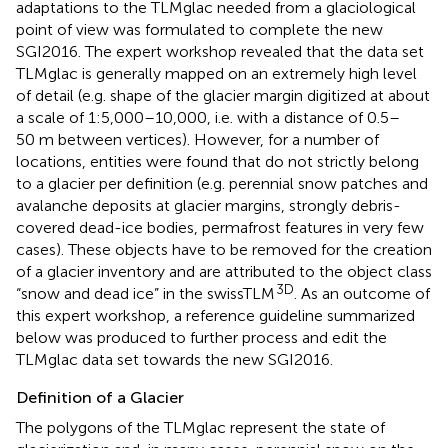
adaptations to the TLMglac needed from a glaciological
point of view was formulated to complete the new
SGI2016. The expert workshop revealed that the data set
TLMglac is generally mapped on an extremely high level
of detail (e.g. shape of the glacier margin digitized at about
a scale of 1:5,000–10,000, i.e. with a distance of 0.5–
50 m between vertices). However, for a number of
locations, entities were found that do not strictly belong
to a glacier per definition (e.g. perennial snow patches and
avalanche deposits at glacier margins, strongly debris-
covered dead-ice bodies, permafrost features in very few
cases). These objects have to be removed for the creation
of a glacier inventory and are attributed to the object class
3D
“snow and dead ice” in the swissTLM
. As an outcome of
this expert workshop, a reference guideline summarized
below was produced to further process and edit the
TLMglac data set towards the new SGI2016.
Definition of a Glacier
The polygons of the TLMglac represent the state of