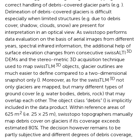
correct handling of debris-covered glacier parts (e.g.
).
Delineation of debris-covered glaciers is difficult
especially when limited structures (e.g. due to debris
cover, shadow, clouds, snow) are present for
interpretation in an optical view. As swisstopo performs
data evaluation on the basis of aerial images from different
years, spectral infrared information, the additional help of
3D
surface elevation changes from consecutive swissALTI
DEMs and the stereo-metric 3D acquisition technique
3D
used to map swissTLM
objects, glacier outlines are
much easier to define compared to a two-dimensional
3D
snapshot only (
). Moreover, as for the swissTLM
not
only glaciers are mapped, but many different types of
ground cover (e.g. water bodies, debris, rock) that may
overlap each other. The object class “debris” (
) is implicitly
included in the data product. Within reference areas of
2
625 m
(i.e. 25 × 25 m), swisstopo topographers manually
map debris cover on glaciers if its coverage exceeds
estimated 80%. The decision however remains to be
partly subjective and different degrees of debris coverage,