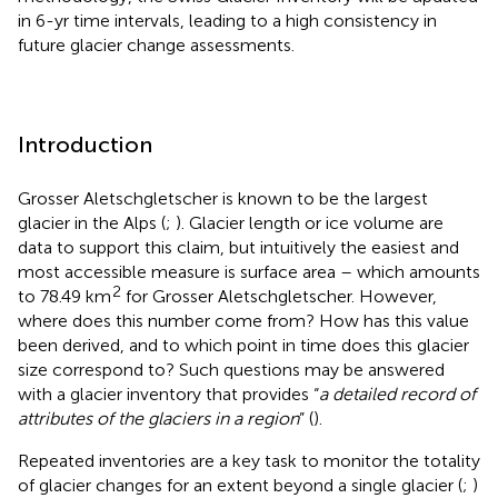
in 6-yr time intervals, leading to a high consistency in
future glacier change assessments.
Introduction
Grosser Aletschgletscher is known to be the largest
glacier in the Alps (
;
). Glacier length or ice volume are
data to support this claim, but intuitively the easiest and
most accessible measure is surface area – which amounts
2
to 78.49 km
for Grosser Aletschgletscher. However,
where does this number come from? How has this value
been derived, and to which point in time does this glacier
size correspond to? Such questions may be answered
with a glacier inventory that provides “
a detailed record of
attributes of the glaciers in a region
” (
).
Repeated inventories are a key task to monitor the totality
of glacier changes for an extent beyond a single glacier (
;
)