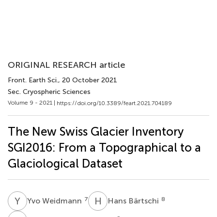
ORIGINAL RESEARCH article
Front. Earth Sci.
, 20 October 2021
Sec. Cryospheric Sciences
Volume 9 - 2021 |
https://doi.org/10.3389/feart.2021.704189
The New Swiss Glacier Inventory
SGI2016: From a Topographical to a
Glaciological Dataset
Y
W
H
B
7
8
Yvo Weidmann
Hans Bärtschi