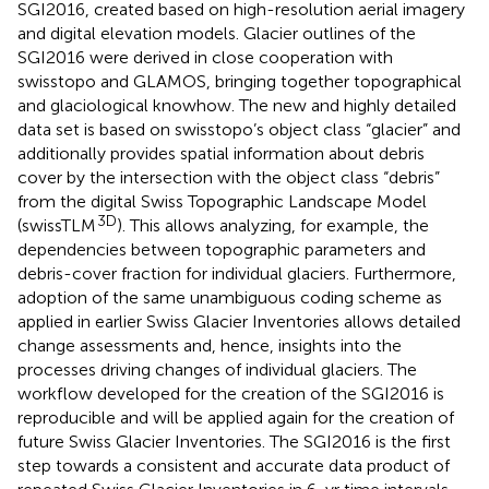
SGI2016, created based on high-resolution aerial imagery
and digital elevation models. Glacier outlines of the
SGI2016 were derived in close cooperation with
swisstopo and GLAMOS, bringing together topographical
and glaciological knowhow. The new and highly detailed
data set is based on swisstopo’s object class “glacier” and
additionally provides spatial information about debris
cover by the intersection with the object class “debris”
from the digital Swiss Topographic Landscape Model
3D
(swissTLM
). This allows analyzing, for example, the
dependencies between topographic parameters and
debris-cover fraction for individual glaciers. Furthermore,
adoption of the same unambiguous coding scheme as
applied in earlier Swiss Glacier Inventories allows detailed
change assessments and, hence, insights into the
processes driving changes of individual glaciers. The
workflow developed for the creation of the SGI2016 is
reproducible and will be applied again for the creation of
future Swiss Glacier Inventories. The SGI2016 is the first
step towards a consistent and accurate data product of