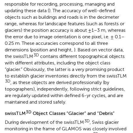
responsible for recording, processing, managing and
updating these data (
). The accuracy of well-defined
objects such as buildings and roads is in the decimeter
range, whereas for landscape features (such as forests or
glaciers) the position accuracy is about ±1–3 m, whereas
the error due to image orientation is one pixel, i.e. ± 0.1–
0.25 m. These accuracies correspond to all three
dimensions (position and height,
). Based on vector data,
3D
the swissTLM
contains different topographical objects
with different attributes, including the object class
“glacier.” Obviously, the latter is a very promising product
to establish glacier inventories directly from the swissTLM
3D
, as these objects are derived professionally (by
topographers), independently, following strict guidelines,
are regularly updated within defined 6-yr cycles, and are
maintained and stored safely.
3D
swissTLM
Object Classes “Glacier” and “Debris”
3D
During development of the swissTLM
, Swiss glacier
monitoring in the frame of GLAMOS was closely involved