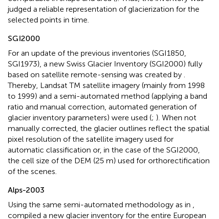
judged a reliable representation of glacierization for the
selected points in time.
SGI2000
For an update of the previous inventories (SGI1850,
SGI1973), a new Swiss Glacier Inventory (SGI2000) fully
based on satellite remote-sensing was created by
.
Thereby, Landsat TM satellite imagery (mainly from 1998
to 1999) and a semi-automated method (applying a band
ratio and manual correction, automated generation of
glacier inventory parameters) were used (
;
). When not
manually corrected, the glacier outlines reflect the spatial
pixel resolution of the satellite imagery used for
automatic classification or, in the case of the SGI2000,
the cell size of the DEM (25 m) used for orthorectification
of the scenes.
Alps-2003
Using the same semi-automated methodology as in
,
compiled a new glacier inventory for the entire European