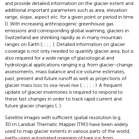
and provide detailed information on the glacier extent and
additional important parameters such as area, elevation
range, slope, aspect etc. for a given point or period in time
(
). With increasing anthropogenic greenhouse gas
emissions and corresponding global warming, glaciers in
Switzerland are shrinking rapidly as in many mountain
ranges on Earth (
,
;
;
;
). Detailed information on glacier
coverage is not only needed to quantify glacier area, but is
also required for a wide range of glaciological and
hydrological applications ranging e.g. from glacier-change
assessments, mass balance and ice volume estimates,
past, present and future runoff as well as projections of
glacier mass loss to sea-level rise (
;
;
;
;
;
). A frequent
update of glacier inventories is required to respond to
these fast changes in order to track rapid current and
future glacier changes (
;
).
Satellite images with sufficient spatial resolution (e.g.
30 m Landsat Thematic Mapper (TM)) have been widely
used to map glacier extents in various parts of the world,
partly using automated mapping of bare ice from