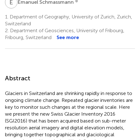
E
S
8
Emanuel Schmassmann
1.
Department of Geography, University of Zurich, Zurich,
Switzerland
2.
Department of Geosciences, University of Fribourg,
Fribourg, Switzerland
See more
Abstract
Glaciers in Switzerland are shrinking rapidly in response to
ongoing climate change. Repeated glacier inventories are
key to monitor such changes at the regional scale. Here
we present the new Swiss Glacier Inventory 2016
(SGI2016) that has been acquired based on sub-meter
resolution aerial imagery and digital elevation models,
bringing together topographical and glaciological