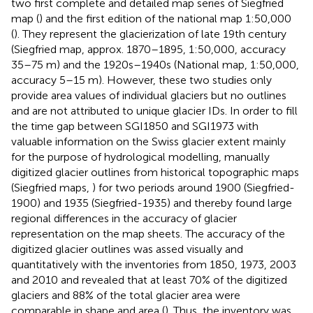
two first complete and detailed map series of Siegfried
map (
) and the first edition of the national map 1:50,000
(
). They represent the glacierization of late 19th century
(Siegfried map, approx. 1870–1895, 1:50,000, accuracy
35–75 m) and the 1920s–1940s (National map, 1:50,000,
accuracy 5–15 m). However, these two studies only
provide area values of individual glaciers but no outlines
and are not attributed to unique glacier IDs. In order to fill
the time gap between SGI1850 and SGI1973 with
valuable information on the Swiss glacier extent mainly
for the purpose of hydrological modelling,
manually
digitized glacier outlines from historical topographic maps
(Siegfried maps,
) for two periods around 1900 (Siegfried-
1900) and 1935 (Siegfried-1935) and thereby found large
regional differences in the accuracy of glacier
representation on the map sheets. The accuracy of the
digitized glacier outlines was assed visually and
quantitatively with the inventories from 1850, 1973, 2003
and 2010 and revealed that at least 70% of the digitized
glaciers and 88% of the total glacier area were
comparable in shape and area (
). Thus, the inventory was