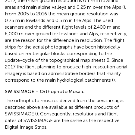
2017, the mean ground resolution is 0.1 m in lowland
areas and main alpine valleys and 0.25 m over the Alps (
).
From 2005 to 2016 the mean ground resolution was
0.25 m in lowlands and 0.5 m in the Alps. The used
scanners and the different flight levels of 2,400 m and
6,000 m over ground for lowlands and Alps, respectively,
are the reason for the difference in resolution. The flight
strips for the aerial photographs have been historically
based on rectangular blocks corresponding to the
update-cycle of the topographical map sheets (
). Since
2017 the flight planning to produce high-resolution aerial
imagery is based on administrative borders that mainly
correspond to the main hydrological catchments (
).
SWISSIMAGE – Orthophoto Mosaic
The orthophoto mosaics derived from the aerial images
described above are available as different products of
SWISSIMAGE (
). Consequently, resolutions and flight
dates of SWISSIMAGE are the same as the respective
Digital Image Strips.