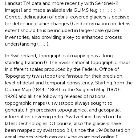
Landsat TM data and more recently with Sentinel-2
images) and made available via GLIMS (e.g.
;
;
;
;
;
;
;
).
Correct delineation of debris-covered glaciers is decisive
for detecting glacier changes (
) and information on debris
extent should thus be included in large-scale glacier
inventories, also providing a key to enhanced process
understanding (
;
;
;
).
In Switzerland, topographical mapping has a long-
standing tradition (
). The Swiss national topographic maps
in different scales produced by the Federal Office of
Topography (swisstopo) are famous for their precision,
level of detail and temporal consistency. Starting from the
Dufour Map (1844–1864) to the Siegfried Map (1870–
1926) and all the following releases of national
topographic maps (
), swisstopo always sought to
generate high precision topographical and geospatial
information covering entire Switzerland, based on the
latest technologies. Of course, also the glaciers have
been mapped by swisstopo (
;
), since the 1940s based on
aerial images which can easily be examined online (
).