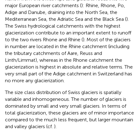
major European river catchments (
): Rhine, Rhone, Po,
Adige and Danube, draining into the North Sea, the
Mediterranean Sea, the Adriatic Sea and the Black Sea (
).
The Swiss hydrological catchments with the highest
glacierization contribute to an important extent to runoff
to the two rivers Rhone and Rhine (
). Most of the glaciers
in number are located in the Rhine catchment (including
the tributary catchments of Aare, Reuss and
Linth/Limmat), whereas in the Rhone catchment the
glacierization is highest in absolute and relative terms. The
very small part of the Adige catchment in Switzerland has
no more any glacierization.
The size class distribution of Swiss glaciers is spatially
variable and inhomogeneous. The number of glaciers is
dominated by small and very small glaciers. In terms of
total glacierization, these glaciers are of minor importance
compared to the much less frequent, but larger mountain
and valley glaciers (cf.
).