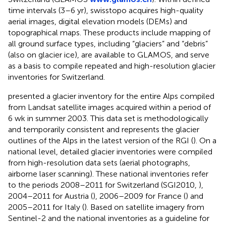
time intervals (3–6 yr), swisstopo acquires high-quality
aerial images, digital elevation models (DEMs) and
topographical maps. These products include mapping of
all ground surface types, including “glaciers” and “debris”
(also on glacier ice), are available to GLAMOS, and serve
as a basis to compile repeated and high-resolution glacier
inventories for Switzerland.
presented a glacier inventory for the entire Alps compiled
from Landsat satellite images acquired within a period of
6 wk in summer 2003. This data set is methodologically
and temporarily consistent and represents the glacier
outlines of the Alps in the latest version of the RGI (
). On a
national level, detailed glacier inventories were compiled
from high-resolution data sets (aerial photographs,
airborne laser scanning). These national inventories refer
to the periods 2008–2011 for Switzerland (SGI2010,
),
2004–2011 for Austria (
), 2006–2009 for France (
) and
2005–2011 for Italy (
). Based on satellite imagery from
Sentinel-2 and the national inventories as a guideline for