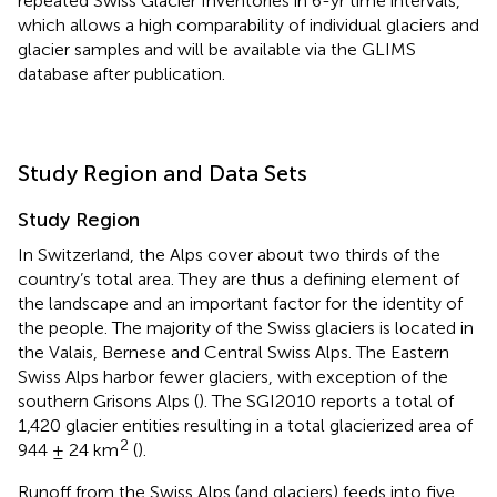
repeated Swiss Glacier Inventories in 6-yr time intervals,
which allows a high comparability of individual glaciers and
glacier samples and will be available via the GLIMS
database after publication.
Study Region and Data Sets
Study Region
In Switzerland, the Alps cover about two thirds of the
country’s total area. They are thus a defining element of
the landscape and an important factor for the identity of
the people. The majority of the Swiss glaciers is located in
the Valais, Bernese and Central Swiss Alps. The Eastern
Swiss Alps harbor fewer glaciers, with exception of the
southern Grisons Alps (
). The SGI2010 reports a total of
1,420 glacier entities resulting in a total glacierized area of
2
944 ± 24 km
(
).
Runoff from the Swiss Alps (and glaciers) feeds into five