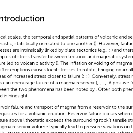
Introduction
ocal scales, the temporal and spatial patterns of volcanic and s
hastic, statistically unrelated to one another (
). However, fault
sses are intrinsically linked by plate tectonics (e.g.,
;
) and ther
ples of stress transfer between tectonic and magmatic system
re led to volcanic activity (
). The inflation or voiding of magma
after eruptions causes local stresses to rotate, bringing optimall
eas of increased stress closer to failure (
;
;
). Conversely, stress 
ts can encourage failure of a magma reservoir (
;
;
;
). A positive
een the two phenomena has been noted by
. Often both phe
d in hindsight.
rvoir failure and transport of magma from a reservoir to the sur
equisites for a volcanic eruption. Reservoir failure occurs whe
sure above lithostatic exceeds the surrounding rock’s tensile st
agma reservoir volume typically lead to pressure variations on th