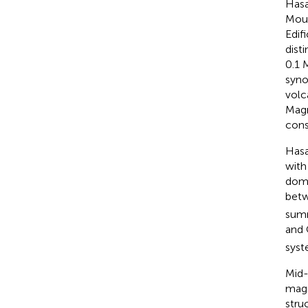
Hasa
Moun
Edif
dist
0.1 
syno
volc
Magm
cons
Hasa
with
dom
betw
summ
and
syst
Mid-
magm
stru