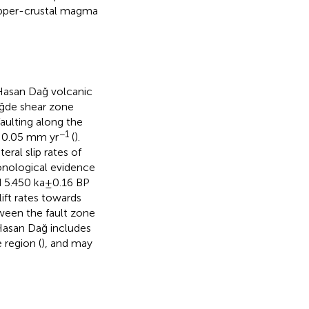
 upper-crustal magma
 Hasan Dağ volcanic
iğde shear zone
aulting along the
−1
f 0.05 mm yr
(
).
ral slip rates of
onological evidence
d 5.450 ka±0.16 BP
lift rates towards
ween the fault zone
 Hasan Dağ includes
region (
), and may