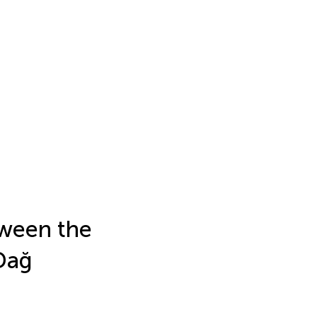
tween the
Dağ