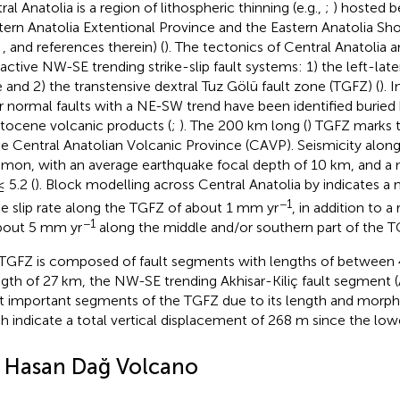
al Anatolia is a region of lithospheric thinning (e.g.,
;
) hosted 
ern Anatolia Extentional Province and the Eastern Anatolia Sh
,
, and references therein) (
). The tectonics of Central Anatolia 
active NW-SE trending strike-slip fault systems: 1) the left-late
 and 2) the transtensive dextral Tuz Gölü fault zone (TGFZ) (
). 
r normal faults with a NE-SW trend have been identified buried
stocene volcanic products (
;
). The 200 km long (
) TGFZ marks 
he Central Anatolian Volcanic Province (CAVP). Seismicity along 
on, with an average earthquake focal depth of 10 km, and 
 5.2 (
). Block modelling across Central Anatolia by
indicates 
−1
he slip rate along the TGFZ of about 1 mm yr
, in addition to a 
−1
bout 5 mm yr
along the middle and/or southern part of the T
TGFZ is composed of fault segments with lengths of between 
ngth of 27 km, the NW-SE trending Akhisar-Kiliç fault segment (
 important segments of the TGFZ due to its length and morph
h indicate a total vertical displacement of 268 m since the low
2 Hasan Dağ Volcano