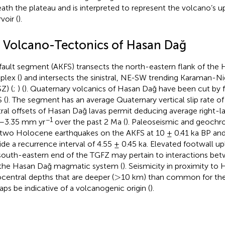
ath the plateau and is interpreted to represent the volcano’s
voir (
).
3 Volcano-Tectonics of Hasan Dağ
fault segment (AKFS) transects the north-eastern flank of the
lex (
) and intersects the sinistral, NE-SW trending Karaman-N
Z) (
;
) (
). Quaternary volcanics of Hasan Dağ have been cut by f
 (
). The segment has an average Quaternary vertical slip rate o
ral offsets of Hasan Dağ lavas permit deducing average right-late
−1
–3.35 mm yr
over the past 2 Ma (
). Paleoseismic and geochr
f two Holocene earthquakes on the AKFS at 10 ± 0.41 ka BP an
ide a recurrence interval of 4.55 ± 0.45 ka. Elevated footwall up
south-eastern end of the TGFZ may pertain to interactions bet
the Hasan Dağ magmatic system (
). Seismicity in proximity to
>
>
central depths that are deeper (
10 km) than common for the 
aps be indicative of a volcanogenic origin (
).