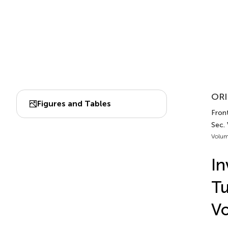
ORI
Figures and Tables
Front
Sec.
Volum
In
Tu
Vo