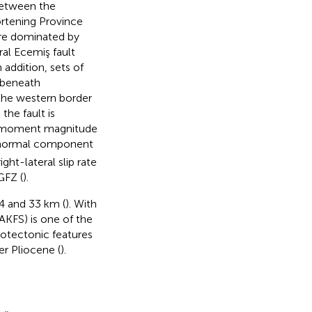
between the
ortening Province
are dominated by
ral Ecemiş fault
In addition, sets of
 beneath
the western border
the fault is
a moment magnitude
a normal component
right-lateral slip rate
GFZ (
).
4 and 33 km (
). With
AKFS) is one of the
otectonic features
er Pliocene (
).