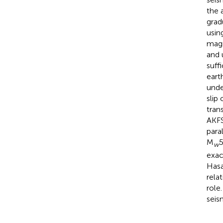
the 
grad
usin
magn
and 
suff
eart
unde
slip
tran
AKFS
para
M
5
w
exac
Hasa
rela
role
seis