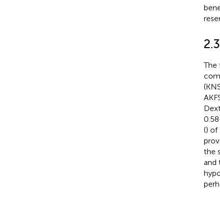
bene
reser
2.
The 
comp
(KNS
AKFS
Dext
0.58
(
) o
prov
the 
and 
hypo
perh