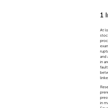
1 
At l
stoc
proce
exam
ruptu
and 
in ar
faul
betw
linke
Rese
prer
pres
in m