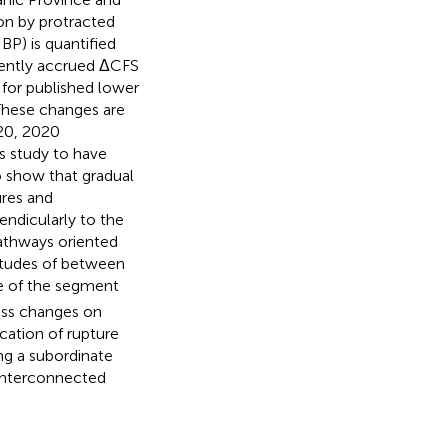
on by protracted
BP) is quantified
rently accrued ΔCFS
for published lower
 These changes are
 20, 2020
s study to have
o show that gradual
ures and
ndicularly to the
athways oriented
itudes of between
re of the segment
ress changes on
cation of rupture
ng a subordinate
 interconnected