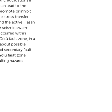
ic fluctuations if
 can lead to the
romote or inhibit
 stress transfer
and the active Hasan
 A seismic swarm
ccurred within
lü fault zone, in a
s about possible
nd secondary fault
Gölü fault zone
lting hazards.