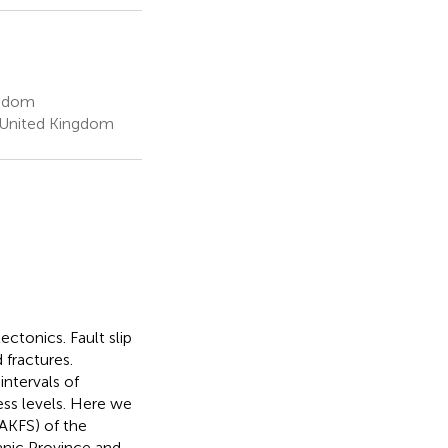
ngdom
l, United Kingdom
ectonics. Fault slip
 fractures.
ntervals of
ess levels. Here we
(AKFS) of the
canic Province and