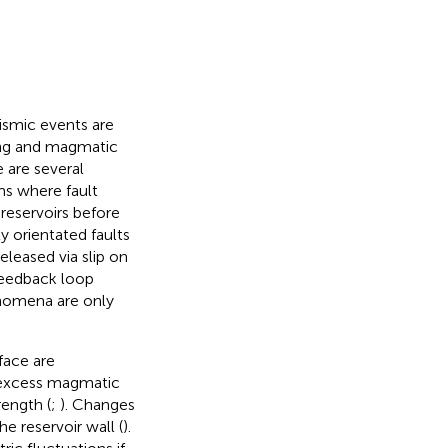
eismic events are
ing and magmatic
e are several
s where fault
 reservoirs before
y orientated faults
released via slip on
 feedback loop
nomena are only
face are
n excess magmatic
rength (
;
). Changes
e reservoir wall (
).