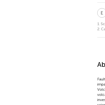
E
1.
Sch
2.
Cab
Ab
Faul
impa
Volc
volc
inve
seis