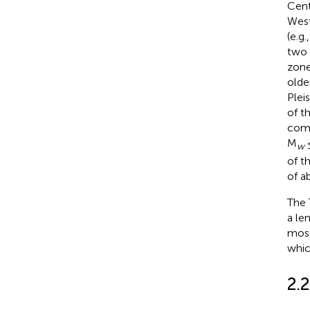
Centr
West
(e.g.
two 
zone
olde
Plei
of t
comm
M
≤
w
of t
of a
The 
a le
most
whic
2.