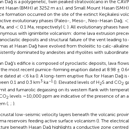
n Dağ is a polygenetic, twin peaked stratovolcano in the CAVP
t Hasan (BMH) at 3252 m a.s.l. and Small Mount Hasan (SMH) at
ice formation occurred on the site of the extinct Keçikalesi vol
<
<
inctive evolutionary phases (Paleo-, Meso-, Neo-Hasan Dağ;
<
<
Ma, and
0.1 Ma, respectively) (
;
). All evolutionary phases hav
nymous with ignimbrite volcanism: dome lava extrusion prece
anoclastic deposits and structural failure of the vent leading to
as at Hasan Dağ have evolved from tholeiitic to calc-alkaline
istently dominated by andesites and rhyolites with subordinate 
n Dağ’s edifice is composed of pyroclastic deposits, lava flow
 the most recent pumice-forming eruption dated at 8.98 ± 0.64
<
<
e dated at
6 ka (
). A long-term eruptive flux for Hasan Dağ is
3
−1
een 0.1 and 0.3 km
ka
(
). Elevated levels of H
S and CO
ga
2
2
it and fumarolic degassing on its western flank with temperat
 CO
levels ∼10,000 ppm are indicative of the presence of an 
2
em (
;
;
).
crustal low-seismic velocity layers beneath the volcanic prov
a reservoirs feeding active surface volcanism (
). The electrica
cture beneath Hasan Dağ highlights a conductive zone centred