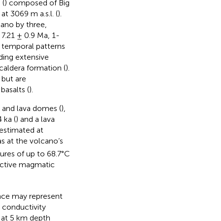
 (
) composed of Big
 3069 m a.s.l. (
).
cano by three,
7.21 ± 0.9 Ma, 1-
e temporal patterns
ding extensive
 caldera formation (
).
 but are
basalts (
).
s and lava domes (
),
 ka (
) and a lava
 estimated at
s at the volcano’s
ures of up to 68.7°C
active magmatic
ince may represent
l conductivity
 at 5 km depth