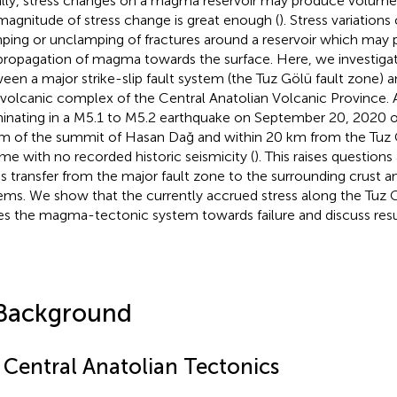
lly, stress changes on a magma reservoir may produce volumetr
magnitude of stress change is great enough (
). Stress variations
ping or unclamping of fractures around a reservoir which may p
propagation of magma towards the surface. Here, we investigate
een a major strike-slip fault system (the Tuz Gölü fault zone) 
volcanic complex of the Central Anatolian Volcanic Province.
inating in a M5.1 to M5.2 earthquake on September 20, 2020 o
m of the summit of Hasan Dağ and within 20 km from the Tuz Gö
me with no recorded historic seismicity (
). This raises question
ss transfer from the major fault zone to the surrounding crust a
ems. We show that the currently accrued stress along the Tuz 
es the magma-tectonic system towards failure and discuss resu
Background
1 Central Anatolian Tectonics