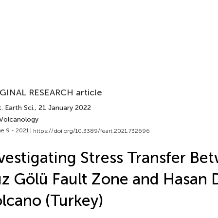
GINAL RESEARCH article
. Earth Sci.
, 21 January 2022
 Volcanology
e 9 - 2021 |
https://doi.org/10.3389/feart.2021.732696
vestigating Stress Transfer Be
z Gölü Fault Zone and Hasan 
lcano (Turkey)