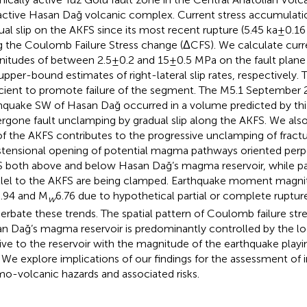
active Hasan Dağ volcanic complex. Current stress accumulati
ual slip on the AKFS since its most recent rupture (5.45 ka±0.16 
g the Coulomb Failure Stress change (ΔCFS). We calculate cur
itudes of between 2.5±0.2 and 15±0.5 MPa on the fault plane 
upper-bound estimates of right-lateral slip rates, respectively.
icient to promote failure of the segment. The M5.1 September
hquake SW of Hasan Dağ occurred in a volume predicted by thi
rgone fault unclamping by gradual slip along the AKFS. We als
 of the AKFS contributes to the progressive unclamping of fract
stensional opening of potential magma pathways oriented perpe
 both above and below Hasan Dağ’s magma reservoir, while p
llel to the AKFS are being clamped. Earthquake moment magn
.94 and M
6.76 due to hypothetical partial or complete ruptu
w
erbate these trends. The spatial pattern of Coulomb failure st
n Dağ’s magma reservoir is predominantly controlled by the lo
tive to the reservoir with the magnitude of the earthquake playi
. We explore implications of our findings for the assessment of
mo-volcanic hazards and associated risks.