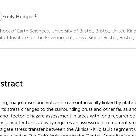
H
1
Emily Hedger
ool of Earth Sciences, University of Bristol, Bristol, United Ki
ot Institute for the Environment, University of Bristol, Bristo
stract
ting, magmatism and volcanism are intrinsically linked by plate t
rts stress changes to the surrounding crust and other faults and
ano-tectonic hazard assessment in areas with long recurrence i
anic and tectonic activity requires an assessment of current str
stigate stress transfer between the Akhisar-Kiliç fault segment 
mically active Tuz Gölü fault zone in the Central Anatolian Vol