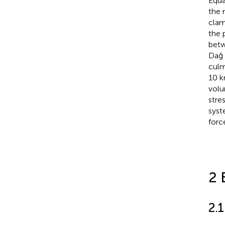
Equa
the 
clam
the 
betw
Dağ 
culm
10 k
volu
stre
syst
forc
2 
2.