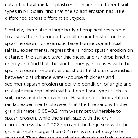
data of natural rainfall splash erosion across different soil
types in NE Spain,
find that the splash erosion has little
difference across different soil types.
Similarly, there also a large body of empirical researches
to assess the influence of rainfall characteristics on the
splash erosion. For example, based on indoor artificial
rainfall experiments,
regress the raindrop splash erosion on
distance, the surface layer thickness, and raindrop kinetic
energy and find that the kinetic energy increases with the
splash erosion amount;
established statistical relationships
between disturbance water-course thickness and
sediment splash erosion under the condition of single and
multiple raindrop splash with different soil types such as
soil, loess and chernozen soil. Based on outdoor artificial
rainfall experiments,
showed that the fine sand with the
grain diameter 0.05–0.2 mm was most vulnerable to
splash erosion, while the small size with the grain
diameter less than 0.002 mm and the large size with the
grain diameter larger than 0.2 mm were not easy to be