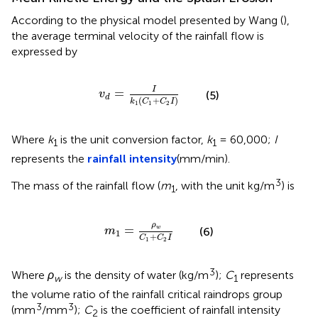
According to the physical model presented by Wang (
),
the average terminal velocity of the rainfall flow is
expressed by
v
d
=
I
k
1
(
C
1
+
C
2
I
)
I
=
v
(5)
d
(
+
)
k
C
C
I
1
1
2
Where
k
is the unit conversion factor,
k
= 60,000;
I
1
1
represents the
rainfall intensity
(mm/min).
3
The mass of the rainfall flow (
m
, with the unit kg/m
) is
1
m
1
=
ρ
w
C
1
+
C
2
I
ρ
=
w
(6)
m
1
+
C
C
I
1
2
3
Where
ρ
is the density of water (kg/m
);
C
represents
w
1
the volume ratio of the rainfall critical raindrops group
3
3
(mm
/mm
);
C
is the coefficient of rainfall intensity
2