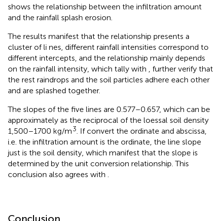
shows the relationship between the infiltration amount
and the rainfall splash erosion.
The results manifest that the relationship presents a
cluster of li nes, different rainfall intensities correspond to
different intercepts, and the relationship mainly depends
on the rainfall intensity, which tally with
, further verify that
the rest raindrops and the soil particles adhere each other
and are splashed together.
The slopes of the five lines are 0.577–0.657, which can be
approximately as the reciprocal of the loessal soil density
3
1,500–1700 kg/m
. If convert the ordinate and abscissa,
i.e. the infiltration amount is the ordinate, the line slope
just is the soil density, which manifest that the slope is
determined by the unit conversion relationship. This
conclusion also agrees with
.
Conclusion