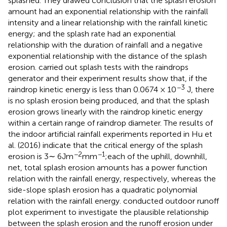
splashed. They drawed conclusion that the splash erosion
amount had an exponential relationship with the rainfall
intensity and a linear relationship with the rainfall kinetic
energy; and the splash rate had an exponential
relationship with the duration of rainfall and a negative
exponential relationship with the distance of the splash
erosion.
carried out splash tests with the raindrops
generator and their experiment results show that, if the
−3
raindrop kinetic energy is less than 0.0674 × 10
J, there
is no splash erosion being produced, and that the splash
erosion grows linearly with the raindrop kinetic energy
within a certain range of raindrop diameter. The results of
the indoor artificial rainfall experiments reported in Hu et
al. (2016) indicate that the critical energy of the splash
−2
−1
erosion is 3∼ 6Jm
mm
;each of the uphill, downhill,
net, total splash erosion amounts has a power function
relation with the rainfall energy, respectively, whereas the
side-slope splash erosion has a quadratic polynomial
relation with the rainfall energy.
conducted outdoor runoff
plot experiment to investigate the plausible relationship
between the splash erosion and the runoff erosion under