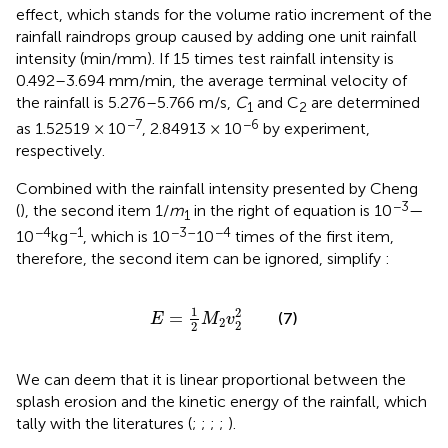
effect, which stands for the volume ratio increment of the
rainfall raindrops group caused by adding one unit rainfall
intensity (min/mm). If 15 times test rainfall intensity is
0.492–3.694 mm/min, the average terminal velocity of
the rainfall is 5.276–5.766 m/s,
C
and C
are determined
1
2
−7
−6
as 1.52519 × 10
, 2.84913 × 10
by experiment,
respectively.
Combined with the rainfall intensity presented by Cheng
−3
(
), the second item 1/
m
in the right of equation is 10
—
1
−4
−1
−3–
−4
10
kg
, which is 10
10
times of the first item,
therefore, the second item can be ignored, simplify
:
E
=
1
2
M
2
v
2
2
1
2
=
(7)
E
M
v
2
2
2
We can deem that it is linear proportional between the
splash erosion and the kinetic energy of the rainfall, which
tally with the literatures (
;
;
;
;
).