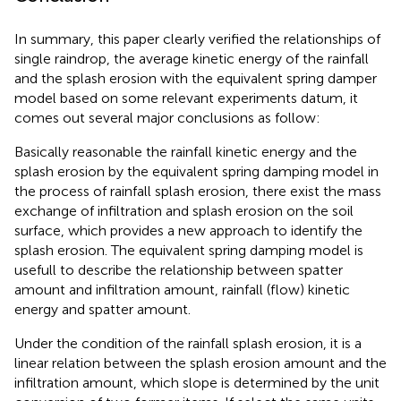
In summary, this paper clearly verified the relationships of
single raindrop, the average kinetic energy of the rainfall
and the splash erosion with the equivalent spring damper
model based on some relevant experiments datum, it
comes out several major conclusions as follow:
Basically reasonable the rainfall kinetic energy and the
splash erosion by the equivalent spring damping model in
the process of rainfall splash erosion, there exist the mass
exchange of infiltration and splash erosion on the soil
surface, which provides a new approach to identify the
splash erosion. The equivalent spring damping model is
usefull to describe the relationship between spatter
amount and infiltration amount, rainfall (flow) kinetic
energy and spatter amount.
Under the condition of the rainfall splash erosion, it is a
linear relation between the splash erosion amount and the
infiltration amount, which slope is determined by the unit