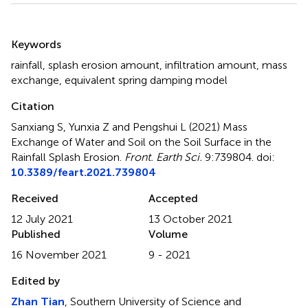
Summary
Keywords
rainfall
,
splash erosion amount
,
infiltration amount
,
mass
exchange
,
equivalent spring damping model
Citation
Sanxiang S, Yunxia Z and Pengshui L (2021)
Mass
Exchange of Water and Soil on the Soil Surface in the
Rainfall Splash Erosion
.
Front. Earth Sci.
9:739804. doi:
10.3389/feart.2021.739804
Received
Accepted
12 July 2021
13 October 2021
Published
Volume
16 November 2021
9 - 2021
Edited by
Zhan Tian
, Southern University of Science and