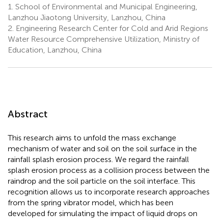
1.
School of Environmental and Municipal Engineering,
Lanzhou Jiaotong University, Lanzhou, China
2.
Engineering Research Center for Cold and Arid Regions
Water Resource Comprehensive Utilization, Ministry of
Education, Lanzhou, China
Abstract
This research aims to unfold the mass exchange
mechanism of water and soil on the soil surface in the
rainfall splash erosion process. We regard the rainfall
splash erosion process as a collision process between the
raindrop and the soil particle on the soil interface. This
recognition allows us to incorporate research approaches
from the spring vibrator model, which has been
developed for simulating the impact of liquid drops on