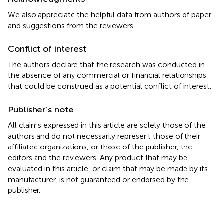
We also appreciate the helpful data from authors of paper
and suggestions from the reviewers.
Conflict of interest
The authors declare that the research was conducted in
the absence of any commercial or financial relationships
that could be construed as a potential conflict of interest.
Publisher’s note
All claims expressed in this article are solely those of the
authors and do not necessarily represent those of their
affiliated organizations, or those of the publisher, the
editors and the reviewers. Any product that may be
evaluated in this article, or claim that may be made by its
manufacturer, is not guaranteed or endorsed by the
publisher.