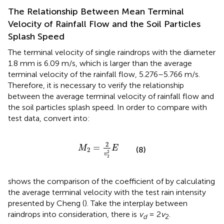
The Relationship Between Mean Terminal
Velocity of Rainfall Flow and the Soil Particles
Splash Speed
The terminal velocity of single raindrops with the diameter
1.8 mm is 6.09 m/s, which is larger than the average
terminal velocity of the rainfall flow, 5.276–5.766 m/s.
Therefore, it is necessary to verify the relationship
between the average terminal velocity of rainfall flow and
the soil particles splash speed. In order to compare with
test data, convert
into:
M
2
=
2
v
2
2
E
2
=
M
E
(8)
2
2
v
2
shows the comparison of the coefficient of
by calculating
the average terminal velocity with the test rain intensity
presented by Cheng (
). Take the interplay between
raindrops into consideration, there is
v
= 2
v
.
d
2