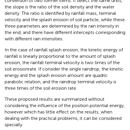
conversion of two former items. If select the same units,
the slope is the ratio of the soil density and the water
density. The ratio is identified by rainfall mass, terminal
velocity and the splash erosion of soil particle, while these
three parameters are determined by the rain intensity in
the end, and there have different intercepts corresponding
with different rain intensities.
In the case of rainfall splash erosion, the kinetic energy of
rainfall is linearly proportional to the amount of splash
erosion, the rainfall terminal velocity is two times of the
soil erosionrate. If consider the single raindrop, the kinetic
energy and the splash erosion amount are quadric
parabolic relation, and the raindrop terminal velocity is
three times of the soil erosion rate.
These proposed results are summarized without
considering the influence of the position potential energy,
however which has little effect on the results, when
dealing with the practical problems, it can be considered
specially.