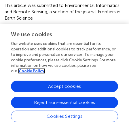
This article was submitted to Environmental Informatics
and Remote Sensing, a section of the journal Frontiers in
Earth Science
Disclaimer
We use cookies
All claims expressed in this article are solely those of the
authors and do not necessarily represent those of their
Our website uses cookies that are essential for its
operation and additional cookies to track performance, or
affiliated organizations, or those of the publisher, the
to improve and personalize our services. To manage your
editors and the reviewers. Any product that may be
cookie preferences, please click Cookie Settings. For more
evaluated in this article or claim that may be made by its
information on how we use cookies, please see
manufacturer is not guaranteed or endorsed by the
our
Cookie Policy
publisher.
Accept cookies
Editor & Reviewers
Reject non-essential cookies
Edited by
Cookies Settings
Reviewed by