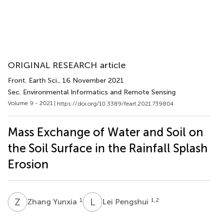
ORIGINAL RESEARCH article
Front. Earth Sci.
, 16 November 2021
Sec. Environmental Informatics and Remote Sensing
Volume 9 - 2021 |
https://doi.org/10.3389/feart.2021.739804
Mass Exchange of Water and Soil on
the Soil Surface in the Rainfall Splash
Erosion
Z
Y
L
P
1
1,2
Zhang Yunxia
Lei Pengshui