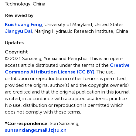
Technology, China
Reviewed by
Kuishuang Feng
, University of Maryland, United States
Jiangyu Dai
, Nanjing Hydraulic Research Institute, China
Updates
Copyright
© 2021 Sanxiang, Yunxia and Pengshui.
This is an open-
access article distributed under the terms of the
Creative
Commons Attribution License (CC BY)
. The use,
distribution or reproduction in other forums is permitted,
provided the original author(s) and the copyright owner(s)
are credited and that the original publication in this journal
is cited, in accordance with accepted academic practice.
No use, distribution or reproduction is permitted which
does not comply with these terms.
*
Correspondence:
Sun Sanxiang,
sunsanxiang@mail.lzjtu.cn