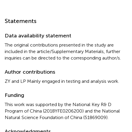
Statements
Data availability statement
The original contributions presented in the study are
included in the article/Supplementary Materials, further
inquiries can be directed to the corresponding author/s.
Author contributions
ZY and LP Mainly engaged in testing and analysis work.
Funding
This work was supported by the National Key R& D
Program of China (2018YFE0206200) and the National
Natural Science Foundation of China (51869009).
Acknowledgments