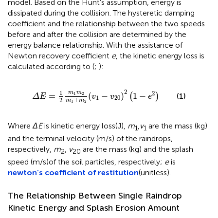
model. Based on the Hunt’s assumption, energy is
dissipated during the collision. The hysteretic damping
coefficient and the relationship between the two speeds
before and after the collision are determined by the
energy balance relationship. With the assistance of
Newton recovery coefficient
e
, the kinetic energy loss is
calculated according to
(
;
):
Δ
E
=
1
2
m
1
m
2
m
1
+
m
2
(
v
1
−
v
20
)
2
(
1
−
e
2
)
2
1
m
m
2
=
(
−
)
1
−
1
2
(
)
(1)
Δ
E
v
v
e
1
20
+
2
m
m
1
2
Where
ΔE
is kinetic energy loss(J),
m
,
v
are the mass (kg)
1
1
and the terminal velocity (m/s) of the raindrops,
respectively,
m
,
v
are the mass (kg) and the splash
2
20
speed (m/s)of the soil particles, respectively;
e
is
newton’s coefficient of restitution
(unitless).
The Relationship Between Single Raindrop
Kinetic Energy and Splash Erosion Amount