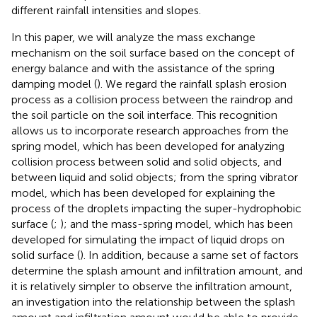
different rainfall intensities and slopes.
In this paper, we will analyze the mass exchange
mechanism on the soil surface based on the concept of
energy balance and with the assistance of the spring
damping model (
). We regard the rainfall splash erosion
process as a collision process between the raindrop and
the soil particle on the soil interface. This recognition
allows us to incorporate research approaches from the
spring model, which has been developed for analyzing
collision process between solid and solid objects, and
between liquid and solid objects; from the spring vibrator
model, which has been developed for explaining the
process of the droplets impacting the super-hydrophobic
surface (
;
); and the mass-spring model, which has been
developed for simulating the impact of liquid drops on
solid surface (
). In addition, because a same set of factors
determine the splash amount and infiltration amount, and
it is relatively simpler to observe the infiltration amount,
an investigation into the relationship between the splash