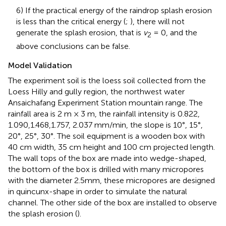
6) If the practical energy of the raindrop splash erosion
is less than the critical energy (
;
), there will not
generate the splash erosion, that is
v
= 0,
and the
2
above conclusions can be false.
Model Validation
The experiment soil is the loess soil collected from the
Loess Hilly and gully region, the northwest water
Ansaichafang Experiment Station mountain range. The
rainfall area is 2 m × 3 m, the rainfall intensity is 0.822,
1.090,1.468,1.757, 2.037 mm/min, the slope is 10°, 15°,
20°, 25°, 30°. The soil equipment is a wooden box with
40 cm width, 35 cm height and 100 cm projected length.
The wall tops of the box are made into wedge-shaped,
the bottom of the box is drilled with many micropores
with the diameter 2.5mm, these micropores are designed
in quincunx-shape in order to simulate the natural
channel. The other side of the box are installed to observe
the splash erosion (
).