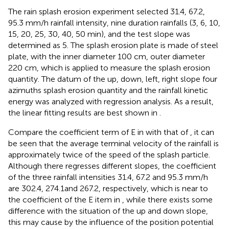
The rain splash erosion experiment selected 31.4, 67.2,
95.3 mm/h rainfall intensity, nine duration rainfalls (3, 6, 10,
15, 20, 25, 30, 40, 50 min), and the test slope was
determined as 5. The splash erosion plate is made of steel
plate, with the inner diameter 100 cm, outer diameter
220 cm, which is applied to measure the splash erosion
quantity. The datum of the up, down, left, right slope four
azimuths splash erosion quantity and the rainfall kinetic
energy was analyzed with regression analysis. As a result,
the linear fitting results are best shown in
.
Compare the coefficient term of E in
with that of
, it can
be seen that the average terminal velocity of the rainfall is
approximately twice of the speed of the splash particle.
Although there regresses different slopes, the coefficient
of the three rainfall intensities 31.4, 67.2 and 95.3 mm/h
are 302.4, 274.1and 267.2, respectively, which is near to
the coefficient of the E item in
, while there exists some
difference with the situation of the up and down slope,
this may cause by the influence of the position potential