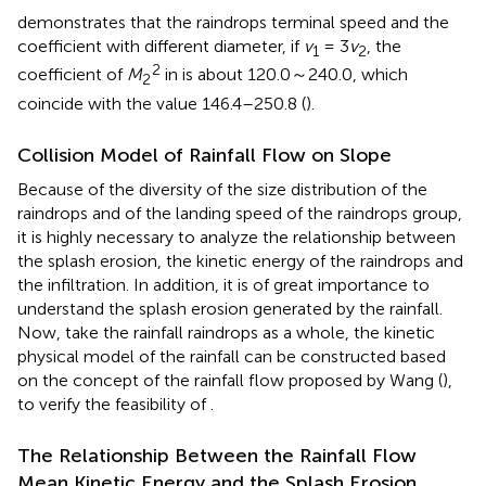
demonstrates that the raindrops terminal speed and the
coefficient with different diameter, if
v
= 3
v
, the
1
2
2
coefficient of
M
in
is about 120.0～240.0, which
2
coincide with the value 146.4–250.8 (
).
Collision Model of Rainfall Flow on Slope
Because of the diversity of the size distribution of the
raindrops and of the landing speed of the raindrops group,
it is highly necessary to analyze the relationship between
the splash erosion, the kinetic energy of the raindrops and
the infiltration. In addition, it is of great importance to
understand the splash erosion generated by the rainfall.
Now, take the rainfall raindrops as a whole, the kinetic
physical model of the rainfall can be constructed based
on the concept of the rainfall flow proposed by Wang (
),
to verify the feasibility of
.
The Relationship Between the Rainfall Flow
Mean Kinetic Energy and the Splash Erosion