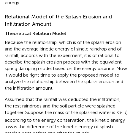
energy.
Relational Model of the Splash Erosion and
Infiltration Amount
Theoretical Relation Model
Because the relationship, which is of the splash erosion
and the average kinetic energy of single raindrop and of
rainfall, accords with the experiment, it is of rational to
describe the splash erosion process with the equivalent
spring damping model based on the energy balance. Now
it would be right time to apply the proposed model to
analyze the relationship between the splash erosion and
the infiltration amount.
Assumed that the rainfall was deducted the infiltration,
the rest raindrops and the soil particle were splashed
together. Suppose the mass of the splashed water is
m
f
,
1-
according to the energy conservation, the kinetic energy
loss is the difference of the kinetic energy of splash