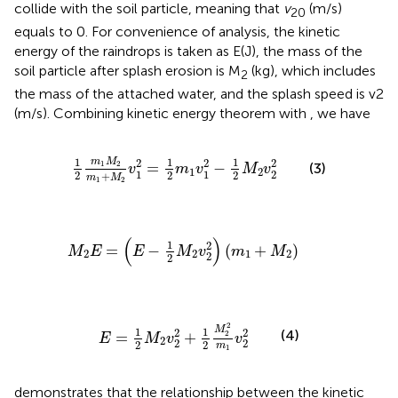
collide with the soil particle, meaning that
v
(m/s)
20
equals to 0. For convenience of analysis, the kinetic
energy of the raindrops is taken as E(J), the mass of the
soil particle after splash erosion is M
(kg), which includes
2
the mass of the attached water, and the splash speed is v2
(m/s). Combining kinetic energy theorem with
, we have
1
2
m
1
M
2
m
1
+
M
2
v
1
2
=
1
2
m
1
v
1
2
−
1
2
M
2
v
2
2
1
1
1
m
M
2
2
2
1
2
=
−
(3)
v
m
v
M
v
1
2
1
1
2
2
2
2
+
m
M
1
2
M
2
E
=
(
E
−
1
2
M
2
v
2
2
)
(
m
1
+
M
2
)
(
)
1
2
=
−
(
+
)
M
E
E
M
v
m
M
2
2
1
2
2
2
E
=
1
2
M
2
v
2
2
+
1
2
M
2
2
m
1
v
2
2
2
M
1
1
2
2
(4)
=
+
2
E
M
v
v
2
2
2
2
2
m
1
demonstrates that the relationship between the kinetic