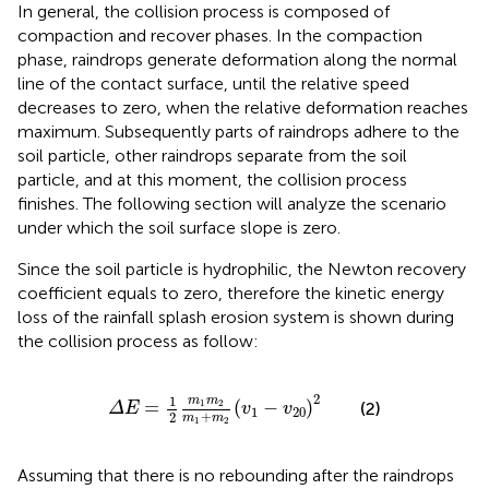
In general, the collision process is composed of
compaction and recover phases. In the compaction
phase, raindrops generate deformation along the normal
line of the contact surface, until the relative speed
decreases to zero, when the relative deformation reaches
maximum. Subsequently parts of raindrops adhere to the
soil particle, other raindrops separate from the soil
particle, and at this moment, the collision process
finishes. The following section will analyze the scenario
under which the soil surface slope is zero.
Since the soil particle is hydrophilic, the Newton recovery
coefficient equals to zero, therefore the kinetic energy
loss of the rainfall splash erosion system is shown during
the collision process as follow:
Δ
E
=
1
2
m
1
m
2
m
1
+
m
2
(
v
1
−
v
20
)
2
2
1
m
m
=
(
−
)
1
2
(2)
Δ
E
v
v
1
20
+
2
m
m
1
2
Assuming that there is no rebounding after the raindrops