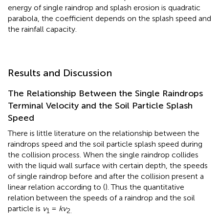
energy of single raindrop and splash erosion is quadratic
parabola, the coefficient depends on the splash speed and
the rainfall capacity.
Results and Discussion
The Relationship Between the Single Raindrops
Terminal Velocity and the Soil Particle Splash
Speed
There is little literature on the relationship between the
raindrops speed and the soil particle splash speed during
the collision process. When the single raindrop collides
with the liquid wall surface with certain depth, the speeds
of single raindrop before and after the collision present a
linear relation according to (
). Thus the quantitative
relation between the speeds of a raindrop and the soil
particle is
v
=
kv
1
2.