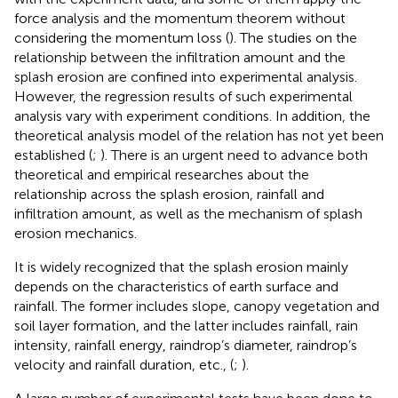
force analysis and the momentum theorem without
considering the momentum loss (
). The studies on the
relationship between the infiltration amount and the
splash erosion are confined into experimental analysis.
However, the regression results of such experimental
analysis vary with experiment conditions. In addition, the
theoretical analysis model of the relation has not yet been
established (
;
). There is an urgent need to advance both
theoretical and empirical researches about the
relationship across the splash erosion, rainfall and
infiltration amount, as well as the mechanism of splash
erosion mechanics.
It is widely recognized that the splash erosion mainly
depends on the characteristics of earth surface and
rainfall. The former includes slope, canopy vegetation and
soil layer formation, and the latter includes rainfall, rain
intensity, rainfall energy, raindrop’s diameter, raindrop’s
velocity and rainfall duration, etc., (
;
).