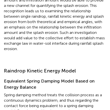
amount and infiltration amount would be able to provide
a new channel for quantifying the splash erosion. This
recognition leads us to examining the relationship
between single raindrop, rainfall kinetic energy and splash
erosion from both theoretical and empirical angles, with
an emphasis on the relationship between the infiltration
amount and the splash erosion. Such an investigation
would add value to the collective effort to establish mass
exchange law in water-soil interface during rainfall splash
erosion.
Raindrop Kinetic Energy Model
Equivalent Spring Damping Model Based on
Energy Balance
Spring damping method treats the collision process as a
continuous dynamics problem, and thus regarding the
contact force being equivalent to a spring damping