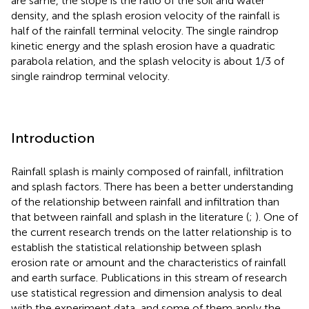
are same, the slope is the ratio of the soil and water
density, and the splash erosion velocity of the rainfall is
half of the rainfall terminal velocity. The single raindrop
kinetic energy and the splash erosion have a quadratic
parabola relation, and the splash velocity is about 1/3 of
single raindrop terminal velocity.
Introduction
Rainfall splash is mainly composed of rainfall, infiltration
and splash factors. There has been a better understanding
of the relationship between rainfall and infiltration than
that between rainfall and splash in the literature (
;
). One of
the current research trends on the latter relationship is to
establish the statistical relationship between splash
erosion rate or amount and the characteristics of rainfall
and earth surface. Publications in this stream of research
use statistical regression and dimension analysis to deal
with the experiment data, and some of them apply the