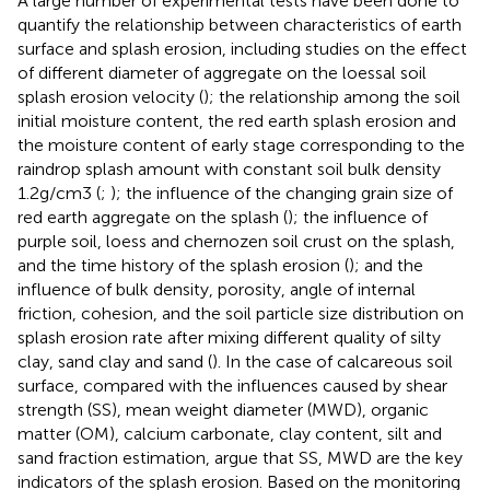
A large number of experimental tests have been done to
quantify the relationship between characteristics of earth
surface and splash erosion, including studies on the effect
of different diameter of aggregate on the loessal soil
splash erosion velocity (
); the relationship among the soil
initial moisture content, the red earth splash erosion and
the moisture content of early stage corresponding to the
raindrop splash amount with constant soil bulk density
1.2g/cm3 (
;
); the influence of the changing grain size of
red earth aggregate on the splash (
); the influence of
purple soil, loess and chernozen soil crust on the splash,
and the time history of the splash erosion (
); and the
influence of bulk density, porosity, angle of internal
friction, cohesion, and the soil particle size distribution on
splash erosion rate after mixing different quality of silty
clay, sand clay and sand (
). In the case of calcareous soil
surface, compared with the influences caused by shear
strength (SS), mean weight diameter (MWD), organic
matter (OM), calcium carbonate, clay content, silt and
sand fraction estimation,
argue that SS, MWD are the key
indicators of the splash erosion. Based on the monitoring