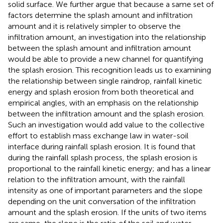
solid surface. We further argue that because a same set of
factors determine the splash amount and infiltration
amount and it is relatively simpler to observe the
infiltration amount, an investigation into the relationship
between the splash amount and infiltration amount
would be able to provide a new channel for quantifying
the splash erosion. This recognition leads us to examining
the relationship between single raindrop, rainfall kinetic
energy and splash erosion from both theoretical and
empirical angles, with an emphasis on the relationship
between the infiltration amount and the splash erosion.
Such an investigation would add value to the collective
effort to establish mass exchange law in water-soil
interface during rainfall splash erosion. It is found that
during the rainfall splash process, the splash erosion is
proportional to the rainfall kinetic energy; and has a linear
relation to the infiltration amount, with the rainfall
intensity as one of important parameters and the slope
depending on the unit conversation of the infiltration
amount and the splash erosion. If the units of two items