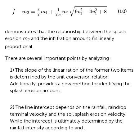
f
-
m
2
=
3
2
m
1
+
1
2
v
2
m
1
9
v
2
2
-
4
v
1
2
+
8
√
3
1
2
2
−
=
+
9
−
4
+
8
(10)
f
m
m
m
v
v
2
1
1
2
1
2
2
v
2
demonstrates that the relationship between the splash
erosion
m
and the infiltration amount
f
is linearly
2
proportional.
There are several important points by analyzing
:
1) The slope of the linear ration of the former two items
is determined by the unit conversion relation.
Additionally,
provides a new method for identifying the
splash erosion amount.
2) The line intercept depends on the rainfall, raindrop
terminal velocity and the soil splash erosion velocity.
While the intercept is ultimately determined by the
rainfall intensity according to
and
.