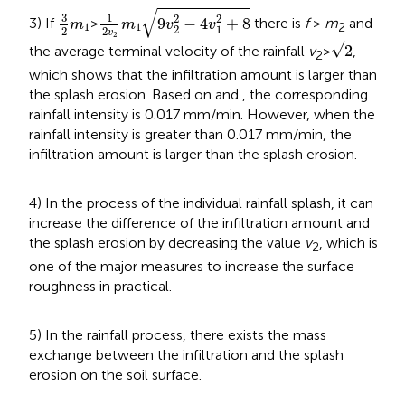
1
2
v
2
m
1
9
v
2
2
-
4
v
1
2
+
8
3
2
m
1
√
3
1
2
2
9
−
4
+
8
3) If
>
there is
f
>
m
and
m
m
v
v
1
1
2
2
1
2
2
v
2
2
√
2
the average terminal velocity of the rainfall
v
>
,
2
which shows that the infiltration amount is larger than
the splash erosion. Based on
and
, the corresponding
rainfall intensity is 0.017 mm/min. However, when the
rainfall intensity is greater than 0.017 mm/min, the
infiltration amount is larger than the splash erosion.
4) In the process of the individual rainfall splash, it can
increase the difference of the infiltration amount and
the splash erosion by decreasing the value
v
, which is
2
one of the major measures to increase the surface
roughness in practical.
5) In the rainfall process, there exists the mass
exchange between the infiltration and the splash
erosion on the soil surface.