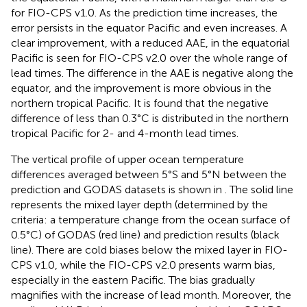
for FIO-CPS v1.0. As the prediction time increases, the
error persists in the equator Pacific and even increases. A
clear improvement, with a reduced AAE, in the equatorial
Pacific is seen for FIO-CPS v2.0 over the whole range of
lead times. The difference in the AAE is negative along the
equator, and the improvement is more obvious in the
northern tropical Pacific. It is found that the negative
difference of less than 0.3°C is distributed in the northern
tropical Pacific for 2- and 4-month lead times.
The vertical profile of upper ocean temperature
differences averaged between 5°S and 5°N between the
prediction and GODAS datasets is shown in
. The solid line
represents the mixed layer depth (determined by the
criteria: a temperature change from the ocean surface of
0.5°C) of GODAS (red line) and prediction results (black
line). There are cold biases below the mixed layer in FIO-
CPS v1.0, while the FIO-CPS v2.0 presents warm bias,
especially in the eastern Pacific. The bias gradually
magnifies with the increase of lead month. Moreover, the