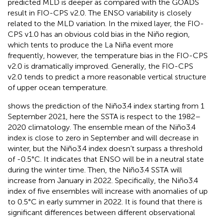
predicted MLD is deeper as compared with the GOADS
result in FIO-CPS v2.0. The ENSO variability is closely
related to the MLD variation. In the mixed layer, the FIO-
CPS v1.0 has an obvious cold bias in the Niño region,
which tents to produce the La Niña event more
frequently, however, the temperature bias in the FIO-CPS
v2.0 is dramatically improved. Generally, the FIO-CPS
v2.0 tends to predict a more reasonable vertical structure
of upper ocean temperature.
shows the prediction of the Niño3.4 index starting from 1
September 2021, here the SSTA is respect to the 1982–
2020 climatology. The ensemble mean of the Niño3.4
index is close to zero in September and will decrease in
winter, but the Niño3.4 index doesn’t surpass a threshold
of -0.5°C. It indicates that ENSO will be in a neutral state
during the winter time. Then, the Niño3.4 SSTA will
increase from January in 2022. Specifically, the Niño3.4
index of five ensembles will increase with anomalies of up
to 0.5°C in early summer in 2022. It is found that there is
significant differences between different observational