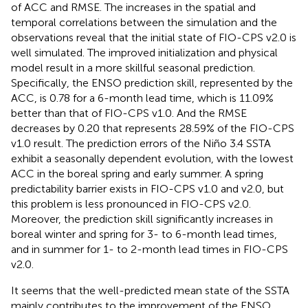
of ACC and RMSE. The increases in the spatial and
temporal correlations between the simulation and the
observations reveal that the initial state of FIO-CPS v2.0 is
well simulated. The improved initialization and physical
model result in a more skillful seasonal prediction.
Specifically, the ENSO prediction skill, represented by the
ACC, is 0.78 for a 6-month lead time, which is 11.09%
better than that of FIO-CPS v1.0. And the RMSE
decreases by 0.20 that represents 28.59% of the FIO-CPS
v1.0 result. The prediction errors of the Niño 3.4 SSTA
exhibit a seasonally dependent evolution, with the lowest
ACC in the boreal spring and early summer. A spring
predictability barrier exists in FIO-CPS v1.0 and v2.0, but
this problem is less pronounced in FIO-CPS v2.0.
Moreover, the prediction skill significantly increases in
boreal winter and spring for 3- to 6-month lead times,
and in summer for 1- to 2-month lead times in FIO-CPS
v2.0.
It seems that the well-predicted mean state of the SSTA
mainly contributes to the improvement of the ENSO