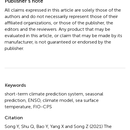
Publisher’s note
All claims expressed in this article are solely those of the
authors and do not necessarily represent those of their
affiliated organizations, or those of the publisher, the
editors and the reviewers. Any product that may be
evaluated in this article, or claim that may be made by its
manufacturer, is not guaranteed or endorsed by the
publisher.
Summary
Keywords
short-term climate prediction system
,
seasonal
prediction
,
ENSO
,
climate model
,
sea surface
temperature
,
FIO-CPS
Citation
Song Y, Shu Q, Bao Y, Yang X and Song Z (2021)
The