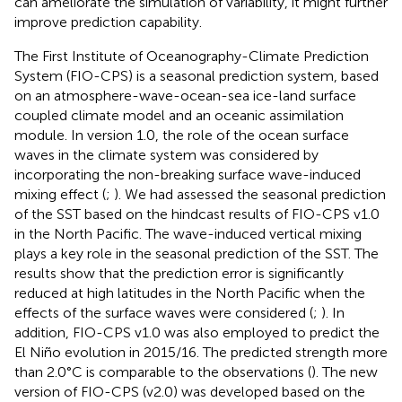
can ameliorate the simulation of variability, it might further
improve prediction capability.
The First Institute of Oceanography-Climate Prediction
System (FIO-CPS) is a seasonal prediction system, based
on an atmosphere-wave-ocean-sea ice-land surface
coupled climate model and an oceanic assimilation
module. In version 1.0, the role of the ocean surface
waves in the climate system was considered by
incorporating the non-breaking surface wave-induced
mixing effect (
;
). We had assessed the seasonal prediction
of the SST based on the hindcast results of FIO-CPS v1.0
in the North Pacific. The wave-induced vertical mixing
plays a key role in the seasonal prediction of the SST. The
results show that the prediction error is significantly
reduced at high latitudes in the North Pacific when the
effects of the surface waves were considered (
;
). In
addition, FIO-CPS v1.0 was also employed to predict the
El Niño evolution in 2015/16. The predicted strength more
than 2.0°C is comparable to the observations (
). The new
version of FIO-CPS (v2.0) was developed based on the