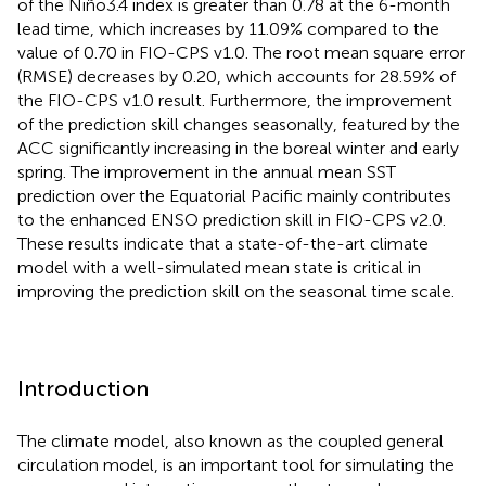
of the Niño3.4 index is greater than 0.78 at the 6-month
lead time, which increases by 11.09% compared to the
value of 0.70 in FIO-CPS v1.0. The root mean square error
(RMSE) decreases by 0.20, which accounts for 28.59% of
the FIO-CPS v1.0 result. Furthermore, the improvement
of the prediction skill changes seasonally, featured by the
ACC significantly increasing in the boreal winter and early
spring. The improvement in the annual mean SST
prediction over the Equatorial Pacific mainly contributes
to the enhanced ENSO prediction skill in FIO-CPS v2.0.
These results indicate that a state-of-the-art climate
model with a well-simulated mean state is critical in
improving the prediction skill on the seasonal time scale.
Introduction
The climate model, also known as the coupled general
circulation model, is an important tool for simulating the