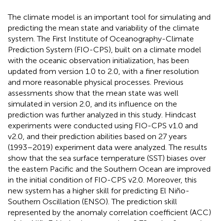
The climate model is an important tool for simulating and
predicting the mean state and variability of the climate
system. The First Institute of Oceanography-Climate
Prediction System (FIO-CPS), built on a climate model
with the oceanic observation initialization, has been
updated from version 1.0 to 2.0, with a finer resolution
and more reasonable physical processes. Previous
assessments show that the mean state was well
simulated in version 2.0, and its influence on the
prediction was further analyzed in this study. Hindcast
experiments were conducted using FIO-CPS v1.0 and
v2.0, and their prediction abilities based on 27 years
(1993–2019) experiment data were analyzed. The results
show that the sea surface temperature (SST) biases over
the eastern Pacific and the Southern Ocean are improved
in the initial condition of FIO-CPS v2.0. Moreover, this
new system has a higher skill for predicting El Niño-
Southern Oscillation (ENSO). The prediction skill
represented by the anomaly correlation coefficient (ACC)