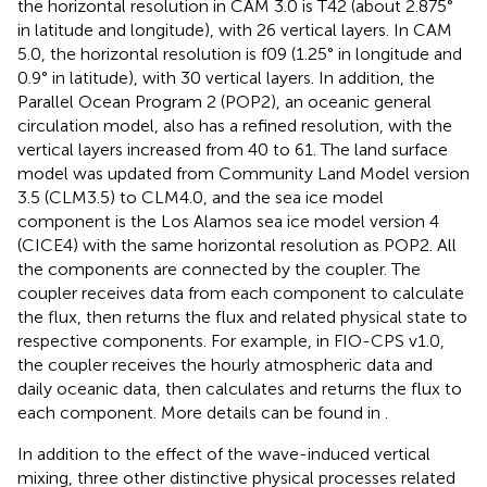
the horizontal resolution in CAM 3.0 is T42 (about 2.875°
in latitude and longitude), with 26 vertical layers. In CAM
5.0, the horizontal resolution is f09 (1.25° in longitude and
0.9° in latitude), with 30 vertical layers. In addition, the
Parallel Ocean Program 2 (POP2), an oceanic general
circulation model, also has a refined resolution, with the
vertical layers increased from 40 to 61. The land surface
model was updated from Community Land Model version
3.5 (CLM3.5) to CLM4.0, and the sea ice model
component is the Los Alamos sea ice model version 4
(CICE4) with the same horizontal resolution as POP2. All
the components are connected by the coupler. The
coupler receives data from each component to calculate
the flux, then returns the flux and related physical state to
respective components. For example, in FIO-CPS v1.0,
the coupler receives the hourly atmospheric data and
daily oceanic data, then calculates and returns the flux to
each component. More details can be found in
.
In addition to the effect of the wave-induced vertical
mixing, three other distinctive physical processes related