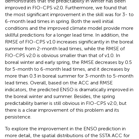
demonstrates that the predictability in winter has been
improved in FIO-CPS v2.0. Furthermore, we found that
the most significant improvement in the skill was for 3- to
6-month lead times in spring. Both the well initial
conditions and the improved climate model provide more
skillful predictions for a longer lead time. In addition, the
RMSE of FIO-CPS v1.0 increases significantly in the boreal
summer from 2-month lead times, while the RMSE of
FIO-CPS v2.0 is obvious smaller than that of v1.0. In
boreal winter and early spring, the RMSE decreases by 0.5
for 5-month to 6-month lead times, and it decreases by
more than 0.3 in boreal summer for 3-month to 5-month
lead times. Overall, based on the ACC and RMSE
indicators, the predicted ENSO is dramatically improved in
the boreal winter and summer. Besides, the spring
predictability barrier is still obvious in FIO-CPS v2.0, but
there is a clear improvement of this problem and its
persistence.
To explore the improvement in the ENSO prediction in
more detail, the spatial distributions of the SSTA ACC for