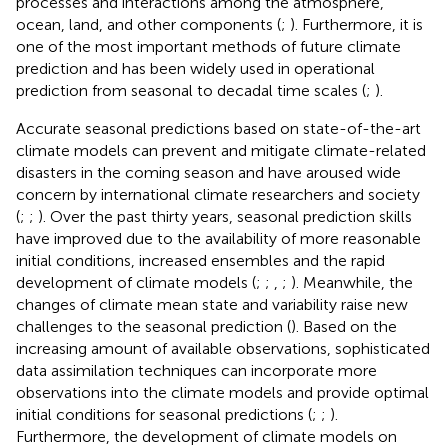
processes and interactions among the atmosphere,
ocean, land, and other components (
;
). Furthermore, it is
one of the most important methods of future climate
prediction and has been widely used in operational
prediction from seasonal to decadal time scales (
;
).
Accurate seasonal predictions based on state-of-the-art
climate models can prevent and mitigate climate-related
disasters in the coming season and have aroused wide
concern by international climate researchers and society
(
;
;
). Over the past thirty years, seasonal prediction skills
have improved due to the availability of more reasonable
initial conditions, increased ensembles and the rapid
development of climate models (
;
;
,
;
). Meanwhile, the
changes of climate mean state and variability raise new
challenges to the seasonal prediction (
). Based on the
increasing amount of available observations, sophisticated
data assimilation techniques can incorporate more
observations into the climate models and provide optimal
initial conditions for seasonal predictions (
;
;
).
Furthermore, the development of climate models on