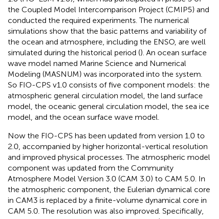
the Coupled Model Intercomparison Project (CMIP5) and
conducted the required experiments. The numerical
simulations show that the basic patterns and variability of
the ocean and atmosphere, including the ENSO, are well
simulated during the historical period (
). An ocean surface
wave model named Marine Science and Numerical
Modeling (MASNUM) was incorporated into the system.
So FIO-CPS v1.0 consists of five component models: the
atmospheric general circulation model, the land surface
model, the oceanic general circulation model, the sea ice
model, and the ocean surface wave model.
Now the FIO-CPS has been updated from version 1.0 to
2.0, accompanied by higher horizontal-vertical resolution
and improved physical processes. The atmospheric model
component was updated from the Community
Atmosphere Model Version 3.0 (CAM 3.0) to CAM 5.0. In
the atmospheric component, the Eulerian dynamical core
in CAM3 is replaced by a finite-volume dynamical core in
CAM 5.0. The resolution was also improved. Specifically,