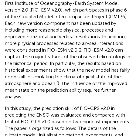
First Institute of Oceanography-Earth System Model
version 2.0 (FIO-ESM v2.0), which participates in phase 6
of the Coupled Model Intercomparison Project (CMIP6).
Each new version component has been updated by
including more reasonable physical processes and
improved horizontal and vertical resolutions. In addition,
more physical processes related to air-sea interactions
were considered in FIO-ESM v2.0 (
). FIO-ESM v2.0 can
capture the major features of the observed climatology in
the historical period. In particular, the results based on
historical experiments show that the new model has fairly
good skill in simulating the climatological state of the
atmosphere and ocean (
). The influence of the improved
mean state on the prediction ability requires further
analysis.
In this study, the prediction skill of FIO-CPS v2.0 in
predicting the ENSO was evaluated and compared with
that of FIO-CPS v1.0 based on two hindcast experiments.
The paper is organized as follows. The details of the
climate model, initialization method, experiments, and