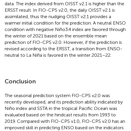
data. The index derived from OISST v2.1 is higher than the
ERSST result. In FIO-CPS v2.0, the daily OISST v2.1 is
assimilated, thus the nudging OISST v2.1 provides a
warmer initial condition for the prediction. A neutral ENSO
condition with negative Niño3.4 index are favored through
the winter of 2021 based on the ensemble mean
prediction of FIO-CPS v2.0. However, if the prediction is
revised according to the ERSST, a transition from ENSO-
neutral to La Niña is favored in the winter 2021–22.
Conclusion
The seasonal prediction system FIO-CPS v2.0 was
recently developed, and its prediction ability indicated by
Niño index and SSTA in the tropical Pacific Ocean was
evaluated based on the hindcast results from 1993 to
2019. Compared with FIO-CPS v1.0, FIO-CPS v2.0 has an
improved skill in predicting ENSO based on the indicators