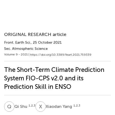
ORIGINAL RESEARCH article
Front. Earth Sci.
, 25 October 2021
Sec. Atmospheric Science
Volume 9 - 2021 |
https://doi.org/10.3389/feart.2021.759339
The Short-Term Climate Prediction
System FIO-CPS v2.0 and its
Prediction Skill in ENSO
Q
S
X
Y
1,2,3
1,2,3
Qi Shu
Xiaodan Yang