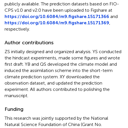
publicly available. The prediction datasets based on FIO-
CPS v1.0 and v2.0 have been uploaded to Figshare at
https://doi.org/10.6084/m9.figshare.15171366
and
https://doi.org/10.6084/m9.figshare.15171369
,
respectively.
Author contributions
ZS initially designed and organized analysis. YS conducted
the hindcast experiments, made some figures and wrote
first draft. YB and QS developed the climate model and
induced the assimilation scheme into the short-term
climate prediction system. XY downloaded the
observation dataset, and updated the prediction
experiment. All authors contributed to polishing the
manuscript.
Funding
This research was jointly supported by the National
Natural Science Foundation of China (Grant No.