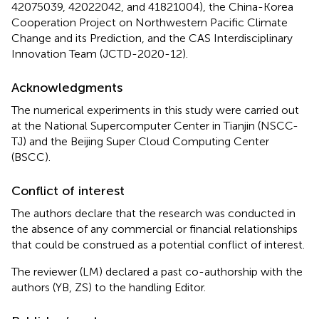
42075039, 42022042, and 41821004), the China-Korea
Cooperation Project on Northwestern Pacific Climate
Change and its Prediction, and the CAS Interdisciplinary
Innovation Team (JCTD-2020-12).
Acknowledgments
The numerical experiments in this study were carried out
at the National Supercomputer Center in Tianjin (NSCC-
TJ) and the Beijing Super Cloud Computing Center
(BSCC).
Conflict of interest
The authors declare that the research was conducted in
the absence of any commercial or financial relationships
that could be construed as a potential conflict of interest.
The reviewer (LM) declared a past co-authorship with the
authors (YB, ZS) to the handling Editor.