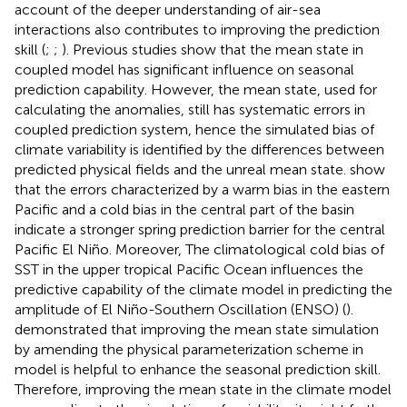
account of the deeper understanding of air-sea
interactions also contributes to improving the prediction
skill (
;
;
). Previous studies show that the mean state in
coupled model has significant influence on seasonal
prediction capability. However, the mean state, used for
calculating the anomalies, still has systematic errors in
coupled prediction system, hence the simulated bias of
climate variability is identified by the differences between
predicted physical fields and the unreal mean state.
show
that the errors characterized by a warm bias in the eastern
Pacific and a cold bias in the central part of the basin
indicate a stronger spring prediction barrier for the central
Pacific El Niño. Moreover, The climatological cold bias of
SST in the upper tropical Pacific Ocean influences the
predictive capability of the climate model in predicting the
amplitude of El Niño-Southern Oscillation (ENSO) (
).
demonstrated that improving the mean state simulation
by amending the physical parameterization scheme in
model is helpful to enhance the seasonal prediction skill.
Therefore, improving the mean state in the climate model