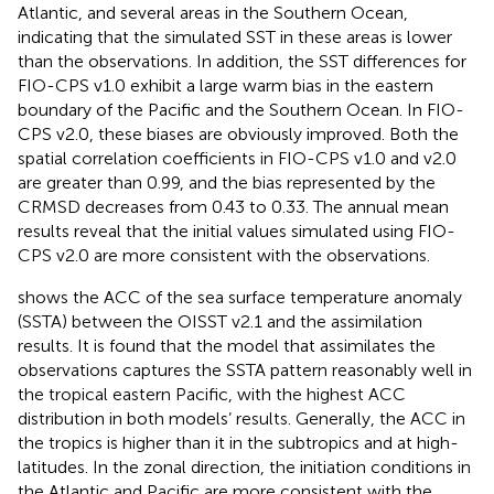
Atlantic, and several areas in the Southern Ocean,
indicating that the simulated SST in these areas is lower
than the observations. In addition, the SST differences for
FIO-CPS v1.0 exhibit a large warm bias in the eastern
boundary of the Pacific and the Southern Ocean. In FIO-
CPS v2.0, these biases are obviously improved. Both the
spatial correlation coefficients in FIO-CPS v1.0 and v2.0
are greater than 0.99, and the bias represented by the
CRMSD decreases from 0.43 to 0.33. The annual mean
results reveal that the initial values simulated using FIO-
CPS v2.0 are more consistent with the observations.
shows the ACC of the sea surface temperature anomaly
(SSTA) between the OISST v2.1 and the assimilation
results. It is found that the model that assimilates the
observations captures the SSTA pattern reasonably well in
the tropical eastern Pacific, with the highest ACC
distribution in both models’ results. Generally, the ACC in
the tropics is higher than it in the subtropics and at high-
latitudes. In the zonal direction, the initiation conditions in
the Atlantic and Pacific are more consistent with the