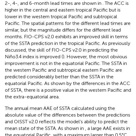
2-, 4-, and 6-month lead times are shown in
. The ACC is
higher in the central and eastern tropical Pacific but is
lower in the western tropical Pacific and subtropical
Pacific. The spatial patterns for the different lead times are
similar, but the magnitude differs for the different lead
months. FIO-CPS v2.0 exhibits an improved skill in terms
of the SSTA prediction in the tropical Pacific. As previously
discussed, the skill of FIO-CPS v2.0 in predicting the
Niño3.4 index is improved (
). However, the most obvious
improvement is not in the equatorial Pacific. The SSTA in
the western Pacific and subtropical eastern Pacific are
predicted considerably better than the SSTA in the
equatorial Pacific. As shown by the differences in the ACC
of SSTA, there is a positive value in the western Pacific and
the extra-equatorial area.
The annual mean AAE of SSTA calculated using the
absolute value of the differences between the predictions
and OISST v2.0 reflects the model’s ability to predict the
mean state of the SSTA. As shown in
, a large AAE exists in
the equatorial Pacific, with a maximum larger than 0.5°C