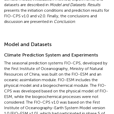
datasets are described in
Model and Datasets
.
Results
presents the initiation conditions and prediction results for
FIO-CPS v1.0 and v2.0. Finally, the conclusions and
discussion are presented in
Conclusion
.
Model and Datasets
Climate Prediction System and Experiments
The seasonal prediction systems FIO-CPS, developed by
the First Institute of Oceanography, Ministry of Natural
Resources of China, was built on the FIO-ESM and an
oceanic assimilation module. FIO-ESM includes the
physical model and a biogeochemical module. The FIO-
CPS was developed based on the physical model of FIO-
ESM, while the biogeochemical processes were not
considered. The FIO-CPS v1.0 was based on the First
Institute of Oceanography-Earth System Model version
1.0 (FIO-ESM v1.0), which had participated in phase 5 of