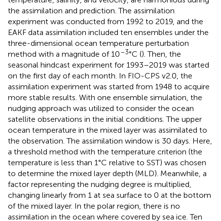
the assimilation and prediction. The assimilation
experiment was conducted from 1992 to 2019, and the
EAKF data assimilation included ten ensembles under the
three-dimensional ocean temperature perturbation
–3
method with a magnitude of 10
°C (
). Then, the
seasonal hindcast experiment for 1993–2019 was started
on the first day of each month. In FIO-CPS v2.0, the
assimilation experiment was started from 1948 to acquire
more stable results. With one ensemble simulation, the
nudging approach was utilized to consider the ocean
satellite observations in the initial conditions. The upper
ocean temperature in the mixed layer was assimilated to
the observation. The assimilation window is 30 days. Here,
a threshold method with the temperature criterion (the
temperature is less than 1°C relative to SST) was chosen
to determine the mixed layer depth (MLD). Meanwhile, a
factor representing the nudging degree is multiplied,
changing linearly from 1 at sea surface to 0 at the bottom
of the mixed layer. In the polar region, there is no
assimilation in the ocean where covered by sea ice. Ten