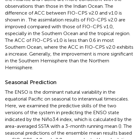
observations than those in the Indian Ocean. The
difference of ACC between FIO-CPS v2.0 and v1.0 is
shown in
. The assimilation results of FIO-CPS v2.0 are
improved compared with those of FIO-CPS v1.0,
especially in the Southern Ocean and the tropical region.
The ACC of FIO-CPS v1.0 is less than 0.6 in most
Southern Ocean, where the ACC in FIO-CPS v2.0 exhibits
a increase. Generally, the improvement is more significant
in the Southern Hemisphere than the Northern
Hemisphere.
Seasonal Prediction
The ENSO is the dominant natural variability in the
equatorial Pacific on seasonal to interannual timescales.
Here, we examined the predictive skills of the two
versions of the system in predicting the ENSO state
indicated by the Niño3.4 index, which is calculated by the
area-averaged SSTA with a 3-month running mean (
). The
seasonal predictions of the ensemble mean results based