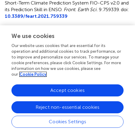
Short-Term Climate Prediction System FIO-CPS v2.0 and
its Prediction Skill in ENSO
.
Front. Earth Sci.
9:759339. doi:
10.3389/feart.2021.759339
Received
Accepted
We use cookies
16 August 2021
29 September 2021
Published
Volume
Our website uses cookies that are essential for its
operation and additional cookies to track performance, or
25 October 2021
9 - 2021
to improve and personalize our services. To manage your
cookie preferences, please click Cookie Settings. For more
Edited by
information on how we use cookies, please see
Ruihuang Xie
, Ocean University of China, China
our
Cookie Policy
Reviewed by
Accept cookies
Fei Zheng
, Institute of Atmospheric Physics, Chinese
Academy of Sciences (CAS), China
Libin Ma
, Chinese Academy of Meteorological Sciences,
Reject non-essential cookies
China
Cookies Settings
Updates
Copyright