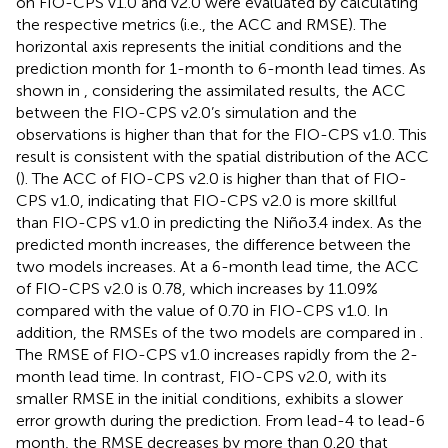
on FIO-CPS v1.0 and v2.0 were evaluated by calculating
the respective metrics (i.e., the ACC and RMSE). The
horizontal axis represents the initial conditions and the
prediction month for 1-month to 6-month lead times. As
shown in
, considering the assimilated results, the ACC
between the FIO-CPS v2.0’s simulation and the
observations is higher than that for the FIO-CPS v1.0. This
result is consistent with the spatial distribution of the ACC
(
). The ACC of FIO-CPS v2.0 is higher than that of FIO-
CPS v1.0, indicating that FIO-CPS v2.0 is more skillful
than FIO-CPS v1.0 in predicting the Niño3.4 index. As the
predicted month increases, the difference between the
two models increases. At a 6-month lead time, the ACC
of FIO-CPS v2.0 is 0.78, which increases by 11.09%
compared with the value of 0.70 in FIO-CPS v1.0. In
addition, the RMSEs of the two models are compared in
.
The RMSE of FIO-CPS v1.0 increases rapidly from the 2-
month lead time. In contrast, FIO-CPS v2.0, with its
smaller RMSE in the initial conditions, exhibits a slower
error growth during the prediction. From lead-4 to lead-6
month, the RMSE decreases by more than 0.20 that