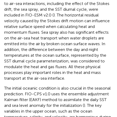
to air-sea interactions, including the effect of the Stokes
drift, the sea spray, and the SST diurnal cycle, were
included in FIO-ESM v2.0 (
). The horizontal residual
velocity caused by the Stokes drift motion can influence
relative surface speed when calculating heat and
momentum fluxes. Sea spray also has significant effects
on the air-sea heat transport when water droplets are
emitted into the air by broken ocean surface waves. In
addition, the difference between the day and night
temperatures at the ocean surface, represented by the
SST diurnal cycle parameterization, was considered to
modulate the heat and gas fluxes. All these physical
processes play important roles in the heat and mass
transport at the air-sea interface.
The initial oceanic condition is also crucial in the seasonal
prediction. FIO-CPS v1.0 uses the ensemble adjustment
Kalman filter (EAKF) method to assimilate the daily SST
and sea level anomaly for the initialization (
). The key
variables in the upper ocean, such as the ocean
temperature, salinity, and velocity, are harmonious during