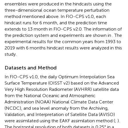
ensembles were produced in the hindcasts using the
three-dimensional ocean temperature perturbation
method mentioned above. In FIO-CPS v1.0, each
hindcast runs for 6 month, and the prediction time
extends to 13 month in FIO-CPS v2.0. The information of
the prediction system and experiments are shown in
. The
experimental results for the common years from 1993 to
2019 with 6 months hindcast results were analyzed in this
study.
Datasets and Method
In FIO-CPS v1.0, the daily Optimum Interpolation Sea
Surface Temperature (OISST v2) based on the Advanced
Very High Resolution Radiometer (AVHRR) satellite data
from the National Oceanic and Atmospheric
Administration (NOAA) National Climate Data Center
(NCDC), and sea level anomaly from the Archiving,
Validation, and Interpretation of Satellite Data (AVISO)
were assimilated using the EAKF assimilation method (
;
).
The horizontal resolution of both datasets is 0.25° in a