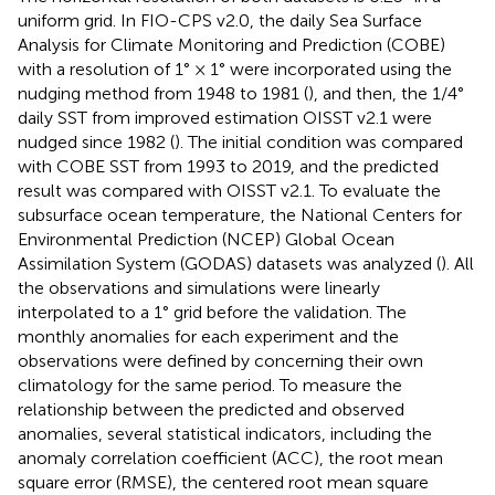
uniform grid. In FIO-CPS v2.0, the daily Sea Surface
Analysis for Climate Monitoring and Prediction (COBE)
with a resolution of 1° × 1° were incorporated using the
nudging method from 1948 to 1981 (
), and then, the 1/4°
daily SST from improved estimation OISST v2.1 were
nudged since 1982 (
). The initial condition was compared
with COBE SST from 1993 to 2019, and the predicted
result was compared with OISST v2.1. To evaluate the
subsurface ocean temperature, the National Centers for
Environmental Prediction (NCEP) Global Ocean
Assimilation System (GODAS) datasets was analyzed (
). All
the observations and simulations were linearly
interpolated to a 1° grid before the validation. The
monthly anomalies for each experiment and the
observations were defined by concerning their own
climatology for the same period. To measure the
relationship between the predicted and observed
anomalies, several statistical indicators, including the
anomaly correlation coefficient (ACC), the root mean
square error (RMSE), the centered root mean square