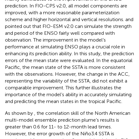
prediction. In FIO-CPS v2.0, all model components are
improved, with a more reasonable parameterization
scheme and higher horizontal and vertical resolutions.
and
pointed out that FIO-ESM v2.0 can simulate the strength
and period of the ENSO fairly well compared with
observation. The improvement in the model’s
performance at simulating ENSO plays a crucial role in
enhancing its prediction ability. In this study, the prediction
errors of the mean state were evaluated. In the equatorial
Pacific, the mean state of the SSTA is more consistent
with the observations. However, the change in the ACC,
representing the variability of the SSTA, did not exhibit a
comparable improvement. This further illustrates the
importance of the model’s ability in accurately simulating
and predicting the mean states in the tropical Pacific.
As shown by
, the correlation skill of the North American
multi-model ensemble prediction plume’s results is
greater than 0.6 for 11- to 12-month lead times.
However, the error growth of the Niño3.4 SSTA is