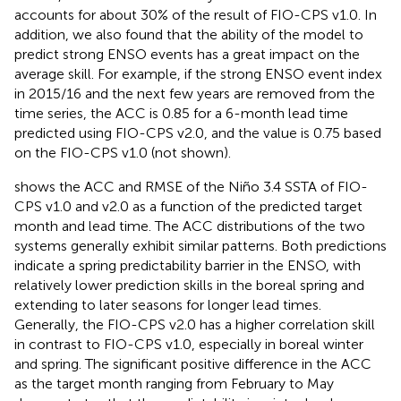
accounts for about 30% of the result of FIO-CPS v1.0. In
addition, we also found that the ability of the model to
predict strong ENSO events has a great impact on the
average skill. For example, if the strong ENSO event index
in 2015/16 and the next few years are removed from the
time series, the ACC is 0.85 for a 6-month lead time
predicted using FIO-CPS v2.0, and the value is 0.75 based
on the FIO-CPS v1.0 (not shown).
shows the ACC and RMSE of the Niño 3.4 SSTA of FIO-
CPS v1.0 and v2.0 as a function of the predicted target
month and lead time. The ACC distributions of the two
systems generally exhibit similar patterns. Both predictions
indicate a spring predictability barrier in the ENSO, with
relatively lower prediction skills in the boreal spring and
extending to later seasons for longer lead times.
Generally, the FIO-CPS v2.0 has a higher correlation skill
in contrast to FIO-CPS v1.0, especially in boreal winter
and spring. The significant positive difference in the ACC
as the target month ranging from February to May