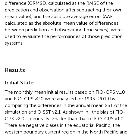
difference (CRMSD, calculated as the RMSE of the
predication and observation after subtracting their own
mean value), and the absolute average errors (AAE,
calculated as the absolute mean value of differences
between prediction and observation time series), were
used to evaluate the performances of those prediction
systems.
Results
Initial State
The monthly mean initial results based on FIO-CPS v1.0
and FIO-CPS v2.0 were analyzed for 1993–2019 by
comparing the differences in the annual mean SST of the
simulation and OISST v2.1. As shown in
, the bias of FIO-
CPS v2.0 is generally smaller than that of FIO-CPS v1.0.
There are negative biases in the equatorial Pacific, the
western boundary current region in the North Pacific and