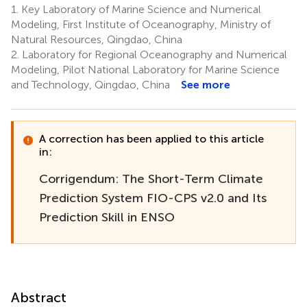
1.
Key Laboratory of Marine Science and Numerical
Modeling, First Institute of Oceanography, Ministry of
Natural Resources, Qingdao, China
2.
Laboratory for Regional Oceanography and Numerical
Modeling, Pilot National Laboratory for Marine Science
and Technology, Qingdao, China
See more
A correction has been applied to this article
in:
Corrigendum: The Short-Term Climate
Prediction System FIO-CPS v2.0 and Its
Prediction Skill in ENSO
Abstract