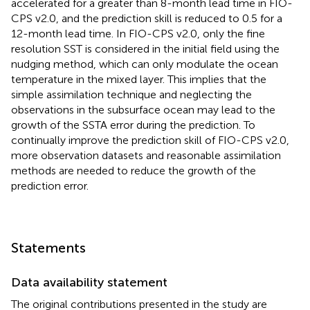
accelerated for a greater than 8-month lead time in FIO-
CPS v2.0, and the prediction skill is reduced to 0.5 for a
12-month lead time. In FIO-CPS v2.0, only the fine
resolution SST is considered in the initial field using the
nudging method, which can only modulate the ocean
temperature in the mixed layer. This implies that the
simple assimilation technique and neglecting the
observations in the subsurface ocean may lead to the
growth of the SSTA error during the prediction. To
continually improve the prediction skill of FIO-CPS v2.0,
more observation datasets and reasonable assimilation
methods are needed to reduce the growth of the
prediction error.
Statements
Data availability statement
The original contributions presented in the study are