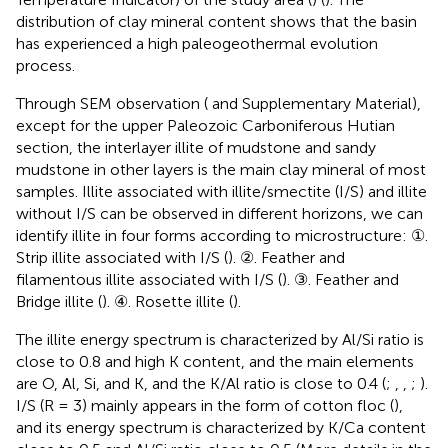
distribution of clay mineral content shows that the basin
has experienced a high paleogeothermal evolution
process.
Through SEM observation (
and Supplementary Material),
except for the upper Paleozoic Carboniferous Hutian
section, the interlayer illite of mudstone and sandy
mudstone in other layers is the main clay mineral of most
samples. Illite associated with illite/smectite (I/S) and illite
without I/S can be observed in different horizons, we can
identify illite in four forms according to microstructure: ①.
Strip illite associated with I/S (
). ②. Feather and
filamentous illite associated with I/S (
). ③. Feather and
Bridge illite (
). ④. Rosette illite (
).
The illite energy spectrum is characterized by Al/Si ratio is
close to 0.8 and high K content, and the main elements
are O, Al, Si, and K, and the K/Al ratio is close to 0.4 (
;
,
,
;
).
I/S (R = 3) mainly appears in the form of cotton floc (
),
and its energy spectrum is characterized by K/Ca content