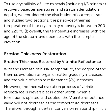
To use crystallinity of illite minerals (including I/S minerals),
recovery paleotemperatures, and stratum denudation
depths, we considered the distribution of outcrop strata
and studied two sections, the paleo-geothermal
temperature of illite crystallinity recovery is between 200
and 220 °C (
); overall, the temperature increases with the
age of the stratum, and decreases with the sample
elevation.
Erosion Thickness Restoration
Erosion Thickness Restored by Vitrinite Reflectance
With the increase of burial temperature, the degree of the
thermal evolution of organic matter gradually increases,
and the value of vitrinite reflectance (
R
) increases.
o
However, the thermal evolution process of vitrinite
reflectance is irreversible; in other words, when a
formation is uplifted and cooled, the Vitrinite reflectance
value will not decrease as the temperature decreases.
Therefore, through a certain conversion relationship (
), it is