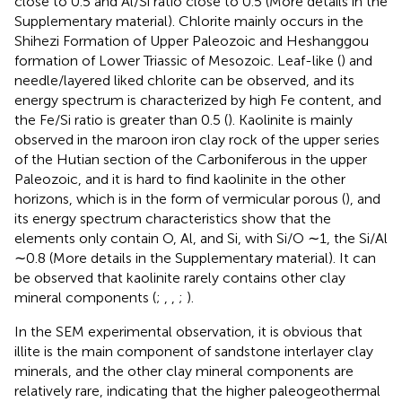
close to 0.5 and Al/Si ratio close to 0.5 (More details in the
Supplementary material). Chlorite mainly occurs in the
Shihezi Formation of Upper Paleozoic and Heshanggou
formation of Lower Triassic of Mesozoic. Leaf-like (
) and
needle/layered liked chlorite can be observed, and its
energy spectrum is characterized by high Fe content, and
the Fe/Si ratio is greater than 0.5 (
). Kaolinite is mainly
observed in the maroon iron clay rock of the upper series
of the Hutian section of the Carboniferous in the upper
Paleozoic, and it is hard to find kaolinite in the other
horizons, which is in the form of vermicular porous (
), and
its energy spectrum characteristics show that the
elements only contain O, Al, and Si, with Si/O ∼1, the Si/Al
∼0.8 (More details in the Supplementary material). It can
be observed that kaolinite rarely contains other clay
mineral components (
;
,
,
;
).
In the SEM experimental observation, it is obvious that
illite is the main component of sandstone interlayer clay
minerals, and the other clay mineral components are
relatively rare, indicating that the higher paleogeothermal