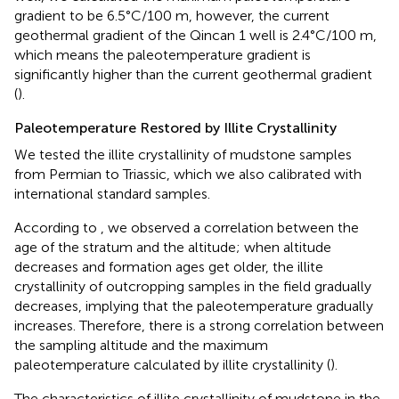
gradient to be 6.5°C/100 m, however, the current
geothermal gradient of the Qincan 1 well is 2.4°C/100 m,
which means the paleotemperature gradient is
significantly higher than the current geothermal gradient
(
).
Paleotemperature Restored by Illite Crystallinity
We tested the illite crystallinity of mudstone samples
from Permian to Triassic, which we also calibrated with
international standard samples.
According to
, we observed a correlation between the
age of the stratum and the altitude; when altitude
decreases and formation ages get older, the illite
crystallinity of outcropping samples in the field gradually
decreases, implying that the paleotemperature gradually
increases. Therefore, there is a strong correlation between
the sampling altitude and the maximum
paleotemperature calculated by illite crystallinity (
).
The characteristics of illite crystallinity of mudstone in the