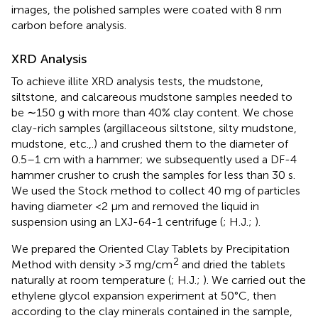
images, the polished samples were coated with 8 nm
carbon before analysis.
XRD Analysis
To achieve illite XRD analysis tests, the mudstone,
siltstone, and calcareous mudstone samples needed to
be ∼150 g with more than 40% clay content. We chose
clay-rich samples (argillaceous siltstone, silty mudstone,
mudstone, etc.,.) and crushed them to the diameter of
0.5–1 cm with a hammer; we subsequently used a DF-4
hammer crusher to crush the samples for less than 30 s.
We used the Stock method to collect 40 mg of particles
having diameter <2 μm and removed the liquid in
suspension using an LXJ-64-1 centrifuge (
; H.J.;
).
We prepared the Oriented Clay Tablets by Precipitation
2
Method with density >3 mg/cm
and dried the tablets
naturally at room temperature (
; H.J.;
). We carried out the
ethylene glycol expansion experiment at 50°C, then
according to the clay minerals contained in the sample,