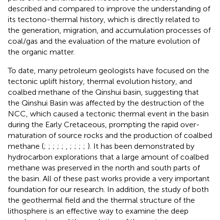
described and compared to improve the understanding of
its tectono-thermal history, which is directly related to
the generation, migration, and accumulation processes of
coal/gas and the evaluation of the mature evolution of
the organic matter.
To date, many petroleum geologists have focused on the
tectonic uplift history, thermal evolution history, and
coalbed methane of the Qinshui basin, suggesting that
the Qinshui Basin was affected by the destruction of the
NCC, which caused a tectonic thermal event in the basin
during the Early Cretaceous, prompting the rapid over-
maturation of source rocks and the production of coalbed
methane (
;
;
;
;
;
,
;
;
;
;
). It has been demonstrated by
hydrocarbon explorations that a large amount of coalbed
methane was preserved in the north and south parts of
the basin. All of these past works provide a very important
foundation for our research. In addition, the study of both
the geothermal field and the thermal structure of the
lithosphere is an effective way to examine the deep