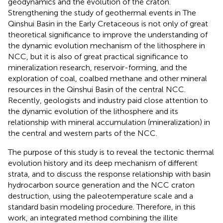
geodynamics and the evolution of the craton.
Strengthening the study of geothermal events in The
Qinshui Basin in the Early Cretaceous is not only of great
theoretical significance to improve the understanding of
the dynamic evolution mechanism of the lithosphere in
NCC, but it is also of great practical significance to
mineralization research, reservoir-forming, and the
exploration of coal, coalbed methane and other mineral
resources in the Qinshui Basin of the central NCC.
Recently, geologists and industry paid close attention to
the dynamic evolution of the lithosphere and its
relationship with mineral accumulation (mineralization) in
the central and western parts of the NCC.
The purpose of this study is to reveal the tectonic thermal
evolution history and its deep mechanism of different
strata, and to discuss the response relationship with basin
hydrocarbon source generation and the NCC craton
destruction, using the paleotemperature scale and a
standard basin modeling procedure. Therefore, in this
work, an integrated method combining the illite