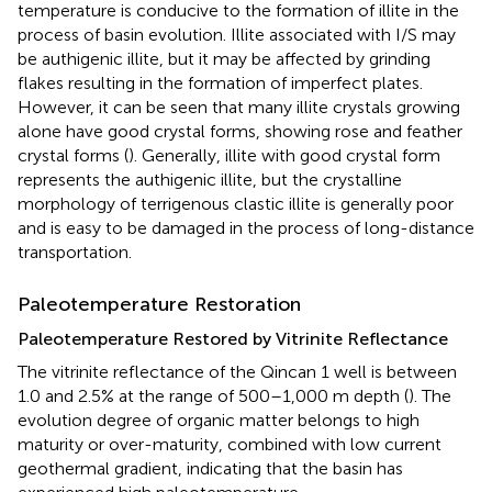
temperature is conducive to the formation of illite in the
process of basin evolution. Illite associated with I/S may
be authigenic illite, but it may be affected by grinding
flakes resulting in the formation of imperfect plates.
However, it can be seen that many illite crystals growing
alone have good crystal forms, showing rose and feather
crystal forms (
). Generally, illite with good crystal form
represents the authigenic illite, but the crystalline
morphology of terrigenous clastic illite is generally poor
and is easy to be damaged in the process of long-distance
transportation.
Paleotemperature Restoration
Paleotemperature Restored by Vitrinite Reflectance
The vitrinite reflectance of the Qincan 1 well is between
1.0 and 2.5% at the range of 500–1,000 m depth (
). The
evolution degree of organic matter belongs to high
maturity or over-maturity, combined with low current
geothermal gradient, indicating that the basin has