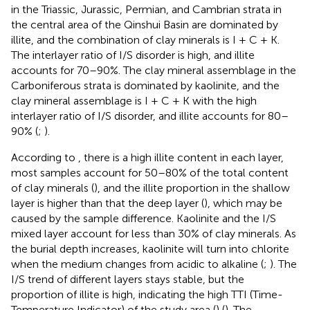
in the Triassic, Jurassic, Permian, and Cambrian strata in
the central area of the Qinshui Basin are dominated by
illite, and the combination of clay minerals is I + C + K.
The interlayer ratio of I/S disorder is high, and illite
accounts for 70–90%. The clay mineral assemblage in the
Carboniferous strata is dominated by kaolinite, and the
clay mineral assemblage is I + C + K with the high
interlayer ratio of I/S disorder, and illite accounts for 80–
90% (
;
).
According to
, there is a high illite content in each layer,
most samples account for 50–80% of the total content
of clay minerals (
), and the illite proportion in the shallow
layer is higher than that the deep layer (
), which may be
caused by the sample difference. Kaolinite and the I/S
mixed layer account for less than 30% of clay minerals. As
the burial depth increases, kaolinite will turn into chlorite
when the medium changes from acidic to alkaline (
;
). The
I/S trend of different layers stays stable, but the
proportion of illite is high, indicating the high TTI (Time-
Temperature Indicator) of the study area (
) (
). The