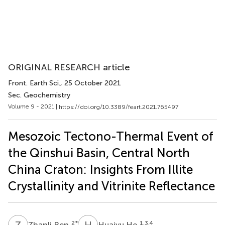
ORIGINAL RESEARCH article
Front. Earth Sci.
, 25 October 2021
Sec. Geochemistry
Volume 9 - 2021 |
https://doi.org/10.3389/feart.2021.765497
Mesozoic Tectono-Thermal Event of
the Qinshui Basin, Central North
China Craton: Insights From Illite
Crystallinity and Vitrinite Reflectance
Z
R
H
H
2
*
1,3,4
Zhanli Ren
Huaiyu He