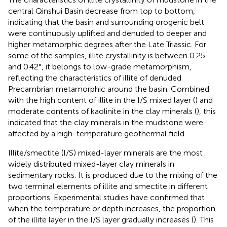
central Qinshui Basin decrease from top to bottom,
indicating that the basin and surrounding orogenic belt
were continuously uplifted and denuded to deeper and
higher metamorphic degrees after the Late Triassic. For
some of the samples, illite crystallinity is between 0.25
and 0.42°, it belongs to low-grade metamorphism,
reflecting the characteristics of illite of denuded
Precambrian metamorphic around the basin. Combined
with the high content of illite in the I/S mixed layer (
) and
moderate contents of kaolinite in the clay minerals (
), this
indicated that the clay minerals in the mudstone were
affected by a high-temperature geothermal field.
Illite/smectite (I/S) mixed-layer minerals are the most
widely distributed mixed-layer clay minerals in
sedimentary rocks. It is produced due to the mixing of the
two terminal elements of illite and smectite in different
proportions. Experimental studies have confirmed that
when the temperature or depth increases, the proportion
of the illite layer in the I/S layer gradually increases (
). This