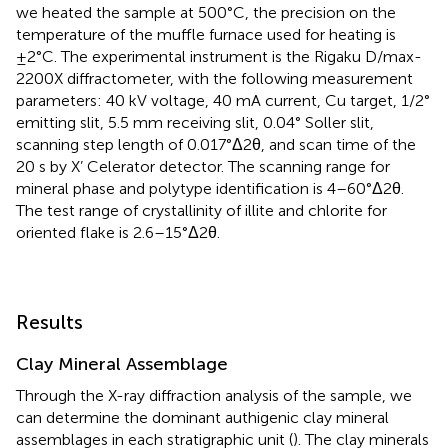
we heated the sample at 500°C, the precision on the
temperature of the muffle furnace used for heating is
±2°C. The experimental instrument is the Rigaku D/max-
2200X diffractometer, with the following measurement
parameters: 40 kV voltage, 40 mA current, Cu target, 1/2°
emitting slit, 5.5 mm receiving slit, 0.04° Soller slit,
scanning step length of 0.017°Δ2θ, and scan time of the
20 s by X’ Celerator detector. The scanning range for
mineral phase and polytype identification is 4–60°Δ2θ.
The test range of crystallinity of illite and chlorite for
oriented flake is 2.6–15°Δ2θ.
Results
Clay Mineral Assemblage
Through the X-ray diffraction analysis of the sample, we
can determine the dominant authigenic clay mineral
assemblages in each stratigraphic unit (
). The clay minerals