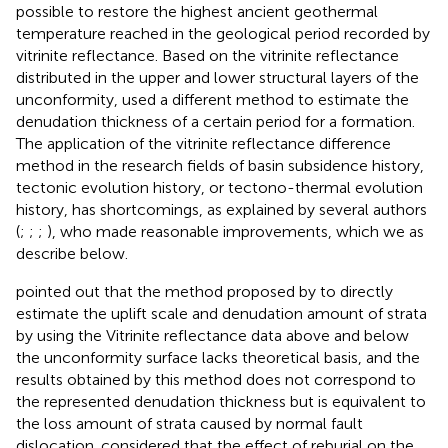
possible to restore the highest ancient geothermal
temperature reached in the geological period recorded by
vitrinite reflectance. Based on the vitrinite reflectance
distributed in the upper and lower structural layers of the
unconformity,
used a different method to estimate the
denudation thickness of a certain period for a formation.
The application of the vitrinite reflectance difference
method in the research fields of basin subsidence history,
tectonic evolution history, or tectono-thermal evolution
history, has shortcomings, as explained by several authors
(
;
;
;
), who made reasonable improvements, which we as
describe below.
pointed out that the method proposed by
to directly
estimate the uplift scale and denudation amount of strata
by using the Vitrinite reflectance data above and below
the unconformity surface lacks theoretical basis, and the
results obtained by this method does not correspond to
the represented denudation thickness but is equivalent to
the loss amount of strata caused by normal fault
dislocation.
considered that the effect of reburial on the