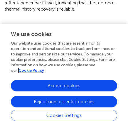
reflectance curve fit well, indicating that the tectono-
thermal history recovery is reliable.
We use cookies
Discussion
Our website uses cookies that are essential for its
Separation of Illite
operation and additional cookies to track performance, or
to improve and personalize our services. To manage your
If the separation of illite is not so pure, the determined
cookie preferences, please click Cookie Settings. For more
value of the crystallinity of illite may include some bias
information on how we use cookies, please see
due to the presence of detrital illite. Detrital illite refers
our
Cookie Policy
here to terrigenous illite detritus deposited concomitantly
with sediments, mainly from metamorphic illite originating
Accept cookies
from the study area. Consequently, the paleo-
geotemperature reflected by the crystallinity of illite may
not reflect the paleo-geotemperature of the source
Reject non-essential cookies
strata, but the provenance. Therefore, the separation and
purification of authigenic illite is an important step to
Cookies Settings
avoid the presence of detrital illite. To determine the
crystallinity of authigenic illite, we must separate the