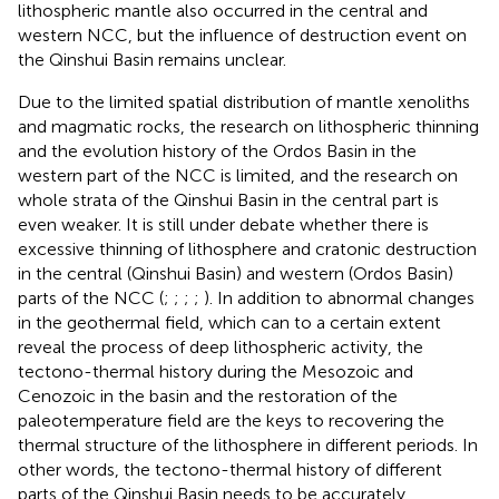
lithospheric mantle also occurred in the central and
western NCC, but the influence of destruction event on
the Qinshui Basin remains unclear.
Due to the limited spatial distribution of mantle xenoliths
and magmatic rocks, the research on lithospheric thinning
and the evolution history of the Ordos Basin in the
western part of the NCC is limited, and the research on
whole strata of the Qinshui Basin in the central part is
even weaker. It is still under debate whether there is
excessive thinning of lithosphere and cratonic destruction
in the central (Qinshui Basin) and western (Ordos Basin)
parts of the NCC (
;
;
;
;
). In addition to abnormal changes
in the geothermal field, which can to a certain extent
reveal the process of deep lithospheric activity, the
tectono-thermal history during the Mesozoic and
Cenozoic in the basin and the restoration of the
paleotemperature field are the keys to recovering the
thermal structure of the lithosphere in different periods. In
other words, the tectono-thermal history of different
parts of the Qinshui Basin needs to be accurately