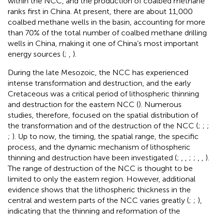
within the NCC, and the production of coalbed methane
ranks first in China. At present, there are about 11,000
coalbed methane wells in the basin, accounting for more
than 70% of the total number of coalbed methane drilling
wells in China, making it one of China’s most important
energy sources (
;
,
).
During the late Mesozoic, the NCC has experienced
intense transformation and destruction, and the early
Cretaceous was a critical period of lithospheric thinning
and destruction for the eastern NCC (
). Numerous
studies, therefore, focused on the spatial distribution of
the transformation and of the destruction of the NCC (
;
;
;
;
). Up to now, the timing, the spatial range, the specific
process, and the dynamic mechanism of lithospheric
thinning and destruction have been investigated (
;
,
,
;
;
,
,
).
The range of destruction of the NCC is thought to be
limited to only the eastern region. However, additional
evidence shows that the lithospheric thickness in the
central and western parts of the NCC varies greatly (
;
;
),
indicating that the thinning and reformation of the