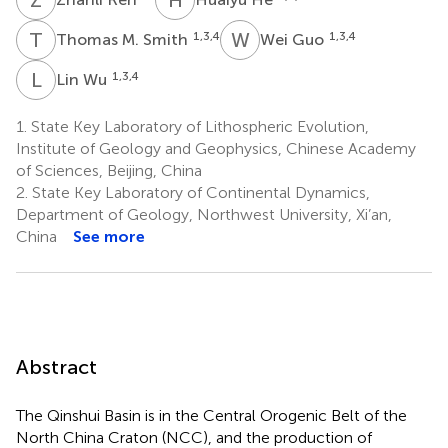
T
M
W
G
1,3,4
1,3,4
Thomas M. Smith
Wei Guo
L
W
1,3,4
Lin Wu
1.
State Key Laboratory of Lithospheric Evolution,
Institute of Geology and Geophysics, Chinese Academy
of Sciences, Beijing, China
2.
State Key Laboratory of Continental Dynamics,
Department of Geology, Northwest University, Xi’an,
China
See more
Abstract
The Qinshui Basin is in the Central Orogenic Belt of the
North China Craton (NCC), and the production of