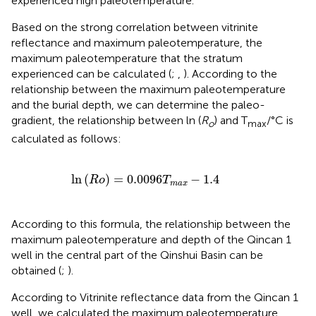
experienced high paleotemperature.
Based on the strong correlation between vitrinite
reflectance and maximum paleotemperature, the
maximum paleotemperature that the stratum
experienced can be calculated (
;
,
). According to the
relationship between the maximum paleotemperature
and the burial depth, we can determine the paleo-
gradient, the relationship between ln (
R
) and T
/°C is
o
max
calculated as follows:
ln
(
R
o
)
=
0.0096
T
m
a
x
−
1.4
ln
(
)
=
0.0096
−
1.4
R
o
T
m
a
x
According to this formula, the relationship between the
maximum paleotemperature and depth of the Qincan 1
well in the central part of the Qinshui Basin can be
obtained (
;
).
According to Vitrinite reflectance data from the Qincan 1
well, we calculated the maximum paleotemperature