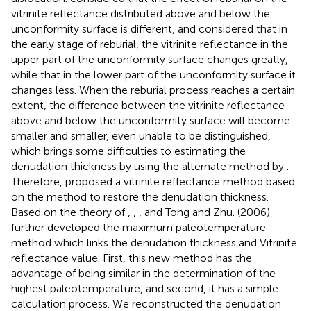
vitrinite reflectance distributed above and below the
unconformity surface is different, and considered that in
the early stage of reburial, the vitrinite reflectance in the
upper part of the unconformity surface changes greatly,
while that in the lower part of the unconformity surface it
changes less. When the reburial process reaches a certain
extent, the difference between the vitrinite reflectance
above and below the unconformity surface will become
smaller and smaller, even unable to be distinguished,
which brings some difficulties to estimating the
denudation thickness by using the alternate method by
.
Therefore,
proposed a vitrinite reflectance method based
on the
method to restore the denudation thickness.
Based on the theory of
,
,
, and Tong and Zhu. (2006)
further developed the maximum paleotemperature
method which links the denudation thickness and Vitrinite
reflectance value. First, this new method has the
advantage of being similar in the determination of the
highest paleotemperature, and second, it has a simple
calculation process. We reconstructed the denudation