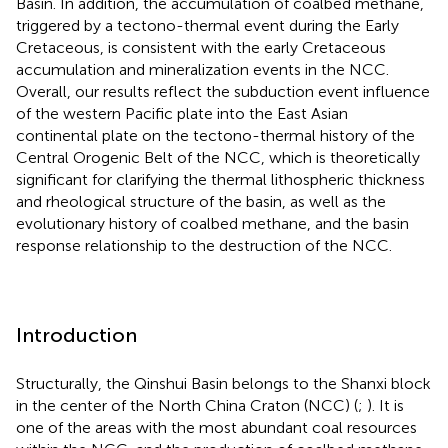
Basin. In addition, the accumulation of coalbed methane,
triggered by a tectono-thermal event during the Early
Cretaceous, is consistent with the early Cretaceous
accumulation and mineralization events in the NCC.
Overall, our results reflect the subduction event influence
of the western Pacific plate into the East Asian
continental plate on the tectono-thermal history of the
Central Orogenic Belt of the NCC, which is theoretically
significant for clarifying the thermal lithospheric thickness
and rheological structure of the basin, as well as the
evolutionary history of coalbed methane, and the basin
response relationship to the destruction of the NCC.
Introduction
Structurally, the Qinshui Basin belongs to the Shanxi block
in the center of the North China Craton (NCC) (
;
). It is
one of the areas with the most abundant coal resources