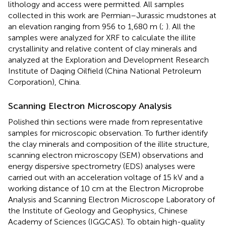
lithology and access were permitted. All samples
collected in this work are Permian–Jurassic mudstones at
an elevation ranging from 956 to 1,680 m (
;
). All the
samples were analyzed for XRF to calculate the illite
crystallinity and relative content of clay minerals and
analyzed at the Exploration and Development Research
Institute of Daqing Oilfield (China National Petroleum
Corporation), China.
Scanning Electron Microscopy Analysis
Polished thin sections were made from representative
samples for microscopic observation. To further identify
the clay minerals and composition of the illite structure,
scanning electron microscopy (SEM) observations and
energy dispersive spectrometry (EDS) analyses were
carried out with an acceleration voltage of 15 kV and a
working distance of 10 cm at the Electron Microprobe
Analysis and Scanning Electron Microscope Laboratory of
the Institute of Geology and Geophysics, Chinese
Academy of Sciences (IGGCAS). To obtain high-quality