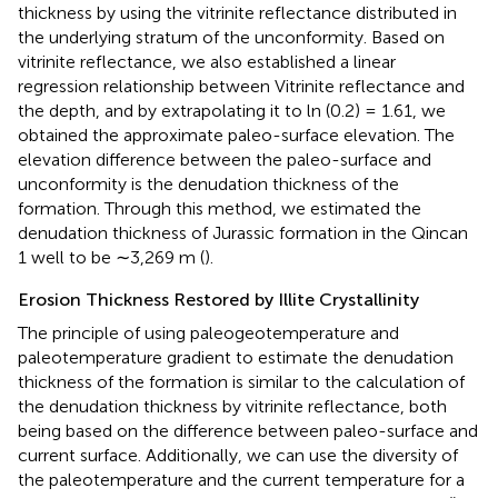
thickness by using the vitrinite reflectance distributed in
the underlying stratum of the unconformity. Based on
vitrinite reflectance, we also established a linear
regression relationship between Vitrinite reflectance and
the depth, and by extrapolating it to ln (0.2) = 1.61, we
obtained the approximate paleo-surface elevation. The
elevation difference between the paleo-surface and
unconformity is the denudation thickness of the
formation. Through this method, we estimated the
denudation thickness of Jurassic formation in the Qincan
1 well to be ∼3,269 m (
).
Erosion Thickness Restored by Illite Crystallinity
The principle of using paleogeotemperature and
paleotemperature gradient to estimate the denudation
thickness of the formation is similar to the calculation of
the denudation thickness by vitrinite reflectance, both
being based on the difference between paleo-surface and
current surface. Additionally, we can use the diversity of
the paleotemperature and the current temperature for a