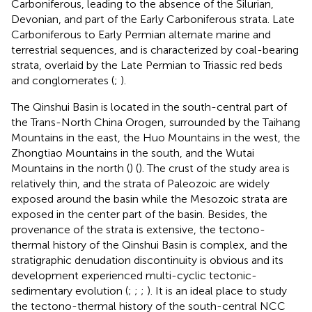
Carboniferous, leading to the absence of the Silurian,
Devonian, and part of the Early Carboniferous strata. Late
Carboniferous to Early Permian alternate marine and
terrestrial sequences, and is characterized by coal-bearing
strata, overlaid by the Late Permian to Triassic red beds
and conglomerates (
;
).
The Qinshui Basin is located in the south-central part of
the Trans-North China Orogen, surrounded by the Taihang
Mountains in the east, the Huo Mountains in the west, the
Zhongtiao Mountains in the south, and the Wutai
Mountains in the north (
) (
). The crust of the study area is
relatively thin, and the strata of Paleozoic are widely
exposed around the basin while the Mesozoic strata are
exposed in the center part of the basin. Besides, the
provenance of the strata is extensive, the tectono-
thermal history of the Qinshui Basin is complex, and the
stratigraphic denudation discontinuity is obvious and its
development experienced multi-cyclic tectonic-
sedimentary evolution (
;
;
;
). It is an ideal place to study
the tectono-thermal history of the south-central NCC