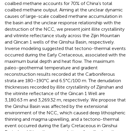
coalbed methane accounts for 70% of China’s total
coalbed methane output. Aiming at the unclear dynamic
causes of large-scale coalbed methane accumulation in
the basin and the unclear response relationship with the
destruction of the NCC, we present joint illite crystallinity
and vitrinite reflectance study across the Zijin Mountain
and Qincan 1 wells of the Qinshui Basin, respectively.
Inverse modeling suggested that tectono-thermal events
occurred during the Early Cretaceous, associated with the
maximum burial depth and heat flow. The maximum
paleo-geothermal temperature and gradient
reconstruction results recorded at the Carboniferous
strata are 180–190°C and 6.5°C/100 m. The denudation
thicknesses recorded by illite crystallinity of Zijinshan and
the vitrinite reflectance of the Qincan 1 Well are
3,180.63 m and 3,269.32 m, respectively. We propose that
the Qinshui Basin was affected by the extensional
environment of the NCC, which caused deep lithospheric
thinning and magma upwelling, and a tectono-thermal
event occurred during the Early Cretaceous in Qinshui