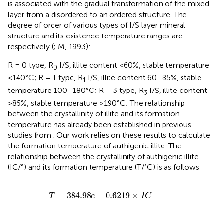
is associated with the gradual transformation of the mixed
layer from a disordered to an ordered structure. The
degree of order of various types of I/S layer mineral
structure and its existence temperature ranges are
respectively (
; M, 1993):
R = 0 type, R
I/S, illite content <60%, stable temperature
0
<140°C; R = 1 type, R
I/S, illite content 60–85%, stable
1
temperature 100–180°C; R = 3 type, R
I/S, illite content
3
>85%, stable temperature >190°C; The relationship
between the crystallinity of illite and its formation
temperature has already been established in previous
studies from
. Our work relies on these results to calculate
the formation temperature of authigenic illite. The
relationship between the crystallinity of authigenic illite
(IC/°) and its formation temperature (T/°C) is as follows:
T
=
384.98
e
−
0.6219
×
I
C
=
384.98
−
0.6219
×
T
e
I
C