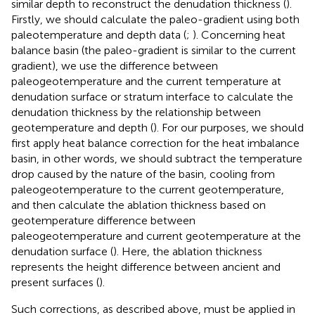
similar depth to reconstruct the denudation thickness (
).
Firstly, we should calculate the paleo-gradient using both
paleotemperature and depth data (
;
). Concerning heat
balance basin (the paleo-gradient is similar to the current
gradient), we use the difference between
paleogeotemperature and the current temperature at
denudation surface or stratum interface to calculate the
denudation thickness by the relationship between
geotemperature and depth (
). For our purposes, we should
first apply heat balance correction for the heat imbalance
basin, in other words, we should subtract the temperature
drop caused by the nature of the basin, cooling from
paleogeotemperature to the current geotemperature,
and then calculate the ablation thickness based on
geotemperature difference between
paleogeotemperature and current geotemperature at the
denudation surface (
). Here, the ablation thickness
represents the height difference between ancient and
present surfaces (
).
Such corrections, as described above, must be applied in