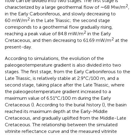
flow can be divided into two stages. The first stage is
2
characterized by a large geothermal flow of ∼68 Mw/m
,
in the Early Carboniferous, and slowly decreasing to
2
60 mW/m
in the Late Triassic; the second stage
corresponds to a geothermal flow gradually rising,
2
reaching a peak value of 84.8 mW/m
in the Early
2
Cretaceous, and then decreasing to 61.69 mW/m
at the
present-day.
According to simulations, the evolution of the
paleogeotemperature gradient is also divided into two
stages. The first stage, from the Early Carboniferous to the
Late Triassic, is relatively stable at 2.9°C/100 m, and a
second stage, taking place after the Late Triassic, where
the paleogeotemperature gradient increased to a
maximum value of 6.51°C/100 m during the Early
Cretaceous (
). According to the burial history (
), the basin
reached its maximum depth at the Early-Middle
Cretaceous, and gradually uplifted from the Middle-Late
Cretaceous. The relationship between the simulated
vitrinite reflectance curve and the measured vitrinite