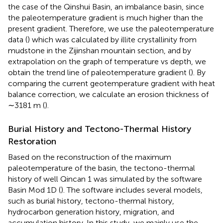
the case of the Qinshui Basin, an imbalance basin, since
the paleotemperature gradient is much higher than the
present gradient. Therefore, we use the paleotemperature
data (
) which was calculated by illite crystallinity from
mudstone in the Zijinshan mountain section, and by
extrapolation on the graph of temperature vs depth, we
obtain the trend line of paleotemperature gradient (
). By
comparing the current geotemperature gradient with heat
balance correction, we calculate an erosion thickness of
∼3181 m (
).
Burial History and Tectono-Thermal History
Restoration
Based on the reconstruction of the maximum
paleotemperature of the basin, the tectono-thermal
history of well Qincan 1 was simulated by the software
Basin Mod 1D (
). The software includes several models,
such as burial history, tectono-thermal history,
hydrocarbon generation history, migration, and
accumulation history. In this study, we mainly use the