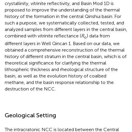
crystallinity, vitrinite reflectivity, and Basin Mod 1D is
proposed to improve the understanding of the thermal
history of the formation in the central Qinshui basin. For
such a purpose, we systematically collected, tested, and
analyzed samples from different layers in the central basin,
combined with vitrinite reflectance (
R
) data from
o
different layers in Well Qincan 1. Based on our data, we
obtained a comprehensive reconstruction of the thermal
history of different stratum in the central basin, which is of
theoretical significance for clarifying the thermal
lithospheric thickness and rheological structure of the
basin, as well as the evolution history of coalbed
methane, and the basin response relationship to the
destruction of the NCC.
Geological Setting
The intracratonic NCC is located between the Central