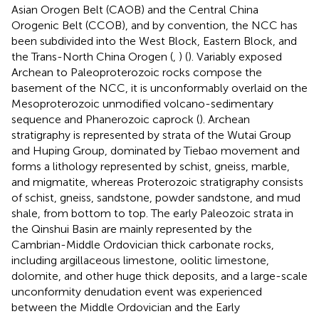
Asian Orogen Belt (CAOB) and the Central China
Orogenic Belt (CCOB), and by convention, the NCC has
been subdivided into the West Block, Eastern Block, and
the Trans-North China Orogen (
,
) (
). Variably exposed
Archean to Paleoproterozoic rocks compose the
basement of the NCC, it is unconformably overlaid on the
Mesoproterozoic unmodified volcano-sedimentary
sequence and Phanerozoic caprock (
). Archean
stratigraphy is represented by strata of the Wutai Group
and Huping Group, dominated by Tiebao movement and
forms a lithology represented by schist, gneiss, marble,
and migmatite, whereas Proterozoic stratigraphy consists
of schist, gneiss, sandstone, powder sandstone, and mud
shale, from bottom to top. The early Paleozoic strata in
the Qinshui Basin are mainly represented by the
Cambrian-Middle Ordovician thick carbonate rocks,
including argillaceous limestone, oolitic limestone,
dolomite, and other huge thick deposits, and a large-scale
unconformity denudation event was experienced
between the Middle Ordovician and the Early