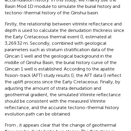
Basin Mod 1D module to simulate the burial history and
tectono-thermal history of the Qinshui basin.
Firstly, the relationship between vitrinite reflectance and
depth is used to calculate the denudation thickness since
the Early Cretaceous thermal event (
), estimated at
3,269.32 m. Secondly, combined with geological
parameters such as stratum stratification data of the
Qincan 1 well and the geological background in the
middle of Qinshui Basin, the burial history curve of the
Qincan 1 well is established. According to the apatite
fission-track (AFT) study results (
), the AFT data (
) reflect
the uplift process since the Early Cretaceous. Finally, by
adjusting the amount of strata denudation and
geothermal gradient, the simulated Vitrinite reflectance
should be consistent with the measured Vitrinite
reflectance, and the accurate tectono-thermal history
evolution path can be obtained.
From
, it appears clear that the change of geothermal