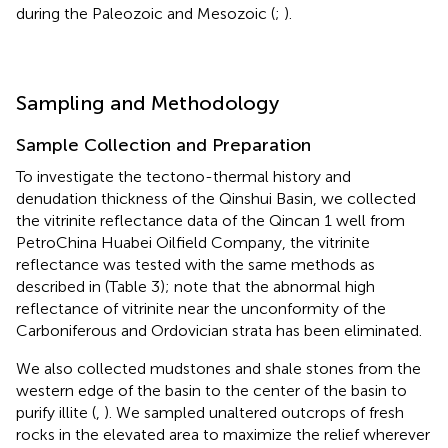
during the Paleozoic and Mesozoic (
;
).
Sampling and Methodology
Sample Collection and Preparation
To investigate the tectono-thermal history and
denudation thickness of the Qinshui Basin, we collected
the vitrinite reflectance data of the Qincan 1 well from
PetroChina Huabei Oilfield Company, the vitrinite
reflectance was tested with the same methods as
described in
(Table 3); note that the abnormal high
reflectance of vitrinite near the unconformity of the
Carboniferous and Ordovician strata has been eliminated.
We also collected mudstones and shale stones from the
western edge of the basin to the center of the basin to
purify illite (
,
). We sampled unaltered outcrops of fresh
rocks in the elevated area to maximize the relief wherever