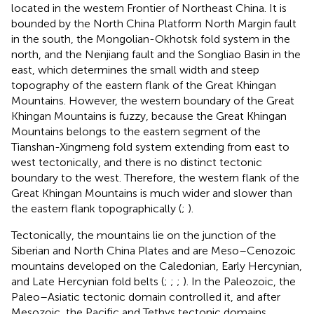
located in the western Frontier of Northeast China. It is
bounded by the North China Platform North Margin fault
in the south, the Mongolian-Okhotsk fold system in the
north, and the Nenjiang fault and the Songliao Basin in the
east, which determines the small width and steep
topography of the eastern flank of the Great Khingan
Mountains. However, the western boundary of the Great
Khingan Mountains is fuzzy, because the Great Khingan
Mountains belongs to the eastern segment of the
Tianshan-Xingmeng fold system extending from east to
west tectonically, and there is no distinct tectonic
boundary to the west. Therefore, the western flank of the
Great Khingan Mountains is much wider and slower than
the eastern flank topographically (
;
).
Tectonically, the mountains lie on the junction of the
Siberian and North China Plates and are Meso–Cenozoic
mountains developed on the Caledonian, Early Hercynian,
and Late Hercynian fold belts (
;
;
;
). In the Paleozoic, the
Paleo–Asiatic tectonic domain controlled it, and after
Mesozoic, the Pacific and Tethys tectonic domains