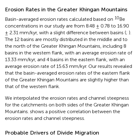
Erosion Rates in the Greater Khingan Mountains
10
Basin-averaged erosion rates calculated based on
Be
concentrations in our study are from 8.48 ± 0.78 to 16.90
± 2.31 mm/kyr, with a slight difference between basins (
;
).
The 12 basins are mostly distributed in the middle and to
the north of the Greater Khingan Mountains, including 8
basins in the western flank, with an average erosion rate of
13.33 mm/kyr, and 4 basins in the eastern flank, with an
average erosion rate of 15.63 mm/kyr. Our results revealed
that the basin-averaged erosion rates of the eastern flank
of the Greater Khingan Mountains are slightly higher than
that of the western flank.
We interpolated the erosion rates and channel steepness
for the catchments on both sides of the Greater Khingan
Mountains.
shows a positive correlation between the
erosion rates and channel steepness.
Probable Drivers of Divide Migration