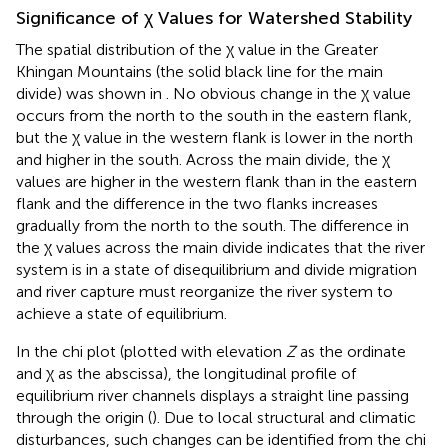
Significance of χ Values for Watershed Stability
The spatial distribution of the χ value in the Greater
Khingan Mountains (the solid black line for the main
divide) was shown in
. No obvious change in the χ value
occurs from the north to the south in the eastern flank,
but the χ value in the western flank is lower in the north
and higher in the south. Across the main divide, the χ
values are higher in the western flank than in the eastern
flank and the difference in the two flanks increases
gradually from the north to the south. The difference in
the χ values across the main divide indicates that the river
system is in a state of disequilibrium and divide migration
and river capture must reorganize the river system to
achieve a state of equilibrium.
In the chi plot (plotted with elevation
Z
as the ordinate
and χ as the abscissa), the longitudinal profile of
equilibrium river channels displays a straight line passing
through the origin (
). Due to local structural and climatic
disturbances, such changes can be identified from the chi