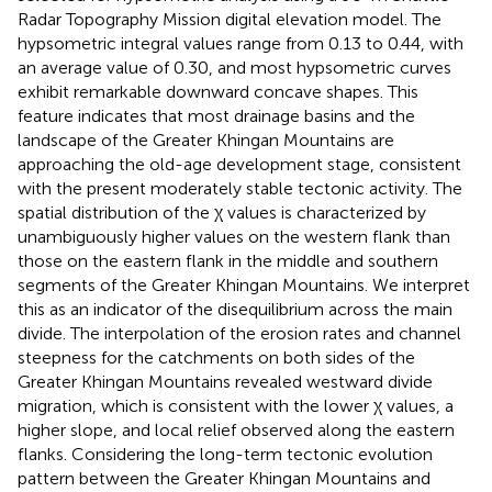
Radar Topography Mission digital elevation model. The
hypsometric integral values range from 0.13 to 0.44, with
an average value of 0.30, and most hypsometric curves
exhibit remarkable downward concave shapes. This
feature indicates that most drainage basins and the
landscape of the Greater Khingan Mountains are
approaching the old-age development stage, consistent
with the present moderately stable tectonic activity. The
spatial distribution of the χ values is characterized by
unambiguously higher values on the western flank than
those on the eastern flank in the middle and southern
segments of the Greater Khingan Mountains. We interpret
this as an indicator of the disequilibrium across the main
divide. The interpolation of the erosion rates and channel
steepness for the catchments on both sides of the
Greater Khingan Mountains revealed westward divide
migration, which is consistent with the lower χ values, a
higher slope, and local relief observed along the eastern
flanks. Considering the long-term tectonic evolution
pattern between the Greater Khingan Mountains and