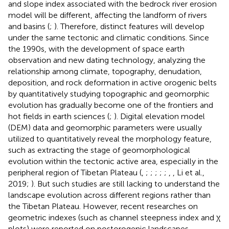
and slope index associated with the bedrock river erosion
model will be different, affecting the landform of rivers
and basins (
;
). Therefore, distinct features will develop
under the same tectonic and climatic conditions. Since
the 1990s, with the development of space earth
observation and new dating technology, analyzing the
relationship among climate, topography, denudation,
deposition, and rock deformation in active orogenic belts
by quantitatively studying topographic and geomorphic
evolution has gradually become one of the frontiers and
hot fields in earth sciences (
;
). Digital elevation model
(DEM) data and geomorphic parameters were usually
utilized to quantitatively reveal the morphology feature,
such as extracting the stage of geomorphological
evolution within the tectonic active area, especially in the
peripheral region of Tibetan Plateau (
,
;
;
;
;
;
,
, Li et al.,
2019;
). But such studies are still lacking to understand the
landscape evolution across different regions rather than
the Tibetan Plateau. However, recent researches on
geometric indexes (such as channel steepness index and χ
plots) were reported on postorogenic landscapes,