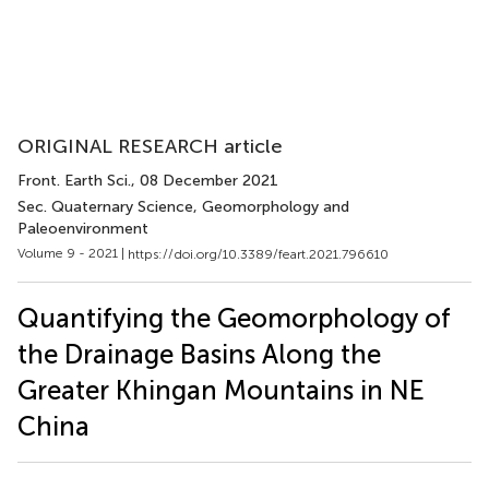
ORIGINAL RESEARCH article
Front. Earth Sci.
, 08 December 2021
Sec. Quaternary Science, Geomorphology and
Paleoenvironment
Volume 9 - 2021 |
https://doi.org/10.3389/feart.2021.796610
Quantifying the Geomorphology of
the Drainage Basins Along the
Greater Khingan Mountains in NE
China