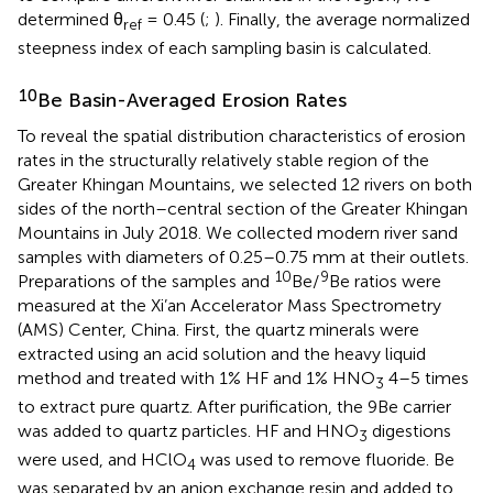
determined θ
= 0.45 (
;
). Finally, the average normalized
ref
steepness index of each sampling basin is calculated.
10
Be Basin-Averaged Erosion Rates
To reveal the spatial distribution characteristics of erosion
rates in the structurally relatively stable region of the
Greater Khingan Mountains, we selected 12 rivers on both
sides of the north–central section of the Greater Khingan
Mountains in July 2018. We collected modern river sand
samples with diameters of 0.25–0.75 mm at their outlets.
10
9
Preparations of the samples and
Be/
Be ratios were
measured at the Xi’an Accelerator Mass Spectrometry
(AMS) Center, China. First, the quartz minerals were
extracted using an acid solution and the heavy liquid
method and treated with 1% HF and 1% HNO
4–5 times
3
to extract pure quartz. After purification, the 9Be carrier
was added to quartz particles. HF and HNO
digestions
3
were used, and HClO
was used to remove fluoride. Be
4
was separated by an anion exchange resin and added to