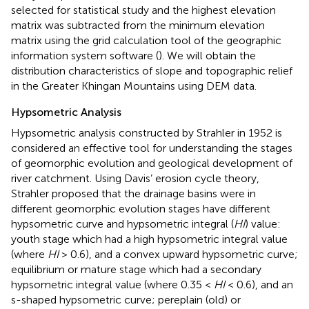
selected for statistical study and the highest elevation
matrix was subtracted from the minimum elevation
matrix using the grid calculation tool of the geographic
information system software (
). We will obtain the
distribution characteristics of slope and topographic relief
in the Greater Khingan Mountains using DEM data.
Hypsometric Analysis
Hypsometric analysis constructed by Strahler in 1952 is
considered an effective tool for understanding the stages
of geomorphic evolution and geological development of
river catchment. Using Davis’ erosion cycle theory,
Strahler proposed that the drainage basins were in
different geomorphic evolution stages have different
hypsometric curve and hypsometric integral (
HI
) value:
youth stage which had a high hypsometric integral value
(where
HI
> 0.6), and a convex upward hypsometric curve;
equilibrium or mature stage which had a secondary
hypsometric integral value (where 0.35 <
HI
< 0.6), and an
s-shaped hypsometric curve; pereplain (old) or