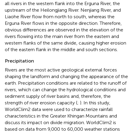
all rivers in the western flank into the Erguna River, the
upstream of the Heilongjiang River. Nenjiang River, and
Liaohe River flow from north to south, whereas the
Erguna River flows in the opposite direction. Therefore,
obvious differences are observed in the elevation of the
rivers flowing into the main river from the eastern and
western flanks of the same divide, causing higher erosion
of the eastern flank in the middle and south sections.
Precipitation
Rivers are the most active geological external forces
shaping the landform and changing the appearance of the
earth. Precipitation conditions are related to the runoff of
rivers, which can change the hydrological conditions and
sediment supply of river basins and, therefore, the
strength of river erosion capacity (
;
). In this study,
WorldClim2 data were used to characterize rainfall
characteristics in the Greater Khingan Mountains and
discuss its impact on divide migration. WorldClim2 is
based on data from 9,000 to 60,000 weather stations