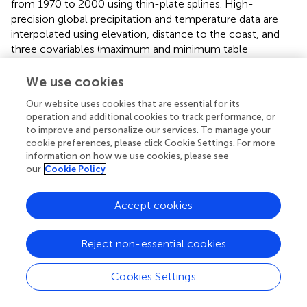
from 1970 to 2000 using thin-plate splines. High-
precision global precipitation and temperature data are
interpolated using elevation, distance to the coast, and
three covariables (maximum and minimum table
temperatures and cloud cover) derived from satellites as
variables, the highest spatial resolution meteorological
We use cookies
data in the Greater Khingan Mountains currently
Our website uses cookies that are essential for its
(
https://worldclim.org/
;
).
operation and additional cookies to track performance, or
to improve and personalize our services. To manage your
From
,
,
, the average annual precipitation is high in the
cookie preferences, please click Cookie Settings. For more
north and low in the south. No significant difference
information on how we use cookies, please see
occurs in the average annual precipitation on the eastern
our
Cookie Policy
and western flanks of the northern section, and the
average precipitation is 450–600 mm/a. The average
Accept cookies
annual precipitation on the western flank of the middle
and southern sections is significantly lower than that on
the eastern flank. The average precipitation on the
Reject non-essential cookies
western flank of the middle and southern sections is
200–400 mm/a. The annual precipitation on the western
Cookies Settings
flank of the southern section is 200–300 mm/a. The
average precipitation on the eastern flank of the south–