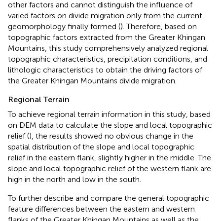
other factors and cannot distinguish the influence of
varied factors on divide migration only from the current
geomorphology finally formed (
). Therefore, based on
topographic factors extracted from the Greater Khingan
Mountains, this study comprehensively analyzed regional
topographic characteristics, precipitation conditions, and
lithologic characteristics to obtain the driving factors of
the Greater Khingan Mountains divide migration.
Regional Terrain
To achieve regional terrain information in this study, based
on DEM data to calculate the slope and local topographic
relief (
), the results showed no obvious change in the
spatial distribution of the slope and local topographic
relief in the eastern flank, slightly higher in the middle. The
slope and local topographic relief of the western flank are
high in the north and low in the south.
To further describe and compare the general topographic
feature differences between the eastern and western
flanks of the Greater Khingan Mountains as well as the