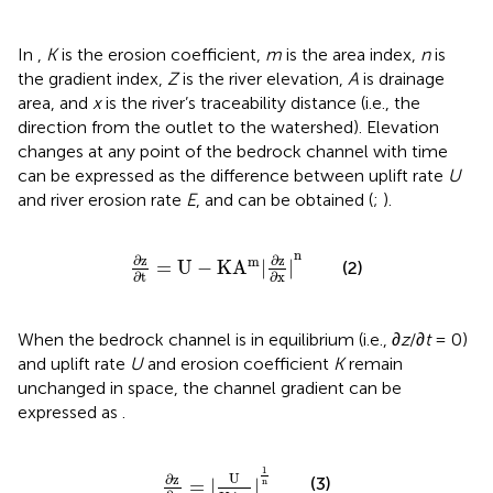
In
,
K
is the erosion coefficient,
m
is the area index,
n
is
the gradient index,
Z
is the river elevation,
A
is drainage
area, and
x
is the river’s traceability distance (i.e., the
direction from the outlet to the watershed). Elevation
changes at any point of the bedrock channel with time
can be expressed as the difference between uplift rate
U
and river erosion rate
E
, and
can be obtained (
;
).
∂
z
∂
t
=
U
-
K
A
m
|
∂
z
∂
x
|
n
n
∂
z
∂
z
m
=
U
−
K
A
|
|
(2)
∂
t
∂
x
When the bedrock channel is in equilibrium (i.e., ∂
z
/∂
t
= 0)
and uplift rate
U
and erosion coefficient
K
remain
unchanged in space, the channel gradient can be
expressed as
.
∂
z
∂
x
=
|
U
K
A
m
|
1
n
1
U
∂
z
(3)
=
|
|
n