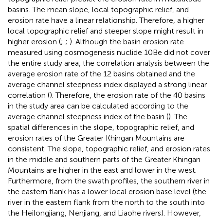
basins. The mean slope, local topographic relief, and
erosion rate have a linear relationship. Therefore, a higher
local topographic relief and steeper slope might result in
higher erosion (
;
;
). Although the basin erosion rate
measured using cosmogenesis nuclide 10Be did not cover
the entire study area, the correlation analysis between the
average erosion rate of the 12 basins obtained and the
average channel steepness index displayed a strong linear
correlation (
). Therefore, the erosion rate of the 40 basins
in the study area can be calculated according to the
average channel steepness index of the basin (
). The
spatial differences in the slope, topographic relief, and
erosion rates of the Greater Khingan Mountains are
consistent. The slope, topographic relief, and erosion rates
in the middle and southern parts of the Greater Khingan
Mountains are higher in the east and lower in the west.
Furthermore, from the swath profiles, the southern river in
the eastern flank has a lower local erosion base level (the
river in the eastern flank from the north to the south into
the Heilongjiang, Nenjiang, and Liaohe rivers). However,