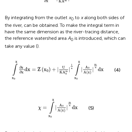
∂
x
K
A
m
By integrating
from the outlet
x
to
x
along both sides of
0
the river,
can be obtained. To make the integral term in
have the same dimension as the river-tracing distance,
the reference watershed area
A
is introduced, which can
0
take any value (
).
∫
x
0
x
∂
z
∂
x
d
x
=
Z
(
x
0
)
+
|
U
K
A
0
m
|
1
n
∫
x
0
x
|
A
0
A
(
x
)
|
m
n
d
x
x
x
m
1
∫
∫
A
U
∂
z
n
d
x
=
Z
(
x
)
+
|
|
|
|
d
x
0
n
(4)
0
m
∂
x
K
A
A
(
x
)
0
x
x
0
0
χ
=
∫
x
0
x
|
A
0
A
(
x
)
|
m
n
d
x
x
m
∫
A
n
=
|
|
d
x
0
(5)
χ
A
(
x
)
x
0