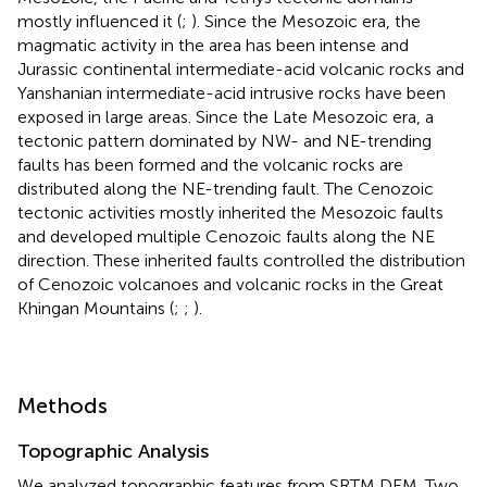
mostly influenced it (
;
). Since the Mesozoic era, the
magmatic activity in the area has been intense and
Jurassic continental intermediate-acid volcanic rocks and
Yanshanian intermediate-acid intrusive rocks have been
exposed in large areas. Since the Late Mesozoic era, a
tectonic pattern dominated by NW- and NE-trending
faults has been formed and the volcanic rocks are
distributed along the NE-trending fault. The Cenozoic
tectonic activities mostly inherited the Mesozoic faults
and developed multiple Cenozoic faults along the NE
direction. These inherited faults controlled the distribution
of Cenozoic volcanoes and volcanic rocks in the Great
Khingan Mountains (
;
;
).
Methods
Topographic Analysis
We analyzed topographic features from SRTM DEM. Two