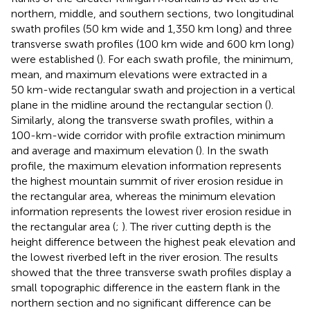
northern, middle, and southern sections, two longitudinal
swath profiles (50 km wide and 1,350 km long) and three
transverse swath profiles (100 km wide and 600 km long)
were established (
). For each swath profile, the minimum,
mean, and maximum elevations were extracted in a
50 km-wide rectangular swath and projection in a vertical
plane in the midline around the rectangular section (
).
Similarly, along the transverse swath profiles, within a
100-km-wide corridor with profile extraction minimum
and average and maximum elevation (
). In the swath
profile, the maximum elevation information represents
the highest mountain summit of river erosion residue in
the rectangular area, whereas the minimum elevation
information represents the lowest river erosion residue in
the rectangular area (
;
). The river cutting depth is the
height difference between the highest peak elevation and
the lowest riverbed left in the river erosion. The results
showed that the three transverse swath profiles display a
small topographic difference in the eastern flank in the
northern section and no significant difference can be