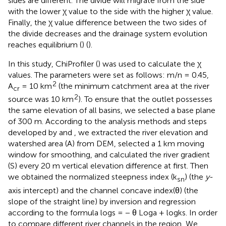
sides are different. The divide will migrate from the side
with the lower χ value to the side with the higher χ value.
Finally, the χ value difference between the two sides of
the divide decreases and the drainage system evolution
reaches equilibrium (
) (
).
In this study, ChiProfiler (
) was used to calculate the χ
values. The parameters were set as follows: m/n = 0.45,
2
A
= 10 km
(the minimum catchment area at the river
cr
2
source was 10 km
). To ensure that the outlet possesses
the same elevation of all basins, we selected a base plane
of 300 m. According to the analysis methods and steps
developed by
and
, we extracted the river elevation and
watershed area (A) from DEM, selected a 1 km moving
window for smoothing, and calculated the river gradient
(S) every 20 m vertical elevation difference at first. Then
we obtained the normalized steepness index (k
) (the
y
-
sn
axis intercept) and the channel concave index(θ) (the
slope of the straight line) by inversion and regression
according to the formula logs = − θ Loga + logks. In order
to compare different river channels in the region, We