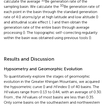
10
calculate the average
Be generation rate of the
10
sampling basin. We calculate the
Be generation rate of
each point in the basin through the standard generation
rate of 4.0 atoms/g/yr at high latitude and low altitude (
)
and altitudinal scale effect (
;
) and then obtain the
generation rate of the entire basin through average
processing (
). The topographic self-correcting regularity
within the basin was obtained using previous tools (
).
Results and Discussion
Hypsometry and Geomorphic Evolution
To quantitatively explore the stages of geomorphic
evolution in the Greater Khingan Mountains, we acquired
the hypsometric curve (
) and
HI
index (
) of 40 basins. The
HI
values range from 0.13 to 0.44, with an average of 0.30.
From
, the
HI
values of most basins are less than 0.35.
Only some basins on the southeastern and northwestern