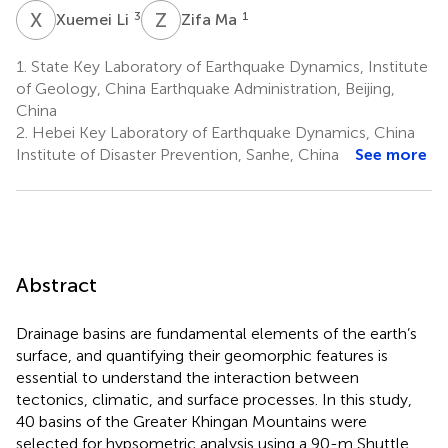
X
L
Z
M
3
1
Xuemei Li
Zifa Ma
1.
State Key Laboratory of Earthquake Dynamics, Institute
of Geology, China Earthquake Administration, Beijing,
China
2.
Hebei Key Laboratory of Earthquake Dynamics, China
Institute of Disaster Prevention, Sanhe, China
See more
Abstract
Drainage basins are fundamental elements of the earth’s
surface, and quantifying their geomorphic features is
essential to understand the interaction between
tectonics, climatic, and surface processes. In this study,
40 basins of the Greater Khingan Mountains were
selected for hypsometric analysis using a 90-m Shuttle