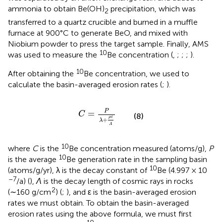
ammonia to obtain Be(OH)
precipitation, which was
2
transferred to a quartz crucible and burned in a muffle
furnace at 900°C to generate BeO, and mixed with
Niobium powder to press the target sample. Finally, AMS
10
was used to measure the
Be concentration (
,
;
;
;
).
10
After obtaining the
Be concentration, we used
to
calculate the basin-averaged erosion rates (
;
).
C
=
P
λ
+
ρ
ε
Λ
P
=
C
(8)
ρ
ε
+
λ
Λ
10
where
C
is the
Be concentration measured (atoms/g),
P
10
is the average
Be generation rate in the sampling basin
10
(atoms/g/yr), λ is the decay constant of
Be (4.997 × 10
–7
/a) (
),
Λ
is the decay length of cosmic rays in rocks
2
(∼160 g/cm
) (
;
), and ε is the basin-averaged erosion
rates we must obtain. To obtain the basin-averaged
erosion rates using the above formula, we must first