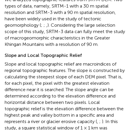
types of data, namely, SRTM-1 with a 30 m spatial
resolution and SRTM-3 with a 90 m spatial resolution,
have been widely used in the study of tectonic
geomorphology (
;
;
,
). Considering the large selection
scope of this study, SRTM-3 data can fully meet the study
of macrogeomorphic characteristics in the Greater
Khingan Mountains with a resolution of 90 m.
Slope and Local Topographic Relief
Slope and local topographic relief are macroindices of
regional topographic features. The slope is constructed by
calculating the steepest slope of each DEM pixel. That is,
for each pixel, the pixel with the greatest elevation
difference near it is searched. The slope angle can be
determined according to the elevation difference and
horizontal distance between two pixels. Local
topographic relief is the elevation difference between the
highest peak and valley bottom in a specific area and
represents a river or glacier erosive capacity (
,
;
). In this
study, a square statistical window of 1 × 1 km was