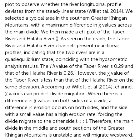
plot to observe whether the river longitudinal profile
deviates from the steady linear state (Willet tal. 2014). We
selected a typical area in the southern Greater Khingan
Mountains, with a maximum difference in χ values across
the main divide. We then made a chi plot of the Taoer
River and Halaha River (
). As seen in the graph, the Taoer
River and Halaha River channels present near-linear
profiles, indicating that the two rivers are in a
quasiequilibrium state, coinciding with the hypsometric
analysis results. The
HI
value of the Taoer River is 0.29 and
that of the Halaha River is 0.26. However, the χ value of
the Taoer River is less than that of the Halaha River on the
same elevation. According to Willett et al (2014), channel
χ values can predict divide migration. When there is a
difference in χ values on both sides of a divide, a
difference in erosion occurs on both sides, and the side
with a small value has a high erosion rate, forcing the
divide migrate to the other side (
;
;
;
). Therefore, the main
divide in the middle and south sections of the Greater
Khingan Mountains is unstable and will migrate westward.