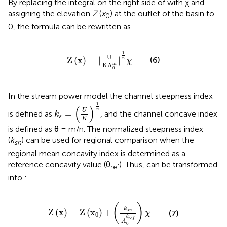
By replacing the integral on the right side of
with χ and
assigning the elevation
Z
(
x
) at the outlet of the basin to
0
0, the formula can be rewritten as
.
Z
(
x
)
=
|
U
K
A
0
m
|
1
n
χ
1
U
Z
(
x
)
=
|
|
(6)
n
χ
m
K
A
0
In the stream power model the channel steepness index
k
s
=
(
U
K
)
1
n
1
(
)
n
U
=
is defined as
, and the channel concave index
k
s
K
is defined as θ = m/n. The normalized steepness index
(
k
) can be used for regional comparison when the
sn
regional mean concavity index is determined as a
reference concavity value (θ
). Thus,
can be transformed
ref
into :
Z
(
x
)
=
Z
(
x
0
)
+
(
k
s
n
A
0
θ
r
e
f
)
χ
(
)
k
Z
(
x
)
=
Z
(
x
)
+
s
n
(7)
χ
0
θ
r
e
f
A
0