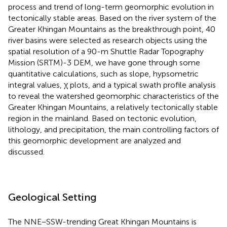
process and trend of long-term geomorphic evolution in
tectonically stable areas. Based on the river system of the
Greater Khingan Mountains as the breakthrough point, 40
river basins were selected as research objects using the
spatial resolution of a 90-m Shuttle Radar Topography
Mission (SRTM)-3 DEM, we have gone through some
quantitative calculations, such as slope, hypsometric
integral values, χ plots, and a typical swath profile analysis
to reveal the watershed geomorphic characteristics of the
Greater Khingan Mountains, a relatively tectonically stable
region in the mainland. Based on tectonic evolution,
lithology, and precipitation, the main controlling factors of
this geomorphic development are analyzed and
discussed.
Geological Setting
The NNE–SSW-trending Great Khingan Mountains is