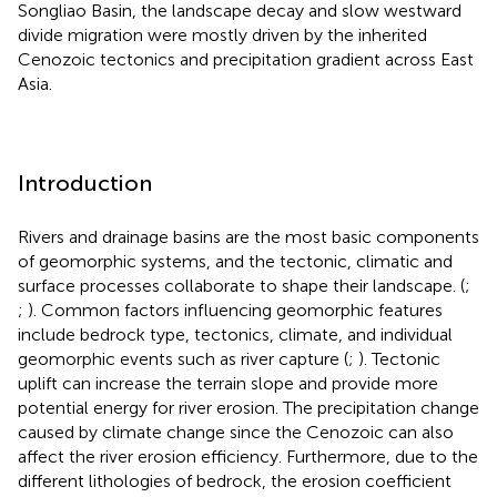
Songliao Basin, the landscape decay and slow westward
divide migration were mostly driven by the inherited
Cenozoic tectonics and precipitation gradient across East
Asia.
Introduction
Rivers and drainage basins are the most basic components
of geomorphic systems, and the tectonic, climatic and
surface processes collaborate to shape their landscape. (
;
;
). Common factors influencing geomorphic features
include bedrock type, tectonics, climate, and individual
geomorphic events such as river capture (
;
). Tectonic
uplift can increase the terrain slope and provide more
potential energy for river erosion. The precipitation change
caused by climate change since the Cenozoic can also
affect the river erosion efficiency. Furthermore, due to the
different lithologies of bedrock, the erosion coefficient