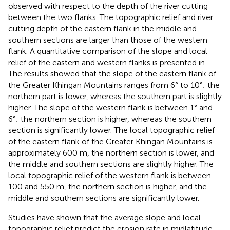
observed with respect to the depth of the river cutting
between the two flanks. The topographic relief and river
cutting depth of the eastern flank in the middle and
southern sections are larger than those of the western
flank. A quantitative comparison of the slope and local
relief of the eastern and western flanks is presented in
.
The results showed that the slope of the eastern flank of
the Greater Khingan Mountains ranges from 6° to 10°; the
northern part is lower, whereas the southern part is slightly
higher. The slope of the western flank is between 1° and
6°; the northern section is higher, whereas the southern
section is significantly lower. The local topographic relief
of the eastern flank of the Greater Khingan Mountains is
approximately 600 m, the northern section is lower, and
the middle and southern sections are slightly higher. The
local topographic relief of the western flank is between
100 and 550 m, the northern section is higher, and the
middle and southern sections are significantly lower.
Studies have shown that the average slope and local
topographic relief predict the erosion rate in midlatitude