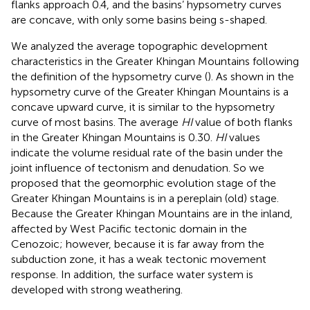
flanks approach 0.4, and the basins’ hypsometry curves
are concave, with only some basins being s-shaped.
We analyzed the average topographic development
characteristics in the Greater Khingan Mountains following
the definition of the hypsometry curve (
). As shown in
the
hypsometry curve of the Greater Khingan Mountains is a
concave upward curve, it is similar to the hypsometry
curve of most basins. The average
HI
value of both flanks
in the Greater Khingan Mountains is 0.30.
HI
values
indicate the volume residual rate of the basin under the
joint influence of tectonism and denudation. So we
proposed that the geomorphic evolution stage of the
Greater Khingan Mountains is in a pereplain (old) stage.
Because the Greater Khingan Mountains are in the inland,
affected by West Pacific tectonic domain in the
Cenozoic; however, because it is far away from the
subduction zone, it has a weak tectonic movement
response. In addition, the surface water system is
developed with strong weathering.