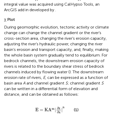
integral value was acquired using CalHypso Tools, an
ArcGIS add in developed by
.
χ Plot
During geomorphic evolution, tectonic activity or climate
change can change the channel gradient or the river’s
cross-section area, changing the river’s erosion capacity,
adjusting the river’s hydraulic power, changing the river
basin’s erosion and transport capacity, and, finally, making
the whole basin system gradually tend to equilibrium. For
bedrock channels, the downstream erosion capacity of
rivers is related to the boundary shear stress of bedrock
channels induced by flowing water (
). The downstream
erosion rate of rivers,
E
, can be expressed as a function of
basin area
A
and channel gradient
S
; channel gradient
S
can be written in a differential form of elevation and
distance, and
can be obtained as follows:
E
=
K
A
m
|
∂
z
∂
x
|
n
n
∂
z
m
E
=
K
A
|
|
(1)
∂
x