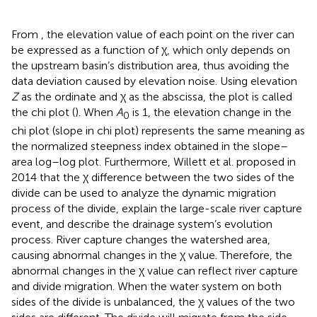
From
, the elevation value of each point on the river can
be expressed as a function of χ, which only depends on
the upstream basin’s distribution area, thus avoiding the
data deviation caused by elevation noise. Using elevation
Z
as the ordinate and χ as the abscissa, the plot is called
the chi plot (
). When
A
is 1, the elevation change in the
0
chi plot (slope in chi plot) represents the same meaning as
the normalized steepness index obtained in the slope–
area log–log plot. Furthermore, Willett et al. proposed in
2014 that the χ difference between the two sides of the
divide can be used to analyze the dynamic migration
process of the divide, explain the large-scale river capture
event, and describe the drainage system’s evolution
process. River capture changes the watershed area,
causing abnormal changes in the χ value. Therefore, the
abnormal changes in the χ value can reflect river capture
and divide migration. When the water system on both
sides of the divide is unbalanced, the χ values of the two