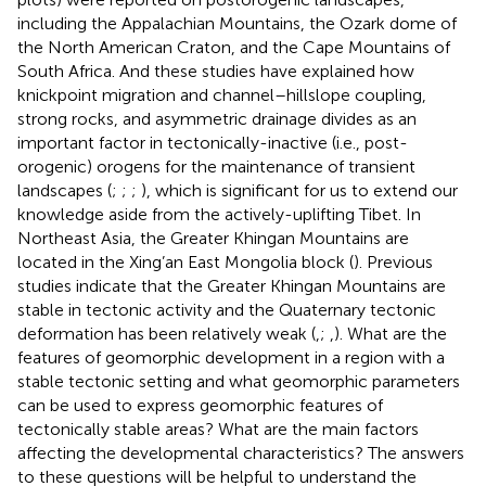
including the Appalachian Mountains, the Ozark dome of
the North American Craton, and the Cape Mountains of
South Africa. And these studies have explained how
knickpoint migration and channel–hillslope coupling,
strong rocks, and asymmetric drainage divides as an
important factor in tectonically-inactive (i.e., post-
orogenic) orogens for the maintenance of transient
landscapes (
;
;
;
), which is significant for us to extend our
knowledge aside from the actively-uplifting Tibet. In
Northeast Asia, the Greater Khingan Mountains are
located in the Xing’an East Mongolia block (
). Previous
studies indicate that the Greater Khingan Mountains are
stable in tectonic activity and the Quaternary tectonic
deformation has been relatively weak (
,
;
,
). What are the
features of geomorphic development in a region with a
stable tectonic setting and what geomorphic parameters
can be used to express geomorphic features of
tectonically stable areas? What are the main factors
affecting the developmental characteristics? The answers
to these questions will be helpful to understand the