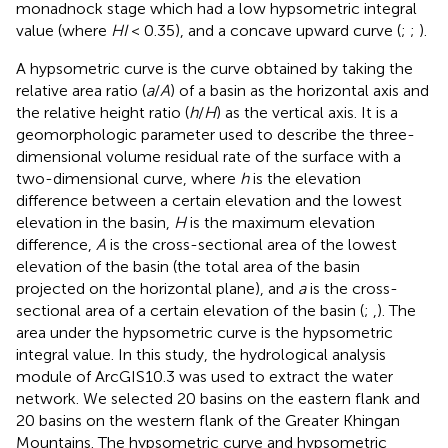
monadnock stage which had a low hypsometric integral
value (where
HI
< 0.35), and a concave upward curve (
;
;
).
A hypsometric curve is the curve obtained by taking the
relative area ratio (
a
/
A
) of a basin as the horizontal axis and
the relative height ratio (
h
/
H
) as the vertical axis. It is a
geomorphologic parameter used to describe the three-
dimensional volume residual rate of the surface with a
two-dimensional curve, where
h
is the elevation
difference between a certain elevation and the lowest
elevation in the basin,
H
is the maximum elevation
difference,
A
is the cross-sectional area of the lowest
elevation of the basin (the total area of the basin
projected on the horizontal plane), and
a
is the cross-
sectional area of a certain elevation of the basin (
;
,
). The
area under the hypsometric curve is the hypsometric
integral value. In this study, the hydrological analysis
module of ArcGIS10.3 was used to extract the water
network. We selected 20 basins on the eastern flank and
20 basins on the western flank of the Greater Khingan
Mountains. The hypsometric curve and hypsometric