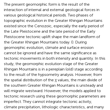
The present geomorphic form is the result of the
interaction of internal and external geological forces in
various geological historical periods. Two phases of
topographic evolution in the Greater Khingan Mountains
existed since the Cenozoic, especially the early period of
the Late Pleistocene and the late period of the Early
Pleistocene tectonic uplift shape the main landform of
the Greater Khingan Mountains today. (
). During
geomorphic evolution, climate and surface erosion
cannot be ignored and have the same significance as
tectonic movements in both intensity and quantity. In this
study, the geomorphic evolution stage of the Greater
Khingan Mountains is in a pereplain (old) stage according
to the result of the hypsometry analysis. However, from
the spatial distribution of the χ values, the main divide of
the southern Greater Khingan Mountains is unsteady and
will migrate westward. However, the models applied to
tectonic research using these geomorphic parameters are
imperfect. They cannot integrate tectonic activity,
climate precipitation, lithologic characteristics, and many