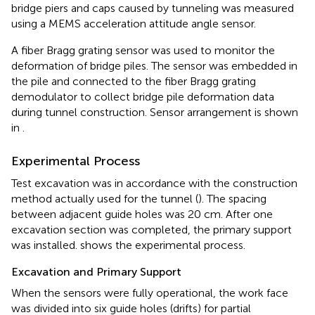
bridge piers and caps caused by tunneling was measured
using a MEMS acceleration attitude angle sensor.
A fiber Bragg grating sensor was used to monitor the
deformation of bridge piles. The sensor was embedded in
the pile and connected to the fiber Bragg grating
demodulator to collect bridge pile deformation data
during tunnel construction. Sensor arrangement is shown
in
.
Experimental Process
Test excavation was in accordance with the construction
method actually used for the tunnel (
). The spacing
between adjacent guide holes was 20 cm. After one
excavation section was completed, the primary support
was installed.
shows the experimental process.
Excavation and Primary Support
When the sensors were fully operational, the work face
was divided into six guide holes (drifts) for partial