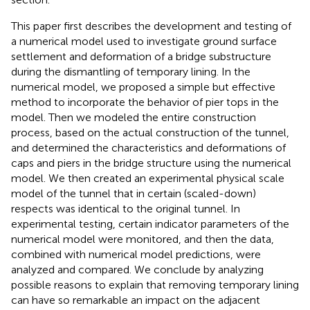
This paper first describes the development and testing of
a numerical model used to investigate ground surface
settlement and deformation of a bridge substructure
during the dismantling of temporary lining. In the
numerical model, we proposed a simple but effective
method to incorporate the behavior of pier tops in the
model. Then we modeled the entire construction
process, based on the actual construction of the tunnel,
and determined the characteristics and deformations of
caps and piers in the bridge structure using the numerical
model. We then created an experimental physical scale
model of the tunnel that in certain (scaled-down)
respects was identical to the original tunnel. In
experimental testing, certain indicator parameters of the
numerical model were monitored, and then the data,
combined with numerical model predictions, were
analyzed and compared. We conclude by analyzing
possible reasons to explain that removing temporary lining
can have so remarkable an impact on the adjacent