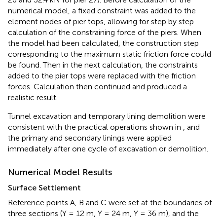
numerical model, a fixed constraint was added to the
element nodes of pier tops, allowing for step by step
calculation of the constraining force of the piers. When
the model had been calculated, the construction step
corresponding to the maximum static friction force could
be found. Then in the next calculation, the constraints
added to the pier tops were replaced with the friction
forces. Calculation then continued and produced a
realistic result.
Tunnel excavation and temporary lining demolition were
consistent with the practical operations shown in
, and
the primary and secondary linings were applied
immediately after one cycle of excavation or demolition.
Numerical Model Results
Surface Settlement
Reference points A, B and C were set at the boundaries of
three sections (Y = 12 m, Y = 24 m, Y = 36 m), and the