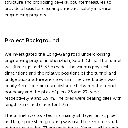
structure and proposing several countermeasures to
provide a basis for ensuring structural safety in similar
engineering projects.
Project Background
We investigated the Long-Gang road undercrossing
engineering project in Shenzhen, South China. The tunnel
was 6 m high and 9.33 m wide. The various physical
dimensions and the relative positions of the tunnel and
bridge substructure are shown in
. The overburden was
nearly 4 m. The minimum distance between the tunnel
boundary and the piles of piers 26 and 27 were
respectively 9 and 5.9 m. The piles were bearing piles with
length 23 m and diameter 1.2 m.
The tunnel was located in a mainly silt layer. Small pipe
and large pipe shed grouting was used to reinforce strata
before excavation. There were four different soil layers in