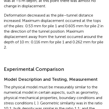
was at −5 m depth; at this point there was almost no
change in displacement.
Deformation decreased as the pile–tunnel distance
increased. Maximum displacement occurred at the tops
of the piles: 0.53 mm for pile 1 and 0.605 mm for pile 2 in
the direction of the tunnel position. Maximum
displacement away from the tunnel occurred around the
depth of 10 m: 0.116 mm for pile 1 and 0.262 mm for pile
2.
Experimental Comparison
Model Description and Testing, Measurement
The physical model must be measurably similar to the
numerical model in certain aspects, such as geometry,
physical mechanical properties, boundary conditions and
stress conditions (
;
). Geometric similarity was in the ratio
10:1; bulk density was similar in the ratio 1:1; and the