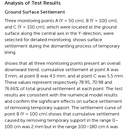
Analysis of Test Results
Ground Surface Settlement
Three monitoring points A (Y = 50 cm), B (Y = 100 cm),
and C (Y = 150 cm), which were located at the ground
surface along the central axis in the Y-direction, were
selected for detailed monitoring.
shows surface
settlement during the dismantling process of temporary
lining.
shows that all three monitoring points present an overall
downward trend; cumulative settlement at point A was
3 mm, at point B was 4.5 mm, and at point C was 5.5 mm.
These values represent respectively 78.95, 70.98 and
76.66% of total ground settlement at each point. The test
results are consistent with the numerical model results
and confirm the significant effects on surface settlement
of removing temporary support. The settlement curve of
point B (Y = 100 cm) shows that cumulative settlement
caused by removing temporary support in the range 0–
100 cm was 2 mm but in the range 100–180 cm it was