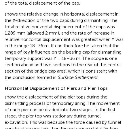
of the total displacement of the cap.
shows the relative change in horizontal displacement in
the X-direction of the two caps during dismantling. The
total relative horizontal displacement of the caps was
1.289 mm (allowed 2 mm), and the rate of increase in
relative horizontal displacement was greatest when Y was
in the range 18–36 m. It can therefore be taken that the
range of key influence on the bearing cap for dismantling
temporary support was Y = 18–36 m. The scope is one
section ahead and two sections to the rear of the central
section of the bridge cap area, which is consistent with
the conclusion formed in
Surface Settlement
.
Horizontal Displacement of Piers and Pier Tops
show the displacement of the pier tops during the
dismantling process of temporary lining. The movement
of each pier can be divided into two stages. In the first
stage, the pier top was stationary during tunnel
excavation. This was because the force caused by tunnel
construction was less than the maximum static friction