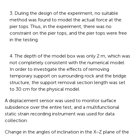
3. During the design of the experiment, no suitable
method was found to model the actual force at the
pier tops. Thus, in the experiment, there was no
constraint on the pier tops, and the pier tops were free
in the testing.
4. The depth of the model box was only 2 m, which was
not completely consistent with the numerical model.
In order to investigate the effects of removing
temporary support on surrounding rock and the bridge
structure, the support removal section length was set
to 30 cm for the physical model.
A displacement sensor was used to monitor surface
subsidence over the entire test, and a multifunctional
static strain recording instrument was used for data
collection.
Change in the angles of inclination in the X–Z plane of the