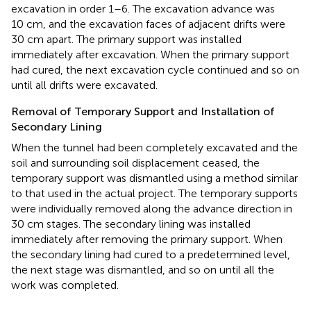
excavation in order 1–6. The excavation advance was
10 cm, and the excavation faces of adjacent drifts were
30 cm apart. The primary support was installed
immediately after excavation. When the primary support
had cured, the next excavation cycle continued and so on
until all drifts were excavated.
Removal of Temporary Support and Installation of
Secondary Lining
When the tunnel had been completely excavated and the
soil and surrounding soil displacement ceased, the
temporary support was dismantled using a method similar
to that used in the actual project. The temporary supports
were individually removed along the advance direction in
30 cm stages. The secondary lining was installed
immediately after removing the primary support. When
the secondary lining had cured to a predetermined level,
the next stage was dismantled, and so on until all the
work was completed.