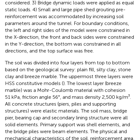
considered. 3) Bridge dynamic loads were applied as equal
static loads. 4) Small and large pipe shed grouting pre-
reinforcement was accommodated by increasing soil
parameters around the tunnel. For boundary conditions,
the left and right sides of the model were constrained in
the X-direction, the front and back sides were constrained
in the Y-direction, the bottom was constrained in all
directions, and the top surface was free.
The soil was divided into four layers from top to bottom
based on the geological survey: plain fill, silty clay, stone
clay and breeze marble. The uppermost three layers were
HSS constitutive models (
). The lowest layer (breeze
marble) was a Mohr-Coulomb material with cohesion
51 kPa, friction angle 56°, and mass density 2,500 kg/m³.
All concrete structures (piers, piles and supporting
structures) were elastic materials. The soil mass, bridge
pier, bearing cap and secondary lining structure were all
solid elements. Primary support was shell elements, and
the bridge piles were beam elements. The physical and
mechanical characteristics of the soil, reinforcement area,