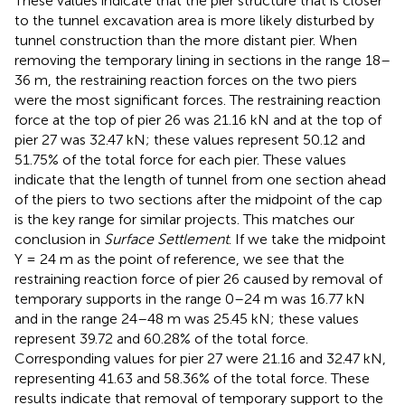
These values indicate that the pier structure that is closer
to the tunnel excavation area is more likely disturbed by
tunnel construction than the more distant pier. When
removing the temporary lining in sections in the range 18–
36 m, the restraining reaction forces on the two piers
were the most significant forces. The restraining reaction
force at the top of pier 26 was 21.16 kN and at the top of
pier 27 was 32.47 kN; these values represent 50.12 and
51.75% of the total force for each pier. These values
indicate that the length of tunnel from one section ahead
of the piers to two sections after the midpoint of the cap
is the key range for similar projects. This matches our
conclusion in
Surface Settlement
. If we take the midpoint
Y = 24 m as the point of reference, we see that the
restraining reaction force of pier 26 caused by removal of
temporary supports in the range 0–24 m was 16.77 kN
and in the range 24–48 m was 25.45 kN; these values
represent 39.72 and 60.28% of the total force.
Corresponding values for pier 27 were 21.16 and 32.47 kN,
representing 41.63 and 58.36% of the total force. These
results indicate that removal of temporary support to the