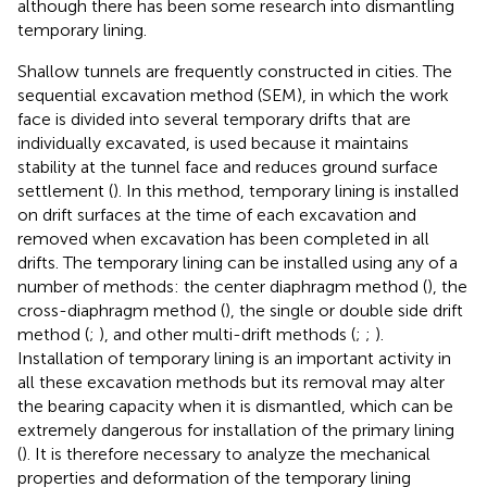
although there has been some research into dismantling
temporary lining.
Shallow tunnels are frequently constructed in cities. The
sequential excavation method (SEM), in which the work
face is divided into several temporary drifts that are
individually excavated, is used because it maintains
stability at the tunnel face and reduces ground surface
settlement (
). In this method, temporary lining is installed
on drift surfaces at the time of each excavation and
removed when excavation has been completed in all
drifts. The temporary lining can be installed using any of a
number of methods: the center diaphragm method (
), the
cross-diaphragm method (
), the single or double side drift
method (
;
), and other multi-drift methods (
;
;
).
Installation of temporary lining is an important activity in
all these excavation methods but its removal may alter
the bearing capacity when it is dismantled, which can be
extremely dangerous for installation of the primary lining
(
). It is therefore necessary to analyze the mechanical
properties and deformation of the temporary lining