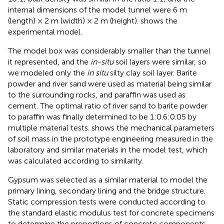
internal dimensions of the model tunnel were 6 m
(length) × 2 m (width) × 2 m (height).
shows the
experimental model.
The model box was considerably smaller than the tunnel
it represented, and the
in-situ
soil layers were similar, so
we modeled only the
in situ
silty clay soil layer. Barite
powder and river sand were used as material being similar
to the surrounding rocks, and paraffin was used as
cement. The optimal ratio of river sand to barite powder
to paraffin was finally determined to be 1:0.6:0.05 by
multiple material tests.
shows the mechanical parameters
of soil mass in the prototype engineering measured in the
laboratory and similar materials in the model test, which
was calculated according to similarity.
Gypsum was selected as a similar material to model the
primary lining, secondary lining and the bridge structure.
Static compression tests were conducted according to
the standard elastic modulus test for concrete specimens
to determine the proportions of concrete components.