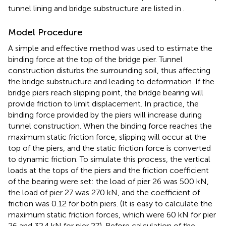
tunnel lining and bridge substructure are listed in
.
Model Procedure
A simple and effective method was used to estimate the
binding force at the top of the bridge pier. Tunnel
construction disturbs the surrounding soil, thus affecting
the bridge substructure and leading to deformation. If the
bridge piers reach slipping point, the bridge bearing will
provide friction to limit displacement. In practice, the
binding force provided by the piers will increase during
tunnel construction. When the binding force reaches the
maximum static friction force, slipping will occur at the
top of the piers, and the static friction force is converted
to dynamic friction. To simulate this process, the vertical
loads at the tops of the piers and the friction coefficient
of the bearing were set: the load of pier 26 was 500 kN,
the load of pier 27 was 270 kN, and the coefficient of
friction was 0.12 for both piers. (It is easy to calculate the
maximum static friction forces, which were 60 kN for pier
26 and 32.4 kN for pier 27). Before calculation of the