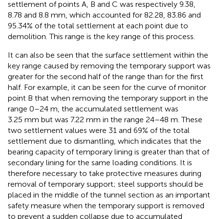
settlement of points A, B and C was respectively 9.38,
8.78 and 8.8 mm, which accounted for 82.28, 83.86 and
95.34% of the total settlement at each point due to
demolition. This range is the key range of this process.
It can also be seen that the surface settlement within the
key range caused by removing the temporary support was
greater for the second half of the range than for the first
half. For example, it can be seen for the curve of monitor
point B that when removing the temporary support in the
range 0–24 m, the accumulated settlement was
3.25 mm but was 7.22 mm in the range 24–48 m. These
two settlement values were 31 and 69% of the total
settlement due to dismantling, which indicates that the
bearing capacity of temporary lining is greater than that of
secondary lining for the same loading conditions. It is
therefore necessary to take protective measures during
removal of temporary support; steel supports should be
placed in the middle of the tunnel section as an important
safety measure when the temporary support is removed
to prevent a sudden collapse due to accumulated