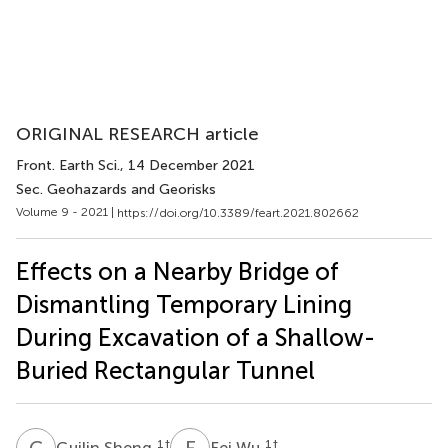
ORIGINAL RESEARCH article
Front. Earth Sci.
, 14 December 2021
Sec. Geohazards and Georisks
Volume 9 - 2021 |
https://doi.org/10.3389/feart.2021.802662
Effects on a Nearby Bridge of
Dismantling Temporary Lining
During Excavation of a Shallow-
Buried Rectangular Tunnel
G
S
F
W
1
†
1
†
Guilin Sheng
Fei Wu