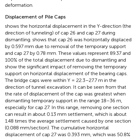
deformation.
Displacement of Pile Caps
shows the horizontal displacement in the Y-direction (the
direction of tunneling) of cap 26 and cap 27 during
dismantling.
shows that cap 26 was horizontally displaced
by 0.597 mm due to removal of the temporary support
and cap 27 by 0.78 mm. These values represent 89.37 and
100% of the total displacement due to dismantling and
show the significant impact of removing the temporary
support on horizontal displacement of the bearing caps.
The bridge caps were within Y = 22.3–27.7 m in the
direction of tunnel excavation. It can be seen from
that
the rate of displacement of the cap was greatest when
dismantling temporary support in the range 18–36 m,
especially for cap 27. In this range, removing one section
can result in about 0.13 mm settlement, which is about
1.48 times the average settlement caused by one section
(0.088 mm/section). The cumulative horizontal
displacement of cap 27 was 0.393 mm, which was 50.8%