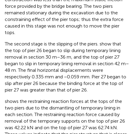
force provided by the bridge bearing. The two piers
remained stationary during the excavation due to the
constraining effect of the pier tops; thus the extra force
caused in this stage was not enough to move the pier
tops.
The second stage is the slipping of the piers.
show that
the top of pier 26 began to slip during temporary lining
removal in section 30 m–36 m, and the top of pier 27
began to slip in temporary lining removal in section 42 m–
48 m. The final horizontal displacements were
respectively 0.335 mm and −0.059 mm. Pier 27 began to
slip after pier 26 because the binding force at the top of
pier 27 was greater than that of pier 26.
shows the restraining reaction forces at the tops of the
two piers due to the dismantling of temporary lining in
each section. The restraining reaction force caused by
removal of the temporary supports on the top of pier 26
was 42.22 kN and on the top of pier 27 was 62.74 kN.