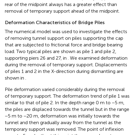
rear of the midpoint always has a greater effect than
removal of temporary support ahead of the midpoint.
Deformation Characteristics of Bridge Piles
The numerical model was used to investigate the effects
of removing tunnel support on piles supporting the cap
that are subjected to frictional force and bridge bearing
load. Two typical piles are shown as pile 1 and pile 2,
supporting piers 26 and 27, in
. We examined deformation
during the removal of temporary support. Displacements
of piles 1 and 2 in the X-direction during dismantling are
shown in
.
Pile deformation varied considerably during the removal
of temporary support. The deformation trend of pile 1 was
similar to that of pile 2. In the depth range 0 m to −5 m,
the piles are displaced towards the tunnel but in the range
−5 m to −20 m, deformation was initially towards the
tunnel and then gradually away from the tunnel as the
temporary support was removed. The point of inflexion