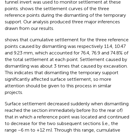
tunnel invert was used to monitor settlement at these
points.
shows the settlement curves of the three
reference points during the dismantling of the temporary
support. Our analysis produced three major inferences
drawn from our results.
shows that cumulative settlement for the three reference
points caused by dismantling was respectively 11.4, 10.47
and 9.23 mm, which accounted for 76.4, 76.9 and 74.8% of
the total settlement at each point. Settlement caused by
dismantling was about 3 times that caused by excavation.
This indicates that dismantling the temporary support
significantly affected surface settlement, so more
attention should be given to this process in similar
projects.
Surface settlement decreased suddenly when dismantling
reached the section immediately before (to the rear of)
that in which a reference point was located and continued
to decrease for the two subsequent sections (i.e., the
range −6 m to +12 m). Through this range, cumulative