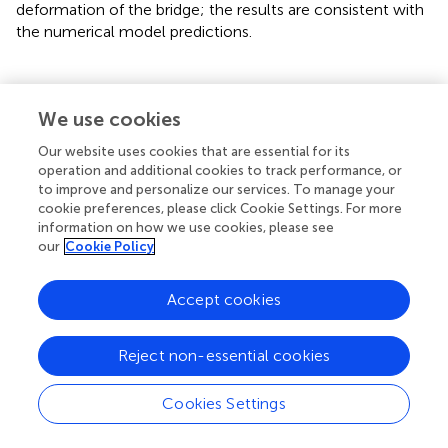
deformation of the bridge; the results are consistent with
the numerical model predictions.
We use cookies
Discussion
Our website uses cookies that are essential for its
Soil is complex, heterogeneous and an experiment is
operation and additional cookies to track performance, or
constrained by the circumstances and condition under
to improve and personalize our services. To manage your
cookie preferences, please click Cookie Settings. For more
which it is conducted; neither a numerical model nor a
information on how we use cookies, please see
physical model can entirely represent the real project.
our
Cookie Policy
However, both the numerical model and the
experimental results show that the removal of temporary
Accept cookies
support significantly affected the tunnel and the nearby
bridge substructure: the additional effect of the
dismantling operation can be over 50% of existing surface
Reject non-essential cookies
settlement and structural deformation. There are several
reasons for the extent of these effects.
Cookies Settings
1) The temporary supports are important factors in the