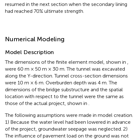
resumed in the next section when the secondary lining
had reached 70% ultimate strength.
Numerical Modeling
Model Description
The dimensions of the finite element model, shown in
,
were 60 m × 50 m × 30 m. The tunnel was excavated
along the Y-direction. Tunnel cross-section dimensions
were 10 m × 6 m. Overburden depth was 4 m. The
dimensions of the bridge substructure and the spatial
location with respect to the tunnel were the same as
those of the actual project, shown in
.
The following assumptions were made in model creation.
1) Because the water level had been lowered in advance
of the project, groundwater seepage was neglected. 2)
The influence of pavement load on the ground was not