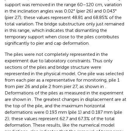
support was removed in the range 60–120 cm, variation
in the inclination angles was 0.02° (pier 26) and 0.043°
(pier 27); these values represent 48.81 and 68.85% of the
total variation. The bridge substructure only just remained
in this range, which indicates that dismantling the
temporary support when close to the piles contributes
significantly to pier and cap deformation.
The piles were not completely represented in the
experiment due to laboratory constraints. Thus only
sections of the piles and bridge structure were
represented in the physical model. One pile was selected
from each pier as a representative for monitoring, pile 1
from pier 26 and pile 2 from pier 27, as shown in
.
Deformations of the piles as measured in the experiment
are shown in
. The greatest changes in displacement are at
the top of the pile, and the maximum horizontal
deformations were 0.193 mm (pile 1) and 0.187 mm (pile
2); these values represent 62.7 and 67.3% of the total
deformation. These results, like the numerical model