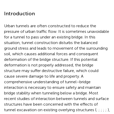
Introduction
Urban tunnels are often constructed to reduce the
pressure of urban traffic flow. It is sometimes unavoidable
for a tunnel to pass under an existing bridge. In this
situation, tunnel construction disturbs the balanced
ground stress and leads to movement of the surrounding
soil, which causes additional forces and consequent
deformation of the bridge structure. If this potential
deformation is not properly addressed, the bridge
structure may suffer destructive failure, which could
cause severe damage to life and property. A
comprehensive understanding of tunnel–bridge
interaction is necessary to ensure safety and maintain
bridge stability when tunneling below a bridge. Most
recent studies of interaction between tunnels and surface
structures have been concerned with the effects of
tunnel excavation on existing overlying structures (
;
;
;
;
;
),