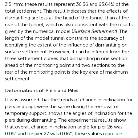
3.5 mm; these results represent 36.36 and 63.64% of the
total settlement. This result indicates that the effects of
dismantling are less at the head of the tunnel than at the
rear of the tunnel, which is also consistent with the results
given by the numerical model (
Surface Settlement
). The
length of the model tunnel constrains the accuracy of
identifying the extent of the influence of dismantling on
surface settlement. However, it can be inferred from the
three settlement curves that dismantling in one section
ahead of the monitoring point and two sections to the
rear of the monitoring point is the key area of maximum
settlement.
Deformations of Piers and Piles
It was assumed that the trends of change in inclination for
piers and caps were the same during the removal of
temporary support.
shows the angles of inclination for the
piers during dismantling. The experimental results show
that overall change in inclination angle for pier 26 was
0.05° and for pier 27 was 0.06°; these values represent