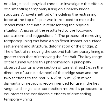
on a large-scale physical model to investigate the effects
of dismantling temporary lining on a nearby bridge
structure. A novel method of modeling the restraining
force at the top of a pier was introduced to make the
model more accurate in representing the physical
situation. Analysis of the results led to the following
conclusions and suggestions. 1. The process of removing
temporary lining can have a significant impact on surface
settlement and structural deformation of the bridge. 2.
The effect of removing the second half temporary lining is
greater than that of removing the first half. The key range
of the tunnel where this phenomenon is principally
observed contains one section of tunnel ahead (i.e., in the
direction of tunnel advance) of the bridge span and the
two sections to the rear. 3. A
6 m
–3
m
–
6 m
mixed
dismantling method is recommended for use in the key
range, and a rigid cap-connection method is proposed to
counteract the considerable effects of dismantling
temporary lining.