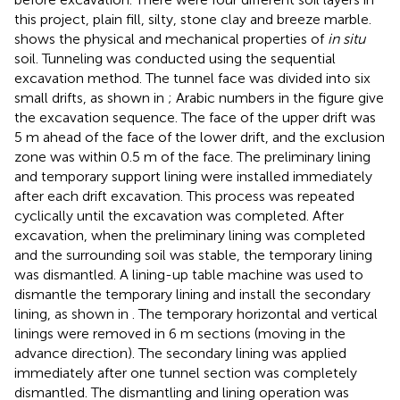
this project, plain fill, silty, stone clay and breeze marble.
shows the physical and mechanical properties of
in situ
soil. Tunneling was conducted using the sequential
excavation method. The tunnel face was divided into six
small drifts, as shown in
; Arabic numbers in the figure give
the excavation sequence. The face of the upper drift was
5 m ahead of the face of the lower drift, and the exclusion
zone was within 0.5 m of the face. The preliminary lining
and temporary support lining were installed immediately
after each drift excavation. This process was repeated
cyclically until the excavation was completed. After
excavation, when the preliminary lining was completed
and the surrounding soil was stable, the temporary lining
was dismantled. A lining-up table machine was used to
dismantle the temporary lining and install the secondary
lining, as shown in
. The temporary horizontal and vertical
linings were removed in 6 m sections (moving in the
advance direction). The secondary lining was applied
immediately after one tunnel section was completely
dismantled. The dismantling and lining operation was