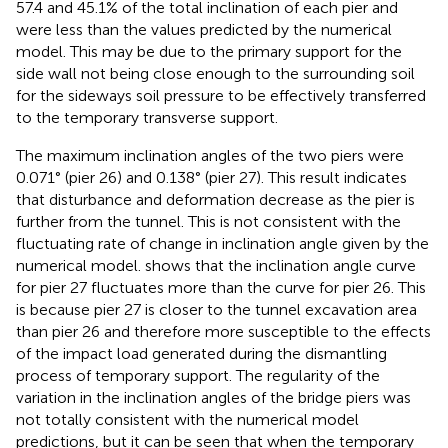
57.4 and 45.1% of the total inclination of each pier and
were less than the values predicted by the numerical
model. This may be due to the primary support for the
side wall not being close enough to the surrounding soil
for the sideways soil pressure to be effectively transferred
to the temporary transverse support.
The maximum inclination angles of the two piers were
0.071° (pier 26) and 0.138° (pier 27). This result indicates
that disturbance and deformation decrease as the pier is
further from the tunnel. This is not consistent with the
fluctuating rate of change in inclination angle given by the
numerical model.
shows that the inclination angle curve
for pier 27 fluctuates more than the curve for pier 26. This
is because pier 27 is closer to the tunnel excavation area
than pier 26 and therefore more susceptible to the effects
of the impact load generated during the dismantling
process of temporary support. The regularity of the
variation in the inclination angles of the bridge piers was
not totally consistent with the numerical model
predictions, but it can be seen that when the temporary