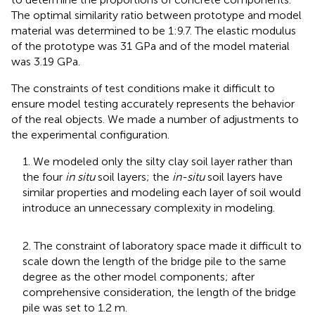
The optimal similarity ratio between prototype and model
material was determined to be 1:9.7. The elastic modulus
of the prototype was 31 GPa and of the model material
was 3.19 GPa.
The constraints of test conditions make it difficult to
ensure model testing accurately represents the behavior
of the real objects. We made a number of adjustments to
the experimental configuration.
1. We modeled only the silty clay soil layer rather than
the four
in situ
soil layers; the
in-situ
soil layers have
similar properties and modeling each layer of soil would
introduce an unnecessary complexity in modeling.
2. The constraint of laboratory space made it difficult to
scale down the length of the bridge pile to the same
degree as the other model components; after
comprehensive consideration, the length of the bridge
pile was set to 1.2 m.