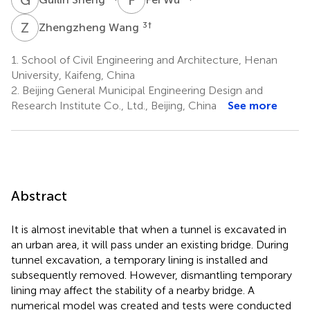
Z
W
3
†
Zhengzheng Wang
1.
School of Civil Engineering and Architecture, Henan
University, Kaifeng, China
2.
Beijing General Municipal Engineering Design and
Research Institute Co., Ltd., Beijing, China
See more
Abstract
It is almost inevitable that when a tunnel is excavated in
an urban area, it will pass under an existing bridge. During
tunnel excavation, a temporary lining is installed and
subsequently removed. However, dismantling temporary
lining may affect the stability of a nearby bridge. A
numerical model was created and tests were conducted