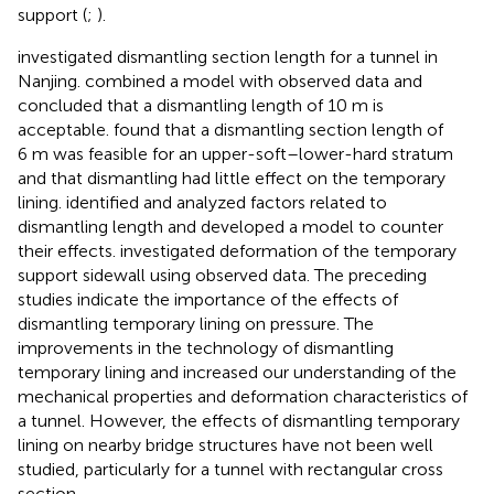
support (
;
).
investigated dismantling section length for a tunnel in
Nanjing.
combined a model with observed data and
concluded that a dismantling length of 10 m is
acceptable.
found that a dismantling section length of
6 m was feasible for an upper-soft–lower-hard stratum
and that dismantling had little effect on the temporary
lining.
identified and analyzed factors related to
dismantling length and developed a model to counter
their effects.
investigated deformation of the temporary
support sidewall using observed data. The preceding
studies indicate the importance of the effects of
dismantling temporary lining on pressure. The
improvements in the technology of dismantling
temporary lining and increased our understanding of the
mechanical properties and deformation characteristics of
a tunnel. However, the effects of dismantling temporary
lining on nearby bridge structures have not been well
studied, particularly for a tunnel with rectangular cross
section.