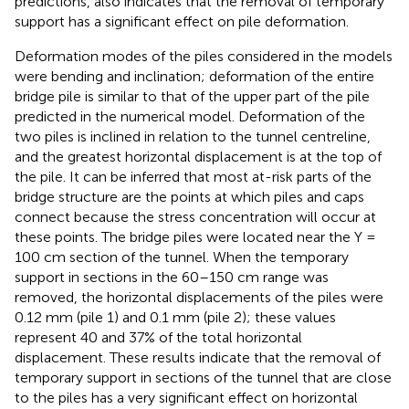
predictions, also indicates that the removal of temporary
support has a significant effect on pile deformation.
Deformation modes of the piles considered in the models
were bending and inclination; deformation of the entire
bridge pile is similar to that of the upper part of the pile
predicted in the numerical model. Deformation of the
two piles is inclined in relation to the tunnel centreline,
and the greatest horizontal displacement is at the top of
the pile. It can be inferred that most at-risk parts of the
bridge structure are the points at which piles and caps
connect because the stress concentration will occur at
these points. The bridge piles were located near the Y =
100 cm section of the tunnel. When the temporary
support in sections in the 60–150 cm range was
removed, the horizontal displacements of the piles were
0.12 mm (pile 1) and 0.1 mm (pile 2); these values
represent 40 and 37% of the total horizontal
displacement. These results indicate that the removal of
temporary support in sections of the tunnel that are close
to the piles has a very significant effect on horizontal