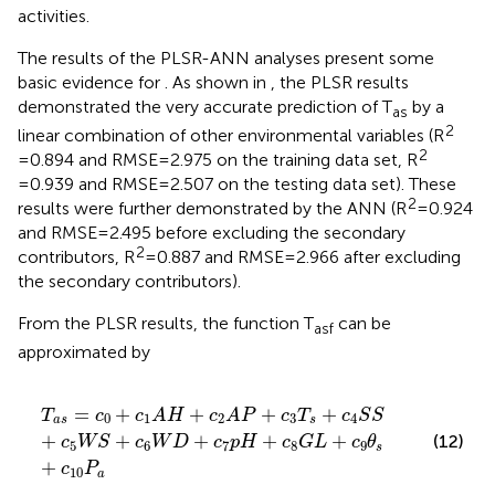
activities.
The results of the PLSR-ANN analyses present some
basic evidence for
. As shown in
, the PLSR results
demonstrated the very accurate prediction of T
by a
as
2
linear combination of other environmental variables (R
2
=0.894 and RMSE=2.975 on the training data set, R
=0.939 and RMSE=2.507 on the testing data set). These
2
results were further demonstrated by the ANN (R
=0.924
and RMSE=2.495 before excluding the secondary
2
contributors, R
=0.887 and RMSE=2.966 after excluding
the secondary contributors).
From the PLSR results, the function T
can be
asf
approximated by
T
a
s
=
c
0
+
c
1
A
H
+
c
2
A
P
+
c
3
T
s
+
c
4
S
S
+
c
5
W
S
+
c
6
W
D
+
=
+
+
+
+
T
c
c
A
H
c
A
P
c
T
c
S
S
0
1
2
3
4
a
s
s
+
+
+
+
+
(12)
c
W
S
c
W
D
c
p
H
c
G
L
c
θ
5
6
7
8
9
s
+
c
P
10
a