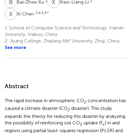
B
X
X
L
1
2
Bai-Zhou Xu
Xiao-Liang Li
X
C
3,4,5,6
*
Xi Chen
1.
School of Computer Science and Technology, Hainan
University, Haikou, China
2.
Jiyang College, Zhejiang A&F University, Zhuji, China
See more
Abstract
The rapid increase in atmospheric CO
concentration has
2
caused a climate disaster (CO
disaster). This study
2
expands the theory for reducing this disaster by analyzing
the possibility of reinforcing soil CO
uptake (F
) in arid
2
x
regions using partial least-squares regression (PLSR) and