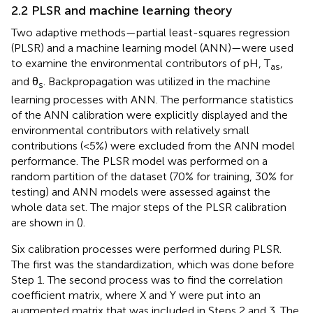
2.2 PLSR and machine learning theory
Two adaptive methods—partial least-squares regression
(PLSR) and a machine learning model (ANN)—were used
to examine the environmental contributors of pH, T
,
as
and θ
. Backpropagation was utilized in the machine
s
learning processes with ANN. The performance statistics
of the ANN calibration were explicitly displayed and the
environmental contributors with relatively small
contributions (<5%) were excluded from the ANN model
performance. The PLSR model was performed on a
random partition of the dataset (70% for training, 30% for
testing) and ANN models were assessed against the
whole data set. The major steps of the PLSR calibration
are shown in
(
).
Six calibration processes were performed during PLSR.
The first was the standardization, which was done before
Step 1. The second process was to find the correlation
coefficient matrix, where X and Y were put into an
augmented matrix that was included in Steps 2 and 3. The