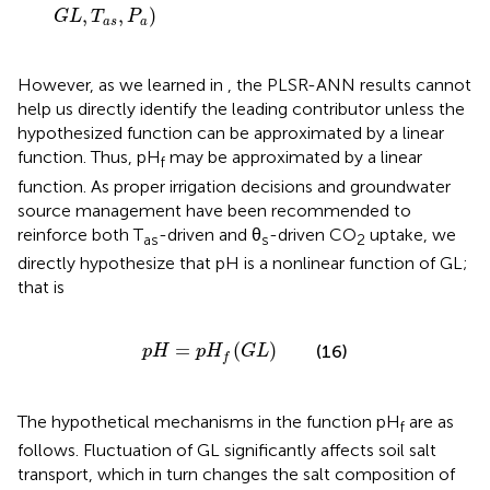
,
,
)
G
L
T
P
a
s
a
However, as we learned in
, the PLSR-ANN results cannot
help us directly identify the leading contributor unless the
hypothesized function can be approximated by a linear
function. Thus, pH
may be approximated by a linear
f
function. As proper irrigation decisions and groundwater
source management have been recommended to
reinforce both T
-driven and θ
-driven CO
uptake, we
as
s
2
directly hypothesize that pH is a nonlinear function of GL;
that is
p
H
=
p
H
f
(
G
L
)
=
(
)
(16)
p
H
p
H
G
L
f
The hypothetical mechanisms in the function pH
are as
f
follows. Fluctuation of GL significantly affects soil salt
transport, which in turn changes the salt composition of