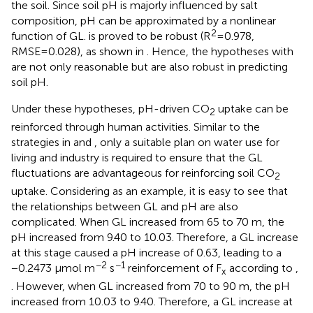
the soil. Since soil pH is majorly influenced by salt
composition, pH can be approximated by a nonlinear
2
function of GL.
is proved to be robust (R
=0.978,
RMSE=0.028), as shown in
. Hence, the hypotheses with
are not only reasonable but are also robust in predicting
soil pH.
Under these hypotheses, pH-driven CO
uptake can be
2
reinforced through human activities. Similar to the
strategies in
and
, only a suitable plan on water use for
living and industry is required to ensure that the GL
fluctuations are advantageous for reinforcing soil CO
2
uptake. Considering
as an example, it is easy to see that
the relationships between GL and pH are also
complicated. When GL increased from 65 to 70 m, the
pH increased from 9.40 to 10.03. Therefore, a GL increase
at this stage caused a pH increase of 0.63, leading to a
−2
−1
−0.2473 μmol m
s
reinforcement of F
according to
,
x
. However, when GL increased from 70 to 90 m, the pH
increased from 10.03 to 9.40. Therefore, a GL increase at