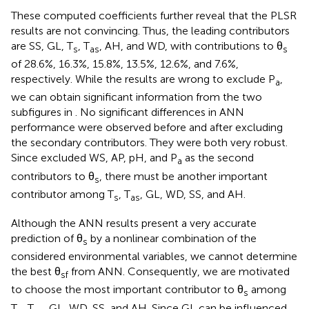
These computed coefficients further reveal that the PLSR
results are not convincing. Thus, the leading contributors
are SS, GL, T
, T
, AH, and WD, with contributions to θ
s
as
s
of 28.6%, 16.3%, 15.8%, 13.5%, 12.6%, and 7.6%,
respectively. While the results are wrong to exclude P
,
a
we can obtain significant information from the two
subfigures in
. No significant differences in ANN
performance were observed before and after excluding
the secondary contributors. They were both very robust.
Since
excluded WS, AP, pH, and P
as the second
a
contributors to θ
, there must be another important
s
contributor among T
, T
, GL, WD, SS, and AH.
s
as
Although the ANN results present a very accurate
prediction of θ
by a nonlinear combination of the
s
considered environmental variables, we cannot determine
the best θ
from ANN. Consequently, we are motivated
sf
to choose the most important contributor to θ
among
s
T
, T
, GL, WD, SS, and AH. Since GL can be influenced