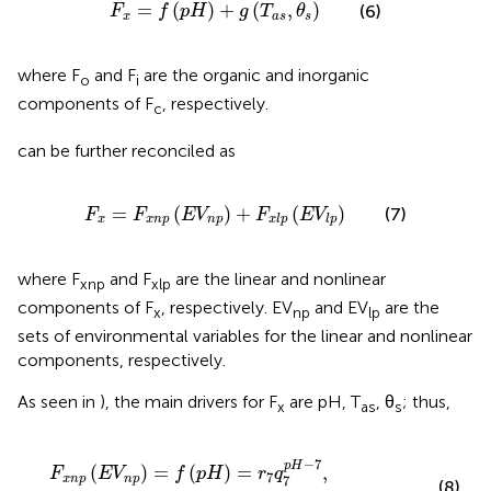
F
x
=
f
(
p
H
)
+
g
(
T
a
s
,
θ
s
)
=
(
)
+
(
,
)
(6)
F
f
p
H
g
T
θ
x
a
s
s
where F
and F
are the organic and inorganic
o
i
components of F
, respectively.
c
can be further reconciled as
F
x
=
F
x
n
p
(
E
V
n
p
)
+
F
x
l
p
(
E
V
l
p
)
=
(
)
+
(
)
(7)
F
F
E
V
F
E
V
x
x
n
p
n
p
x
l
p
l
p
where F
and F
are the linear and nonlinear
xnp
xlp
components of F
, respectively. EV
and EV
are the
x
np
lp
sets of environmental variables for the linear and nonlinear
components, respectively.
As seen in
), the main drivers for F
are pH, T
, θ
; thus,
x
as
s
F
x
n
p
(
E
V
n
p
)
=
f
(
p
H
)
=
r
7
q
7
p
H
−
7
,
F
x
l
p
(
E
V
l
p
)
=
g
(
T
,
θ
s
)
−
7
p
H
(
)
=
(
)
=
,
F
E
V
f
p
H
r
q
7
x
n
p
n
p
7
(8)