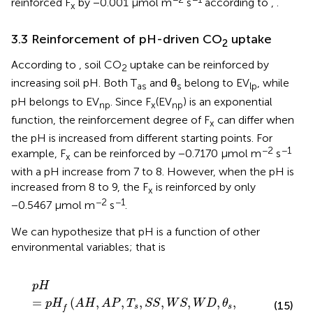
reinforced F
by −0.001 μmol m
s
according to
,
.
x
3.3 Reinforcement of pH-driven CO
uptake
2
According to
, soil CO
uptake can be reinforced by
2
increasing soil pH. Both T
and θ
belong to EV
, while
as
s
lp
pH belongs to EV
. Since F
(EV
) is an exponential
np
x
np
function, the reinforcement degree of F
can differ when
x
the pH is increased from different starting points. For
−2
−1
example, F
can be reinforced by −0.7170 μmol m
s
x
with a pH increase from 7 to 8. However, when the pH is
increased from 8 to 9, the F
is reinforced by only
x
−2
−1
−0.5467 μmol m
s
.
We can hypothesize that pH is a function of other
environmental variables; that is
p
H
=
p
H
f
(
A
H
,
A
P
,
T
s
,
S
S
,
W
S
,
W
D
,
θ
s
,
G
L
,
T
a
s
,
P
a
)
p
H
=
(
,
,
,
,
,
,
,
p
H
A
H
A
P
T
S
S
W
S
W
D
θ
(15)
s
s
f