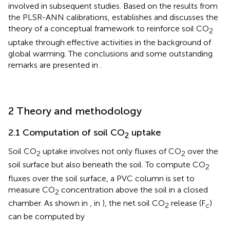
involved in subsequent studies. Based on the results from
the PLSR-ANN calibrations,
establishes and discusses the
theory of a conceptual framework to reinforce soil CO
2
uptake through effective activities in the background of
global warming. The conclusions and some outstanding
remarks are presented in
.
2 Theory and methodology
2.1 Computation of soil CO
uptake
2
Soil CO
uptake involves not only fluxes of CO
over the
2
2
soil surface but also beneath the soil. To compute CO
2
fluxes over the soil surface, a PVC column is set to
measure CO
concentration above the soil in a closed
2
chamber. As shown in
,
in
), the net soil CO
release (F
)
2
c
can be computed by