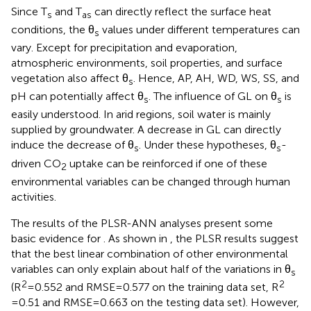
Since T
and T
can directly reflect the surface heat
s
as
conditions, the θ
values under different temperatures can
s
vary. Except for precipitation and evaporation,
atmospheric environments, soil properties, and surface
vegetation also affect θ
. Hence, AP, AH, WD, WS, SS, and
s
pH can potentially affect θ
. The influence of GL on θ
is
s
s
easily understood. In arid regions, soil water is mainly
supplied by groundwater. A decrease in GL can directly
induce the decrease of θ
. Under these hypotheses, θ
-
s
s
driven CO
uptake can be reinforced if one of these
2
environmental variables can be changed through human
activities.
The results of the PLSR-ANN analyses present some
basic evidence for
. As shown in
, the PLSR results suggest
that the best linear combination of other environmental
variables can only explain about half of the variations in θ
s
2
2
(R
=0.552 and RMSE=0.577 on the training data set, R
=0.51 and RMSE=0.663 on the testing data set). However,