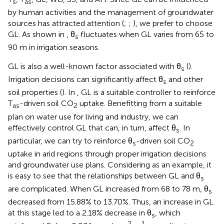
s
as
by human activities and the management of groundwater
sources has attracted attention (
;
;
), we prefer to choose
GL. As shown in
, θ
fluctuates when GL varies from 65 to
s
90 m in irrigation seasons.
GL is also a well-known factor associated with θ
(
).
s
Irrigation decisions can significantly affect θ
and other
s
soil properties (
). In
, GL is a suitable controller to reinforce
T
-driven soil CO
uptake. Benefitting from a suitable
as
2
plan on water use for living and industry, we can
effectively control GL that can, in turn, affect θ
. In
s
particular, we can try to reinforce θ
-driven soil CO
s
2
uptake in arid regions through proper irrigation decisions
and groundwater use plans. Considering
as an example, it
is easy to see that the relationships between GL and θ
s
are complicated. When GL increased from 68 to 78 m, θ
s
decreased from 15.88% to 13.70%. Thus, an increase in GL
at this stage led to a 2.18% decrease in θ
, which
s
−2
−1