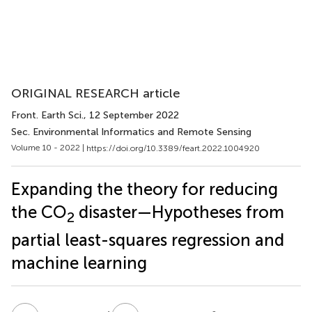
ORIGINAL RESEARCH article
Front. Earth Sci.
, 12 September 2022
Sec. Environmental Informatics and Remote Sensing
Volume 10 - 2022 |
https://doi.org/10.3389/feart.2022.1004920
Expanding the theory for reducing
the CO
disaster—Hypotheses from
2
partial least-squares regression and
machine learning