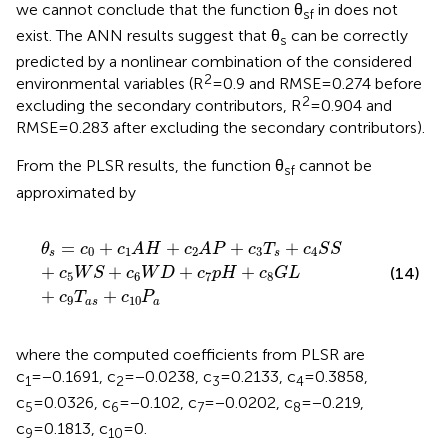
we cannot conclude that the function θ
in
does not
sf
exist. The ANN results suggest that θ
can be correctly
s
predicted by a nonlinear combination of the considered
2
environmental variables (R
=0.9 and RMSE=0.274 before
2
excluding the secondary contributors, R
=0.904 and
RMSE=0.283 after excluding the secondary contributors).
From the PLSR results, the function θ
cannot be
sf
approximated by
θ
s
=
c
0
+
c
1
A
H
+
c
2
A
P
+
c
3
T
s
+
c
4
S
S
+
c
5
W
S
+
c
6
W
D
+
c
=
+
+
+
+
θ
c
c
A
H
c
A
P
c
T
c
S
S
0
1
2
3
4
s
s
+
+
+
+
(14)
c
W
S
c
W
D
c
p
H
c
G
L
5
6
7
8
+
+
c
T
c
P
9
10
a
s
a
where the computed coefficients from PLSR are
c
=−0.1691, c
=−0.0238, c
=0.2133, c
=0.3858,
1
2
3
4
c
=0.0326, c
=−0.102, c
=−0.0202, c
=−0.219,
5
6
7
8
c
=0.1813, c
=0.
9
10