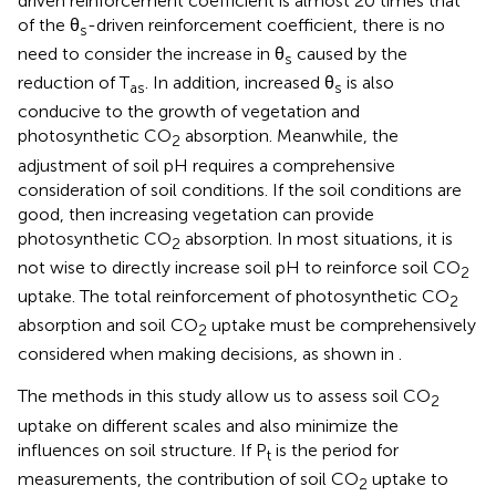
driven reinforcement coefficient is almost 20 times that
of the θ
-driven reinforcement coefficient, there is no
s
need to consider the increase in θ
caused by the
s
reduction of T
. In addition, increased θ
is also
as
s
conducive to the growth of vegetation and
photosynthetic CO
absorption. Meanwhile, the
2
adjustment of soil pH requires a comprehensive
consideration of soil conditions. If the soil conditions are
good, then increasing vegetation can provide
photosynthetic CO
absorption. In most situations, it is
2
not wise to directly increase soil pH to reinforce soil CO
2
uptake. The total reinforcement of photosynthetic CO
2
absorption and soil CO
uptake must be comprehensively
2
considered when making decisions, as shown in
.
The methods in this study allow us to assess soil CO
2
uptake on different scales and also minimize the
influences on soil structure. If P
is the period for
t
measurements, the contribution of soil CO
uptake to
2