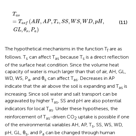
T
a
s
=
T
a
s
f
(
A
H
,
A
P
,
T
s
,
S
S
,
W
S
,
W
D
,
p
H
,
G
L
,
θ
s
,
P
a
)
T
a
s
=
(
,
,
,
,
,
,
,
T
A
H
A
P
T
S
S
W
S
W
D
p
H
(11)
s
a
s
f
,
,
)
G
L
θ
P
s
a
The hypothetical mechanisms in the function T
are as
f
follows. T
can affect T
because T
is a direct reflection
s
as
s
of the surface heat condition. Since the volume heat
capacity of water is much larger than that of air, AH, GL,
WD, WS, P
, and θ
can affect T
. Decreases in AP
a
s
as
indicate that the air above the soil is expanding and T
is
as
increasing. Since soil water and salt transport can be
aggravated by higher T
, SS and pH are also potential
as
indicators for local T
. Under these hypotheses, the
as
reinforcement of T
-driven CO
uptake is possible if one
as
2
of the environmental variables AH, AP, T
, SS, WS, WD,
s
pH, GL, θ
, and P
can be changed through human
s
a