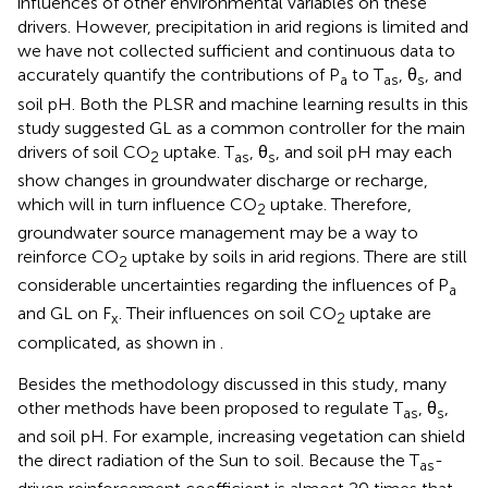
influences of other environmental variables on these
drivers. However, precipitation in arid regions is limited and
we have not collected sufficient and continuous data to
accurately quantify the contributions of P
to T
, θ
, and
a
as
s
soil pH. Both the PLSR and machine learning results in this
study suggested GL as a common controller for the main
drivers of soil CO
uptake. T
, θ
, and soil pH may each
2
as
s
show changes in groundwater discharge or recharge,
which will in turn influence CO
uptake. Therefore,
2
groundwater source management may be a way to
reinforce CO
uptake by soils in arid regions. There are still
2
considerable uncertainties regarding the influences of P
a
and GL on F
. Their influences on soil CO
uptake are
x
2
complicated, as shown in
.
Besides the methodology discussed in this study, many
other methods have been proposed to regulate T
, θ
,
as
s
and soil pH. For example, increasing vegetation can shield
the direct radiation of the Sun to soil. Because the T
-
as