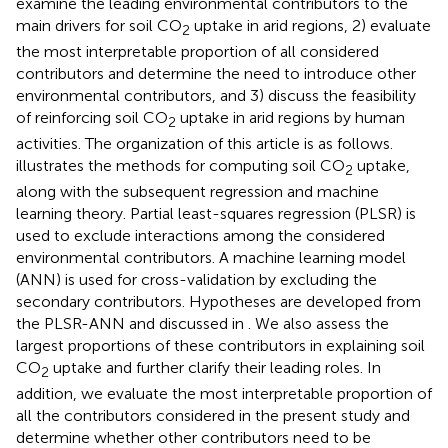
examine the leading environmental contributors to the
main drivers for soil CO
uptake in arid regions, 2) evaluate
2
the most interpretable proportion of all considered
contributors and determine the need to introduce other
environmental contributors, and 3) discuss the feasibility
of reinforcing soil CO
uptake in arid regions by human
2
activities. The organization of this article is as follows.
illustrates the methods for computing soil CO
uptake,
2
along with the subsequent regression and machine
learning theory. Partial least-squares regression (PLSR) is
used to exclude interactions among the considered
environmental contributors. A machine learning model
(ANN) is used for cross-validation by excluding the
secondary contributors. Hypotheses are developed from
the PLSR-ANN and discussed in
. We also assess the
largest proportions of these contributors in explaining soil
CO
uptake and further clarify their leading roles. In
2
addition, we evaluate the most interpretable proportion of
all the contributors considered in the present study and
determine whether other contributors need to be