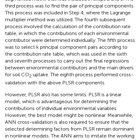
third process was to find the pair of principal components.
This process was included in Step 4, where the Lagrange
multiplier method was utilized. The fourth subsequent
process involved the calculation of the contribution rate
table, in which the contributions of each environmental
contributor were determined individually. The fifth process
was to select k principal component pairs according to
the contribution rate table, which was used in the sixth
and seventh processes to carry out the final regressions
between environmental contributors and the main drivers
for soil CO
uptake. The eighth process performed cross-
2
validation with the above PLSR components.
However, PLSR also has some limits. PLSR is a linear
model, which is advantageous for determining the
contributions of individual environmental variables.
However, the best model might be nonlinear. Meanwhile,
ANN cross-validation is also required to ensure that the
selected determining factors from PLSR remain dominant
in nonlinear models. The ANN aims to imitate the working