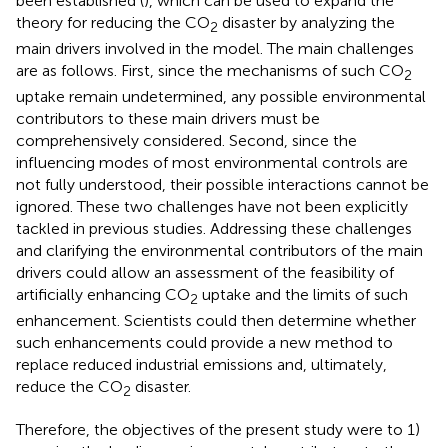
been established (
), which can be used to expand the
theory for reducing the CO
disaster by analyzing the
2
main drivers involved in the model. The main challenges
are as follows. First, since the mechanisms of such CO
2
uptake remain undetermined, any possible environmental
contributors to these main drivers must be
comprehensively considered. Second, since the
influencing modes of most environmental controls are
not fully understood, their possible interactions cannot be
ignored. These two challenges have not been explicitly
tackled in previous studies. Addressing these challenges
and clarifying the environmental contributors of the main
drivers could allow an assessment of the feasibility of
artificially enhancing CO
uptake and the limits of such
2
enhancement. Scientists could then determine whether
such enhancements could provide a new method to
replace reduced industrial emissions and, ultimately,
reduce the CO
disaster.
2
Therefore, the objectives of the present study were to 1)