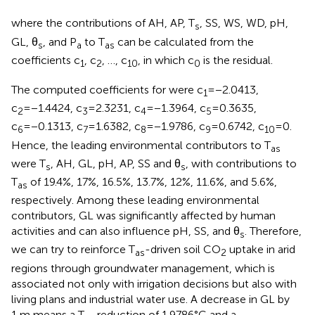
where the contributions of AH, AP, T
, SS, WS, WD, pH,
s
GL, θ
, and P
to T
can be calculated from the
s
a
as
coefficients c
, c
, …, c
, in which c
is the residual.
1
2
10
0
The computed coefficients for
were c
=−2.0413,
1
c
=−1.4424, c
=2.3231, c
=−1.3964, c
=0.3635,
2
3
4
5
c
=−0.1313, c
=1.6382, c
=−1.9786, c
=0.6742, c
=0.
6
7
8
9
10
Hence, the leading environmental contributors to T
as
were T
, AH, GL, pH, AP, SS and θ
, with contributions to
s
s
T
of 19.4%, 17%, 16.5%, 13.7%, 12%, 11.6%, and 5.6%,
as
respectively. Among these leading environmental
contributors, GL was significantly affected by human
activities and can also influence pH, SS, and θ
. Therefore,
s
we can try to reinforce T
-driven soil CO
uptake in arid
as
2
regions through groundwater management, which is
associated not only with irrigation decisions but also with
living plans and industrial water use. A decrease in GL by
1 m means a T
reduction of 1.9786°C and a