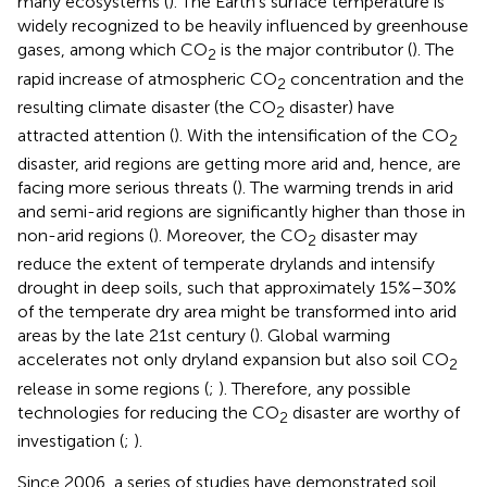
many ecosystems (
). The Earth’s surface temperature is
widely recognized to be heavily influenced by greenhouse
gases, among which CO
is the major contributor (
). The
2
rapid increase of atmospheric CO
concentration and the
2
resulting climate disaster (the CO
disaster) have
2
attracted attention (
). With the intensification of the CO
2
disaster, arid regions are getting more arid and, hence, are
facing more serious threats (
). The warming trends in arid
and semi-arid regions are significantly higher than those in
non-arid regions (
). Moreover, the CO
disaster may
2
reduce the extent of temperate drylands and intensify
drought in deep soils, such that approximately 15%–30%
of the temperate dry area might be transformed into arid
areas by the late 21st century (
). Global warming
accelerates not only dryland expansion but also soil CO
2
release in some regions (
;
). Therefore, any possible
technologies for reducing the CO
disaster are worthy of
2
investigation (
;
).
Since 2006, a series of studies have demonstrated soil