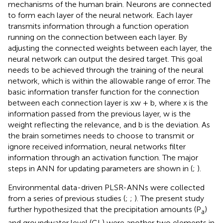
mechanisms of the human brain. Neurons are connected
to form each layer of the neural network. Each layer
transmits information through a function operation
running on the connection between each layer. By
adjusting the connected weights between each layer, the
neural network can output the desired target. This goal
needs to be achieved through the training of the neural
network, which is within the allowable range of error. The
basic information transfer function for the connection
between each connection layer is xw + b, where x is the
information passed from the previous layer, w is the
weight reflecting the relevance, and b is the deviation. As
the brain sometimes needs to choose to transmit or
ignore received information, neural networks filter
information through an activation function. The major
steps in ANN for updating parameters are shown in
(
;
).
Environmental data-driven PLSR-ANNs were collected
from a series of previous studies (
;
;
). The present study
further hypothesized that the precipitation amounts (P
)
a
and groundwater level (GL) were another two elements in