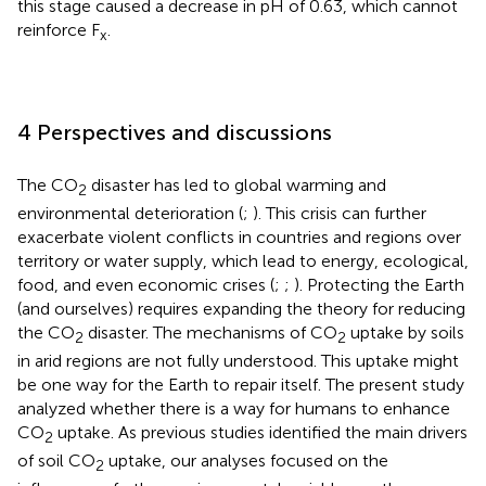
this stage caused a decrease in pH of 0.63, which cannot
reinforce F
.
x
4 Perspectives and discussions
The CO
disaster has led to global warming and
2
environmental deterioration (
;
). This crisis can further
exacerbate violent conflicts in countries and regions over
territory or water supply, which lead to energy, ecological,
food, and even economic crises (
;
;
). Protecting the Earth
(and ourselves) requires expanding the theory for reducing
the CO
disaster. The mechanisms of CO
uptake by soils
2
2
in arid regions are not fully understood. This uptake might
be one way for the Earth to repair itself. The present study
analyzed whether there is a way for humans to enhance
CO
uptake. As previous studies identified the main drivers
2
of soil CO
uptake, our analyses focused on the
2