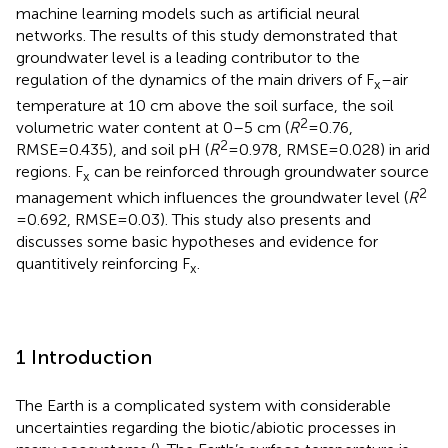
machine learning models such as artificial neural
networks. The results of this study demonstrated that
groundwater level is a leading contributor to the
regulation of the dynamics of the main drivers of F
–air
x
temperature at 10 cm above the soil surface, the soil
2
volumetric water content at 0–5 cm (
R
=0.76,
2
RMSE=0.435), and soil pH (
R
=0.978, RMSE=0.028) in arid
regions. F
can be reinforced through groundwater source
x
2
management which influences the groundwater level (
R
=0.692, RMSE=0.03). This study also presents and
discusses some basic hypotheses and evidence for
quantitively reinforcing F
.
x
1 Introduction
The Earth is a complicated system with considerable
uncertainties regarding the biotic/abiotic processes in