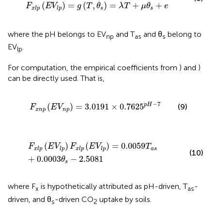
(
)
=
(
,
)
=
+
+
F
E
V
g
T
θ
λ
T
μ
θ
e
s
s
x
l
p
l
p
where the pH belongs to EV
and T
and θ
belong to
np
as
s
EV
.
lp
For computation, the empirical coefficients from
) and
)
can be directly used. That is,
F
x
n
p
(
E
V
n
p
)
=
3.0191
×
0.7625
p
H
−
7
−
7
p
H
(
)
=
3.0191
×
0.7625
(9)
F
E
V
x
n
p
n
p
F
x
l
p
(
E
V
l
p
)
F
x
l
p
(
E
V
l
p
)
=
0.0059
T
a
s
+
0.0003
θ
s
−
2.508
(
)
(
)
=
0.0059
F
E
V
F
E
V
T
a
s
x
l
p
l
p
x
l
p
l
p
(10)
+
0.0003
−
2.5081
θ
s
where F
is hypothetically attributed as pH-driven, T
-
x
as
driven, and θ
-driven CO
uptake by soils.
s
2