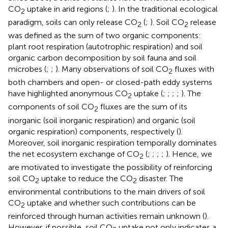
CO
uptake in arid regions (
;
). In the traditional ecological
2
paradigm, soils can only release CO
(
;
). Soil CO
release
2
2
was defined as the sum of two organic components:
plant root respiration (autotrophic respiration) and soil
organic carbon decomposition by soil fauna and soil
microbes (
;
;
). Many observations of soil CO
fluxes with
2
both chambers and open- or closed-path eddy systems
have highlighted anonymous CO
uptake (
;
;
;
;
). The
2
components of soil CO
fluxes are the sum of its
2
inorganic (soil inorganic respiration) and organic (soil
organic respiration) components, respectively (
).
Moreover, soil inorganic respiration temporally dominates
the net ecosystem exchange of CO
(
;
;
;
;
). Hence, we
2
are motivated to investigate the possibility of reinforcing
soil CO
uptake to reduce the CO
disaster. The
2
2
environmental contributions to the main drivers of soil
CO
uptake and whether such contributions can be
2
reinforced through human activities remain unknown (
).
However, if possible, soil CO
uptake not only indicates a