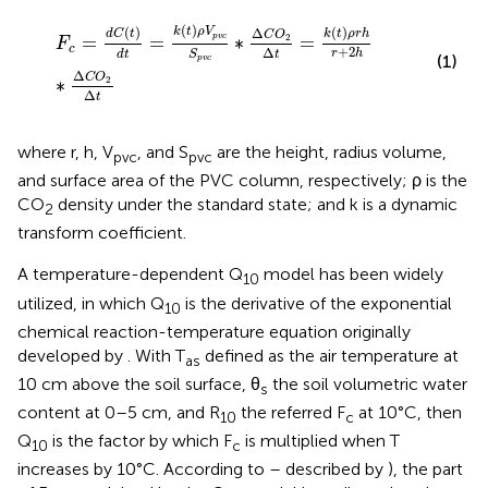
F
c
=
d
C
(
t
)
d
t
=
k
(
t
)
ρ
V
p
v
c
S
p
v
c
∗
∆
C
O
2
∆
t
=
k
(
t
)
ρ
r
h
r
+
2
h
(
)
(
)
(
)
k
t
ρ
V
Δ
d
C
t
k
t
ρ
r
h
C
O
=
=
∗
=
p
v
c
2
F
c
+
2
Δ
r
h
d
t
S
t
(1)
p
v
c
Δ
C
O
∗
2
Δ
t
where r, h, V
, and S
are the height, radius volume,
pvc
pvc
and surface area of the PVC column, respectively; ρ is the
CO
density under the standard state; and k is a dynamic
2
transform coefficient.
A temperature-dependent Q
model has been widely
10
utilized, in which Q
is the derivative of the exponential
10
chemical reaction-temperature equation originally
developed by
. With T
defined as the air temperature at
as
10 cm above the soil surface, θ
the soil volumetric water
s
content at 0–5 cm, and R
the referred F
at 10°C, then
10
c
Q
is the factor by which F
is multiplied when T
10
c
increases by 10°C. According to
–
described by
), the part