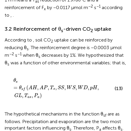
as
−2
−1
reinforcement of F
by −0.0117 μmol m
s
according
x
to
,
.
3.2 Reinforcement of θ
-driven CO
uptake
s
2
According to
, soil CO
uptake can be reinforced by
2
reducing θ
. The reinforcement degree is −0.0003 μmol
s
−2
−1
m
s
when θ
decreases by 1%. We hypothesized that
s
θ
was a function of other environmental variables; that is,
s
θ
s
=
θ
s
f
(
A
H
,
A
P
,
T
s
,
S
S
,
W
S
,
W
D
,
p
H
,
G
L
,
T
a
s
,
P
a
)
θ
s
=
(
,
,
,
,
,
,
,
θ
A
H
A
P
T
S
S
W
S
W
D
p
H
(13)
s
s
f
,
,
)
G
L
T
P
a
s
a
The hypothetical mechanisms in the function θ
are as
sf
follows. Precipitation and evaporation are the two most
important factors influencing θ
. Therefore, P
affects θ
.
s
a
s