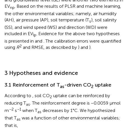
EV
. Based on the results of PLSR and machine learning,
np
the other environmental variables; namely, air humidity
(AH), air pressure (AP), soil temperature (T
), soil salinity
s
(SS), and wind speed (WS) and direction (WD) were
included in EV
. Evidence for the above two hypotheses
lp
is presented in
and
. The calibration errors were quantified
2
using
R
and RMSE, as described by
) and
).
3 Hypotheses and evidence
3.1 Reinforcement of T
-driven CO
uptake
as
2
According to
, soil CO
uptake can be reinforced by
2
reducing T
. The reinforcement degree is −0.0059 μmol
as
−2
−1
m
s
when T
decreases by 1°C. We hypothesized
as
that T
was a function of other environmental variables;
as
that is,