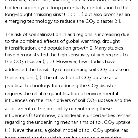
2
hidden carbon cycle loop potentially contributing to the
long-sought “missing sink” (
;
;
;
;
;
;
) but also promises an
emerging technology to reduce the CO
disaster (
;
).
2
The risk of soil salinization in arid regions is increasing due
to the combined effects of global warming, drought
intensification, and population growth (
). Many studies
have demonstrated the high sensitivity of arid regions to
the CO
disaster (
;
;
;
). However, few studies have
2
addressed the feasibility of reinforcing soil CO
uptake in
2
these regions (
;
). The utilization of CO
uptake as a
2
practical technology for reducing the CO
disaster
2
requires the reliable quantification of environmental
influences on the main drivers of soil CO
uptake and the
2
assessment of the possibility of reinforcing these
influences (
). Until now, considerable uncertainties remain
regarding the underlining mechanisms of soil CO
uptake
2
(
;
). Nevertheless, a global model of soil CO
uptake has
2