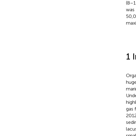
(8–1
was 
50,0
maxi
1 
Orga
huge
mari
Unde
high
gas 
2012
sedi
lacu
smal