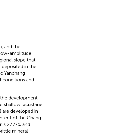
n, and the
 Low-amplitude
egional slope that
e deposited in the
ic Yanchang
 conditions and
f the development
f shallow lacustrine
) are developed in
ontent of the Chang
r is 27.77% and
rittle mineral