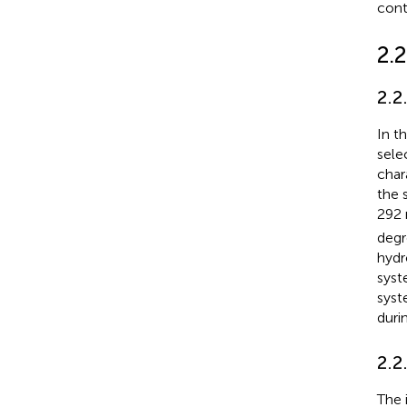
cont
2.
2.2
In t
sele
char
the 
292 
degr
hydr
syst
syst
duri
2.2
The 