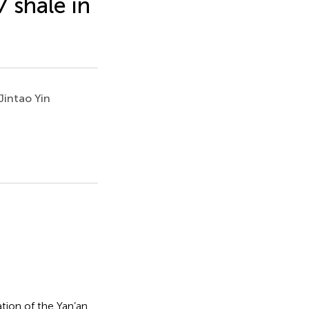
 shale in
Jintao Yin
tion of the Yan’an