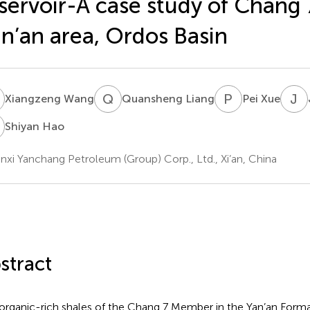
servoir-A case study of Chang 7
n’an area, Ordos Basin
W
Q
L
P
X
J
Y
Xiangzeng Wang
Quansheng Liang
Pei Xue
H
Shiyan Hao
nxi Yanchang Petroleum (Group) Corp., Ltd., Xi’an, China
stract
organic-rich shales of the Chang 7 Member in the Yan’an Forma