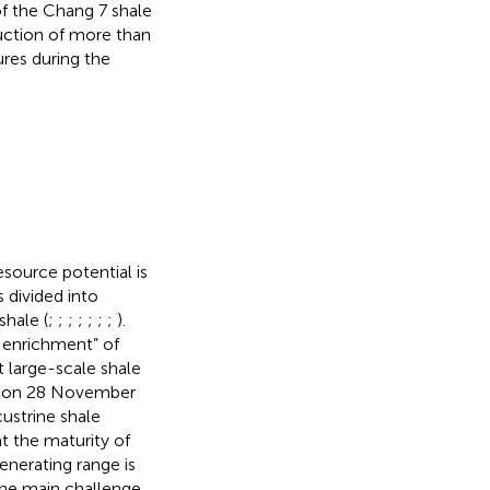
of the Chang 7 shale
duction of more than
ures during the
esource potential is
s divided into
shale (
;
;
;
;
;
;
;
).
 enrichment” of
t large-scale shale
ina on 28 November
custrine shale
t the maturity of
generating range is
the main challenge