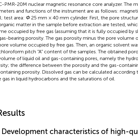
-PMR-20M nuclear magnetic resonance core analyzer. The ma
meters and functions of the instrument are as follows: magneti
; test area:
Φ
25 mm × 40 mm cylinder. First, the pore structur
organic matter in the sample before extraction are tested, whic
me occupied by free gas (assuming that it is fully occupied by sha
gas-bearing porosity. The gas porosity minus the pore volume o
pore volume occupied by free gas. Then, an organic solvent wa
chloroform pitch “A” content of the samples. The obtained poros
volume of liquid oil and gas-containing pores, namely the hyd
sity; the difference between the porosity and the gas-containin
containing porosity. Dissolved gas can be calculated according to
e gas in liquid hydrocarbons and the saturations of oil.
Results
1 Development characteristics of high-qu