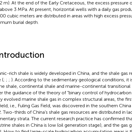
2 m). At the end of the Early Cretaceous, the excess pressure 
above 3 MPa. At present, horizontal wells with a daily gas pro
00 cubic meters are distributed in areas with high excess press
mum burial depth.
Introduction
nic-rich shale is widely developed in China, and the shale gas r
 (
;
;
;
). According to the sedimentary geological conditions, it i
ne shale, continental shale and marine-continental transitional 
r the guidance of the theory of “binary control of hydrocarbon
ly evolved marine shale gas in complex structural areas, the firs
field, i.e., Fuling Gas Field, was discovered in the southern Ch
. Two-thirds of China’s shale gas resources are distributed in la
mentary strata. The current research practice has confirmed tha
strine shales in China is low (oil generation stage), and the gas 
l. How to find large-scale hydrocarbon accumulation areas is 