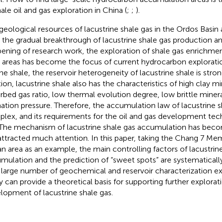
hale oil and gas exploration in China (
;
;
).
geological resources of lacustrine shale gas in the Ordos Basin 
 the gradual breakthrough of lacustrine shale gas production a
ening of research work, the exploration of shale gas enrichmen
d areas has become the focus of current hydrocarbon explorat
ne shale, the reservoir heterogeneity of lacustrine shale is stron
tion, lacustrine shale also has the characteristics of high clay m
rbed gas ratio, low thermal evolution degree, low brittle miner
ation pressure. Therefore, the accumulation law of lacustrine s
lex, and its requirements for the oil and gas development tech
 The mechanism of lacustrine shale gas accumulation has beco
attracted much attention. In this paper, taking the Chang 7 Mem
an area as an example, the main controlling factors of lacustrin
mulation and the prediction of “sweet spots” are systematicall
 large number of geochemical and reservoir characterization ex
y can provide a theoretical basis for supporting further explorat
lopment of lacustrine shale gas.