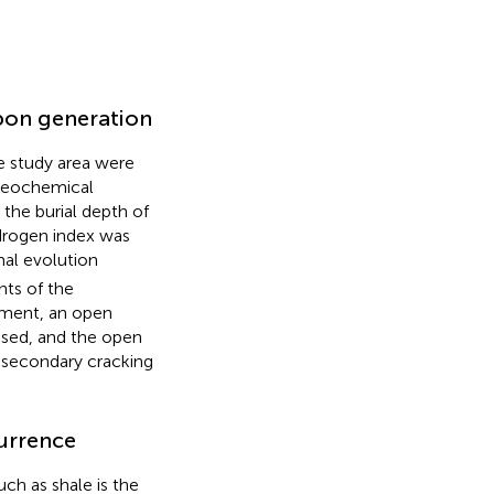
bon generation
e study area were
 geochemical
 the burial depth of
drogen index was
al evolution
nts of the
riment, an open
used, and the open
 secondary cracking
currence
uch as shale is the