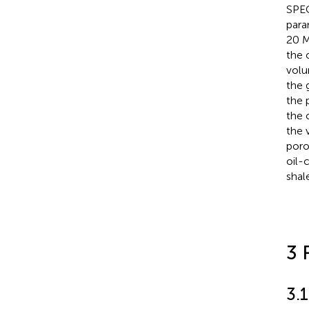
SPEC
para
20 M
the 
volu
the 
the 
the 
the 
poro
oil-
shal
3 
3.