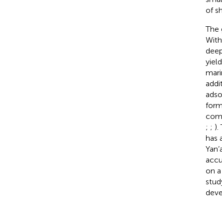
of s
The 
With
deep
yiel
mari
addi
adso
form
comp
;
;
).
has 
Yan’
accu
on a
stud
deve