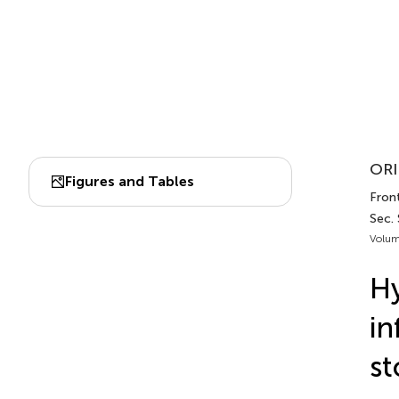
ORI
Figures and Tables
Front
Sec.
Volum
H
in
st