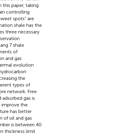
n this paper, taking
in controlling
sweet spots” are
mation shale has the
es three necessary
servation
ang 7 shale
iments of
on and gas
ermal evolution
e hydrocarbon
creasing the
erent types of
ore network. Free
d adsorbed gas is
n improve the
cture has better
 of oil and gas
ember is between 40
 thickness limit