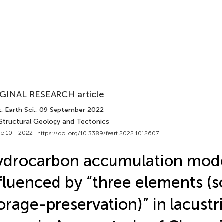
GINAL RESEARCH article
. Earth Sci.
, 09 September 2022
 Structural Geology and Tectonics
e 10 - 2022 |
https://doi.org/10.3389/feart.2022.1012607
ydrocarbon accumulation mod
fluenced by “three elements (
orage-preservation)” in lacustr