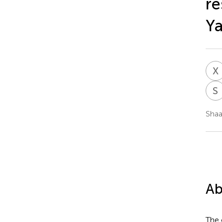
re
Ya
X
S
Shaa
Ab
The 