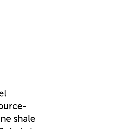
el
source-
ine shale