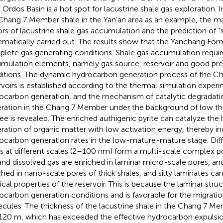
, Ordos Basin is a hot spot for lacustrine shale gas exploration. I
Chang 7 Member shale in the Yan’an area as an example, the ma
ors of lacustrine shale gas accumulation and the prediction of “
ematically carried out. The results show that the Yanchang For
lete gas generating conditions. Shale gas accumulation requir
mulation elements, namely gas source, reservoir and good pre
itions. The dynamic hydrocarbon generation process of the Ch
rvoirs is established according to the thermal simulation exper
ocarbon generation, and the mechanism of catalytic degradati
ration in the Chang 7 Member under the background of low th
ee is revealed. The enriched authigenic pyrite can catalyze th
ration of organic matter with low activation energy, thereby in
ocarbon generation rates in the low-mature-mature stage. Diff
s at different scales (2–100 nm) form a multi-scale complex p
and dissolved gas are enriched in laminar micro-scale pores, an
ched in nano-scale pores of thick shales, and silty laminates ca
ical properties of the reservoir. This is because the laminar stru
ocarbon generation conditions and is favorable for the migration
cules. The thickness of the lacustrine shale in the Chang 7 M
120 m, which has exceeded the effective hydrocarbon expulsion