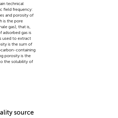
in technical
c field frequency:
es and porosity of
h is the pore
le gas), that is,
f adsorbed gas is
s used to extract
ity is the sum of
rocarbon-containing
g porosity is the
 the solubility of
ality source