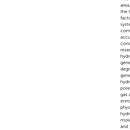
area
the 
fact
syst
comp
accu
cond
rese
hydr
gene
degr
gene
hydr
pore
gas 
enri
phys
hydr
mole
and 