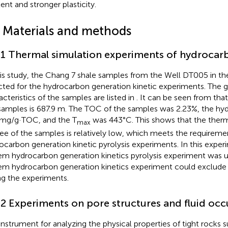
ent and stronger plasticity.
2 Materials and methods
.1 Thermal simulation experiments of hydrocar
his study, the Chang 7 shale samples from the Well DT005 in th
cted for the hydrocarbon generation kinetic experiments. The
acteristics of the samples are listed in
. It can be seen from
that
samples is 687.9 m. The TOC of the samples was 2.23%, the hy
mg/g·TOC, and the T
was 443°C. This shows that the therm
max
ee of the samples is relatively low, which meets the requireme
ocarbon generation kinetic pyrolysis experiments. In this expe
em hydrocarbon generation kinetics pyrolysis experiment was 
em hydrocarbon generation kinetics experiment could exclude
ng the experiments.
.2 Experiments on pore structures and fluid oc
instrument for analyzing the physical properties of tight rocks s