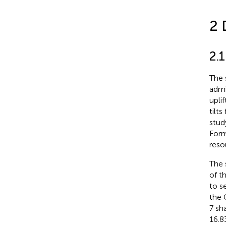
2 
2.
The 
admi
upli
tilt
stud
Form
reso
The 
of t
to s
the 
7 sh
16.8