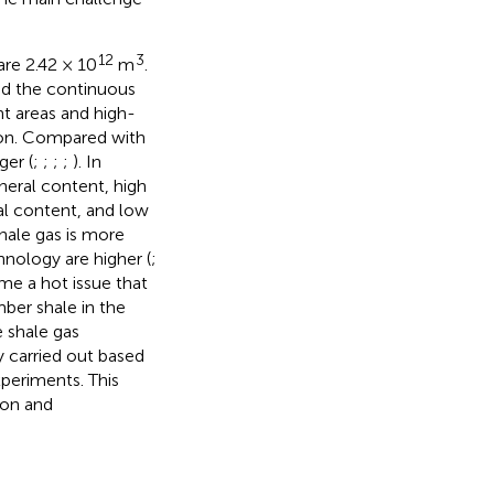
12
3
are 2.42 × 10
m
.
nd the continuous
t areas and high-
ion. Compared with
ger (
;
;
;
;
). In
ineral content, high
al content, and low
hale gas is more
nology are higher (
;
me a hot issue that
ber shale in the
e shale gas
y carried out based
periments. This
ion and