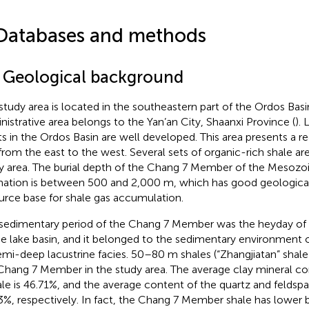
Databases and methods
1 Geological background
study area is located in the southeastern part of the Ordos Basi
nistrative area belongs to the Yan’an City, Shaanxi Province (
).
fts in the Ordos Basin are well developed. This area presents a r
s from the east to the west. Several sets of organic-rich shale ar
y area. The burial depth of the Chang 7 Member of the Mesozo
ation is between 500 and 2,000 m, which has good geological
urce base for shale gas accumulation.
sedimentary period of the Chang 7 Member was the heyday o
he lake basin, and it belonged to the sedimentary environment o
emi-deep lacustrine facies. 50–80 m shales (“Zhangjiatan” shale
Chang 7 Member in the study area. The average clay mineral c
ale is 46.71%, and the average content of the quartz and feldspa
3%, respectively. In fact, the Chang 7 Member shale has lower b