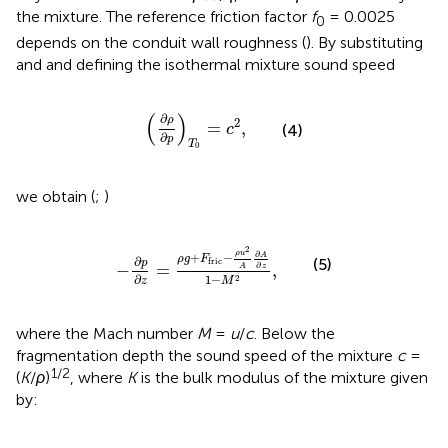
the mixture. The reference friction factor
f
= 0.0025
0
depends on the conduit wall roughness (
). By substituting
and
and defining the isothermal mixture sound speed
∂
ρ
∂
p
T
0
=
c
2
,
(
)
∂
ρ
2
=
,
c
(4)
∂
p
T
0
we obtain (
;
)
−
∂
p
∂
z
=
ρ
g
+
F
fric
−
ρ
u
2
A
∂
A
∂
z
1
−
M
2
,
2
∂
ρ
u
+
−
A
ρ
g
F
∂
(5)
fric
p
∂
−
=
,
A
z
∂
1
−
2
z
M
where the Mach number
M
=
u
/
c
. Below the
fragmentation depth the sound speed of the mixture
c
=
1/2
(
K
/
ρ
)
, where
K
is the bulk modulus of the mixture given
by: