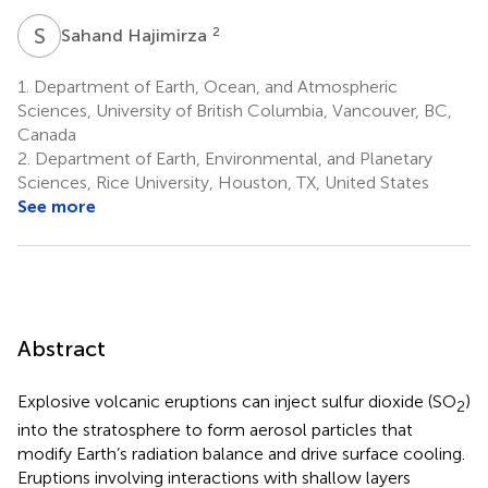
S
H
2
Sahand Hajimirza
1.
Department of Earth, Ocean, and Atmospheric
Sciences, University of British Columbia, Vancouver, BC,
Canada
2.
Department of Earth, Environmental, and Planetary
Sciences, Rice University, Houston, TX, United States
See more
Abstract
Explosive volcanic eruptions can inject sulfur dioxide (SO
)
2
into the stratosphere to form aerosol particles that
modify Earth’s radiation balance and drive surface cooling.
Eruptions involving interactions with shallow layers