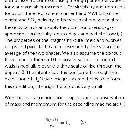
comparison to controls arising through parameterizations
for water and air entrainment. For simplicity and to retain a
focus on the effect of entrainment and MWI on plume
height and SO
delivery to the stratosphere, we neglect
2
these dynamics and apply the common pseudo-gas
approximation for fully-coupled gas and particle flow (
;
).
The properties of the magma mixture (melt and bubbles
or gas and pyroclasts) are, consequently, the volumetric
average of the two phases. We also assume the conduit
flow to be isothermal (
) because heat loss to conduit
walls is negligible over the time scale of rise through the
depth
z
(
). The latent heat flux consumed through the
exsolution of H
O with magma ascent helps to enforce
2
this condition, although the effect is very small.
With these assumptions and simplifications, conservation
of mass and momentum for the ascending magma are (
;
)
∂
ρ
u
A
∂
z
=
0
,
∂
(
)
ρ
u
A
(1)
=
0
,
∂
z