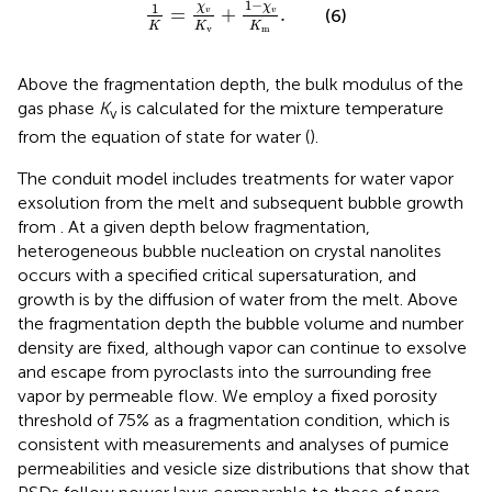
1
K
=
χ
v
K
v
+
1
−
χ
v
K
m
.
1
−
1
χ
χ
=
+
.
(6)
v
v
K
K
K
m
v
Above the fragmentation depth, the bulk modulus of the
gas phase
K
is calculated for the mixture temperature
v
from the equation of state for water (
).
The conduit model includes treatments for water vapor
exsolution from the melt and subsequent bubble growth
from
. At a given depth below fragmentation,
heterogeneous bubble nucleation on crystal nanolites
occurs with a specified critical supersaturation, and
growth is by the diffusion of water from the melt. Above
the fragmentation depth the bubble volume and number
density are fixed, although vapor can continue to exsolve
and escape from pyroclasts into the surrounding free
vapor by permeable flow. We employ a fixed porosity
threshold of 75% as a fragmentation condition, which is
consistent with measurements and analyses of pumice
permeabilities and vesicle size distributions that show that