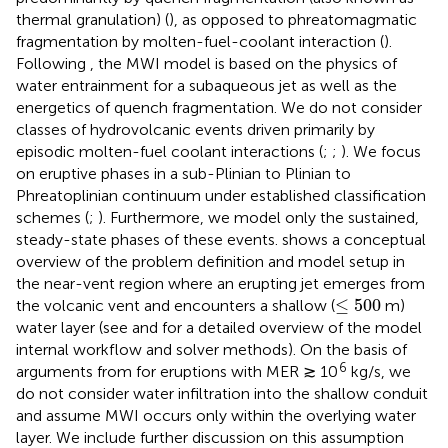
thermal granulation) (
), as opposed to phreatomagmatic
fragmentation by molten-fuel-coolant interaction (
).
Following
,
the MWI model is based on the physics of
water entrainment for a subaqueous jet as well as the
energetics of quench fragmentation. We do not consider
classes of hydrovolcanic events driven primarily by
episodic molten-fuel coolant interactions (
;
;
). We focus
on eruptive phases in a sub-Plinian to Plinian to
Phreatoplinian continuum under established classification
schemes (
;
). Furthermore, we model only the sustained,
steady-state phases of these events.
shows a conceptual
overview of the problem definition and model setup in
the near-vent region where an erupting jet emerges from
≤
500
≤
500
the volcanic vent and encounters a shallow (
m)
water layer (see
and
for a detailed overview of the model
internal workflow and solver methods). On the basis of
6
arguments from
for eruptions with MER ≳ 10
kg/s, we
do not consider water infiltration into the shallow conduit
and assume MWI occurs only within the overlying water
layer. We include further discussion on this assumption