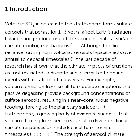
1 Introduction
Volcanic SO
injected into the stratosphere forms sulfate
2
aerosols that persist for 1–3 years, affect Earth’s radiation
balance and produce one of the strongest natural surface
climate cooling mechanisms (
;
;
). Although the direct
radiative forcing from volcanic aerosols typically acts over
annual to decadal timescales (
), the last decade of
research has shown that the climate impacts of eruptions
are not restricted to discrete and intermittent cooling
events with durations of a few years. For example,
volcanic emission from small to moderate eruptions and
passive degassing provide background concentrations of
sulfate aerosols, resulting in a near-continuous negative
(cooling) forcing to the planetary surface (
;
;
).
Furthermore, a growing body of evidence suggests that
volcanic forcing from aerosols can also drive non-linear
climate responses on multidecadal to millennial
timescales (
;
;
;
;
;
;
;
). The strength of aerosol climate