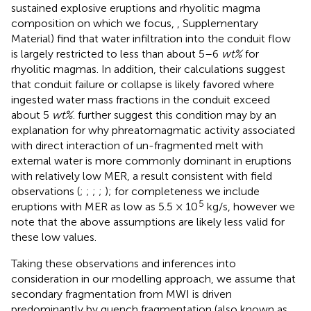
sustained explosive eruptions and rhyolitic magma
composition on which we focus,
, Supplementary
Material) find that water infiltration into the conduit flow
is largely restricted to less than about 5–6
wt%
for
rhyolitic magmas. In addition, their calculations suggest
that conduit failure or collapse is likely favored where
ingested water mass fractions in the conduit exceed
about 5
wt%
.
further suggest this condition may by an
explanation for why phreatomagmatic activity associated
with direct interaction of un-fragmented melt with
external water is more commonly dominant in eruptions
with relatively low MER, a result consistent with field
observations (
;
;
;
;
); for completeness we include
5
eruptions with MER as low as 5.5 × 10
kg/s, however we
note that the above assumptions are likely less valid for
these low values.
Taking these observations and inferences into
consideration in our modelling approach, we assume that
secondary fragmentation from MWI is driven
predominantly by quench fragmentation (also known as