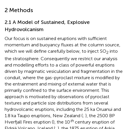
2 Methods
2.1 A Model of Sustained, Explosive
Hydrovolcanism
Our focus is on sustained eruptions with sufficient
momentum and buoyancy fluxes at the column source,
which we will define carefully below, to inject SO
into
2
the stratosphere. Consequently we restrict our analysis
and modelling efforts to a class of powerful eruptions
driven by magmatic vesiculation and fragmentation in the
conduit, where the gas-pyroclast mixture is modified by
the entrainment and mixing of external water that is
primarily confined to the surface environment. This
approach is motivated by observations of pyroclast
textures and particle size distributions from several
hydrovolcanic eruptions, including the 25 ka Oruanui and
1.8 ka Taupo eruptions, New Zealand (
;
), the 2500 BP
th
Hverfjall Fires eruption (
), the 10
century eruption of
Eldgjá Volcano, Iceland (
;
), the 1875 eruption of Askja