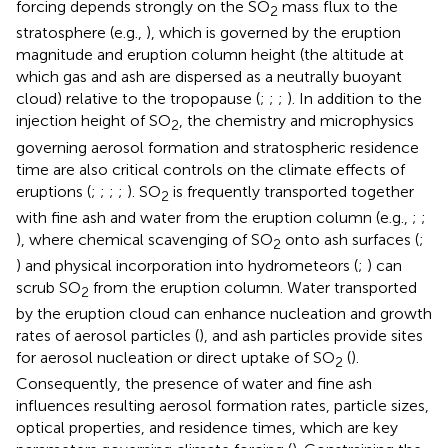
forcing depends strongly on the SO
mass flux to the
2
stratosphere (e.g.,
), which is governed by the eruption
magnitude and eruption column height (the altitude at
which gas and ash are dispersed as a neutrally buoyant
cloud) relative to the tropopause (
;
;
;
). In addition to the
injection height of SO
, the chemistry and microphysics
2
governing aerosol formation and stratospheric residence
time are also critical controls on the climate effects of
eruptions (
;
;
;
;
). SO
is frequently transported together
2
with fine ash and water from the eruption column (e.g.,
;
;
), where chemical scavenging of SO
onto ash surfaces (
;
2
) and physical incorporation into hydrometeors (
;
) can
scrub SO
from the eruption column. Water transported
2
by the eruption cloud can enhance nucleation and growth
rates of aerosol particles (
), and ash particles provide sites
for aerosol nucleation or direct uptake of SO
(
).
2
Consequently, the presence of water and fine ash
influences resulting aerosol formation rates, particle sizes,
optical properties, and residence times, which are key