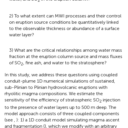
2
2) To what extent can MWI processes and their control
on eruption source conditions be quantitatively linked
to the observable thickness or abundance of a surface
water layer?
3) What are the critical relationships among water mass
fraction at the eruption column source and mass fluxes
of SO
, fine ash, and water to the stratosphere?
2
In this study, we address these questions using coupled
conduit-plume 1D numerical simulations of sustained,
sub-Plinian to Plinian hydrovolcanic eruptions with
rhyolitic magma compositions. We estimate the
sensitivity of the efficiency of stratospheric SO
injection
2
to the presence of water layers up to 500 m deep. The
model approach consists of three coupled components
(see
,
): 1) a 1D conduit model simulating magma ascent
and fragmentation (
), which we modify with an arbitrary