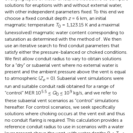
solutions for eruptions with and without external water,
with other independent parameters fixed. To this end we
choose a fixed conduit depth
z
= 6 km, an initial
magmatic temperature
T
= 1,123.15 K and a maximal
0
(unexsolved) magmatic water content corresponding to
saturation as determined with the method of
. We then
use an iterative search to find conduit parameters that
satisfy either the pressure-balanced or choked conditions.
We first allow conduit radius to vary to obtain solutions
for a “dry” or subaerial vent where no external water is
present and the ambient pressure above the vent is equal
to atmospheric (
Z
= 0). Subaerial vent simulations were
e
run and suitable conduit radii obtained for a range of
5.5
9
“control” MER 10
≤
Q
≤ 10
kg/s, and we refer to
0
these subaerial vent scenarios as “control” simulations
hereafter. For control scenarios, we seek specifically
solutions where choking occurs at the vent exit and thus
no conduit flaring is required. This calculation provides a
reference conduit radius to use in scenarios with a water