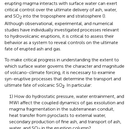
erupting magma interacts with surface water can exert
critical control over the ultimate delivery of ash, water,
and SO
into the troposphere and stratosphere (
).
2
Although observational, experimental, and numerical
studies have individually investigated processes relevant
to hydrovolcanic eruptions, it is critical to assess their
behavior as a system to reveal controls on the ultimate
fate of erupted ash and gas.
To make critical progress in understanding the extent to
which surface water governs the character and magnitude
of volcano-climate forcing, it is necessary to examine
syn-eruptive processes that determine the transport and
ultimate fate of volcanic SO
. In particular:
2
1) How do hydrostatic pressure, water entrainment, and
MWI affect the coupled dynamics of gas exsolution and
magma fragmentation in the subterranean conduit,
heat transfer from pyroclasts to external water,
secondary production of fine ash, and transport of ash,
water, and SO
in the eruption column?