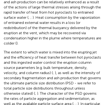
and ash production can be relatively enhanced as a result
of the actions of large thermal stresses arising through the
rapid transfer of heat from hot pyroclasts to entrained
surface water (
;
;
). Heat consumption by the vaporization
of entrained external water results in a loss (or
redistribution) of the thermal buoyancy delivered by the
eruption at the vent, which may be recovered via
condensation higher in the plume where temperatures are
colder (
).
The extent to which water is mixed into the erupting jet
and the efficiency of heat transfer between hot pyroclasts
and this ingested water control the eruption column
source parameters (e.g. bulk temperature, density,
velocity, and column radius) (
;
), as well as the intensity of
secondary fragmentation and ash production that governs
the ultimate particle size distribution (PSD - we refer to
total particle size distributions throughout unless
otherwise stated) (
;
). The character of the PSD governs
the rates of particle aggregation and sedimentation, as
well as the available particle surface area (
;
;
). In particular,