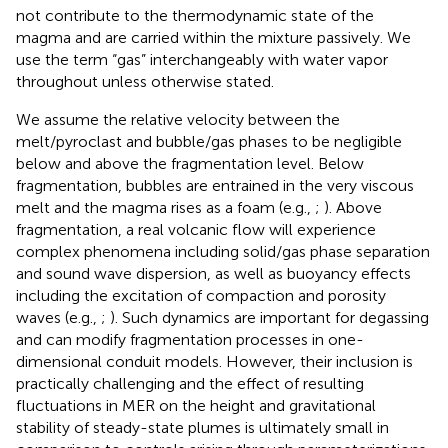
not contribute to the thermodynamic state of the
magma and are carried within the mixture passively. We
use the term “gas” interchangeably with water vapor
throughout unless otherwise stated.
We assume the relative velocity between the
melt/pyroclast and bubble/gas phases to be negligible
below and above the fragmentation level. Below
fragmentation, bubbles are entrained in the very viscous
melt and the magma rises as a foam (e.g.,
;
). Above
fragmentation, a real volcanic flow will experience
complex phenomena including solid/gas phase separation
and sound wave dispersion, as well as buoyancy effects
including the excitation of compaction and porosity
waves (e.g.,
;
). Such dynamics are important for degassing
and can modify fragmentation processes in one-
dimensional conduit models. However, their inclusion is
practically challenging and the effect of resulting
fluctuations in MER on the height and gravitational
stability of steady-state plumes is ultimately small in