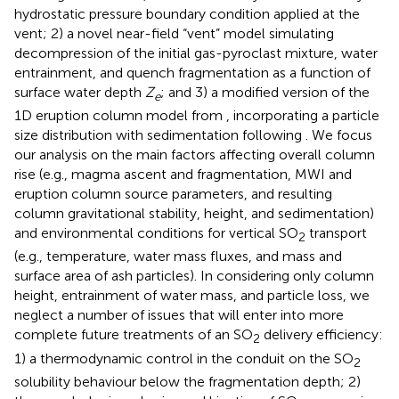
hydrostatic pressure boundary condition applied at the
vent; 2) a novel near-field “vent” model simulating
decompression of the initial gas-pyroclast mixture, water
entrainment, and quench fragmentation as a function of
surface water depth
Z
; and 3) a modified version of the
e
1D eruption column model from
, incorporating a particle
size distribution with sedimentation following
. We focus
our analysis on the main factors affecting overall column
rise (e.g., magma ascent and fragmentation, MWI and
eruption column source parameters, and resulting
column gravitational stability, height, and sedimentation)
and environmental conditions for vertical SO
transport
2
(e.g., temperature, water mass fluxes, and mass and
surface area of ash particles). In considering only column
height, entrainment of water mass, and particle loss, we
neglect a number of issues that will enter into more
complete future treatments of an SO
delivery efficiency:
2
1) a thermodynamic control in the conduit on the SO
2
solubility behaviour below the fragmentation depth; 2)