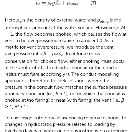
p
e
=
ρ
e
g
Z
e
+
p
a
t
m
o
.
=
+
.
(7)
p
ρ
g
Z
p
e
e
e
a
t
m
o
Here
ρ
is the density of external water and
p
is the
e
atmo
atmospheric pressure at the water surface. However, if
M
→ 1, the flow becomes choked, which causes the flow at
vent to be overpressured relative to ambient (
). As a
metric for vent overpressure, we introduce the vent
overpressure ratio
β
=
p
/
p
. To enforce mass
c
e
conservation for choked flow, either choking must occur
at the vent exit of a fixed radius conduit or the conduit
radius must flare accordingly (
). The conduit modelling
approach is therefore to seek solutions where the
pressure in the conduit flow matches the surface pressure
boundary condition (i.e.,
β
≈ 1), or for which the conduit is
choked at (no flaring) or near (with flaring) the vent (i.e.,
β
≳ 1,
M
≈ 1).
To gain insight into how an ascending magma responds to
changes in hydrostatic pressure related to loading by
overlying layers of water or ice, it is instructive to compare