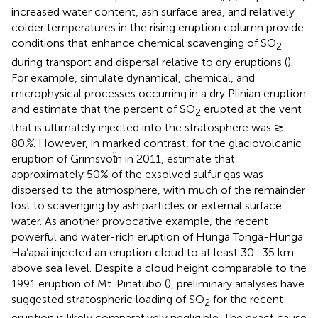
increased water content, ash surface area, and relatively
colder temperatures in the rising eruption column provide
conditions that enhance chemical scavenging of SO
2
during transport and dispersal relative to dry eruptions (
).
For example,
simulate dynamical, chemical, and
microphysical processes occurring in a dry Plinian eruption
and estimate that the percent of SO
erupted at the vent
2
that is ultimately injected into the stratosphere was ≳
80
%
. However, in marked contrast, for the glaciovolcanic
eruption of Grimsvoẗn in 2011,
estimate that
approximately 50% of the exsolved sulfur gas was
dispersed to the atmosphere, with much of the remainder
lost to scavenging by ash particles or external surface
water. As another provocative example, the recent
powerful and water-rich eruption of Hunga Tonga-Hunga
Ha’apai injected an eruption cloud to at least 30–35 km
above sea level. Despite a cloud height comparable to the
1991 eruption of Mt. Pinatubo (
), preliminary analyses have
suggested stratospheric loading of SO
for the recent
2
eruption is likely comparatively negligible. The exact cause