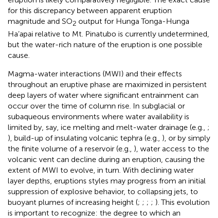
for this discrepancy between apparent eruption
magnitude and SO
output for Hunga Tonga-Hunga
2
Ha’apai relative to Mt. Pinatubo is currently undetermined,
but the water-rich nature of the eruption is one possible
cause.
Magma-water interactions (MWI) and their effects
throughout an eruptive phase are maximized in persistent
deep layers of water where significant entrainment can
occur over the time of column rise. In subglacial or
subaqueous environments where water availability is
limited by, say, ice melting and melt-water drainage (e.g.,
;
), build-up of insulating volcanic tephra (e.g.,
), or by simply
the finite volume of a reservoir (e.g.,
), water access to the
volcanic vent can decline during an eruption, causing the
extent of MWI to evolve, in turn. With declining water
layer depths, eruptions styles may progress from an initial
suppression of explosive behavior, to collapsing jets, to
buoyant plumes of increasing height (
;
;
;
;
). This evolution
is important to recognize: the degree to which an