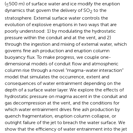
(≤500 m) of surface water and ice modify the eruption
dynamics that govern the delivery of SO
to the
2
stratosphere. External surface water controls the
evolution of explosive eruptions in two ways that are
poorly understood: 1) by modulating the hydrostatic
pressure within the conduit and at the vent, and 2)
through the ingestion and mixing of external water, which
governs fine ash production and eruption column
buoyancy flux. To make progress, we couple one-
dimensional models of conduit flow and atmospheric
column rise through a novel “magma-water interaction”
model that simulates the occurrence, extent and
consequences of water entrainment depending on the
depth of a surface water layer. We explore the effects of
hydrostatic pressure on magma ascent in the conduit and
gas decompression at the vent, and the conditions for
which water entrainment drives fine ash production by
quench fragmentation, eruption column collapse, or
outright failure of the jet to breach the water surface. We
show that the efficiency of water entrainment into the jet