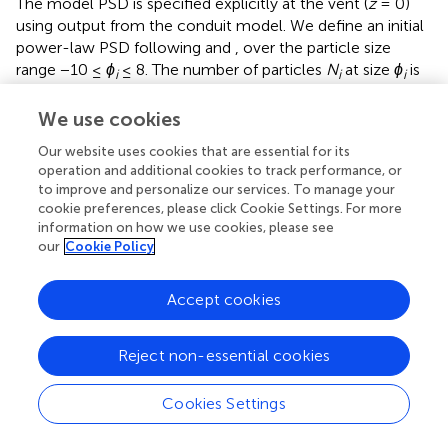
The model PSD is specified explicitly at the vent (
z
= 0)
using output from the conduit model. We define an initial
power-law PSD following
and
, over the particle size
range −10 ≤
ϕ
≤ 8. The number of particles
N
at size
ϕ
is
i
i
i
given by
We use cookies
N
i
=
2
log
2
N
0
+
D
0
ϕ
i
,
log
(
)
+
Our website uses cookies that are essential for its
N
D
ϕ
(8)
=
2
,
0
0
N
2
i
i
operation and additional cookies to track performance, or
to improve and personalize our services. To manage your
cookie preferences, please click Cookie Settings. For more
where
D
is the power-law exponent,
N
is an arbitrary
0
0
information on how we use cookies, please see
normalization constant, and subscript
i
indicates a particle
our
Cookie Policy
size bin. We choose a default value of
D
= 2.9. Each size
0
class is assigned an effective porosity value
χ
on the basis
i
Accept cookies
of an effective particle radius according to
Reject non-essential cookies
χ
i
=
χ
0
,
r
i
≥
r
c
1
,
=
,
≥
,
(9)
χ
χ
r
r
0
1
i
i
c
Cookies Settings
χ
i
=
χ
0
1
−
r
c
2
/
r
i
,
r
c
2
≤
r
i
≤
r
c
1
,