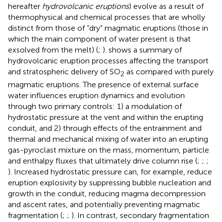
hereafter
hydrovolcanic eruptions
) evolve as a result of
thermophysical and chemical processes that are wholly
distinct from those of “dry” magmatic eruptions (those in
which the main component of water present is that
exsolved from the melt) (
;
).
shows a summary of
hydrovolcanic eruption processes affecting the transport
and stratospheric delivery of SO
as compared with purely
2
magmatic eruptions. The presence of external surface
water influences eruption dynamics and evolution
through two primary controls: 1) a modulation of
hydrostatic pressure at the vent and within the erupting
conduit, and 2) through effects of the entrainment and
thermal and mechanical mixing of water into an erupting
gas-pyroclast mixture on the mass, momentum, particle
and enthalpy fluxes that ultimately drive column rise (
;
;
;
). Increased hydrostatic pressure can, for example, reduce
eruption explosivity by suppressing bubble nucleation and
growth in the conduit, reducing magma decompression
and ascent rates, and potentially preventing magmatic
fragmentation (
;
;
). In contrast, secondary fragmentation