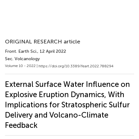
ORIGINAL RESEARCH article
Front. Earth Sci.
, 12 April 2022
Sec. Volcanology
Volume 10 - 2022 |
https://doi.org/10.3389/feart.2022.788294
External Surface Water Influence on
Explosive Eruption Dynamics, With
Implications for Stratospheric Sulfur
Delivery and Volcano-Climate
Feedback