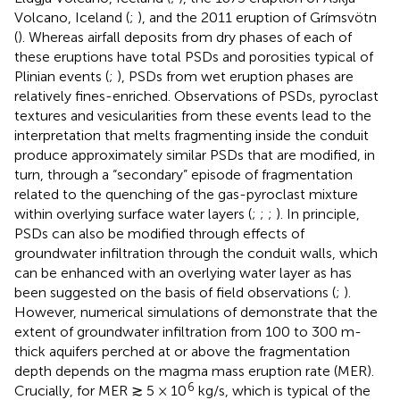
Volcano, Iceland (
;
), and the 2011 eruption of Grímsvötn
(
). Whereas airfall deposits from dry phases of each of
these eruptions have total PSDs and porosities typical of
Plinian events (
;
), PSDs from wet eruption phases are
relatively fines-enriched. Observations of PSDs, pyroclast
textures and vesicularities from these events lead to the
interpretation that melts fragmenting inside the conduit
produce approximately similar PSDs that are modified, in
turn, through a “secondary” episode of fragmentation
related to the quenching of the gas-pyroclast mixture
within overlying surface water layers (
;
;
;
). In principle,
PSDs can also be modified through effects of
groundwater infiltration through the conduit walls, which
can be enhanced with an overlying water layer as has
been suggested on the basis of field observations (
;
).
However, numerical simulations of
demonstrate that the
extent of groundwater infiltration from 100 to 300 m-
thick aquifers perched at or above the fragmentation
depth depends on the magma mass eruption rate (MER).
6
Crucially, for MER ≳ 5 × 10
kg/s, which is typical of the