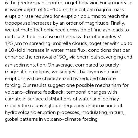
is the predominant control on jet behavior. For an increase
in water depth of 50–100 m, the critical magma mass
eruption rate required for eruption columns to reach the
tropopause increases by an order of magnitude. Finally,
we estimate that enhanced emission of fine ash leads to
<
<
up to a 2-fold increase in the mass flux of particles
125
μ
m to spreading umbrella clouds, together with up to
a 10-fold increase in water mass flux, conditions that can
enhance the removal of SO
via chemical scavenging and
2
ash sedimentation. On average, compared to purely
magmatic eruptions, we suggest that hydrovolcanic
eruptions will be characterized by reduced climate
forcing. Our results suggest one possible mechanism for
volcano-climate feedback: temporal changes with
climate in surface distributions of water and ice may
modify the relative global frequency or dominance of
hydrovolcanic eruption processes, modulating, in turn,
global patterns in volcano-climate forcing.