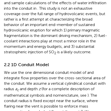
and sample calculations of the effects of water infiltration
into the conduit in
. This study is not an exhaustive
coverage over the full range of hydrovolcanic events, but
rather is a first attempt at characterizing the broad
behavior of an important end-member of sustained
hydrovolcanic eruption for which 1) primary magmatic
fragmentation is the dominant driving mechanism, 2) fuel-
coolant interactions play at most a minor role in the
momentum and energy budgets, and 3) substantial
stratospheric injection of SO
is a likely outcome.
2
2.2 1D Conduit Model
We use the one dimensional conduit model of
and
integrate flow properties over the cross-sectional area of
the conduit. We assume a vertical cylindrical conduit with
radius
a
and depth
z
(for a complete description of
c
mathematical symbols and nomenclature, see
). The
conduit radius is fixed except near the surface, where
flaring near the vent is possible to enforce mass