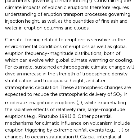
parameters governing climate forcing (
). Constraining the
climate impacts of volcanic eruptions therefore requires
understanding of eruption transport processes governing
injection height, as well as the quantities of fine ash and
water in eruption columns and clouds.
Climate-forcing related to eruptions is sensitive to the
environmental conditions of eruptions as well as global
eruption frequency-magnitude distributions, both of
which can evolve with global climate warming or cooling.
For example, sustained anthropogenic climate change will
drive an increase in the strength of tropospheric density
stratification and tropopause height, and alter
stratospheric circulation. These atmospheric changes are
expected to reduce the stratospheric delivery of SO
in
2
moderate-magnitude eruptions (
,
), while exacerbating
the radiative effects of relatively rare, large-magnitude
eruptions (e.g., Pinatubo 1991) (
). Other potential
mechanisms for climatic influence on volcanism include
eruption triggering by extreme rainfall events (e.g.,
;
;
) or
changes to ocean stratification (
). Glacial-interglacial