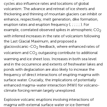
cycles also influence rates and locations of global
volcanism: The advance and retreat of ice sheets and
thickening and thinning of mountain glaciers can inhibit or
enhance, respectively, melt generation, dike formation,
eruption rates and eruption frequency (
;
;
;
;
;
). For
example,
correlated observed spikes in atmospheric CO
2
with inferred increases in the rate of volcanism following
the Last Glacial Maximum, and proposed a
glaciovolcanic-CO
feedback, where enhanced rates of
2
volcanism and CO
outgassing contribute to additional
2
warming and ice sheet loss. Increases in both sea level
and in the occurrence and extents of freshwater lakes and
ponds with deglaciation are also likely to increase the
frequency of direct interactions of erupting magma with
surface water. Crucially, the implications of potentially
enhanced magma-water interaction (MWI) for volcano-
climate forcing remain largely unexplored.
Explosive volcanic eruptions involving interactions of
magma with external surface water or ice (termed