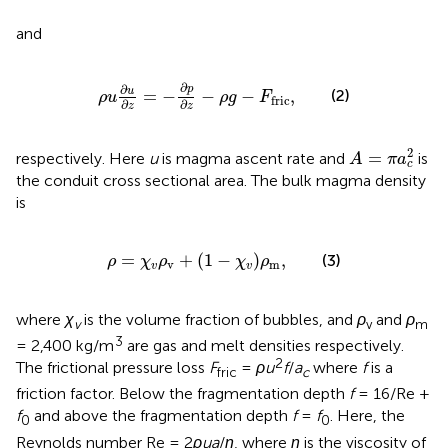
and
ρ
u
∂
u
∂
z
=
−
∂
p
∂
z
−
ρ
g
−
F
fric
,
∂
∂
p
u
=
−
−
−
,
(2)
ρ
u
ρ
g
F
fric
∂
∂
z
z
A
=
π
a
c
2
2
=
respectively. Here
u
is magma ascent rate and
is
A
π
a
c
the conduit cross sectional area. The bulk magma density
is
ρ
=
χ
v
ρ
v
+
1
−
χ
v
ρ
m
,
=
+
(
1
−
)
,
(3)
ρ
χ
ρ
χ
ρ
v
m
v
v
where
χ
is the volume fraction of bubbles, and
ρ
and
ρ
v
v
m
3
= 2,400 kg/m
are gas and melt densities respectively.
2
The frictional pressure loss
F
=
ρu
f
/
a
where
f
is a
fric
c
friction factor. Below the fragmentation depth
f
= 16/Re +
f
and above the fragmentation depth
f
=
f
. Here, the
0
0
Reynolds number Re = 2
ρua
/
η
, where
η
is the viscosity of