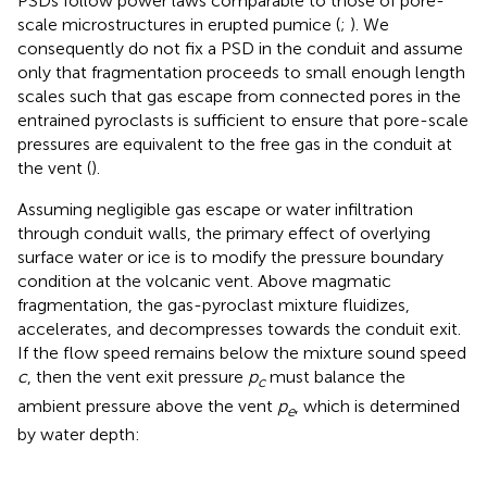
PSDs follow power laws comparable to those of pore-
scale microstructures in erupted pumice (
;
). We
consequently do not fix a PSD in the conduit and assume
only that fragmentation proceeds to small enough length
scales such that gas escape from connected pores in the
entrained pyroclasts is sufficient to ensure that pore-scale
pressures are equivalent to the free gas in the conduit at
the vent (
).
Assuming negligible gas escape or water infiltration
through conduit walls, the primary effect of overlying
surface water or ice is to modify the pressure boundary
condition at the volcanic vent. Above magmatic
fragmentation, the gas-pyroclast mixture fluidizes,
accelerates, and decompresses towards the conduit exit.
If the flow speed remains below the mixture sound speed
c
, then the vent exit pressure
p
must balance the
c
ambient pressure above the vent
p
, which is determined
e
by water depth: