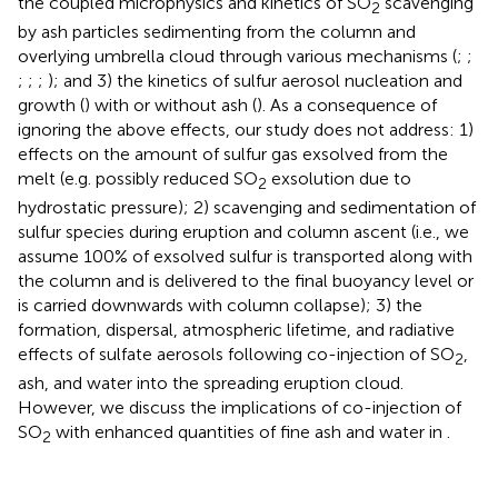
the coupled microphysics and kinetics of SO
scavenging
2
by ash particles sedimenting from the column and
overlying umbrella cloud through various mechanisms (
;
;
;
;
;
); and 3) the kinetics of sulfur aerosol nucleation and
growth (
) with or without ash (
). As a consequence of
ignoring the above effects, our study does not address: 1)
effects on the amount of sulfur gas exsolved from the
melt (e.g. possibly reduced SO
exsolution due to
2
hydrostatic pressure); 2) scavenging and sedimentation of
sulfur species during eruption and column ascent (i.e., we
assume 100% of exsolved sulfur is transported along with
the column and is delivered to the final buoyancy level or
is carried downwards with column collapse); 3) the
formation, dispersal, atmospheric lifetime, and radiative
effects of sulfate aerosols following co-injection of SO
,
2
ash, and water into the spreading eruption cloud.
However, we discuss the implications of co-injection of
SO
with enhanced quantities of fine ash and water in
.
2