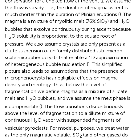
conservation for a choked flow at the vent (
). We assume
the flow is steady - i.e., the duration of magma ascent is
much shorter than the duration of Plinian eruptions (
). The
magma is a mixture of rhyolitic melt (76% SiO
) and H
O
2
2
bubbles that exsolve continuously during ascent because
H
O solubility is proportional to the square root of
2
pressure. We also assume crystals are only present as a
dilute suspension of uniformly distributed sub-micron
scale microphenocrysts that enable a 1D approximation
of heterogeneous bubble nucleation (
). This simplified
picture also leads to assumptions that the presence of
microphenocrysts has negligible effects on magma
density and rheology. Thus, below the level of
fragmentation we define magma as a mixture of silicate
melt and H
O bubbles, and we assume the melt phase is
2
incompressible (
). The flow transitions discontinuously
above the level of fragmentation to a dilute mixture of
continuous H
O vapor with suspended fragments of
2
vesicular pyroclasts. For model purposes, we treat water
as the only magmatic volatile: SO
(and other gases) do
2