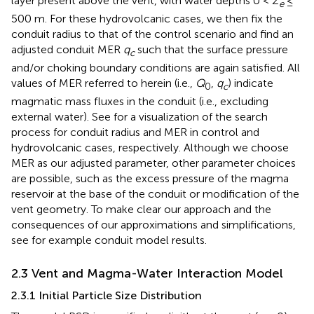
layer present above the vent, with water depths 0 <
Z
≤
e
500 m. For these hydrovolcanic cases, we then fix the
conduit radius to that of the control scenario and find an
adjusted conduit MER
q
such that the surface pressure
c
and/or choking boundary conditions are again satisfied. All
values of MER referred to herein (i.e.,
Q
,
q
) indicate
0
c
magmatic mass fluxes in the conduit (i.e., excluding
external water). See
for a visualization of the search
process for conduit radius and MER in control and
hydrovolcanic cases, respectively. Although we choose
MER as our adjusted parameter, other parameter choices
are possible, such as the excess pressure of the magma
reservoir at the base of the conduit or modification of the
vent geometry. To make clear our approach and the
consequences of our approximations and simplifications,
see
for example conduit model results.
2.3 Vent and Magma-Water Interaction Model
2.3.1 Initial Particle Size Distribution