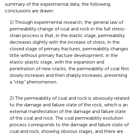
summary of the experimental data, the following
conclusions are drawn:
1) Through experimental research, the general law of
permeability change of coal and rock in the full stress-
strain process is that, in the elastic stage, permeability
decreases slightly with the increase of stress; in the
closed stage of primary fractures, permeability changes
little without primary fracture development; in the
elasto-plastic stage, with the expansion and
penetration of new cracks, the permeability of coal first
slowly increases and then sharply increases, presenting
a “step” phenomenon.
2) The permeability of coal and rock is obviously related
to the damage and failure state of the rock, which is an
external manifestation of the damage and failure state
of the coal and rock. The coal permeability evolution
process corresponds to the damage and failure state of
coal and rock, showing obvious stages, and there are