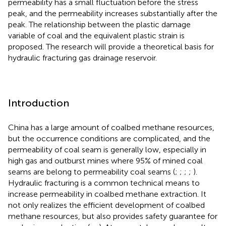
permeability has a small fluctuation before the stress
peak, and the permeability increases substantially after the
peak. The relationship between the plastic damage
variable of coal and the equivalent plastic strain is
proposed. The research will provide a theoretical basis for
hydraulic fracturing gas drainage reservoir.
Introduction
China has a large amount of coalbed methane resources,
but the occurrence conditions are complicated, and the
permeability of coal seam is generally low, especially in
high gas and outburst mines where 95% of mined coal
seams are belong to permeability coal seams (
;
;
;
;
).
Hydraulic fracturing is a common technical means to
increase permeability in coalbed methane extraction. It
not only realizes the efficient development of coalbed
methane resources, but also provides safety guarantee for