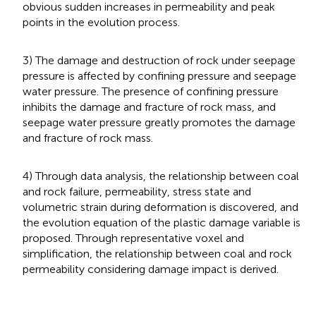
obvious sudden increases in permeability and peak
points in the evolution process.
3) The damage and destruction of rock under seepage
pressure is affected by confining pressure and seepage
water pressure. The presence of confining pressure
inhibits the damage and fracture of rock mass, and
seepage water pressure greatly promotes the damage
and fracture of rock mass.
4) Through data analysis, the relationship between coal
and rock failure, permeability, stress state and
volumetric strain during deformation is discovered, and
the evolution equation of the plastic damage variable is
proposed. Through representative voxel and
simplification, the relationship between coal and rock
permeability considering damage impact is derived.