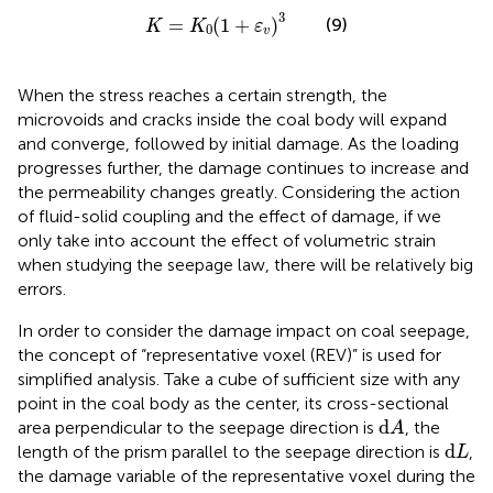
K
=
K
0
(
1
+
ε
v
)
3
3
=
(
1
+
)
(9)
K
K
ε
0
v
When the stress reaches a certain strength, the
microvoids and cracks inside the coal body will expand
and converge, followed by initial damage. As the loading
progresses further, the damage continues to increase and
the permeability changes greatly. Considering the action
of fluid-solid coupling and the effect of damage, if we
only take into account the effect of volumetric strain
when studying the seepage law, there will be relatively big
errors.
In order to consider the damage impact on coal seepage,
the concept of “representative voxel (REV)” is used for
simplified analysis. Take a cube of sufficient size with any
point in the coal body as the center, its cross-sectional
d
A
d
area perpendicular to the seepage direction is
, the
A
d
L
d
length of the prism parallel to the seepage direction is
,
L
the damage variable of the representative voxel during the