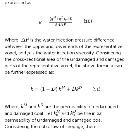
expressed as:
k
=
(
q
M
+
q
D
)
μ
d
L
d
A
Δ
P
+
d
(
)
M
D
q
q
μ
L
(10)
=
k
d
Δ
A
P
Δ
P
Where,
is the water injection pressure difference
Δ
P
between the upper and lower ends of the representative
μ
voxel, and
is the water injection viscosity. Considering
μ
the cross-sectional area of the undamaged and damaged
parts of the representative voxel, the above formula can
be further expressed as:
k
=
(
1
−
D
)
k
M
+
D
k
D
=
(
1
−
)
+
M
D
(11)
k
D
k
D
k
k
M
k
D
M
D
Where,
and
are the permeability of undamaged
k
k
k
0
M
k
0
D
M
D
and damaged coal. Let
and
be the initial
k
k
0
0
permeability of undamaged and damaged coal.
Considering the cubic law of seepage, there is: