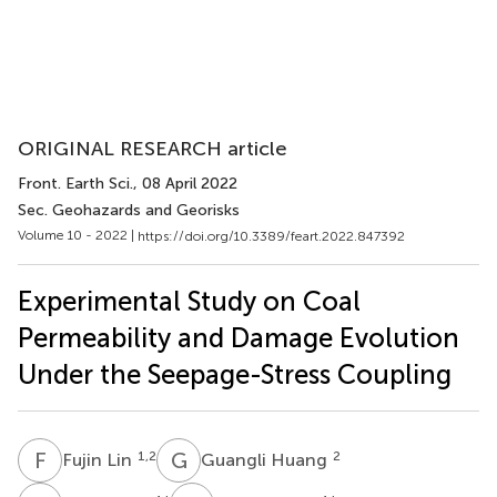
ORIGINAL RESEARCH article
Front. Earth Sci.
, 08 April 2022
Sec. Geohazards and Georisks
Volume 10 - 2022 |
https://doi.org/10.3389/feart.2022.847392
Experimental Study on Coal
Permeability and Damage Evolution
Under the Seepage-Stress Coupling
F
L
G
H
1,2
2
Fujin Lin
Guangli Huang