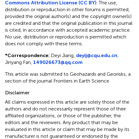
Commons Attribution License (CC BY)
. The use,
distribution or reproduction in other forums is permitted,
provided the original author(s) and the copyright owner(s)
are credited and that the original publication in this journal
is cited, in accordance with accepted academic practice.
No use, distribution or reproduction is permitted which
does not comply with these terms.
*
Correspondence:
Deyi Jiang,
deyij@cqu.edu.cn
;
Jinyang Fan,
149026673@qq.com
This article was submitted to Geohazards and Georisks, a
section of the journal Frontiers in Earth Science
Disclaimer
All claims expressed in this article are solely those of the
authors and do not necessarily represent those of their
affiliated organizations, or those of the publisher, the
editors and the reviewers. Any product that may be
evaluated in this article or claim that may be made by its
manufacturer is not guaranteed or endorsed by the