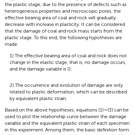
the plastic stage, due to the presence of defects such as
heterogeneous properties and microscopic pores, the
effective bearing area of ​​coal and rock will gradually
decrease with increase in plasticity. It can be considered
that the damage of coal and rock mass starts from the
plastic stage. To this end, the following hypotheses are
made:
1) The effective bearing area of ​​coal and rock does not
change in the elastic stage, that is, no damage occurs,
and the damage variable is 0;
2) The occurrence and evolution of damage are only
related to plastic deformation, which can be described
by equivalent plastic strain.
Based on the above hypotheses, equations (1)∼(3) can be
used to plot the relationship curve between the damage
variable and the equivalent plastic strain of each specimen
in this experiment. Among them, the basic definition form