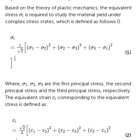
Based on the theory of plastic mechanics, the equivalent
σ
i
stress
is required to study the material yield under
σ
i
complex stress states, which is defined as follows (
):
σ
i
=
1
2
[
(
σ
1
−
σ
2
)
2
+
(
σ
2
−
σ
3
)
2
+
(
σ
3
−
σ
1
)
2
]
1
2
σ
i
[
2
2
2
1
=
(
−
)
+
(
−
)
+
(
−
)
σ
σ
σ
σ
σ
σ
1
2
2
3
3
1
√
2
(1)
1
]
2
σ
1
σ
2
σ
3
Where,
,
,
are the first principal stress, the second
σ
σ
σ
1
2
3
principal stress and the third principal stress, respectively.
ε
i
The equivalent strain
corresponding to the equivalent
ε
i
stress is defined as:
ε
i
=
2
3
[
(
ε
1
−
ε
2
)
2
+
(
ε
2
−
ε
3
)
2
+
(
ε
3
−
ε
1
)
2
]
1
2
ε
i
[
√
2
2
2
2
=
(
−
)
+
(
−
)
+
(
−
)
ε
ε
ε
ε
ε
ε
1
2
2
3
3
1
3
(2)
1