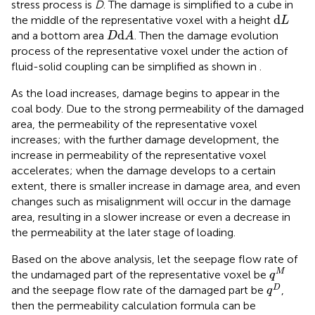
stress process is
D
. The damage is simplified to a cube in
d
L
d
the middle of the representative voxel with a height
L
D
d
A
d
and a bottom area
. Then the damage evolution
D
A
process of the representative voxel under the action of
fluid-solid coupling can be simplified as shown in
.
As the load increases, damage begins to appear in the
coal body. Due to the strong permeability of the damaged
area, the permeability of the representative voxel
increases; with the further damage development, the
increase in permeability of the representative voxel
accelerates; when the damage develops to a certain
extent, there is smaller increase in damage area, and even
changes such as misalignment will occur in the damage
area, resulting in a slower increase or even a decrease in
the permeability at the later stage of loading.
Based on the above analysis, let the seepage flow rate of
q
M
M
the undamaged part of the representative voxel be
q
q
D
D
and the seepage flow rate of the damaged part be
,
q
then the permeability calculation formula can be