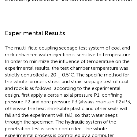
.
Experimental Results
The multi-field coupling seepage test system of coal and
rock enhanced water injection is sensitive to temperature.
In order to minimize the influence of temperature on the
experimental results, the test chamber temperature was
strictly controlled at 20 ± 0.5°C. The specific method for
the whole-process stress and strain seepage test of coal
and rock is as follows: according to the experimental
design, first apply a certain axial pressure P1, confining
pressure P2 and pore pressure P3 (always maintain P2>P3,
otherwise the heat shrinkable plastic and other seals will
fail and the experiment will fail), so that water seeps
through the specimen. The hydraulic system of the
penetration test is servo controlled. The whole
experimental process is controlled by a computer,