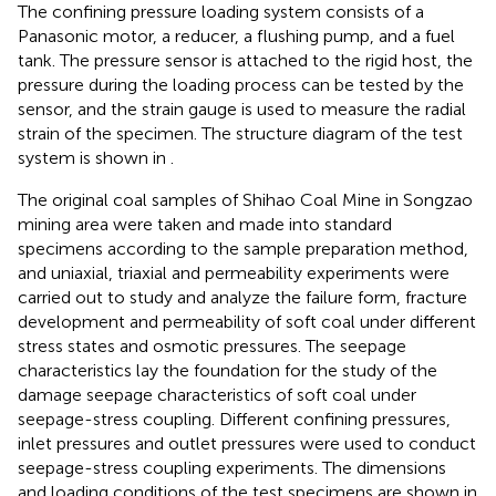
The confining pressure loading system consists of a
Panasonic motor, a reducer, a flushing pump, and a fuel
tank. The pressure sensor is attached to the rigid host, the
pressure during the loading process can be tested by the
sensor, and the strain gauge is used to measure the radial
strain of the specimen. The structure diagram of the test
system is shown in
.
The original coal samples of Shihao Coal Mine in Songzao
mining area were taken and made into standard
specimens according to the sample preparation method,
and uniaxial, triaxial and permeability experiments were
carried out to study and analyze the failure form, fracture
development and permeability of soft coal under different
stress states and osmotic pressures. The seepage
characteristics lay the foundation for the study of the
damage seepage characteristics of soft coal under
seepage-stress coupling. Different confining pressures,
inlet pressures and outlet pressures were used to conduct
seepage-stress coupling experiments. The dimensions
and loading conditions of the test specimens are shown in