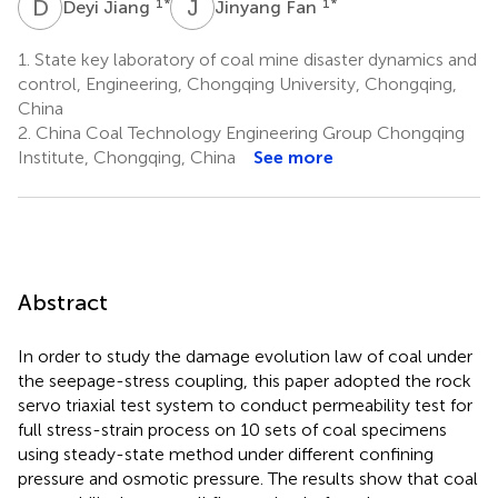
D
J
J
F
1
*
1
*
Deyi Jiang
Jinyang Fan
1.
State key laboratory of coal mine disaster dynamics and
control, Engineering, Chongqing University, Chongqing,
China
2.
China Coal Technology Engineering Group Chongqing
Institute, Chongqing, China
See more
Abstract
In order to study the damage evolution law of coal under
the seepage-stress coupling, this paper adopted the rock
servo triaxial test system to conduct permeability test for
full stress-strain process on 10 sets of coal specimens
using steady-state method under different confining
pressure and osmotic pressure. The results show that coal