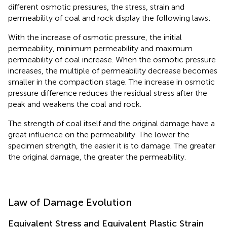
different osmotic pressures, the stress, strain and
permeability of coal and rock display the following laws:
With the increase of osmotic pressure, the initial
permeability, minimum permeability and maximum
permeability of coal increase. When the osmotic pressure
increases, the multiple of permeability decrease becomes
smaller in the compaction stage. The increase in osmotic
pressure difference reduces the residual stress after the
peak and weakens the coal and rock.
The strength of coal itself and the original damage have a
great influence on the permeability. The lower the
specimen strength, the easier it is to damage. The greater
the original damage, the greater the permeability.
Law of Damage Evolution
Equivalent Stress and Equivalent Plastic Strain