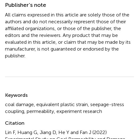
Publisher’s note
All claims expressed in this article are solely those of the
authors and do not necessarily represent those of their
affiliated organizations, or those of the publisher, the
editors and the reviewers. Any product that may be
evaluated in this article, or claim that may be made by its
manufacturer, is not guaranteed or endorsed by the
publisher.
Summary
Keywords
coal damage
,
equivalent plastic strain
,
seepage-stress
coupling
,
permeability
,
experiment research
Citation
Lin F, Huang G, Jiang D, He Y and Fan J (2022)