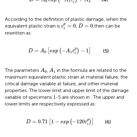
0
1
2
i
According to the definition of plastic damage, when the
ε
i
p
=
0
D
=
0
p
=
0
=
0
equivalent plastic strain is
,
,then
can be
ε
D
i
rewritten as:
D
=
A
0
[
exp
(
−
A
1
ε
i
p
)
−
1
]
p
=
−
−
1
[
(
)
]
(5)
D
A
exp
A
ε
0
1
i
A
0
A
1
The parameters
,
in the formula are related to the
A
A
0
1
maximum equivalent plastic strain at material failure, the
critical damage variable at failure, and other material
properties. The lower limit and upper limit of the damage
variable of specimens 1-5 are shown in
. The upper and
lower limits are respectively expressed as:
D
=
0.71
[
1
−
exp
(
−
120
ε
i
p
)
]
p
=
0.71
1
−
−
120
[
(
)
]
(6)
D
exp
ε
i