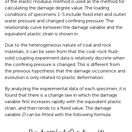
of the elastic modulus method is used as the method for
calculating the damage degree value. The loading
conditions of specimens 1-5 include fixed inlet and outlet
water pressure and changed confining pressure. The
relationship curve between the damage variable and the
equivalent plastic strain is shown in
.
Due to the heterogeneous nature of coal and rock
materials, it can be seen from
that the coal-rock fluid-
solid coupling experiment data is relatively discrete when
the confining pressure is changed. This is different from
the previous hypothesis that the damage occurrence and
evolution is only related to plastic deformation.
By analyzing the experimental data of each specimen, it is
found that there is a change law in which the damage
variable first increases rapidly with the equivalent plastic
strain, and then tends to a fixed value. The damage
variable
D
can be fitted with the following formula:
D
=
A
0
exp
(
−
A
1
ε
i
p
)
+
A
2
p
=
−
+
(
)
(4)
D
A
exp
A
ε
A