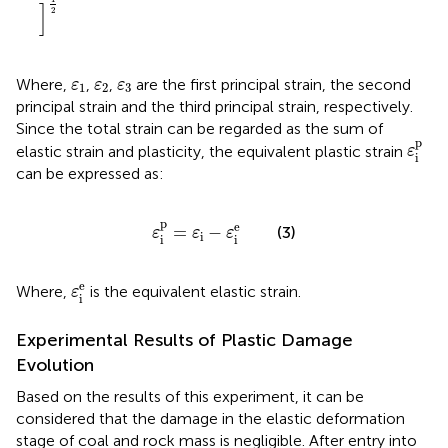
]
2
ε
1
ε
2
ε
3
Where,
,
,
are the first principal strain, the second
ε
ε
ε
1
2
3
principal strain and the third principal strain, respectively.
Since the total strain can be regarded as the sum of
ε
i
p
p
elastic strain and plasticity, the equivalent plastic strain
ε
i
can be expressed as:
ε
i
p
=
ε
i
−
ε
i
e
p
e
=
−
(3)
ε
ε
ε
i
i
i
ε
i
e
e
Where,
is the equivalent elastic strain.
ε
i
Experimental Results of Plastic Damage
Evolution
Based on the results of this experiment, it can be
considered that the damage in the elastic deformation
stage of coal and rock mass is negligible. After entry into