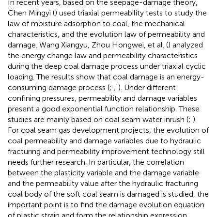
In recent years, based on the seepage-damage theory,
Chen Mingyi (
) used triaxial permeability tests to study the
law of moisture adsorption to coal, the mechanical
characteristics, and the evolution law of permeability and
damage. Wang Xiangyu, Zhou Hongwei, et al. (
) analyzed
the energy change law and permeability characteristics
during the deep coal damage process under triaxial cyclic
loading. The results show that coal damage is an energy-
consuming damage process (
;
;
). Under different
confining pressures, permeability and damage variables
present a good exponential function relationship. These
studies are mainly based on coal seam water inrush (
;
).
For coal seam gas development projects, the evolution of
coal permeability and damage variables due to hydraulic
fracturing and permeability improvement technology still
needs further research. In particular, the correlation
between the plasticity variable and the damage variable
and the permeability value after the hydraulic fracturing
coal body of the soft coal seam is damaged is studied, the
important point is to find the damage evolution equation
of plastic strain and form the relationship expression