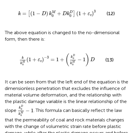
k
=
[
(
1
−
D
)
k
0
M
+
D
k
0
D
]
(
1
+
ε
v
)
3
3
M
D
=
(
1
−
)
+
(
1
+
)
(12)
[
]
k
D
k
D
k
ε
0
0
v
The above equation is changed to the no-dimensional
form, then there is:
k
k
0
M
(
1
+
ε
v
)
−
3
=
1
+
(
k
0
D
k
0
M
−
1
)
D
(
)
D
−
3
k
k
(
1
+
)
=
1
+
−
1
0
(13)
ε
D
v
M
M
k
k
0
0
It can be seen from
that the left end of the equation is the
dimensionless penetration that excludes the influence of
material volume deformation, and the relationship with
the plastic damage variable is the linear relationship of the
k
0
D
k
0
M
−
1
D
k
−
1
0
slope
. This formula can basically reflect the law
M
k
0
that the permeability of coal and rock materials changes
with the change of volumetric strain rate before plastic
damage, while after the plastic damage occurs and before