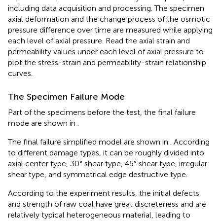
including data acquisition and processing. The specimen
axial deformation and the change process of the osmotic
pressure difference over time are measured while applying
each level of axial pressure. Read the axial strain and
permeability values ​​under each level of axial pressure to
plot the stress-strain and permeability-strain relationship
curves.
The Specimen Failure Mode
Part of the specimens before the test, the final failure
mode are shown in
.
The final failure simplified model are shown in
. According
to different damage types, it can be roughly divided into
axial center type, 30° shear type, 45° shear type, irregular
shear type, and symmetrical edge destructive type.
According to the experiment results, the initial defects
and strength of raw coal have great discreteness and are
relatively typical heterogeneous material, leading to