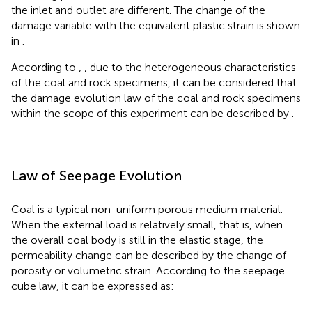
the inlet and outlet are different. The change of the
damage variable with the equivalent plastic strain is shown
in
.
According to
,
, due to the heterogeneous characteristics
of the coal and rock specimens, it can be considered that
the damage evolution law of the coal and rock specimens
within the scope of this experiment can be described by
.
Law of Seepage Evolution
Coal is a typical non-uniform porous medium material.
When the external load is relatively small, that is, when
the overall coal body is still in the elastic stage, the
permeability change can be described by the change of
porosity or volumetric strain. According to the seepage
cube law, it can be expressed as: