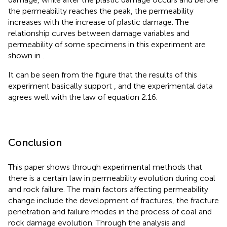
the permeability reaches the peak, the permeability
increases with the increase of plastic damage. The
relationship curves between damage variables and
permeability of some specimens in this experiment are
shown in
.
It can be seen from the figure that the results of this
experiment basically support
, and the experimental data
agrees well with the law of equation 2.16.
Conclusion
This paper shows through experimental methods that
there is a certain law in permeability evolution during coal
and rock failure. The main factors affecting permeability
change include the development of fractures, the fracture
penetration and failure modes in the process of coal and
rock damage evolution. Through the analysis and