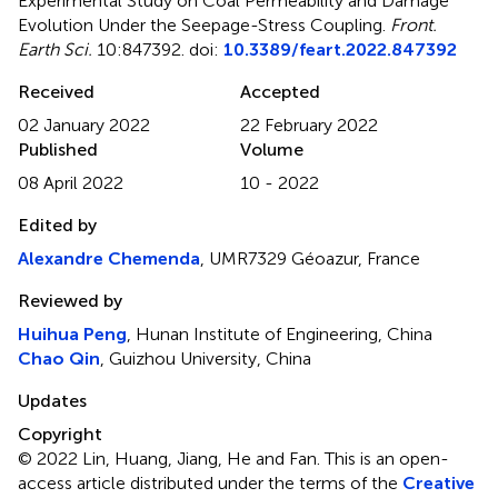
Experimental Study on Coal Permeability and Damage
Evolution Under the Seepage-Stress Coupling
.
Front.
Earth Sci.
10:847392. doi:
10.3389/feart.2022.847392
Received
Accepted
02 January 2022
22 February 2022
Published
Volume
08 April 2022
10 - 2022
Edited by
Alexandre Chemenda
, UMR7329 Géoazur, France
Reviewed by
Huihua Peng
, Hunan Institute of Engineering, China
Chao Qin
, Guizhou University, China
Updates
Copyright
© 2022 Lin, Huang, Jiang, He and Fan.
This is an open-
access article distributed under the terms of the
Creative