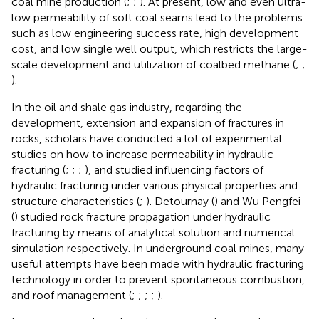
coal mine production (
;
;
). At present, low and even ultra-
low permeability of soft coal seams lead to the problems
such as low engineering success rate, high development
cost, and low single well output, which restricts the large-
scale development and utilization of coalbed methane (
;
;
).
In the oil and shale gas industry, regarding the
development, extension and expansion of fractures in
rocks, scholars have conducted a lot of experimental
studies on how to increase permeability in hydraulic
fracturing (
;
;
;
), and studied influencing factors of
hydraulic fracturing under various physical properties and
structure characteristics (
;
). Detournay (
) and Wu Pengfei
(
) studied rock fracture propagation under hydraulic
fracturing by means of analytical solution and numerical
simulation respectively. In underground coal mines, many
useful attempts have been made with hydraulic fracturing
technology in order to prevent spontaneous combustion,
and roof management (
;
;
;
;
).