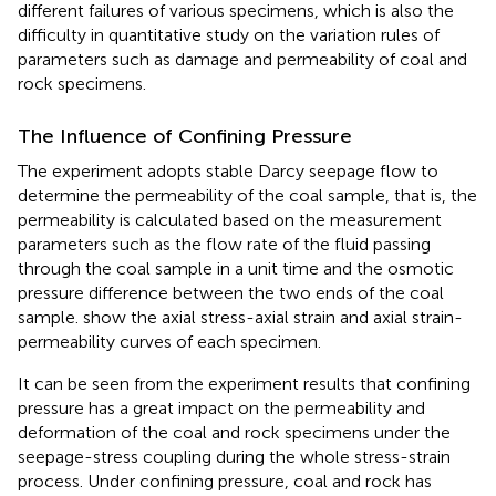
different failures of various specimens, which is also the
difficulty in quantitative study on the variation rules of
parameters such as damage and permeability of coal and
rock specimens.
The Influence of Confining Pressure
The experiment adopts stable Darcy seepage flow to
determine the permeability of the coal sample, that is, the
permeability is calculated based on the measurement
parameters such as the flow rate of the fluid passing
through the coal sample in a unit time and the osmotic
pressure difference between the two ends of the coal
sample.
show the axial stress-axial strain and axial strain-
permeability curves of each specimen.
It can be seen from the experiment results that confining
pressure has a great impact on the permeability and
deformation of the coal and rock specimens under the
seepage-stress coupling during the whole stress-strain
process. Under confining pressure, coal and rock has