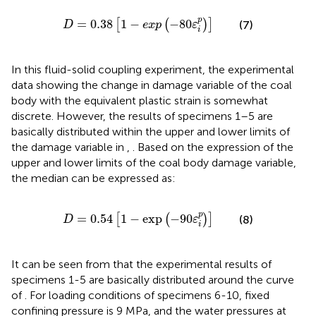
D
=
0.38
[
1
−
exp
(
−
80
ε
i
p
)
]
p
=
0.38
1
−
−
80
[
(
)
]
(7)
D
exp
ε
i
In this fluid-solid coupling experiment, the experimental
data showing the change in damage variable of the coal
body with the equivalent plastic strain is somewhat
discrete. However, the results of specimens 1–5 are
basically distributed within the upper and lower limits of
the damage variable in
,
. Based on the expression of the
upper and lower limits of the coal body damage variable,
the median can be expressed as:
D
=
0.54
[
1
−
exp
(
−
90
ε
i
p
)
]
p
=
0.54
1
−
exp
−
90
[
(
)
]
(8)
D
ε
i
It can be seen from
that the experimental results of
specimens 1-5 are basically distributed around the curve
of
. For loading conditions of specimens 6-10, fixed
confining pressure is 9 MPa, and the water pressures at