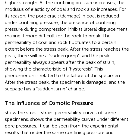
higher strength. As the confining pressure increases, the
modulus of elasticity of coal and rock also increases. For
its reason, the pore crack (damage) in coal is reduced
under confining pressure, the presence of confining
pressure during compression inhibits lateral displacement,
making it more difficult for the rock to break. The
permeability of coal and rock fluctuates to a certain
extent before the stress peak. After the stress reaches the
peak, there will be a “sudden jump”, and the peak
permeability always appears after the peak of strain,
showing the characteristic of “hysteresis”. This
phenomenon is related to the failure of the specimen.
After the stress peak, the specimen is damaged, and the
seepage has a “sudden jump” change.
The Influence of Osmotic Pressure
show the stress-strain-permeability curves of some
specimens.
shows the permeability curves under different
pore pressures. It can be seen from the experimental
results that under the same confining pressure and