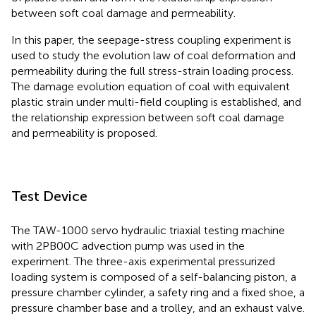
between soft coal damage and permeability.
In this paper, the seepage-stress coupling experiment is
used to study the evolution law of coal deformation and
permeability during the full stress-strain loading process.
The damage evolution equation of coal with equivalent
plastic strain under multi-field coupling is established, and
the relationship expression between soft coal damage
and permeability is proposed.
Test Device
The TAW-1000 servo hydraulic triaxial testing machine
with 2PB00C advection pump was used in the
experiment. The three-axis experimental pressurized
loading system is composed of a self-balancing piston, a
pressure chamber cylinder, a safety ring and a fixed shoe, a
pressure chamber base and a trolley, and an exhaust valve.