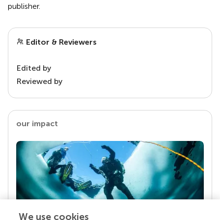
publisher.
Editor & Reviewers
Edited by
Reviewed by
our impact
We use cookies