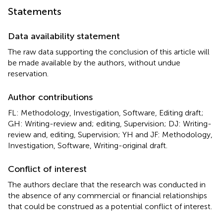
Statements
Data availability statement
The raw data supporting the conclusion of this article will
be made available by the authors, without undue
reservation.
Author contributions
FL: Methodology, Investigation, Software, Editing draft;
GH: Writing-review and; editing, Supervision; DJ: Writing-
review and, editing, Supervision; YH and JF: Methodology,
Investigation, Software, Writing-original draft.
Conflict of interest
The authors declare that the research was conducted in
the absence of any commercial or financial relationships
that could be construed as a potential conflict of interest.