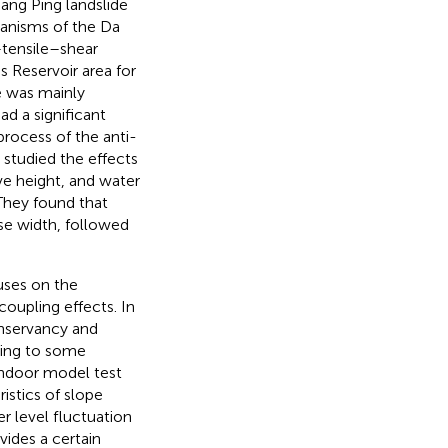
iang Ping landslide
hanisms of the Da
–tensile–shear
s Reservoir area for
e was mainly
ad a significant
process of the anti-
.
studied the effects
ave height, and water
They found that
pse width, followed
cuses on the
oupling effects. In
onservancy and
rring to some
 indoor model test
istics of slope
er level fluctuation
vides a certain