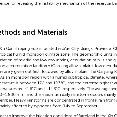
rence for revealing the instability mechanism of the reservoir ba
thods and Materials
in Gan shipping hub is located in Ji’an City, Jiangxi Province, Chi
ropical humid monsoon climate zone. The geomorphic units inc
dation of middle and low mountains, denudation of hills and gull
ion accumulation landform (Ganjiang alluvial plain); low denudat
in are y given out first, followed by alluvial plain. The Ganjiang Ri
 Asian monsoon region with a humid subtropical climate, wher
erature is between 17.2 and 19.3°C, and the extreme highest a
eratures are 41.6°C and −14.3°C, respectively. The average annu
0–1,800 mm, and the maximum daily rainstorm occurs mainly f
ember. Heavy rainstorms are concentrated in frontal rain from
mainly affected by typhoons from July to September.
rder to improve the irrigation conditions of farmland in the Xin 