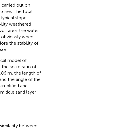
e carried out on
itches. The total
 typical slope
ility weathered
voir area, the water
s obviously when
lore the stability of
ason.
ical model of
 the scale ratio of
0.86 m, the length of
 and the angle of the
 simplified and
e middle sand layer
l similarity between