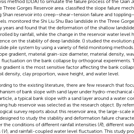
ysis method (DDA) to simulate the failure process of the Qian J
he Three Gorges Reservoir area.
classified the slope failure mec
 Shan reservoir into creep–shear–tension failure and toppling
els.
monitored the Shi Liu Shu Bao landslide in the Three Gorge
 years and found that the deformation of the shallow landslid
rolled by rainfall, while the change in the reservoir water level h
ence on the stability of deep landslide. (
) studied the evolution 
slide pile system by using a variety of field monitoring methods
lope gradient, material grain-size diameter, material density, w
l fluctuation on the bank collapse by orthogonal experiments. 
e gradient is the most sensitive factor affecting the bank colla
oil density, clay proportion, wave height, and water level.
rding to the existing literature, there are few research that fo
anism of bank slope with sand layer under hydro-mechanical c
 article, a typical bank slope with a sand layer around a water c
ping hub reservoir was selected as the research object. By refe
ogical survey reports about this reservoir area, the large-scale
designed to study the stability and deformation failure character
 the conditions of different rainfall intensities (
R
), different wat
 (
V
), and rainfall-coupled water level fluctuation. This study pro