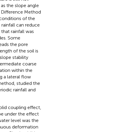
 as the slope angle
e Difference Method
conditions of the
rainfall can reduce
that rainfall was
ides. Some
leads the pore
ength of the soil is
lope stability
ntermediate coarse
ation within the
g a lateral flow
m method,
studied the
iodic rainfall and
lid coupling effect,
ope under the effect
water level was the
inuous deformation