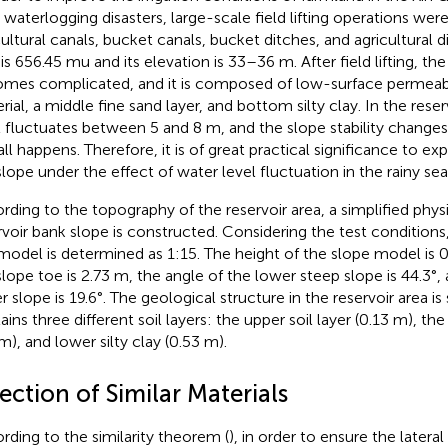
 waterlogging disasters, large-scale field lifting operations wer
cultural canals, bucket canals, bucket ditches, and agricultural d
is 656.45 mu and its elevation is 33–36 m. After field lifting, the
mes complicated, and it is composed of low-surface permeab
rial, a middle fine sand layer, and bottom silty clay. In the reser
l fluctuates between 5 and 8 m, and the slope stability change
all happens. Therefore, it is of great practical significance to exp
slope under the effect of water level fluctuation in the rainy se
rding to the topography of the reservoir area, a simplified phys
rvoir bank slope is constructed. Considering the test conditions,
 model is determined as 1:15. The height of the slope model is 
slope toe is 2.73 m, the angle of the lower steep slope is 44.3°,
r slope is 19.6°. The geological structure in the reservoir area is
ains three different soil layers: the upper soil layer (0.13 m), th
m), and lower silty clay (0.53 m).
ection of Similar Materials
rding to the similarity theorem (
), in order to ensure the latera