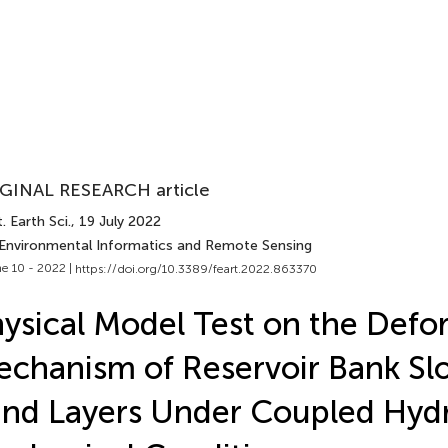
GINAL RESEARCH article
. Earth Sci.
, 19 July 2022
 Environmental Informatics and Remote Sensing
e 10 - 2022 |
https://doi.org/10.3389/feart.2022.863370
ysical Model Test on the Defo
chanism of Reservoir Bank Sl
nd Layers Under Coupled Hyd