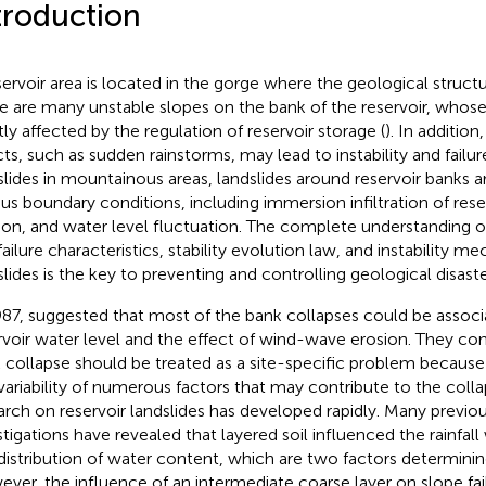
troduction
servoir area is located in the gorge where the geological struct
e are many unstable slopes on the bank of the reservoir, whose s
tly affected by the regulation of reservoir storage (
). In addition
cts, such as sudden rainstorms, may lead to instability and fail
slides in mountainous areas, landslides around reservoir banks ar
ous boundary conditions, including immersion infiltration of res
ion, and water level fluctuation. The complete understanding 
failure characteristics, stability evolution law, and instability m
slides is the key to preventing and controlling geological disaster
987,
suggested that most of the bank collapses could be associ
rvoir water level and the effect of wind-wave erosion. They co
 collapse should be treated as a site-specific problem because
variability of numerous factors that may contribute to the colla
arch on reservoir landslides has developed rapidly. Many previou
stigations have revealed that layered soil influenced the rainf
distribution of water content, which are two factors determining
ver, the influence of an intermediate coarse layer on slope failu