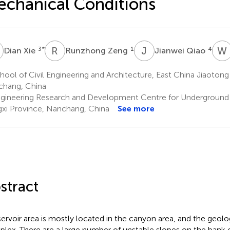
chanical Conditions
X
R
Z
J
Q
W
3
*
1
4
Dian Xie
Runzhong Zeng
Jianwei Qiao
ool of Civil Engineering and Architecture, East China Jiaotong 
hang, China
gineering Research and Development Centre for Underground
gxi Province, Nanchang, China
See more
stract
servoir area is mostly located in the canyon area, and the geolog
lex. There are a large number of unstable slopes on the bank of