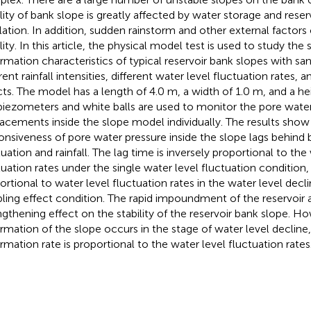
ility of bank slope is greatly affected by water storage and reser
lation. In addition, sudden rainstorm and other external factor
lity. In this article, the physical model test is used to study the
rmation characteristics of typical reservoir bank slopes with sa
rent rainfall intensities, different water level fluctuation rates, 
cts. The model has a length of 4.0 m, a width of 1.0 m, and a he
piezometers and white balls are used to monitor the pore wate
lacements inside the slope model individually. The results show
onsiveness of pore water pressure inside the slope lags behind 
tuation and rainfall. The lag time is inversely proportional to the
tuation rates under the single water level fluctuation condition, w
ortional to water level fluctuation rates in the water level decl
ling effect condition. The rapid impoundment of the reservoir a
ngthening effect on the stability of the reservoir bank slope. H
rmation of the slope occurs in the stage of water level decline
rmation rate is proportional to the water level fluctuation rates