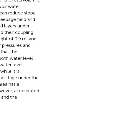
voir water
s can reduce slope
 seepage field and
nd layers under
and their coupling
ight of 0.9 m, and
r pressures and
 that the
both water level
 water level
hile it is
ine stage under the
rea has a
owever, accelerated
, and the
.