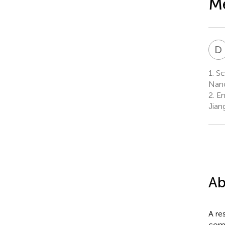
Me
D
1.
Sch
Nanc
2.
En
Jian
Ab
A re
comp