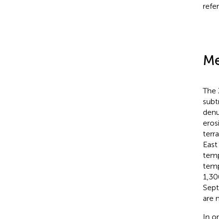
refe
Me
The X
subt
denu
eros
terra
East
temp
temp
1,30
Sept
are 
In o