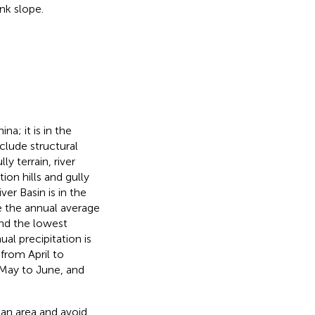
nk slope.
na; it is in the
lude structural
y terrain, river
ion hills and gully
ver Basin is in the
e the annual average
nd the lowest
al precipitation is
rom April to
 May to June, and
Gan area and avoid