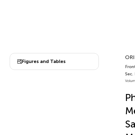
ORI
Figures and Tables
Front
Sec.
Volum
Ph
Me
Sa