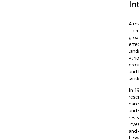
In
A re
Ther
grea
effe
land
vari
eros
and 
land
In 1
rese
bank
and 
rese
inve
and 
Howe