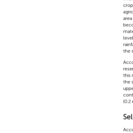
crop
agri
area 
beco
mate
leve
rainf
the 
Acco
rese
this
the 
uppe
cont
(0.2 
Sel
Acco