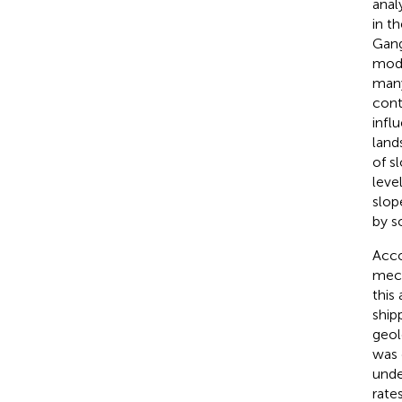
anal
in t
Gang
mod
many
cont
influ
land
of s
leve
slop
by s
Acco
mech
this
ship
geol
was 
under
rates