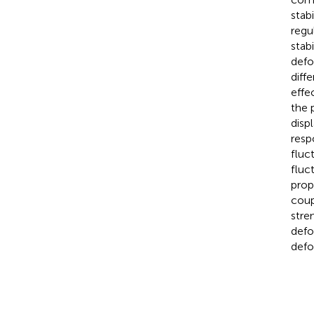
stab
regu
stabi
defo
diffe
effe
the 
disp
resp
fluc
fluc
prop
coup
stre
defo
defo