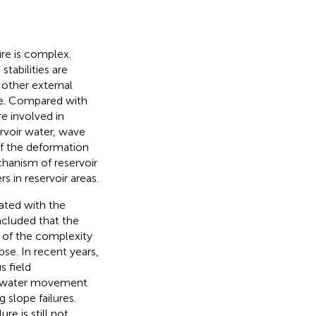
ure is complex.
tabilities are
, other external
ure. Compared with
e involved in
ervoir water, wave
of the deformation
echanism of reservoir
s in reservoir areas.
ated with the
ncluded that the
 of the complexity
pse. In recent years,
s field
all water movement
 slope failures.
re is still not