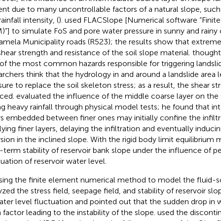
ent due to many uncontrollable factors of a natural slope, such
ainfall intensity, (
).
used FLACSlope [Numerical software “Finit
)”] to simulate FoS and pore water pressure in sunny and rainy 
amela Municipality roads (R523); the results show that extreme 
shear strength and resistance of the soil slope material.
thought 
of the most common hazards responsible for triggering landsl
archers think that the hydrology in and around a landslide area 
ure to replace the soil skeleton stress; as a result, the shear str
ced.
evaluated the influence of the middle coarse layer on the s
ng heavy rainfall through physical model tests; he found that i
rs embedded between finer ones may initially confine the infiltr
ying finer layers, delaying the infiltration and eventually inducin
rsion in the inclined slope. With the rigid body limit equilibriu
-term stability of reservoir bank slope under the influence of per
tuation of reservoir water level.
sing the finite element numerical method to model the fluid-so
yzed the stress field, seepage field, and stability of reservoir sl
ater level fluctuation and pointed out that the sudden drop in 
 factor leading to the instability of the slope.
used the discont