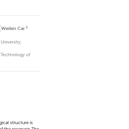
C
5
Weibin Cai
University,
 Technology of
ical structure is
 the reservoir. The