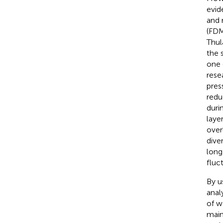
evid
and r
(FDM
Thul
the 
one 
rese
press
redu
duri
laye
overl
dive
long
fluc
By u
anal
of w
main