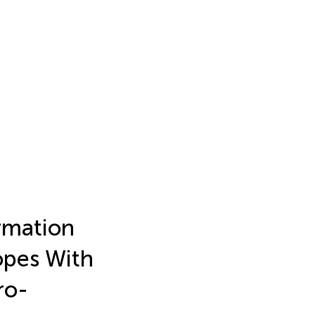
rmation
opes With
ro-