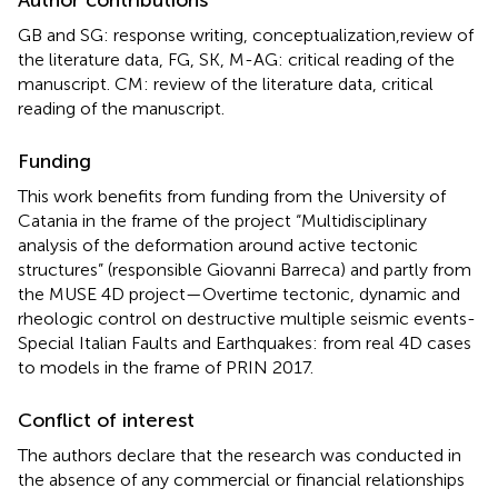
GB and SG: response writing, conceptualization,review of
the literature data, FG, SK, M-AG: critical reading of the
manuscript. CM: review of the literature data, critical
reading of the manuscript.
Funding
This work benefits from funding from the University of
Catania in the frame of the project “Multidisciplinary
analysis of the deformation around active tectonic
structures” (responsible Giovanni Barreca) and partly from
the MUSE 4D project—Overtime tectonic, dynamic and
rheologic control on destructive multiple seismic events-
Special Italian Faults and Earthquakes: from real 4D cases
to models in the frame of PRIN 2017.
Conflict of interest
The authors declare that the research was conducted in
the absence of any commercial or financial relationships