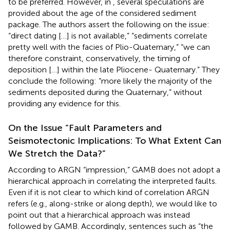
to be preferred. However, in
, several speculations are
provided about the age of the considered sediment
package. The authors assert the following on the issue:
“direct dating […] is not available,” “sediments correlate
pretty well with the facies of Plio-Quaternary,” “we can
therefore constraint, conservatively, the timing of
deposition […] within the late Pliocene- Quaternary.” They
conclude the following: “more likely the majority of the
sediments deposited during the Quaternary,” without
providing any evidence for this.
On the Issue “Fault Parameters and
Seismotectonic Implications: To What Extent Can
We Stretch the Data?”
According to ARGN “impression,” GAMB does not adopt a
hierarchical approach in correlating the interpreted faults.
Even if it is not clear to which kind of correlation ARGN
refers (e.g., along-strike or along depth), we would like to
point out that a hierarchical approach was instead
followed by GAMB. Accordingly, sentences such as “the