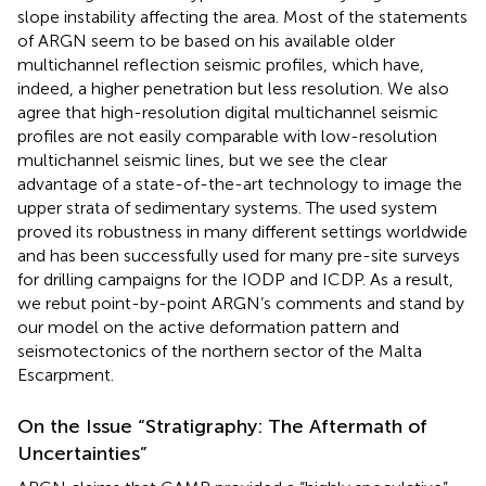
slope instability affecting the area. Most of the statements
of ARGN seem to be based on his available older
multichannel reflection seismic profiles, which have,
indeed, a higher penetration but less resolution. We also
agree that high-resolution digital multichannel seismic
profiles are not easily comparable with low-resolution
multichannel seismic lines, but we see the clear
advantage of a state-of-the-art technology to image the
upper strata of sedimentary systems. The used system
proved its robustness in many different settings worldwide
and has been successfully used for many pre-site surveys
for drilling campaigns for the IODP and ICDP. As a result,
we rebut point-by-point ARGN’s comments and stand by
our model on the active deformation pattern and
seismotectonics of the northern sector of the Malta
Escarpment.
On the Issue “Stratigraphy: The Aftermath of
Uncertainties”