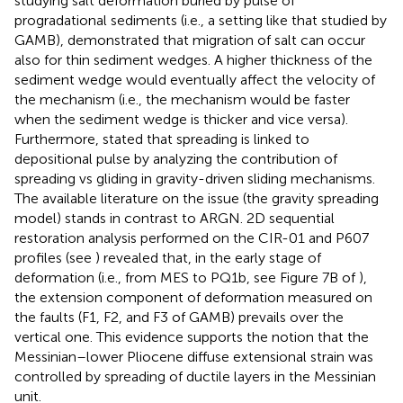
studying salt deformation buried by pulse of
progradational sediments (i.e., a setting like that studied by
GAMB),
demonstrated that migration of salt can occur
also for thin sediment wedges. A higher thickness of the
sediment wedge would eventually affect the velocity of
the mechanism (i.e., the mechanism would be faster
when the sediment wedge is thicker and vice versa).
Furthermore,
stated that spreading is linked to
depositional pulse by analyzing the contribution of
spreading vs gliding in gravity-driven sliding mechanisms.
The available literature on the issue (the gravity spreading
model) stands in contrast to ARGN. 2D sequential
restoration analysis performed on the CIR-01 and P607
profiles (see
) revealed that, in the early stage of
deformation (i.e., from MES to PQ1b, see Figure 7B of
),
the extension component of deformation measured on
the faults (F1, F2, and F3 of GAMB) prevails over the
vertical one. This evidence supports the notion that the
Messinian–lower Pliocene diffuse extensional strain was
controlled by spreading of ductile layers in the Messinian
unit.