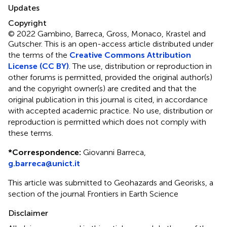
Updates
Copyright
© 2022 Gambino, Barreca, Gross, Monaco, Krastel and
Gutscher.
This is an open-access article distributed under
the terms of the
Creative Commons Attribution
License (CC BY)
. The use, distribution or reproduction in
other forums is permitted, provided the original author(s)
and the copyright owner(s) are credited and that the
original publication in this journal is cited, in accordance
with accepted academic practice. No use, distribution or
reproduction is permitted which does not comply with
these terms.
*
Correspondence:
Giovanni Barreca,
g.barreca@unict.it
This article was submitted to Geohazards and Georisks, a
section of the journal Frontiers in Earth Science
Disclaimer