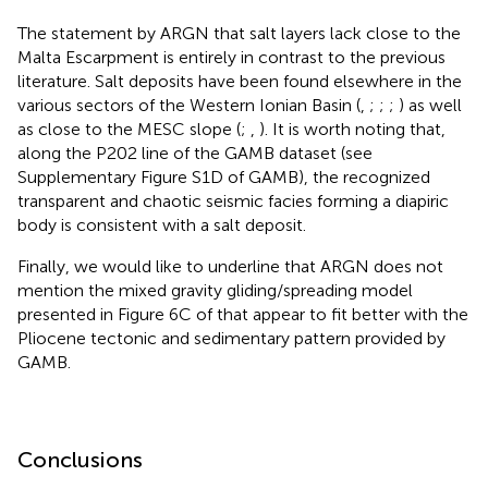
The statement by ARGN that salt layers lack close to the
Malta Escarpment is entirely in contrast to the previous
literature. Salt deposits have been found elsewhere in the
various sectors of the Western Ionian Basin (
,
;
;
;
) as well
as close to the MESC slope (
;
,
). It is worth noting that,
along the P202 line of the GAMB dataset (see
Supplementary Figure S1D of GAMB), the recognized
transparent and chaotic seismic facies forming a diapiric
body is consistent with a salt deposit.
Finally, we would like to underline that ARGN does not
mention the mixed gravity gliding/spreading model
presented in Figure 6C of
that appear to fit better with the
Pliocene tectonic and sedimentary pattern provided by
GAMB.
Conclusions