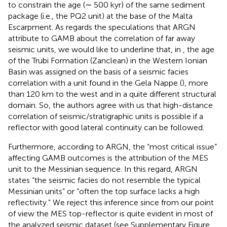
to constrain the age (∼ 500 kyr) of the same sediment
package (i.e., the PQ2 unit) at the base of the Malta
Escarpment. As regards the speculations that ARGN
attribute to GAMB about the correlation of far away
seismic units, we would like to underline that, in
, the age
of the Trubi Formation (Zanclean) in the Western Ionian
Basin was assigned on the basis of a seismic facies
correlation with a unit found in the Gela Nappe (
), more
than 120 km to the west and in a quite different structural
domain. So, the authors agree with us that high-distance
correlation of seismic/stratigraphic units is possible if a
reflector with good lateral continuity can be followed.
Furthermore, according to ARGN, the “most critical issue”
affecting GAMB outcomes is the attribution of the MES
unit to the Messinian sequence. In this regard, ARGN
states “the seismic facies do not resemble the typical
Messinian units” or “often the top surface lacks a high
reflectivity.” We reject this inference since from our point
of view the MES top-reflector is quite evident in most of
the analyzed seismic dataset (see Supplementary Figure