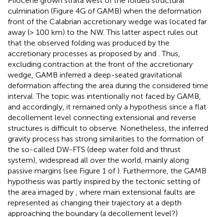
Pliocene grown strata west of the folded structural
culmination (Figure 4G of GAMB) when the deformation
front of the Calabrian accretionary wedge was located far
away (> 100 km) to the NW. This latter aspect rules out
that the observed folding was produced by the
accretionary processes as proposed by
and
. Thus,
excluding contraction at the front of the accretionary
wedge, GAMB inferred a deep-seated gravitational
deformation affecting the area during the considered time
interval. The topic was intentionally not faced by GAMB,
and accordingly, it remained only a hypothesis since a flat
decollement level connecting extensional and reverse
structures is difficult to observe. Nonetheless, the inferred
gravity process has strong similarities to the formation of
the so-called DW-FTS (deep water fold and thrust
system), widespread all over the world, mainly along
passive margins (see Figure 1 of
). Furthermore, the GAMB
hypothesis was partly inspired by the tectonic setting of
the area imaged by
, where main extensional faults are
represented as changing their trajectory at a depth
approaching the boundary (a decollement level?)