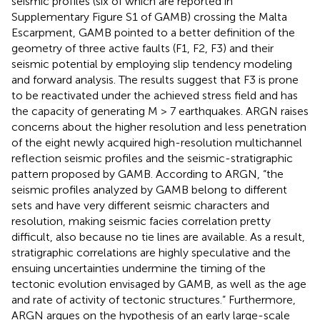
seismic profiles (six of which are reported in
Supplementary Figure S1 of GAMB) crossing the Malta
Escarpment, GAMB pointed to a better definition of the
geometry of three active faults (F1, F2, F3) and their
seismic potential by employing slip tendency modeling
and forward analysis. The results suggest that F3 is prone
to be reactivated under the achieved stress field and has
the capacity of generating M > 7 earthquakes. ARGN raises
concerns about the higher resolution and less penetration
of the eight newly acquired high-resolution multichannel
reflection seismic profiles and the seismic-stratigraphic
pattern proposed by GAMB. According to ARGN, “the
seismic profiles analyzed by GAMB belong to different
sets and have very different seismic characters and
resolution, making seismic facies correlation pretty
difficult, also because no tie lines are available. As a result,
stratigraphic correlations are highly speculative and the
ensuing uncertainties undermine the timing of the
tectonic evolution envisaged by GAMB, as well as the age
and rate of activity of tectonic structures.” Furthermore,
ARGN argues on the hypothesis of an early large-scale