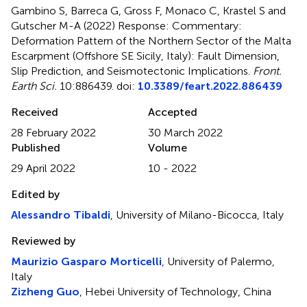
Gambino S, Barreca G, Gross F, Monaco C, Krastel S and
Gutscher M-A (2022)
Response: Commentary:
Deformation Pattern of the Northern Sector of the Malta
Escarpment (Offshore SE Sicily, Italy): Fault Dimension,
Slip Prediction, and Seismotectonic Implications
.
Front.
Earth Sci.
10:886439. doi:
10.3389/feart.2022.886439
Received
Accepted
28 February 2022
30 March 2022
Published
Volume
29 April 2022
10 - 2022
Edited by
Alessandro Tibaldi
, University of Milano-Bicocca, Italy
Reviewed by
Maurizio Gasparo Morticelli
, University of Palermo,
Italy
Zizheng Guo
, Hebei University of Technology, China