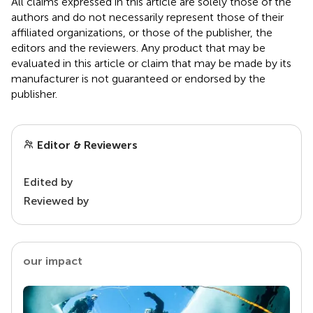
All claims expressed in this article are solely those of the
authors and do not necessarily represent those of their
affiliated organizations, or those of the publisher, the
editors and the reviewers. Any product that may be
evaluated in this article or claim that may be made by its
manufacturer is not guaranteed or endorsed by the
publisher.
Editor & Reviewers
Edited by
Reviewed by
our impact