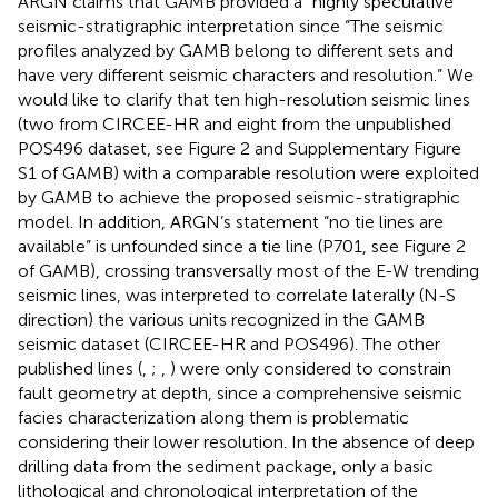
ARGN claims that GAMB provided a “highly speculative”
seismic-stratigraphic interpretation since “The seismic
profiles analyzed by GAMB belong to different sets and
have very different seismic characters and resolution.” We
would like to clarify that ten high-resolution seismic lines
(two from CIRCEE-HR and eight from the unpublished
POS496 dataset, see Figure 2 and Supplementary Figure
S1 of GAMB) with a comparable resolution were exploited
by GAMB to achieve the proposed seismic-stratigraphic
model. In addition, ARGN’s statement “no tie lines are
available” is unfounded since a tie line (P701, see Figure 2
of GAMB), crossing transversally most of the E-W trending
seismic lines, was interpreted to correlate laterally (N-S
direction) the various units recognized in the GAMB
seismic dataset (CIRCEE-HR and POS496). The other
published lines (
,
;
,
) were only considered to constrain
fault geometry at depth, since a comprehensive seismic
facies characterization along them is problematic
considering their lower resolution. In the absence of deep
drilling data from the sediment package, only a basic
lithological and chronological interpretation of the