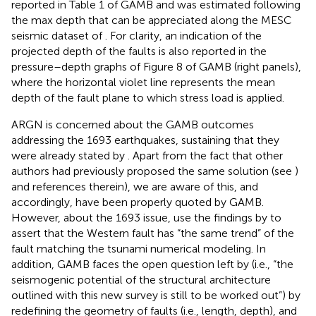
reported in Table 1 of GAMB and was estimated following
the max depth that can be appreciated along the MESC
seismic dataset of
. For clarity, an indication of the
projected depth of the faults is also reported in the
pressure–depth graphs of Figure 8 of GAMB (right panels),
where the horizontal violet line represents the mean
depth of the fault plane to which stress load is applied.
ARGN is concerned about the GAMB outcomes
addressing the 1693 earthquakes, sustaining that they
were already stated by
. Apart from the fact that other
authors had previously proposed the same solution (see
)
and references therein), we are aware of this, and
accordingly,
have been properly quoted by GAMB.
However, about the 1693 issue,
use the findings by
to
assert that the Western fault has “the same trend” of the
fault matching the tsunami numerical modeling. In
addition, GAMB faces the open question left by
(i.e., “the
seismogenic potential of the structural architecture
outlined with this new survey is still to be worked out”) by
redefining the geometry of faults (i.e., length, depth), and