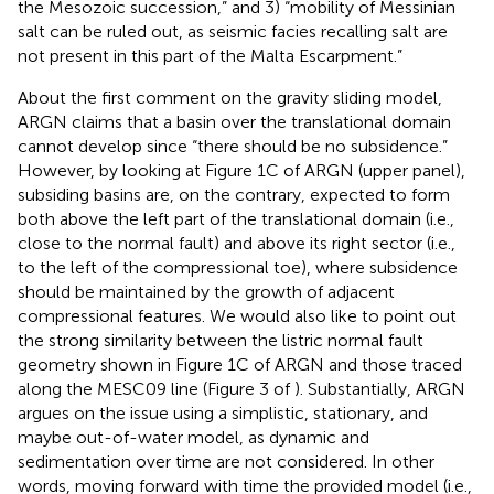
the Mesozoic succession,” and 3) “mobility of Messinian
salt can be ruled out, as seismic facies recalling salt are
not present in this part of the Malta Escarpment.”
About the first comment on the gravity sliding model,
ARGN claims that a basin over the translational domain
cannot develop since “there should be no subsidence.”
However, by looking at Figure 1C of ARGN (upper panel),
subsiding basins are, on the contrary, expected to form
both above the left part of the translational domain (i.e.,
close to the normal fault) and above its right sector (i.e.,
to the left of the compressional toe), where subsidence
should be maintained by the growth of adjacent
compressional features. We would also like to point out
the strong similarity between the listric normal fault
geometry shown in Figure 1C of ARGN and those traced
along the MESC09 line (Figure 3 of
). Substantially, ARGN
argues on the issue using a simplistic, stationary, and
maybe out-of-water model, as dynamic and
sedimentation over time are not considered. In other
words, moving forward with time the provided model (i.e.,