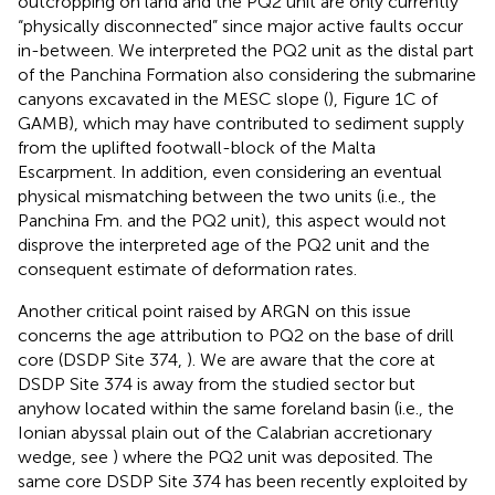
outcropping on land and the PQ2 unit are only currently
“physically disconnected” since major active faults occur
in-between. We interpreted the PQ2 unit as the distal part
of the Panchina Formation also considering the submarine
canyons excavated in the MESC slope (
), Figure 1C of
GAMB), which may have contributed to sediment supply
from the uplifted footwall-block of the Malta
Escarpment. In addition, even considering an eventual
physical mismatching between the two units (i.e., the
Panchina Fm. and the PQ2 unit), this aspect would not
disprove the interpreted age of the PQ2 unit and the
consequent estimate of deformation rates.
Another critical point raised by ARGN on this issue
concerns the age attribution to PQ2 on the base of drill
core (DSDP Site 374,
). We are aware that the core at
DSDP Site 374 is away from the studied sector but
anyhow located within the same foreland basin (i.e., the
Ionian abyssal plain out of the Calabrian accretionary
wedge, see
) where the PQ2 unit was deposited. The
same core DSDP Site 374 has been recently exploited by