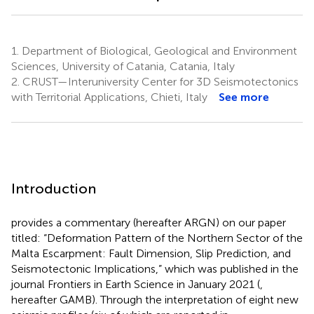
1.
Department of Biological, Geological and Environment
Sciences, University of Catania, Catania, Italy
2.
CRUST—Interuniversity Center for 3D Seismotectonics
with Territorial Applications, Chieti, Italy
See more
Introduction
provides a commentary (hereafter ARGN) on our paper
titled: “Deformation Pattern of the Northern Sector of the
Malta Escarpment: Fault Dimension, Slip Prediction, and
Seismotectonic Implications,” which was published in the
journal Frontiers in Earth Science in January 2021 (
,
hereafter GAMB). Through the interpretation of eight new