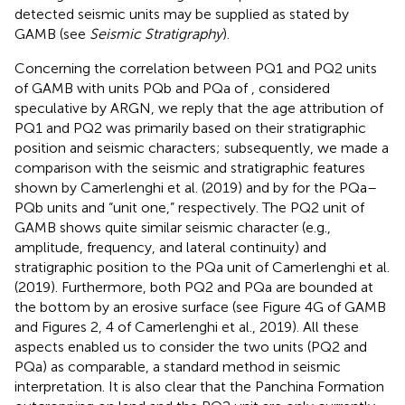
detected seismic units may be supplied as stated by
GAMB (see
Seismic Stratigraphy
).
Concerning the correlation between PQ1 and PQ2 units
of GAMB with units PQb and PQa of
, considered
speculative by ARGN, we reply that the age attribution of
PQ1 and PQ2 was primarily based on their stratigraphic
position and seismic characters; subsequently, we made a
comparison with the seismic and stratigraphic features
shown by Camerlenghi et al. (2019) and by
for the PQa–
PQb units and “unit one,” respectively. The PQ2 unit of
GAMB shows quite similar seismic character (e.g.,
amplitude, frequency, and lateral continuity) and
stratigraphic position to the PQa unit of Camerlenghi et al.
(2019). Furthermore, both PQ2 and PQa are bounded at
the bottom by an erosive surface (see Figure 4G of GAMB
and Figures 2, 4 of Camerlenghi et al., 2019). All these
aspects enabled us to consider the two units (PQ2 and
PQa) as comparable, a standard method in seismic
interpretation. It is also clear that the Panchina Formation