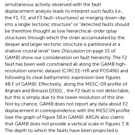
simultaneous activity observed with the fault
displacement analysis leads to interpret such faults (i.e.,
the F1, F2, and F3 fault-structures) as merging down-dip
into a single tectonic structure” or “detected faults should
be therefore thought as low hierarchical-order splay
structures through which the strain accumulated by the
deeper and larger tectonic structure is partitioned at a
shallow crustal level” (see
Discussion
on page 15 of
GAMB) show our consideration on fault hierarchy. The F2
fault has been well constrained all along the GAMB high-
resolution seismic dataset (CIRCEE-HR and POS496) and
following its clear bathymetric expression (see Figures
4B,F of GAMB). Effectively, along the MESC-09 profile of
Argnani and Bonazzi (2002,
, the F2 fault is not detectable,
but this is simply due to the lower resolution of this line.
Not by chance, GAMB does not report any data about F2
displacement in correspondence with the MESC09 profile
(see the graph of Figure 5B in GAMB). ARGN also claims
that GAMB does not provide a vertical scale in Figures 7, 8.
The depth to which the faults have been projected is