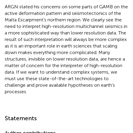
ARGN stated his concerns on some parts of GAMB on the
active deformation pattern and seismotectonics of the
Malta Escarpment’s northern region. We clearly see the
need to interpret high-resolution multichannel seismics in
a more sophisticated way than lower resolution data. The
result of such interpretation will always be more complex
as it is an important role in earth sciences that scaling
down makes everything more complicated. Many
structures, invisible on lower resolution data, are hence a
matter of concern for the interpreter of high-resolution
data. If we want to understand complex systems, we
must use these state-of-the-art technologies to
challenge and prove available hypotheses on earth’s
processes.
Statements
Author contributions