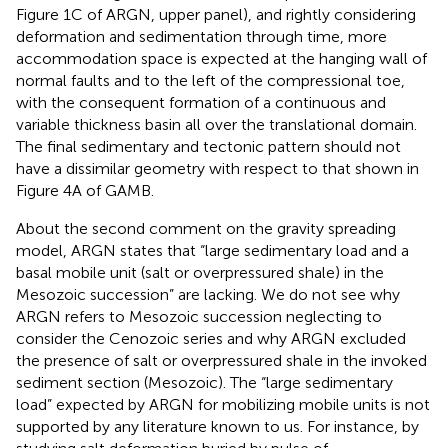
Figure 1C of ARGN, upper panel), and rightly considering
deformation and sedimentation through time, more
accommodation space is expected at the hanging wall of
normal faults and to the left of the compressional toe,
with the consequent formation of a continuous and
variable thickness basin all over the translational domain.
The final sedimentary and tectonic pattern should not
have a dissimilar geometry with respect to that shown in
Figure 4A of GAMB.
About the second comment on the gravity spreading
model, ARGN states that “large sedimentary load and a
basal mobile unit (salt or overpressured shale) in the
Mesozoic succession” are lacking. We do not see why
ARGN refers to Mesozoic succession neglecting to
consider the Cenozoic series and why ARGN excluded
the presence of salt or overpressured shale in the invoked
sediment section (Mesozoic). The “large sedimentary
load” expected by ARGN for mobilizing mobile units is not
supported by any literature known to us. For instance, by