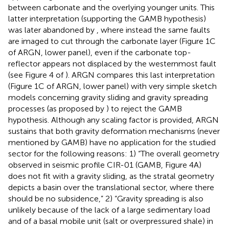
between carbonate and the overlying younger units. This
latter interpretation (supporting the GAMB hypothesis)
was later abandoned by
, where instead the same faults
are imaged to cut through the carbonate layer (Figure 1C
of ARGN, lower panel), even if the carbonate top-
reflector appears not displaced by the westernmost fault
(see Figure 4 of
). ARGN compares this last interpretation
(Figure 1C of ARGN, lower panel) with very simple sketch
models concerning gravity sliding and gravity spreading
processes (as proposed by
) to reject the GAMB
hypothesis. Although any scaling factor is provided, ARGN
sustains that both gravity deformation mechanisms (never
mentioned by GAMB) have no application for the studied
sector for the following reasons: 1) “The overall geometry
observed in seismic profile CIR-01 (GAMB, Figure 4A)
does not fit with a gravity sliding, as the stratal geometry
depicts a basin over the translational sector, where there
should be no subsidence,” 2) “Gravity spreading is also
unlikely because of the lack of a large sedimentary load
and of a basal mobile unit (salt or overpressured shale) in