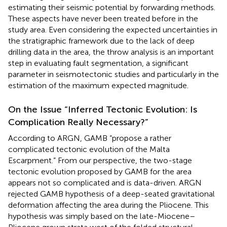
estimating their seismic potential by forwarding methods.
These aspects have never been treated before in the
study area. Even considering the expected uncertainties in
the stratigraphic framework due to the lack of deep
drilling data in the area, the throw analysis is an important
step in evaluating fault segmentation, a significant
parameter in seismotectonic studies and particularly in the
estimation of the maximum expected magnitude.
On the Issue “Inferred Tectonic Evolution: Is
Complication Really Necessary?”
According to ARGN, GAMB “propose a rather
complicated tectonic evolution of the Malta
Escarpment.” From our perspective, the two-stage
tectonic evolution proposed by GAMB for the area
appears not so complicated and is data-driven. ARGN
rejected GAMB hypothesis of a deep-seated gravitational
deformation affecting the area during the Pliocene. This
hypothesis was simply based on the late-Miocene–