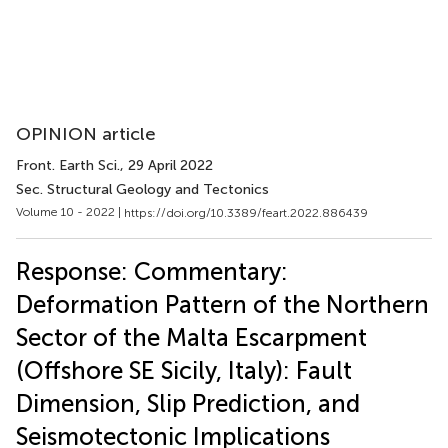
OPINION article
Front. Earth Sci.
, 29 April 2022
Sec. Structural Geology and Tectonics
Volume 10 - 2022 |
https://doi.org/10.3389/feart.2022.886439
Response: Commentary:
Deformation Pattern of the Northern
Sector of the Malta Escarpment
(Offshore SE Sicily, Italy): Fault
Dimension, Slip Prediction, and
Seismotectonic Implications