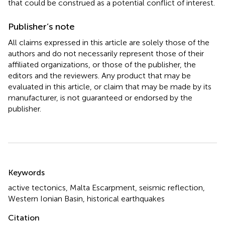
that could be construed as a potential conflict of interest.
Publisher’s note
All claims expressed in this article are solely those of the
authors and do not necessarily represent those of their
affiliated organizations, or those of the publisher, the
editors and the reviewers. Any product that may be
evaluated in this article, or claim that may be made by its
manufacturer, is not guaranteed or endorsed by the
publisher.
Summary
Keywords
active tectonics
,
Malta Escarpment
,
seismic reflection
,
Western Ionian Basin
,
historical earthquakes
Citation