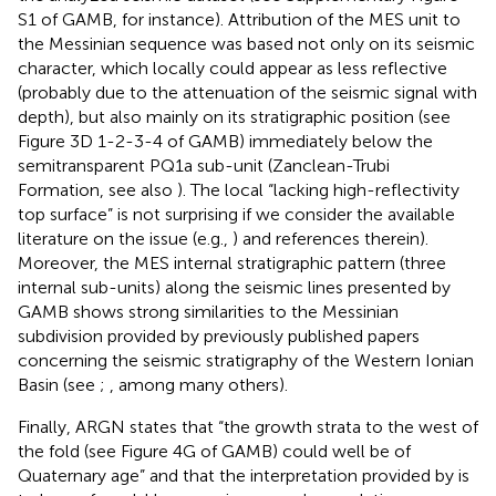
S1 of GAMB, for instance). Attribution of the MES unit to
the Messinian sequence was based not only on its seismic
character, which locally could appear as less reflective
(probably due to the attenuation of the seismic signal with
depth), but also mainly on its stratigraphic position (see
Figure 3D 1-2-3-4 of GAMB) immediately below the
semitransparent PQ1a sub-unit (Zanclean-Trubi
Formation, see also
). The local “lacking high-reflectivity
top surface” is not surprising if we consider the available
literature on the issue (e.g.,
) and references therein).
Moreover, the MES internal stratigraphic pattern (three
internal sub-units) along the seismic lines presented by
GAMB shows strong similarities to the Messinian
subdivision provided by previously published papers
concerning the seismic stratigraphy of the Western Ionian
Basin (see
;
, among many others).
Finally, ARGN states that “the growth strata to the west of
the fold (see Figure 4G of GAMB) could well be of
Quaternary age” and that the interpretation provided by
is