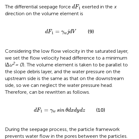
d
F
1
The differential seepage force
exerted in the
x
d
F
1
direction on the volume element is
d
F
1
=
γ
w
j
d
V
=
(9)
d
F
γ
j
d
V
1
w
Considering the low flow velocity in the saturated layer,
we set the flow velocity head difference to a minimum
2
(
∆u
= 0
)
.
The volume element is taken to be parallel to
the slope debris layer, and the water pressure on the
upstream side is the same as that on the downstream
side, so we can neglect the water pressure head.
Therefore,
can be rewritten as follows.
d
F
1
=
γ
w
sin
θ
d
x
d
y
d
z
=
(10)
d
F
γ
sin
θ
d
x
d
y
d
z
1
w
During the seepage process, the particle framework
prevents water flow in the pores between the particles.