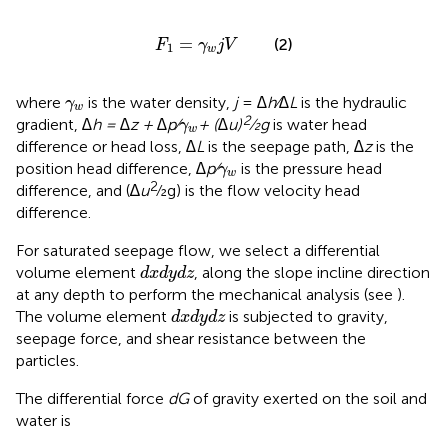
F
1
=
γ
w
j
V
=
(2)
F
γ
j
V
1
w
γ
w
where
is the water density,
j
=
∆h⁄∆L
is the hydraulic
γ
w
γ
w
2
gradient,
∆h = ∆z + ∆p⁄
+ (∆u)
⁄2g
is water head
γ
w
difference or head loss,
∆L
is the seepage path,
∆z
is the
γ
w
position head difference,
∆p⁄
is the pressure head
γ
w
2
difference, and (∆
u
⁄2g) is the flow velocity head
difference.
For saturated seepage flow, we select a differential
d
x
d
y
d
z
volume element
, along the slope incline direction
d
x
d
y
d
z
at any depth to perform the mechanical analysis (see
).
d
x
d
y
d
z
The volume element
is subjected to gravity,
d
x
d
y
d
z
seepage force, and shear resistance between the
particles.
The differential force
dG
of gravity exerted on the soil and
water is