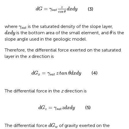
d
G
=
γ
s
a
t
z
cos
θ
d
x
d
y
z
=
(3)
d
G
γ
d
x
d
y
s
a
t
cos
θ
γ
s
a
t
where
is the saturated density of the slope layer,
γ
s
a
t
θ
d
x
d
y
is the bottom area of the small element, and
is the
d
x
d
y
θ
slope angle used in the geologic model.
Therefore, the differential force exerted on the saturated
layer in the
x
direction is
d
G
x
=
γ
s
a
t
z
tan
θ
d
x
d
y
=
(4)
d
G
γ
z
tan
θ
d
x
d
y
x
s
a
t
The differential force in the
z
direction is
d
G
z
=
γ
s
a
t
z
d
x
d
y
=
(5)
d
G
γ
z
d
x
d
y
z
s
a
t
d
G
w
The differential force
of gravity exerted on the
d
G
w