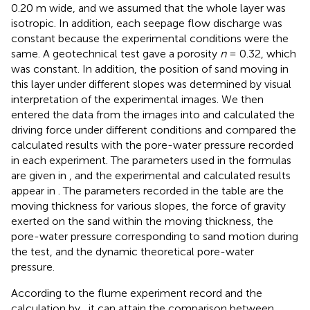
0.20 m wide, and we assumed that the whole layer was
isotropic. In addition, each seepage flow discharge was
constant because the experimental conditions were the
same. A geotechnical test gave a porosity
n
= 0.32, which
was constant. In addition, the position of sand moving in
this layer under different slopes was determined by visual
interpretation of the experimental images. We then
entered the data from the images into
and calculated the
driving force under different conditions and compared the
calculated results with the pore-water pressure recorded
in each experiment. The parameters used in the formulas
are given in
, and the experimental and calculated results
appear in
. The parameters recorded in the table are the
moving thickness for various slopes, the force of gravity
exerted on the sand within the moving thickness, the
pore-water pressure corresponding to sand motion during
the test, and the dynamic theoretical pore-water
pressure.
According to the flume experiment record and the
calculation by
, it can attain the comparison between