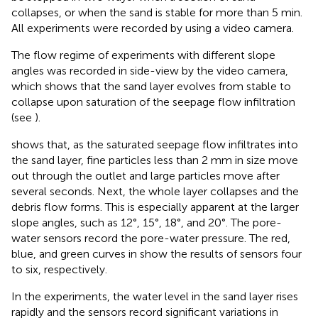
collapses, or when the sand is stable for more than 5 min.
All experiments were recorded by using a video camera.
The flow regime of experiments with different slope
angles was recorded in side-view by the video camera,
which shows that the sand layer evolves from stable to
collapse upon saturation of the seepage flow infiltration
(see
).
shows that, as the saturated seepage flow infiltrates into
the sand layer, fine particles less than 2 mm in size move
out through the outlet and large particles move after
several seconds. Next, the whole layer collapses and the
debris flow forms. This is especially apparent at the larger
slope angles, such as 12°, 15°, 18°, and 20°. The pore-
water sensors record the pore-water pressure. The red,
blue, and green curves in
show the results of sensors four
to six, respectively.
In the experiments, the water level in the sand layer rises
rapidly and the sensors record significant variations in