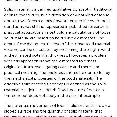
Solid material is a defined qualitative concept in traditional
debris flow studies, but a definition of what kind of loose
content will form a debris flow under specific hydrologic
conditions has still not appeared in published research. In
practical applications, most volume calculations of loose
solid material are based on field survey estimates. The
debris-flow dynamical reserve of the loose solid material
volume can be calculated by measuring the length, width,
and estimated potential thickness. However, a problem
with this approach is that the estimated thickness
originated from investigating outside and there is no
practical meaning. The thickness should be controlled by
the mechanical properties of the solid materials. The
effective solid materials concept is defined as the solid
material that joins the debris flow because of water, but
this concept does not apply in the current example.
The potential movement of loose solid materials down a
sloped surface and the quantity of solid material that
moves due to rainfall is a mechanical problem that should