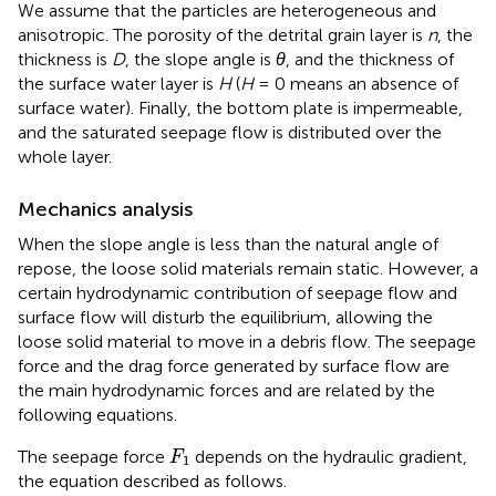
We assume that the particles are heterogeneous and
anisotropic. The porosity of the detrital grain layer is
n
, the
thickness is
D
, the slope angle is
θ
, and the thickness of
the surface water layer is
H
(
H
= 0 means an absence of
surface water). Finally, the bottom plate is impermeable,
and the saturated seepage flow is distributed over the
whole layer.
Mechanics analysis
When the slope angle is less than the natural angle of
repose, the loose solid materials remain static. However, a
certain hydrodynamic contribution of seepage flow and
surface flow will disturb the equilibrium, allowing the
loose solid material to move in a debris flow. The seepage
force and the drag force generated by surface flow are
the main hydrodynamic forces and are related by the
following equations.
F
1
The seepage force
depends on the hydraulic gradient,
F
1
the equation described as follows.