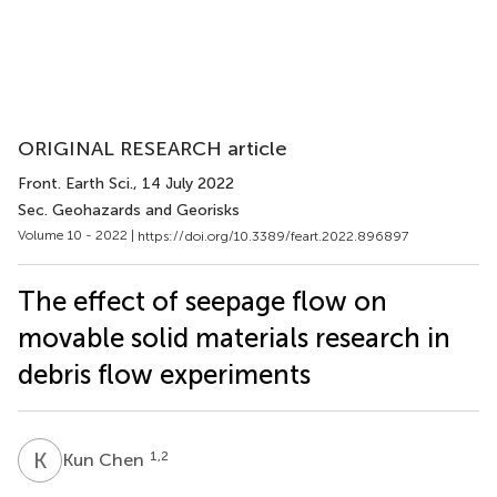
ORIGINAL RESEARCH article
Front. Earth Sci.
, 14 July 2022
Sec. Geohazards and Georisks
Volume 10 - 2022 |
https://doi.org/10.3389/feart.2022.896897
The effect of seepage flow on
movable solid materials research in
debris flow experiments
K
C
1,2
Kun Chen