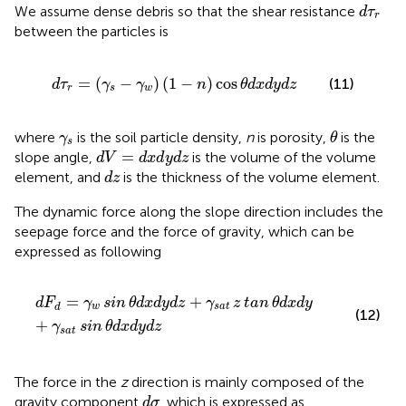
d
τ
r
We assume dense debris so that the shear resistance
d
τ
r
between the particles is
d
τ
r
=
(
γ
s
−
γ
w
)
(
1
−
n
)
cos
θ
d
x
d
y
d
z
=
(
−
)
(
1
−
)
cos
(11)
d
τ
γ
γ
n
θ
d
x
d
y
d
z
r
s
w
θ
γ
s
where
is the soil particle density,
n
is porosity,
is the
γ
θ
s
d
V
=
d
x
d
y
d
z
=
slope angle,
is the volume of the volume
d
V
d
x
d
y
d
z
d
z
element, and
is the thickness of the volume element.
d
z
The dynamic force along the slope direction includes the
seepage force and the force of gravity, which can be
expressed as following
d
F
d
=
γ
w
sin
θ
d
x
d
y
d
z
+
γ
s
a
t
z
tan
θ
d
x
d
y
+
γ
s
a
t
sin
θ
d
x
d
y
=
+
d
F
γ
sin
θ
d
x
d
y
d
z
γ
z
tan
θ
d
x
d
y
w
s
a
t
d
(12)
+
γ
sin
θ
d
x
d
y
d
z
s
a
t
The force in the
z
direction is mainly composed of the
d
σ
gravity component
, which is expressed as
d
σ