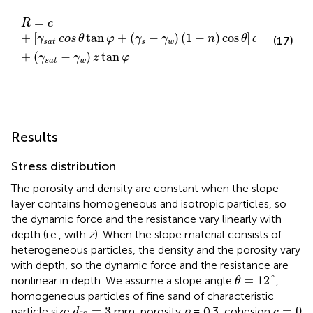
R
=
c
+
[
γ
s
a
t
cos
θ
tan
φ
+
(
γ
s
−
γ
w
)
(
1
−
n
)
cos
θ
]
d
50
+
(
γ
s
a
t
=
R
c
+
[
tan
+
(
−
)
(
1
−
)
cos
]
γ
cos
θ
φ
γ
γ
n
θ
d
(17)
50
s
a
t
s
w
+
(
−
)
tan
γ
γ
z
φ
s
a
t
w
Results
Stress distribution
The porosity and density are constant when the slope
layer contains homogeneous and isotropic particles, so
the dynamic force and the resistance vary linearly with
depth (i.e., with
z
). When the slope material consists of
heterogeneous particles, the density and the porosity vary
with depth, so the dynamic force and the resistance are
θ
=
12
°
=
12
°
nonlinear in depth. We assume a slope angle
,
θ
homogeneous particles of fine sand of characteristic
d
50
=
3
c
=
0
=
3
=
0
particle size
mm, porosity
n
= 0.3, cohesion
d
c