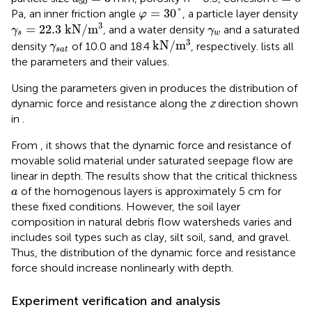
50
φ
=
30
°
=
30
°
Pa, an inner friction angle
, a particle layer density
φ
γ
s
=
22.3
kN
/
m
3
γ
w
3
=
22.3
kN
/
m
, and a water density
and a saturated
γ
γ
s
w
kN
/
m
3
γ
s
a
t
3
kN
/
m
density
of 10.0 and 18.4
, respectively.
lists all
γ
s
a
t
the parameters and their values.
Using the parameters given in
produces the distribution of
dynamic force and resistance along the
z
direction shown
in
.
From
, it shows that the dynamic force and resistance of
movable solid material under saturated seepage flow are
linear in depth. The results show that the critical thickness
a
of the homogenous layers is approximately 5 cm for
a
these fixed conditions. However, the soil layer
composition in natural debris flow watersheds varies and
includes soil types such as clay, silt soil, sand, and gravel.
Thus, the distribution of the dynamic force and resistance
force should increase nonlinearly with depth.
Experiment verification and analysis