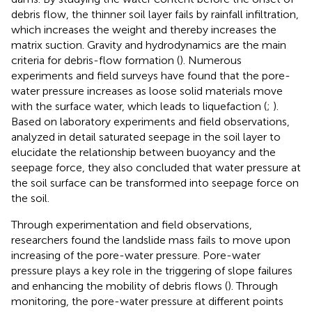
debris flow, the thinner soil layer fails by rainfall infiltration,
which increases the weight and thereby increases the
matrix suction. Gravity and hydrodynamics are the main
criteria for debris-flow formation (
). Numerous
experiments and field surveys have found that the pore-
water pressure increases as loose solid materials move
with the surface water, which leads to liquefaction (
;
).
Based on laboratory experiments and field observations,
analyzed in detail saturated seepage in the soil layer to
elucidate the relationship between buoyancy and the
seepage force, they also concluded that water pressure at
the soil surface can be transformed into seepage force on
the soil.
Through experimentation and field observations,
researchers found the landslide mass fails to move upon
increasing of the pore-water pressure. Pore-water
pressure plays a key role in the triggering of slope failures
and enhancing the mobility of debris flows (
). Through
monitoring, the pore-water pressure at different points