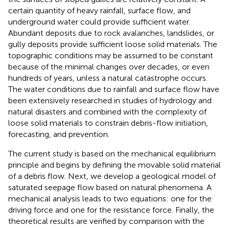
certain quantity of heavy rainfall, surface flow, and
underground water could provide sufficient water.
Abundant deposits due to rock avalanches, landslides, or
gully deposits provide sufficient loose solid materials. The
topographic conditions may be assumed to be constant
because of the minimal changes over decades, or even
hundreds of years, unless a natural catastrophe occurs.
The water conditions due to rainfall and surface flow have
been extensively researched in studies of hydrology and
natural disasters and combined with the complexity of
loose solid materials to constrain debris-flow initiation,
forecasting, and prevention.
The current study is based on the mechanical equilibrium
principle and begins by defining the movable solid material
of a debris flow. Next, we develop a geological model of
saturated seepage flow based on natural phenomena. A
mechanical analysis leads to two equations: one for the
driving force and one for the resistance force. Finally, the
theoretical results are verified by comparison with the