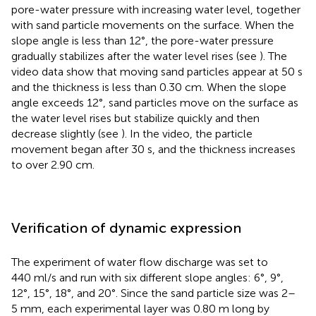
pore-water pressure with increasing water level, together
with sand particle movements on the surface. When the
slope angle is less than 12°, the pore-water pressure
gradually stabilizes after the water level rises (see
). The
video data show that moving sand particles appear at 50 s
and the thickness is less than 0.30 cm. When the slope
angle exceeds 12°, sand particles move on the surface as
the water level rises but stabilize quickly and then
decrease slightly (see
). In the video, the particle
movement began after 30 s, and the thickness increases
to over 2.90 cm.
Verification of dynamic expression
The experiment of water flow discharge was set to
440 ml/s and run with six different slope angles: 6°, 9°,
12°, 15°, 18°, and 20°. Since the sand particle size was 2–
5 mm, each experimental layer was 0.80 m long by