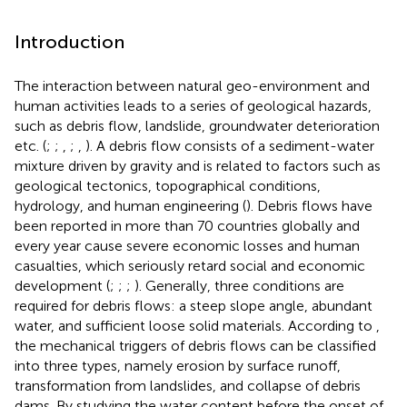
Introduction
The interaction between natural geo-environment and
human activities leads to a series of geological hazards,
such as debris flow, landslide, groundwater deterioration
etc. (
;
;
,
;
,
). A debris flow consists of a sediment-water
mixture driven by gravity and is related to factors such as
geological tectonics, topographical conditions,
hydrology, and human engineering (
). Debris flows have
been reported in more than 70 countries globally and
every year cause severe economic losses and human
casualties, which seriously retard social and economic
development (
;
;
;
). Generally, three conditions are
required for debris flows: a steep slope angle, abundant
water, and sufficient loose solid materials. According to
,
the mechanical triggers of debris flows can be classified
into three types, namely erosion by surface runoff,
transformation from landslides, and collapse of debris
dams. By studying the water content before the onset of