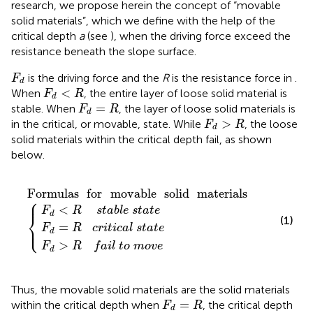
research, we propose herein the concept of “movable
solid materials”, which we define with the help of the
critical depth
a
(see
), when the driving force exceed the
resistance beneath the slope surface.
F
d
is the driving force and the
R
is the resistance force in
.
F
d
F
d
<
R
<
When
, the entire layer of loose solid material is
F
R
d
F
d
=
R
=
stable. When
, the layer of loose solid materials is
F
R
d
F
d
>
R
>
in the critical, or movable, state. While
, the loose
F
R
d
solid materials within the critical depth fail, as shown
below.
R
f
c
s
a
t
r
a
i
i
l
t
b
i
Formulas
t
c
l
o
a
e
l
m
s
s
t
t
o
a
a
v
t
t
e
e
e
for
movable
solid
materials
{
Formulas
for
movable
solid
materials
⎧
⎪
<
F
R
s
t
a
b
l
e
s
t
a
t
e
⎨
d
(1)
⎩
=
⎪
F
R
c
r
i
t
i
c
a
l
s
t
a
t
e
d
>
F
R
f
a
i
l
t
o
m
o
v
e
d
Thus, the movable solid materials are the solid materials
F
d
=
R
=
within the critical depth when
, the critical depth
F
R
d