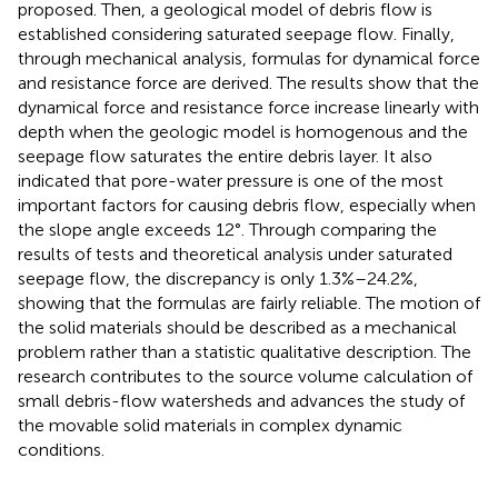
proposed. Then, a geological model of debris flow is
established considering saturated seepage flow. Finally,
through mechanical analysis, formulas for dynamical force
and resistance force are derived. The results show that the
dynamical force and resistance force increase linearly with
depth when the geologic model is homogenous and the
seepage flow saturates the entire debris layer. It also
indicated that pore-water pressure is one of the most
important factors for causing debris flow, especially when
the slope angle exceeds 12°. Through comparing the
results of tests and theoretical analysis under saturated
seepage flow, the discrepancy is only 1.3%–24.2%,
showing that the formulas are fairly reliable. The motion of
the solid materials should be described as a mechanical
problem rather than a statistic qualitative description. The
research contributes to the source volume calculation of
small debris-flow watersheds and advances the study of
the movable solid materials in complex dynamic
conditions.