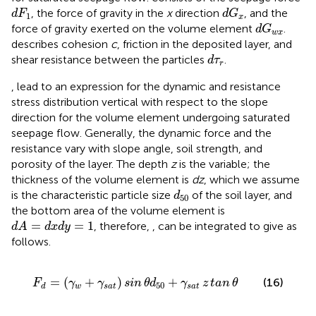
d
G
x
d
F
1
, the force of gravity in the
x
direction
, and the
d
F
d
G
1
x
d
G
w
x
force of gravity exerted on the volume element
.
d
G
w
x
describes cohesion
c
, friction in the deposited layer, and
d
τ
r
shear resistance between the particles
.
d
τ
r
,
lead to an expression for the dynamic and resistance
stress distribution vertical with respect to the slope
direction for the volume element undergoing saturated
seepage flow. Generally, the dynamic force and the
resistance vary with slope angle, soil strength, and
porosity of the layer. The depth
z
is the variable; the
thickness of the volume element is
dz
, which we assume
d
50
is the characteristic particle size
of the soil layer, and
d
50
the bottom area of the volume element is
d
A
=
d
x
d
y
=
1
=
=
1
, therefore,
,
can be integrated to give as
d
A
d
x
d
y
follows.
F
d
=
(
γ
w
+
γ
s
a
t
)
sin
θ
d
50
+
γ
s
a
t
z
tan
θ
=
(
+
)
+
(16)
F
γ
γ
sin
θ
d
γ
z
tan
θ
50
w
s
a
t
s
a
t
d