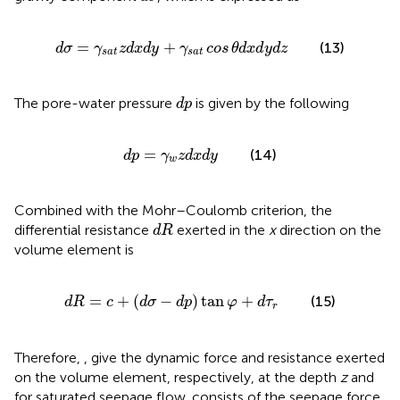
d
σ
=
γ
s
a
t
z
d
x
d
y
+
γ
s
a
t
cos
θ
d
x
d
y
d
z
=
+
(13)
d
σ
γ
z
d
x
d
y
γ
cos
θ
d
x
d
y
d
z
s
a
t
s
a
t
d
p
The pore-water pressure
is given by the following
d
p
d
p
=
γ
w
z
d
x
d
y
=
(14)
d
p
γ
z
d
x
d
y
w
Combined with the Mohr–Coulomb criterion, the
d
R
differential resistance
exerted in the
x
direction on the
d
R
volume element is
d
R
=
c
+
(
d
σ
−
d
p
)
tan
φ
+
d
τ
r
=
+
(
−
)
tan
+
(15)
d
R
c
d
σ
d
p
φ
d
τ
r
Therefore,
,
give the dynamic force and resistance exerted
on the volume element, respectively, at the depth
z
and
for saturated seepage flow.
consists of the seepage force