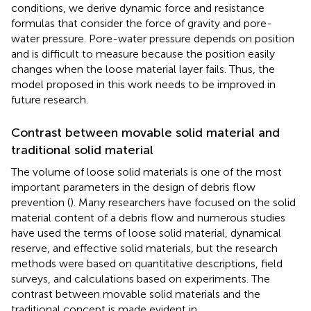
conditions, we derive dynamic force and resistance
formulas that consider the force of gravity and pore-
water pressure. Pore-water pressure depends on position
and is difficult to measure because the position easily
changes when the loose material layer fails. Thus, the
model proposed in this work needs to be improved in
future research.
Contrast between movable solid material and
traditional solid material
The volume of loose solid materials is one of the most
important parameters in the design of debris flow
prevention (
). Many researchers have focused on the solid
material content of a debris flow and numerous studies
have used the terms of loose solid material, dynamical
reserve, and effective solid materials, but the research
methods were based on quantitative descriptions, field
surveys, and calculations based on experiments. The
contrast between movable solid materials and the
traditional concept is made evident in
.