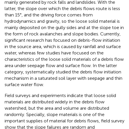
mainly generated by rock falls and landslides. With the
latter, the slope over which the debris flows route is less
than 15°, and the driving force comes from
hydrodynamics and gravity, so the loose solid material is
mainly deposited on the gully sides and at the slope toe in
the form of rock avalanches and slope bodies. Currently,
significant research has focused on debris-flow initiation
in the source area, which is caused by rainfall and surface
water, whereas few studies have focused on the
characteristics of the loose solid materials of a debris flow
area under seepage flow and surface flow. In the latter
category,
systematically studied the debris flow initiation
mechanism in a saturated soil layer with seepage and thin
surface water flow.
Field surveys and experiments indicate that loose solid
materials are distributed widely in the debris flow
watershed, but the area and volume are distributed
randomly. Specially, slope materials is one of the
important supplies of material for debris flows, field survey
show that the slope failures are random and