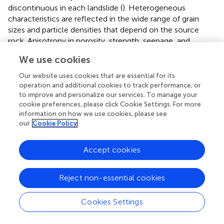
discontinuous in each landslide (
). Heterogeneous
characteristics are reflected in the wide range of grain
sizes and particle densities that depend on the source
rock. Anisotropy in porosity, strength, seepage, and
rheology means that these parameters also depend on
We use cookies
direction. In addition, soil-water content and the
changeable topographic surface also significantly affect
Our website uses cookies that are essential for its
the water confluence, seepage field, and runoff field.
operation and additional cookies to track performance, or
to improve and personalize our services. To manage your
There are two common particle types in loose solid
cookie preferences, please click Cookie Settings. For more
information on how we use cookies, please see
materials: one is coarse particles that constitute the
our
Cookie Policy
framework of the soil, and the other is fine particles that
fill in the pore space of the framework. The stability of the
slope is determined by the shear resistance of the coarse
Accept cookies
particles. Under seepage flow, the fine particles are carried
away by the seepage force, which changes the viscosity
Reject non-essential cookies
of the seepage flow. With increasing loss of fine particles,
the framework may be destroyed by the shear force.
Cookies Settings
Thus, given abundant loose solid materials in the
topography, the seepage force and surface flow