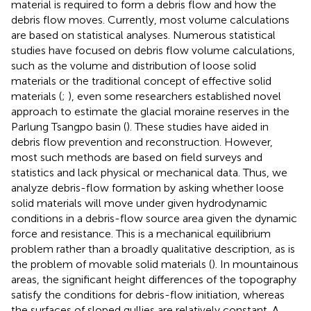
material is required to form a debris flow and how the
debris flow moves. Currently, most volume calculations
are based on statistical analyses. Numerous statistical
studies have focused on debris flow volume calculations,
such as the volume and distribution of loose solid
materials or the traditional concept of effective solid
materials (
;
), even some researchers established novel
approach to estimate the glacial moraine reserves in the
Parlung Tsangpo basin (
). These studies have aided in
debris flow prevention and reconstruction. However,
most such methods are based on field surveys and
statistics and lack physical or mechanical data. Thus, we
analyze debris-flow formation by asking whether loose
solid materials will move under given hydrodynamic
conditions in a debris-flow source area given the dynamic
force and resistance. This is a mechanical equilibrium
problem rather than a broadly qualitative description, as is
the problem of movable solid materials (
). In mountainous
areas, the significant height differences of the topography
satisfy the conditions for debris-flow initiation, whereas
the surfaces of sloped gullies are relatively constant. A