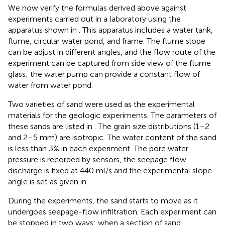
We now verify the formulas derived above against
experiments carried out in a laboratory using the
apparatus shown in
. This apparatus includes a water tank,
flume, circular water pond, and frame. The flume slope
can be adjust in different angles, and the flow route of the
experiment can be captured from side view of the flume
glass; the water pump can provide a constant flow of
water from water pond.
Two varieties of sand were used as the experimental
materials for the geologic experiments. The parameters of
these sands are listed in
. The grain size distributions (1–2
and 2–5 mm) are isotropic. The water content of the sand
is less than 3% in each experiment. The pore water
pressure is recorded by sensors, the seepage flow
discharge is fixed at 440 ml/s and the experimental slope
angle is set as given in
.
During the experiments, the sand starts to move as it
undergoes seepage-flow infiltration. Each experiment can
be stopped in two ways: when a section of sand