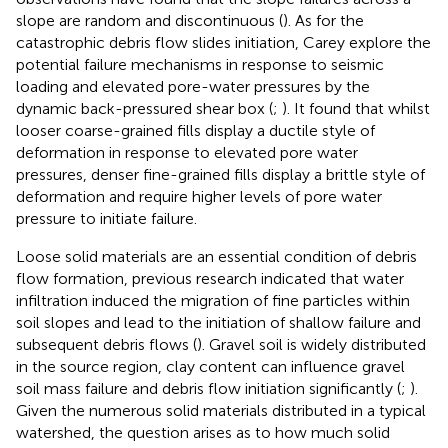
slope are random and discontinuous (
). As for the
catastrophic debris flow slides initiation, Carey explore the
potential failure mechanisms in response to seismic
loading and elevated pore-water pressures by the
dynamic back-pressured shear box (
;
). It found that whilst
looser coarse-grained fills display a ductile style of
deformation in response to elevated pore water
pressures, denser fine-grained fills display a brittle style of
deformation and require higher levels of pore water
pressure to initiate failure.
Loose solid materials are an essential condition of debris
flow formation, previous research indicated that water
infiltration induced the migration of fine particles within
soil slopes and lead to the initiation of shallow failure and
subsequent debris flows (
). Gravel soil is widely distributed
in the source region, clay content can influence gravel
soil mass failure and debris flow initiation significantly (
;
).
Given the numerous solid materials distributed in a typical
watershed, the question arises as to how much solid