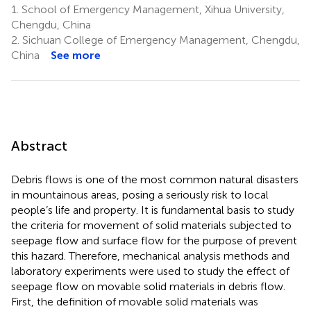
1.
School of Emergency Management, Xihua University,
Chengdu, China
2.
Sichuan College of Emergency Management, Chengdu,
China
See more
Abstract
Debris flows is one of the most common natural disasters
in mountainous areas, posing a seriously risk to local
people’s life and property. It is fundamental basis to study
the criteria for movement of solid materials subjected to
seepage flow and surface flow for the purpose of prevent
this hazard. Therefore, mechanical analysis methods and
laboratory experiments were used to study the effect of
seepage flow on movable solid materials in debris flow.
First, the definition of movable solid materials was