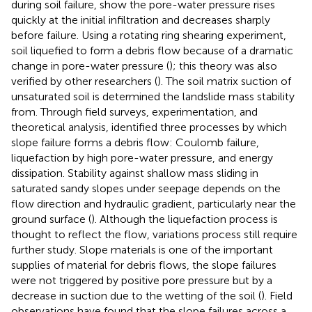
during soil failure, show the pore-water pressure rises
quickly at the initial infiltration and decreases sharply
before failure. Using a rotating ring shearing experiment,
soil liquefied to form a debris flow because of a dramatic
change in pore-water pressure (
); this theory was also
verified by other researchers (
). The soil matrix suction of
unsaturated soil is determined the landslide mass stability
from. Through field surveys, experimentation, and
theoretical analysis,
identified three processes by which
slope failure forms a debris flow: Coulomb failure,
liquefaction by high pore-water pressure, and energy
dissipation. Stability against shallow mass sliding in
saturated sandy slopes under seepage depends on the
flow direction and hydraulic gradient, particularly near the
ground surface (
). Although the liquefaction process is
thought to reflect the flow, variations process still require
further study. Slope materials is one of the important
supplies of material for debris flows, the slope failures
were not triggered by positive pore pressure but by a
decrease in suction due to the wetting of the soil (
). Field
observations have found that the slope failures across a