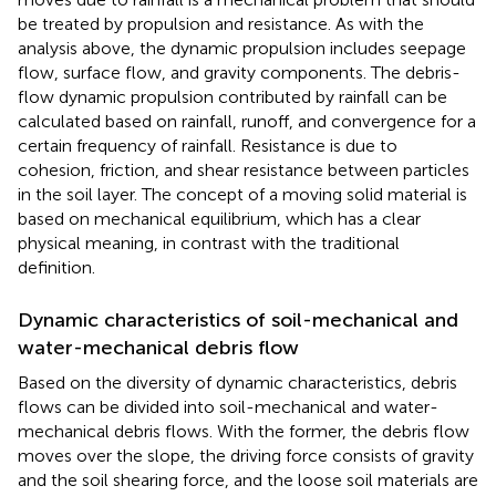
be treated by propulsion and resistance. As with the
analysis above, the dynamic propulsion includes seepage
flow, surface flow, and gravity components. The debris-
flow dynamic propulsion contributed by rainfall can be
calculated based on rainfall, runoff, and convergence for a
certain frequency of rainfall. Resistance is due to
cohesion, friction, and shear resistance between particles
in the soil layer. The concept of a moving solid material is
based on mechanical equilibrium, which has a clear
physical meaning, in contrast with the traditional
definition.
Dynamic characteristics of soil-mechanical and
water-mechanical debris flow
Based on the diversity of dynamic characteristics, debris
flows can be divided into soil-mechanical and water-
mechanical debris flows. With the former, the debris flow
moves over the slope, the driving force consists of gravity
and the soil shearing force, and the loose soil materials are