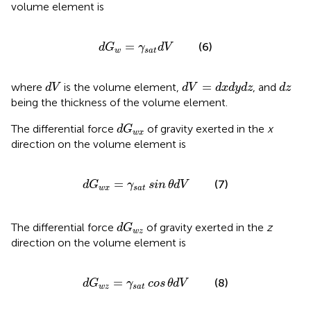
volume element is
d
G
w
=
γ
s
a
t
d
V
=
(6)
d
G
γ
d
V
w
s
a
t
d
V
d
V
=
d
x
d
y
d
z
d
z
=
where
is the volume element,
, and
d
V
d
V
d
x
d
y
d
z
d
z
being the thickness of the volume element.
d
G
w
x
The differential force
of gravity exerted in the
x
d
G
w
x
direction on the volume element is
d
G
w
x
=
γ
s
a
t
sin
θ
d
V
=
(7)
d
G
γ
sin
θ
d
V
w
x
s
a
t
d
G
w
z
The differential force
of gravity exerted in the
z
d
G
w
z
direction on the volume element is
d
G
w
z
=
γ
s
a
t
cos
θ
d
V
=
(8)
d
G
γ
cos
θ
d
V
w
z
s
a
t