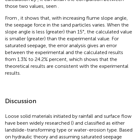
those two values, seen
.
From
, it shows that, with increasing flume slope angle,
the seepage force in the sand particles varies. When the
slope angle is less (greater) than 15°, the calculated value
is smaller (greater) than the experimental value. For
saturated seepage, the error analysis gives an error
between the experimental and the calculated results
from 1.3% to 24.2% percent, which shows that the
theoretical results are consistent with the experimental
results.
Discussion
Loose solid materials initiated by rainfall and surface flow
have been widely researched (
) and classified as either
landslide-transforming type or water-erosion type. Based
on hydraulic theory and assuming saturated seepage