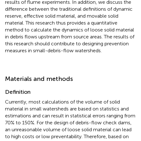
results of flume experiments. In addition, we discuss the
difference between the traditional definitions of dynamic
reserve, effective solid material, and movable solid
material. This research thus provides a quantitative
method to calculate the dynamics of loose solid material
in debris flows upstream from source areas. The results of
this research should contribute to designing prevention
measures in small-debris-flow watersheds.
Materials and methods
Definition
Currently, most calculations of the volume of solid
material in small watersheds are based on statistics and
estimations and can result in statistical errors ranging from
70% to 150%. For the design of debris-flow check dams,
an unreasonable volume of loose solid material can lead
to high costs or low preventability. Therefore, based on