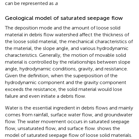
can be represented as
a
.
Geological model of saturated seepage flow
The deposition mode and the amount of loose solid
material in debris flow watershed affect the thickness of
the loose solid material, the mechanical characteristics of
the material, the slope angle, and various hydrodynamic
characteristics. Generally, the motion of movable solid
material is controlled by the relationships between slope
angle, hydrodynamic conditions, gravity, and resistance.
Given the definition, when the superposition of the
hydrodynamic component and the gravity component
exceeds the resistance, the solid material would lose
failure and even initiate a debris flow.
Water is the essential ingredient in debris flows and mainly
comes from rainfall, surface water flow, and groundwater
flow. The water movement occurs in saturated seepage
flow, unsaturated flow, and surface flow.
shows the
model of saturated seepage flow of loose solid materials.