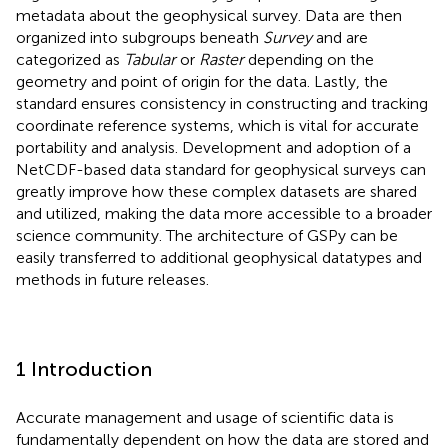
metadata about the geophysical survey. Data are then
organized into subgroups beneath
Survey
and are
categorized as
Tabular
or
Raster
depending on the
geometry and point of origin for the data. Lastly, the
standard ensures consistency in constructing and tracking
coordinate reference systems, which is vital for accurate
portability and analysis. Development and adoption of a
NetCDF-based data standard for geophysical surveys can
greatly improve how these complex datasets are shared
and utilized, making the data more accessible to a broader
science community. The architecture of GSPy can be
easily transferred to additional geophysical datatypes and
methods in future releases.
1 Introduction
Accurate management and usage of scientific data is
fundamentally dependent on how the data are stored and