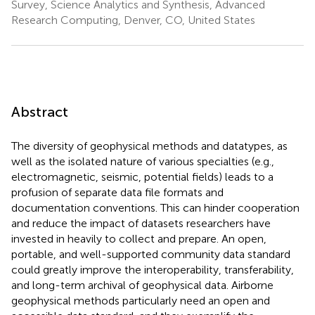
Survey, Science Analytics and Synthesis, Advanced
Research Computing, Denver, CO, United States
Abstract
The diversity of geophysical methods and datatypes, as
well as the isolated nature of various specialties (e.g.,
electromagnetic, seismic, potential fields) leads to a
profusion of separate data file formats and
documentation conventions. This can hinder cooperation
and reduce the impact of datasets researchers have
invested in heavily to collect and prepare. An open,
portable, and well-supported community data standard
could greatly improve the interoperability, transferability,
and long-term archival of geophysical data. Airborne
geophysical methods particularly need an open and