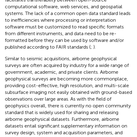
computational software, web services, and geospatial
systems. The lack of a common open data standard leads
to inefficiencies where processing or interpretation
software must be customized to read specific formats
from different instruments, and data need to be re-
formatted before they can be used by software and/or
published according to FAIR standards (
;
).
Similar to seismic acquisitions, airborne geophysical
surveys are often acquired by industry for a wide range of
government, academic, and private clients. Airborne
geophysical surveys are becoming more commonplace,
providing cost-effective, high resolution, and multi-scale
subsurface imaging not easily obtained with ground-based
observations over large areas. As with the field of
geophysics overall, there is currently no open community
standard that is widely used for sharing and releasing
airborne geophysical datasets. Furthermore, airborne
datasets entail significant supplementary information on
survey design, system and acquisition parameters, and