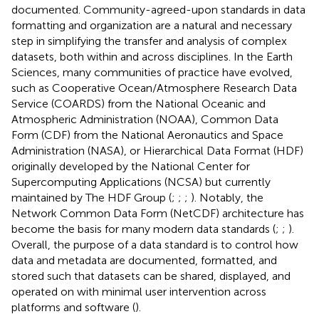
documented. Community-agreed-upon standards in data
formatting and organization are a natural and necessary
step in simplifying the transfer and analysis of complex
datasets, both within and across disciplines. In the Earth
Sciences, many communities of practice have evolved,
such as Cooperative Ocean/Atmosphere Research Data
Service (COARDS) from the National Oceanic and
Atmospheric Administration (NOAA), Common Data
Form (CDF) from the National Aeronautics and Space
Administration (NASA), or Hierarchical Data Format (HDF)
originally developed by the National Center for
Supercomputing Applications (NCSA) but currently
maintained by The HDF Group (
;
;
;
). Notably, the
Network Common Data Form (NetCDF) architecture has
become the basis for many modern data standards (
;
;
).
Overall, the purpose of a data standard is to control how
data and metadata are documented, formatted, and
stored such that datasets can be shared, displayed, and
operated on with minimal user intervention across
platforms and software (
).