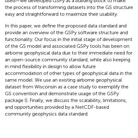
used—we developed GSPy as a building block to make
the process of transforming datasets into the GS structure
easy and straightforward to maximize their usability.
In this paper, we define the proposed data standard and
provide an overview of the GSPy software structure and
functionality. Our focus in the initial stage of development
of the GS model and associated GSPy tools has been on
airborne geophysical data due to their immediate need for
an open-source community standard, while also keeping
in mind flexibility in design to allow future
accommodation of other types of geophysical data in the
same model. We use an existing airborne geophysical
dataset from Wisconsin as a case study to exemplify the
GS convention and demonstrate usage of the GSPy
package (
). Finally, we discuss the scalability, limitations,
and opportunities provided by a NetCDF-based
community geophysics data standard.