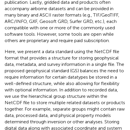
publication. Lastly, gridded data and products often
accompany airborne datasets and can be provided in
many binary and ASCII raster formats (e.g., TIF/GeoTIFF,
ARC/INFO, GXF, Geosoft GRD, Surfer GRD, etc.), each
compatible with one or more of the commonly used
software tools. However, some tools are open while
others are proprietary and require paid subscription.
Here, we present a data standard using the NetCDF file
format that provides a structure for storing geophysical
data, metadata, and survey information in a single file. The
proposed geophysical standard (GS) balances the need to
require information for certain datatypes be stored in a
well-defined structure, while also allowing for flexibility
with optional information. In addition to recorded data,
we use the hierarchical group structure within the
NetCDF file to store multiple related datasets or products
together. For example, separate groups might contain raw
data, processed data, and physical property models
determined through inversion or other analyses. Storing
digital data along with associated coordinate and system