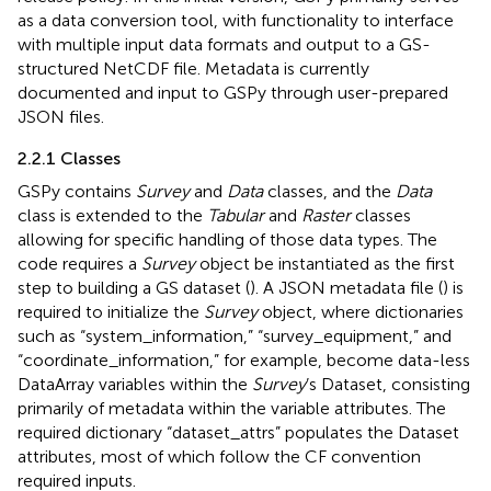
as a data conversion tool, with functionality to interface
with multiple input data formats and output to a GS-
structured NetCDF file. Metadata is currently
documented and input to GSPy through user-prepared
JSON files.
2.2.1 Classes
GSPy contains
Survey
and
Data
classes, and the
Data
class is extended to the
Tabular
and
Raster
classes
allowing for specific handling of those data types. The
code requires a
Survey
object be instantiated as the first
step to building a GS dataset (
). A JSON metadata file (
) is
required to initialize the
Survey
object, where dictionaries
such as “system_information,” “survey_equipment,” and
“coordinate_information,” for example, become data-less
DataArray variables within the
Survey
’s Dataset, consisting
primarily of metadata within the variable attributes. The
required dictionary “dataset_attrs” populates the Dataset
attributes, most of which follow the CF convention
required inputs.