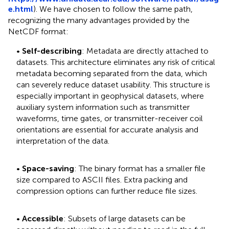
e.html
). We have chosen to follow the same path,
recognizing the many advantages provided by the
NetCDF format:
•
Self-describing
: Metadata are directly attached to
datasets. This architecture eliminates any risk of critical
metadata becoming separated from the data, which
can severely reduce dataset usability. This structure is
especially important in geophysical datasets, where
auxiliary system information such as transmitter
waveforms, time gates, or transmitter-receiver coil
orientations are essential for accurate analysis and
interpretation of the data.
•
Space-saving
: The binary format has a smaller file
size compared to ASCII files. Extra packing and
compression options can further reduce file sizes.
•
Accessible
: Subsets of large datasets can be