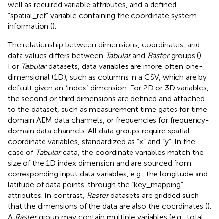
well as required variable attributes, and a defined
“spatial_ref” variable containing the coordinate system
information (
).
The relationship between dimensions, coordinates, and
data values differs between
Tabular
and
Raster
groups (
).
For
Tabular
datasets, data variables are more often one-
dimensional (1D), such as columns in a CSV, which are by
default given an “index” dimension. For 2D or 3D variables,
the second or third dimensions are defined and attached
to the dataset, such as measurement time gates for time-
domain AEM data channels, or frequencies for frequency-
domain data channels. All data groups require spatial
coordinate variables, standardized as “x” and “y”. In the
case of
Tabular
data, the coordinate variables match the
size of the 1D index dimension and are sourced from
corresponding input data variables, e.g., the longitude and
latitude of data points, through the “key_mapping”
attributes. In contrast,
Raster
datasets are gridded such
that the dimensions of the data are also the coordinates (
).
A
Raster
group may contain multiple variables (e.g., total