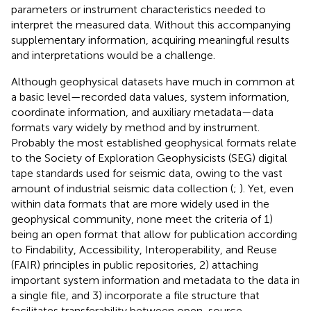
parameters or instrument characteristics needed to
interpret the measured data. Without this accompanying
supplementary information, acquiring meaningful results
and interpretations would be a challenge.
Although geophysical datasets have much in common at
a basic level—recorded data values, system information,
coordinate information, and auxiliary metadata—data
formats vary widely by method and by instrument.
Probably the most established geophysical formats relate
to the Society of Exploration Geophysicists (SEG) digital
tape standards used for seismic data, owing to the vast
amount of industrial seismic data collection (
;
). Yet, even
within data formats that are more widely used in the
geophysical community, none meet the criteria of 1)
being an open format that allow for publication according
to Findability, Accessibility, Interoperability, and Reuse
(FAIR) principles in public repositories, 2) attaching
important system information and metadata to the data in
a single file, and 3) incorporate a file structure that
facilitates transferability between open-source