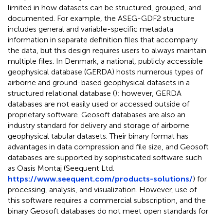
limited in how datasets can be structured, grouped, and
documented. For example, the ASEG-GDF2 structure
includes general and variable-specific metadata
information in separate definition files that accompany
the data, but this design requires users to always maintain
multiple files. In Denmark, a national, publicly accessible
geophysical database (GERDA) hosts numerous types of
airborne and ground-based geophysical datasets in a
structured relational database (
); however, GERDA
databases are not easily used or accessed outside of
proprietary software. Geosoft databases are also an
industry standard for delivery and storage of airborne
geophysical tabular datasets. Their binary format has
advantages in data compression and file size, and Geosoft
databases are supported by sophisticated software such
as Oasis Montaj (Seequent Ltd.
https://www.seequent.com/products-solutions/
) for
processing, analysis, and visualization. However, use of
this software requires a commercial subscription, and the
binary Geosoft databases do not meet open standards for