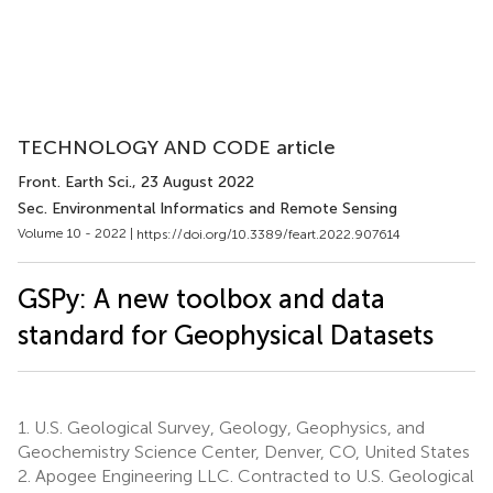
TECHNOLOGY AND CODE article
Front. Earth Sci.
, 23 August 2022
Sec. Environmental Informatics and Remote Sensing
Volume 10 - 2022 |
https://doi.org/10.3389/feart.2022.907614
GSPy: A new toolbox and data
standard for Geophysical Datasets
1.
U.S. Geological Survey, Geology, Geophysics, and
Geochemistry Science Center, Denver, CO, United States
2.
Apogee Engineering LLC. Contracted to U.S. Geological