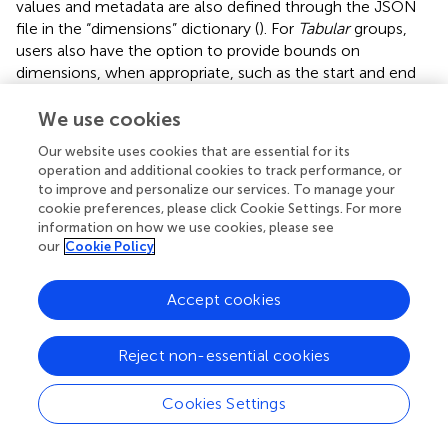
values and metadata are also defined through the JSON
file in the “dimensions” dictionary (
). For
Tabular
groups,
users also have the option to provide bounds on
dimensions, when appropriate, such as the start and end
times for each time gate. We follow the CF conventions’
approach to bounding variables, such that a rank 1
We use cookies
dimension of length N will have bounds of shape (N, 2),
Our website uses cookies that are essential for its
where each value along the first axis has 2 vertices
operation and additional cookies to track performance, or
corresponding to its bounds (
).
to improve and personalize our services. To manage your
cookie preferences, please click Cookie Settings. For more
The second approach to multi-dimensional column
information on how we use cookies, please see
variables is to pass a “raw_data_columns” key within the
our
Cookie Policy
“variable_metadata” dictionary of the JSON for the
desired output variable name, where the values of
Accept cookies
“raw_data_columns” points to the original column names
in the data file in the order they should be concatenated.
For example, a frequency-domain AEM variable for in-
Reject non-essential cookies
phase filtered data can often appear in the raw data file
with unique columns named by frequency, such as
Cookies Settings
“cpi400_filt”, “cpi1800_filt”, etc. A sorted list of these data
columns should be passed through the metadata of a