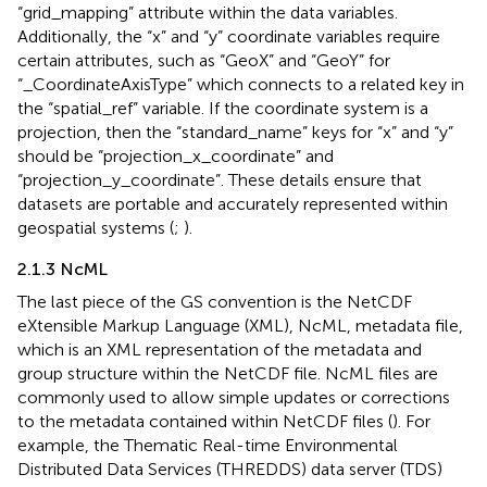
“grid_mapping” attribute within the data variables.
Additionally, the “x” and “y” coordinate variables require
certain attributes, such as “GeoX” and “GeoY” for
“_CoordinateAxisType” which connects to a related key in
the “spatial_ref” variable. If the coordinate system is a
projection, then the “standard_name” keys for “x” and “y”
should be “projection_x_coordinate” and
“projection_y_coordinate”. These details ensure that
datasets are portable and accurately represented within
geospatial systems (
;
).
2.1.3 NcML
The last piece of the GS convention is the NetCDF
eXtensible Markup Language (XML), NcML, metadata file,
which is an XML representation of the metadata and
group structure within the NetCDF file. NcML files are
commonly used to allow simple updates or corrections
to the metadata contained within NetCDF files (
). For
example, the Thematic Real-time Environmental
Distributed Data Services (THREDDS) data server (TDS)