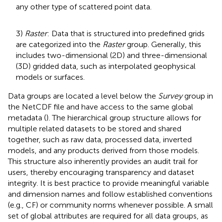
any other type of scattered point data.
3)
Raster
: Data that is structured into predefined grids
are categorized into the
Raster
group. Generally, this
includes two-dimensional (2D) and three-dimensional
(3D) gridded data, such as interpolated geophysical
models or surfaces.
Data groups are located a level below the
Survey
group in
the NetCDF file and have access to the same global
metadata (
). The hierarchical group structure allows for
multiple related datasets to be stored and shared
together, such as raw data, processed data, inverted
models, and any products derived from those models.
This structure also inherently provides an audit trail for
users, thereby encouraging transparency and dataset
integrity. It is best practice to provide meaningful variable
and dimension names and follow established conventions
(e.g., CF) or community norms whenever possible. A small
set of global attributes are required for all data groups, as