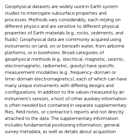
Geophysical datasets are widely used in Earth system
studies to interrogate subsurface properties and
processes. Methods vary considerably, each relying on
different physics and are sensitive to different physical
properties of Earth materials (e.g., rocks, sediments, and
fluids). Geophysical data are commonly acquired using
instruments on land, on or beneath water, from airborne
platforms, or in boreholes. Broad categories of
geophysical methods (e.g., electrical, magnetic, seismic,
electromagnetic, radiometric, gravity) have specific
measurement modalities (e.g., frequency-domain or
time-domain electromagnetics), each of which can have
many unique instruments with differing designs and
configurations. In addition to the values measured by an
instrument’s sensors, a host of other auxiliary information
is often needed but contained in separate supplementary
files, field notes, or contractor’s reports and not directly
attached to the data. The supplementary information
includes fundamental positioning information, general
survey metadata, as well as details about acquisition