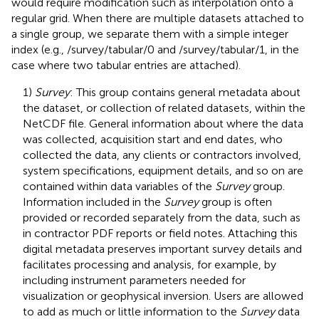
would require modification such as interpolation onto a
regular grid. When there are multiple datasets attached to
a single group, we separate them with a simple integer
index (e.g., /survey/tabular/0 and /survey/tabular/1, in the
case where two tabular entries are attached).
1)
Survey
: This group contains general metadata about
the dataset, or collection of related datasets, within the
NetCDF file. General information about where the data
was collected, acquisition start and end dates, who
collected the data, any clients or contractors involved,
system specifications, equipment details, and so on are
contained within data variables of the
Survey
group.
Information included in the
Survey
group is often
provided or recorded separately from the data, such as
in contractor PDF reports or field notes. Attaching this
digital metadata preserves important survey details and
facilitates processing and analysis, for example, by
including instrument parameters needed for
visualization or geophysical inversion. Users are allowed
to add as much or little information to the
Survey
data