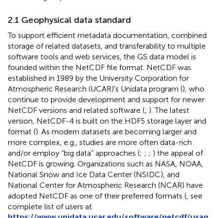
2.1 Geophysical data standard
To support efficient metadata documentation, combined
storage of related datasets, and transferability to multiple
software tools and web services, the GS data model is
founded within the NetCDF file format. NetCDF was
established in 1989 by the University Corporation for
Atmospheric Research (UCAR)’s Unidata program (
), who
continue to provide development and support for newer
NetCDF versions and related software (
;
). The latest
version, NetCDF-4 is built on the HDF5 storage layer and
format (
). As modern datasets are becoming larger and
more complex, e.g., studies are more often data-rich
and/or employ “big data” approaches (
;
;
;
) the appeal of
NetCDF is growing. Organizations such as NASA, NOAA,
National Snow and Ice Data Center (NSIDC), and
National Center for Atmospheric Research (NCAR) have
adopted NetCDF as one of their preferred formats (
, see
complete list of users at
https://www.unidata.ucar.edu/software/netcdf/usag