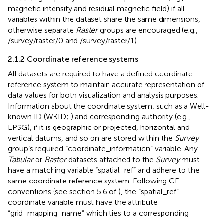
magnetic intensity and residual magnetic field) if all
variables within the dataset share the same dimensions,
otherwise separate
Raster
groups are encouraged (e.g.,
/survey/raster/0 and /survey/raster/1).
2.1.2 Coordinate reference systems
All datasets are required to have a defined coordinate
reference system to maintain accurate representation of
data values for both visualization and analysis purposes.
Information about the coordinate system, such as a Well-
known ID (WKID;
) and corresponding authority (e.g.,
EPSG), if it is geographic or projected, horizontal and
vertical datums, and so on are stored within the
Survey
group’s required “coordinate_information” variable. Any
Tabular
or
Raster
datasets attached to the
Survey
must
have a matching variable “spatial_ref” and adhere to the
same coordinate reference system. Following CF
conventions (see section 5.6 of
), the “spatial_ref”
coordinate variable must have the attribute
“grid_mapping_name” which ties to a corresponding