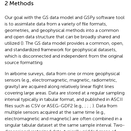
2 Methods
Our goal with the GS data model and GSPy software tool
is to assimilate data from a variety of file formats,
geometries, and geophysical methods into a common
and open data structure that can be broadly shared and
utilized (
). The GS data model provides a common, open,
and standardized framework for geophysical datasets,
which is disconnected and independent from the original
source formatting.
In airborne surveys, data from one or more geophysical
sensors (e.g., electromagnetic, magnetic, radiometric,
gravity) are acquired along relatively linear flight lines
covering large areas. Data are stored at a regular sampling
interval typically in tabular format, and published in ASCII
files such as CSV or ASEG-GDF2 (e.g.,
;
;
;
). Data from
multiple sensors acquired at the same time (e.g.,
electromagnetic and magnetic) are often combined in a
singular tabular dataset at the same sample interval. Two-