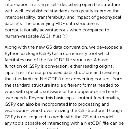
information in a single self-describing open file structure
with well-established standards can greatly improve the
interoperability, transferability, and impact of geophysical
datasets. The underlying HDF data structure is
computationally advantageous when compared to
human-readable ASCII files (
;
).
Along with the new GS data convention, we developed a
Python package (GSPy) as a community tool which
facilitates use of the NetCDF file structure. A basic
function of GSPy is conversion, either reading original
input files into our proposed data structure and creating
the standardized NetCDF file or converting content from
the standard structure into a different format needed to
work with specific software or for cooperator and end-
user needs. Beyond this basic input-output functionality,
GSPy can also be incorporated into processing and
visualization workflows utilizing the GS structure. Though
GSPy is not required to work with the GS data model—
any tools capable of interacting with a NetCDF file can be