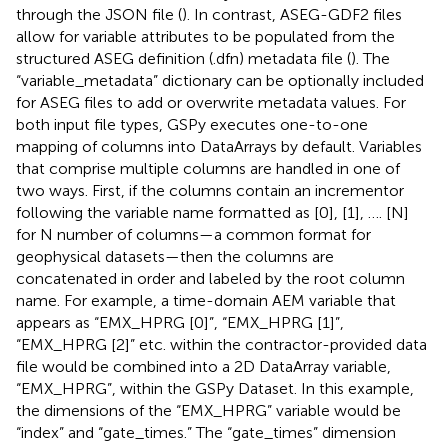
through the JSON file (
). In contrast, ASEG-GDF2 files
allow for variable attributes to be populated from the
structured ASEG definition (.dfn) metadata file (
). The
“variable_metadata” dictionary can be optionally included
for ASEG files to add or overwrite metadata values. For
both input file types, GSPy executes one-to-one
mapping of columns into DataArrays by default. Variables
that comprise multiple columns are handled in one of
two ways. First, if the columns contain an incrementor
following the variable name formatted as [0], [1], …. [N]
for N number of columns—a common format for
geophysical datasets—then the columns are
concatenated in order and labeled by the root column
name. For example, a time-domain AEM variable that
appears as “EMX_HPRG [0]”, “EMX_HPRG [1]”,
“EMX_HPRG [2]” etc. within the contractor-provided data
file would be combined into a 2D DataArray variable,
“EMX_HPRG”, within the GSPy Dataset. In this example,
the dimensions of the “EMX_HPRG” variable would be
“index” and “gate_times.” The “gate_times” dimension