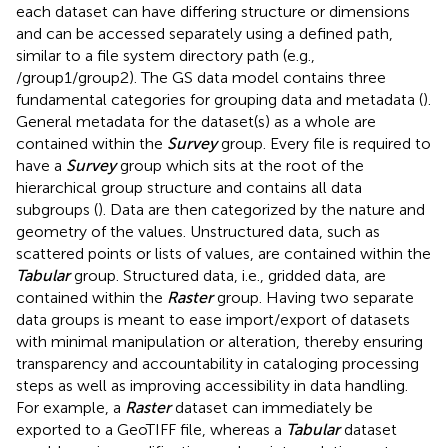
each dataset can have differing structure or dimensions
and can be accessed separately using a defined path,
similar to a file system directory path (e.g.,
/group1/group2). The GS data model contains three
fundamental categories for grouping data and metadata (
).
General metadata for the dataset(s) as a whole are
contained within the
Survey
group. Every file is required to
have a
Survey
group which sits at the root of the
hierarchical group structure and contains all data
subgroups (
). Data are then categorized by the nature and
geometry of the values. Unstructured data, such as
scattered points or lists of values, are contained within the
Tabular
group. Structured data, i.e., gridded data, are
contained within the
Raster
group. Having two separate
data groups is meant to ease import/export of datasets
with minimal manipulation or alteration, thereby ensuring
transparency and accountability in cataloging processing
steps as well as improving accessibility in data handling.
For example, a
Raster
dataset can immediately be
exported to a GeoTIFF file, whereas a
Tabular
dataset