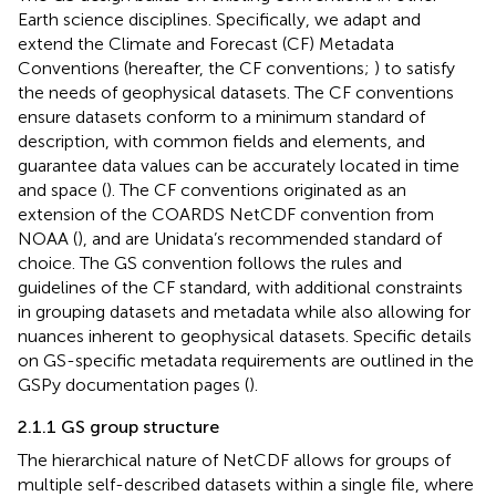
Earth science disciplines. Specifically, we adapt and
extend the Climate and Forecast (CF) Metadata
Conventions (hereafter, the CF conventions;
) to satisfy
the needs of geophysical datasets. The CF conventions
ensure datasets conform to a minimum standard of
description, with common fields and elements, and
guarantee data values can be accurately located in time
and space (
). The CF conventions originated as an
extension of the COARDS NetCDF convention from
NOAA (
), and are Unidata’s recommended standard of
choice. The GS convention follows the rules and
guidelines of the CF standard, with additional constraints
in grouping datasets and metadata while also allowing for
nuances inherent to geophysical datasets. Specific details
on GS-specific metadata requirements are outlined in the
GSPy documentation pages (
).
2.1.1 GS group structure
The hierarchical nature of NetCDF allows for groups of
multiple self-described datasets within a single file, where