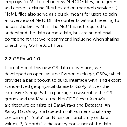
employs NcML to define new NetCDF files, or augment
and correct existing files hosted on their web service (
;
).
NcML files also serve as a quick means for users to gain
an overview of NetCDF file contents without needing to
access the binary files. The NcML is not required to
understand the data or metadata, but are an optional
component that we recommend including when sharing
or archiving GS NetCDF files.
2.2 GSPy v0.1.0
To implement this new GS data convention, we
developed an open-source Python package, GSPy, which
provides a basic toolkit to build, interface with, and export
standardized geophysical datasets. GSPy utilizes the
extensive Xarray Python package to assemble the GS
groups and read/write the NetCDF files (
). Xarray’s
architecture consists of DataArrays and Datasets. An
Xarray DataArray is a labeled, multi-dimensional array
containing 1) “data”: an N-dimensional array of data
values, 2) “coords”: a dictionary container of the data