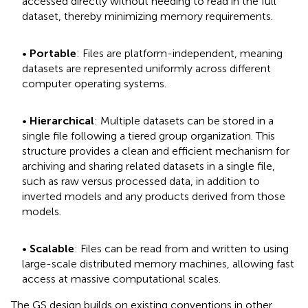
accessed directly without needing to read in the full
dataset, thereby minimizing memory requirements.
•
Portable
: Files are platform-independent, meaning
datasets are represented uniformly across different
computer operating systems.
•
Hierarchical
: Multiple datasets can be stored in a
single file following a tiered group organization. This
structure provides a clean and efficient mechanism for
archiving and sharing related datasets in a single file,
such as raw versus processed data, in addition to
inverted models and any products derived from those
models.
•
Scalable
: Files can be read from and written to using
large-scale distributed memory machines, allowing fast
access at massive computational scales.
The GS design builds on existing conventions in other