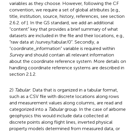
variables as they choose. However, following the CF
convention, we require a set of global attributes [e.g.,
title, institution, source, history, references, see section
2.6.2. of
]. In the GS standard, we add an additional
“content” key that provides a brief summary of what
datasets are included in the file and their locations, e.g.,
“raw data at /survey/tabular/0”. Secondly, a
“coordinate_information” variable is required within
Survey
and should contain all relevant information
about the coordinate reference system. More details on
handling coordinate reference systems are described in
section 2.1.2.
2)
Tabular
: Data that is organized in a tabular format,
such as a CSV file with discrete locations along rows
and measurement values along columns, are read and
categorized into a
Tabular
group. In the case of airborne
geophysics this would include data collected at
discrete points along flight lines, inverted physical
property models determined from measured data, or