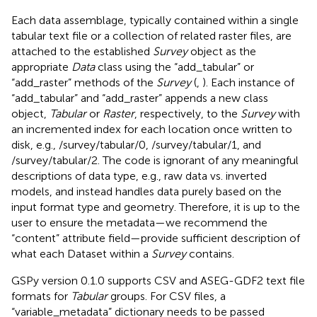
Each data assemblage, typically contained within a single
tabular text file or a collection of related raster files, are
attached to the established
Survey
object as the
appropriate
Data
class using the “add_tabular” or
“add_raster” methods of the
Survey
(
,
). Each instance of
“add_tabular” and “add_raster” appends a new class
object,
Tabular
or
Raster
, respectively, to the
Survey
with
an incremented index for each location once written to
disk, e.g., /survey/tabular/0, /survey/tabular/1, and
/survey/tabular/2. The code is ignorant of any meaningful
descriptions of data type, e.g., raw data vs. inverted
models, and instead handles data purely based on the
input format type and geometry. Therefore, it is up to the
user to ensure the metadata—we recommend the
“content” attribute field—provide sufficient description of
what each Dataset within a
Survey
contains.
GSPy version 0.1.0 supports CSV and ASEG-GDF2 text file
formats for
Tabular
groups. For CSV files, a
“variable_metadata” dictionary needs to be passed