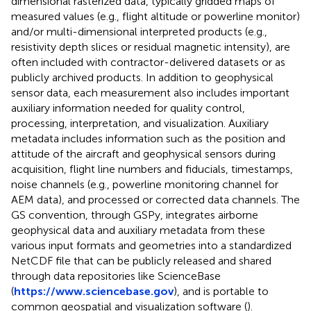
dimensional rasterized data, typically gridded maps of
measured values (e.g., flight altitude or powerline monitor)
and/or multi-dimensional interpreted products (e.g.,
resistivity depth slices or residual magnetic intensity), are
often included with contractor-delivered datasets or as
publicly archived products. In addition to geophysical
sensor data, each measurement also includes important
auxiliary information needed for quality control,
processing, interpretation, and visualization. Auxiliary
metadata includes information such as the position and
attitude of the aircraft and geophysical sensors during
acquisition, flight line numbers and fiducials, timestamps,
noise channels (e.g., powerline monitoring channel for
AEM data), and processed or corrected data channels. The
GS convention, through GSPy, integrates airborne
geophysical data and auxiliary metadata from these
various input formats and geometries into a standardized
NetCDF file that can be publicly released and shared
through data repositories like ScienceBase
(
https://www.sciencebase.gov
), and is portable to
common geospatial and visualization software (
).