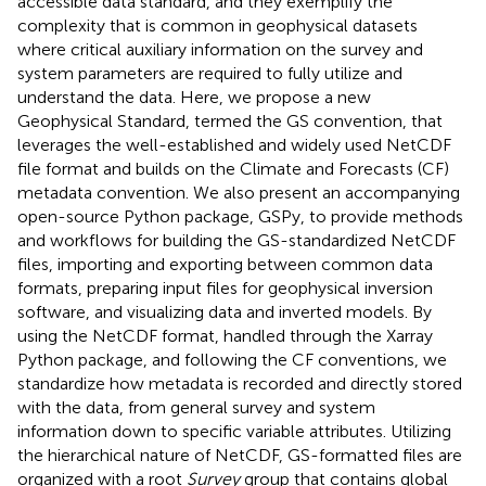
accessible data standard, and they exemplify the
complexity that is common in geophysical datasets
where critical auxiliary information on the survey and
system parameters are required to fully utilize and
understand the data. Here, we propose a new
Geophysical Standard, termed the GS convention, that
leverages the well-established and widely used NetCDF
file format and builds on the Climate and Forecasts (CF)
metadata convention. We also present an accompanying
open-source Python package, GSPy, to provide methods
and workflows for building the GS-standardized NetCDF
files, importing and exporting between common data
formats, preparing input files for geophysical inversion
software, and visualizing data and inverted models. By
using the NetCDF format, handled through the Xarray
Python package, and following the CF conventions, we
standardize how metadata is recorded and directly stored
with the data, from general survey and system
information down to specific variable attributes. Utilizing
the hierarchical nature of NetCDF, GS-formatted files are
organized with a root
Survey
group that contains global