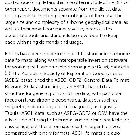
post-processing details that are often included in PDFs or
other report documents separate from the digital data,
posing a risk to the long-term integrity of the data. The
large size and complexity of airborne geophysical data, as
well as their broad community value, necessitates
accessible tools and standards be developed to keep
pace with rising demands and usage.
Efforts have been made in the past to standardize airborne
data formats, along with interoperable inversion software
for working with airborne electromagnetic (AEM) datasets
(
;
). The Australian Society of Exploration Geophysicists
(ASEG) established the ASEG-GDF2 (General Data Format
Revision 2) data standard (
;
), an ASCII-based data
structure for general point and line data, with particular
focus on large airborne geophysical datasets such as
magnetic, radiometric, electromagnetic, and gravity.
Tabular ASCII data, such as ASEG-GDF2 or CSV, have the
advantage of being both human and machine readable for
easy usage, but these formats result in larger file sizes
compared with binary formats. ASCII formats are also