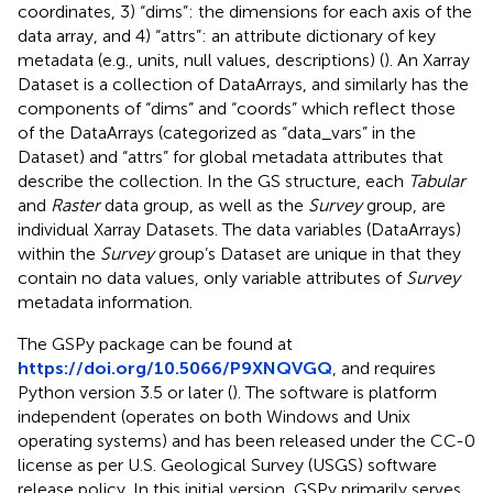
coordinates, 3) “dims”: the dimensions for each axis of the
data array, and 4) “attrs”: an attribute dictionary of key
metadata (e.g., units, null values, descriptions) (
). An Xarray
Dataset is a collection of DataArrays, and similarly has the
components of “dims” and “coords” which reflect those
of the DataArrays (categorized as “data_vars” in the
Dataset) and “attrs” for global metadata attributes that
describe the collection. In the GS structure, each
Tabular
and
Raster
data group, as well as the
Survey
group, are
individual Xarray Datasets. The data variables (DataArrays)
within the
Survey
group’s Dataset are unique in that they
contain no data values, only variable attributes of
Survey
metadata information.
The GSPy package can be found at
https://doi.org/10.5066/P9XNQVGQ
, and requires
Python version 3.5 or later (
). The software is platform
independent (operates on both Windows and Unix
operating systems) and has been released under the CC-0
license as per U.S. Geological Survey (USGS) software
release policy. In this initial version, GSPy primarily serves