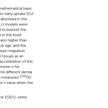
mathematical basis
to early uptake (EU)
 absorbed in the
nd LU models were
d to bracket the
in the fossil
ratio higher than
sil age, and the
nium migration
 tissues as an
acceleration of this
rameter n for
he different dental
230
h a measured
Th/
ve n value when the
the ESR/U-series