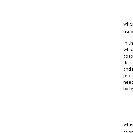
wher
used
In t
whic
abso
deca
and 
proc
need
by
b
whe
at p