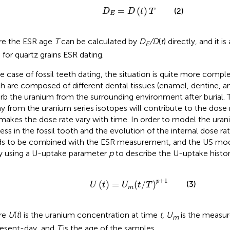
D
E
=
D
(
t
)
T
=
(
)
(2)
D
D
t
T
E
e the ESR age
T
can be calculated by
D
/D
(
t
) directly, and it i
E
 for quartz grains ESR dating.
he case of fossil teeth dating, the situation is quite more comple
h are composed of different dental tissues (enamel, dentine, 
rb the uranium from the surrounding environment after burial. 
y from the uranium series isotopes will contribute to the dose r
makes the dose rate vary with time. In order to model the ura
ess in the fossil tooth and the evolution of the internal dose rat
s to be combined with the ESR measurement, and the US mo
y using a U-uptake parameter
p
to describe the U-uptake histor
U
(
t
)
=
U
m
(
t
/
T
)
p
+
1
+
1
p
(
)
=
(
/
)
(3)
U
t
U
t
T
m
re
U
(
t
) is the uranium concentration at time
t
,
U
is the measu
m
resent-day, and
T
is the age of the samples.