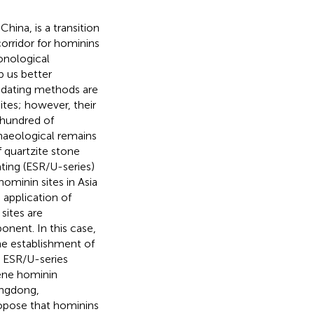
hina, is a transition
orridor for hominins
onological
p us better
 dating methods are
tes; however, their
 hundred of
haeological remains
f quartzite stone
ting (ESR/U-series)
ominin sites in Asia
 application of
sites are
onent. In this case,
he establishment of
 ESR/U-series
ene hominin
ongdong,
opose that hominins