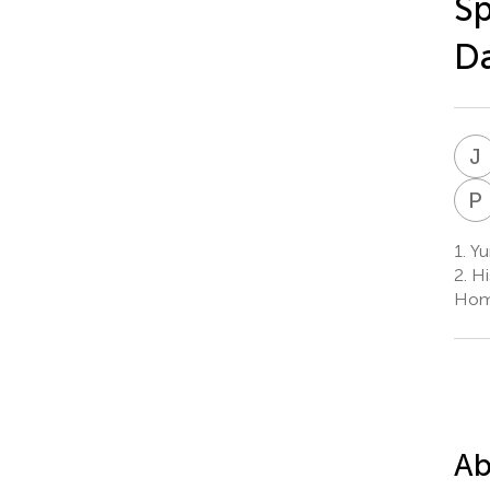
Sp
D
J
P
1.
Yu
2.
Hi
Homm
Ab