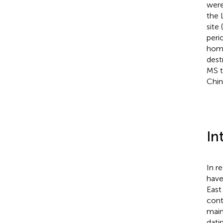
were
the 
site
peri
homi
dest
MS t
Chin
In
In r
have
East
cont
main
dati