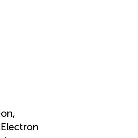
ion,
Electron