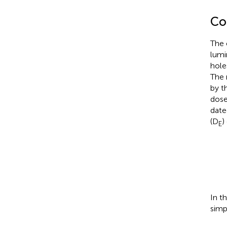
Co
The 
lumi
hole
The 
by t
dose
date
(D
)
E
In t
simp