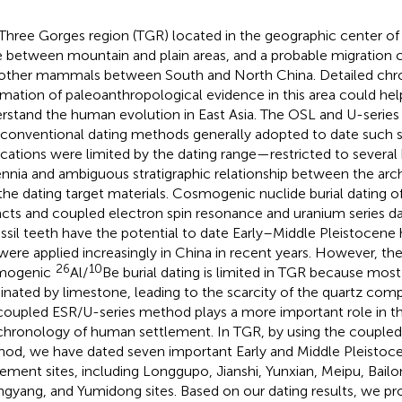
Three Gorges region (TGR) located in the geographic center of C
 between mountain and plain areas, and a probable migration c
other mammals between South and North China. Detailed chr
rmation of paleoanthropological evidence in this area could hel
rstand the human evolution in East Asia. The OSL and U-series
conventional dating methods generally adopted to date such si
ications were limited by the dating range—restricted to several
ennia and ambiguous stratigraphic relationship between the arc
the dating target materials. Cosmogenic nuclide burial dating o
facts and coupled electron spin resonance and uranium series da
ossil teeth have the potential to date Early–Middle Pleistocene h
were applied increasingly in China in recent years. However, the
26
10
mogenic
Al/
Be burial dating is limited in TGR because most 
nated by limestone, leading to the scarcity of the quartz comp
coupled ESR/U-series method plays a more important role in t
chronology of human settlement. In TGR, by using the coupled
od, we have dated seven important Early and Middle Pleistoc
lement sites, including Longgupo, Jianshi, Yunxian, Meipu, Bail
gyang, and Yumidong sites. Based on our dating results, we pr