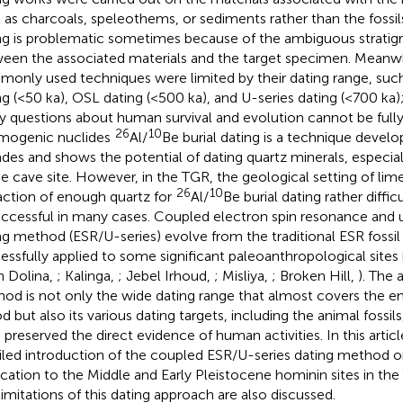
 as charcoals, speleothems, or sediments rather than the fossils
ng is problematic sometimes because of the ambiguous stratigra
een the associated materials and the target specimen. Meanw
only used techniques were limited by their dating range, suc
ng (<50 ka), OSL dating (<500 ka), and U-series dating (<700 ka
 questions about human survival and evolution cannot be fully
26
10
mogenic nuclides
Al/
Be burial dating is a technique develo
des and shows the potential of dating quartz minerals, especial
he cave site. However, in the TGR, the geological setting of l
26
10
action of enough quartz for
Al/
Be burial dating rather diffic
ccessful in many cases. Coupled electron spin resonance and 
ng method (ESR/U-series) evolve from the traditional ESR fossil
essfully applied to some significant paleoanthropological sites 
n Dolina,
; Kalinga,
; Jebel Irhoud,
; Misliya,
; Broken Hill,
). The 
od is not only the wide dating range that almost covers the en
od but also its various dating targets, including the animal foss
 preserved the direct evidence of human activities. In this artic
iled introduction of the coupled ESR/U-series dating method on 
ication to the Middle and Early Pleistocene hominin sites in th
limitations of this dating approach are also discussed.