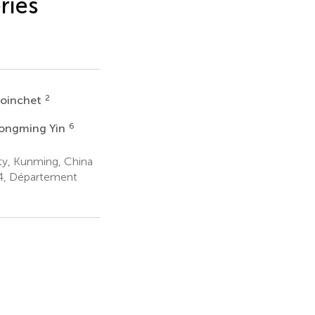
ries
2
Voinchet
6
ongming Yin
ty, Kunming, China
4, Département