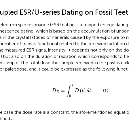
upled ESR/U-series Dating on Fossil Tee
electron spin resonance (ESR) dating is a trapped charge dating
nescence dating, which is based on the accumulation of unpair
s in the crystal lattices of minerals caused by the exposure to na
number of traps is functional related to the received radiation d
he measured ESR signal intensity. It depends not only on the do
) but also on the duration of radiation which corresponds to th
d sample. The total dose the sample received in the past is cal
 or paleodose, and it could be expressed as the following funct
D
E
=
∫
0
t
D
(
t
)
d
t
.
t
∫
=
(
)
.
(1)
D
D
t
d
t
E
0
he case the dose rate is a constant, the aforementioned equati
lified as