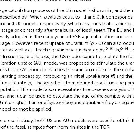
age calculation process of the US model is shown in
, and the 
described by
. When
p
values equal to −1 and 0, it corresponds 
linear (LU) models, respectively, which assumes that uranium is
y stage or constantly after the burial of fossil teeth. The EU a
rally adopted in the early years of ESR age calculation and use
il age. However, recent uptake of uranium (
p
> 0) can also occur 
230
234
les as well as U-leaching which was indicated by
Th/
U 
y. In such case of U loss, the US model cannot calculate the fos
leration uptake (AU) model was proposed to stimulate the ura
ess (
). The AU model describes the uranium uptake in the dental
lerating process by introducing an initial uptake rate (f) and the 
ial uptake rate (a). The a/f ratio is then defined as a U-uptake pa
utation. This model also necessitates the U-series analysis of t
ues, and it can be used to calculate the age of the sample wit
 ratio higher than one (system beyond equilibrium) by a negati
odel cannot be applied.
he present study, both US and AU models were used to obtain 
 of the fossil samples from hominin sites in the TGR.