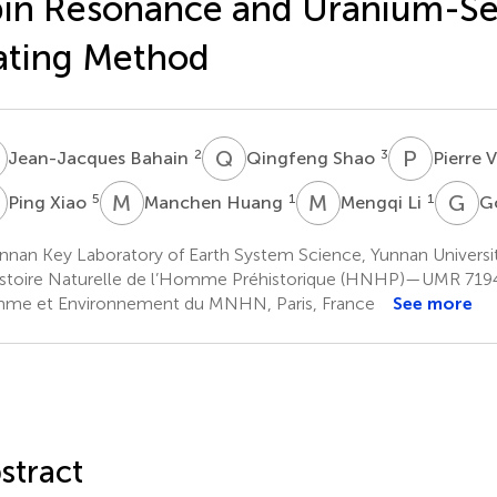
in Resonance and Uranium-Se
ating Method
B
Q
S
P
V
2
3
Jean-Jacques Bahain
Qingfeng Shao
Pierre 
X
M
H
M
L
G
Y
5
1
1
Ping Xiao
Manchen Huang
Mengqi Li
G
nnan Key Laboratory of Earth System Science, Yunnan Universi
stoire Naturelle de l’Homme Préhistorique (HNHP)—UMR 719
e et Environnement du MNHN, Paris, France
See more
stract