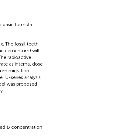
s a basic formula
x. The fossil teeth
and cementum) will
The radioactive
ate as internal dose
nium migration
e, U-series analysis
del was proposed
y:
red
U
concentration