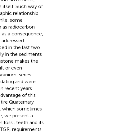
 itself. Such way of
phic relationship
hile, some
h as radiocarbon
); as a consequence,
 addressed.
ped in the last two
ly in the sediments
imestone makes the
ult or even
uranium-series
 dating and were
in recent years
advantage of this
tire Quaternary
ils, which sometimes
le, we present a
fossil teeth and its
e TGR, requirements