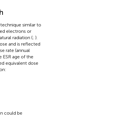
th
 technique similar to
ed electrons or
tural radiation (
;
).
ose and is reflected
se rate (annual
e ESR age of the
led equivalent dose
ion:
on could be