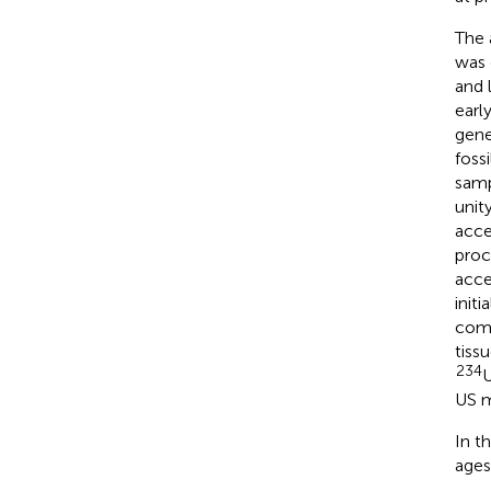
The 
was 
and 
earl
gene
foss
samp
unit
acce
proc
acce
init
comp
tiss
234
U
US m
In t
ages