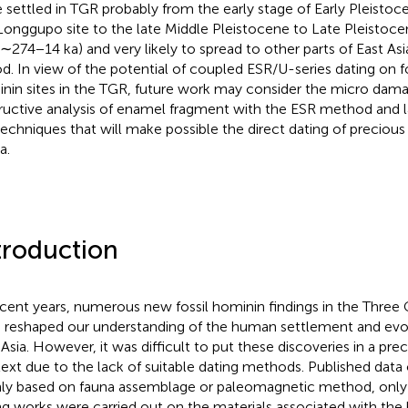
 settled in TGR probably from the early stage of Early Pleistoc
Longgupo site to the late Middle Pleistocene to Late Pleistoc
 (∼274−14 ka) and very likely to spread to other parts of East Asi
od. In view of the potential of coupled ESR/U-series dating on f
nin sites in the TGR, future work may consider the micro dam
ructive analysis of enamel fragment with the ESR method and l
echniques that will make possible the direct dating of precious
a.
troduction
ecent years, numerous new fossil hominin findings in the Three
 reshaped our understanding of the human settlement and evol
 Asia. However, it was difficult to put these discoveries in a pre
ext due to the lack of suitable dating methods. Published data
ly based on fauna assemblage or paleomagnetic method, only 
ng works were carried out on the materials associated with th