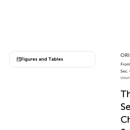
ORI
Figures and Tables
Front
Sec.
Volum
Th
Se
Ch