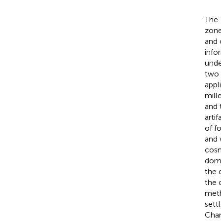
The 
zone
and 
info
unde
two 
appl
mill
and 
arti
of f
and 
cos
domi
the 
the 
meth
sett
Chan