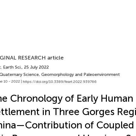
GINAL RESEARCH article
. Earth Sci.
, 25 July 2022
 Quaternary Science, Geomorphology and Paleoenvironment
e 10 - 2022 |
https://doi.org/10.3389/feart.2022.939766
e Chronology of Early Human
ttlement in Three Gorges Reg
ina—Contribution of Coupled 