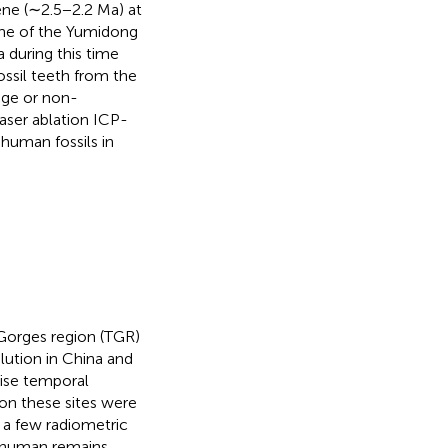
ene (∼2.5−2.2 Ma) at
ene of the Yumidong
a during this time
ossil teeth from the
age or non-
aser ablation ICP-
 human fossils in
 Gorges region (TGR)
ution in China and
cise temporal
 on these sites were
a few radiometric
e human remains,