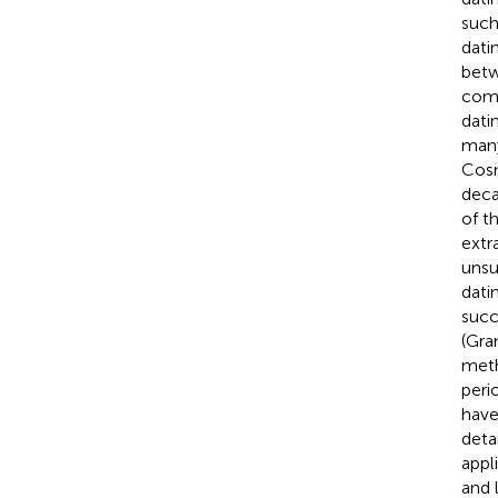
such
dati
betw
comm
dati
many
Cos
deca
of t
extr
unsu
dati
succ
(Gra
meth
peri
have
deta
appl
and 