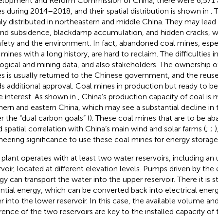
lopment and Reform Commission of China, there were 6,571
s during 2014–2018, and their spatial distribution is shown in
. 
ly distributed in northeastern and middle China. They may lead
nd subsidence, blackdamp accumulation, and hidden cracks, w
afety and the environment. In fact, abandoned coal mines, esp
 mines with a long history, are hard to reclaim. The difficulties 
ogical and mining data, and also stakeholders. The ownership 
s is usually returned to the Chinese government, and the reus
s additional approval. Coal mines in production but ready to b
 interest. As shown in
, China’s production capacity of coal is m
hern and eastern China, which may see a substantial decline in
r the “dual carbon goals” (
). These coal mines that are to be a
 spatial correlation with China’s main wind and solar farms (
;
;
)
neering significance to use these coal mines for energy storage
plant operates with at least two water reservoirs, including an
rvoir, located at different elevation levels. Pumps driven by th
gy can transport the water into the upper reservoir. There it is s
ntial energy, which can be converted back into electrical energ
r into the lower reservoir. In this case, the available volume an
erence of the two reservoirs are key to the installed capacity of