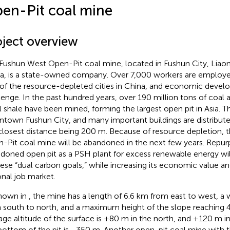
en-Pit coal mine
oject overview
Fushun West Open-Pit coal mine, located in Fushun City, Liaon
a, is a state-owned company. Over 7,000 workers are employed
of the resource-depleted cities in China, and economic develo
lenge. In the past hundred years, over 190 million tons of coal 
il shale have been mined, forming the largest open pit in Asia. Th
town Fushun City, and many important buildings are distribute
closest distance being 200 m. Because of resource depletion,
-Pit coal mine will be abandoned in the next few years. Repur
doned open pit as a PSH plant for excess renewable energy wil
ese “dual carbon goals,” while increasing its economic value and
onal job market.
hown in
, the mine has a length of 6.6 km from east to west, a 
 south to north, and a maximum height of the slope reaching 
age altitude of the surface is +80 m in the north, and +120 m in
bottom of the pit is −350 m. Another open-pit coal mine with th