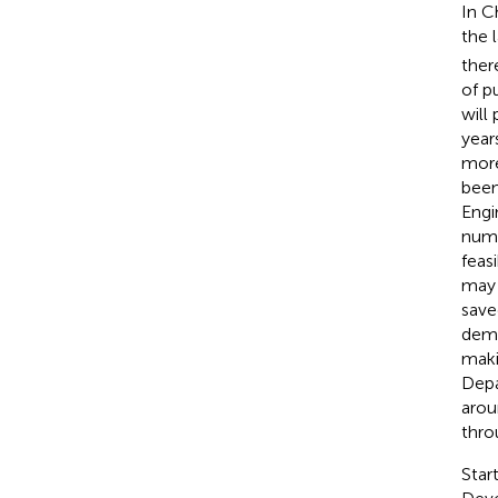
In C
the 
ther
of p
will
year
more
been
Engi
numb
feas
may 
save
dema
maki
Depa
arou
thro
Star