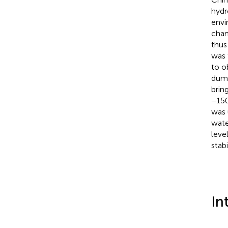
hydr
envi
chan
thus
was 
to o
dump
brin
−150
was 
wate
leve
stab
In