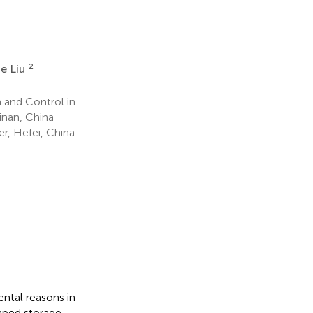
2
ie Liu
 and Control in
inan, China
r, Hefei, China
ntal reasons in
mped storage