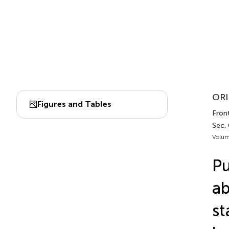
ORI
Figures and Tables
Front
Sec.
Volum
Pu
ab
st