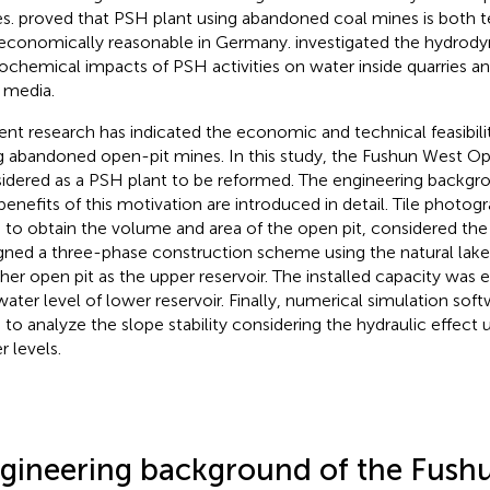
s.
proved that PSH plant using abandoned coal mines is both te
economically reasonable in Germany.
investigated the hydrod
ochemical impacts of PSH activities on water inside quarries an
 media.
ent research has indicated the economic and technical feasibili
g abandoned open-pit mines. In this study, the Fushun West Op
idered as a PSH plant to be reformed. The engineering backgr
benefits of this motivation are introduced in detail. Tile phot
 to obtain the volume and area of the open pit, considered the
gned a three-phase construction scheme using the natural lak
her open pit as the upper reservoir. The installed capacity was e
water level of lower reservoir. Finally, numerical simulation s
 to analyze the slope stability considering the hydraulic effect 
r levels.
gineering background of the Fush