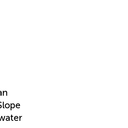
an
Slope
 water