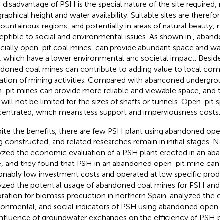
 disadvantage of PSH is the special nature of the site required,
aphical height and water availability. Suitable sites are therefore 
ountainous regions, and potentially in areas of natural beauty
eptible to social and environmental issues. As shown in
, aband
cially open-pit coal mines, can provide abundant space and wa
 which have a lower environmental and societal impact. Beside
doned coal mines can contribute to adding value to local comm
ation of mining activities. Compared with abandoned undergro
-pit mines can provide more reliable and viewable space, and th
will not be limited for the sizes of shafts or tunnels. Open-pit 
entrated, which means less support and imperviousness costs.
ite the benefits, there are few PSH plant using abandoned ope
g constructed, and related researches remain in initial stages. N
yzed the economic evaluation of a PSH plant erected in an a
, and they found that PSH in an abandoned open-pit mine can
onably low investment costs and operated at low specific prod
yzed the potential usage of abandoned coal mines for PSH and
oration for biomass production in northern Spain.
analyzed the 
ronmental, and social indicators of PSH using abandoned open
influence of groundwater exchanges on the efficiency of PSH p