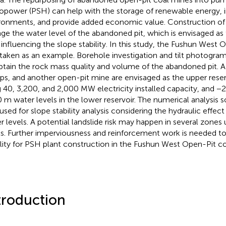
opower (PSH) can help with the storage of renewable energy,
ronments, and provide added economic value. Construction of 
ge the water level of the abandoned pit, which is envisaged as 
 influencing the slope stability. In this study, the Fushun West
taken as an example. Borehole investigation and tilt photogr
btain the rock mass quality and volume of the abandoned pit. A 
s, and another open-pit mine are envisaged as the upper reser
g 40, 3,200, and 2,000 MW electricity installed capacity, and 
 m water levels in the lower reservoir. The numerical analysis
used for slope stability analysis considering the hydraulic effect
r levels. A potential landslide risk may happen in several zones
ls. Further imperviousness and reinforcement work is needed t
ility for PSH plant construction in the Fushun West Open-Pit c
troduction