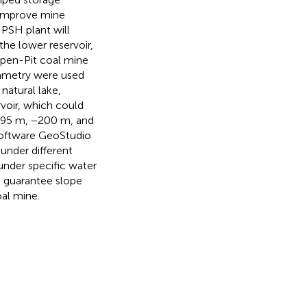
 improve mine
PSH plant will
the lower reservoir,
 Open-Pit coal mine
ammetry were used
natural lake,
voir, which could
−295 m, −200 m, and
 software GeoStudio
 under different
 under specific water
o guarantee slope
oal mine.