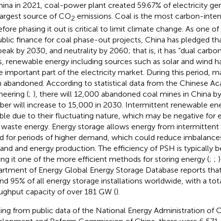
hina in 2021, coal-power plant created 59.67% of electricity gen
largest source of CO
emissions. Coal is the most carbon-intensi
2
efore phasing it out is critical to limit climate change. As one o
ublic finance for coal phase-out projects, China has pledged t
 peak by 2030, and neutrality by 2060; that is, it has “dual carbon
s, renewable energy including sources such as solar and wind 
 important part of the electricity market. During this period, 
 abandoned. According to statistical data from the Chinese A
neering (
;
), there will 12,000 abandoned coal mines in China by
er will increase to 15,000 in 2030. Intermittent renewable en
ible due to their fluctuating nature, which may be negative for 
waste energy. Energy storage allows energy from intermittent
d for periods of higher demand, which could reduce imbalanc
nd and energy production. The efficiency of PSH is typically
ng it one of the more efficient methods for storing energy (
;
;
rtment of Energy Global Energy Storage Database reports tha
nd 95% of all energy storage installations worldwide, with a tota
ughput capacity of over 181 GW (
).
ting from public data of the National Energy Administration of 