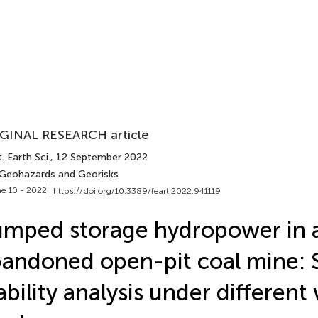
GINAL RESEARCH article
. Earth Sci.
, 12 September 2022
 Geohazards and Georisks
e 10 - 2022 |
https://doi.org/10.3389/feart.2022.941119
mped storage hydropower in 
andoned open-pit coal mine: 
ability analysis under different