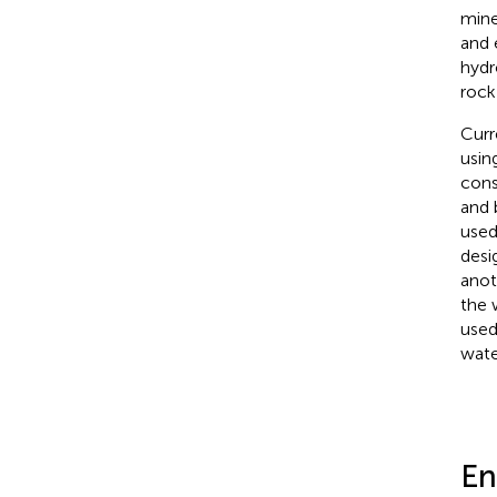
mine
and 
hydr
rock
Curr
usin
cons
and 
used
desi
anot
the 
used
wate
En