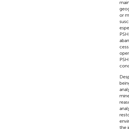
main
geogr
or m
susc
espe
PSH,
aban
cess
open
PSH 
conc
Desp
bein
anal
mine
reas
anal
rest
envi
the 