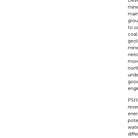
Deve
mine
main
grou
to s
coal
geol
mine
need
more
nort
unde
good
engi
PSH 
rese
ener
pote
wate
diff