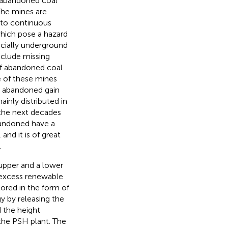
 abandoned coal
The mines are
 to continuous
hich pose a hazard
ecially underground
include missing
of abandoned coal
e of these mines
e abandoned gain
ainly distributed in
 the next decades
bandoned have a
, and it is of great
.
 upper and a lower
e excess renewable
tored in the form of
y by releasing the
d the height
 the PSH plant. The