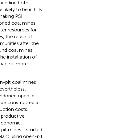
 needing both
likely to be in hilly
, making PSH
oned coal mines,
ter resources for
s, the reuse of
unities after the
und coal mines,
e installation of
space is more
n-pit coal mines
evertheless,
bandoned open-pit
 be constructed at
uction costs.
 productive
economic,
-pit mines.
;
studied
lant using open-pit