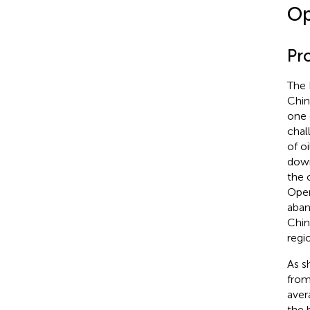
Op
Pr
The 
Chin
one 
chal
of o
down
the 
Open
aban
Chin
regi
As s
from
aver
the 