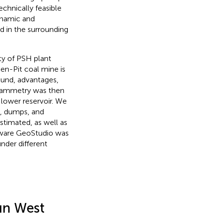
chnically feasible
ynamic and
d in the surrounding
ty of PSH plant
en-Pit coal mine is
ound, advantages,
ogrammetry was then
 lower reservoir. We
e, dumps, and
stimated, as well as
oftware GeoStudio was
under different
un West