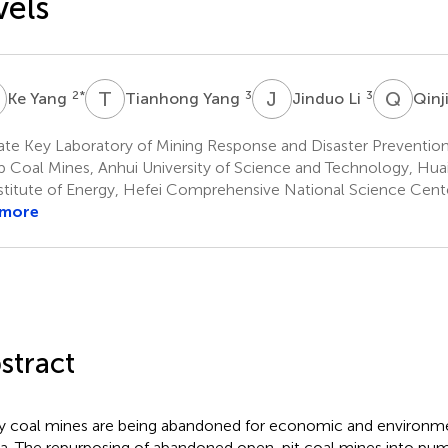
vels
Y
T
Y
J
L
Q
L
2
*
3
3
Ke Yang
Tianhong Yang
Jinduo Li
Qinj
te Key Laboratory of Mining Response and Disaster Prevention
 Coal Mines, Anhui University of Science and Technology, Hua
stitute of Energy, Hefei Comprehensive National Science Cente
 more
stract
 coal mines are being abandoned for economic and environme
a. The repurposing of abandoned open-pit coal mines into pu