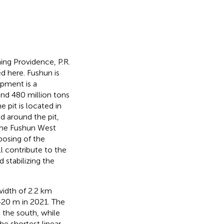
ing Providence, P.R.
 here. Fushun is
pment is a
and 480 million tons
e pit is located in
d around the pit,
 the Fushun West
posing of the
l contribute to the
 stabilizing the
width of 2.2 km
420 m in 2021. The
 the south, while
e shortest linear