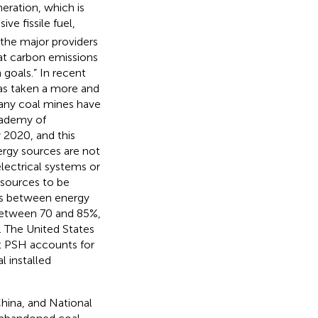
eration, which is
ve fissile fuel,
f the major providers
hat carbon emissions
 goals.” In recent
has taken a more and
many coal mines have
cademy of
 2020, and this
ergy sources are not
electrical systems or
 sources to be
es between energy
 between 70 and 85%,
). The United States
t PSH accounts for
l installed
China, and National