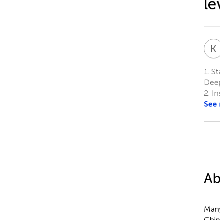
le
K
1.
Sta
Deep
2.
In
See
Ab
Many
Chin