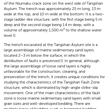
of the Niumaku crack zone on the west side of Tangshan
Asylum. The trench was approximately 25 m long, 13 m
wide at the top, and 10 m wide at the bottom. It is a two-
stage ladder-like structure, with the first stage being 5 m
deep and the second stage being 1.4 m deep, with a
volume of approximately 1,500 m³ to the shallow water
level (
).
The trench excavated at the Tangshan Asylum site is a
large assemblage of marine sedimentary sand layers
located 2–3 m below the surface, in which the
distribution of faults is preserved (
). In general, although
the large assemblage of loose sand layers is highly
unfavorable for the construction, cleaning, and
preservation of the trench, it creates unique conditions for
studying the characteristics of the Tangshan Fault Zone
structure, which is dominated by high-angle strike-slip
movement. One of the main characteristics of the fault
zone is loose marine sedimentary sand layers with small
grain sizes and well-developed bedding. There are
multiple types of bedding, such as horizontal bedding,