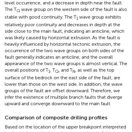
level occurrence, and a decrease in depth near the fault.
The T
wave group on the western side of the fault is also
Q
stable with good continuity. The T
wave group exhibits
1
relatively poor continuity and decreases in depth at the
side close to the main fault, indicating an anticline, which
was likely caused by horizontal extrusion. As the fault is
heavily influenced by horizontal tectonic extrusion, the
occurrence of the two wave groups on both sides of the
fault generally indicates an anticline, and the overall
appearance of the two wave groups is almost vertical. The
overall positions of T
, T
, and T
, as well as the top
1
Q
N
surface of the bedrock on the east side of the fault, are
lower than those on the west side. In addition, the wave
groups of the fault are offset downward. Therefore, we
infer the existence of multiple branch faults that diverge
upward and converge downward to the main fault.
Comparison of composite drilling profiles
Based on the location of the upper breakpoint interpreted