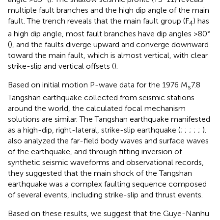
multiple fault branches and the high dip angle of the main
fault. The trench reveals that the main fault group (F
) has
4
a high dip angle, most fault branches have dip angles >80°
(
), and the faults diverge upward and converge downward
toward the main fault, which is almost vertical, with clear
strike-slip and vertical offsets (
).
Based on initial motion P-wave data for the 1976 M
7.8
s
Tangshan earthquake collected from seismic stations
around the world, the calculated focal mechanism
solutions are similar. The Tangshan earthquake manifested
as a high-dip, right-lateral, strike-slip earthquake (
;
;
;
;
;
).
also analyzed the far-field body waves and surface waves
of the earthquake, and through fitting inversion of
synthetic seismic waveforms and observational records,
they suggested that the main shock of the Tangshan
earthquake was a complex faulting sequence composed
of several events, including strike-slip and thrust events.
Based on these results, we suggest that the Guye-Nanhu