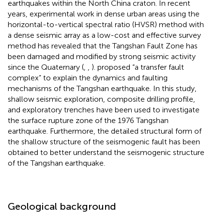
earthquakes within the North China craton. In recent
years, experimental work in dense urban areas using the
horizontal-to-vertical spectral ratio (HVSR) method with
a dense seismic array as a low-cost and effective survey
method has revealed that the Tangshan Fault Zone has
been damaged and modified by strong seismic activity
since the Quaternary (
,
,
).
proposed “a transfer fault
complex” to explain the dynamics and faulting
mechanisms of the Tangshan earthquake. In this study,
shallow seismic exploration, composite drilling profile,
and exploratory trenches have been used to investigate
the surface rupture zone of the 1976 Tangshan
earthquake. Furthermore, the detailed structural form of
the shallow structure of the seismogenic fault has been
obtained to better understand the seismogenic structure
of the Tangshan earthquake.
Geological background