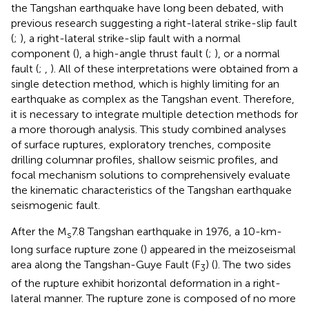
the Tangshan earthquake have long been debated, with
previous research suggesting a right-lateral strike-slip fault
(
;
), a right-lateral strike-slip fault with a normal
component (
), a high-angle thrust fault (
;
), or a normal
fault (
;
,
). All of these interpretations were obtained from a
single detection method, which is highly limiting for an
earthquake as complex as the Tangshan event. Therefore,
it is necessary to integrate multiple detection methods for
a more thorough analysis. This study combined analyses
of surface ruptures, exploratory trenches, composite
drilling columnar profiles, shallow seismic profiles, and
focal mechanism solutions to comprehensively evaluate
the kinematic characteristics of the Tangshan earthquake
seismogenic fault.
After the M
7.8 Tangshan earthquake in 1976, a 10-km-
s
long surface rupture zone (
) appeared in the meizoseismal
area along the Tangshan-Guye Fault (F
) (
). The two sides
3
of the rupture exhibit horizontal deformation in a right-
lateral manner. The rupture zone is composed of no more