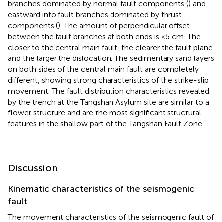
branches dominated by normal fault components (
) and
eastward into fault branches dominated by thrust
components (
). The amount of perpendicular offset
between the fault branches at both ends is <5 cm. The
closer to the central main fault, the clearer the fault plane
and the larger the dislocation. The sedimentary sand layers
on both sides of the central main fault are completely
different, showing strong characteristics of the strike-slip
movement. The fault distribution characteristics revealed
by the trench at the Tangshan Asylum site are similar to a
flower structure and are the most significant structural
features in the shallow part of the Tangshan Fault Zone.
Discussion
Kinematic characteristics of the seismogenic
fault
The movement characteristics of the seismogenic fault of