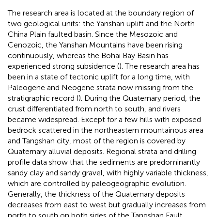
The research area is located at the boundary region of
two geological units: the Yanshan uplift and the North
China Plain faulted basin. Since the Mesozoic and
Cenozoic, the Yanshan Mountains have been rising
continuously, whereas the Bohai Bay Basin has
experienced strong subsidence (
). The research area has
been in a state of tectonic uplift for a long time, with
Paleogene and Neogene strata now missing from the
stratigraphic record (
). During the Quaternary period, the
crust differentiated from north to south, and rivers
became widespread. Except for a few hills with exposed
bedrock scattered in the northeastern mountainous area
and Tangshan city, most of the region is covered by
Quaternary alluvial deposits. Regional strata and drilling
profile data show that the sediments are predominantly
sandy clay and sandy gravel, with highly variable thickness,
which are controlled by paleogeographic evolution.
Generally, the thickness of the Quaternary deposits
decreases from east to west but gradually increases from
north to south on both sides of the Tangshan Fault.