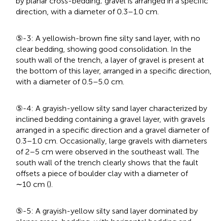
by planar cross-bedding; gravel is arranged in a specific
direction, with a diameter of 0.3–1.0 cm.
⑤-3: A yellowish-brown fine silty sand layer, with no
clear bedding, showing good consolidation. In the
south wall of the trench, a layer of gravel is present at
the bottom of this layer, arranged in a specific direction,
with a diameter of 0.5–5.0 cm.
⑤-4: A grayish-yellow silty sand layer characterized by
inclined bedding containing a gravel layer, with gravels
arranged in a specific direction and a gravel diameter of
0.3–1.0 cm. Occasionally, large gravels with diameters
of 2–5 cm were observed in the southeast wall. The
south wall of the trench clearly shows that the fault
offsets a piece of boulder clay with a diameter of
∼10 cm (
).
⑤-5: A grayish-yellow silty sand layer dominated by