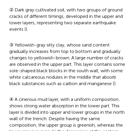
② Dark gray cultivated soil, with two groups of ground
cracks of different timings, developed in the upper and
lower layers, representing two separate earthquake
events (
).
③ Yellowish-gray silty clay, whose sand content
gradually increases from top to bottom and gradually
changes to yellowish-brown. A large number of cracks
are observed in the upper part. This layer contains some
sole-shaped black blocks in the south wall, with some
white calcareous nodules in the middle that absorb
black substances such as carbon and manganese (
).
④ A cinerous mud layer, with a uniform composition,
shows strong water absorption in the lower part. This
layer is divided into upper and lower groups in the north
wall of the trench. Despite having the same
composition, the upper group is greenish, whereas the