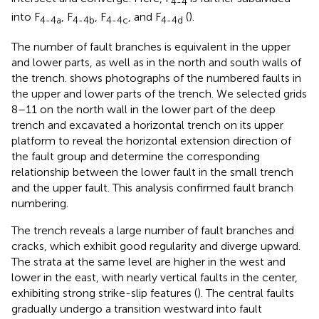
4-4
into F
, F
, F
, and F
(
).
4-4a
4-4b
4-4c
4-4d
The number of fault branches is equivalent in the upper
and lower parts, as well as in the north and south walls of
the trench.
shows photographs of the numbered faults in
the upper and lower parts of the trench. We selected grids
8–11 on the north wall in the lower part of the deep
trench and excavated a horizontal trench on its upper
platform to reveal the horizontal extension direction of
the fault group and determine the corresponding
relationship between the lower fault in the small trench
and the upper fault. This analysis confirmed fault branch
numbering.
The trench reveals a large number of fault branches and
cracks, which exhibit good regularity and diverge upward.
The strata at the same level are higher in the west and
lower in the east, with nearly vertical faults in the center,
exhibiting strong strike-slip features (
). The central faults
gradually undergo a transition westward into fault