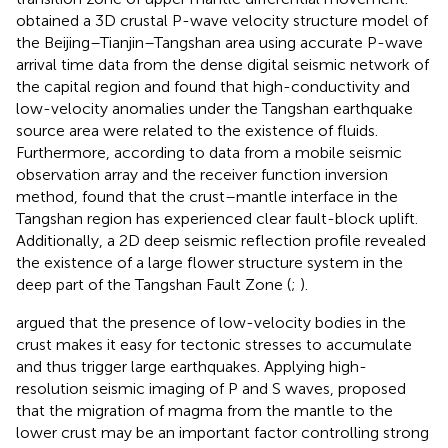
obtained a 3D crustal P-wave velocity structure model of
the Beijing–Tianjin–Tangshan area using accurate P-wave
arrival time data from the dense digital seismic network of
the capital region and found that high-conductivity and
low-velocity anomalies under the Tangshan earthquake
source area were related to the existence of fluids.
Furthermore, according to data from a mobile seismic
observation array and the receiver function inversion
method,
found that the crust–mantle interface in the
Tangshan region has experienced clear fault-block uplift.
Additionally, a 2D deep seismic reflection profile revealed
the existence of a large flower structure system in the
deep part of the Tangshan Fault Zone (
;
).
argued that the presence of low-velocity bodies in the
crust makes it easy for tectonic stresses to accumulate
and thus trigger large earthquakes. Applying high-
resolution seismic imaging of P and S waves,
proposed
that the migration of magma from the mantle to the
lower crust may be an important factor controlling strong