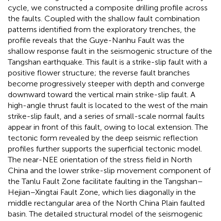
cycle, we constructed a composite drilling profile across
the faults. Coupled with the shallow fault combination
patterns identified from the exploratory trenches, the
profile reveals that the Guye-Nanhu Fault was the
shallow response fault in the seismogenic structure of the
Tangshan earthquake. This fault is a strike-slip fault with a
positive flower structure; the reverse fault branches
become progressively steeper with depth and converge
downward toward the vertical main strike-slip fault. A
high-angle thrust fault is located to the west of the main
strike-slip fault, and a series of small-scale normal faults
appear in front of this fault, owing to local extension. The
tectonic form revealed by the deep seismic reflection
profiles further supports the superficial tectonic model.
The near-NEE orientation of the stress field in North
China and the lower strike-slip movement component of
the Tanlu Fault Zone facilitate faulting in the Tangshan–
Hejian–Xingtai Fault Zone, which lies diagonally in the
middle rectangular area of the North China Plain faulted
basin. The detailed structural model of the seismogenic