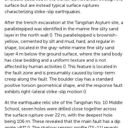
surface but are instead typical surface ruptures
characterizing strike-slip earthquakes.
After the trench excavation at the Tangshan Asylum site, a
parallelepiped was identified in the marine fine silty sand
layer in the north wall (
). This parallelepiped is brownish-
yellow, cemented by silt and mud, hard, and regular in
shape, located in the gray-white marine fine silty sand
layer 4 m below the ground surface, where the sand body
has clear bedding and a uniform texture and is not
affected by human activities (
). This feature is located in
the fault zone and is presumably caused by long-term
creep along the fault. The boulder clay has a standard
positive torsion geometrical shape, and the response fault
exhibits right-lateral strike-slip motion (
).
At the earthquake relic site of the Tangshan No. 10 Middle
School, seven holes were drilled close together across
the surface rupture over 22 m, with the deepest hole
being 106 m. These revealed that the main fault has a dip
angle >83° (
). The shallow seismic profile (TS-11) reveals