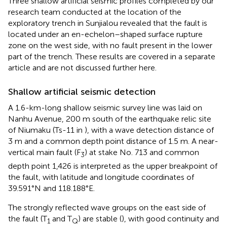
Three shallow artificial seismic profiles completed by our
research team conducted at the location of the
exploratory trench in Sunjialou revealed that the fault is
located under an en-echelon–shaped surface rupture
zone on the west side, with no fault present in the lower
part of the trench. These results are covered in a separate
article and are not discussed further here.
Shallow artificial seismic detection
A 1.6-km-long shallow seismic survey line was laid on
Nanhu Avenue, 200 m south of the earthquake relic site
of Niumaku (Ts-11 in
), with a wave detection distance of
3 m and a common depth point distance of 1.5 m. A near-
vertical main fault (F
) at stake No. 713 and common
3
depth point 1,426 is interpreted as the upper breakpoint of
the fault, with latitude and longitude coordinates of
39.591°N and 118.188°E.
The strongly reflected wave groups on the east side of
the fault (T
and T
) are stable (
), with good continuity and
1
Q