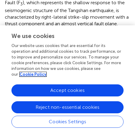
Fault (F
), which represents the shallow response to the
3
seismogenic structure of the Tangshan earthquake, is
characterized by right-lateral strike-slip movement with a
thrust component and an almost vertical fault plane.
We use cookies
Deep and shallow structural model of the
seismogenic fault
Our website uses cookies that are essential for its
operation and additional cookies to track performance, or
The en-echelon–shaped surface rupture zone is
to improve and personalize our services. To manage your
characterized by right-lateral strike-slip motion. The
cookie preferences, please click Cookie Settings. For more
shallow seismic profile (TS-11) and the composite drilling
information on how we use cookies, please see
our
Cookie Policy
columnar profile obtained at the Tangshan Asylum site
reveal that there is an almost vertical main fault in the
lower part of the surface rupture zone, where there is a
Accept cookies
clear perpendicular offset. Furthermore, multiple fault
branches diverge upward and converge downward to the
Reject non-essential cookies
main fault, conforming to a typical positive flower
structural model.
Cookies Settings
The trench excavated at the Tangshan Asylum site reveals
the specific shape of the faults, which are characterized