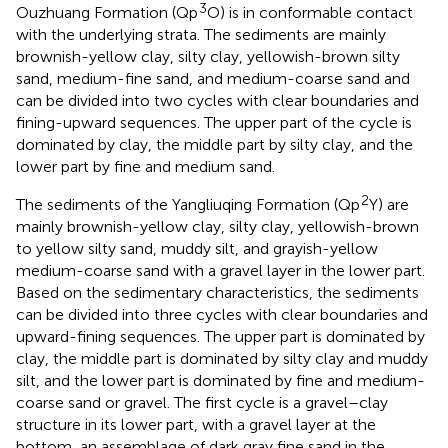
3
Ouzhuang Formation (Qp
O) is in conformable contact
with the underlying strata. The sediments are mainly
brownish-yellow clay, silty clay, yellowish-brown silty
sand, medium-fine sand, and medium-coarse sand and
can be divided into two cycles with clear boundaries and
fining-upward sequences. The upper part of the cycle is
dominated by clay, the middle part by silty clay, and the
lower part by fine and medium sand.
2
The sediments of the Yangliuqing Formation (Qp
Y) are
mainly brownish-yellow clay, silty clay, yellowish-brown
to yellow silty sand, muddy silt, and grayish-yellow
medium-coarse sand with a gravel layer in the lower part.
Based on the sedimentary characteristics, the sediments
can be divided into three cycles with clear boundaries and
upward-fining sequences. The upper part is dominated by
clay, the middle part is dominated by silty clay and muddy
silt, and the lower part is dominated by fine and medium-
coarse sand or gravel. The first cycle is a gravel–clay
structure in its lower part, with a gravel layer at the
bottom, an assemblage of dark gray fine sand in the