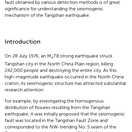
fault obtained by various detection methods is of great
significance for understanding the seismogenic
mechanism of the Tangshan earthquake.
Introduction
On 28 July 1976, an M
7.8 strong earthquake struck
s
Tangshan city in the North China Plain region, killing
242,000 people and destroying the entire city. As this
high-magnitude earthquake occurred in the North China
craton, its seismogenic structure has attracted substantial
research attention.
For example, by investigating the homogenous
distribution of fissures resulting from the Tangshan
earthquake, it was initially proposed that the seismogenic
fault was located in the Tangshan Fault Zone and
corresponded to the NW-trending No. 5 seam of the