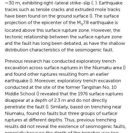
∼30 m, exhibiting right-lateral strike-slip (
;
). Earthquake
traces such as tensile cracks and extruded mole tracks
have been found on the ground surface (
). The surface
projection of the epicenter of the M
7.8 earthquake is
s
located above this surface rupture zone. However, the
tectonic relationship between the surface rupture zone
and the fault has long been debated, as have the shallow
distribution characteristics of the seismogenic fault.
Previous research has conducted exploratory trench
excavation across surface ruptures in the Niumaku area (
)
and found other ruptures resulting from an earlier
earthquake (
). Moreover, exploratory trench excavation
conducted at the site of the former Tangshan No. 10
Middle School (
) revealed that the 1976 surface ruptures
disappear at a depth of 2.3 m and do not directly
penetrate the fault (
). Similarly, based on trenching near
Niumaku,
found no faults but three groups of surface
ruptures at different depths. Thus, previous trenching
results did not reveal the existence of seismogenic faults,
especially because the depth of the trenches was too