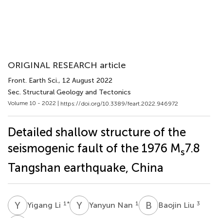
ORIGINAL RESEARCH article
Front. Earth Sci.
, 12 August 2022
Sec. Structural Geology and Tectonics
Volume 10 - 2022 |
https://doi.org/10.3389/feart.2022.946972
Detailed shallow structure of the
seismogenic fault of the 1976 M
7.8
s
Tangshan earthquake, China
Y
L
Y
N
B
L
1
*
1
3
Yigang Li
Yanyun Nan
Baojin Liu