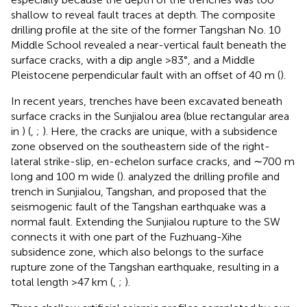
shallow to reveal fault traces at depth. The composite
drilling profile at the site of the former Tangshan No. 10
Middle School revealed a near-vertical fault beneath the
surface cracks, with a dip angle >83°, and a Middle
Pleistocene perpendicular fault with an offset of 40 m (
).
In recent years, trenches have been excavated beneath
surface cracks in the Sunjialou area (blue rectangular area
in
) (
,
;
). Here, the cracks are unique, with a subsidence
zone observed on the southeastern side of the right-
lateral strike-slip, en-echelon surface cracks, and ∼700 m
long and 100 m wide (
).
analyzed the drilling profile and
trench in Sunjialou, Tangshan, and proposed that the
seismogenic fault of the Tangshan earthquake was a
normal fault. Extending the Sunjialou rupture to the SW
connects it with one part of the Fuzhuang-Xihe
subsidence zone, which also belongs to the surface
rupture zone of the Tangshan earthquake, resulting in a
total length >47 km (
,
;
).