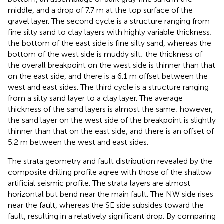
middle, and a drop of 7.7 m at the top surface of the
gravel layer. The second cycle is a structure ranging from
fine silty sand to clay layers with highly variable thickness;
the bottom of the east side is fine silty sand, whereas the
bottom of the west side is muddy silt; the thickness of
the overall breakpoint on the west side is thinner than that
on the east side, and there is a 6.1 m offset between the
west and east sides. The third cycle is a structure ranging
from a silty sand layer to a clay layer. The average
thickness of the sand layers is almost the same; however,
the sand layer on the west side of the breakpoint is slightly
thinner than that on the east side, and there is an offset of
5.2 m between the west and east sides.
The strata geometry and fault distribution revealed by the
composite drilling profile agree with those of the shallow
artificial seismic profile. The strata layers are almost
horizontal but bend near the main fault. The NW side rises
near the fault, whereas the SE side subsides toward the
fault, resulting in a relatively significant drop. By comparing