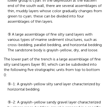
lower group is cyan. In the depression at the eastern
end of the south wall, there are several assemblages of
thin, muddy layers whose color gradually changes from
green to cyan; these can be divided into four
assemblages of thin layers.
⑤ A large assemblage of fine silty sand layers with
various types of marine sediment structures, such as
cross-bedding, parallel bedding, and horizontal bedding.
The sandstone body is grayish-yellow, dry, and loose.
The lower part of the trench is a large assemblage of fine
silty sand layers (layer ⑤), which can be subdivided into
the following five stratigraphic units from top to bottom
(
):
⑤-1: A grayish-yellow silty sand layer characterized by
horizontal bedding.
⑤-2: A grayish-yellow sandy gravel layer characterized