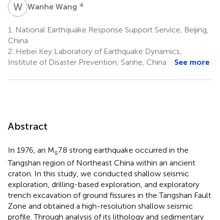
W
W
4
Wanhe Wang
1.
National Earthquake Response Support Service, Beijing,
China
2.
Hebei Key Laboratory of Earthquake Dynamics,
Institute of Disaster Prevention, Sanhe, China
See more
Abstract
In 1976, an M
7.8 strong earthquake occurred in the
s
Tangshan region of Northeast China within an ancient
craton. In this study, we conducted shallow seismic
exploration, drilling-based exploration, and exploratory
trench excavation of ground fissures in the Tangshan Fault
Zone and obtained a high-resolution shallow seismic
profile. Through analysis of its lithology and sedimentary