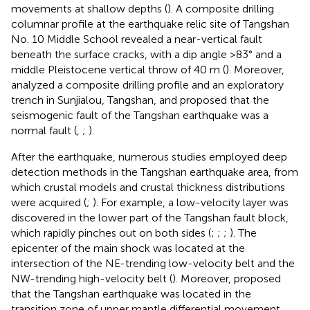
movements at shallow depths (
). A composite drilling
columnar profile at the earthquake relic site of Tangshan
No. 10 Middle School revealed a near-vertical fault
beneath the surface cracks, with a dip angle >83° and a
middle Pleistocene vertical throw of 40 m (
). Moreover,
analyzed a composite drilling profile and an exploratory
trench in Sunjialou, Tangshan, and proposed that the
seismogenic fault of the Tangshan earthquake was a
normal fault (
,
;
).
After the earthquake, numerous studies employed deep
detection methods in the Tangshan earthquake area, from
which crustal models and crustal thickness distributions
were acquired (
;
). For example, a low-velocity layer was
discovered in the lower part of the Tangshan fault block,
which rapidly pinches out on both sides (
;
;
;
). The
epicenter of the main shock was located at the
intersection of the NE-trending low-velocity belt and the
NW-trending high-velocity belt (
). Moreover,
proposed
that the Tangshan earthquake was located in the
transition zone of upper mantle differential movement.