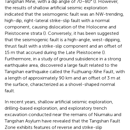
Tangshan Mine, with a dip angle of 70–80° (
). However,
the results of shallow artificial seismic exploration
indicated that the seismogenic fault was an NW-trending,
high-dip, right-lateral strike-slip fault with a normal
component, causing dislocation of the Holocene and
Pleistocene strata (
). Conversely, it has been suggested
that the seismogenic fault is a high-angle, west-dipping,
thrust fault with a strike-slip component and an offset of
15 m that accrued during the Late Pleistocene (
).
Furthermore, in a study of ground subsidence in a strong
earthquake area,
discovered a large fault related to the
Tangshan earthquake called the Fuzhuang-Xihe Fault, with
a length of approximately 90 km and an offset of 3 m at
the surface, characterized as a shovel-shaped normal
fault.
In recent years, shallow artificial seismic exploration,
drilling-based exploration, and exploratory trench
excavation conducted near the remains of Niumaku and
Tangshan Asylum have revealed that the Tangshan Fault
Zone exhibits features of reverse and strike-slip