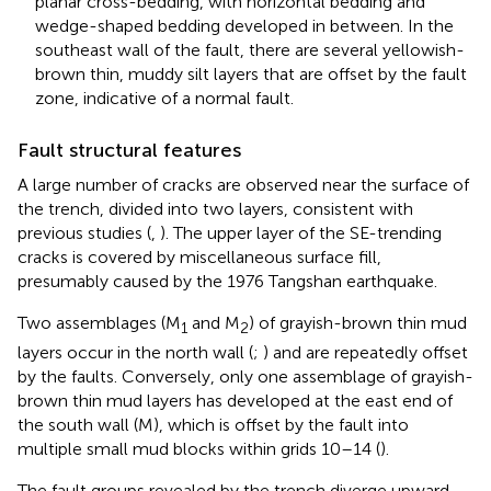
planar cross-bedding, with horizontal bedding and
wedge-shaped bedding developed in between. In the
southeast wall of the fault, there are several yellowish-
brown thin, muddy silt layers that are offset by the fault
zone, indicative of a normal fault.
Fault structural features
A large number of cracks are observed near the surface of
the trench, divided into two layers, consistent with
previous studies (
,
). The upper layer of the SE-trending
cracks is covered by miscellaneous surface fill,
presumably caused by the 1976 Tangshan earthquake.
Two assemblages (M
and M
) of grayish-brown thin mud
1
2
layers occur in the north wall (
;
) and are repeatedly offset
by the faults. Conversely, only one assemblage of grayish-
brown thin mud layers has developed at the east end of
the south wall (M), which is offset by the fault into
multiple small mud blocks within grids 10–14 (
).
The fault groups revealed by the trench diverge upward