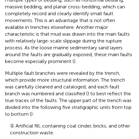
massive bedding, and planar cross-bedding, which can
completely record and clearly identify small fault
movements. This is an advantage that is not often
available in trenches elsewhere. Another major
characteristic is that mud was drawn into the main faults
with relatively large-scale slippage during the rupture
process. As the loose marine sedimentary sand layers
around the faults are gradually exposed, these main faults
become especially prominent (
).
Multiple fault branches were revealed by the trench,
which provide more structural information. The trench
was carefully cleaned and cataloged, and each fault
branch was numbered and classified (
) to best reflect the
true traces of the faults. The upper part of the trench was
divided into the following five stratigraphic units from top
to bottom (
):
① Artificial fill, containing coal cinder, bricks, and other
construction waste.