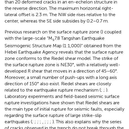
than 20 deformed cracks in an en-echelon structure in
the reverse direction. The maximum horizontal right-
lateral offset is 2.3 m. The NW side rises relative to the
center, whereas the SE side subsides by 0.2–0.7 m.
Previous research on the surface rupture zone (
) coupled
with the large-scale “M
7.8 Tangshan Earthquake
s
Seismogenic Structure Map (1:1,000)” obtained from the
Hebei Earthquake Agency reveals that the surface rupture
zone conforms to the Riedel shear model. The strike of
the surface rupture zone is NE30°, with a relatively well-
developed R shear that moves in a direction of 45–60°.
Moreover, a small number of push-ups with a long axis
direction of 150° also exist. Riedel shears are closely
related to the earthquake rupture mechanism (
;
;
).
Laboratory experiments and field-based seismic surface
rupture investigations have shown that Riedel shears are
the main type of initial rupture for seismic faults, especially
regarding the surface rupture of large strike-slip
earthquakes (
;
;
;
;
,
;
;
;
). This also explains why the series
of cracks observed in the trench do not break through the