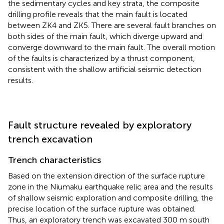
the sedimentary cycles and key strata, the composite
drilling profile reveals that the main fault is located
between ZK4 and ZK5. There are several fault branches on
both sides of the main fault, which diverge upward and
converge downward to the main fault. The overall motion
of the faults is characterized by a thrust component,
consistent with the shallow artificial seismic detection
results.
Fault structure revealed by exploratory
trench excavation
Trench characteristics
Based on the extension direction of the surface rupture
zone in the Niumaku earthquake relic area and the results
of shallow seismic exploration and composite drilling, the
precise location of the surface rupture was obtained.
Thus, an exploratory trench was excavated 300 m south