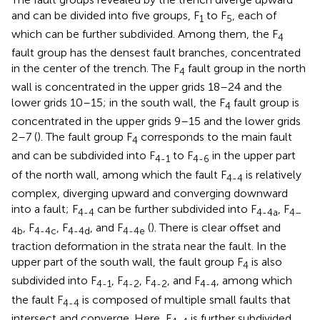
and can be divided into five groups, F
to F
, each of
1
5
which can be further subdivided. Among them, the F
4
fault group has the densest fault branches, concentrated
in the center of the trench. The F
fault group in the north
4
wall is concentrated in the upper grids 18–24 and the
lower grids 10–15; in the south wall, the F
fault group is
4
concentrated in the upper grids 9–15 and the lower grids
2–7 (
). The fault group F
corresponds to the main fault
4
and can be subdivided into F
to F
in the upper part
4-1
4-6
of the north wall, among which the fault F
is relatively
4-4
complex, diverging upward and converging downward
into a fault; F
can be further subdivided into F
, F
4-4
4-4a
4–
, F
, F
, and F
(
). There is clear offset and
4b
4-4c
4-4d
4-4e
traction deformation in the strata near the fault. In the
upper part of the south wall, the fault group F
is also
4
subdivided into F
, F
, F
, and F
, among which
4-1
4-2
4-2
4-4
the fault F
is composed of multiple small faults that
4-4
intersect and converge. Here, F
is further subdivided