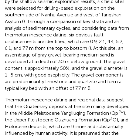
by the shallow seismic exploration results, six field sites
were selected for drilling-based exploration on the
southern side of Nanhu Avenue and west of Tangshan
Asylum (
). Through a comparison of key strata and an
analysis of sedimentary cycles, and considering data from
thermoluminescence dating, six obvious fault
displacements are identified, which are 0.9, 2.1, 4.4, 5.2,
6.1, and 7.7 m from the top to bottom (
). At this site, an
assemblage of gray gravel-bearing medium sand is
developed at a depth of 30 m below ground. The gravel
content is approximately 50%, and the gravel diameter is
1–5 cm, with good psephicity. The gravel components
are predominantly limestone and quartzite and form a
typical key bed with an offset of 7.7 m (
).
Thermoluminescence dating and regional data suggest
that the Quaternary deposits at the site mainly developed
2
in the Middle Pleistocene Yangliuqing Formation (Qp
Y),
3
the Upper Pleistocene Ouzhuang Formation (Qp
O), and
Holocene deposits, which are thinner and substantially
influenced by human activity. It is presumed that the