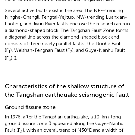
Several active faults exist in the area. The NEE-trending
Ninghe-Changli, Fengtai-Yejituo, NW-trending Luanxian-
Laoting, and Jiyun River faults enclose the research area in
a diamond-shaped block. The Tangshan Fault Zone forms
a diagonal line across the diamond-shaped block and
consists of three nearly parallel faults: the Douhe Fault
(F
), Weishan-Fengnan Fault (F
), and Guye-Nanhu Fault
1
2
(F
) (
).
3
Characteristics of the shallow structure of
the Tangshan earthquake seismogenic fault
Ground fissure zone
In 1976, after the Tangshan earthquake, a 10-km-long
ground fissure zone (
) appeared along the Guye-Nanhu
Fault (F
), with an overall trend of N30°E and a width of
3