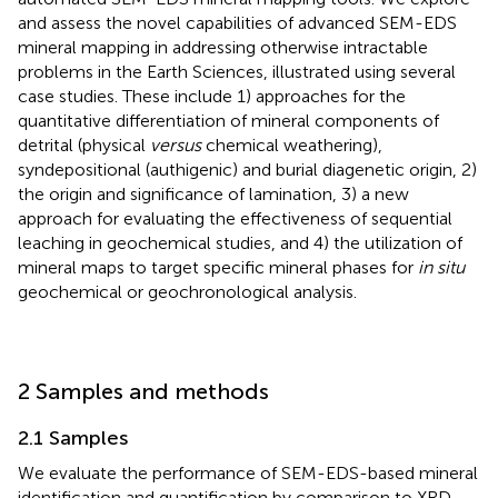
and assess the novel capabilities of advanced SEM-EDS
mineral mapping in addressing otherwise intractable
problems in the Earth Sciences, illustrated using several
case studies. These include 1) approaches for the
quantitative differentiation of mineral components of
detrital (physical
versus
chemical weathering),
syndepositional (authigenic) and burial diagenetic origin, 2)
the origin and significance of lamination, 3) a new
approach for evaluating the effectiveness of sequential
leaching in geochemical studies, and 4) the utilization of
mineral maps to target specific mineral phases for
in situ
geochemical or geochronological analysis.
2 Samples and methods
2.1 Samples
We evaluate the performance of SEM-EDS-based mineral
identification and quantification by comparison to XRD-