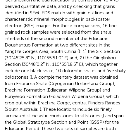
derived quantitative data, and by checking that grains
identified in SEM-EDS match with grain outlines and
characteristic mineral morphologies in backscatter
electron (BSE) images. For these comparisons, 16 fine-
grained rock samples were selected from the shale
interbeds of the second member of the Ediacaran
Doushantuo Formation at two different sites in the
Yangtze Gorges Area, South China (
): 1) the Sixi Section
(30°45′25.8″ N, 110°55′51.0″ E) and; 2) the Qinglinkou
Section (30°48′0.2″ N, 110°55′18.5″ E), which together
include one black shale, 10 dolomitic shales and five shaly
dolostones (
). A complementary dataset was obtained
from Enorama Shale (Cryogenian Umbertana Group),
Brachina Formation (Ediacaran Wilpena Group) and
Bunyeroo Formation (Ediacaran Wilpena Group), which
crop out within Brachina Gorge, central Flinders Ranges
(South Australia;
). These locations include six finely
laminated siliciclastic mudstones to siltstones (
) and span
the Global Stratotype Section and Point (GSSP) for the
Ediacaran Period. These two sets of samples are both