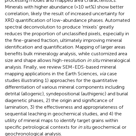
processing modes and mapped area characteristics.
Minerals with higher abundance (>10 wt%) show better
correlation, likely the result of increased uncertainty for
XRD quantification of low-abundance phases. Automated
spectral deconvolution to produce ‘mixels’ greatly
reduces the proportion of unclassified pixels, especially in
the fine-grained fraction, ultimately improving mineral
identification and quantification. Mapping of larger areas
benefits bulk mineralogy analysis, while customized area
size and shape allows high-resolution
in situ
mineralogical
analysis. Finally, we review SEM-EDS-based mineral
mapping applications in the Earth Sciences,
via
case
studies illustrating 1) approaches for the quantitative
differentiation of various mineral components including
detrital (allogenic), syndepositional (authigenic) and burial
diagenetic phases, 2) the origin and significance of
lamination, 3) the effectiveness and appropriateness of
sequential leaching in geochemical studies, and 4) the
utility of mineral maps to identify target grains within
specific petrological contexts for
in situ
geochemical or
geochronological analysis.