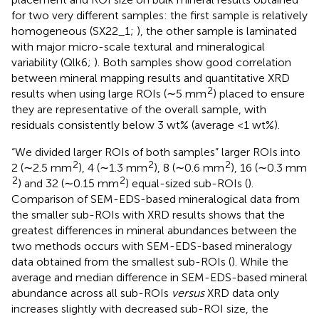
for two very different samples: the first sample is relatively
homogeneous (SX22_1;
), the other sample is laminated
with major micro-scale textural and mineralogical
variability (Qlk6;
). Both samples show good correlation
between mineral mapping results and quantitative XRD
2
results when using large ROIs (∼5 mm
) placed to ensure
they are representative of the overall sample, with
residuals consistently below 3 wt% (average <1 wt%).
“We divided larger ROIs of both samples” larger ROIs into
2
2
2
2 (∼2.5 mm
), 4 (∼1.3 mm
), 8 (∼0.6 mm
), 16 (∼0.3 mm
2
2
) and 32 (∼0.15 mm
) equal-sized sub-ROIs (
).
Comparison of SEM-EDS-based mineralogical data from
the smaller sub-ROIs with XRD results shows that the
greatest differences in mineral abundances between the
two methods occurs with SEM-EDS-based mineralogy
data obtained from the smallest sub-ROIs (
). While the
average and median difference in SEM-EDS-based mineral
abundance across all sub-ROIs
versus
XRD data only
increases slightly with decreased sub-ROI size, the