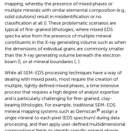
mapping, whereby the presence of mixed phases or
multiple minerals with similar elemental composition (e.g.,
solid solutions) result in misidentification or no
classification at all (
). These problematic scenarios are
typical of fine-grained lithologies, where mixed EDS
spectra arise from the presence of multiple mineral
constituents in the X-ray generating volume such as when
the dimensions of individual grains are commonly smaller
than the X-ray generating volume beneath the electron
beam (
), or at mineral boundaries (
;
).
While all SEM-EDS processing techniques have a way of
dealing with mixed pixels, most require the creation of
multiple, tightly defined mixed phases, a time intensive
process that requires a high degree of analyst expertise
and is particularly challenging for fine-grained, clay-
bearing lithologies. For example, traditional SEM-EDS
®
mineral mapping systems such as Qemscan
assign a
single mineral to each pixel (EDS spectrum) during data
processing, and then apply user-defined multidimensional
compositional fields to identify specific mineral phases,