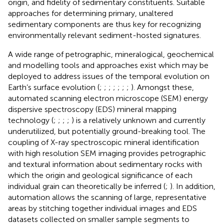
origin, and fidelity of sedimentary constituents. Suitable
approaches for determining primary, unaltered
sedimentary components are thus key for recognizing
environmentally relevant sediment-hosted signatures.
A wide range of petrographic, mineralogical, geochemical
and modelling tools and approaches exist which may be
deployed to address issues of the temporal evolution on
Earth’s surface evolution (
;
;
;
;
;
;
;
). Amongst these,
automated scanning electron microscope (SEM) energy
dispersive spectroscopy (EDS) mineral mapping
technology (
;
;
;
;
) is a relatively unknown and currently
underutilized, but potentially ground-breaking tool. The
coupling of X-ray spectroscopic mineral identification
with high resolution SEM imaging provides petrographic
and textural information about sedimentary rocks with
which the origin and geological significance of each
individual grain can theoretically be inferred (
;
). In addition,
automation allows the scanning of large, representative
areas by stitching together individual images and EDS
datasets collected on smaller sample segments to