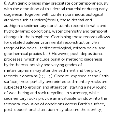
(
). Authigenic phases may precipitate contemporaneously
with the deposition of this detrital material or during early
diagenesis. Together with contemporaneous biological
archives such as (micro)fossils, these detrital and
authigenic sedimentary constituents record climatic and
hydrodynamic conditions, water chemistry and temporal
changes in the biosphere. Combining these records allows
for detailed paleoenvironmental reconstruction
via
a
range of biological, sedimentological, mineralogical and
geochemical proxies (
;
;
). However, post-depositional
processes, which include burial or meteoric diagenesis,
hydrothermal activity and varying grades of
metamorphism may alter the sediment and the proxy
records it contains (
;
;
;
;
;
). Once re-exposed at the Earth
surface, these partially overprinted sedimentary rocks are
subjected to erosion and alteration, starting a new round
of weathering and rock recycling. In summary, while
sedimentary rocks provide an invaluable window into the
temporal evolution of conditions across Earth’s surface,
post-depositional alteration may obscure the identity,