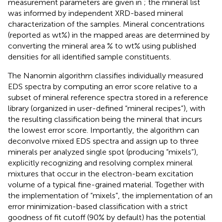
measurement parameters are given in
; the mineral list
was informed by independent XRD-based mineral
characterization of the samples. Mineral concentrations
(reported as wt%) in the mapped areas are determined by
converting the mineral area % to wt% using published
densities for all identified sample constituents.
The Nanomin algorithm classifies individually measured
EDS spectra by computing an error score relative to a
subset of mineral reference spectra stored in a reference
library (organized in user-defined “mineral recipes”), with
the resulting classification being the mineral that incurs
the lowest error score. Importantly, the algorithm can
deconvolve mixed EDS spectra and assign up to three
minerals per analyzed single spot (producing “mixels”),
explicitly recognizing and resolving complex mineral
mixtures that occur in the electron-beam excitation
volume of a typical fine-grained material. Together with
the implementation of “mixels”, the implementation of an
error minimization-based classification with a strict
goodness of fit cutoff (90% by default) has the potential