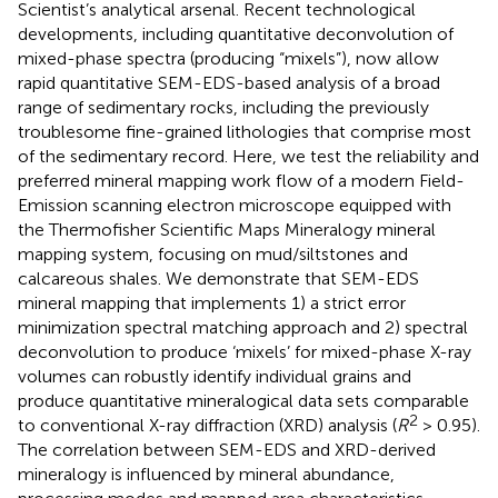
Scientist’s analytical arsenal. Recent technological
developments, including quantitative deconvolution of
mixed-phase spectra (producing “mixels”), now allow
rapid quantitative SEM-EDS-based analysis of a broad
range of sedimentary rocks, including the previously
troublesome fine-grained lithologies that comprise most
of the sedimentary record. Here, we test the reliability and
preferred mineral mapping work flow of a modern Field-
Emission scanning electron microscope equipped with
the Thermofisher Scientific Maps Mineralogy mineral
mapping system, focusing on mud/siltstones and
calcareous shales. We demonstrate that SEM-EDS
mineral mapping that implements 1) a strict error
minimization spectral matching approach and 2) spectral
deconvolution to produce ‘mixels’ for mixed-phase X-ray
volumes can robustly identify individual grains and
produce quantitative mineralogical data sets comparable
2
to conventional X-ray diffraction (XRD) analysis (
R
> 0.95).
The correlation between SEM-EDS and XRD-derived
mineralogy is influenced by mineral abundance,