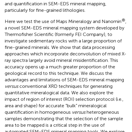
and quantification in SEM-EDS mineral mapping,
particularly for fine-grained lithologies.
®
Here we test the use of Maps Mineralogy and Nanomin
,
a novel SEM-EDS mineral mapping system developed by
Thermofisher Scientific (formerly FEI Company), to
investigate sedimentary rocks with a large proportion of
fine-grained minerals. We show that data processing
approaches which incorporate deconvolution of mixed X-
ray spectra largely avoid mineral misidentification. This
accuracy opens up a much greater proportion of the
geological record to this technique. We discuss the
advantages and limitations of SEM-EDS mineral mapping
versus
conventional XRD techniques for generating
quantitative mineralogical data. We also explore the
impact of region of interest (ROI) selection protocol (i.e.,
area and shape) for accurate “bulk” mineralogical
quantification in homogeneous
versus
heterogeneous
samples demonstrating that the selection of the sample
area to be mapped is a critical step in the use of
automated SEM-EDS mineral mapping tools. We explore