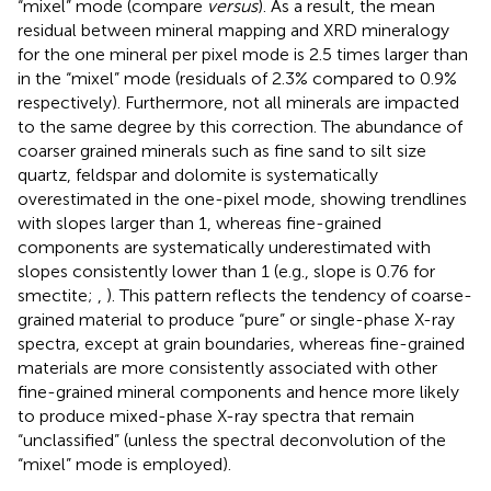
“mixel” mode (compare
versus
). As a result, the mean
residual between mineral mapping and XRD mineralogy
for the one mineral per pixel mode is 2.5 times larger than
in the “mixel” mode (residuals of 2.3% compared to 0.9%
respectively). Furthermore, not all minerals are impacted
to the same degree by this correction. The abundance of
coarser grained minerals such as fine sand to silt size
quartz, feldspar and dolomite is systematically
overestimated in the one-pixel mode, showing trendlines
with slopes larger than 1, whereas fine-grained
components are systematically underestimated with
slopes consistently lower than 1 (e.g., slope is 0.76 for
smectite;
,
). This pattern reflects the tendency of coarse-
grained material to produce “pure” or single-phase X-ray
spectra, except at grain boundaries, whereas fine-grained
materials are more consistently associated with other
fine-grained mineral components and hence more likely
to produce mixed-phase X-ray spectra that remain
“unclassified” (unless the spectral deconvolution of the
“mixel” mode is employed).