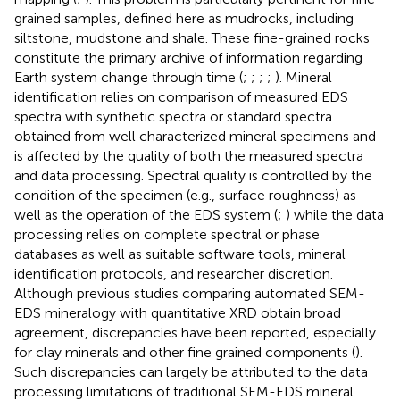
grained samples, defined here as mudrocks, including
siltstone, mudstone and shale. These fine-grained rocks
constitute the primary archive of information regarding
Earth system change through time (
;
;
;
;
). Mineral
identification relies on comparison of measured EDS
spectra with synthetic spectra or standard spectra
obtained from well characterized mineral specimens and
is affected by the quality of both the measured spectra
and data processing. Spectral quality is controlled by the
condition of the specimen (e.g., surface roughness) as
well as the operation of the EDS system (
;
) while the data
processing relies on complete spectral or phase
databases as well as suitable software tools, mineral
identification protocols, and researcher discretion.
Although previous studies comparing automated SEM-
EDS mineralogy with quantitative XRD obtain broad
agreement, discrepancies have been reported, especially
for clay minerals and other fine grained components (
).
Such discrepancies can largely be attributed to the data
processing limitations of traditional SEM-EDS mineral