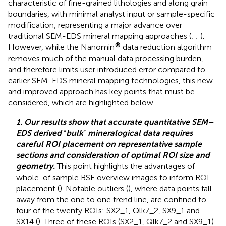
characteristic of fine-grained lithologies and along grain
boundaries, with minimal analyst input or sample-specific
modification, representing a major advance over
traditional SEM-EDS mineral mapping approaches (
;
;
).
®
However, while the Nanomin
data reduction algorithm
removes much of the manual data processing burden,
and therefore limits user introduced error compared to
earlier SEM-EDS mineral mapping technologies, this new
and improved approach has key points that must be
considered, which are highlighted below.
1. Our results show that accurate quantitative SEM–
EDS derived
“
bulk
”
mineralogical data requires
careful ROI placement on representative sample
sections and consideration of optimal ROI size and
geometry.
This point highlights the advantages of
whole-of sample BSE overview images to inform ROI
placement (
). Notable outliers (
), where data points fall
away from the one to one trend line, are confined to
four of the twenty ROIs: SX2_1, Qlk7_2, SX9_1 and
SX14 (
). Three of these ROIs (SX2_1, Qlk7_2 and SX9_1)