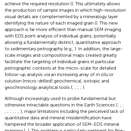
achieve the required resolution (
). This ultimately allows
the production of sample images in which high-resolution
visual details are complemented by a mineralogy layer
identifying the nature of each imaged grain (
). This new
approach is far more efficient than manual SEM imaging
with EDS point analysis of individual grains, potentially
allowing a fundamentally distinct, quantitative approach
to sedimentary petrography (e.g.,
). In addition, the large-
scale images and compositional maps created greatly
facilitate the targeting of individual grains in particular
petrographic contexts at the micro-scale for detailed
follow-up analysis
via
an increasing array of
in situ
or
solution (micro-drilled) geochemical, isotopic and
geochronology analytical tools (
;
;
;
;
).
Although increasingly used to probe fundamental but
otherwise intractable questions in the Earth Sciences (
;
;
;
;
;
;
;
;
;
), major limitations including the perceived lack of
quantitative data and mineral misidentification have
hampered the broader application of SEM-EDS mineral
mapping (
;
). This problem is particularly pertinent for fine-