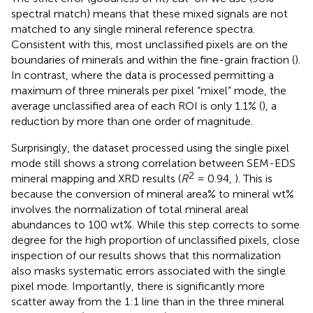
spectral match) means that these mixed signals are not
matched to any single mineral reference spectra.
Consistent with this, most unclassified pixels are on the
boundaries of minerals and within the fine-grain fraction (
).
In contrast, where the data is processed permitting a
maximum of three minerals per pixel “mixel” mode, the
average unclassified area of each ROI is only 1.1% (
), a
reduction by more than one order of magnitude.
Surprisingly, the dataset processed using the single pixel
mode still shows a strong correlation between SEM-EDS
2
mineral mapping and XRD results (
R
= 0.94,
). This is
because the conversion of mineral area% to mineral wt%
involves the normalization of total mineral areal
abundances to 100 wt%. While this step corrects to some
degree for the high proportion of unclassified pixels, close
inspection of our results shows that this normalization
also masks systematic errors associated with the single
pixel mode. Importantly, there is significantly more
scatter away from the 1:1 line than in the three mineral