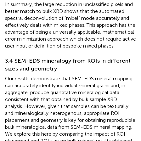
In summary, the large reduction in unclassified pixels and
better match to bulk XRD shows that the automated
spectral deconvolution of “mixel” mode accurately and
effectively deals with mixed phases. This approach has the
advantage of being a universally applicable, mathematical
error minimization approach which does not require active
user input or definition of bespoke mixed phases.
3.4 SEM-EDS mineralogy from ROIs in different
sizes and geometry
Our results demonstrate that SEM-EDS mineral mapping
can accurately identify individual mineral grains and, in
aggregate, produce quantitative mineralogical data
consistent with that obtained by bulk sample XRD
analysis. However, given that samples can be texturally
and mineralogically heterogenous, appropriate ROI
placement and geometry is key for obtaining reproducible
bulk mineralogical data from SEM-EDS mineral mapping.
We explore this here by comparing the impact of ROI
placement and ROI size on bulk mineral results obtained