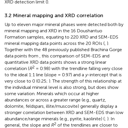
XRD detection limit (
).
3.2 Mineral mapping and XRD correlation
Up to eleven major mineral phases were detected both by
mineral mapping and XRD in the 16 Doushantuo
Formation samples, equating to 220 XRD and SEM-EDS
mineral mapping data points across the 20 ROIs (
,
).
Together with the 48 previously published Brachina Gorge
data points from
, this comparison of SEM-EDS and
quantitative XRD data points shows a strong linear
2
correlation (
R
= 0.98) with the trendline falling very close
to the ideal 1:1 line (slope = 0.97) and a
y
-intercept that is
very close to 0 (0.25;
). The strength of this relationship at
the individual mineral level is also strong, but does show
some variation. Minerals which occur at higher
abundances or across a greater range (e.g., quartz,
dolomite, feldspars, illite/muscovite) generally display a
stronger correlation between XRD and SEM-EDS than low
abundance/range minerals (e.g., pyrite, kaolinite) (
;
). In
2
general, the slope and
R
of the trendlines are closer to