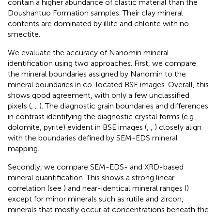
contain a higher abundance of clastic material than the
Doushantuo Formation samples. Their clay mineral
contents are dominated by illite and chlorite with no
smectite.
We evaluate the accuracy of Nanomin mineral
identification using two approaches. First, we compare
the mineral boundaries assigned by Nanomin to the
mineral boundaries in co-located BSE images. Overall, this
shows good agreement, with only a few unclassified
pixels (
,
;
). The diagnostic grain boundaries and differences
in contrast identifying the diagnostic crystal forms (e.g.,
dolomite, pyrite) evident in BSE images (
,
,
) closely align
with the boundaries defined by SEM-EDS mineral
mapping.
Secondly, we compare SEM-EDS- and XRD-based
mineral quantification. This shows a strong linear
correlation (see
) and near-identical mineral ranges (
)
except for minor minerals such as rutile and zircon,
minerals that mostly occur at concentrations beneath the