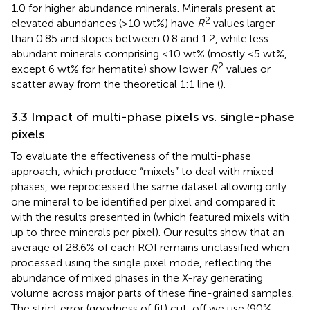
1.0 for higher abundance minerals. Minerals present at
2
elevated abundances (>10 wt%) have
R
values larger
than 0.85 and slopes between 0.8 and 1.2, while less
abundant minerals comprising <10 wt% (mostly <5 wt%,
2
except 6 wt% for hematite) show lower
R
values or
scatter away from the theoretical 1:1 line (
).
3.3 Impact of multi-phase pixels vs. single-phase
pixels
To evaluate the effectiveness of the multi-phase
approach, which produce “mixels” to deal with mixed
phases, we reprocessed the same dataset allowing only
one mineral to be identified per pixel and compared it
with the results presented in
(which featured mixels with
up to three minerals per pixel). Our results show that an
average of 28.6% of each ROI remains unclassified when
processed using the single pixel mode, reflecting the
abundance of mixed phases in the X-ray generating
volume across major parts of these fine-grained samples.
The strict error (goodness of fit) cut-off we use (90%