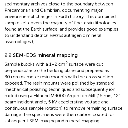
sedimentary archives close to the boundary between
Precambrian and Cambrian, documenting major
environmental changes in Earth history. This combined
sample set covers the majority of fine-grain lithologies
found at the Earth surface, and provides good examples
to understand detrital
versus
authigenic mineral
assemblages (
).
2.2 SEM-EDS mineral mapping
2
Sample blocks with a 1–2 cm
surface were cut
perpendicular to the bedding plane and prepared as
30 mm diameter resin mounts with the cross section
exposed. The resin mounts were polished by standard
mechanical polishing techniques and subsequently ion
milled using a Hitachi IM4000 Argon Ion Mill (15 min, 12°
beam incident angle, 5 kV accelerating voltage and
continuous sample rotation) to remove remaining surface
damage. The specimens were then carbon coated for
subsequent SEM imaging and mineral mapping.