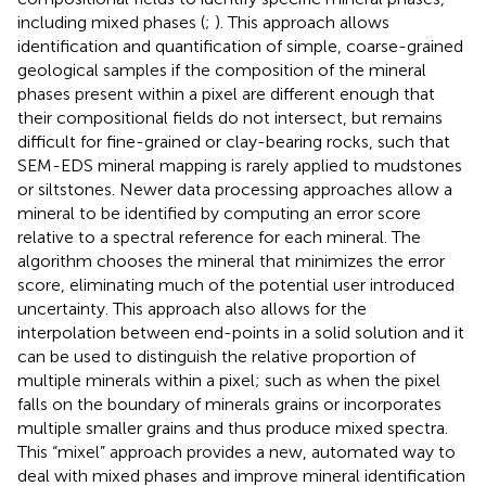
including mixed phases (
;
). This approach allows
identification and quantification of simple, coarse-grained
geological samples if the composition of the mineral
phases present within a pixel are different enough that
their compositional fields do not intersect, but remains
difficult for fine-grained or clay-bearing rocks, such that
SEM-EDS mineral mapping is rarely applied to mudstones
or siltstones. Newer data processing approaches allow a
mineral to be identified by computing an error score
relative to a spectral reference for each mineral. The
algorithm chooses the mineral that minimizes the error
score, eliminating much of the potential user introduced
uncertainty. This approach also allows for the
interpolation between end-points in a solid solution and it
can be used to distinguish the relative proportion of
multiple minerals within a pixel; such as when the pixel
falls on the boundary of minerals grains or incorporates
multiple smaller grains and thus produce mixed spectra.
This “mixel” approach provides a new, automated way to
deal with mixed phases and improve mineral identification