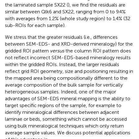
the laminated sample SX22 (
), we find the residuals are
similar between Qlk6 and SX22, ranging from 0 to 9.4%
with averages from 1.2% (whole study region) to 1.4% (32
sub-ROIs for each sample).
We stress that the greater residuals (i.e., differences
between SEM-EDS- and XRD-derived mineralogy) for the
gridded ROI pattern
versus
the column ROI pattern does
not reflect incorrect SEM-EDS-based mineralogy results
within the gridded ROIs. Instead, the larger residuals
reflect grid ROI geometry, size and positioning resulting in
the mapped area being compositionally different to the
average composition of the bulk sample for vertically
heterogeneous samples. Indeed, one of the major
advantages of SEM-EDS mineral mapping is the ability to
target specific regions of the sample, for example to
identify mineralogical differences between adjacent
laminae or beds, something which cannot be accessed
using bulk mineralogical techniques which only return
average sample values. We discuss potential applications