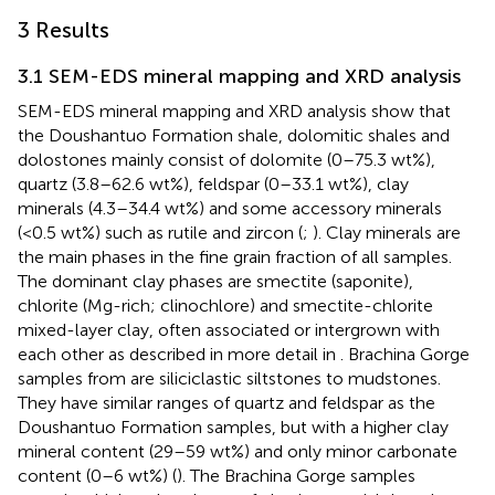
3 Results
3.1 SEM-EDS mineral mapping and XRD analysis
SEM-EDS mineral mapping and XRD analysis show that
the Doushantuo Formation shale, dolomitic shales and
dolostones mainly consist of dolomite (0–75.3 wt%),
quartz (3.8–62.6 wt%), feldspar (0–33.1 wt%), clay
minerals (4.3–34.4 wt%) and some accessory minerals
(<0.5 wt%) such as rutile and zircon (
;
). Clay minerals are
the main phases in the fine grain fraction of all samples.
The dominant clay phases are smectite (saponite),
chlorite (Mg-rich; clinochlore) and smectite-chlorite
mixed-layer clay, often associated or intergrown with
each other as described in more detail in
. Brachina Gorge
samples from
are siliciclastic siltstones to mudstones.
They have similar ranges of quartz and feldspar as the
Doushantuo Formation samples, but with a higher clay
mineral content (29–59 wt%) and only minor carbonate
content (0–6 wt%) (
). The Brachina Gorge samples