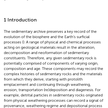
1 Introduction
The sedimentary archive preserves a key record of the
evolution of the biosphere and the Earth’s surficial
processes (
). A range of physical and chemical processes
acting on geological materials result in the alteration,
decomposition and neoformation of sedimentary
constituents. Therefore, any given sedimentary rock is
potentially comprised of components of varying origin,
composition and age. These components may record the
complex histories of sedimentary rocks and the materials
from which they derive, starting with protolith
emplacement and continuing through weathering,
erosion, transportation (re)deposition and diagenesis. For
example, detrital particles in sedimentary rocks originated
from physical weathering processes can record a signal of
provenance, weathering regime and depositional process