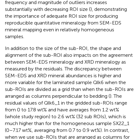
frequency and magnitude of outliers increases
substantially with decreasing ROI size (
), demonstrating
the importance of adequate ROI size for producing
reproducible quantitative mineralogy from SEM-EDS
mineral mapping even in relatively homogeneous
samples.
In addition to the size of the sub-ROI, the shape and
alignment of the sub-ROI also impacts on the agreement
between SEM-EDS mineralogy and XRD mineralogy as
measured by the residuals. The discrepancy between
SEM-EDS and XRD mineral abundances is higher and
more variable for the laminated sample Qlk6 when the
sub-ROIs are divided as a grid than when the sub-ROIs are
arranged as columns perpendicular to bedding (
). The
residual values of Qlk6_1 in the gridded sub-ROIs range
from 0 to 17.8 wt% and have averages from 1.2 wt%
(whole study region) to 2.6 wt% (32 sub ROIs), which is
much higher than for the homogeneous sample SX22_1
(0–7.17 wt%, averaging from 0.7 to 0.9 wt%). In contrast,
when we use sub-ROIs that are arranged as columns for