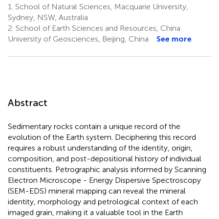
1.
School of Natural Sciences, Macquarie University,
Sydney, NSW, Australia
2.
School of Earth Sciences and Resources, China
University of Geosciences, Beijing, China
See more
Abstract
Sedimentary rocks contain a unique record of the
evolution of the Earth system. Deciphering this record
requires a robust understanding of the identity, origin,
composition, and post-depositional history of individual
constituents. Petrographic analysis informed by Scanning
Electron Microscope - Energy Dispersive Spectroscopy
(SEM-EDS) mineral mapping can reveal the mineral
identity, morphology and petrological context of each
imaged grain, making it a valuable tool in the Earth