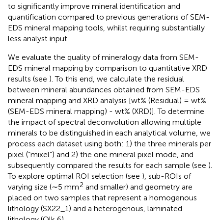
to significantly improve mineral identification and
quantification compared to previous generations of SEM-
EDS mineral mapping tools, whilst requiring substantially
less analyst input.
We evaluate the quality of mineralogy data from SEM-
EDS mineral mapping by comparison to quantitative XRD
results (see
). To this end, we calculate the residual
between mineral abundances obtained from SEM-EDS
mineral mapping and XRD analysis [wt% (Residual) = wt%
(SEM-EDS mineral mapping) - wt% (XRD)]. To determine
the impact of spectral deconvolution allowing multiple
minerals to be distinguished in each analytical volume, we
process each dataset using both: 1) the three minerals per
pixel (“mixel”) and 2) the one mineral pixel mode, and
subsequently compared the results for each sample (see
).
To explore optimal ROI selection (see
), sub-ROIs of
2
varying size (∼5 mm
and smaller) and geometry are
placed on two samples that represent a homogenous
lithology (SX22_1) and a heterogenous, laminated
lithology (Qlk 6).