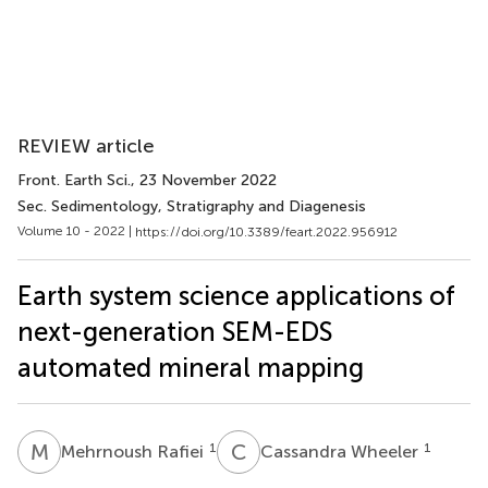
REVIEW article
Front. Earth Sci.
, 23 November 2022
Sec. Sedimentology, Stratigraphy and Diagenesis
Volume 10 - 2022 |
https://doi.org/10.3389/feart.2022.956912
Earth system science applications of
next-generation SEM-EDS
automated mineral mapping
M
R
C
W
1
1
Mehrnoush Rafiei
Cassandra Wheeler