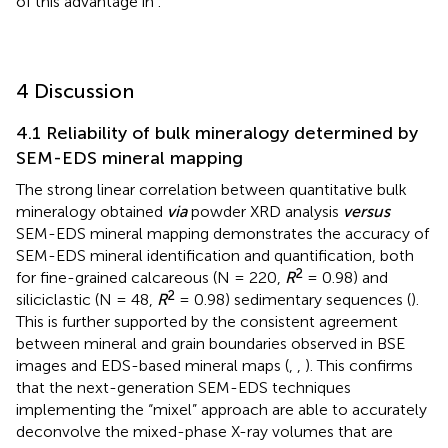
of this advantage in
.
4 Discussion
4.1 Reliability of bulk mineralogy determined by
SEM-EDS mineral mapping
The strong linear correlation between quantitative bulk
mineralogy obtained
via
powder XRD analysis
versus
SEM-EDS mineral mapping demonstrates the accuracy of
SEM-EDS mineral identification and quantification, both
2
for fine-grained calcareous (N = 220,
R
= 0.98) and
2
siliciclastic (N = 48,
R
= 0.98) sedimentary sequences (
).
This is further supported by the consistent agreement
between mineral and grain boundaries observed in BSE
images and EDS-based mineral maps (
,
,
). This confirms
that the next-generation SEM-EDS techniques
implementing the “mixel” approach are able to accurately
deconvolve the mixed-phase X-ray volumes that are