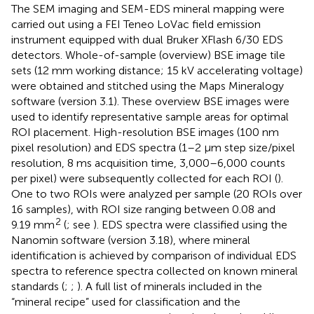
The SEM imaging and SEM-EDS mineral mapping were
carried out using a FEI Teneo LoVac field emission
instrument equipped with dual Bruker XFlash 6/30 EDS
detectors. Whole-of-sample (overview) BSE image tile
sets (12 mm working distance; 15 kV accelerating voltage)
were obtained and stitched using the Maps Mineralogy
software (version 3.1). These overview BSE images were
used to identify representative sample areas for optimal
ROI placement. High-resolution BSE images (100 nm
pixel resolution) and EDS spectra (1–2 µm step size/pixel
resolution, 8 ms acquisition time, 3,000–6,000 counts
per pixel) were subsequently collected for each ROI (
).
One to two ROIs were analyzed per sample (20 ROIs over
16 samples), with ROI size ranging between 0.08 and
2
9.19 mm
(
; see
). EDS spectra were classified using the
Nanomin software (version 3.18), where mineral
identification is achieved by comparison of individual EDS
spectra to reference spectra collected on known mineral
standards (
;
;
). A full list of minerals included in the
“mineral recipe” used for classification and the