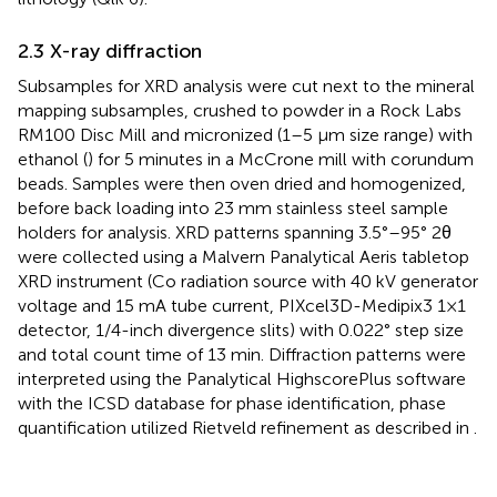
2.3 X-ray diffraction
Subsamples for XRD analysis were cut next to the mineral
mapping subsamples, crushed to powder in a Rock Labs
RM100 Disc Mill and micronized (1–5 μm size range) with
ethanol (
) for 5 minutes in a McCrone mill with corundum
beads. Samples were then oven dried and homogenized,
before back loading into 23 mm stainless steel sample
holders for analysis. XRD patterns spanning 3.5°–95° 2θ
were collected using a Malvern Panalytical Aeris tabletop
XRD instrument (Co radiation source with 40 kV generator
voltage and 15 mA tube current, PIXcel3D-Medipix3 1×1
detector, 1/4-inch divergence slits) with 0.022° step size
and total count time of 13 min. Diffraction patterns were
interpreted using the Panalytical HighscorePlus software
with the ICSD database for phase identification, phase
quantification utilized Rietveld refinement as described in
.