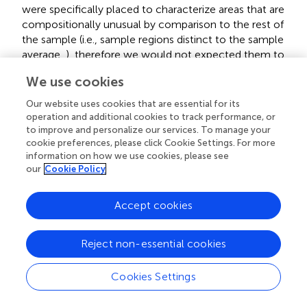
were specifically placed to characterize areas that are
compositionally unusual by comparison to the rest of
the sample (i.e., sample regions distinct to the sample
average,
), therefore we would not expected them to
fall along the 1:1 trend which is defined by the bulk
We use cookies
composition of the samples. By contrast, additional
ROIs measured on these three samples specifically
Our website uses cookies that are essential for its
positioned to characterize a representative “average”
operation and additional cookies to track performance, or
portion of the sample do plot along the 1:1 line (not
to improve and personalize our services. To manage your
cookie preferences, please click Cookie Settings. For more
outliers). Sample SX14 is the sole exception. However,
information on how we use cookies, please see
hand sample and SEM inspection of this dolomitic shale
our
Cookie Policy
shows it to be highly heterogeneous, with
compositionally variable laminae as well as irregularly
distributed early diagenetic silica cements (silica
Accept cookies
nodules) and quartz veins. We therefore attribute the
outlier data points from this sample to extreme sample
Reject non-essential cookies
heterogeneity, resulting in genuine compositional
differences between the SEM-EDS and bulk XRD
Cookies Settings
sample aliquots even after careful ROI placement.