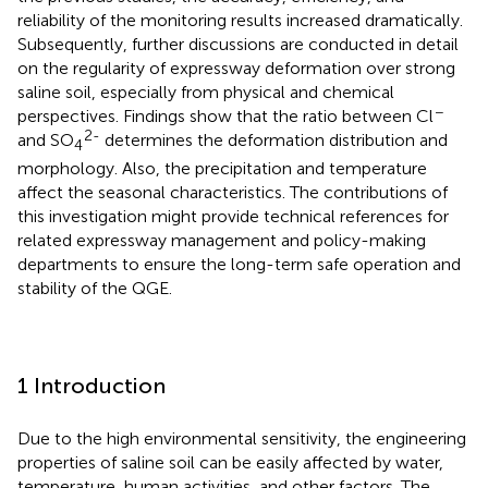
reliability of the monitoring results increased dramatically.
Subsequently, further discussions are conducted in detail
on the regularity of expressway deformation over strong
saline soil, especially from physical and chemical
−
perspectives. Findings show that the ratio between Cl
2-
and SO
determines the deformation distribution and
4
morphology. Also, the precipitation and temperature
affect the seasonal characteristics. The contributions of
this investigation might provide technical references for
related expressway management and policy-making
departments to ensure the long-term safe operation and
stability of the QGE.
1 Introduction
Due to the high environmental sensitivity, the engineering
properties of saline soil can be easily affected by water,
temperature, human activities, and other factors. The