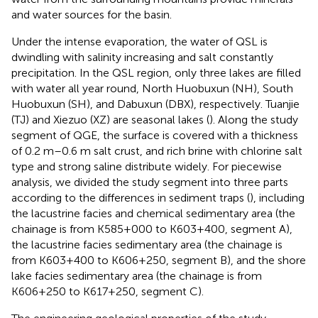
and water sources for the basin.
Under the intense evaporation, the water of QSL is
dwindling with salinity increasing and salt constantly
precipitation. In the QSL region, only three lakes are filled
with water all year round, North Huobuxun (NH), South
Huobuxun (SH), and Dabuxun (DBX), respectively. Tuanjie
(TJ) and Xiezuo (XZ) are seasonal lakes (
). Along the study
segment of QGE, the surface is covered with a thickness
of 0.2 m–0.6 m salt crust, and rich brine with chlorine salt
type and strong saline distribute widely. For piecewise
analysis, we divided the study segment into three parts
according to the differences in sediment traps (
), including
the lacustrine facies and chemical sedimentary area (the
chainage is from K585+000 to K603+400, segment A),
the lacustrine facies sedimentary area (the chainage is
from K603+400 to K606+250, segment B), and the shore
lake facies sedimentary area (the chainage is from
K606+250 to K617+250, segment C).