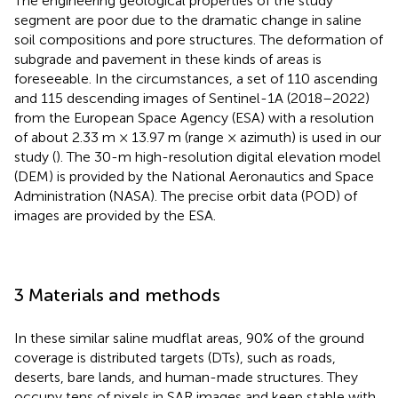
The engineering geological properties of the study
segment are poor due to the dramatic change in saline
soil compositions and pore structures. The deformation of
subgrade and pavement in these kinds of areas is
foreseeable. In the circumstances, a set of 110 ascending
and 115 descending images of Sentinel-1A (2018–2022)
from the European Space Agency (ESA) with a resolution
of about 2.33 m × 13.97 m (range × azimuth) is used in our
study (
). The 30-m high-resolution digital elevation model
(DEM) is provided by the National Aeronautics and Space
Administration (NASA). The precise orbit data (POD) of
images are provided by the ESA.
3 Materials and methods
In these similar saline mudflat areas, 90% of the ground
coverage is distributed targets (DTs), such as roads,
deserts, bare lands, and human-made structures. They
occupy tens of pixels in SAR images and keep stable with