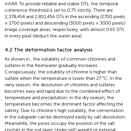
InSAR. To provide reliable and stable DTs, the temporal
coherence threshold is set to 0.75 strictly. There are
2,378,454 and 2,851,456 DTs in the ascending (2700 pixels
× 2700 pixels) and descending (3000 pixels × 3000 pixels)
image coverage areas, respectively, with almost 0.65 DTs
in every pixel (deduct the water area).
4.2 The deformation factor analysis
As shown in
, the solubility of common chlorines and
sulfates in the freshwater gradually increases. .
Conspicuously, the solubility of chlorine is higher than
sulfate when the temperature is lower than 27 °C. In the
rainy season, the dissolution of chlorines and sulfates
becomes easy and rapid due to the combined effect of
temperature and precipitation; in the dry season, the
temperature becomes the dominant factor affecting the
salinity. Due to chlorine’s high solubility, the cementation
in the subgrade can be destroyed easily by salt dissolution.
Meanwhile, the pores occupy the position of the salt
crystals in the soil layer. Under self-weight or external