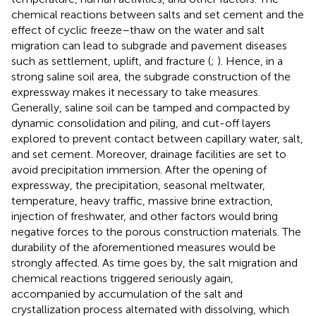
chemical reactions between salts and set cement and the
effect of cyclic freeze–thaw on the water and salt
migration can lead to subgrade and pavement diseases
such as settlement, uplift, and fracture (
;
). Hence, in a
strong saline soil area, the subgrade construction of the
expressway makes it necessary to take measures.
Generally, saline soil can be tamped and compacted by
dynamic consolidation and piling, and cut-off layers
explored to prevent contact between capillary water, salt,
and set cement. Moreover, drainage facilities are set to
avoid precipitation immersion. After the opening of
expressway, the precipitation, seasonal meltwater,
temperature, heavy traffic, massive brine extraction,
injection of freshwater, and other factors would bring
negative forces to the porous construction materials. The
durability of the aforementioned measures would be
strongly affected. As time goes by, the salt migration and
chemical reactions triggered seriously again,
accompanied by accumulation of the salt and
crystallization process alternated with dissolving, which