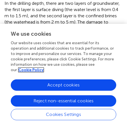
In the drilling depth, there are two layers of groundwater,
the first layer is surface diving (the water level is from 0.4
m to 1.5 m), and the second layer is the confined brines
(the waterhead is from 2 m to 5 m). The damage to
subgrade and pavement can be caused easily due to the
We use cookies
normal engineering properties (
;
). Continuous
deformation is crucial for the subgrade and pavement
Our website uses cookies that are essential for its
rather than sporadic deformation areas or points. In these
operation and additional cookies to track performance, or
two subareas, the continuous settlement is the major
to improve and personalize our services. To manage your
deformation along the QGE, especially in area D1 (around
cookie preferences, please click Cookie Settings. For more
information on how we use cookies, please see
the DRS, which belongs to subarea A2). As shown in
,
our
Cookie Policy
there may be a karst depression around the DRS. Hence,
we extracted the profile line (
P1
) run through the
aforementioned area, the results show that the
Accept cookies
deformation velocity has reached -16 mm/a
approximately. In addition, this deformation funnel has an
Reject non-essential cookies
expanding trend from 2018 to 2022 (as shown in
and
) and
may continue in the coming years. At the edge of the
Cookies Settings
funnel, the velocity of the QGE reaches -6.3 mm/a and
-3.5 mm/a along the ascending and descending LOS