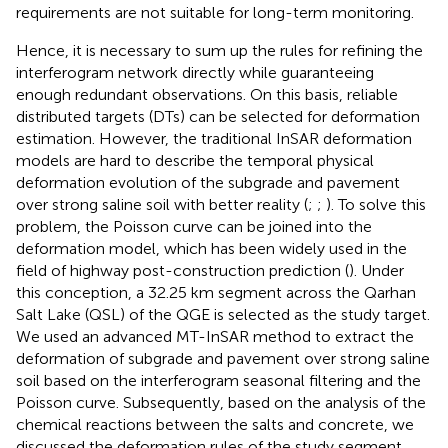
requirements are not suitable for long-term monitoring.
Hence, it is necessary to sum up the rules for refining the
interferogram network directly while guaranteeing
enough redundant observations. On this basis, reliable
distributed targets (DTs) can be selected for deformation
estimation. However, the traditional InSAR deformation
models are hard to describe the temporal physical
deformation evolution of the subgrade and pavement
over strong saline soil with better reality (
;
;
). To solve this
problem, the Poisson curve can be joined into the
deformation model, which has been widely used in the
field of highway post-construction prediction (
). Under
this conception, a 32.25 km segment across the Qarhan
Salt Lake (QSL) of the QGE is selected as the study target.
We used an advanced MT-InSAR method to extract the
deformation of subgrade and pavement over strong saline
soil based on the interferogram seasonal filtering and the
Poisson curve. Subsequently, based on the analysis of the
chemical reactions between the salts and concrete, we
discussed the deformation rules of the study segment