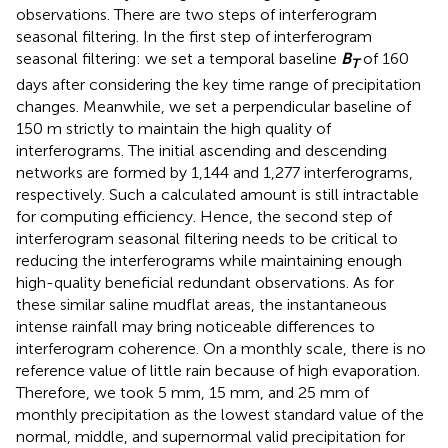
observations. There are two steps of interferogram
seasonal filtering. In the first step of interferogram
seasonal filtering: we set a temporal baseline
B
of 160
T
days after considering the key time range of precipitation
changes. Meanwhile, we set a perpendicular baseline of
150 m strictly to maintain the high quality of
interferograms. The initial ascending and descending
networks are formed by 1,144 and 1,277 interferograms,
respectively. Such a calculated amount is still intractable
for computing efficiency. Hence, the second step of
interferogram seasonal filtering needs to be critical to
reducing the interferograms while maintaining enough
high-quality beneficial redundant observations. As for
these similar saline mudflat areas, the instantaneous
intense rainfall may bring noticeable differences to
interferogram coherence. On a monthly scale, there is no
reference value of little rain because of high evaporation.
Therefore, we took 5 mm, 15 mm, and 25 mm of
monthly precipitation as the lowest standard value of the
normal, middle, and supernormal valid precipitation for