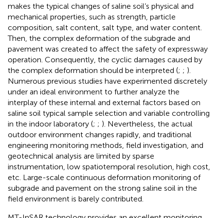
makes the typical changes of saline soil’s physical and
mechanical properties, such as strength, particle
composition, salt content, salt type, and water content.
Then, the complex deformation of the subgrade and
pavement was created to affect the safety of expressway
operation. Consequently, the cyclic damages caused by
the complex deformation should be interpreted (
;
;
).
Numerous previous studies have experimented discretely
under an ideal environment to further analyze the
interplay of these internal and external factors based on
saline soil typical sample selection and variable controlling
in the indoor laboratory (
;
;
). Nevertheless, the actual
outdoor environment changes rapidly, and traditional
engineering monitoring methods, field investigation, and
geotechnical analysis are limited by sparse
instrumentation, low spatiotemporal resolution, high cost,
etc. Large-scale continuous deformation monitoring of
subgrade and pavement on the strong saline soil in the
field environment is barely contributed.
MT-InSAR technology provides an excellent monitoring