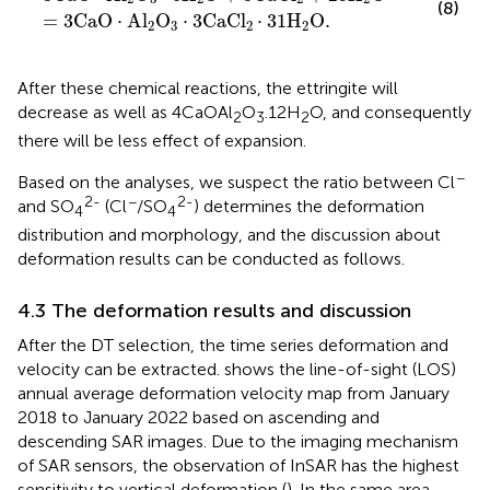
(8)
=
3
C
a
O
⋅
A
l
O
⋅
3
C
a
C
l
⋅
31
H
O
.
2
3
2
2
After these chemical reactions, the ettringite will
decrease as well as 4CaOAl
O
.12H
O, and consequently
2
3
2
there will be less effect of expansion.
−
Based on the analyses, we suspect the ratio between Cl
2-
−
2-
and SO
(Cl
/SO
) determines the deformation
4
4
distribution and morphology, and the discussion about
deformation results can be conducted as follows.
4.3 The deformation results and discussion
After the DT selection, the time series deformation and
velocity can be extracted.
shows the line-of-sight (LOS)
annual average deformation velocity map from January
2018 to January 2022 based on ascending and
descending SAR images. Due to the imaging mechanism
of SAR sensors, the observation of InSAR has the highest
sensitivity to vertical deformation (
). In the same area,