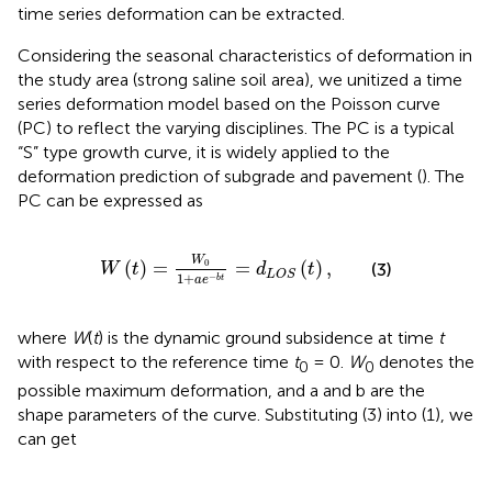
time series deformation can be extracted.
Considering the seasonal characteristics of deformation in
the study area (strong saline soil area), we unitized a time
series deformation model based on the Poisson curve
(PC) to reflect the varying disciplines. The PC is a typical
“S” type growth curve, it is widely applied to the
deformation prediction of subgrade and pavement (
). The
PC can be expressed as
W
(
t
)
=
W
0
1
+
a
e
−
b
t
=
d
L
O
S
(
t
)
,
W
0
(
)
=
=
(
)
,
(3)
W
t
d
t
L
O
S
1
+
−
b
t
a
e
where
W
(
t
) is the dynamic ground subsidence at time
t
with respect to the reference time
t
= 0.
W
denotes the
0
0
possible maximum deformation, and a and b are the
shape parameters of the curve. Substituting (3) into (1), we
can get