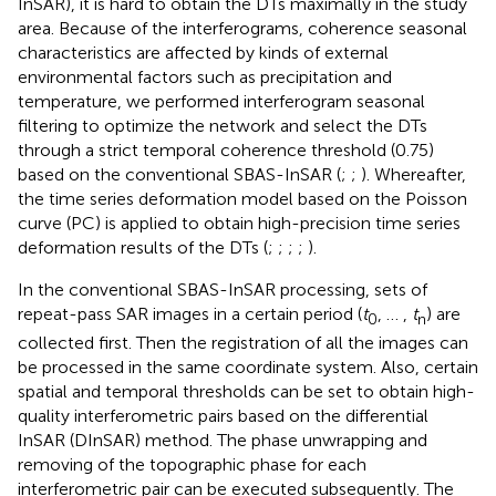
InSAR), it is hard to obtain the DTs maximally in the study
area. Because of the interferograms, coherence seasonal
characteristics are affected by kinds of external
environmental factors such as precipitation and
temperature, we performed interferogram seasonal
filtering to optimize the network and select the DTs
through a strict temporal coherence threshold (0.75)
based on the conventional SBAS-InSAR (
;
;
). Whereafter,
the time series deformation model based on the Poisson
curve (PC) is applied to obtain high-precision time series
deformation results of the DTs (
;
;
;
;
).
In the conventional SBAS-InSAR processing, sets of
repeat-pass SAR images in a certain period (
t
, … ,
t
) are
0
n
collected first. Then the registration of all the images can
be processed in the same coordinate system. Also, certain
spatial and temporal thresholds can be set to obtain high-
quality interferometric pairs based on the differential
InSAR (DInSAR) method. The phase unwrapping and
removing of the topographic phase for each
interferometric pair can be executed subsequently. The