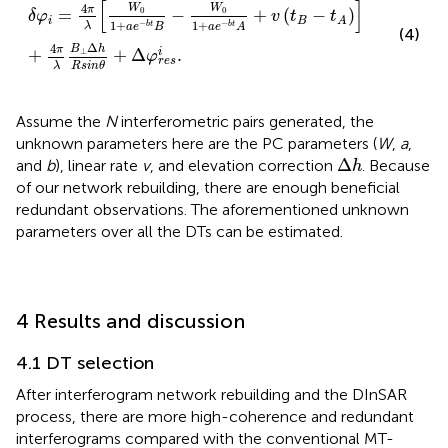
δ
φ
i
=
4
π
λ
[
W
0
1
+
a
e
−
b
t
B
−
W
0
1
+
a
e
−
b
t
A
+
v
(
t
B
−
t
A
)
]
+
4
[
]
4
W
W
π
0
0
=
−
+
(
−
)
δ
φ
v
t
t
i
B
A
1
+
1
+
−
−
λ
b
t
b
t
a
e
B
a
e
A
(4)
Δ
4
B
h
π
+
+
Δ
.
i
⊥
φ
r
e
s
λ
R
s
i
n
θ
Assume the
N
interferometric pairs generated, the
unknown parameters here are the PC parameters (
W
,
a
,
Δ
h
Δ
and
b
), linear rate
v
, and elevation correction
. Because
h
of our network rebuilding, there are enough beneficial
redundant observations. The aforementioned unknown
parameters over all the DTs can be estimated.
4 Results and discussion
4.1 DT selection
After interferogram network rebuilding and the DInSAR
process, there are more high-coherence and redundant
interferograms compared with the conventional MT-