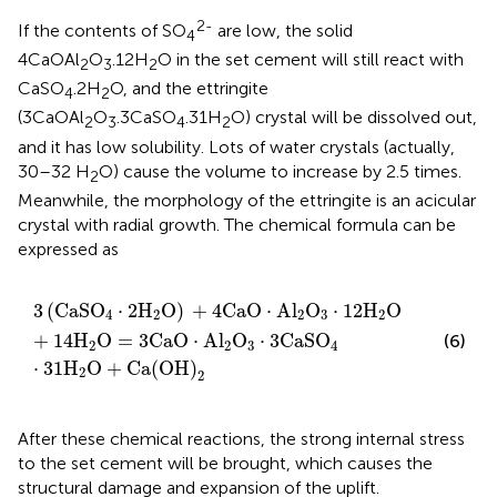
2-
If the contents of SO
are low, the solid
4
4CaOAl
O
.12H
O in the set cement will still react with
2
3
2
CaSO
.2H
O, and the ettringite
4
2
(3CaOAl
O
.3CaSO
.31H
O) crystal will be dissolved out,
2
3
4
2
and it has low solubility. Lots of water crystals (actually,
30–32 H
O) cause the volume to increase by 2.5 times.
2
Meanwhile, the morphology of the ettringite is an acicular
crystal with radial growth. The chemical formula can be
expressed as
3
(
C
a
S
O
4
⋅
2
H
2
O
)
+
4
C
a
O
⋅
A
l
2
O
3
·
12
H
2
O
+
14
H
2
O
=
3
3
(
C
a
S
O
⋅
2
H
O
)
+
4
C
a
O
⋅
A
l
O
⋅
12
H
O
4
2
2
3
2
+
14
H
O
=
3
C
a
O
⋅
A
l
O
⋅
3
C
a
S
O
(6)
2
2
3
4
⋅
31
H
O
+
C
a
(
O
H
)
2
2
After these chemical reactions, the strong internal stress
to the set cement will be brought, which causes the
structural damage and expansion of the uplift.