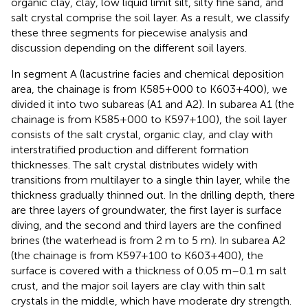
organic clay, clay, low liquid limit silt, silty fine sand, and
salt crystal comprise the soil layer. As a result, we classify
these three segments for piecewise analysis and
discussion depending on the different soil layers.
In segment A (lacustrine facies and chemical deposition
area, the chainage is from K585+000 to K603+400), we
divided it into two subareas (A1 and A2). In subarea A1 (the
chainage is from K585+000 to K597+100), the soil layer
consists of the salt crystal, organic clay, and clay with
interstratified production and different formation
thicknesses. The salt crystal distributes widely with
transitions from multilayer to a single thin layer, while the
thickness gradually thinned out. In the drilling depth, there
are three layers of groundwater, the first layer is surface
diving, and the second and third layers are the confined
brines (the waterhead is from 2 m to 5 m). In subarea A2
(the chainage is from K597+100 to K603+400), the
surface is covered with a thickness of 0.05 m–0.1 m salt
crust, and the major soil layers are clay with thin salt
crystals in the middle, which have moderate dry strength.