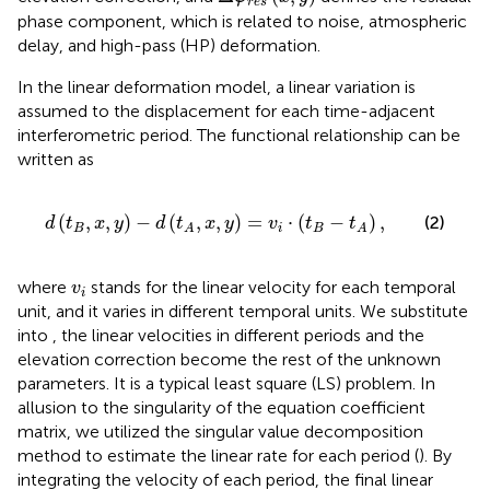
r
e
s
phase component, which is related to noise, atmospheric
delay, and high-pass (HP) deformation.
In the linear deformation model, a linear variation is
assumed to the displacement for each time-adjacent
interferometric period. The functional relationship can be
written as
d
(
t
B
,
x
,
y
)
−
d
(
t
A
,
x
,
y
)
=
v
i
⋅
(
t
B
−
t
A
)
,
(
,
,
)
−
(
,
,
)
=
⋅
(
−
)
,
(2)
d
t
x
y
d
t
x
y
v
t
t
B
i
B
A
A
v
i
where
stands for the linear velocity for each temporal
v
i
unit, and it varies in different temporal units. We substitute
into
, the linear velocities in different periods and the
elevation correction become the rest of the unknown
parameters. It is a typical least square (LS) problem. In
allusion to the singularity of the equation coefficient
matrix, we utilized the singular value decomposition
method to estimate the linear rate for each period (
). By
integrating the velocity of each period, the final linear