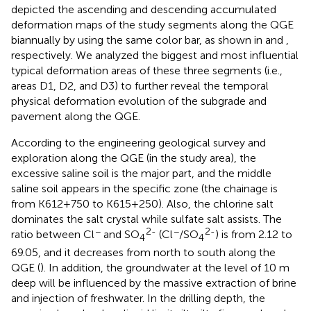
depicted the ascending and descending accumulated
deformation maps of the study segments along the QGE
biannually by using the same color bar, as shown in
and
,
respectively. We analyzed the biggest and most influential
typical deformation areas of these three segments (i.e.,
areas D1, D2, and D3) to further reveal the temporal
physical deformation evolution of the subgrade and
pavement along the QGE.
According to the engineering geological survey and
exploration along the QGE (in the study area), the
excessive saline soil is the major part, and the middle
saline soil appears in the specific zone (the chainage is
from K612+750 to K615+250). Also, the chlorine salt
dominates the salt crystal while sulfate salt assists. The
−
2-
−
2-
ratio between Cl
and SO
(Cl
/SO
) is from 2.12 to
4
4
69.05, and it decreases from north to south along the
QGE (
). In addition, the groundwater at the level of 10 m
deep will be influenced by the massive extraction of brine
and injection of freshwater. In the drilling depth, the