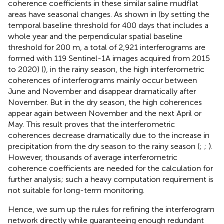
coherence coefficients in these similar saline mudflat
areas have seasonal changes. As shown in
(by setting the
temporal baseline threshold for 400 days that includes a
whole year and the perpendicular spatial baseline
threshold for 200 m, a total of 2,921 interferograms are
formed with 119 Sentinel-1A images acquired from 2015
to 2020) (
), in the rainy season, the high interferometric
coherences of interferograms mainly occur between
June and November and disappear dramatically after
November. But in the dry season, the high coherences
appear again between November and the next April or
May. This result proves that the interferometric
coherences decrease dramatically due to the increase in
precipitation from the dry season to the rainy season (
;
;
).
However, thousands of average interferometric
coherence coefficients are needed for the calculation for
further analysis; such a heavy computation requirement is
not suitable for long-term monitoring.
Hence, we sum up the rules for refining the interferogram
network directly while guaranteeing enough redundant