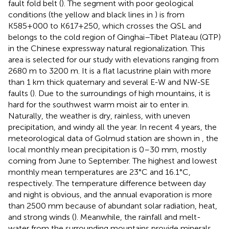
fault fold belt (
). The segment with poor geological
conditions (the yellow and black lines in
) is from
K585+000 to K617+250, which crosses the QSL and
belongs to the cold region of Qinghai–Tibet Plateau (QTP)
in the Chinese expressway natural regionalization. This
area is selected for our study with elevations ranging from
2680 m to 3200 m. It is a flat lacustrine plain with more
than 1 km thick quaternary and several E-W and NW-SE
faults (
). Due to the surroundings of high mountains, it is
hard for the southwest warm moist air to enter in.
Naturally, the weather is dry, rainless, with uneven
precipitation, and windy all the year. In recent 4 years, the
meteorological data of Golmud station are shown in
, the
local monthly mean precipitation is 0–30 mm, mostly
coming from June to September. The highest and lowest
monthly mean temperatures are 23°C and 16.1°C,
respectively. The temperature difference between day
and night is obvious, and the annual evaporation is more
than 2500 mm because of abundant solar radiation, heat,
and strong winds (
). Meanwhile, the rainfall and melt-
water from the surrounding mountains provide minerals