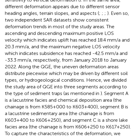
different deformation appears due to different sensor
heading angles, terrain slopes, and aspects (
;
;
;
). Even so,
two independent SAR datasets show consistent
deformation trends in most of the study areas. The
ascending and descending maximum positive LOS
velocity which indicates uplift has reached 18.4 mm/a and
20.3 mm/a, and the maximum negative LOS velocity
which indicates subsidence has reached -42.5 mm/a and
-33.3 mm/a, respectively, from January 2018 to January
2022. Along the QGE, the uneven deformation areas
distribute piecewise which may be driven by different soil
types, or hydrogeological conditions. Hence, we divided
the study area of QGE into three segments according to
the type of sediment traps (as mentioned in
). Segment A
is a lacustrine facies and chemical deposition area (the
chainage is from K585+000 to K603+400), segment B is
a lacustrine sedimentary area (the chainage is from
K603+400 to K606+250), and segment C is a shore lake
facies area (the chainage is from K606+250 to K617+250).
To capture the characteristics of the deformation, we