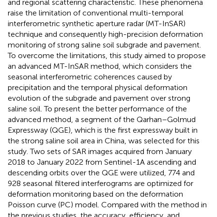
and regional scattering characteristic. These phenomena
raise the limitation of conventional multi-temporal
interferometric synthetic aperture radar (MT-InSAR)
technique and consequently high-precision deformation
monitoring of strong saline soil subgrade and pavement.
To overcome the limitations, this study aimed to propose
an advanced MT-InSAR method, which considers the
seasonal interferometric coherences caused by
precipitation and the temporal physical deformation
evolution of the subgrade and pavement over strong
saline soil. To present the better performance of the
advanced method, a segment of the Qarhan–Golmud
Expressway (QGE), which is the first expressway built in
the strong saline soil area in China, was selected for this
study. Two sets of SAR images acquired from January
2018 to January 2022 from Sentinel-1A ascending and
descending orbits over the QGE were utilized, 774 and
928 seasonal filtered interferograms are optimized for
deformation monitoring based on the deformation
Poisson curve (PC) model. Compared with the method in
the previous studies, the accuracy, efficiency, and