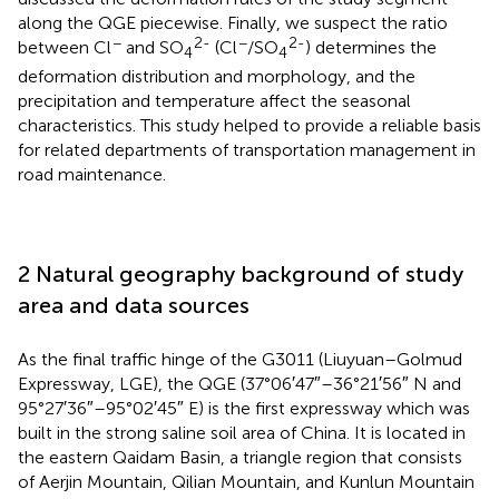
along the QGE piecewise. Finally, we suspect the ratio
−
2-
−
2-
between Cl
and SO
(Cl
/SO
) determines the
4
4
deformation distribution and morphology, and the
precipitation and temperature affect the seasonal
characteristics. This study helped to provide a reliable basis
for related departments of transportation management in
road maintenance.
2 Natural geography background of study
area and data sources
As the final traffic hinge of the G3011 (Liuyuan–Golmud
Expressway, LGE), the QGE (37°06′47″–36°21′56″ N and
95°27′36″–95°02′45″ E) is the first expressway which was
built in the strong saline soil area of China. It is located in
the eastern Qaidam Basin, a triangle region that consists
of Aerjin Mountain, Qilian Mountain, and Kunlun Mountain