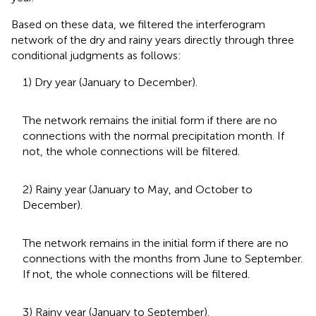
Based on these data, we filtered the interferogram
network of the dry and rainy years directly through three
conditional judgments as follows:
1) Dry year (January to December).
The network remains the initial form if there are no
connections with the normal precipitation month. If
not, the whole connections will be filtered.
2) Rainy year (January to May, and October to
December).
The network remains in the initial form if there are no
connections with the months from June to September.
If not, the whole connections will be filtered.
3) Rainy year (January to September).