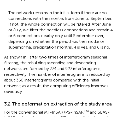
The network remains in the initial form if there are no
connections with the months from June to September.
If not, the whole connection will be filtered. After June
or July, we filter the needless connections and remain 4
or 6 connections nearby only until September over,
depending on whether the period has the middle or
supernormal precipitation months, 4 is yes, and 6 is no.
As shown in
, after two times of interferogram seasonal
filtering, the rebuilding ascending and descending
networks are formed by 774 and 927 interferograms,
respectively. The number of interferograms is reduced by
about 360 interferograms compared with the initial
network; as a result, the computing efficiency improves
obviously.
3.2 The deformation extraction of the study area
TM
For the conventional MT-InSAR (PS-InSAR
and SBAS-