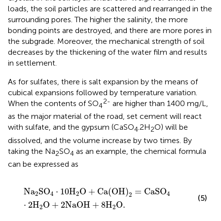
loads, the soil particles are scattered and rearranged in the
surrounding pores. The higher the salinity, the more
bonding points are destroyed, and there are more pores in
the subgrade. Moreover, the mechanical strength of soil
decreases by the thickening of the water film and results
in settlement.
As for sulfates, there is salt expansion by the means of
cubical expansions followed by temperature variation.
2-
When the contents of SO
are higher than 1400 mg/L,
4
as the major material of the road, set cement will react
with sulfate, and the gypsum (CaSO
.2H
O) will be
4
2
dissolved, and the volume increase by two times. By
taking the Na
SO
as an example, the chemical formula
2
4
can be expressed as
N
a
2
S
O
4
⋅
10
H
2
O
+
C
a
(
O
H
)
2
=
C
a
S
O
4
⋅
2
H
2
O
+
2
N
a
O
N
a
S
O
⋅
10
H
O
+
C
a
(
O
H
)
=
C
a
S
O
2
4
2
4
2
(5)
⋅
2
H
O
+
2
N
a
O
H
+
8
H
O
.
2
2