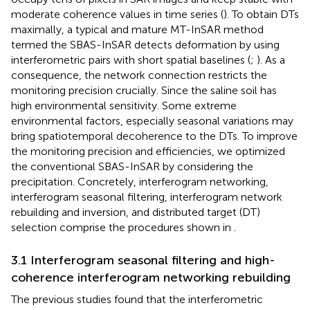
moderate coherence values in time series (
). To obtain DTs
maximally, a typical and mature MT-InSAR method
termed the SBAS-InSAR detects deformation by using
interferometric pairs with short spatial baselines (
;
). As a
consequence, the network connection restricts the
monitoring precision crucially. Since the saline soil has
high environmental sensitivity. Some extreme
environmental factors, especially seasonal variations may
bring spatiotemporal decoherence to the DTs. To improve
the monitoring precision and efficiencies, we optimized
the conventional SBAS-InSAR by considering the
precipitation. Concretely, interferogram networking,
interferogram seasonal filtering, interferogram network
rebuilding and inversion, and distributed target (DT)
selection comprise the procedures shown in
.
3.1 Interferogram seasonal filtering and high-
coherence interferogram networking rebuilding
The previous studies found that the interferometric