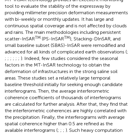
tool to evaluate the stability of the expressway by
providing millimeter precision deformation measurements
with bi-weekly or monthly updates. It has large and
continuous spatial coverage and is not affected by clouds
and rains. The main methodologies including persistent
TM
TM
scatter-InSAR
(PS-InSAR
), Stacking-DInSAR, and
small baseline subset (SBAS)-InSAR were remodified and
advanced for all kinds of complicated earth observations (
;
;
;
;
;
;
;
). Indeed, few studies considered the seasonal
factors in the MT-InSAR technology to obtain the
deformation of infrastructures in the strong saline soil
areas. These studies set a relatively large temporal
baseline threshold initially for seeking enough candidate
interferograms. Then, the average interferometric
coherence coefficients of thousands of interferograms
are calculated for further analysis. After that, they find that
the interferometric coherences are highly correlated with
the precipitation. Finally, the interferograms with average
spatial coherence higher than 0.5 are refined as the
available interferograms (
;
;
;
). Such heavy computation