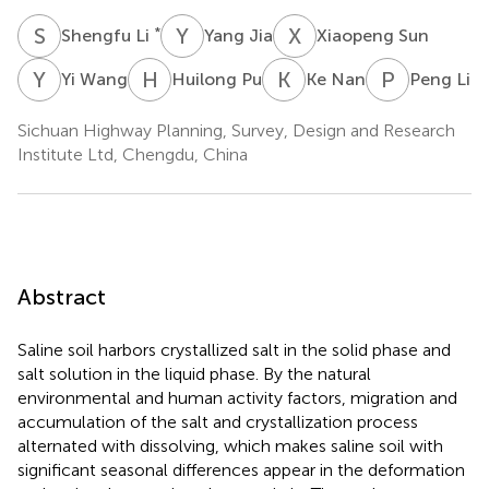
S
L
Y
J
X
S
*
Shengfu Li
Yang Jia
Xiaopeng Sun
Y
W
H
P
K
N
P
L
Yi Wang
Huilong Pu
Ke Nan
Peng Li
Sichuan Highway Planning, Survey, Design and Research
Institute Ltd, Chengdu, China
Abstract
Saline soil harbors crystallized salt in the solid phase and
salt solution in the liquid phase. By the natural
environmental and human activity factors, migration and
accumulation of the salt and crystallization process
alternated with dissolving, which makes saline soil with
significant seasonal differences appear in the deformation