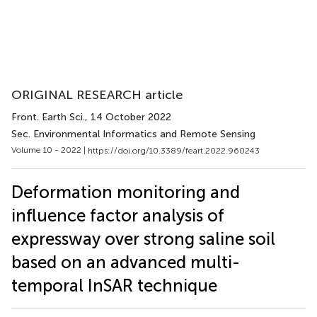
ORIGINAL RESEARCH article
Front. Earth Sci.
, 14 October 2022
Sec. Environmental Informatics and Remote Sensing
Volume 10 - 2022 |
https://doi.org/10.3389/feart.2022.960243
Deformation monitoring and
influence factor analysis of
expressway over strong saline soil
based on an advanced multi-
temporal InSAR technique