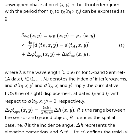
unwrapped phase at pixel (
x
,
y
) in the ith interferogram
with the period from
t
to
t
(
t
>
t
) can be expressed as
A
B
B
A
(
)
δ
φ
i
(
x
,
y
)
=
φ
B
(
x
,
y
)
−
φ
A
(
x
,
y
)
≈
4
π
λ
[
d
(
t
B
,
x
,
y
)
−
d
(
t
A
,
x
,
y
)
]
+
(
,
)
=
(
,
)
−
(
,
)
δ
φ
x
y
φ
x
y
φ
x
y
i
B
A
4
π
≈
[
(
,
,
)
−
(
,
,
)
]
d
t
x
y
d
t
x
y
(1)
B
A
λ
+
Δ
(
,
)
+
Δ
(
,
)
,
i
i
φ
x
y
φ
x
y
r
e
s
t
o
p
o
where λ is the wavelength (0.056 m for C-band Sentinel-
∈
∈
1A data),
i
(1, … ,
M
) denotes the index of interferograms,
and
d
(
t
,
x
,
y
) and
d
(
t
,
x
, and
y
) imply the cumulative
B
A
LOS (line of sight) displacement at dates
t
and
t
with
B
A
respect to
d
(
t
,
x
,
y
) = 0, respectively.
0
Δ
φ
t
o
p
o
i
(
x
,
y
)
=
4
π
B
⊥
λ
R
sin
θ
Δ
h
(
x
,
y
)
4
π
B
Δ
(
,
)
=
Δ
(
,
)
⊥
i
,
R
is the range between
φ
x
y
h
x
y
sin
t
o
p
o
λ
R
θ
the sensor and ground object,
B
defines the spatial
⊥
θ
Δ
h
Δ
baseline,
is the incidence angle,
represents the
θ
h
Δ
φ
r
e
s
i
(
x
,
y
)
Δ
(
,
)
i
elevation correction, and
defines the residual
φ
x
y