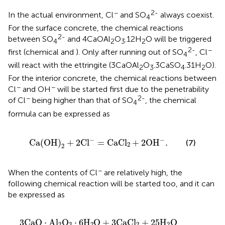
−
2-
In the actual environment, Cl
and SO
always coexist.
4
For the surface concrete, the chemical reactions
2-
between SO
and 4CaOAl
O
.12H
O will be triggered
4
2
3
2
2-
−
first (chemical
and
). Only after running out of SO
, Cl
4
will react with the ettringite (3CaOAl
O
.3CaSO
.31H
O).
2
3
4
2
For the interior concrete, the chemical reactions between
−
−
Cl
and OH
will be started first due to the penetrability
−
2-
of Cl
being higher than that of SO
, the chemical
4
formula can be expressed as
C
a
(
O
H
)
2
+
2
C
l
−
=
C
a
C
l
2
+
2
O
H
−
.
−
−
C
a
(
O
H
)
+
2
C
l
=
C
a
C
l
+
2
O
H
.
(7)
2
2
−
When the contents of Cl
are relatively high, the
following chemical reaction will be started too, and it can
be expressed as
3
C
a
O
⋅
A
l
2
O
3
⋅
6
H
2
O
+
3
C
a
C
l
2
+
25
H
2
O
=
3
C
a
O
⋅
A
l
2
O
3
C
a
O
⋅
A
l
O
⋅
6
H
O
+
3
C
a
C
l
+
25
H
O
2
3
2
2
2