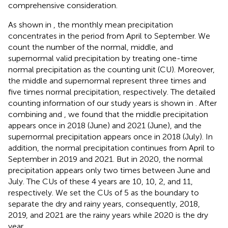
comprehensive consideration.
As shown in
, the monthly mean precipitation
concentrates in the period from April to September. We
count the number of the normal, middle, and
supernormal valid precipitation by treating one-time
normal precipitation as the counting unit (CU). Moreover,
the middle and supernormal represent three times and
five times normal precipitation, respectively. The detailed
counting information of our study years is shown in
. After
combining
and
, we found that the middle precipitation
appears once in 2018 (June) and 2021 (June), and the
supernormal precipitation appears once in 2018 (July). In
addition, the normal precipitation continues from April to
September in 2019 and 2021. But in 2020, the normal
precipitation appears only two times between June and
July. The CUs of these 4 years are 10, 10, 2, and 11,
respectively. We set the CUs of 5 as the boundary to
separate the dry and rainy years, consequently, 2018,
2019, and 2021 are the rainy years while 2020 is the dry
year.