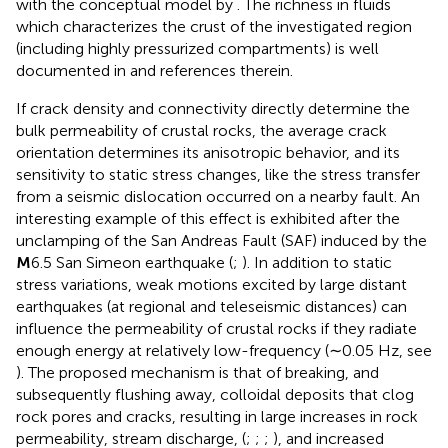
with the conceptual model by
. The richness in fluids
which characterizes the crust of the investigated region
(including highly pressurized compartments) is well
documented in
and references therein.
If crack density and connectivity directly determine the
bulk permeability of crustal rocks, the average crack
orientation determines its anisotropic behavior, and its
sensitivity to static stress changes, like the stress transfer
from a seismic dislocation occurred on a nearby fault. An
interesting example of this effect is exhibited after the
unclamping of the San Andreas Fault (SAF) induced by the
M
6.5 San Simeon earthquake (
;
). In addition to static
stress variations, weak motions excited by large distant
earthquakes (at regional and teleseismic distances) can
influence the permeability of crustal rocks if they radiate
enough energy at relatively low-frequency (∼0.05 Hz, see
). The proposed mechanism is that of breaking, and
subsequently flushing away, colloidal deposits that clog
rock pores and cracks, resulting in large increases in rock
permeability, stream discharge, (
;
;
;
), and increased