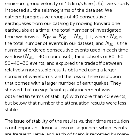
minimum group velocity of 1.5 km/s (see
); (b): we visually
inspected all the seismograms of the data set. We
gathered progressive groups of 40 consecutive
earthquakes from our catalog by moving forward one
earthquake at a time: the total number of investigated
N
W
=
N
E
t
−
N
E
w
+
1
N
E
t
=
−
+
1
time windows is:
, where
is
N
N
N
N
W
E
E
E
t
w
t
N
E
w
the total number of events in our dataset, and
is the
N
E
w
number of ordered consecutive events used in each time
N
E
w
window (
=40 in our case).
, tried subsets of 80–60–
N
E
w
50–40–30 events, and explored the tradeoff between
relatively more stable results obtained using a larger
number of waveforms, and the loss of time resolution
that comes with a larger number of earthquakes. They
showed that no significant quality increment was
obtained (in terms of stability) with more than 40 events,
but below that number the attenuation results were less
stable.
The issue of stability of the results vs. their time resolution
is not important during a seismic sequence, when events
are frequent, large, and each of them is recorded by many