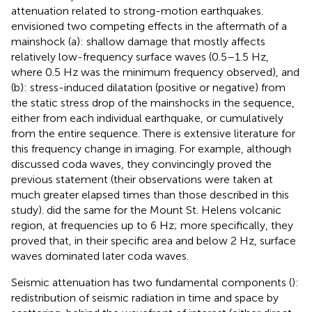
attenuation related to strong-motion earthquakes.
envisioned two competing effects in the aftermath of a
mainshock (a): shallow damage that mostly affects
relatively low-frequency surface waves (0.5–1.5 Hz,
where 0.5 Hz was the minimum frequency observed), and
(b): stress-induced dilatation (positive or negative) from
the static stress drop of the mainshocks in the sequence,
either from each individual earthquake, or cumulatively
from the entire sequence. There is extensive literature for
this frequency change in imaging. For example, although
discussed coda waves, they convincingly proved the
previous statement (their observations were taken at
much greater elapsed times than those described in this
study).
did the same for the Mount St. Helens volcanic
region, at frequencies up to 6 Hz; more specifically, they
proved that, in their specific area and below 2 Hz, surface
waves dominated later coda waves.
Seismic attenuation has two fundamental components (
):
redistribution of seismic radiation in time and space by