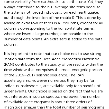
some variability from earthquake to earthquake. Yet, they
always contribute to the null average site term because
the latter is not forced individually on each earthquake,
but through the inversion of the matrix (
). This is done by
adding an extra row of zeros in all columns, except for all
columns corresponding to the horizontal site terms,
where we insert a large number, comparable to the
number of data points. An extra zero is added to the data
column.
It is important to note that our choice not to use strong-
motion data from the Rete Accelerometrica Nazionale
(RAN) contributes to the stability of the results within the
time window that comprises the most energetic portion
of the 2016–2017 seismic sequence. The RAN
accelerograms, however numerous they may be for
individual mainshocks, are available only for a handful of
larger events. Our choice is based on the fact that we are
not interested in source spectra; moreover, the number
of available accelerograms is about three orders of
magnitude smaller than the total number of seismograms