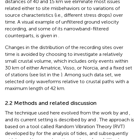
distances of 40 and 15 km we eliminate most issues
related either to site misbehaviors or to variations of
source characteristics (i.e., different stress drops) over
time. A visual example of unfiltered ground velocity
recording, and some of its narrowband-filtered
counterparts, is given in
.
Changes in the distribution of the recording sites over
time is avoided by choosing to investigate a relatively
small crustal volume, which includes only events within
30 km of either Amatrice, Visso, or Norcia, and a fixed set
of stations (see list in the
). Among such data set, we
selected only waveforms relative to crustal paths with a
maximum length of 42 km.
2.2 Methods and related discussion
The technique used here evolved from the work by
and
,
and its current setting is described by
and
. The approach is
based on a tool called Random Vibration Theory (RVT)
developed by
for the analysis of tides, and subsequently