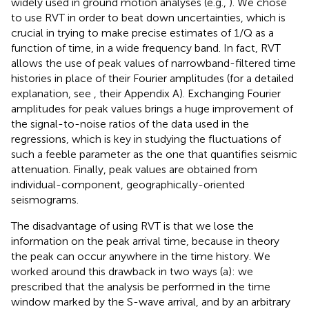
widely used in ground motion analyses (e.g.,
). We chose
to use RVT in order to beat down uncertainties, which is
crucial in trying to make precise estimates of 1/Q as a
function of time, in a wide frequency band. In fact, RVT
allows the use of peak values of narrowband-filtered time
histories in place of their Fourier amplitudes (for a detailed
explanation, see
, their Appendix A). Exchanging Fourier
amplitudes for peak values brings a huge improvement of
the signal-to-noise ratios of the data used in the
regressions, which is key in studying the fluctuations of
such a feeble parameter as the one that quantifies seismic
attenuation. Finally, peak values are obtained from
individual-component, geographically-oriented
seismograms.
The disadvantage of using RVT is that we lose the
information on the peak arrival time, because in theory
the peak can occur anywhere in the time history. We
worked around this drawback in two ways (a): we
prescribed that the analysis be performed in the time
window marked by the S-wave arrival, and by an arbitrary