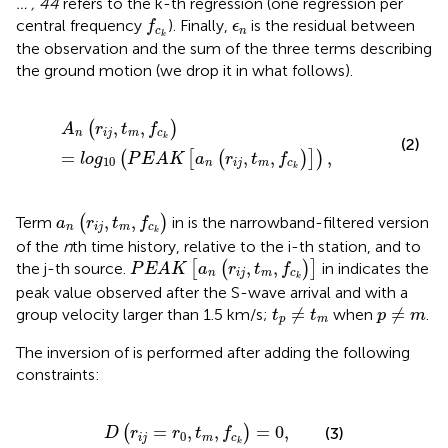
… , 44
refers to the k-th regression (one regression per
f
c
k
ϵ
n
central frequency
). Finally,
is the residual between
f
ϵ
c
n
k
the observation and the sum of the three terms describing
the ground motion (we drop it in what follows).
A
n
(
r
i
j
,
t
m
,
f
c
k
)
=
l
o
g
10
(
P
E
A
K
[
a
n
(
r
i
j
,
t
m
,
f
c
k
)
]
)
,
,
,
(
)
A
r
t
f
n
i
j
m
c
k
(2)
=
,
,
,
(
[
(
)
]
)
l
o
g
P
E
A
K
a
r
t
f
10
n
i
j
m
c
k
a
n
(
r
i
j
,
t
m
,
f
c
k
)
,
,
Term
(
)
in
is the narrowband-filtered version
a
r
t
f
n
i
j
m
c
k
of the
n
th time history, relative to the i-th station, and to
P
E
A
K
[
a
n
(
r
i
j
,
t
m
,
f
c
k
)
]
,
,
the j-th source.
[
(
)
]
in
indicates the
P
E
A
K
a
r
t
f
n
i
j
m
c
k
peak value observed after the S-wave arrival and with a
t
p
≠
t
m
p
≠
m
≠
≠
group velocity larger than 1.5 km/s;
when
.
t
t
p
m
p
m
The inversion of
is performed after adding the following
constraints:
D
(
r
i
j
=
r
0
,
t
m
,
f
c
k
)
=
0
,
=
,
,
=
0
,
(
)
(3)
D
r
r
t
f
0
i
j
m
c
k