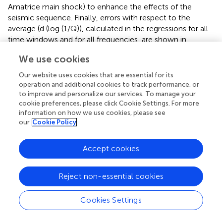
Amatrice main shock) to enhance the effects of the
seismic sequence. Finally, errors with respect to the
average (d (log (1/Q)), calculated in the regressions for all
time windows and for all frequencies, are shown in
.
We use cookies
2.3 Limitations of our approach
Our website uses cookies that are essential for its
Scientific results must be thoroughly evaluated to
operation and additional cookies to track performance, or
understand hidden limitations of techniques. We point out
to improve and personalize our services. To manage your
the existence of issues about the current application
cookie preferences, please click Cookie Settings. For more
developed by
, and the full extent of their (limited)
information on how we use cookies, please see
importance.
our
Cookie Policy
2.3.1 Trade-offs
Accept cookies
Tradeoffs are the inevitable drawback of any inverse
problem. What we have available is
, and the constraints
Reject non-essential cookies
that are forced onto the matrix. With such a limited set of
tools, we are able to exploit our data set in many different
ways, including the assessment of temporal variations of
Cookies Settings
source and site terms (
). Some variability characterizes all
terms, but their collective behavior is totally acceptable