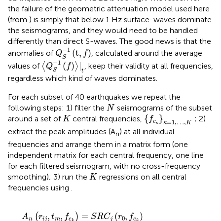
the failure of the geometric attenuation model used here
(from
) is simply that below 1 Hz surface-waves dominate
the seismograms, and they would need to be handled
differently than direct S-waves. The good news is that the
Q
S
−
1
(
t
,
f
)
−
1
(
t
,
)
anomalies of
, calculated around the average
Q
f
S
〈
Q
S
−
1
(
f
)
〉
|
t
−
1
(
)
|
values of
⟨
⟩
, keep their validity at all frequencies,
Q
f
S
t
regardless which kind of waves dominates.
For each subset of 40 earthquakes we repeat the
N
following steps: 1) filter the
seismograms of the subset
N
{
f
c
κ
}
κ
=
1
,
…
,
Κ
Κ
{
}
around a set of
central frequencies,
; 2)
K
f
=
1
,
…
,
c
κ
K
κ
extract the peak amplitudes (A
) at all individual
n
frequencies and arrange them in a matrix form (one
independent matrix for each central frequency, one line
for each filtered seismogram, with no cross-frequency
Κ
smoothing); 3) run the
regressions on all central
K
frequencies using
.
A
n
(
r
i
j
,
t
m
,
f
c
k
)
=
S
R
C
j
(
r
0
,
f
c
k
)
+
D
(
r
i
j
,
r
0
,
t
m
,
f
c
k
)
+
S
I
T
E
i
(
,
,
=
(
,
)
(
)
A
r
t
f
S
R
C
r
f
0
n
i
j
m
c
j
c
k
k