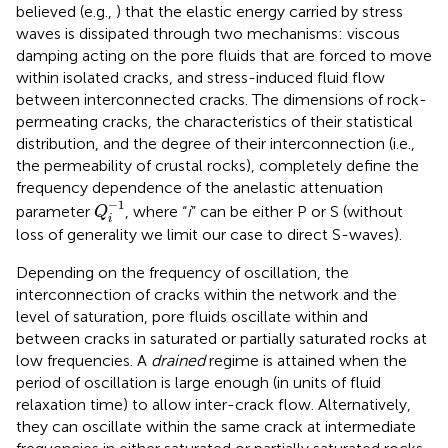
believed (e.g.,
) that the elastic energy carried by stress
waves is dissipated through two mechanisms: viscous
damping acting on the pore fluids that are forced to move
within isolated cracks, and stress-induced fluid flow
between interconnected cracks. The dimensions of rock-
permeating cracks, the characteristics of their statistical
distribution, and the degree of their interconnection (i.e.,
the permeability of crustal rocks), completely define the
frequency dependence of the anelastic attenuation
Q
i
−
1
−
1
parameter
, where “
i
” can be either P or S (without
Q
i
loss of generality we limit our case to direct S-waves).
Depending on the frequency of oscillation, the
interconnection of cracks within the network and the
level of saturation, pore fluids oscillate within and
between cracks in saturated or partially saturated rocks at
low frequencies. A
drained
regime is attained when the
period of oscillation is large enough (in units of fluid
relaxation time) to allow inter-crack flow. Alternatively,
they can oscillate within the same crack at intermediate