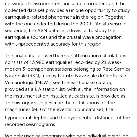
network of seismometers and accelerometers, and the
collected data set provides a unique opportunity to study
earthquake-related phenomena in the region. Together
with the one collected during the 2009 L’Aquila seismic
sequence, the AVN data set allows us to study the
earthquake sources and the crustal wave propagation
with unprecedented accuracy for this region.
The final data set used here for attenuation calculations
consists of 13,980 earthquakes recorded by 21 weak-
motion 3-component stations belonging to Rete Sismica
Nazionale (RSN), run by Istituto Nazionale di Geofisica e
Vulcanologia (INGV,
; see the earthquake catalog
provided as a
). A station list, with all the information on
the instrumentation installed at each site, is provided as
.
The histograms in
describe the distributions of: the
magnitudes (M
) of the events in our data set, the
L
hypocentral depths, and the hypocentral distances of the
recorded seismograms.
We only used seismograms with one individual event
,
no