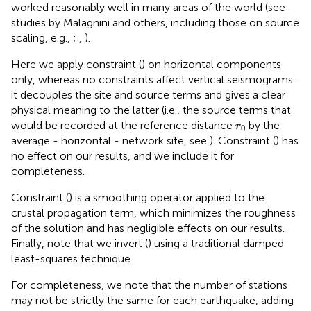
worked reasonably well in many areas of the world (see
studies by Malagnini and others, including those on source
scaling, e.g.,
;
,
).
Here we apply constraint (
) on horizontal components
only, whereas no constraints affect vertical seismograms:
it decouples the site and source terms and gives a clear
physical meaning to the latter (i.e., the source terms that
r
0
would be recorded at the reference distance
by the
r
0
average - horizontal - network site, see
). Constraint (
) has
no effect on our results, and we include it for
completeness.
Constraint (
) is a smoothing operator applied to the
crustal propagation term, which minimizes the roughness
of the solution and has negligible effects on our results.
Finally, note that we invert (
) using a traditional damped
least-squares technique.
For completeness, we note that the number of stations
may not be strictly the same for each earthquake, adding