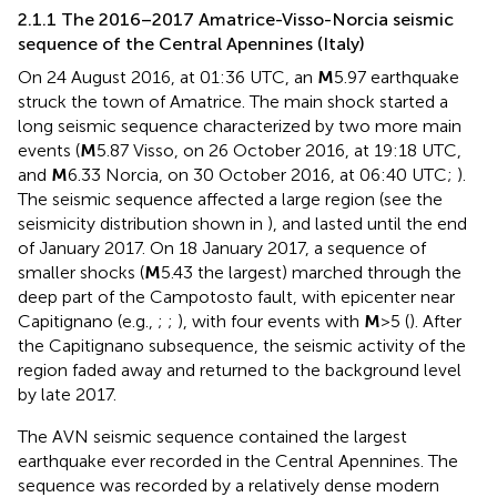
2.1.1 The 2016–2017 Amatrice-Visso-Norcia seismic
sequence of the Central Apennines (Italy)
On 24 August 2016, at 01:36 UTC, an
M
5.97 earthquake
struck the town of Amatrice. The main shock started a
long seismic sequence characterized by two more main
events (
M
5.87 Visso, on 26 October 2016, at 19:18 UTC,
and
M
6.33 Norcia, on 30 October 2016, at 06:40 UTC;
).
The seismic sequence affected a large region (see the
seismicity distribution shown in
), and lasted until the end
of January 2017. On 18 January 2017, a sequence of
smaller shocks (
M
5.43 the largest) marched through the
deep part of the Campotosto fault, with epicenter near
Capitignano (e.g.,
;
;
), with four events with
M
>5 (
). After
the Capitignano subsequence, the seismic activity of the
region faded away and returned to the background level
by late 2017.
The AVN seismic sequence contained the largest
earthquake ever recorded in the Central Apennines. The
sequence was recorded by a relatively dense modern