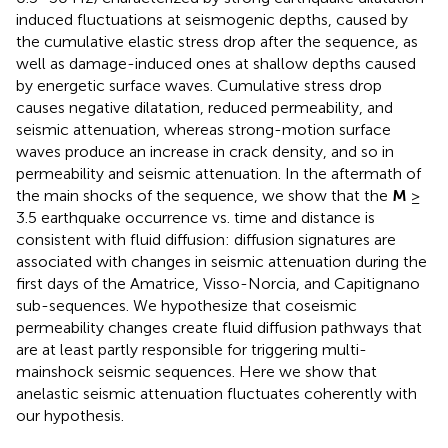
induced fluctuations at seismogenic depths, caused by
the cumulative elastic stress drop after the sequence, as
well as damage-induced ones at shallow depths caused
by energetic surface waves. Cumulative stress drop
causes negative dilatation, reduced permeability, and
seismic attenuation, whereas strong-motion surface
waves produce an increase in crack density, and so in
permeability and seismic attenuation. In the aftermath of
the main shocks of the sequence, we show that the
M
≥
3.5 earthquake occurrence vs. time and distance is
consistent with fluid diffusion: diffusion signatures are
associated with changes in seismic attenuation during the
first days of the Amatrice, Visso-Norcia, and Capitignano
sub-sequences. We hypothesize that coseismic
permeability changes create fluid diffusion pathways that
are at least partly responsible for triggering multi-
mainshock seismic sequences. Here we show that
anelastic seismic attenuation fluctuates coherently with
our hypothesis.