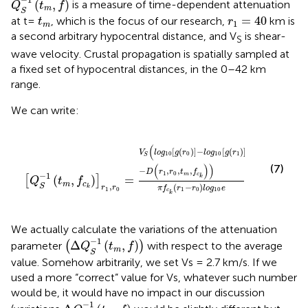
(
,
)
is a measure of time-dependent attenuation
Q
t
f
m
S
r
1
=
40
t
m
=
40
at t=
, which is the focus of our research,
km is
t
r
1
m
a second arbitrary hypocentral distance, and V
is shear-
S
wave velocity. Crustal propagation is spatially sampled at
a fixed set of hypocentral distances, in the 0–42 km
range.
We can write:
[
Q
S
−
1
(
t
m
,
f
c
k
)
]
r
1
,
r
0
=
V
S
(
l
o
g
10
[
g
(
r
0
)
]
−
l
o
g
10
[
g
(
r
1
)
]
(
[
(
)
]
−
[
(
)
]
V
l
o
g
g
r
l
o
g
g
r
10
0
10
1
S
(
)
)
(7)
−
,
,
,
D
r
r
t
f
1
0
−
1
m
c
k
(
,
)
=
[
]
Q
t
f
m
c
,
(
−
)
S
r
r
k
π
f
r
r
l
o
g
e
1
0
1
0
10
c
k
We actually calculate the variations of the attenuation
(
Δ
Q
S
−
1
(
t
m
,
f
)
)
−
1
Δ
(
,
)
parameter
(
)
with respect to the average
Q
t
f
m
S
value. Somehow arbitrarily, we set Vs = 2.7 km/s. If we
used a more “correct” value for Vs, whatever such number
would be, it would have no impact in our discussion
Δ
Q
S
−
1
(
t
m
,
f
)
−
1