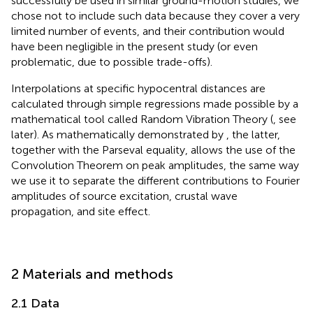
successfully be used in similar ground-motion studies, we
chose not to include such data because they cover a very
limited number of events, and their contribution would
have been negligible in the present study (or even
problematic, due to possible trade-offs).
Interpolations at specific hypocentral distances are
calculated through simple regressions made possible by a
mathematical tool called Random Vibration Theory (
, see
later). As mathematically demonstrated by
, the latter,
together with the Parseval equality, allows the use of the
Convolution Theorem on peak amplitudes, the same way
we use it to separate the different contributions to Fourier
amplitudes of source excitation, crustal wave
propagation, and site effect.
2 Materials and methods
2.1 Data