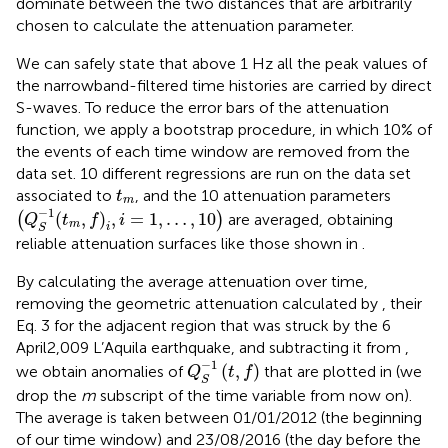
dominate between the two distances that are arbitrarily
chosen to calculate the attenuation parameter.
We can safely state that above 1 Hz all the peak values of
the narrowband-filtered time histories are carried by direct
S-waves. To reduce the error bars of the attenuation
function, we apply a bootstrap procedure, in which 10% of
the events of each time window are removed from the
data set. 10 different regressions are run on the data set
t
m
associated to
, and the 10 attenuation parameters
t
m
(
Q
S
−
1
(
t
m
,
f
)
i
,
i
=
1
,
…
,
10
)
−
1
(
,
)
,
=
1
,
…
,
10
(
)
are averaged, obtaining
Q
t
f
i
m
i
S
reliable attenuation surfaces like those shown in
.
By calculating the average attenuation over time,
removing the geometric attenuation calculated by
, their
Eq. 3 for the adjacent region that was struck by the 6
April2,009 L’Aquila earthquake, and subtracting it from
,
Q
S
−
1
(
t
,
f
)
−
1
(
,
)
we obtain anomalies of
that are plotted in
(we
Q
t
f
S
drop the
m
subscript of the time variable from now on).
The average is taken between 01/01/2012 (the beginning
of our time window) and 23/08/2016 (the day before the