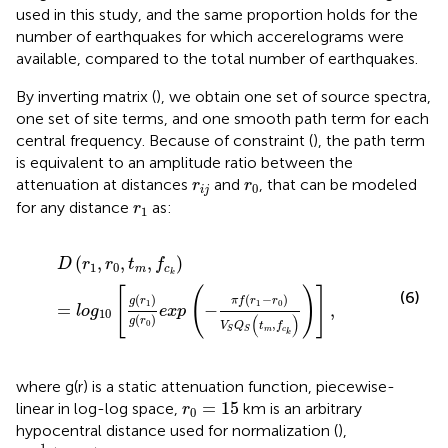
used in this study, and the same proportion holds for the
number of earthquakes for which accerelograms were
available, compared to the total number of earthquakes.
By inverting matrix (
), we obtain one set of source spectra,
one set of site terms, and one smooth path term for each
central frequency. Because of constraint (
), the path term
is equivalent to an amplitude ratio between the
r
i
j
r
0
attenuation at distances
and
, that can be modeled
r
r
0
i
j
r
1
for any distance
as:
r
1
D
(
r
1
,
r
0
,
t
m
,
f
c
k
)
=
l
o
g
10
[
g
(
r
1
)
g
(
r
0
)
e
x
p
(
−
π
f
(
r
1
−
r
0
)
V
S
(
,
,
,
)
D
r
r
t
f
1
0
m
c
k
[
(
)
]
(6)
(
)
(
−
)
g
r
π
f
r
r
1
1
0
=
−
,
l
o
g
e
x
p
10
(
)
(
)
g
r
,
0
V
Q
t
f
m
c
S
S
k
where g(r) is a static attenuation function, piecewise-
r
0
=
15
=
15
linear in log-log space,
km is an arbitrary
r
0
hypocentral distance used for normalization (
),
Q
S
−
1
(
t
m
,
f
)
−
1