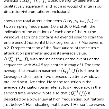
Δ
(
,
)
(variations
would be slightly different but
Q
t
f
m
S
qualitatively equivalent, and nothing would change in our
discussion/interpretation/conclusions).
D
(
r
1
,
r
0
,
t
m
,
f
c
k
)
(
,
,
,
)
shows the total attenuation term
at
D
r
r
t
f
1
0
m
c
k
two sampling frequencies (1.0 and 30.0 Hz), with the
indication of the durations of each one of the
m
time
windows (each one contains 40 events) used to scan the
entire period (horizontal black segments in
). Moreover,
is
a 2-D representation of the fluctuations of the seismic
attenuation parameter around its average value,
Δ
Q
S
−
1
(
t
m
,
f
)
−
1
Δ
(
,
)
, with the indications of the events of the
Q
t
f
m
S
sequences with
M
≥4.5 (epicenters in map of
). The time-
〈
Q
S
−
1
(
f
)
〉
−
1
(
)
averaged attenuation parameter
⟨
⟩
is shown in
Q
f
S
(averages calculated in two consecutive time windows:
pre- and post-Amatrice. Note the reduction in the
average attenuation parameter at low-frequency, in the
〈
Q
S
−
1
(
f
)
〉
−
1
(
)
second time window. Note also that
⟨
⟩
is
Q
f
S
described by a power law at high frequencies, but flattens
just below 1 Hz, indicating that below 1 Hz, surface waves