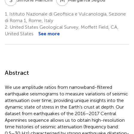
1.
Istituto Nazionale di Geofisica e Vulcanologia, Sezione
di Roma 1, Rome, Italy
2.
United States Geological Survey, Moffett Field, CA,
United States
See more
Abstract
We use amplitude ratios from narrowband-filtered
earthquake seismograms to measure variations of seismic
attenuation over time, providing unique insights into the
dynamic state of stress in the Earth’s crust at depth. Our
dataset from earthquakes of the 2016–2017 Central
Apennines sequence allows us to obtain high-resolution
time histories of seismic attenuation (frequency band:
0.5–30 Hz) characterized by strong earthquake dilatation-