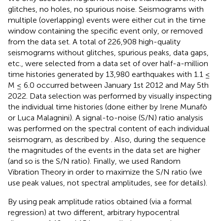
glitches, no holes, no spurious noise. Seismograms with
multiple (overlapping) events were either cut in the time
window containing the specific event only, or removed
from the data set. A total of 226,908 high-quality
seismograms without glitches, spurious peaks, data gaps,
etc., were selected from a data set of over half-a-million
time histories generated by 13,980 earthquakes with 1.1 ≤
M ≤ 6.0 occurred between January 1st 2012 and May 5th
2022. Data selection was performed by visually inspecting
the individual time histories (done either by Irene Munafò
or Luca Malagnini). A signal-to-noise (S/N) ratio analysis
was performed on the spectral content of each individual
seismogram, as described by
. Also, during the sequence
the magnitudes of the events in the data set are higher
(and so is the S/N ratio). Finally, we used Random
Vibration Theory in order to maximize the S/N ratio (we
use peak values, not spectral amplitudes, see
for details).
By using peak amplitude ratios obtained (via a formal
regression) at two different, arbitrary hypocentral