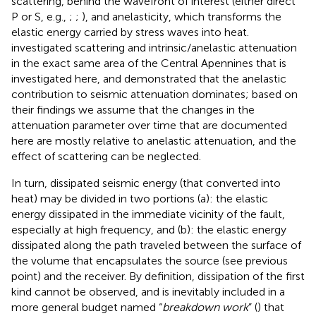
scattering, behind the wavefront of interest (either direct
P or S, e.g.,
;
;
), and anelasticity, which transforms the
elastic energy carried by stress waves into heat.
investigated scattering and intrinsic/anelastic attenuation
in the exact same area of the Central Apennines that is
investigated here, and demonstrated that the anelastic
contribution to seismic attenuation dominates; based on
their findings we assume that the changes in the
attenuation parameter over time that are documented
here are mostly relative to anelastic attenuation, and the
effect of scattering can be neglected.
In turn, dissipated seismic energy (that converted into
heat) may be divided in two portions (a): the elastic
energy dissipated in the immediate vicinity of the fault,
especially at high frequency, and (b): the elastic energy
dissipated along the path traveled between the surface of
the volume that encapsulates the source (see previous
point) and the receiver. By definition, dissipation of the first
kind cannot be observed, and is inevitably included in a
more general budget named “
breakdown work
” (
) that