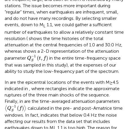
stations. The issue becomes more important during
“regular” times, when earthquakes are infrequent, small,
and do not have many recordings. By selecting smaller
events, down to M
1.1, we could gather a sufficient
L
number of earthquakes to allow a relatively constant time
resolution (
shows the time histories of the total
attenuation at the central frequencies of 1.0 and 30.0 Hz,
whereas
shows a 2-D representation of the attenuation
Q
S
−
1
(
t
,
f
)
−
1
(
,
)
parameter
in the entire time-frequency space
Q
t
f
S
that was sampled in this study), at the expenses of our
ability to study the low-frequency part of the spectrum.
In
are the epicentral locations of the events with M≥4.5
indicated in
, where rectangles indicate the approximate
ruptures of the three main shocks of the sequence.
Finally, in
are the time-averaged attenuation parameters
〈
Q
S
−
1
(
f
)
〉
−
1
(
)
⟨
⟩
calculated in the pre- and post-Amatrice time
Q
f
S
windows. In fact,
indicates that below 0.4 Hz the noise
affecting our results from the data set that includes
earthquakes down to ML 1.1 is too high. The reason for