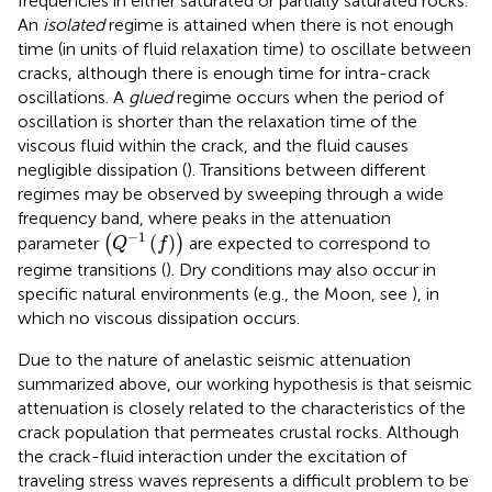
frequencies in either saturated or partially saturated rocks.
An
isolated
regime is attained when there is not enough
time (in units of fluid relaxation time) to oscillate between
cracks, although there is enough time for intra-crack
oscillations. A
glued
regime occurs when the period of
oscillation is shorter than the relaxation time of the
viscous fluid within the crack, and the fluid causes
negligible dissipation (
). Transitions between different
regimes may be observed by sweeping through a wide
frequency band, where peaks in the attenuation
(
Q
−
1
(
f
)
)
−
1
(
)
parameter
(
)
are expected to correspond to
Q
f
regime transitions (
). Dry conditions may also occur in
specific natural environments (e.g., the Moon, see
), in
which no viscous dissipation occurs.
Due to the nature of anelastic seismic attenuation
summarized above, our working hypothesis is that seismic
attenuation is closely related to the characteristics of the
crack population that permeates crustal rocks. Although
the crack-fluid interaction under the excitation of
traveling stress waves represents a difficult problem to be