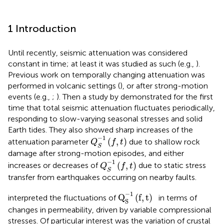
1 Introduction
Until recently, seismic attenuation was considered
constant in time; at least it was studied as such (e.g.,
).
Previous work on temporally changing attenuation was
performed in volcanic settings (
), or after strong-motion
events (e.g.,
;
). Then a study by
demonstrated for the first
time that total seismic attenuation fluctuates periodically,
responding to slow-varying seasonal stresses and solid
Earth tides. They also showed sharp increases of the
Q
S
−
1
(
f
,
t
)
−
1
(
,
)
attenuation parameter
due to shallow rock
Q
f
t
S
damage after strong-motion episodes, and either
Q
S
−
1
(
f
,
t
)
−
1
(
,
)
increases or decreases of
due to static stress
Q
f
t
S
transfer from earthquakes occurring on nearby faults.
Q
S
−
1
(
f
,
t
)
−
1
Q
(
f
,
t
)
interpreted the fluctuations of
in terms of
S
changes in permeability, driven by variable compressional
stresses. Of particular interest was the variation of crustal