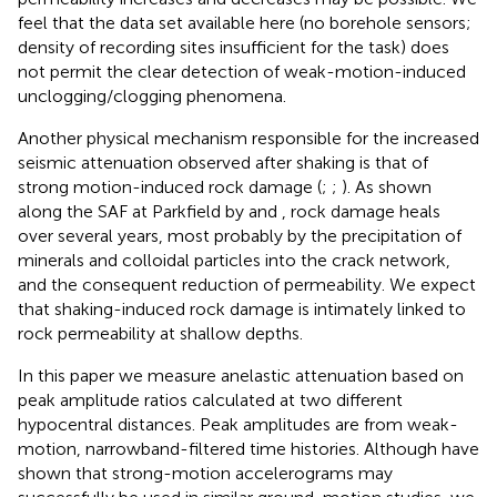
feel that the data set available here (no borehole sensors;
density of recording sites insufficient for the task) does
not permit the clear detection of weak-motion-induced
unclogging/clogging phenomena.
Another physical mechanism responsible for the increased
seismic attenuation observed after shaking is that of
strong motion-induced rock damage (
;
;
). As shown
along the SAF at Parkfield by
and
, rock damage heals
over several years, most probably by the precipitation of
minerals and colloidal particles into the crack network,
and the consequent reduction of permeability. We expect
that shaking-induced rock damage is intimately linked to
rock permeability at shallow depths.
In this paper we measure anelastic attenuation based on
peak amplitude ratios calculated at two different
hypocentral distances. Peak amplitudes are from weak-
motion, narrowband-filtered time histories. Although
have
shown that strong-motion accelerograms may