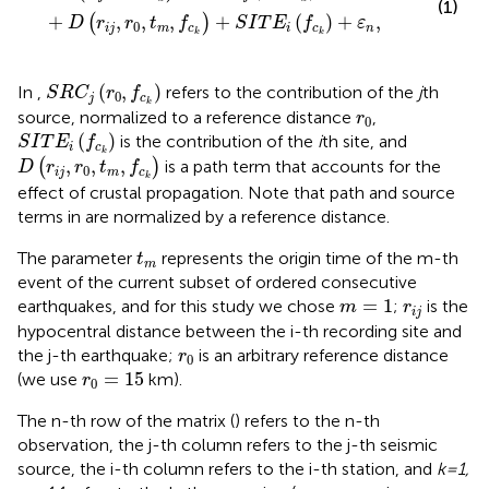
(1)
+
,
,
,
+
(
)
+
,
(
)
D
r
r
t
f
S
I
T
E
f
ε
0
i
j
m
c
i
c
n
k
k
S
R
C
j
(
r
0
,
f
c
k
)
(
,
)
In
,
refers to the contribution of the
j
th
S
R
C
r
f
0
j
c
k
r
0
source, normalized to a reference distance
,
r
0
S
I
T
E
i
(
f
c
k
)
(
)
is the contribution of the
i
th site, and
S
I
T
E
f
i
c
D
(
r
i
j
,
r
0
,
t
m
,
f
c
k
)
k
,
,
,
(
)
is a path term that accounts for the
D
r
r
t
f
0
i
j
m
c
k
effect of crustal propagation. Note that path and source
terms in
are normalized by a reference distance.
t
m
The parameter
represents the origin time of the m-th
t
m
event of the current subset of ordered consecutive
m
=
1
r
i
j
=
1
earthquakes, and for this study we chose
;
is the
m
r
i
j
hypocentral distance between the i-th recording site and
r
0
the j-th earthquake;
is an arbitrary reference distance
r
0
r
0
=
15
=
15
(we use
km).
r
0
The n-th row of the matrix (
) refers to the n-th
observation, the j-th column refers to the j-th seismic
source, the i-th column refers to the i-th station, and
k=1,