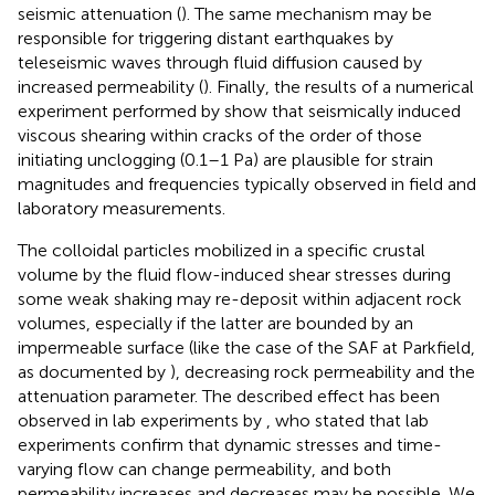
seismic attenuation (
). The same mechanism may be
responsible for triggering distant earthquakes by
teleseismic waves through fluid diffusion caused by
increased permeability (
). Finally, the results of a numerical
experiment performed by
show that seismically induced
viscous shearing within cracks of the order of those
initiating unclogging (0.1–1 Pa) are plausible for strain
magnitudes and frequencies typically observed in field and
laboratory measurements.
The colloidal particles mobilized in a specific crustal
volume by the fluid flow-induced shear stresses during
some weak shaking may re-deposit within adjacent rock
volumes, especially if the latter are bounded by an
impermeable surface (like the case of the SAF at Parkfield,
as documented by
), decreasing rock permeability and the
attenuation parameter. The described effect has been
observed in lab experiments by
, who stated that lab
experiments confirm that dynamic stresses and time-
varying flow can change permeability, and both
permeability increases and decreases may be possible. We