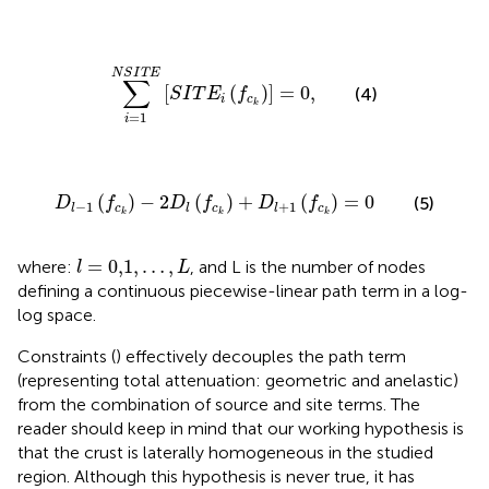
∑
i
=
1
N
S
I
T
E
[
S
I
T
E
i
(
f
c
k
)
]
=
0
,
N
S
I
T
E
∑
[
(
)
]
=
0
,
(4)
S
I
T
E
f
i
c
k
=
1
i
D
l
−
1
(
f
c
k
)
−
2
D
l
(
f
c
k
)
+
D
l
+
1
(
f
c
k
)
=
0
(
)
−
2
(
)
+
(
)
=
0
(5)
D
f
D
f
D
f
−
1
+
1
c
c
c
l
l
l
k
k
k
l
=
0,1
,
…
,
L
=
0,1
,
…
,
where:
, and L is the number of nodes
l
L
defining a continuous piecewise-linear path term in a log-
log space.
Constraints (
) effectively decouples the path term
(representing total attenuation: geometric and anelastic)
from the combination of source and site terms. The
reader should keep in mind that our working hypothesis is
that the crust is laterally homogeneous in the studied
region. Although this hypothesis is never true, it has