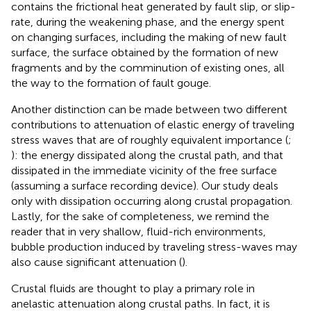
contains the frictional heat generated by fault slip, or slip-
rate, during the weakening phase, and the energy spent
on changing surfaces, including the making of new fault
surface, the surface obtained by the formation of new
fragments and by the comminution of existing ones, all
the way to the formation of fault gouge.
Another distinction can be made between two different
contributions to attenuation of elastic energy of traveling
stress waves that are of roughly equivalent importance (
;
): the energy dissipated along the crustal path, and that
dissipated in the immediate vicinity of the free surface
(assuming a surface recording device). Our study deals
only with dissipation occurring along crustal propagation.
Lastly, for the sake of completeness, we remind the
reader that in very shallow, fluid-rich environments,
bubble production induced by traveling stress-waves may
also cause significant attenuation (
).
Crustal fluids are thought to play a primary role in
anelastic attenuation along crustal paths. In fact, it is