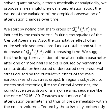
solved quantitatively, either numerically or analytically, we
propose a meaningful physical interpretation about the
nature of the variations of the empirical observation of
attenuation changes over time.
Q
S
−
1
(
f
,
t
)
−
1
(
,
)
We start by noting that sharp drops of
are
Q
f
t
S
induced by the main normal faulting earthquakes of the
Central Apennines. Also, the cumulative effect of an
entire seismic sequence produces a notable and stable
Q
S
−
1
(
f
,
t
)
−
1
(
,
)
decrease of
with increasing time. We suggest
Q
f
t
S
that the long-term variation of the attenuation parameter
after one or more main shocks is caused by permanent
crustal dilatation (increased or decreased compressional
stress caused by the cumulative effect of the main
earthquakes’ static stress drops). In regions subjected to
extensional tectonics, like the Central Apennines, the
cumulative stress drop of a major seismic sequence like
the one of 2016–2017 causes a reduction of the
attenuation parameter, and thus of the permeability within
the crustal volume affected by the seismicity, coherently