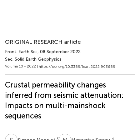
ORIGINAL RESEARCH article
Front. Earth Sci.
, 08 September 2022
Sec. Solid Earth Geophysics
Volume 10 - 2022 |
https://doi.org/10.3389/feart.2022.963689
Crustal permeability changes
inferred from seismic attenuation:
Impacts on multi-mainshock
sequences
S
M
M
S
3
4
Simone Mancini
Margarita Segou