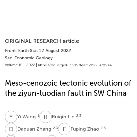
ORIGINAL RESEARCH article
Front. Earth Sci.
, 17 August 2022
Sec. Economic Geology
Volume 10 - 2022 |
https://doi.org/10.3389/feart.2022.970944
Meso-cenozoic tectonic evolution of
the ziyun-luodian fault in SW China
Y
W
R
L
1
2,3
Yi Wang
Ruiqin Lin
D
Z
F
Z
2,3
2,3
Daquan Zhang
Fuping Zhao