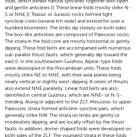
folds, which exhibit narrow synclines together with open
and gentle anticlines (
). These linear folds mostly strike N-
S or NNE (
). Triassic or Jurassic rocks formed tight
synclinal cores (several km wide) and extend for over a
hundred kilometers. The limbs dip steeply on both sides.
The box-like anticlines are composed of Paleozoic rocks.
The strata in the fold core are mostly horizontal or gently
dipping. These fold belts are accompanied with numerous
sub-parallel thrust faults, which generally dip toward the
east (
). In the southeastern Guizhou, Alpine-type folds
were developed in the Precambrian units. These folds
mostly strike NE to NNE, with their axial planes being
nearly vertical or slightly west-dipping. A series of thrusts
also extend NNE parallelly. Linear fold belts are also
identified in central Guizhou, which are NNE- or N-S-
trending. Along or adjacent to the ZLF, Mesozoic to upper
Paleozoic strata formed anticline-syncline pairs, which
generally strike NW. The strata on limbs are gently or
moderately dipping, and are locally offset by the thrust
faults. In addition, dome-shaped folds were developed on
both sides of the ZLF. The youngest strata in these folds