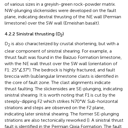
of various sizes in a greyish-green rock-powder matrix.
NW-plunging slickensides were developed on the fault
plane, indicating dextral thrusting of the NE wall (Permian
limestone) over the SW wall (Emeishan basalt).
4.2.2 Sinistral thrusting (D
)
2
D
is also characterized by crustal shortening, but with a
2
clear component of sinistral shearing. For example, a
thrust fault was found in the Baizuo Formation limestone,
with the NE wall thrust over the SW wall (orientation of
F1: 25°∠37°). The bedrock is highly fractured, and fault
breccia with (sub)angular limestone clasts is identified in
the core of fault zone. The clast alignments indicate
thrust faulting. The slickensides are SE-plunging, indicating
sinistral shearing. It is worth noting that F1 is cut by the
steeply-dipping F2 which strikes N70°W. Sub-horizontal
striations and steps are observed on the F2 plane,
indicating later sinistral shearing. The former SE-plunging
striations are also tectonically reworked (
). A sinistral thrust
fault is identified in the Permian Qixia Formation. The fault