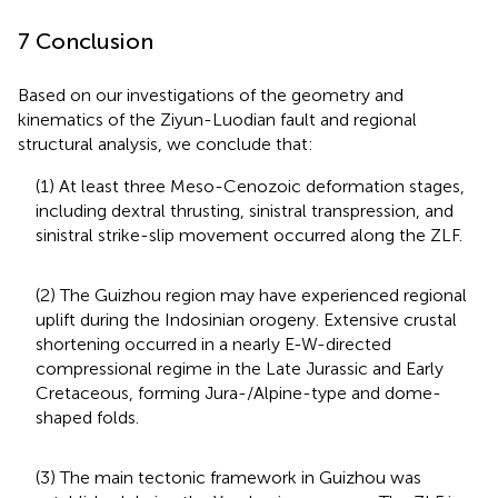
7 Conclusion
Based on our investigations of the geometry and
kinematics of the Ziyun-Luodian fault and regional
structural analysis, we conclude that:
(1) At least three Meso-Cenozoic deformation stages,
including dextral thrusting, sinistral transpression, and
sinistral strike-slip movement occurred along the ZLF.
(2) The Guizhou region may have experienced regional
uplift during the Indosinian orogeny. Extensive crustal
shortening occurred in a nearly E-W-directed
compressional regime in the Late Jurassic and Early
Cretaceous, forming Jura-/Alpine-type and dome-
shaped folds.
(3) The main tectonic framework in Guizhou was