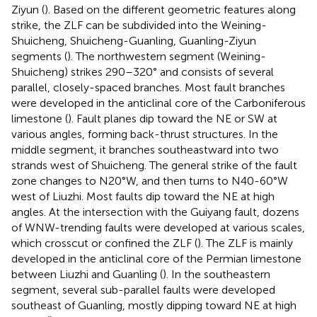
Ziyun (
). Based on the different geometric features along
strike, the ZLF can be subdivided into the Weining-
Shuicheng, Shuicheng-Guanling, Guanling-Ziyun
segments (
). The northwestern segment (Weining-
Shuicheng) strikes 290–320° and consists of several
parallel, closely-spaced branches. Most fault branches
were developed in the anticlinal core of the Carboniferous
limestone (
). Fault planes dip toward the NE or SW at
various angles, forming back-thrust structures. In the
middle segment, it branches southeastward into two
strands west of Shuicheng. The general strike of the fault
zone changes to N20°W, and then turns to N40-60°W
west of Liuzhi. Most faults dip toward the NE at high
angles. At the intersection with the Guiyang fault, dozens
of WNW-trending faults were developed at various scales,
which crosscut or confined the ZLF (
). The ZLF is mainly
developed in the anticlinal core of the Permian limestone
between Liuzhi and Guanling (
). In the southeastern
segment, several sub-parallel faults were developed
southeast of Guanling, mostly dipping toward NE at high