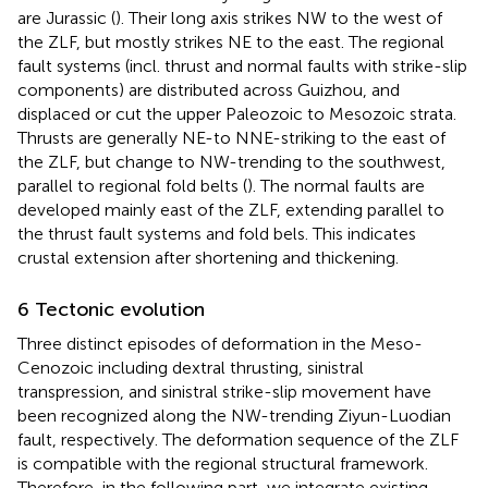
are Jurassic (
). Their long axis strikes NW to the west of
the ZLF, but mostly strikes NE to the east. The regional
fault systems (incl. thrust and normal faults with strike-slip
components) are distributed across Guizhou, and
displaced or cut the upper Paleozoic to Mesozoic strata.
Thrusts are generally NE-to NNE-striking to the east of
the ZLF, but change to NW-trending to the southwest,
parallel to regional fold belts (
). The normal faults are
developed mainly east of the ZLF, extending parallel to
the thrust fault systems and fold bels. This indicates
crustal extension after shortening and thickening.
6 Tectonic evolution
Three distinct episodes of deformation in the Meso-
Cenozoic including dextral thrusting, sinistral
transpression, and sinistral strike-slip movement have
been recognized along the NW-trending Ziyun-Luodian
fault, respectively. The deformation sequence of the ZLF
is compatible with the regional structural framework.
Therefore, in the following part, we integrate existing