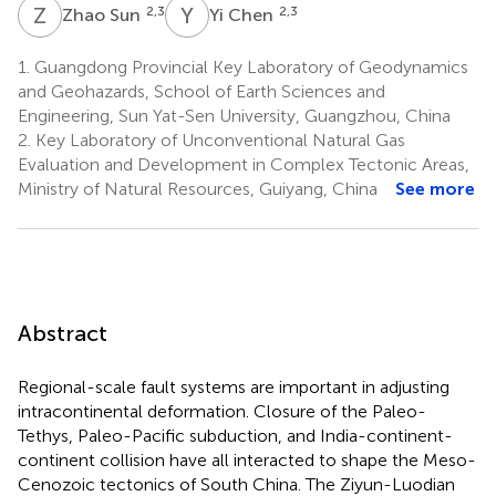
Z
S
Y
C
2,3
2,3
Zhao Sun
Yi Chen
1.
Guangdong Provincial Key Laboratory of Geodynamics
and Geohazards, School of Earth Sciences and
Engineering, Sun Yat-Sen University, Guangzhou, China
2.
Key Laboratory of Unconventional Natural Gas
Evaluation and Development in Complex Tectonic Areas,
Ministry of Natural Resources, Guiyang, China
See more
Abstract
Regional-scale fault systems are important in adjusting
intracontinental deformation. Closure of the Paleo-
Tethys, Paleo-Pacific subduction, and India-continent-
continent collision have all interacted to shape the Meso-
Cenozoic tectonics of South China. The Ziyun-Luodian