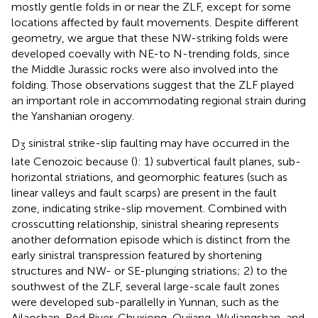
mostly gentle folds in or near the ZLF, except for some
locations affected by fault movements. Despite different
geometry, we argue that these NW-striking folds were
developed coevally with NE-to N-trending folds, since
the Middle Jurassic rocks were also involved into the
folding. Those observations suggest that the ZLF played
an important role in accommodating regional strain during
the Yanshanian orogeny.
D
sinistral strike-slip faulting may have occurred in the
3
late Cenozoic because (
): 1) subvertical fault planes, sub-
horizontal striations, and geomorphic features (such as
linear valleys and fault scarps) are present in the fault
zone, indicating strike-slip movement. Combined with
crosscutting relationship, sinistral shearing represents
another deformation episode which is distinct from the
early sinistral transpression featured by shortening
structures and NW- or SE-plunging striations; 2) to the
southwest of the ZLF, several large-scale fault zones
were developed sub-parallelly in Yunnan, such as the
Ailaoshan-Red River, Chuxiong-Qujiang, Wuliangshan, and