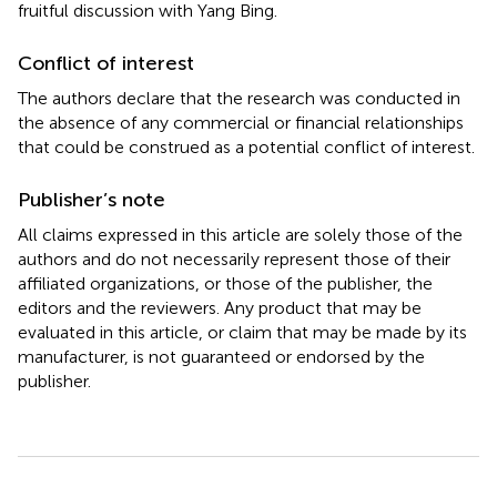
fruitful discussion with Yang Bing.
Conflict of interest
The authors declare that the research was conducted in
the absence of any commercial or financial relationships
that could be construed as a potential conflict of interest.
Publisher’s note
All claims expressed in this article are solely those of the
authors and do not necessarily represent those of their
affiliated organizations, or those of the publisher, the
editors and the reviewers. Any product that may be
evaluated in this article, or claim that may be made by its
manufacturer, is not guaranteed or endorsed by the
publisher.