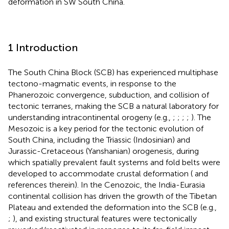
deformation in SW South China.
1 Introduction
The South China Block (SCB) has experienced multiphase
tectono-magmatic events, in response to the
Phanerozoic convergence, subduction, and collision of
tectonic terranes, making the SCB a natural laboratory for
understanding intracontinental orogeny (e.g.,
;
;
;
;
). The
Mesozoic is a key period for the tectonic evolution of
South China, including the Triassic (Indosinian) and
Jurassic-Cretaceous (Yanshanian) orogenesis, during
which spatially prevalent fault systems and fold belts were
developed to accommodate crustal deformation (
and
references therein). In the Cenozoic, the India-Eurasia
continental collision has driven the growth of the Tibetan
Plateau and extended the deformation into the SCB (e.g.,
;
), and existing structural features were tectonically