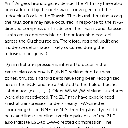
39
Ar/
Ar geochronologic evidence. The ZLF may have also
been affected by the northward convergence of the
Indochina Block in the Triassic. The dextral thrusting along
the fault zone may have occurred in response to the N-S-
directed compression. In addition, the Triassic and Jurassic
strata are in conformable or disconformable contact
across the Guizhou region. Therefore, regional uplift and
moderate deformation likely occurred during the
Indosinian orogeny (
).
D
sinistral transpression is inferred to occur in the
2
Yanshanian orogeny. NE-/NNE-striking ductile shear
zones, thrusts, and fold belts have long been recognized
across the SCB, and are attributed to the Paleo-Pacific
subduction (e.g.,
;
;
,
;
). Older WNW-/W-striking structures
were also reactivated. The ZLF may have experienced
sinistral transpression under a nearly E-W-directed
shortening (
). The NNE- or N-S-trending Jura-type fold
belts and linear anticline-syncline pairs east of the ZLF
also indicate ESE-to E-W-directed compression. The