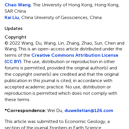
Chao Wang
, The University of Hong Kong, Hong Kong,
SAR China
Kai Liu
, China University of Geosciences, China
Updates
Copyright
© 2022 Wang, Du, Wang, Lin, Zhang, Zhao, Sun, Chen and
Wang.
This is an open-access article distributed under the
terms of the
Creative Commons Attribution License
(CC BY)
. The use, distribution or reproduction in other
forums is permitted, provided the original author(s) and
the copyright owner(s) are credited and that the original
publication in this journal is cited, in accordance with
accepted academic practice. No use, distribution or
reproduction is permitted which does not comply with
these terms.
*
Correspondence:
Wei Du,
duweiletian@126.com
This article was submitted to Economic Geology, a
section of the journal Frontiers in Earth Science