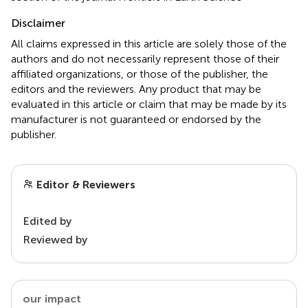
Disclaimer
All claims expressed in this article are solely those of the
authors and do not necessarily represent those of their
affiliated organizations, or those of the publisher, the
editors and the reviewers. Any product that may be
evaluated in this article or claim that may be made by its
manufacturer is not guaranteed or endorsed by the
publisher.
Editor & Reviewers
Edited by
Reviewed by
our impact