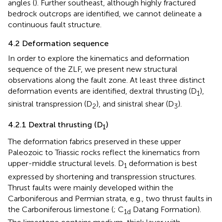
angles (
). Further southeast, although highly fractured
bedrock outcrops are identified, we cannot delineate a
continuous fault structure.
4.2 Deformation sequence
In order to explore the kinematics and deformation
sequence of the ZLF, we present new structural
observations along the fault zone. At least three distinct
deformation events are identified, dextral thrusting (D
),
1
sinistral transpression (D
), and sinistral shear (D
).
2
3
4.2.1 Dextral thrusting (D
)
1
The deformation fabrics preserved in these upper
Paleozoic to Triassic rocks reflect the kinematics from
upper-middle structural levels. D
deformation is best
1
expressed by shortening and transpression structures.
Thrust faults were mainly developed within the
Carboniferous and Permian strata, e.g., two thrust faults in
the Carboniferous limestone (
; C
Datang Formation).
1d