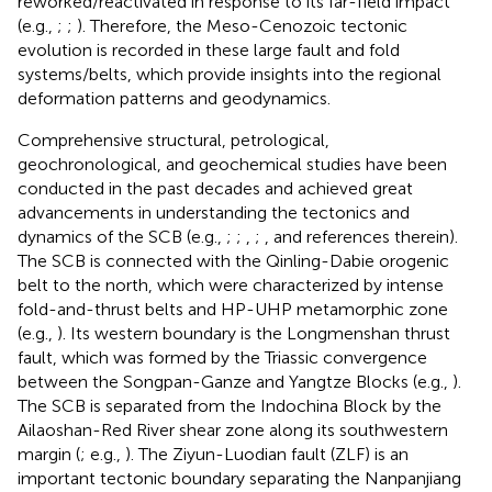
reworked/reactivated in response to its far-field impact
(e.g.,
;
;
). Therefore, the Meso-Cenozoic tectonic
evolution is recorded in these large fault and fold
systems/belts, which provide insights into the regional
deformation patterns and geodynamics.
Comprehensive structural, petrological,
geochronological, and geochemical studies have been
conducted in the past decades and achieved great
advancements in understanding the tectonics and
dynamics of the SCB (e.g.,
;
;
,
;
,
and references therein).
The SCB is connected with the Qinling-Dabie orogenic
belt to the north, which were characterized by intense
fold-and-thrust belts and HP-UHP metamorphic zone
(e.g.,
). Its western boundary is the Longmenshan thrust
fault, which was formed by the Triassic convergence
between the Songpan-Ganze and Yangtze Blocks (e.g.,
).
The SCB is separated from the Indochina Block by the
Ailaoshan-Red River shear zone along its southwestern
margin (
; e.g.,
). The Ziyun-Luodian fault (ZLF) is an
important tectonic boundary separating the Nanpanjiang