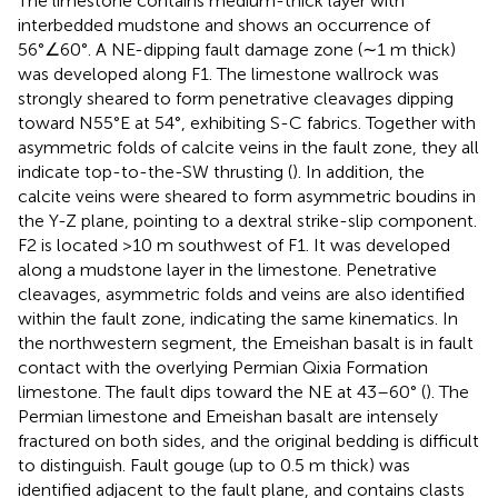
The limestone contains medium-thick layer with
interbedded mudstone and shows an occurrence of
56°∠60°. A NE-dipping fault damage zone (∼1 m thick)
was developed along F1. The limestone wallrock was
strongly sheared to form penetrative cleavages dipping
toward N55°E at 54°, exhibiting S-C fabrics. Together with
asymmetric folds of calcite veins in the fault zone, they all
indicate top-to-the-SW thrusting (
). In addition, the
calcite veins were sheared to form asymmetric boudins in
the Y-Z plane, pointing to a dextral strike-slip component.
F2 is located >10 m southwest of F1. It was developed
along a mudstone layer in the limestone. Penetrative
cleavages, asymmetric folds and veins are also identified
within the fault zone, indicating the same kinematics. In
the northwestern segment, the Emeishan basalt is in fault
contact with the overlying Permian Qixia Formation
limestone. The fault dips toward the NE at 43–60° (
). The
Permian limestone and Emeishan basalt are intensely
fractured on both sides, and the original bedding is difficult
to distinguish. Fault gouge (up to 0.5 m thick) was
identified adjacent to the fault plane, and contains clasts