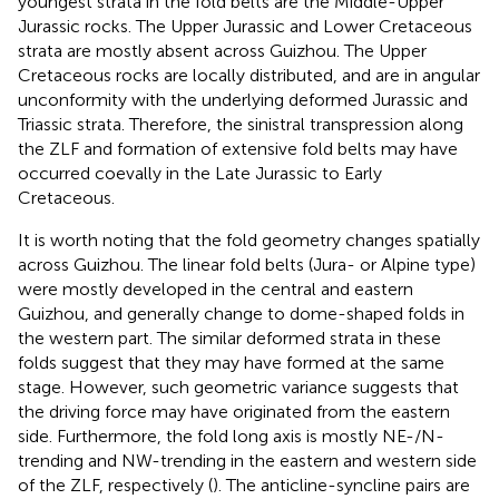
youngest strata in the fold belts are the Middle-Upper
Jurassic rocks. The Upper Jurassic and Lower Cretaceous
strata are mostly absent across Guizhou. The Upper
Cretaceous rocks are locally distributed, and are in angular
unconformity with the underlying deformed Jurassic and
Triassic strata. Therefore, the sinistral transpression along
the ZLF and formation of extensive fold belts may have
occurred coevally in the Late Jurassic to Early
Cretaceous.
It is worth noting that the fold geometry changes spatially
across Guizhou. The linear fold belts (Jura- or Alpine type)
were mostly developed in the central and eastern
Guizhou, and generally change to dome-shaped folds in
the western part. The similar deformed strata in these
folds suggest that they may have formed at the same
stage. However, such geometric variance suggests that
the driving force may have originated from the eastern
side. Furthermore, the fold long axis is mostly NE-/N-
trending and NW-trending in the eastern and western side
of the ZLF, respectively (
). The anticline-syncline pairs are