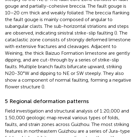
gouge and partially-cohesive breccia. The fault gouge is
10–20 cm thick and weakly foliated. The breccia flanking
the fault gouge is mainly composed of angular to
subangular clasts. The sub-horizontal striations and steps
are observed, indicating sinistral strike-slip faulting (
). The
cataclastic zone consists of strongly deformed limestone
with extensive fractures and cleavages. Adjacent to
Weining, the thick Baizuo Formation limestone are gently
dipping, and are cut-through by a series of strike-slip
faults. Multiple branch faults bifurcate upward, striking
N20-30°W and dipping to NE or SW steeply. They also
show a component of normal faulting, forming a negative
flower structure (
).
5 Regional deformation patterns
Field investigation and structural analysis of 1:20,000 and
1:50,000 geologic map reveal various types of folds,
faults, and strain zones across Guizhou. The most striking
features in northeastern Guizhou are a series of Jura-type