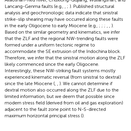
Lancang-Genma faults (e.g.,
,
;
). Published structural
analysis and geochronologic data indicate that sinistral
strike-slip shearing may have occurred along these faults
in the early Oligocene to early Miocene (e.g.,
;
;
;
,
,
).
Based on the similar geometry and kinematics, we infer
that the ZLF and the regional NW-trending faults were
formed under a uniform tectonic regime to
accommodate the SE extrusion of the Indochina block.
Therefore, we infer that the sinistral motion along the ZLF
likely commenced since the early Oligocene.
Interestingly, these NW-striking fault systems mostly
experienced kinematic reversal (from sinistral to dextral)
since the late Miocene (
,
,
). We cannot determine if
dextral motion also occurred along the ZLF due to the
limited information, but we deem that possible since
modern stress field (derived from oil and gas exploration)
adjacent to the fault zone point to N-S-directed
maximum horizontal principal stress (
).