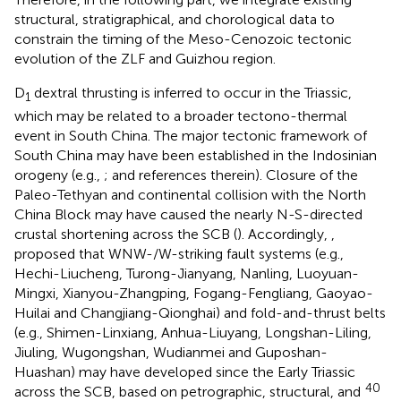
structural, stratigraphical, and chorological data to
constrain the timing of the Meso-Cenozoic tectonic
evolution of the ZLF and Guizhou region.
D
dextral thrusting is inferred to occur in the Triassic,
1
which may be related to a broader tectono-thermal
event in South China. The major tectonic framework of
South China may have been established in the Indosinian
orogeny (e.g.,
;
and references therein). Closure of the
Paleo-Tethyan and continental collision with the North
China Block may have caused the nearly N-S-directed
crustal shortening across the SCB (
). Accordingly,
,
proposed that WNW-/W-striking fault systems (e.g.,
Hechi-Liucheng, Turong-Jianyang, Nanling, Luoyuan-
Mingxi, Xianyou-Zhangping, Fogang-Fengliang, Gaoyao-
Huilai and Changjiang-Qionghai) and fold-and-thrust belts
(e.g., Shimen-Linxiang, Anhua-Liuyang, Longshan-Liling,
Jiuling, Wugongshan, Wudianmei and Guposhan-
Huashan) may have developed since the Early Triassic
40
across the SCB, based on petrographic, structural, and