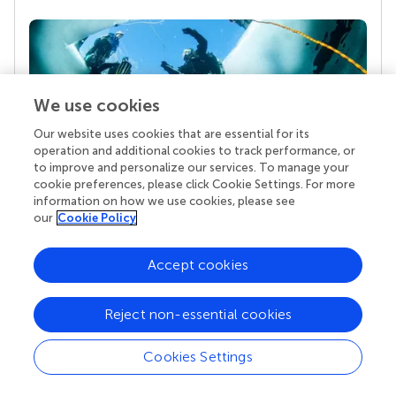
We use cookies
Our website uses cookies that are essential for its
operation and additional cookies to track performance, or
to improve and personalize our services. To manage your
cookie preferences, please click Cookie Settings. For more
Your research is the real superpower
information on how we use cookies, please see
Behind each article we publish stands a team of
our
Cookie Policy
superheroes: authors, editors, and reviewers who
chose to uphold quality standards and share
Accept cookies
knowledge openly. Read more about the impact
your work achieves.
Reject non-essential cookies
Cookies Settings