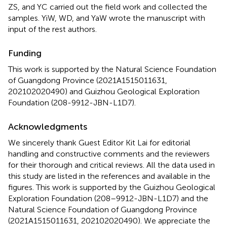
ZS, and YC carried out the field work and collected the
samples. YiW, WD, and YaW wrote the manuscript with
input of the rest authors.
Funding
This work is supported by the Natural Science Foundation
of Guangdong Province (2021A1515011631,
202102020490) and Guizhou Geological Exploration
Foundation (208-9912-JBN-L1D7).
Acknowledgments
We sincerely thank Guest Editor Kit Lai for editorial
handling and constructive comments and the reviewers
for their thorough and critical reviews. All the data used in
this study are listed in the references and available in the
figures. This work is supported by the Guizhou Geological
Exploration Foundation (208–9912-JBN-L1D7) and the
Natural Science Foundation of Guangdong Province
(2021A1515011631, 202102020490). We appreciate the