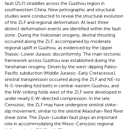
fault (ZLF) straddles across the Guizhou region in
southwestern China. New petrographic and structural
studies were conducted to reveal the structural evolution
of the ZLF and regional deformation. At least three
distinct deformation events are identified within the fault
zone: During the Indosinian orogeny, dextral thrusting
occurred along the ZLF, accompanied by moderate
regional uplift in Guizhou, as evidenced by the Upper
Triassic-Lower Jurassic disconformity. The main tectonic
framework across Guizhou was established during the
Yanshanian orogeny. Driven by the west-dipping Paleo-
Pacific subduction (Middle Jurassic-Early Cretaceous),
sinistral transpression occurred along the ZLF and NE-to
N-S-trending fold belts in central-eastern Guizhou, and
the NW-striking folds west of the ZLF were developed in
under nearly E-W-directed compression. In the late
Cenozoic, the ZLF may have undergone sinistral strike-
slip movement, similar to the sinistral Ailaoshan-Red River
shear zone. The Ziyun-Luodian fault plays an important
role in accommodating the Meso-Cenozoic regional