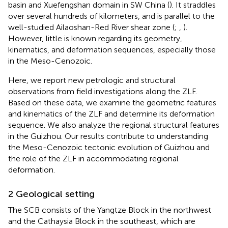
basin and Xuefengshan domain in SW China (
). It straddles
over several hundreds of kilometers, and is parallel to the
well-studied Ailaoshan-Red River shear zone (
;
,
).
However, little is known regarding its geometry,
kinematics, and deformation sequences, especially those
in the Meso-Cenozoic.
Here, we report new petrologic and structural
observations from field investigations along the ZLF.
Based on these data, we examine the geometric features
and kinematics of the ZLF and determine its deformation
sequence. We also analyze the regional structural features
in the Guizhou. Our results contribute to understanding
the Meso-Cenozoic tectonic evolution of Guizhou and
the role of the ZLF in accommodating regional
deformation.
2 Geological setting
The SCB consists of the Yangtze Block in the northwest
and the Cathaysia Block in the southeast, which are