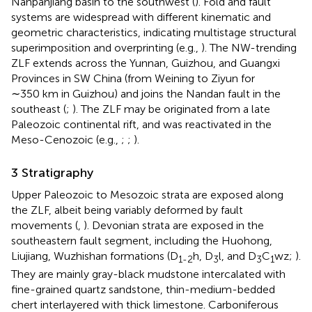
Nanpanjiang basin to the southwest (
). Fold and fault
systems are widespread with different kinematic and
geometric characteristics, indicating multistage structural
superimposition and overprinting (e.g.,
). The NW-trending
ZLF extends across the Yunnan, Guizhou, and Guangxi
Provinces in SW China (from Weining to Ziyun for
∼350 km in Guizhou) and joins the Nandan fault in the
southeast (
;
). The ZLF may be originated from a late
Paleozoic continental rift, and was reactivated in the
Meso-Cenozoic (e.g.,
;
;
).
3 Stratigraphy
Upper Paleozoic to Mesozoic strata are exposed along
the ZLF, albeit being variably deformed by fault
movements (
,
). Devonian strata are exposed in the
southeastern fault segment, including the Huohong,
Liujiang, Wuzhishan formations (D
h, D
l, and D
C
wz;
).
1-2
3
3
1
They are mainly gray-black mudstone intercalated with
fine-grained quartz sandstone, thin-medium-bedded
chert interlayered with thick limestone. Carboniferous