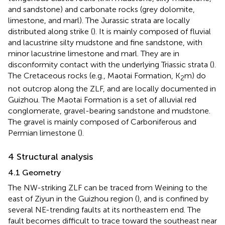
and sandstone) and carbonate rocks (grey dolomite,
limestone, and marl). The Jurassic strata are locally
distributed along strike (
). It is mainly composed of fluvial
and lacustrine silty mudstone and fine sandstone, with
minor lacustrine limestone and marl. They are in
disconformity contact with the underlying Triassic strata (
).
The Cretaceous rocks (e.g., Maotai Formation, K
m) do
2
not outcrop along the ZLF, and are locally documented in
Guizhou. The Maotai Formation is a set of alluvial red
conglomerate, gravel-bearing sandstone and mudstone.
The gravel is mainly composed of Carboniferous and
Permian limestone (
).
4 Structural analysis
4.1 Geometry
The NW-striking ZLF can be traced from Weining to the
east of Ziyun in the Guizhou region (
), and is confined by
several NE-trending faults at its northeastern end. The
fault becomes difficult to trace toward the southeast near