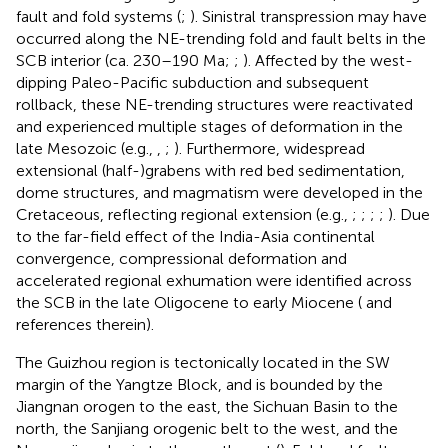
fault and fold systems (
;
). Sinistral transpression may have
occurred along the NE-trending fold and fault belts in the
SCB interior (ca. 230–190 Ma;
;
). Affected by the west-
dipping Paleo-Pacific subduction and subsequent
rollback, these NE-trending structures were reactivated
and experienced multiple stages of deformation in the
late Mesozoic (e.g.,
,
;
). Furthermore, widespread
extensional (half-)grabens with red bed sedimentation,
dome structures, and magmatism were developed in the
Cretaceous, reflecting regional extension (e.g.,
;
;
;
;
). Due
to the far-field effect of the India-Asia continental
convergence, compressional deformation and
accelerated regional exhumation were identified across
the SCB in the late Oligocene to early Miocene (
and
references therein).
The Guizhou region is tectonically located in the SW
margin of the Yangtze Block, and is bounded by the
Jiangnan orogen to the east, the Sichuan Basin to the
north, the Sanjiang orogenic belt to the west, and the