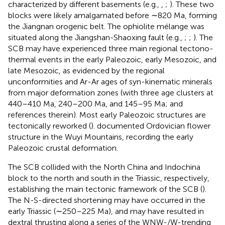
characterized by different basements (e.g.,
,
;
). These two
blocks were likely amalgamated before ∼820 Ma, forming
the Jiangnan orogenic belt. The ophiolite mélange was
situated along the Jiangshan-Shaoxing fault (e.g.,
;
;
). The
SCB may have experienced three main regional tectono-
thermal events in the early Paleozoic, early Mesozoic, and
late Mesozoic, as evidenced by the regional
unconformities and Ar-Ar ages of syn-kinematic minerals
from major deformation zones (with three age clusters at
440–410 Ma, 240–200 Ma, and 145–95 Ma;
and
references therein). Most early Paleozoic structures are
tectonically reworked (
).
documented Ordovician flower
structure in the Wuyi Mountains, recording the early
Paleozoic crustal deformation.
The SCB collided with the North China and Indochina
block to the north and south in the Triassic, respectively,
establishing the main tectonic framework of the SCB (
).
The N-S-directed shortening may have occurred in the
early Triassic (∼250–225 Ma), and may have resulted in
dextral thrusting along a series of the WNW-/W-trending