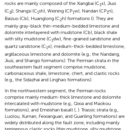
rocks are mainly composed of the Xiangbai (C
x), Jiusi
1
(C
j), Shangsi (C
sh), Weining (CP
w), Nandan (CP
n),
1
1
1
1
Baizuo (Cb), Huanglong (C
h) formations (
). They are
2
mainly gray-black thin-medium-bedded limestone and
dolomite interlayered with mudstone (Cb), black shale
with silty mudstone (C
dw), fine-grained sandstone and
1
quartz sandstone (C
x), medium-thick-bedded limestone,
1
argillaceous limestone and dolomite (e.g., the Nandang,
Jiusi, and Shangsi formations). The Permian strata in the
southeastern fault segment comprise mudstone,
carbonaceous shale, limestone, chert, and clastic rocks
(e.g., the Sidazhai and Linghao formations).
In the northwestern segment, the Permian rocks
comprise mainly medium-thick limestone and dolomite
intercalated with mudstone (e.g., Qixia and Maokou
formations), and Emeishan basalt (
,
). Triassic strata (e.g.,
Luolou, Xuman, Feixianguan, and Guanling formations) are
widely distributed along the fault zone, including mainly
terrigenous clastic rocks (thin mudstone, silty mudstone,