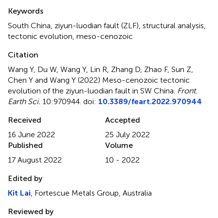
Summary
Keywords
South China
,
ziyun-luodian fault (ZLF)
,
structural analysis
,
tectonic evolution
,
meso-cenozoic
Citation
Wang Y, Du W, Wang Y, Lin R, Zhang D, Zhao F, Sun Z,
Chen Y and Wang Y (2022)
Meso-cenozoic tectonic
evolution of the ziyun-luodian fault in SW China
.
Front.
Earth Sci.
10:970944. doi:
10.3389/feart.2022.970944
Received
Accepted
16 June 2022
25 July 2022
Published
Volume
17 August 2022
10 - 2022
Edited by
Kit Lai
, Fortescue Metals Group, Australia
Reviewed by