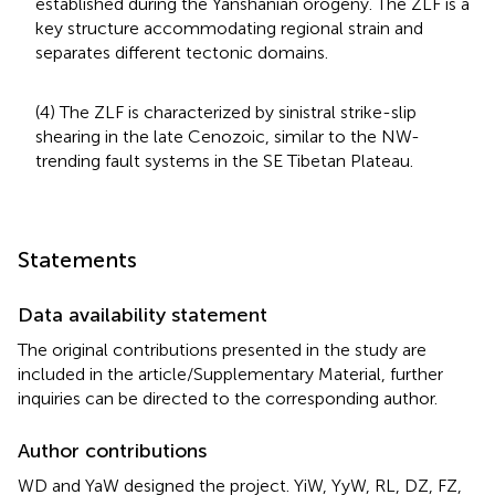
established during the Yanshanian orogeny. The ZLF is a
key structure accommodating regional strain and
separates different tectonic domains.
(4) The ZLF is characterized by sinistral strike-slip
shearing in the late Cenozoic, similar to the NW-
trending fault systems in the SE Tibetan Plateau.
Statements
Data availability statement
The original contributions presented in the study are
included in the article/Supplementary Material, further
inquiries can be directed to the corresponding author.
Author contributions
WD and YaW designed the project. YiW, YyW, RL, DZ, FZ,