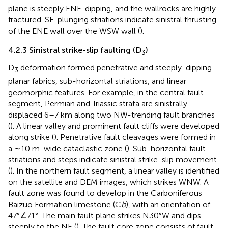
plane is steeply ENE-dipping, and the wallrocks are highly
fractured. SE-plunging striations indicate sinistral thrusting
of the ENE wall over the WSW wall (
).
4.2.3 Sinistral strike-slip faulting (D
)
3
D
deformation formed penetrative and steeply-dipping
3
planar fabrics, sub-horizontal striations, and linear
geomorphic features. For example, in the central fault
segment, Permian and Triassic strata are sinistrally
displaced 6–7 km along two NW-trending fault branches
(
). A linear valley and prominent fault cliffs were developed
along strike (
). Penetrative fault cleavages were formed in
a ∼10 m-wide cataclastic zone (
). Sub-horizontal fault
striations and steps indicate sinistral strike-slip movement
(
). In the northern fault segment, a linear valley is identified
on the satellite and DEM images, which strikes WNW. A
fault zone was found to develop in the Carboniferous
Baizuo Formation limestone (C
b
), with an orientation of
47°∠71°. The main fault plane strikes N30°W and dips
steeply to the NE (
). The fault core zone consists of fault