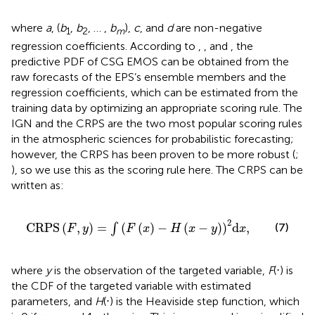
where
a
, (
b
,
b
, … ,
b
),
c
, and
d
are non-negative
1
2
m
regression coefficients. According to
,
, and
, the
predictive PDF of CSG EMOS can be obtained from the
raw forecasts of the EPS’s ensemble members and the
regression coefficients, which can be estimated from the
training data by optimizing an appropriate scoring rule. The
IGN and the CRPS are the two most popular scoring rules
in the atmospheric sciences for probabilistic forecasting;
however, the CRPS has been proven to be more robust (
;
), so we use this as the scoring rule here. The CRPS can be
written as:
C
R
P
S
F
,
y
=
∫
F
x
−
H
x
−
y
2
d
x
,
2
C
R
P
S
(
,
)
=
(
(
)
−
(
−
)
)
d
,
(7)
∫
F
y
F
x
H
x
y
x
where
y
is the observation of the targeted variable,
F
(⋅) is
the CDF of the targeted variable with estimated
parameters, and
H
(⋅) is the Heaviside step function, which