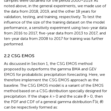
samples were obtained for the period 2000–2019. As
noted above, in the general experiments, we made use of
the data from 2018, 2019, and the other 18 years for
validation, testing, and training, respectively. To test the
influence of the size of the training dataset on the model
performance, a sensitivity experiment using two-year data
from 2016 to 2017, five-year data from 2013 to 2017, and
ten-year data from 2008 to 2017 for training was further
performed.
2.2 CSG EMOS
As discussed in Section 1, the CSG EMOS method
proposed by
outperforms the gamma BMA and GEV
EMOS for probabilistic precipitation forecasting. Here, we
therefore implement the CSG EMOS approach as the
baseline. The CSG EMOS model is a variant of the EMOS
method based on a CSG distribution specially designed for
precipitation. If the shape
k
> 0 and the scale
θ
> 0, then
the PDF and CDF of a general gamma distribution Γ(
k
,
θ
)
can be respectively formed as: