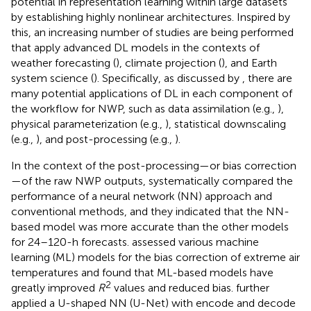
potential in representation learning within large datasets
by establishing highly nonlinear architectures. Inspired by
this, an increasing number of studies are being performed
that apply advanced DL models in the contexts of
weather forecasting (
), climate projection (
), and Earth
system science (
). Specifically, as discussed by
, there are
many potential applications of DL in each component of
the workflow for NWP, such as data assimilation (e.g.,
),
physical parameterization (e.g.,
), statistical downscaling
(e.g.,
), and post-processing (e.g.,
).
In the context of the post-processing—or bias correction
—of the raw NWP outputs,
systematically compared the
performance of a neural network (NN) approach and
conventional methods, and they indicated that the NN-
based model was more accurate than the other models
for 24–120-h forecasts.
assessed various machine
learning (ML) models for the bias correction of extreme air
temperatures and found that ML-based models have
2
greatly improved
R
values and reduced bias.
further
applied a U-shaped NN (U-Net) with encode and decode