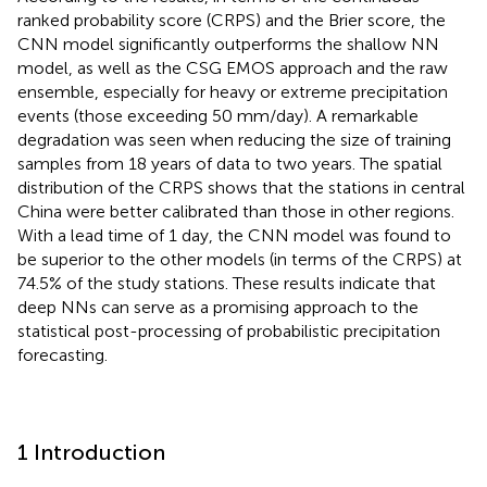
ranked probability score (CRPS) and the Brier score, the
CNN model significantly outperforms the shallow NN
model, as well as the CSG EMOS approach and the raw
ensemble, especially for heavy or extreme precipitation
events (those exceeding 50 mm/day). A remarkable
degradation was seen when reducing the size of training
samples from 18 years of data to two years. The spatial
distribution of the CRPS shows that the stations in central
China were better calibrated than those in other regions.
With a lead time of 1 day, the CNN model was found to
be superior to the other models (in terms of the CRPS) at
74.5% of the study stations. These results indicate that
deep NNs can serve as a promising approach to the
statistical post-processing of probabilistic precipitation
forecasting.
1 Introduction