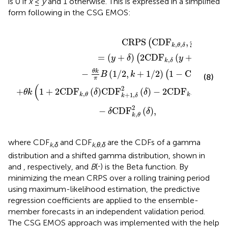
is 0 if
x
≤
y
and 1 otherwise. This is expressed in a simplified
form following
in the CSG EMOS:
δ
δ
2
y
δ
+
−
δ
2
−
C
1
−
D
θ
F
k
k
π
+
B
1
1
,
δ
/
2
y
+
,
k
δ
+
−
1
δ
/
2
C
1
D
−
F
C
k
D
,
θ
F
2
2
δ
k
,
,
δ
2
δ
C
R
P
S
C
D
F
,
(
)
y
,
,
k
θ
δ
=
(
+
)
2
C
D
F
(
+
)
−
1
(
)
y
δ
y
δ
,
k
δ
θ
k
−
(
1
/
2
,
+
1
/
2
)
1
−
C
D
F
(
2
(
B
k
(8)
2
,
k
δ
π
(
2
+
1
+
2
C
D
F
(
)
C
D
F
(
)
−
2
C
D
F
(
+
θ
k
δ
δ
y
,
+
1
,
+
1
,
k
θ
k
δ
k
δ
2
−
C
D
F
(
)
,
δ
δ
,
k
θ
where CDF
and CDF
are the CDFs of a gamma
k
,
δ
k
,
θ
,
δ
distribution and a shifted gamma distribution, shown in
and
, respectively, and
B
(⋅) is the Beta function. By
minimizing the mean CRPS over a rolling training period
using maximum-likelihood estimation, the predictive
regression coefficients are applied to the ensemble-
member forecasts in an independent validation period.
The CSG EMOS approach was implemented with the help