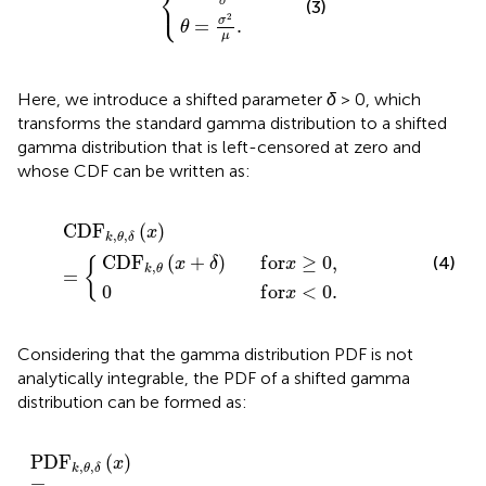
⎨
⎩
σ
(3)
2
σ
=
.
θ
μ
Here, we introduce a shifted parameter
δ
> 0, which
transforms the standard gamma distribution to a shifted
gamma distribution that is left-censored at zero and
whose CDF can be written as:
0
,
θ
f
o
x
+
r
C
x
δ
<
D
f
0
o
F
.
r
k
x
,
≥
θ
,
0
δ
,
x
=
C
D
F
(
)
x
,
,
k
θ
δ
C
D
F
(
+
)
f
o
r
≥
0
,
(4)
{
x
δ
x
,
k
θ
=
0
f
o
r
<
0
.
x
Considering that the gamma distribution PDF is not
analytically integrable, the PDF of a shifted gamma
distribution can be formed as:
0
⋅
k
P
f
,
o
θ
D
δ
r
F
P
x
f
k
<
D
o
,
0
θ
r
F
x
x
.
k
=
+
,
θ
0
δ
,
,
f
δ
o
x
r
=
x
>
0
,
P
D
F
(
)
x
,
,
k
θ
δ
=