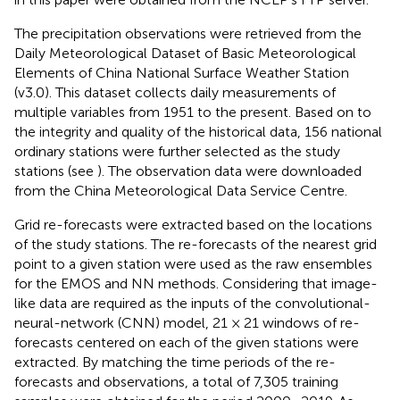
The precipitation observations were retrieved from the
Daily Meteorological Dataset of Basic Meteorological
Elements of China National Surface Weather Station
(v3.0). This dataset collects daily measurements of
multiple variables from 1951 to the present. Based on to
the integrity and quality of the historical data, 156 national
ordinary stations were further selected as the study
stations (see
). The observation data were downloaded
from the China Meteorological Data Service Centre.
Grid re-forecasts were extracted based on the locations
of the study stations. The re-forecasts of the nearest grid
point to a given station were used as the raw ensembles
for the EMOS and NN methods. Considering that image-
like data are required as the inputs of the convolutional-
neural-network (CNN) model, 21 × 21 windows of re-
forecasts centered on each of the given stations were
extracted. By matching the time periods of the re-
forecasts and observations, a total of 7,305 training