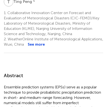
T
P
5
Ting Peng
1.
Collaborative Innovation Center on Forecast and
Evaluation of Meteorological Disasters (CIC-FEMD)/Key
Laboratory of Meteorological Disasters, Ministry of
Education (KLME), Nanjing University of Information
Science and Technology, Nanjing, China
2.
WeatherOnline Institute of Meteorological Applications,
Wuxi, China
See more
Abstract
Ensemble prediction systems (EPSs) serve as a popular
technique to provide probabilistic precipitation prediction
in short- and medium-range forecasting. However,
numerical models still suffer from imperfect