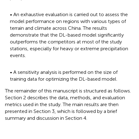
• An exhaustive evaluation is carried out to assess the
model performance on regions with various types of
terrain and climate across China. The results
demonstrate that the DL-based model significantly
outperforms the competitors at most of the study
stations, especially for heavy or extreme precipitation
events.
• A sensitivity analysis is performed on the size of
training data for optimizing the DL-based model.
The remainder of this manuscript is structured as follows.
Section 2 describes the data, methods, and evaluation
metrics used in the study. The main results are then
presented in Section 3, which is followed by a brief
summary and discussion in Section 4.