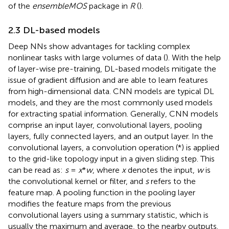
of the
ensembleMOS
package in
R
(
).
2.3 DL-based models
Deep NNs show advantages for tackling complex
nonlinear tasks with large volumes of data (
). With the help
of layer-wise pre-training, DL-based models mitigate the
issue of gradient diffusion and are able to learn features
from high-dimensional data. CNN models are typical DL
models, and they are the most commonly used models
for extracting spatial information. Generally, CNN models
comprise an input layer, convolutional layers, pooling
layers, fully connected layers, and an output layer. In the
convolutional layers, a convolution operation (*) is applied
to the grid-like topology input in a given sliding step. This
can be read as:
s
=
x
*
w
, where
x
denotes the input,
w
is
the convolutional kernel or filter, and
s
refers to the
feature map. A pooling function in the pooling layer
modifies the feature maps from the previous
convolutional layers using a summary statistic, which is
usually the maximum and average, to the nearby outputs.