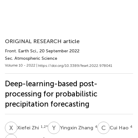
ORIGINAL RESEARCH article
Front. Earth Sci.
, 20 September 2022
Sec. Atmospheric Science
Volume 10 - 2022 |
https://doi.org/10.3389/feart.2022.978041
Deep-learning-based post-
processing for probabilistic
precipitation forecasting
X
Z
Y
Z
C
H
1,2
*
4
4
Xiefei Zhi
Yingxin Zhang
Cui Hao