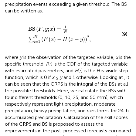
precipitation events exceeding a given threshold. The BS
can be written as:
B
S
F
,
y
;
x
=
1
N
∑
i
=
1
N
F
x
−
H
x
−
y
2
,
1
B
S
(
,
;
)
=
F
y
x
N
(9)
2
N
(
(
)
−
(
−
)
)
,
∑
F
x
H
x
y
=
1
i
where
y
is the observation of the targeted variable,
x
is the
specific threshold,
F
(⋅) is the CDF of the targeted variable
with estimated parameters, and
H
(⋅) is the Heaviside step
function, which is 0 if
x
≤
y
and 1 otherwise. Looking at
, it
can be seen that the CRPS is the integral of the BSs at all
the possible thresholds. Here, we calculate the BSs with
four different thresholds (0, 10, 25, and 50 mm), which
respectively represent light precipitation, moderate
precipitation, heavy precipitation, and rainstorms for 24-h
accumulated precipitation. Calculation of the skill scores
of the CRPS and BS is proposed to assess the
improvements in the post-processed forecasts compared