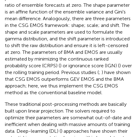
ratio of ensemble forecasts at zero. The shape parameter
is an affine function of the ensemble variance and Gini’s
mean difference. Analogously, there are three parameters
in the CSG EMOS framework: shape; scale; and shift. The
shape and scale parameters are used to formulate the
gamma distribution, and the shift parameter is introduced
to shift the raw distribution and ensure it is left-censored
at zero. The parameters of BMA and EMOS are usually
estimated by minimizing the continuous ranked
probability score (CRPS) (
) or ignorance score (IGN) (
) over
the rolling training period. Previous studies (
;
) have shown
that CSG EMOS outperforms GEV EMOS and the BMA
approach; here, we thus implement the CSG EMOS
method as the conventional baseline model.
These traditional post-processing methods are basically
built upon linear projection. The solvers required to
optimize their parameters are somewhat out-of-date and
inefficient when dealing with massive amounts of training
data. Deep-learning (DL) (
) approaches have shown their