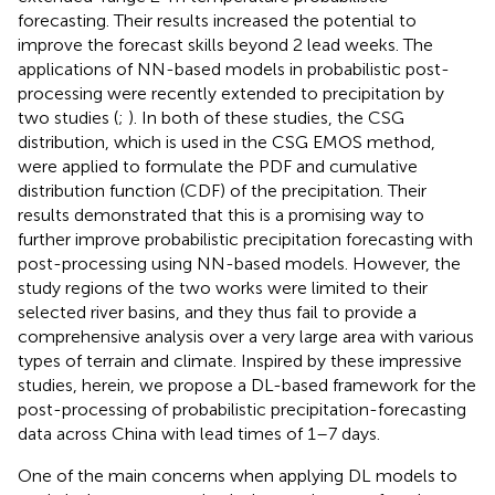
forecasting. Their results increased the potential to
improve the forecast skills beyond 2 lead weeks. The
applications of NN-based models in probabilistic post-
processing were recently extended to precipitation by
two studies (
;
). In both of these studies, the CSG
distribution, which is used in the CSG EMOS method,
were applied to formulate the PDF and cumulative
distribution function (CDF) of the precipitation. Their
results demonstrated that this is a promising way to
further improve probabilistic precipitation forecasting with
post-processing using NN-based models. However, the
study regions of the two works were limited to their
selected river basins, and they thus fail to provide a
comprehensive analysis over a very large area with various
types of terrain and climate. Inspired by these impressive
studies, herein, we propose a DL-based framework for the
post-processing of probabilistic precipitation-forecasting
data across China with lead times of 1–7 days.
One of the main concerns when applying DL models to