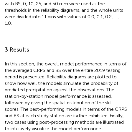
with BS, 0, 10, 25, and 50 mm were used as the
thresholds in the reliability diagrams, and the whole units
were divided into 11 bins with values of 0.0, 0.1, 0.2, … ,
1.0.
3 Results
In this section, the overall model performance in terms of
the averaged CRPS and BS over the entire 2019 testing
period is presented. Reliability diagrams are plotted to
show how well the models simulate the probability of
predicted precipitation against the observations. The
station-by-station model performance is assessed,
followed by giving the spatial distribution of the skill
scores. The best-performing models in terms of the CRPS
and BS at each study station are further exhibited. Finally,
two cases using post-processing methods are illustrated
to intuitively visualize the model performance.