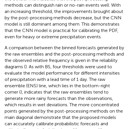
methods can distinguish rain or no-rain events well. With
an increasing threshold, the improvements brought about
by the post-processing methods decrease, but the CNN
model is still dominant among them. This demonstrates
that the CNN model is practical for calibrating the PDF,
even for heavy or extreme precipitation events.
A comparison between the binned forecasts generated by
the raw ensembles and the post-processing methods and
the observed relative frequency is given in the reliability
diagrams (
). As with BS, four thresholds were used to
evaluate the model performance for different intensities
of precipitation with a lead time of 1 day. The raw
ensemble (ENS) line, which lies in the bottom-right
corner (
), indicates that the raw ensembles tend to
generate more rainy forecasts than the observations,
which results in wet deviations. The more concentrated
points generated by the post-processing methods on the
main diagonal demonstrate that the proposed models
can accurately calibrate probabilistic forecasts and