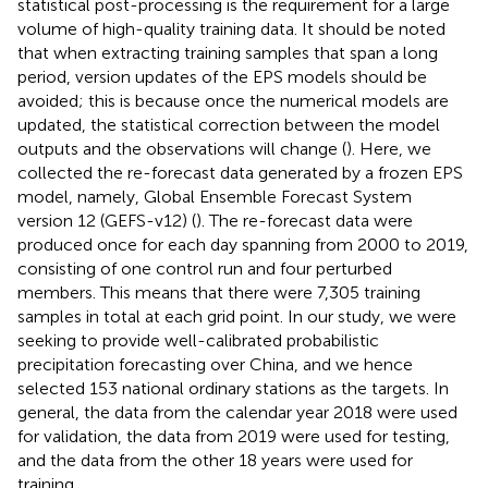
statistical post-processing is the requirement for a large
volume of high-quality training data. It should be noted
that when extracting training samples that span a long
period, version updates of the EPS models should be
avoided; this is because once the numerical models are
updated, the statistical correction between the model
outputs and the observations will change (
). Here, we
collected the re-forecast data generated by a frozen EPS
model, namely, Global Ensemble Forecast System
version 12 (GEFS-v12) (
). The re-forecast data were
produced once for each day spanning from 2000 to 2019,
consisting of one control run and four perturbed
members. This means that there were 7,305 training
samples in total at each grid point. In our study, we were
seeking to provide well-calibrated probabilistic
precipitation forecasting over China, and we hence
selected 153 national ordinary stations as the targets. In
general, the data from the calendar year 2018 were used
for validation, the data from 2019 were used for testing,
and the data from the other 18 years were used for
training.