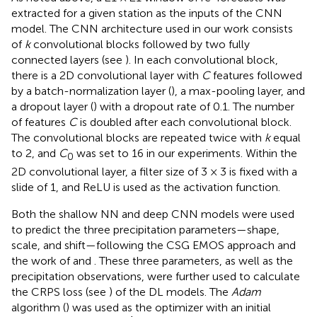
extracted for a given station as the inputs of the CNN
model. The CNN architecture used in our work consists
of
k
convolutional blocks followed by two fully
connected layers (see
). In each convolutional block,
there is a 2D convolutional layer with
C
features followed
by a batch-normalization layer (
), a max-pooling layer, and
a dropout layer (
) with a dropout rate of 0.1. The number
of features
C
is doubled after each convolutional block.
The convolutional blocks are repeated twice with
k
equal
to 2, and
C
was set to 16 in our experiments. Within the
0
2D convolutional layer, a filter size of 3 × 3 is fixed with a
slide of 1, and ReLU is used as the activation function.
Both the shallow NN and deep CNN models were used
to predict the three precipitation parameters—shape,
scale, and shift—following the CSG EMOS approach and
the work of
and
. These three parameters, as well as the
precipitation observations, were further used to calculate
the CRPS loss (see
) of the DL models. The
Adam
algorithm (
) was used as the optimizer with an initial