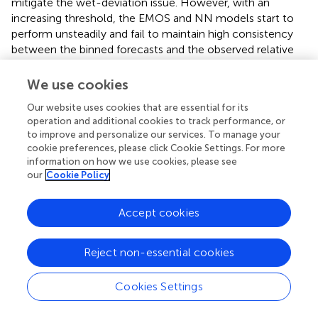
mitigate the wet-deviation issue. However, with an
increasing threshold, the EMOS and NN models start to
perform unsteadily and fail to maintain high consistency
between the binned forecasts and the observed relative
frequency. Surprisingly, the CNN model can still provide
reliable forecasts for heavy or extreme precipitation
We use cookies
events. The concentrated points close to the 1:1
Our website uses cookies that are essential for its
reference line (
) indicate that the CNN model is able to
operation and additional cookies to track performance, or
generate forecasts that share similar probabilities as the
to improve and personalize our services. To manage your
observations for precipitation events exceeding 25 and
cookie preferences, please click Cookie Settings. For more
50 mm.
information on how we use cookies, please see
our
Cookie Policy
3.2 Station-by-station model performance
analysis
Accept cookies
To assess the model performance at each study station,
the spatial distributions of the skill scores (CRPSS and BSS)
Reject non-essential cookies
are presented in
and
, in which the warm tones indicate
positive improvements. This shows that all the proposed
Cookies Settings
post-processing methods can greatly improve the model
performance in most of the study stations (see
). With a