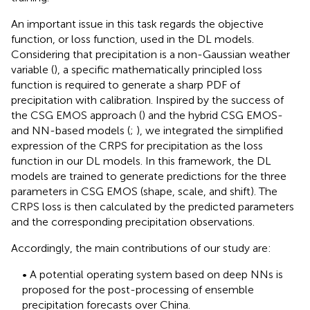
An important issue in this task regards the objective
function, or loss function, used in the DL models.
Considering that precipitation is a non-Gaussian weather
variable (
), a specific mathematically principled loss
function is required to generate a sharp PDF of
precipitation with calibration. Inspired by the success of
the CSG EMOS approach (
) and the hybrid CSG EMOS-
and NN-based models (
;
), we integrated the simplified
expression of the CRPS for precipitation as the loss
function in our DL models. In this framework, the DL
models are trained to generate predictions for the three
parameters in CSG EMOS (shape, scale, and shift). The
CRPS loss is then calculated by the predicted parameters
and the corresponding precipitation observations.
Accordingly, the main contributions of our study are:
• A potential operating system based on deep NNs is
proposed for the post-processing of ensemble
precipitation forecasts over China.