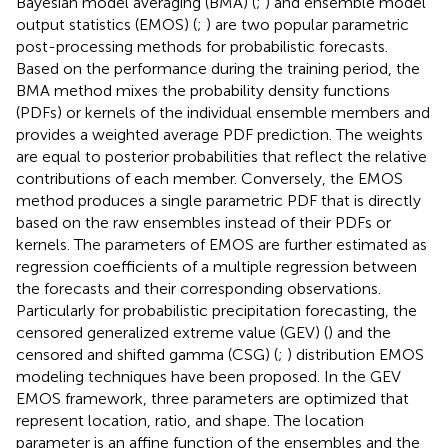
Bayesian model averaging (BMA) (
;
) and ensemble model
output statistics (EMOS) (
;
) are two popular parametric
post-processing methods for probabilistic forecasts.
Based on the performance during the training period, the
BMA method mixes the probability density functions
(PDFs) or kernels of the individual ensemble members and
provides a weighted average PDF prediction. The weights
are equal to posterior probabilities that reflect the relative
contributions of each member. Conversely, the EMOS
method produces a single parametric PDF that is directly
based on the raw ensembles instead of their PDFs or
kernels. The parameters of EMOS are further estimated as
regression coefficients of a multiple regression between
the forecasts and their corresponding observations.
Particularly for probabilistic precipitation forecasting, the
censored generalized extreme value (GEV) (
) and the
censored and shifted gamma (CSG) (
;
) distribution EMOS
modeling techniques have been proposed. In the GEV
EMOS framework, three parameters are optimized that
represent location, ratio, and shape. The location
parameter is an affine function of the ensembles and the