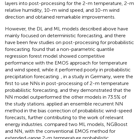
layers into post-processing for the 2-m temperature, 2-m
relative humidity, 10-m wind speed, and 10-m wind
direction and obtained remarkable improvements.
However, the DL and ML models described above have
mainly focused on deterministic forecasting, and there
have been few studies on post-processing for probabilistic
forecasting.
found that a non-parametric quantile
regression forest model showed competitive
performance with the EMOS approach for temperature
and wind speed, while it performed poorly in probabilistic
precipitation forecasting.
, in a study in Germany, were the
first to use NNs in post-processing of 2-m temperature
probabilistic forecasting, and they demonstrated that the
NN model outperformed the other models in 73.5% of
the study stations.
applied an ensemble recurrent NN
method in the bias correction of probabilistic wind-speed
forecasts, further contributing to the work of relevant
energy industries.
compared two ML models, NGBoost
and NN, with the conventional EMOS method for
extended-range 2-m temperature probabilistic