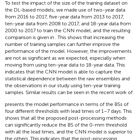
To test the impact of the size of the training dataset on
the DL-based models, we made use of two-year data
from 2016 to 2017, five-year data from 2013 to 2017,
ten-year data from 2008 to 2017, and 18-year data from
2000 to 2017 to train the CNN model, and the resulting
comparison is given in
. This shows that increasing the
number of training samples can further improve the
performance of the model. However, the improvements
are not as significant as we expected, especially when
moving from using ten-year data to 18-year data. This
indicates that the CNN model is able to capture the
statistical dependence between the raw ensembles and
the observations in our study using ten-year training
samples. Similar results can be seen in the recent work of
.
presents the model performance in terms of the BSs of
four different thresholds with lead times of 1–7 days. This
shows that all the proposed post-processing methods
can significantly reduce the BS of the 0-mm threshold
with all the lead times, and the CNN model is superior to
the others. This indicates that the post-processing