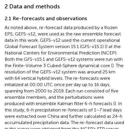
2 Data and methods
2.1 Re-forecasts and observations
As noted above, re-forecast data produced by a frozen
EPS, GEFS-v12, were used as the raw ensemble forecast
data in this work. GEFS-v12 used the current operational
Global Forecast System version 15.1 (GFS-v15.1) (
) at the
National Centers for Environmental Prediction (NCEP).
Both the GFS-v15.1 and GEFS-v12 systems were run with
the Finite-Volume 3 Cubed-Sphere dynamical core (
). The
resolution of the GEFS-v12 system was around 25 km
with 64 vertical hybrid levels. The re-forecasts were
initialized at 00:00 UTC once per day up to 16 days,
spanning from 2000 to 2019. Each run consisted of five
ensemble members, and the perturbations were
produced with ensemble Kalman filter 6-h forecasts (
). In
this study, 6-h precipitation re-forecasts of 1–7 lead days
were extracted over China and further calculated as 24-h
accumulated precipitation data. The re-forecast data used
in this paper were obtained from the NCEP’s FTP server.