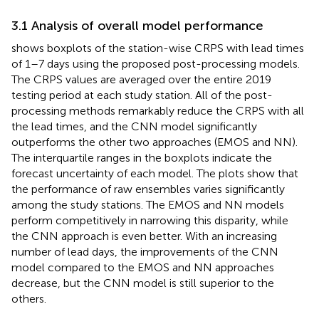
3.1 Analysis of overall model performance
shows boxplots of the station-wise CRPS with lead times
of 1–7 days using the proposed post-processing models.
The CRPS values are averaged over the entire 2019
testing period at each study station. All of the post-
processing methods remarkably reduce the CRPS with all
the lead times, and the CNN model significantly
outperforms the other two approaches (EMOS and NN).
The interquartile ranges in the boxplots indicate the
forecast uncertainty of each model. The plots show that
the performance of raw ensembles varies significantly
among the study stations. The EMOS and NN models
perform competitively in narrowing this disparity, while
the CNN approach is even better. With an increasing
number of lead days, the improvements of the CNN
model compared to the EMOS and NN approaches
decrease, but the CNN model is still superior to the
others.