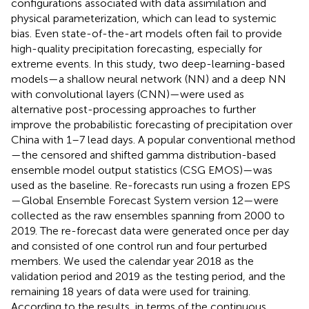
configurations associated with data assimilation and
physical parameterization, which can lead to systemic
bias. Even state-of-the-art models often fail to provide
high-quality precipitation forecasting, especially for
extreme events. In this study, two deep-learning-based
models—a shallow neural network (NN) and a deep NN
with convolutional layers (CNN)—were used as
alternative post-processing approaches to further
improve the probabilistic forecasting of precipitation over
China with 1–7 lead days. A popular conventional method
—the censored and shifted gamma distribution-based
ensemble model output statistics (CSG EMOS)—was
used as the baseline. Re-forecasts run using a frozen EPS
—Global Ensemble Forecast System version 12—were
collected as the raw ensembles spanning from 2000 to
2019. The re-forecast data were generated once per day
and consisted of one control run and four perturbed
members. We used the calendar year 2018 as the
validation period and 2019 as the testing period, and the
remaining 18 years of data were used for training.
According to the results, in terms of the continuous