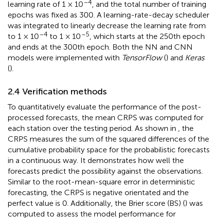
–4
learning rate of 1 × 10
, and the total number of training
epochs was fixed as 300. A learning-rate-decay scheduler
was integrated to linearly decrease the learning rate from
–4
–5
to 1 × 10
to 1 × 10
, which starts at the 250th epoch
and ends at the 300th epoch. Both the NN and CNN
models were implemented with
TensorFlow
(
) and
Keras
(
).
2.4 Verification methods
To quantitatively evaluate the performance of the post-
processed forecasts, the mean CRPS was computed for
each station over the testing period. As shown in
, the
CRPS measures the sum of the squared differences of the
cumulative probability space for the probabilistic forecasts
in a continuous way. It demonstrates how well the
forecasts predict the possibility against the observations.
Similar to the root-mean-square error in deterministic
forecasting, the CRPS is negative orientated and the
perfect value is 0. Additionally, the Brier score (BS) (
) was
computed to assess the model performance for