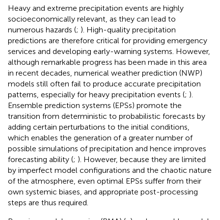
Heavy and extreme precipitation events are highly
socioeconomically relevant, as they can lead to
numerous hazards (
;
). High-quality precipitation
predictions are therefore critical for providing emergency
services and developing early-warning systems. However,
although remarkable progress has been made in this area
in recent decades, numerical weather prediction (NWP)
models still often fail to produce accurate precipitation
patterns, especially for heavy precipitation events (
;
).
Ensemble prediction systems (EPSs) promote the
transition from deterministic to probabilistic forecasts by
adding certain perturbations to the initial conditions,
which enables the generation of a greater number of
possible simulations of precipitation and hence improves
forecasting ability (
;
). However, because they are limited
by imperfect model configurations and the chaotic nature
of the atmosphere, even optimal EPSs suffer from their
own systemic biases, and appropriate post-processing
steps are thus required.