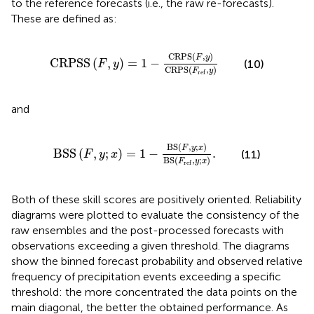
to the reference forecasts (i.e., the raw re-forecasts).
These are defined as:
C
R
P
S
S
F
,
y
=
1
−
C
R
P
S
F
,
y
C
R
P
S
F
ref
,
y
C
R
P
S
(
,
)
F
y
C
R
P
S
S
(
,
)
=
1
−
(10)
F
y
C
R
P
S
(
,
)
F
y
ref
and
B
S
S
F
,
y
;
x
=
1
−
B
S
F
,
y
;
x
B
S
F
ref
,
y
;
x
.
B
S
(
,
;
)
F
y
x
B
S
S
(
,
;
)
=
1
−
.
(11)
F
y
x
B
S
(
,
;
)
F
y
x
ref
Both of these skill scores are positively oriented. Reliability
diagrams were plotted to evaluate the consistency of the
raw ensembles and the post-processed forecasts with
observations exceeding a given threshold. The diagrams
show the binned forecast probability and observed relative
frequency of precipitation events exceeding a specific
threshold: the more concentrated the data points on the
main diagonal, the better the obtained performance. As