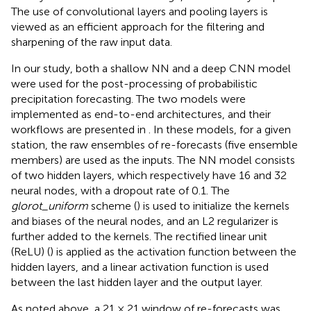
The use of convolutional layers and pooling layers is
viewed as an efficient approach for the filtering and
sharpening of the raw input data.
In our study, both a shallow NN and a deep CNN model
were used for the post-processing of probabilistic
precipitation forecasting. The two models were
implemented as end-to-end architectures, and their
workflows are presented in
. In these models, for a given
station, the raw ensembles of re-forecasts (five ensemble
members) are used as the inputs. The NN model consists
of two hidden layers, which respectively have 16 and 32
neural nodes, with a dropout rate of 0.1. The
glorot_uniform
scheme (
) is used to initialize the kernels
and biases of the neural nodes, and an L2 regularizer is
further added to the kernels. The rectified linear unit
(ReLU) (
) is applied as the activation function between the
hidden layers, and a linear activation function is used
between the last hidden layer and the output layer.
As noted above, a 21 × 21 window of re-forecasts was