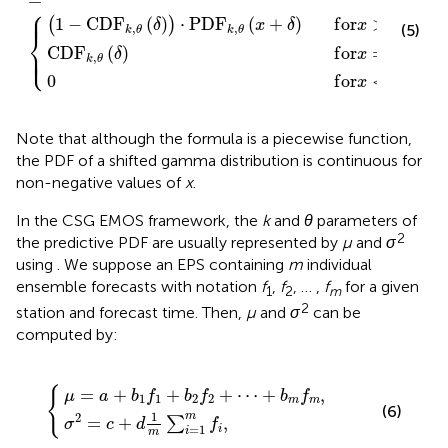
⎧
⎪
⎪
1
−
C
D
F
(
)
⋅
P
D
F
(
+
)
f
o
r
>
0
,
(
)
δ
x
δ
x
,
,
(5)
k
θ
k
θ
⎨
⎩
C
D
F
(
)
f
o
r
=
0
,
⎪
⎪
δ
x
,
k
θ
0
f
o
r
<
0
.
x
Note that although the formula is a piecewise function,
the PDF of a shifted gamma distribution is continuous for
non-negative values of
x
.
In the CSG EMOS framework, the
k
and
θ
parameters of
2
the predictive PDF are usually represented by
μ
and
σ
using
. We suppose an EPS containing
m
individual
ensemble forecasts with notation
f
,
f
, … ,
f
for a given
1
2
m
2
station and forecast time. Then,
μ
and
σ
can be
computed by:
f
c
1
+
+
d
b
1
2
m
f
2
∑
+
i
=
⋯
1
+
m
b
f
m
,
f
m
,
{
=
+
+
+
⋯
+
,
μ
a
b
f
b
f
b
f
1
1
2
2
m
m
(6)
1
2
m
=
+
,
∑
σ
c
d
f
=
1
i
i
m