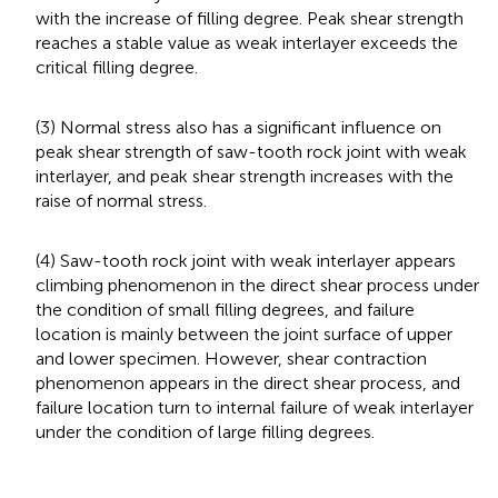
with the increase of filling degree. Peak shear strength
reaches a stable value as weak interlayer exceeds the
critical filling degree.
(3) Normal stress also has a significant influence on
peak shear strength of saw-tooth rock joint with weak
interlayer, and peak shear strength increases with the
raise of normal stress.
(4) Saw-tooth rock joint with weak interlayer appears
climbing phenomenon in the direct shear process under
the condition of small filling degrees, and failure
location is mainly between the joint surface of upper
and lower specimen. However, shear contraction
phenomenon appears in the direct shear process, and
failure location turn to internal failure of weak interlayer
under the condition of large filling degrees.