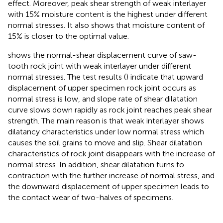
effect. Moreover, peak shear strength of weak interlayer
with 15% moisture content is the highest under different
normal stresses. It also shows that moisture content of
15% is closer to the optimal value.
shows the normal-shear displacement curve of saw-
tooth rock joint with weak interlayer under different
normal stresses. The test results (
) indicate that upward
displacement of upper specimen rock joint occurs as
normal stress is low, and slope rate of shear dilatation
curve slows down rapidly as rock joint reaches peak shear
strength. The main reason is that weak interlayer shows
dilatancy characteristics under low normal stress which
causes the soil grains to move and slip. Shear dilatation
characteristics of rock joint disappears with the increase of
normal stress. In addition, shear dilatation turns to
contraction with the further increase of normal stress, and
the downward displacement of upper specimen leads to
the contact wear of two-halves of specimens.