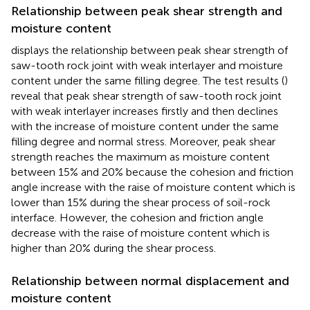
Relationship between peak shear strength and
moisture content
displays the relationship between peak shear strength of
saw-tooth rock joint with weak interlayer and moisture
content under the same filling degree. The test results (
)
reveal that peak shear strength of saw-tooth rock joint
with weak interlayer increases firstly and then declines
with the increase of moisture content under the same
filling degree and normal stress. Moreover, peak shear
strength reaches the maximum as moisture content
between 15% and 20% because the cohesion and friction
angle increase with the raise of moisture content which is
lower than 15% during the shear process of soil-rock
interface. However, the cohesion and friction angle
decrease with the raise of moisture content which is
higher than 20% during the shear process.
Relationship between normal displacement and
moisture content