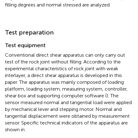
filling degrees and normal stressed are analyzed.
Test preparation
Test equipment
Conventional direct shear apparatus can only carry out
test of the rock joint without filling. According to the
experimental characteristics of rock joint with weak
interlayer, a direct shear apparatus is developed in this
paper. The apparatus was mainly composed of loading
platform, loading system, measuring system, controller,
shear box and supporting computer software (
). The
sensor measured normal and tangential load were applied
by mechanical lever and stepping motor. Normal and
tangential displacement were obtained by measurement
sensor. Specific technical indicators of the apparatus are
shown in
.