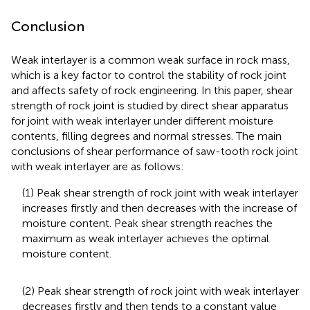
Conclusion
Weak interlayer is a common weak surface in rock mass,
which is a key factor to control the stability of rock joint
and affects safety of rock engineering. In this paper, shear
strength of rock joint is studied by direct shear apparatus
for joint with weak interlayer under different moisture
contents, filling degrees and normal stresses. The main
conclusions of shear performance of saw-tooth rock joint
with weak interlayer are as follows:
(1) Peak shear strength of rock joint with weak interlayer
increases firstly and then decreases with the increase of
moisture content. Peak shear strength reaches the
maximum as weak interlayer achieves the optimal
moisture content.
(2) Peak shear strength of rock joint with weak interlayer
decreases firstly and then tends to a constant value