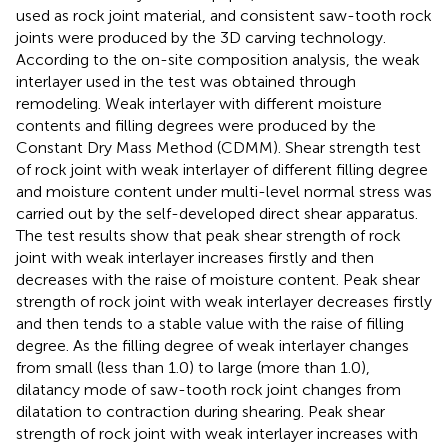
used as rock joint material, and consistent saw-tooth rock
joints were produced by the 3D carving technology.
According to the on-site composition analysis, the weak
interlayer used in the test was obtained through
remodeling. Weak interlayer with different moisture
contents and filling degrees were produced by the
Constant Dry Mass Method (CDMM). Shear strength test
of rock joint with weak interlayer of different filling degree
and moisture content under multi-level normal stress was
carried out by the self-developed direct shear apparatus.
The test results show that peak shear strength of rock
joint with weak interlayer increases firstly and then
decreases with the raise of moisture content. Peak shear
strength of rock joint with weak interlayer decreases firstly
and then tends to a stable value with the raise of filling
degree. As the filling degree of weak interlayer changes
from small (less than 1.0) to large (more than 1.0),
dilatancy mode of saw-tooth rock joint changes from
dilatation to contraction during shearing. Peak shear
strength of rock joint with weak interlayer increases with