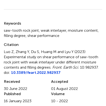
Summary
Keywords
saw-tooth rock joint
,
weak interlayer
,
moisture content
,
filling degree
,
shear performance
Citation
Luo Z, Zhang Y, Du S, Huang M and Lyu Y (2023)
Experimental study on shear performance of saw-tooth
rock joint with weak interlayer under different moisture
contents and filling degrees
.
Front. Earth Sci.
10:982937.
doi:
10.3389/feart.2022.982937
Received
Accepted
30 June 2022
01 August 2022
Published
Volume
16 January 2023
10 - 2022