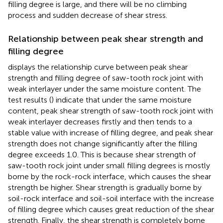
filling degree is large, and there will be no climbing
process and sudden decrease of shear stress.
Relationship between peak shear strength and
filling degree
displays the relationship curve between peak shear
strength and filling degree of saw-tooth rock joint with
weak interlayer under the same moisture content. The
test results (
) indicate that under the same moisture
content, peak shear strength of saw-tooth rock joint with
weak interlayer decreases firstly and then tends to a
stable value with increase of filling degree, and peak shear
strength does not change significantly after the filling
degree exceeds 1.0. This is because shear strength of
saw-tooth rock joint under small filling degrees is mostly
borne by the rock-rock interface, which causes the shear
strength be higher. Shear strength is gradually borne by
soil-rock interface and soil-soil interface with the increase
of filling degree which causes great reduction of the shear
strength. Finally, the shear strength is completely borne