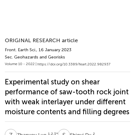
ORIGINAL RESEARCH article
Front. Earth Sci.
, 16 January 2023
Sec. Geohazards and Georisks
Volume 10 - 2022 |
https://doi.org/10.3389/feart.2022.982937
Experimental study on shear
performance of saw-tooth rock joint
with weak interlayer under different
moisture contents and filling degrees
Z
L
S
D
1,2,3
*
2
Zhanyou Luo
Shigui Du