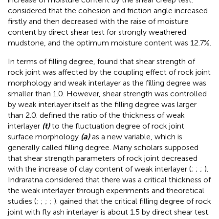
considered that the cohesion and friction angle increased
firstly and then decreased with the raise of moisture
content by direct shear test for strongly weathered
mudstone, and the optimum moisture content was 12.7%.
In terms of filling degree,
found that shear strength of
rock joint was affected by the coupling effect of rock joint
morphology and weak interlayer as the filling degree was
smaller than 1.0. However, shear strength was controlled
by weak interlayer itself as the filling degree was larger
than 2.0.
defined the ratio of the thickness of weak
interlayer
(t)
to the fluctuation degree of rock joint
surface morphology
(a)
as a new variable, which is
generally called filling degree. Many scholars supposed
that shear strength parameters of rock joint decreased
with the increase of clay content of weak interlayer (
;
;
;
).
Indraratna considered that there was a critical thickness of
the weak interlayer through experiments and theoretical
studies (
;
;
;
;
).
gained that the critical filling degree of rock
joint with fly ash interlayer is about 1.5 by direct shear test.