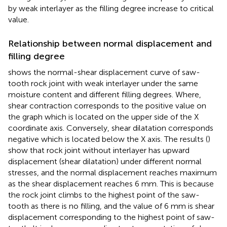
by weak interlayer as the filling degree increase to critical
value.
Relationship between normal displacement and
filling degree
shows the normal-shear displacement curve of saw-
tooth rock joint with weak interlayer under the same
moisture content and different filling degrees. Where,
shear contraction corresponds to the positive value on
the graph which is located on the upper side of the X
coordinate axis. Conversely, shear dilatation corresponds
negative which is located below the X axis. The results (
)
show that rock joint without interlayer has upward
displacement (shear dilatation) under different normal
stresses, and the normal displacement reaches maximum
as the shear displacement reaches 6 mm. This is because
the rock joint climbs to the highest point of the saw-
tooth as there is no filling, and the value of 6 mm is shear
displacement corresponding to the highest point of saw-