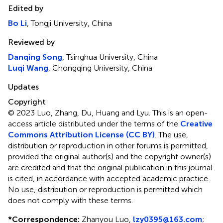
Edited by
Bo Li
, Tongji University, China
Reviewed by
Danqing Song
, Tsinghua University, China
Luqi Wang
, Chongqing University, China
Updates
Copyright
© 2023 Luo, Zhang, Du, Huang and Lyu.
This is an open-
access article distributed under the terms of the
Creative
Commons Attribution License (CC BY)
. The use,
distribution or reproduction in other forums is permitted,
provided the original author(s) and the copyright owner(s)
are credited and that the original publication in this journal
is cited, in accordance with accepted academic practice.
No use, distribution or reproduction is permitted which
does not comply with these terms.
*
Correspondence:
Zhanyou Luo,
lzy0395@163.com
;