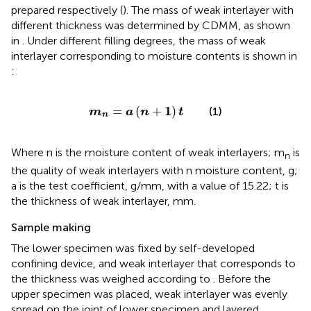
prepared respectively (
). The mass of weak interlayer with
different thickness was determined by CDMM, as shown
in
. Under different filling degrees, the mass of weak
interlayer corresponding to moisture contents is shown in
:
m
n
=
a
(
n
+
1
)
t
1
=
(
+
)
(1)
m
a
n
t
n
Where n is the moisture content of weak interlayers; m
is
n
the quality of weak interlayers with n moisture content, g;
a is the test coefficient, g/mm, with a value of 15.22; t is
the thickness of weak interlayer, mm.
Sample making
The lower specimen was fixed by self-developed
confining device, and weak interlayer that corresponds to
the thickness was weighed according to
. Before the
upper specimen was placed, weak interlayer was evenly
spread on the joint of lower specimen and layered