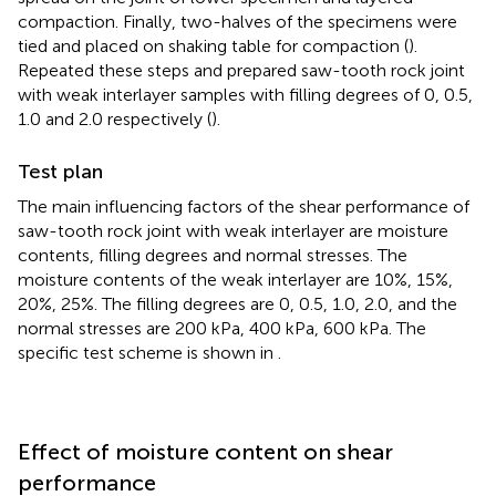
compaction. Finally, two-halves of the specimens were
tied and placed on shaking table for compaction (
).
Repeated these steps and prepared saw-tooth rock joint
with weak interlayer samples with filling degrees of 0, 0.5,
1.0 and 2.0 respectively (
).
Test plan
The main influencing factors of the shear performance of
saw-tooth rock joint with weak interlayer are moisture
contents, filling degrees and normal stresses. The
moisture contents of the weak interlayer are 10%, 15%,
20%, 25%. The filling degrees are 0, 0.5, 1.0, 2.0, and the
normal stresses are 200 kPa, 400 kPa, 600 kPa. The
specific test scheme is shown in
.
Effect of moisture content on shear
performance