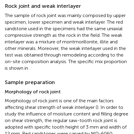
Rock joint and weak interlayer
The sample of rock joint was mainly composed by upper
specimen, lower specimen and weak interlayer. The red
sandstone used in the specimens had the same uniaxial
compressive strength as the rock in the field. The weak
interlayer was a mixture of montmorillonite, illite and
other minerals. Moreover, the weak interlayer used in the
test was obtained through remodeling according to the
on-site composition analysis. The specific mix proportion
is shown in
.
Sample preparation
Morphology of rock joint
Morphology of rock joint is one of the main factors
affecting shear strength of weak interlayer (
). In order to
study the influence of moisture content and filling degree
on shear strength, the regular saw-tooth rock joint is
adopted with specific tooth height of 3 mm and width of
12 mm. Red sandstones were carved by MD-6060