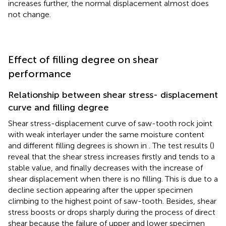
increases further, the normal displacement almost does
not change.
Effect of filling degree on shear
performance
Relationship between shear stress- displacement
curve and filling degree
Shear stress-displacement curve of saw-tooth rock joint
with weak interlayer under the same moisture content
and different filling degrees is shown in
. The test results (
)
reveal that the shear stress increases firstly and tends to a
stable value, and finally decreases with the increase of
shear displacement when there is no filling. This is due to a
decline section appearing after the upper specimen
climbing to the highest point of saw-tooth. Besides, shear
stress boosts or drops sharply during the process of direct
shear because the failure of upper and lower specimen