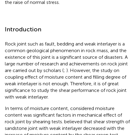
the raise of normal stress.
Introduction
Rock joint such as fault, bedding and weak interlayer is a
common geological phenomenon in rock mass, and the
existence of this joint is a significant source of disasters. A
large number of research and achievements on rock joint
are carried out by scholars (
;
). However, the study on
coupling effect of moisture content and filling degree of
weak interlayer is not enough. Therefore, it is of great
significance to study the shear performance of rock joint
with weak interlayer.
In terms of moisture content,
considered moisture
content was significant factors in mechanical effect of
rock joint by shearing tests.
believed that shear strength of
sandstone joint with weak interlayer decreased with the
increase of moisture content by the shear creep test.