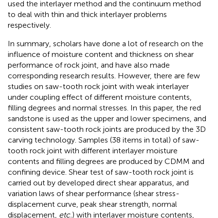
used the interlayer method and the continuum method
to deal with thin and thick interlayer problems
respectively.
In summary, scholars have done a lot of research on the
influence of moisture content and thickness on shear
performance of rock joint, and have also made
corresponding research results. However, there are few
studies on saw-tooth rock joint with weak interlayer
under coupling effect of different moisture contents,
filling degrees and normal stresses. In this paper, the red
sandstone is used as the upper and lower specimens, and
consistent saw-tooth rock joints are produced by the 3D
carving technology. Samples (38 items in total) of saw-
tooth rock joint with different interlayer moisture
contents and filling degrees are produced by CDMM and
confining device. Shear test of saw-tooth rock joint is
carried out by developed direct shear apparatus, and
variation laws of shear performance (shear stress-
displacement curve, peak shear strength, normal
displacement,
etc.
) with interlayer moisture contents,