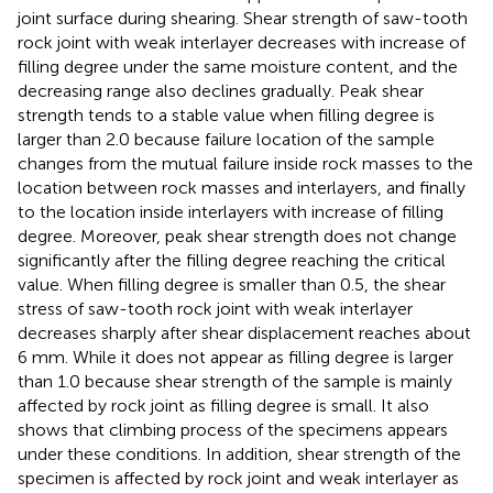
joint surface during shearing. Shear strength of saw-tooth
rock joint with weak interlayer decreases with increase of
filling degree under the same moisture content, and the
decreasing range also declines gradually. Peak shear
strength tends to a stable value when filling degree is
larger than 2.0 because failure location of the sample
changes from the mutual failure inside rock masses to the
location between rock masses and interlayers, and finally
to the location inside interlayers with increase of filling
degree. Moreover, peak shear strength does not change
significantly after the filling degree reaching the critical
value. When filling degree is smaller than 0.5, the shear
stress of saw-tooth rock joint with weak interlayer
decreases sharply after shear displacement reaches about
6 mm. While it does not appear as filling degree is larger
than 1.0 because shear strength of the sample is mainly
affected by rock joint as filling degree is small. It also
shows that climbing process of the specimens appears
under these conditions. In addition, shear strength of the
specimen is affected by rock joint and weak interlayer as