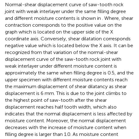
Normal-shear displacement curve of saw-tooth rock
joint with weak interlayer under the same filling degree
and different moisture contents is shown in
. Where, shear
contraction corresponds to the positive value on the
graph which is located on the upper side of the X
coordinate axis. Conversely, shear dilatation corresponds
negative value which is located below the X axis. It can be
recognized from
that variation of the normal-shear
displacement curve of the saw-tooth rock joint with
weak interlayer under different moisture content is
approximately the same when filling degree is 0.5, and the
upper specimen with different moisture contents reach
the maximum displacement of shear dilatancy as shear
displacement is 6 mm. This is due to the joint climbs to
the highest point of saw-tooth after the shear
displacement reaches half tooth width, which also
indicates that the normal displacement is less affected by
moisture content. Moreover, the normal displacement
decreases with the increase of moisture content when
filling degree is larger than 1.0. As moisture content