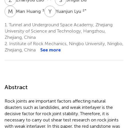
M
H
Y
L
3
2
*
Man Huang
Yuanjun Lyu
1.
Tunnel and Underground Space Academy, Zhejiang
University of Science and Technology, Hangzhou,
Zhejiang, China
2.
Institute of Rock Mechanics, Ningbo University, Ningbo,
Zhejiang, China
See more
Abstract
Rock joints are important factors affecting natural
disasters such as landslides, and weak interlayer is the
decisive factor for rock joint stability. Therefore, it is
necessary to carry out shear test research on rock joints
with weak interlayer. In this paper, the red sandstone was