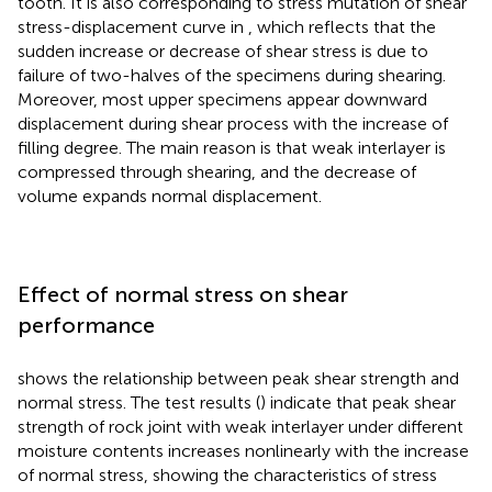
tooth. It is also corresponding to stress mutation of shear
stress-displacement curve in
, which reflects that the
sudden increase or decrease of shear stress is due to
failure of two-halves of the specimens during shearing.
Moreover, most upper specimens appear downward
displacement during shear process with the increase of
filling degree. The main reason is that weak interlayer is
compressed through shearing, and the decrease of
volume expands normal displacement.
Effect of normal stress on shear
performance
shows the relationship between peak shear strength and
normal stress. The test results (
) indicate that peak shear
strength of rock joint with weak interlayer under different
moisture contents increases nonlinearly with the increase
of normal stress, showing the characteristics of stress