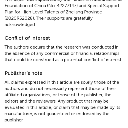
Foundation of China (No. 42277147) and Special Support
Plan for High Level Talents of Zhejiang Province
(2020R52028). Their supports are gratefully
acknowledged.
Conflict of interest
The authors declare that the research was conducted in
the absence of any commercial or financial relationships
that could be construed as a potential conflict of interest.
Publisher’s note
All claims expressed in this article are solely those of the
authors and do not necessarily represent those of their
affiliated organizations, or those of the publisher, the
editors and the reviewers. Any product that may be
evaluated in this article, or claim that may be made by its
manufacturer, is not guaranteed or endorsed by the
publisher.