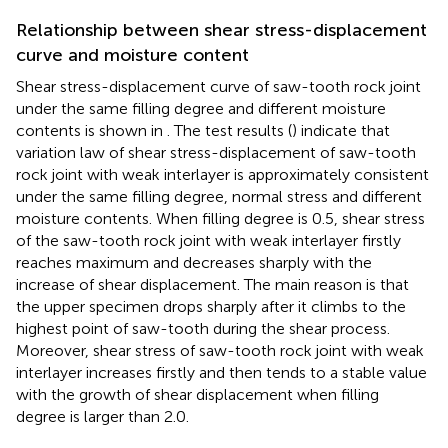
Relationship between shear stress-displacement
curve and moisture content
Shear stress-displacement curve of saw-tooth rock joint
under the same filling degree and different moisture
contents is shown in
. The test results (
) indicate that
variation law of shear stress-displacement of saw-tooth
rock joint with weak interlayer is approximately consistent
under the same filling degree, normal stress and different
moisture contents. When filling degree is 0.5, shear stress
of the saw-tooth rock joint with weak interlayer firstly
reaches maximum and decreases sharply with the
increase of shear displacement. The main reason is that
the upper specimen drops sharply after it climbs to the
highest point of saw-tooth during the shear process.
Moreover, shear stress of saw-tooth rock joint with weak
interlayer increases firstly and then tends to a stable value
with the growth of shear displacement when filling
degree is larger than 2.0.