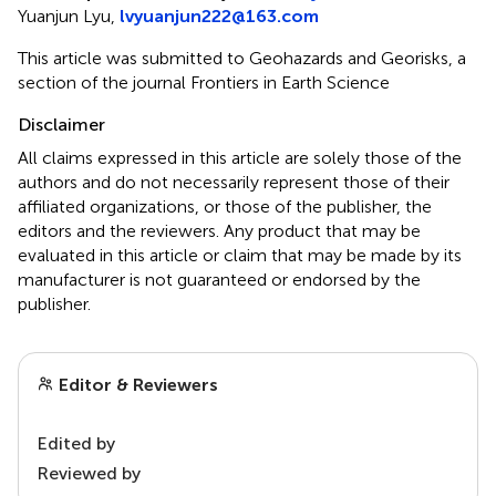
Yuanjun Lyu,
lvyuanjun222@163.com
This article was submitted to Geohazards and Georisks, a
section of the journal Frontiers in Earth Science
Disclaimer
All claims expressed in this article are solely those of the
authors and do not necessarily represent those of their
affiliated organizations, or those of the publisher, the
editors and the reviewers. Any product that may be
evaluated in this article or claim that may be made by its
manufacturer is not guaranteed or endorsed by the
publisher.
Editor & Reviewers
Edited by
Reviewed by