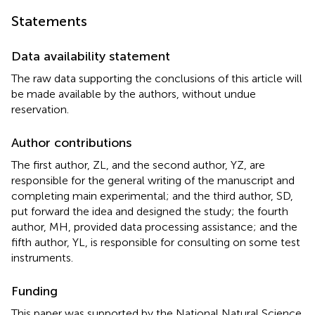
Statements
Data availability statement
The raw data supporting the conclusions of this article will
be made available by the authors, without undue
reservation.
Author contributions
The first author, ZL, and the second author, YZ, are
responsible for the general writing of the manuscript and
completing main experimental; and the third author, SD,
put forward the idea and designed the study; the fourth
author, MH, provided data processing assistance; and the
fifth author, YL, is responsible for consulting on some test
instruments.
Funding
This paper was supported by the National Natural Science