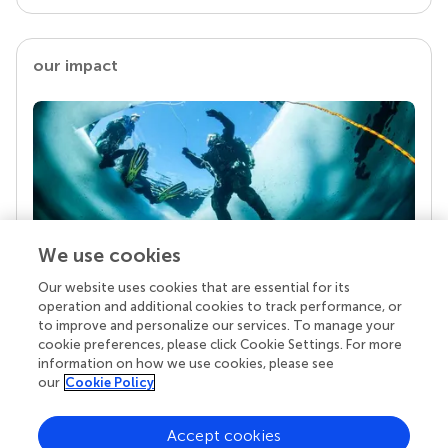
our impact
We use cookies
Our website uses cookies that are essential for its
Your research is the real superpower
operation and additional cookies to track performance, or
Behind each article we publish stands a team of
to improve and personalize our services. To manage your
superheroes: authors, editors, and reviewers who
cookie preferences, please click Cookie Settings. For more
chose to uphold quality standards and share
information on how we use cookies, please see
knowledge openly. Read more about the impact
our
Cookie Policy
your work achieves.
Accept cookies