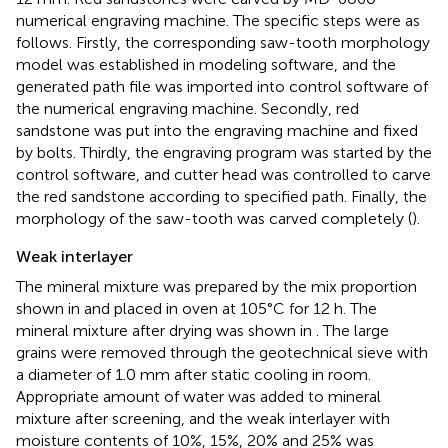
numerical engraving machine. The specific steps were as
follows. Firstly, the corresponding saw-tooth morphology
model was established in modeling software, and the
generated path file was imported into control software of
the numerical engraving machine. Secondly, red
sandstone was put into the engraving machine and fixed
by bolts. Thirdly, the engraving program was started by the
control software, and cutter head was controlled to carve
the red sandstone according to specified path. Finally, the
morphology of the saw-tooth was carved completely (
).
Weak interlayer
The mineral mixture was prepared by the mix proportion
shown in
and placed in oven at 105°C for 12 h. The
mineral mixture after drying was shown in
. The large
grains were removed through the geotechnical sieve with
a diameter of 1.0 mm after static cooling in room.
Appropriate amount of water was added to mineral
mixture after screening, and the weak interlayer with
moisture contents of 10%, 15%, 20% and 25% was