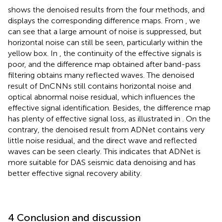
shows the denoised results from the four methods, and
displays the corresponding difference maps. From
, we
can see that a large amount of noise is suppressed, but
horizontal noise can still be seen, particularly within the
yellow box. In
, the continuity of the effective signals is
poor, and the difference map obtained after band-pass
filtering obtains many reflected waves. The denoised
result of DnCNNs still contains horizontal noise and
optical abnormal noise residual, which influences the
effective signal identification. Besides, the difference map
has plenty of effective signal loss, as illustrated in
. On the
contrary, the denoised result from ADNet contains very
little noise residual, and the direct wave and reflected
waves can be seen clearly. This indicates that ADNet is
more suitable for DAS seismic data denoising and has
better effective signal recovery ability.
4 Conclusion and discussion