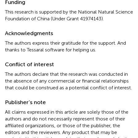
Funding
This research is supported by the National Natural Science
Foundation of China (Under Grant 41974143).
Acknowledgments
The authors express their gratitude for the support. And
thanks to Tessaral software for helping us.
Conflict of interest
The authors declare that the research was conducted in
the absence of any commercial or financial relationships
that could be construed as a potential conflict of interest.
Publisher’s note
All claims expressed in this article are solely those of the
authors and do not necessarily represent those of their
affiliated organizations, or those of the publisher, the
editors and the reviewers. Any product that may be