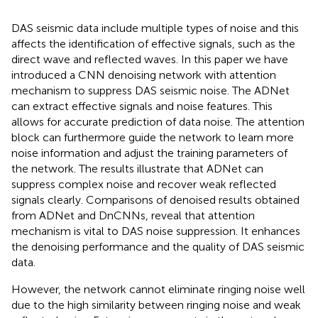
DAS seismic data include multiple types of noise and this
affects the identification of effective signals, such as the
direct wave and reflected waves. In this paper we have
introduced a CNN denoising network with attention
mechanism to suppress DAS seismic noise. The ADNet
can extract effective signals and noise features. This
allows for accurate prediction of data noise. The attention
block can furthermore guide the network to learn more
noise information and adjust the training parameters of
the network. The results illustrate that ADNet can
suppress complex noise and recover weak reflected
signals clearly. Comparisons of denoised results obtained
from ADNet and DnCNNs, reveal that attention
mechanism is vital to DAS noise suppression. It enhances
the denoising performance and the quality of DAS seismic
data.
However, the network cannot eliminate ringing noise well
due to the high similarity between ringing noise and weak