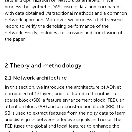
sets and optimization of network parameters. In
we
process the synthetic DAS seismic data and compared it
with data obtained
via
traditional methods and a common
network approach. Moreover, we process a field seismic
record to verify the denoising performance of the
network. Finally,
includes a discussion and conclusion of
the paper.
2 Theory and methodology
2.1 Network architecture
In this section, we introduce the architecture of ADNet
composed of 17 layers, and illustrated in
It contains a
sparse block (SB), a feature enhancement block (FEB), an
attention block (AB) and a reconstruction block (RB). The
SB is used to extract features from the noisy data to learn
and distinguish between effective signals and noise. The
FEB fuses the global and local features to enhance the