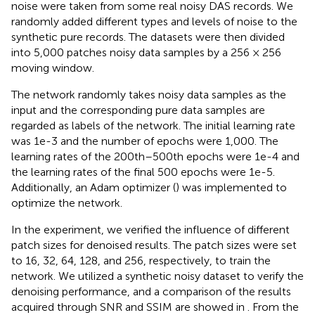
noise were taken from some real noisy DAS records. We
randomly added different types and levels of noise to the
synthetic pure records. The datasets were then divided
into 5,000 patches noisy data samples by a 256 × 256
moving window.
The network randomly takes noisy data samples as the
input and the corresponding pure data samples are
regarded as labels of the network. The initial learning rate
was 1e-3 and the number of epochs were 1,000. The
learning rates of the 200th–500th epochs were 1e-4 and
the learning rates of the final 500 epochs were 1e-5.
Additionally, an Adam optimizer (
) was implemented to
optimize the network.
In the experiment, we verified the influence of different
patch sizes for denoised results. The patch sizes were set
to 16, 32, 64, 128, and 256, respectively, to train the
network. We utilized a synthetic noisy dataset to verify the
denoising performance, and a comparison of the results
acquired through SNR and SSIM are showed in
. From the