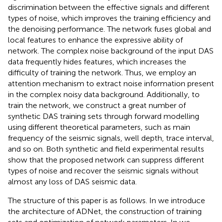
discrimination between the effective signals and different
types of noise, which improves the training efficiency and
the denoising performance. The network fuses global and
local features to enhance the expressive ability of
network. The complex noise background of the input DAS
data frequently hides features, which increases the
difficulty of training the network. Thus, we employ an
attention mechanism to extract noise information present
in the complex noisy data background. Additionally, to
train the network, we construct a great number of
synthetic DAS training sets through forward modelling
using different theoretical parameters, such as main
frequency of the seismic signals, well depth, trace interval,
and so on. Both synthetic and field experimental results
show that the proposed network can suppress different
types of noise and recover the seismic signals without
almost any loss of DAS seismic data.
The structure of this paper is as follows. In
we introduce
the architecture of ADNet, the construction of training