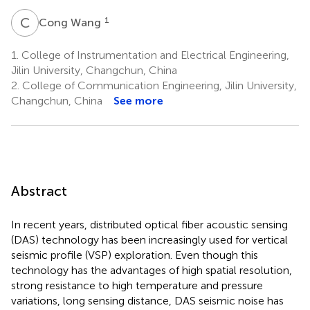
C
W
1
Cong Wang
1.
College of Instrumentation and Electrical Engineering,
Jilin University, Changchun, China
2.
College of Communication Engineering, Jilin University,
Changchun, China
See more
Abstract
In recent years, distributed optical fiber acoustic sensing
(DAS) technology has been increasingly used for vertical
seismic profile (VSP) exploration. Even though this
technology has the advantages of high spatial resolution,
strong resistance to high temperature and pressure
variations, long sensing distance, DAS seismic noise has