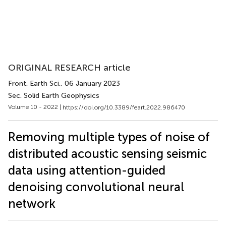
ORIGINAL RESEARCH article
Front. Earth Sci.
, 06 January 2023
Sec. Solid Earth Geophysics
Volume 10 - 2022 |
https://doi.org/10.3389/feart.2022.986470
Removing multiple types of noise of
distributed acoustic sensing seismic
data using attention-guided
denoising convolutional neural
network