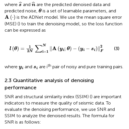
s
^
n
^
ˆ
ˆ
where
and
are the predicted denoised data and
s
n
θ
predicted noise,
is a set of learnable parameters, and
θ
A
(
·
)
A
(
⋅
)
is the ADNet model. We use the mean square error
(MSE) (
) to train the denoising model, so the loss function
can be expressed as
l
(
θ
)
=
1
2
N
∑
i
=
1
N
‖
A
(
y
i
;
θ
)
−
(
y
i
−
s
i
)
‖
F
2
∑
N
2
1
A
(
)
=
∥
(
;
)
−
(
−
)
∥
(3)
l
θ
y
θ
y
s
i
i
i
2
F
i
=
1
N
y
i
s
i
th
where
and
are i
pair of noisy and pure training pairs.
y
s
i
i
2.3 Quantitative analysis of denoising
performance
SNR and structural similarity index (SSIM) (
) are important
indicators to measure the quality of seismic data. To
evaluate the denoising performance, we use SNR and
SSIM to analyze the denoised results. The formula for
SNR is as follows: