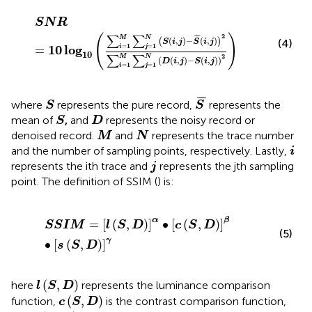
S
N
R
=
10
log
10
(
∑
i
=
1
M
∑
j
=
1
N
(
S
(
i
,
j
)
−
S
¯
(
i
,
j
)
)
2
∑
i
=
1
M
∑
j
S
N
R
∑
∑
2
(
)
¯
¯
M
N
(
,
)
−
(
,
)
(
)
(4)
S
i
j
S
i
j
1
1
=
=
10
log
i
j
=
10
∑
∑
2
M
N
(
(
,
)
−
(
,
)
)
D
i
j
S
i
j
1
1
=
=
i
j
S
¯
S
¯
¯
¯
where
represents the pure record,
represents the
S
S
S
D
mean of
,
and
represents the noisy record or
S
D
M
N
denoised record.
and
represents the trace number
M
N
i
and the number of sampling points, respectively. Lastly,
i
j
represents the ith trace and
represents the jth sampling
j
point. The definition of SSIM (
) is:
S
S
I
M
=
[
l
(
S
,
D
)
]
α
∙
[
c
(
S
,
D
)
]
β
∙
[
s
(
S
,
D
)
]
γ
α
β
=
[
(
,
)
]
∙
[
(
,
)
]
S
S
I
M
l
S
D
c
S
D
(5)
γ
∙
[
(
,
)
]
s
S
D
l
(
S
,
D
)
(
,
)
here
represents the luminance comparison
l
S
D
c
(
S
,
D
)
(
,
)
function,
is the contrast comparison function,
c
S
D