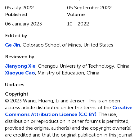
05 July 2022
05 September 2022
Published
Volume
06 January 2023
10 - 2022
Edited by
Ge Jin
, Colorado School of Mines, United States
Reviewed by
Jianyong Xie
, Chengdu University of Technology, China
Xiaoyue Cao
, Ministry of Education, China
Updates
Copyright
© 2023 Wang, Huang, Li and Jensen.
This is an open-
access article distributed under the terms of the
Creative
Commons Attribution License (CC BY)
. The use,
distribution or reproduction in other forums is permitted,
provided the original author(s) and the copyright owner(s)
are credited and that the original publication in this journal