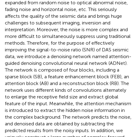
expanded from random noise to optical abnormal noise,
fading noise and horizontal noise, etc. This seriously
affects the quality of the seismic data and brings huge
challenges to subsequent imaging, inversion and
interpretation. Moreover, the noise is more complex and
more difficult to simultaneously suppress using traditional
methods. Therefore, for the purpose of effectively
improving the signal-to-noise ratio (SNR) of DAS seismic
data, we introduce a denoising network named attention-
guided denoising convolutional neural network (ADNet).
The network is composed of four blocks, including a
sparse block (SB), a feature enhancement block (FEB), an
attention block (AB) and a reconstruction block (RB). The
network uses different kinds of convolutions alternately
to enlarge the receptive field size and extract global
feature of the input. Meanwhile, the attention mechanism
is introduced to extract the hidden noise information in
the complex background. The network predicts the noise,
and denoised data are obtained by subtracting the
predicted results from the noisy inputs. In addition, we