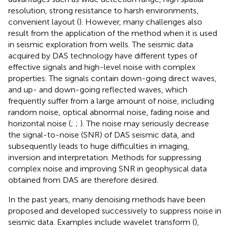
resolution, strong resistance to harsh environments,
convenient layout (
). However, many challenges also
result from the application of the method when it is used
in seismic exploration from wells. The seismic data
acquired by DAS technology have different types of
effective signals and high-level noise with complex
properties. The signals contain down-going direct waves,
and up- and down-going reflected waves, which
frequently suffer from a large amount of noise, including
random noise, optical abnormal noise, fading noise and
horizontal noise (
;
;
). The noise may seriously decrease
the signal-to-noise (SNR) of DAS seismic data, and
subsequently leads to huge difficulties in imaging,
inversion and interpretation. Methods for suppressing
complex noise and improving SNR in geophysical data
obtained from DAS are therefore desired.
In the past years, many denoising methods have been
proposed and developed successively to suppress noise in
seismic data. Examples include wavelet transform (
),