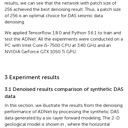
results, we can see that the network with patch size of
256 achieved the best denoising result. Thus, a patch size
of 256 is an optimal choice for DAS seismic data
denoising.
We applied Tensorflow 1.8.0 and Python 3.6.1 to train and
test the ADNet. All the experiments were conducted on a
PC with Intel Core i5-7500 CPU at 3.40 GHz and an
NVIDIA GeForce GTX 1050 Ti GPU.
3 Experiment results
3.1 Denoised results comparison of synthetic DAS
data
In this section, we illustrate the results from the denoising
performance of ADNet by processing the synthetic DAS
data generated by a six-layer forward modeling. The 2-D
geological model is shown in
, where the horizontal