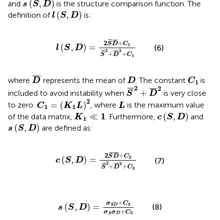
s
(
S
,
D
)
(
,
)
and
is the structure comparison function. The
s
S
D
l
(
S
,
D
)
(
,
)
definition of
is:
l
S
D
l
(
S
,
D
)
=
2
S
¯
D
¯
+
C
1
S
¯
2
+
D
¯
2
+
C
1
¯
¯
¯
¯¯
¯
2
+
S
D
C
1
(
,
)
=
(6)
l
S
D
2
2
¯
¯
¯
¯¯
¯
+
+
S
D
C
1
D
¯
C
1
D
¯
¯¯
¯
where
represents the mean of
. The constant
is
D
D
C
1
S
¯
2
+
D
¯
2
2
2
¯
¯
¯
¯
¯¯
¯
+
included to avoid instability when
is very close
S
D
C
1
=
(
K
1
L
)
2
L
2
=
(
)
to zero.
, where
is the maximum value
C
K
L
L
1
1
c
(
S
,
D
)
K
1
≪
1
1
≪
(
,
)
of the data matrix,
. Furthermore,
and
K
c
S
D
1
s
(
S
,
D
)
(
,
)
are defined as:
s
S
D
c
(
S
,
D
)
=
2
S
¯
D
¯
+
C
2
S
¯
2
+
D
¯
2
+
C
2
¯
¯
¯
¯¯
¯
2
+
S
D
C
2
(
,
)
=
(7)
c
S
D
2
2
¯
¯
¯
¯¯
¯
+
+
S
D
C
2
s
(
S
,
D
)
=
σ
S
D
+
C
3
σ
S
σ
D
+
C
3
+
σ
C
3
(
,
)
=
S
D
(8)
s
S
D
+
σ
σ
C
3
D
S