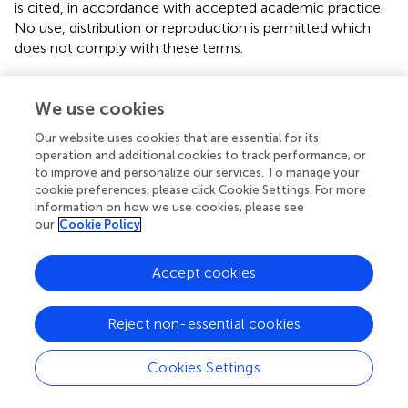
is cited, in accordance with accepted academic practice.
No use, distribution or reproduction is permitted which
does not comply with these terms.
*
Correspondence:
Xingguo Huang,
xingguohuang@jlu.edu.cn
We use cookies
This article was submitted to Solid Earth Geophysics, a
Our website uses cookies that are essential for its
section of the journal Frontiers in Earth Science
operation and additional cookies to track performance, or
to improve and personalize our services. To manage your
Disclaimer
cookie preferences, please click Cookie Settings. For more
information on how we use cookies, please see
All claims expressed in this article are solely those of the
our
Cookie Policy
authors and do not necessarily represent those of their
affiliated organizations, or those of the publisher, the
Accept cookies
editors and the reviewers. Any product that may be
evaluated in this article or claim that may be made by its
manufacturer is not guaranteed or endorsed by the
Reject non-essential cookies
publisher.
Cookies Settings
Editor & Reviewers