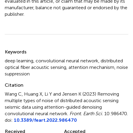
evaluated in this article, or claim that may be made by its
manufacturer, balance not guaranteed or endorsed by the
publisher.
Summary
Keywords
deep learning
,
convolutional neural network
,
distributed
optical fiber acoustic sensing
,
attention mechanism
,
noise
suppression
Citation
Wang C, Huang X, Li Y and Jensen K (2023)
Removing
multiple types of noise of distributed acoustic sensing
seismic data using attention-guided denoising
convolutional neural network
.
Front. Earth Sci.
10:986470.
doi:
10.3389/feart.2022.986470
Received
Accepted