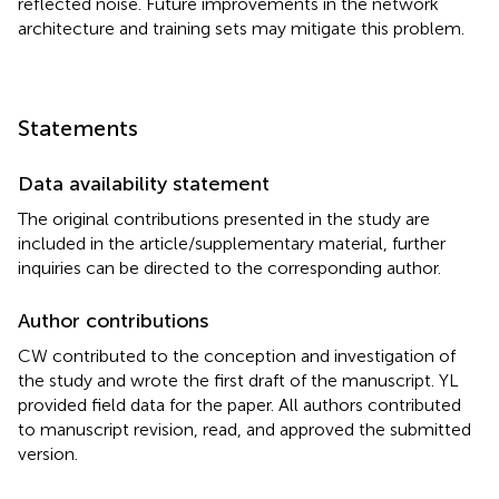
reflected noise. Future improvements in the network
architecture and training sets may mitigate this problem.
Statements
Data availability statement
The original contributions presented in the study are
included in the article/supplementary material, further
inquiries can be directed to the corresponding author.
Author contributions
CW contributed to the conception and investigation of
the study and wrote the first draft of the manuscript. YL
provided field data for the paper. All authors contributed
to manuscript revision, read, and approved the submitted
version.