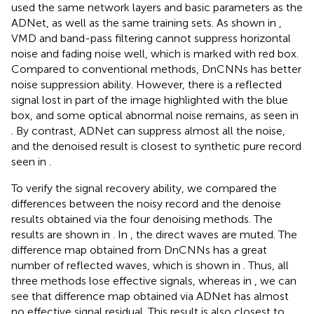
used the same network layers and basic parameters as the
ADNet, as well as the same training sets. As shown in
,
VMD and band-pass filtering cannot suppress horizontal
noise and fading noise well, which is marked with red box.
Compared to conventional methods, DnCNNs has better
noise suppression ability. However, there is a reflected
signal lost in part of the image highlighted with the blue
box, and some optical abnormal noise remains, as seen in
. By contrast, ADNet can suppress almost all the noise,
and the denoised result is closest to synthetic pure record
seen in
.
To verify the signal recovery ability, we compared the
differences between the noisy record and the denoise
results obtained via the four denoising methods. The
results are shown in
. In
, the direct waves are muted. The
difference map obtained from DnCNNs has a great
number of reflected waves, which is shown in
. Thus, all
three methods lose effective signals, whereas in
, we can
see that difference map obtained via ADNet has almost
no effective signal residual. This result is also closest to