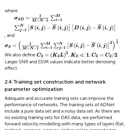
where
σ
S
D
=
1
M
×
N
−
1
∑
i
=
1
M
∑
j
=
1
N
[
S
(
i
,
j
)
−
S
¯
(
i
,
j
)
]
[
D
(
i
,
j
)
−
S
¯
(
i
,
j
)
1
M
=
∑
σ
=
1
S
D
×
−
1
i
M
N
¯
¯
¯
¯
¯
¯
N
(
,
)
−
(
,
)
(
,
)
−
(
,
)
∑
[
]
[
]
S
i
j
S
i
j
D
i
j
S
i
j
=
1
j
, and
σ
S
=
(
1
M
×
N
−
1
∑
i
=
1
M
∑
j
=
1
N
[
S
(
i
,
j
)
−
S
¯
(
i
,
j
)
]
2
)
1
2
1
(
)
2
¯
¯
¯
1
2
M
N
=
(
,
)
−
(
,
)
∑
∑
[
]
.
σ
S
i
j
S
i
j
=
1
=
1
S
×
−
1
i
j
M
N
C
2
=
(
K
2
L
)
2
C
3
=
C
2
/
2
K
2
≪
1
2
1
2
=
(
)
≪
=
/
We also define
,
,
.
C
K
L
K
C
C
2
2
2
3
2
Larger SNR and SSIM values indicate better denoising
effect.
2.4 Training set construction and network
parameter optimization
Adequate and accurate training sets can improve the
performance of networks. The training sets of ADNet
include a pure data set and a noisy data set. As there are
no existing training sets for DAS data, we performed
forward velocity modelling with many types of layers (flat,