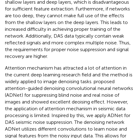
shallow layers and deep layers, which is disadvantageous
for sufficient feature extraction. Furthermore, if networks
are too deep, they cannot make full use of the effects
from the shallow layers on the deep layers. This leads to
increased difficulty in achieving proper training of the
network. Additionally, DAS data typically contain weak
reflected signals and more complex multiple noise. Thus,
the requirements for proper noise suppression and signal
recovery are higher.
Attention mechanism has attracted a lot of attention in
the current deep learning research field and the method is
widely applied to image denoising tasks.
proposed
attention-guided denoising convolutional neural networks
(ADNet) for suppressing blind noise and real noise of
images and showed excellent deoising effect. However,
the application of attention mechanism in seismic data
processing is limited. Inspired by this, we apply ADNet for
DAS seismic noise suppression. The denoising network
ADNet utilizes different convolutions to learn noise and
signal features from the noisy input data. This allows for