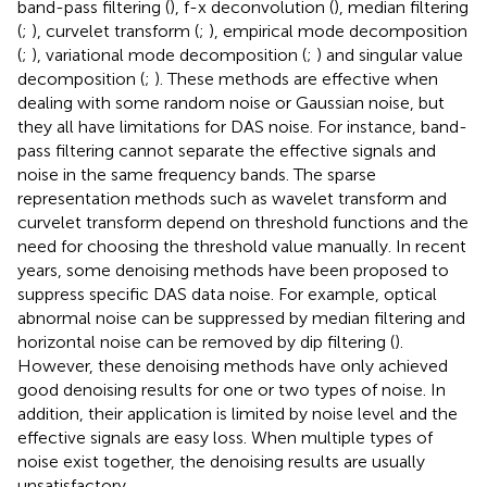
band-pass filtering (
), f-x deconvolution (
), median filtering
(
;
), curvelet transform (
;
), empirical mode decomposition
(
;
), variational mode decomposition (
;
) and singular value
decomposition (
;
). These methods are effective when
dealing with some random noise or Gaussian noise, but
they all have limitations for DAS noise. For instance, band-
pass filtering cannot separate the effective signals and
noise in the same frequency bands. The sparse
representation methods such as wavelet transform and
curvelet transform depend on threshold functions and the
need for choosing the threshold value manually. In recent
years, some denoising methods have been proposed to
suppress specific DAS data noise. For example, optical
abnormal noise can be suppressed by median filtering and
horizontal noise can be removed by dip filtering (
).
However, these denoising methods have only achieved
good denoising results for one or two types of noise. In
addition, their application is limited by noise level and the
effective signals are easy loss. When multiple types of
noise exist together, the denoising results are usually
unsatisfactory.