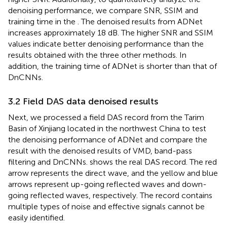
denoising performance, we compare SNR, SSIM and
training time in the
. The denoised results from ADNet
increases approximately 18 dB. The higher SNR and SSIM
values indicate better denoising performance than the
results obtained with the three other methods. In
addition, the training time of ADNet is shorter than that of
DnCNNs.
3.2 Field DAS data denoised results
Next, we processed a field DAS record from the Tarim
Basin of Xinjiang located in the northwest China to test
the denoising performance of ADNet and compare the
result with the denoised results of VMD, band-pass
filtering and DnCNNs.
shows the real DAS record. The red
arrow represents the direct wave, and the yellow and blue
arrows represent up-going reflected waves and down-
going reflected waves, respectively. The record contains
multiple types of noise and effective signals cannot be
easily identified.