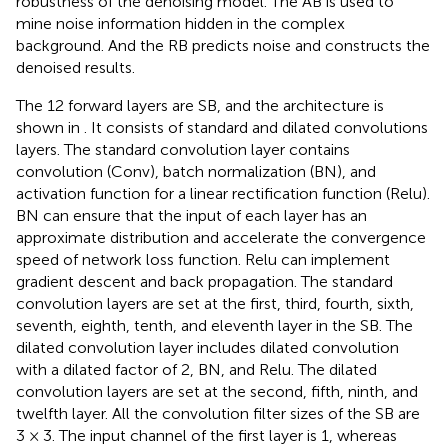
robustness of the denoising model. The AB is used to
mine noise information hidden in the complex
background. And the RB predicts noise and constructs the
denoised results.
The 12 forward layers are SB, and the architecture is
shown in
. It consists of standard and dilated convolutions
layers. The standard convolution layer contains
convolution (Conv), batch normalization (BN), and
activation function for a linear rectification function (Relu).
BN can ensure that the input of each layer has an
approximate distribution and accelerate the convergence
speed of network loss function. Relu can implement
gradient descent and back propagation. The standard
convolution layers are set at the first, third, fourth, sixth,
seventh, eighth, tenth, and eleventh layer in the SB. The
dilated convolution layer includes dilated convolution
with a dilated factor of 2, BN, and Relu. The dilated
convolution layers are set at the second, fifth, ninth, and
twelfth layer. All the convolution filter sizes of the SB are
3 × 3. The input channel of the first layer is 1, whereas