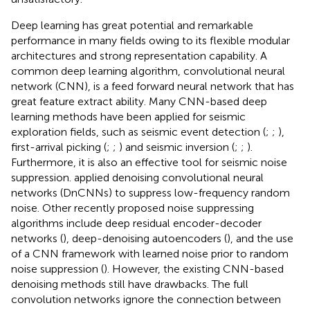
Deep learning has great potential and remarkable
performance in many fields owing to its flexible modular
architectures and strong representation capability. A
common deep learning algorithm, convolutional neural
network (CNN), is a feed forward neural network that has
great feature extract ability. Many CNN-based deep
learning methods have been applied for seismic
exploration fields, such as seismic event detection (
;
;
),
first-arrival picking (
;
;
) and seismic inversion (
;
;
).
Furthermore, it is also an effective tool for seismic noise
suppression.
applied denoising convolutional neural
networks (DnCNNs) to suppress low-frequency random
noise. Other recently proposed noise suppressing
algorithms include deep residual encoder-decoder
networks (
), deep-denoising autoencoders (
), and the use
of a CNN framework with learned noise prior to random
noise suppression (
). However, the existing CNN-based
denoising methods still have drawbacks. The full
convolution networks ignore the connection between