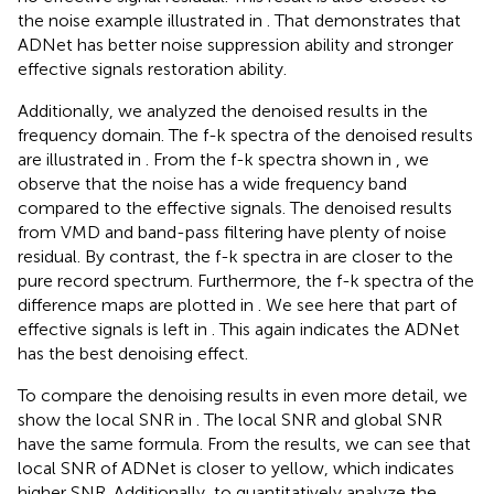
the noise example illustrated in
. That demonstrates that
ADNet has better noise suppression ability and stronger
effective signals restoration ability.
Additionally, we analyzed the denoised results in the
frequency domain. The f-k spectra of the denoised results
are illustrated in
. From the f-k spectra shown in
, we
observe that the noise has a wide frequency band
compared to the effective signals. The denoised results
from VMD and band-pass filtering have plenty of noise
residual. By contrast, the f-k spectra in
are closer to the
pure record spectrum. Furthermore, the f-k spectra of the
difference maps are plotted in
. We see here that part of
effective signals is left in
. This again indicates the ADNet
has the best denoising effect.
To compare the denoising results in even more detail, we
show the local SNR in
. The local SNR and global SNR
have the same formula. From the results, we can see that
local SNR of ADNet is closer to yellow, which indicates
higher SNR. Additionally, to quantitatively analyze the