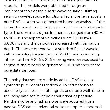
inclined, concave, convex, and so on) to generate ten
models. The models were obtained through an
implementation of the elastic wave equation utilizing
seismic wavelet source functions. From the ten models, a
pure DAS data set was generated based on analysis of the
signal dominant frequency, apparent velocity, and wavelet
type. The dominant signal frequencies ranged from 40 Hz
to 80 Hz. The apparent velocities were 1,000 m/s–
3,000 m/s and the velocities increased with formation
depth. The wavelet type was a standard Ricker wavelet
with a sampling frequency of 2,500 Hz and a sampling
interval of 1 m. A 256 × 256 moving window was used to
segment the records to generate 5,000 patches of the
pure data samples.
The noisy data set are made by adding DAS noise to
synthetic pure records randomly. To estimate noise
accurately, and to separate signals and noise well, noise in
the noisy data set must be as abundant as possible.
Random noise and fading noise were acquired from
passive DAS data. Horizontal noise and optical abnormal