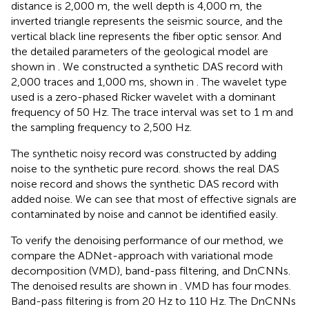
distance is 2,000 m, the well depth is 4,000 m, the
inverted triangle represents the seismic source, and the
vertical black line represents the fiber optic sensor. And
the detailed parameters of the geological model are
shown in
. We constructed a synthetic DAS record with
2,000 traces and 1,000 ms, shown in
. The wavelet type
used is a zero-phased Ricker wavelet with a dominant
frequency of 50 Hz. The trace interval was set to 1 m and
the sampling frequency to 2,500 Hz.
The synthetic noisy record was constructed by adding
noise to the synthetic pure record.
shows the real DAS
noise record and
shows the synthetic DAS record with
added noise. We can see that most of effective signals are
contaminated by noise and cannot be identified easily.
To verify the denoising performance of our method, we
compare the ADNet-approach with variational mode
decomposition (VMD), band-pass filtering, and DnCNNs.
The denoised results are shown in
. VMD has four modes.
Band-pass filtering is from 20 Hz to 110 Hz. The DnCNNs