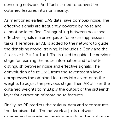
denoising network. And Tanh is used to convert the
obtained features into nonlinearity.
As mentioned earlier, DAS data have complex noise. The
effective signals are frequently covered by noise and
cannot be identified. Distinguishing between noise and
effective signals is a prerequisite for noise suppression
tasks. Therefore, an AB is added to the network to guide
the denoising model training. It includes a Conv and the
filter size is 2 × 1 × 1 × 1. This is used to guide the previous
stage for learning the noise information and to better
distinguish between noise and effective signals. The
convolution of size 1 × 1 from the seventeenth layer
compresses the obtained features into a vector as the
weights to adjust the previous stage. Then AB utilizes the
obtained weights to multiply the output of the sixteenth
layer for extraction of more noise features.
Finally, an RB predicts the residual data and reconstructs
the denoised data. The network adjusts network
parameters by predicted residual results and actual noise