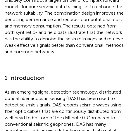
uniquely construct a large number of complex forward
models for pure seismic data training set to enhance the
network suitability. The combination design improves the
denoising performance and reduces computational cost
and memory consumption. The results obtained from
both synthetic- and field data illustrate that the network
has the ability to denoise the seismic images and retrieve
weak effective signals better than conventional methods
and common networks.
1 Introduction
As an emerging signal detection technology, distributed
optical fiber acoustic sensing (DAS) has been used to
detect seismic signals. DAS records seismic waves using
fiber optic cables that are continuously distributed from
well head to bottom of the drill hole (
). Compared to
conventional seismic geophones, DAS has many
advantages such as wide detection range, high spatial