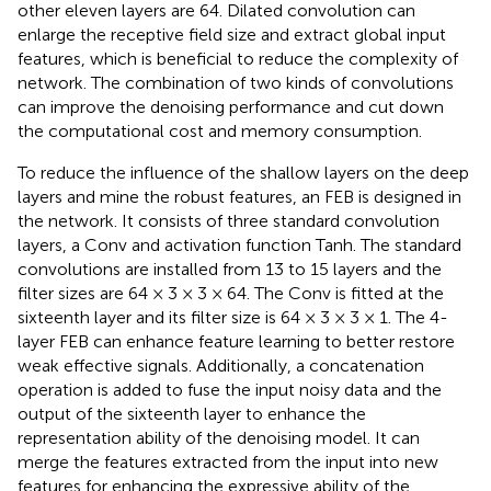
other eleven layers are 64. Dilated convolution can
enlarge the receptive field size and extract global input
features, which is beneficial to reduce the complexity of
network. The combination of two kinds of convolutions
can improve the denoising performance and cut down
the computational cost and memory consumption.
To reduce the influence of the shallow layers on the deep
layers and mine the robust features, an FEB is designed in
the network. It consists of three standard convolution
layers, a Conv and activation function Tanh. The standard
convolutions are installed from 13 to 15 layers and the
filter sizes are 64 × 3 × 3 × 64. The Conv is fitted at the
sixteenth layer and its filter size is 64 × 3 × 3 × 1. The 4-
layer FEB can enhance feature learning to better restore
weak effective signals. Additionally, a concatenation
operation is added to fuse the input noisy data and the
output of the sixteenth layer to enhance the
representation ability of the denoising model. It can
merge the features extracted from the input into new
features for enhancing the expressive ability of the