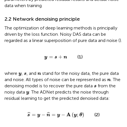
data when training.
2.2 Network denoising principle
The optimization of deep learning methods is principally
driven by the loss function. Noisy DAS data can be
regarded as a linear superposition of pure data and noise (
).
y
=
s
+
n
=
+
(1)
y
s
n
y
s
n
where
,
, and
stand for the noisy data, the pure data
y
s
n
n
and noise. All types of noise can be represented as
. The
n
s
denoising model is to recover the pure data
from the
s
y
noisy data
. The ADNet predicts the noise through
y
residual learning to get the predicted denoised data:
s
^
=
y
−
n
^
=
y
−
A
(
y
;
θ
)
A
=
−
=
−
(
;
)
ˆ
ˆ
(2)
s
y
n
y
y
θ