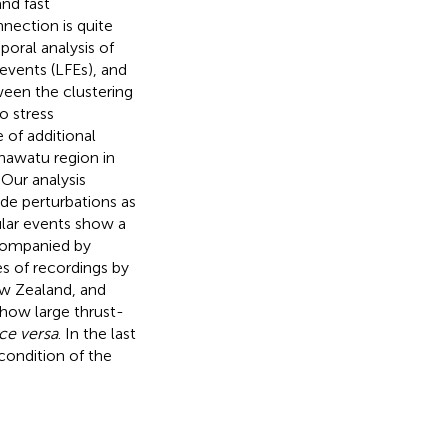
nd fast
nection is quite
poral analysis of
vents (LFEs), and
ween the clustering
o stress
 of additional
nawatu region in
Our analysis
de perturbations as
gular events show a
accompanied by
es of recordings by
ew Zealand, and
 how large thrust-
ce versa
. In the last
 condition of the