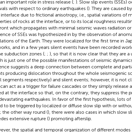
 an important role in stress release (
;
). Slow slip events (SSEs) 
rvals with respect to ordinary earthquakes (
). They are caused by
 interface due to frictional anisotropy, i.e., spatial variations of
erties of rocks at the interface, or to its local roughness result
 front which propagates with minimal seismic waves radiation or 
tence of SSEs was hypothesized in
by the observation of anoma
llations of the Earth. They were localized for the first time in Jap
orks, and in a few years silent events have been recorded wor
the subduction zones (
;
;
), so that it is now clear that they are 
h is just one of the possible manifestations of seismic dynamic
ence suggests a deep connection between complete and partial 
ts producing dislocation throughout the whole seismogenic sou
l segments respectively) and silent events; however, it is not 
 can act as a trigger for failure cascades or they simply release a
ed at the interface so that, on the contrary, they suppress the p
devastating earthquakes. In favor of the first hypothesis, lots o
d to be triggered by localized or diffuse slow slip with or witho
); the other way round (
), there were also cases in which slow sl
des extensive rupture (
) promoting afterslip.
ver, the spatial and temporal organization of different modes of f