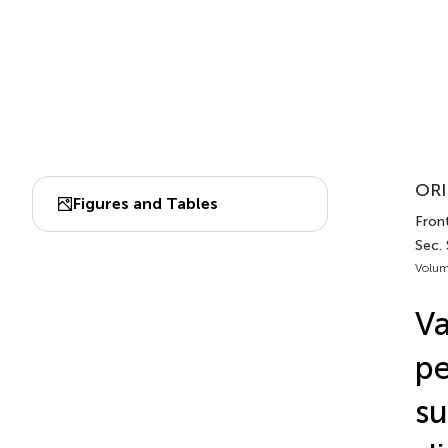
ORI
Figures and Tables
Front
Sec.
Volum
Va
pe
su