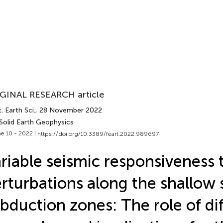
GINAL RESEARCH article
. Earth Sci.
, 28 November 2022
 Solid Earth Geophysics
e 10 - 2022 |
https://doi.org/10.3389/feart.2022.989697
riable seismic responsiveness t
rturbations along the shallow 
bduction zones: The role of di