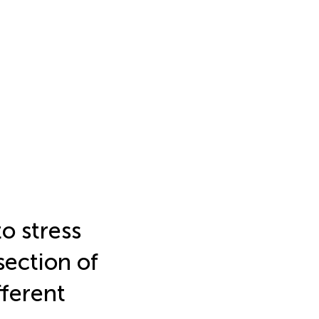
o stress
section of
fferent