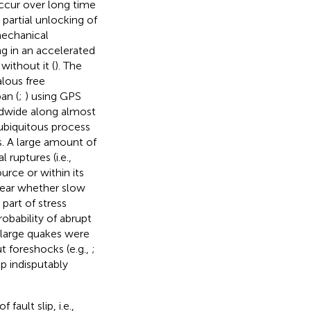
occur over long time
 partial unlocking of
 mechanical
ing in an accelerated
without it (
). The
lous free
an (
;
) using GPS
ldwide along almost
a ubiquitous process
s. A large amount of
ruptures (i.e.,
rce or within its
clear whether slow
 part of stress
robability of abrupt
f large quakes were
ut foreshocks (e.g.,
;
ip indisputably
ault slip, i.e.,