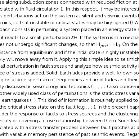
use along subduction zones connected with reduced friction at s
iated with fluid circulation (
). In this respect, it may be intere
ss perturbations act on the system as silent and seismic events 
mics, so that unstable or critical states may be highlighted (
). 
oach consists in perturbing a system placed in an energy state
it reacts to a small perturbation
ɛ
H. If the system is in a mechan
oes not undergo significant changes, so that H
≈ H
. On the 
pert
0
istance from equilibrium and if the initial state is highly unstab
kly will move away from it. Applying this simple idea to seismic
all perturbation in fault stress and analyze how seismic activity
ce of stress is added. Solid-Earth tides provide a well-known so
ng on a large spectrum of frequencies and amplitudes and their
ly discussed in seismology and tectonics (
;
;
;
;
;
) also concerni
nother widely used class of perturbations is the static stress var
e earthquakes (
;
). This kind of information is routinely applied t
he critical stress state on the fault (e.g.,
;
;
). In the present pape
ider the response of faults to stress sources and the clustering 
micity discovering a close relationship between them. Such fea
ciated with a stress transfer process between fault patches at di
with variable memory persistence of past seismic events. Regard