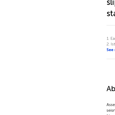
sl
st
1.
Ear
2.
Ist
See
Ab
Asses
seis