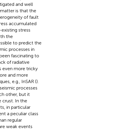
tigated and well
 matter is that the
erogeneity of fault
stress accumulated
-existing stress
ith the
ssible to predict the
ismic processes in
been fascinating to
ck of radiative
s even more tricky
more and more
ues, e.g., InSAR (
).
aseismic processes
h other, but it
 crust. In the
, in particular
t a peculiar class
han regular
are weak events