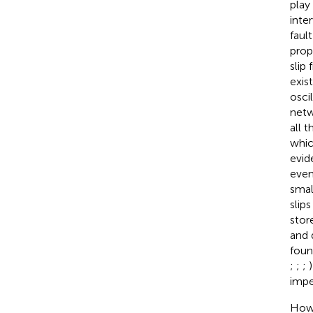
play
inte
fault
prop
slip
exis
osci
netw
all 
whic
evid
even
smal
slips
stor
and 
foun
;
;
;
impe
Howe