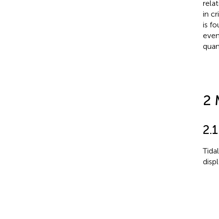
rela
in c
is f
even
quan
2 
2.1
Tida
disp