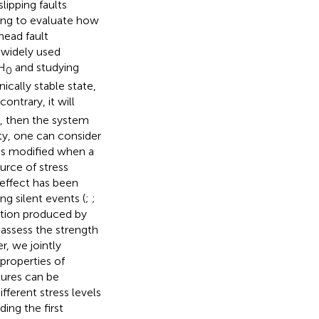
lipping faults
sting to evaluate how
head fault
A widely used
 H
and studying
0
ically stable state,
contrary, it will
le, then the system
ity, one can consider
 is modified when a
urce of stress
 effect has been
ng silent events (
;
;
iation produced by
o assess the strength
r, we jointly
properties of
tures can be
fferent stress levels
ing the first