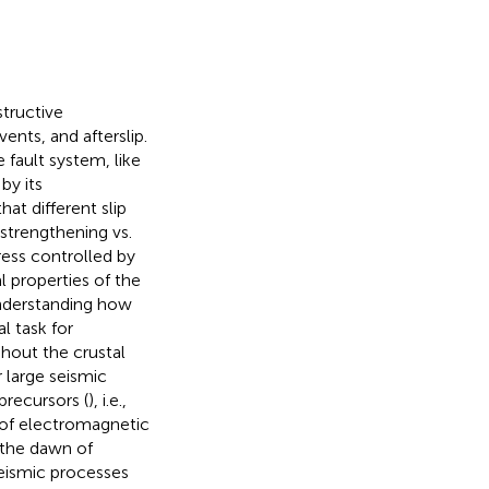
structive
ents, and afterslip.
 fault system, like
by its
hat different slip
-strengthening vs.
ress controlled by
l properties of the
nderstanding how
l task for
ghout the crustal
r large seismic
precursors (
), i.e.,
s of electromagnetic
 the dawn of
seismic processes