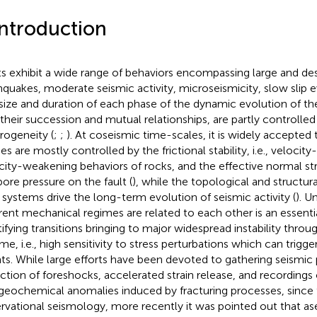
Introduction
ts exhibit a wide range of behaviors encompassing large and de
hquakes, moderate seismic activity, microseismicity, slow slip ev
size and duration of each phase of the dynamic evolution of the
 their succession and mutual relationships, are partly controlled 
rogeneity (
;
;
). At coseismic time-scales, it is widely accepted t
s are mostly controlled by the frictional stability, i.e., velocity
city-weakening behaviors of rocks, and the effective normal st
pore pressure on the fault (
), while the topological and structura
t systems drive the long-term evolution of seismic activity (
). U
erent mechanical regimes are related to each other is an essentia
tifying transitions bringing to major widespread instability throu
me, i.e., high sensitivity to stress perturbations which can trigge
ts. While large efforts have been devoted to gathering seismic 
ction of foreshocks, accelerated strain release, and recording
geochemical anomalies induced by fracturing processes, since
rvational seismology, more recently it was pointed out that a