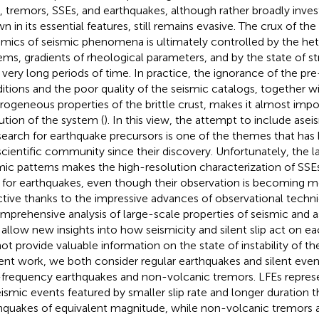
, tremors, SSEs, and earthquakes, although rather broadly inves
n in its essential features, still remains evasive. The crux of the
mics of seismic phenomena is ultimately controlled by the het
ems, gradients of rheological parameters, and by the state of 
 very long periods of time. In practice, the ignorance of the pre
itions and the poor quality of the seismic catalogs, together w
rogeneous properties of the brittle crust, makes it almost impo
ution of the system (
). In this view, the attempt to include ase
search for earthquake precursors is one of the themes that has 
scientific community since their discovery. Unfortunately, the la
mic patterns makes the high-resolution characterization of SSE
 for earthquakes, even though their observation is becoming 
ctive thanks to the impressive advances of observational techniq
mprehensive analysis of large-scale properties of seismic and 
allow new insights into how seismicity and silent slip act on eac
ot provide valuable information on the state of instability of the
ent work, we both consider regular earthquakes and silent events
frequency earthquakes and non-volcanic tremors. LFEs represen
eismic events featured by smaller slip rate and longer duration t
hquakes of equivalent magnitude, while non-volcanic tremors 