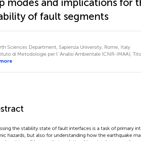
ip modes and implications for 
ability of fault segments
th Sciences Department, Sapienza University, Rome, Italy
ituto di Metodologie per l’ Analisi Ambientale (CNR-IMAA), Tito
 more
stract
sing the stability state of fault interfaces is a task of primary in
mic hazards, but also for understanding how the earthquake ma