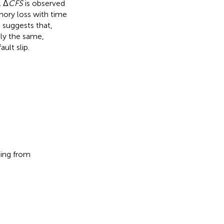
l Δ
CFS
is observed
mory loss with time
e suggests that,
ely the same,
ult slip.
ting from