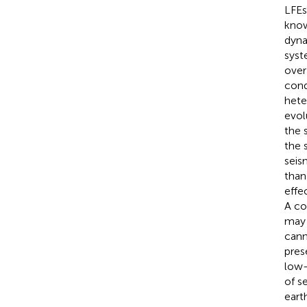
LFEs
know
dyna
syst
over
cond
hete
evol
the 
the 
seis
than
effe
A co
may 
cann
pres
low-
of s
eart