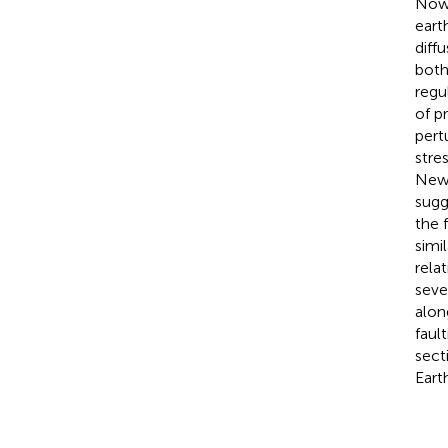
Nowa
eart
diff
both
regu
of p
pert
stre
New 
sugg
the 
simi
rela
seve
alon
faul
sect
Eart