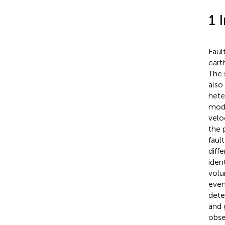
1 
Faul
eart
The 
also
hete
mode
velo
the 
faul
diff
iden
volu
even
dete
and 
obse