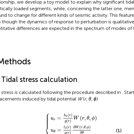
tionship, we develop a toy model to explain why significant tida
ritically loaded segments; while, concerning the latter one, me
ound to change for different kinds of seismic activity. This featur
 though the dynamics of response to perturbation is qualitativ
titative differences are expected in the spectrum of modes of fa
Methods
 Tidal stress calculation
l stress is calculated following the procedure described in
. Star
lacements induced by tidal potential
W
(
r
,
θ
,
ϕ
)
⎧
u
ϕ
u
=
θ
u
l
=
2
r
=
r
l
2
g
h
r
r
2
g
sin
r
r
g
∂
θ
r
W
W
∂
W
r
r
,
θ
,
r
θ
,
,
ϕ
,
θ
ϕ
∂
,
ϕ
θ
∂
ϕ
⎪

⎪

⎪

(
)
h
r
⎪

2
=
(
,
,
)
⎪

u
W
r
θ
ϕ
⎪
r
(
)
g
r
⎨
(
)
∂
(
,
,
)
l
r
W
r
θ
ϕ
2
=
(1)
u
θ
∂
(
)
θ
g
r