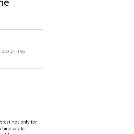
the
 Scalo, Italy
terest not only for
chine works.