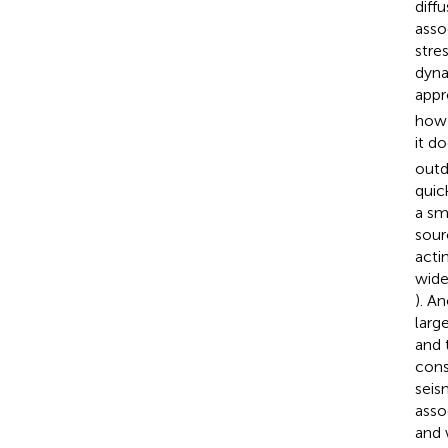
diff
assoc
stre
dyna
appr
how 
it d
outd
quic
a sm
sour
acti
wide
). A
larg
and t
cons
seis
asso
and 