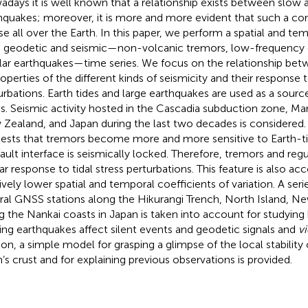
days it is well known that a relationship exists between slow a
hquakes; moreover, it is more and more evident that such a con
use all over the Earth. In this paper, we perform a spatial and tem
 geodetic and seismic—non-volcanic tremors, low-frequency e
lar earthquakes—time series. We focus on the relationship bet
roperties of the different kinds of seismicity and their response t
urbations. Earth tides and large earthquakes are used as a source
ss. Seismic activity hosted in the Cascadia subduction zone, Ma
Zealand, and Japan during the last two decades is considered. 
ests that tremors become more and more sensitive to Earth-ti
fault interface is seismically locked. Therefore, tremors and re
lar response to tidal stress perturbations. This feature is also 
tively lower spatial and temporal coefficients of variation. A seri
ral GNSS stations along the Hikurangi Trench, North Island, N
g the Nankai coasts in Japan is taken into account for studying
ting earthquakes affect silent events and geodetic signals and
vi
ion, a simple model for grasping a glimpse of the local stability
h’s crust and for explaining previous observations is provided.