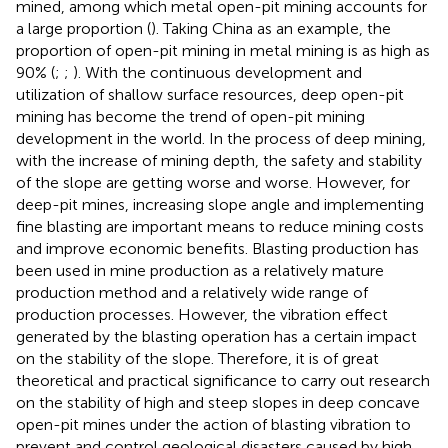
mined, among which metal open-pit mining accounts for
a large proportion (
). Taking China as an example, the
proportion of open-pit mining in metal mining is as high as
90% (
;
;
). With the continuous development and
utilization of shallow surface resources, deep open-pit
mining has become the trend of open-pit mining
development in the world. In the process of deep mining,
with the increase of mining depth, the safety and stability
of the slope are getting worse and worse. However, for
deep-pit mines, increasing slope angle and implementing
fine blasting are important means to reduce mining costs
and improve economic benefits. Blasting production has
been used in mine production as a relatively mature
production method and a relatively wide range of
production processes. However, the vibration effect
generated by the blasting operation has a certain impact
on the stability of the slope. Therefore, it is of great
theoretical and practical significance to carry out research
on the stability of high and steep slopes in deep concave
open-pit mines under the action of blasting vibration to
prevent and control geological disasters caused by high