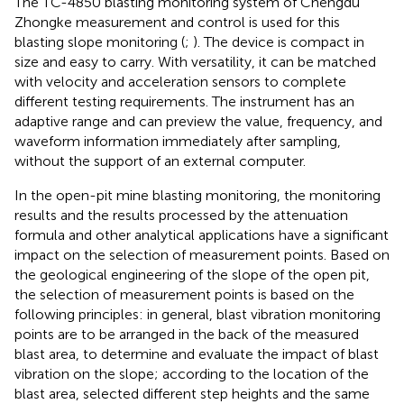
The TC-4850 blasting monitoring system of Chengdu
Zhongke measurement and control is used for this
blasting slope monitoring (
;
). The device is compact in
size and easy to carry. With versatility, it can be matched
with velocity and acceleration sensors to complete
different testing requirements. The instrument has an
adaptive range and can preview the value, frequency, and
waveform information immediately after sampling,
without the support of an external computer.
In the open-pit mine blasting monitoring, the monitoring
results and the results processed by the attenuation
formula and other analytical applications have a significant
impact on the selection of measurement points. Based on
the geological engineering of the slope of the open pit,
the selection of measurement points is based on the
following principles: in general, blast vibration monitoring
points are to be arranged in the back of the measured
blast area, to determine and evaluate the impact of blast
vibration on the slope; according to the location of the
blast area, selected different step heights and the same