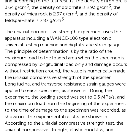
and according to the test results, the density of iron ore is
3
3
3.64 g/cm
, the density of dolomite is 2.93 g/cm
, the
3
density of mica rock is 2.97 g/cm
, and the density of
3
feldspar−slate is 2.87 g/cm
.
The uniaxial compressive strength experiment uses the
apparatus including a WANCE-106 type electronic
universal testing machine and digital static strain gauge.
The principle of determination is by the ratio of the
maximum load to the loaded area when the specimen is
compressed by longitudinal load only and damage occurs
without restriction around; the value is numerically made
the uniaxial compressive strength of the specimen.
Longitudinal and transverse resistance strain gauges were
applied to each specimen, as shown in
. During the
experiment, the loading speed was set to 0.5 MPa/s, and
the maximum load from the beginning of the experiment
to the time of damage to the specimen was recorded, as
shown in
. The experimental results are shown in
.
According to the uniaxial compressive strength test, the
uniaxial compressive strength, elastic modulus, and