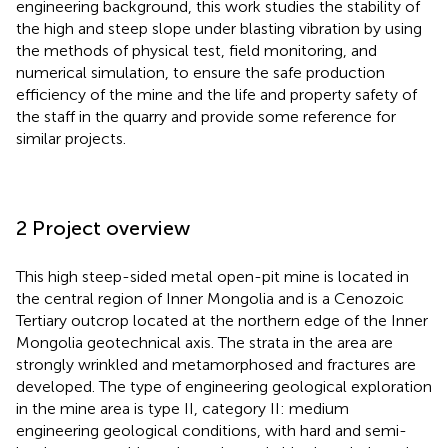
engineering background, this work studies the stability of
the high and steep slope under blasting vibration by using
the methods of physical test, field monitoring, and
numerical simulation, to ensure the safe production
efficiency of the mine and the life and property safety of
the staff in the quarry and provide some reference for
similar projects.
2 Project overview
This high steep-sided metal open-pit mine is located in
the central region of Inner Mongolia and is a Cenozoic
Tertiary outcrop located at the northern edge of the Inner
Mongolia geotechnical axis. The strata in the area are
strongly wrinkled and metamorphosed and fractures are
developed. The type of engineering geological exploration
in the mine area is type II, category II: medium
engineering geological conditions, with hard and semi-