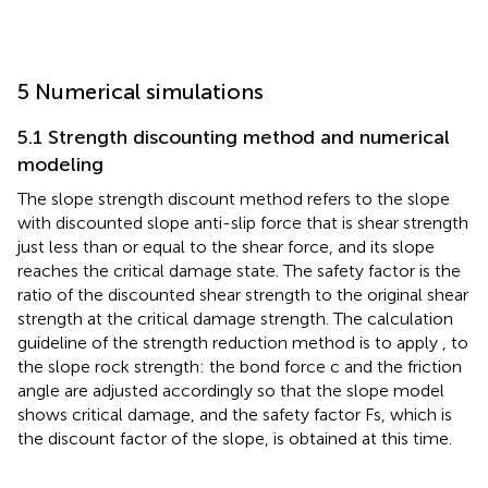
5 Numerical simulations
5.1 Strength discounting method and numerical
modeling
The slope strength discount method refers to the slope
with discounted slope anti-slip force that is shear strength
just less than or equal to the shear force, and its slope
reaches the critical damage state. The safety factor is the
ratio of the discounted shear strength to the original shear
strength at the critical damage strength. The calculation
guideline of the strength reduction method is to apply
,
to
the slope rock strength: the bond force c and the friction
angle are adjusted accordingly so that the slope model
shows critical damage, and the safety factor Fs, which is
the discount factor of the slope, is obtained at this time.