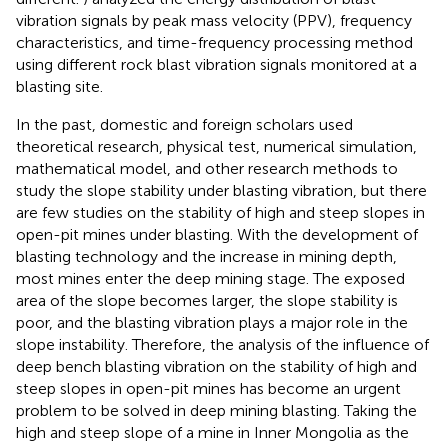
vibration signals by peak mass velocity (PPV), frequency
characteristics, and time-frequency processing method
using different rock blast vibration signals monitored at a
blasting site.
In the past, domestic and foreign scholars used
theoretical research, physical test, numerical simulation,
mathematical model, and other research methods to
study the slope stability under blasting vibration, but there
are few studies on the stability of high and steep slopes in
open-pit mines under blasting. With the development of
blasting technology and the increase in mining depth,
most mines enter the deep mining stage. The exposed
area of the slope becomes larger, the slope stability is
poor, and the blasting vibration plays a major role in the
slope instability. Therefore, the analysis of the influence of
deep bench blasting vibration on the stability of high and
steep slopes in open-pit mines has become an urgent
problem to be solved in deep mining blasting. Taking the
high and steep slope of a mine in Inner Mongolia as the