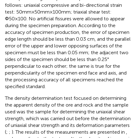
follows: uniaxial compressive and bi-directional strain
test: 50mm×50mm×100mm; triaxial shear test:
Φ50×100. No artificial fissures were allowed to appear
during the specimen preparation. According to the
accuracy of specimen production, the error of specimen
edge length should be less than 0.03 cm, and the parallel
error of the upper and lower opposing surfaces of the
specimen must be less than 0.05 mm; the adjacent two
sides of the specimen should be less than 0.25°
perpendicular to each other; the same is true for the
perpendicularity of the specimen end face and axis, and
the processing accuracy of all specimens reached the
specified standard.
The density determination test focused on determining
the apparent density of the ore and rock and the sample
used was the sample for determining the uniaxial shear
strength, which was carried out before the determination
of uniaxial shear strength and its deformation parameters
(
;
;
). The results of the measurements are presented in
,