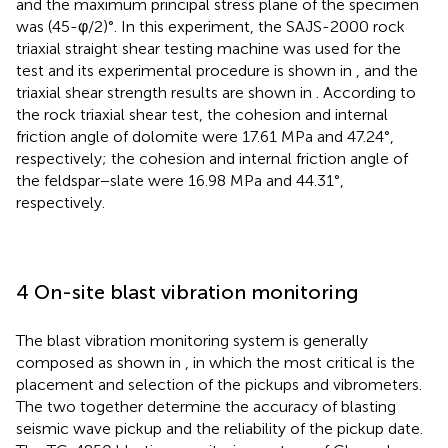
and the maximum principal stress plane of the specimen
was (45-φ/2)°. In this experiment, the SAJS-2000 rock
triaxial straight shear testing machine was used for the
test and its experimental procedure is shown in
, and the
triaxial shear strength results are shown in
. According to
the rock triaxial shear test, the cohesion and internal
friction angle of dolomite were 17.61 MPa and 47.24°,
respectively; the cohesion and internal friction angle of
the feldspar−slate were 16.98 MPa and 44.31°,
respectively.
4 On-site blast vibration monitoring
The blast vibration monitoring system is generally
composed as shown in
, in which the most critical is the
placement and selection of the pickups and vibrometers.
The two together determine the accuracy of blasting
seismic wave pickup and the reliability of the pickup date.