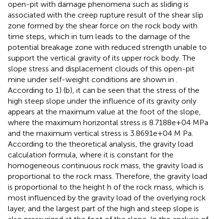
open-pit with damage phenomena such as sliding is
associated with the creep rupture result of the shear slip
zone formed by the shear force on the rock body with
time steps, which in turn leads to the damage of the
potential breakage zone with reduced strength unable to
support the vertical gravity of its upper rock body. The
slope stress and displacement clouds of this open-pit
mine under self-weight conditions are shown in
.
According to
1) (b), it can be seen that the stress of the
high steep slope under the influence of its gravity only
appears at the maximum value at the foot of the slope,
where the maximum horizontal stress is 8.7188e+04 MPa
and the maximum vertical stress is 3.8691e+04 M Pa.
According to the theoretical analysis, the gravity load
calculation formula, where it is constant for the
homogeneous continuous rock mass, the gravity load is
proportional to the rock mass. Therefore, the gravity load
is proportional to the height h of the rock mass, which is
most influenced by the gravity load of the overlying rock
layer, and the largest part of the high and steep slope is