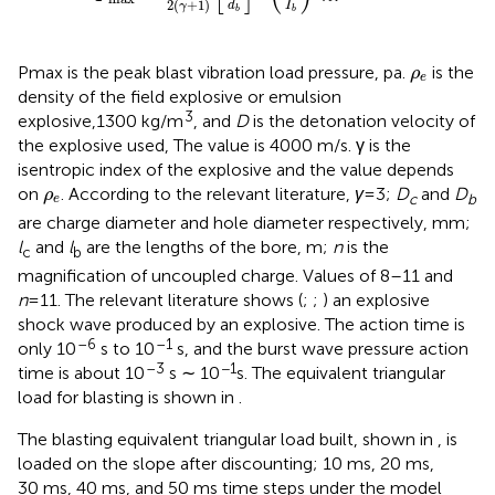
2
(
+
1
)
I
d
γ
b
b
ρ
e
Pmax is the peak blast vibration load pressure, pa.
is the
ρ
e
density of the field explosive or emulsion
3
explosive,1300 kg/m
, and
D
is the detonation velocity of
the explosive used, The value is 4000 m/s. γ is the
isentropic index of the explosive and the value depends
ρ
e
on
. According to the relevant literature,
γ
=3;
D
and
D
ρ
c
b
e
are charge diameter and hole diameter respectively, mm;
l
and
l
are the lengths of the bore, m;
n
is the
c
b
magnification of uncoupled charge. Values of 8–11 and
n
=11. The relevant literature shows (
;
;
) an explosive
shock wave produced by an explosive. The action time is
–6
–1
only 10
s to 10
s, and the burst wave pressure action
–3
−1
time is about 10
s ∼ 10
s. The equivalent triangular
load for blasting is shown in
.
The blasting equivalent triangular load built, shown in
, is
loaded on the slope after discounting; 10 ms, 20 ms,
30 ms, 40 ms, and 50 ms time steps under the model