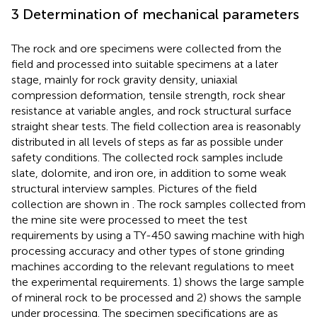
3 Determination of mechanical parameters
The rock and ore specimens were collected from the
field and processed into suitable specimens at a later
stage, mainly for rock gravity density, uniaxial
compression deformation, tensile strength, rock shear
resistance at variable angles, and rock structural surface
straight shear tests. The field collection area is reasonably
distributed in all levels of steps as far as possible under
safety conditions. The collected rock samples include
slate, dolomite, and iron ore, in addition to some weak
structural interview samples. Pictures of the field
collection are shown in
. The rock samples collected from
the mine site were processed to meet the test
requirements by using a TY-450 sawing machine with high
processing accuracy and other types of stone grinding
machines according to the relevant regulations to meet
the experimental requirements.
1) shows the large sample
of mineral rock to be processed and
2) shows the sample
under processing. The specimen specifications are as