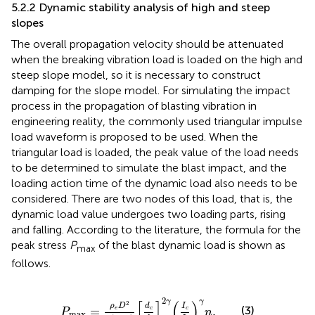
5.2.2 Dynamic stability analysis of high and steep
slopes
The overall propagation velocity should be attenuated
when the breaking vibration load is loaded on the high and
steep slope model, so it is necessary to construct
damping for the slope model. For simulating the impact
process in the propagation of blasting vibration in
engineering reality, the commonly used triangular impulse
load waveform is proposed to be used. When the
triangular load is loaded, the peak value of the load needs
to be determined to simulate the blast impact, and the
loading action time of the dynamic load also needs to be
considered. There are two nodes of this load, that is, the
dynamic load value undergoes two loading parts, rising
and falling. According to the literature, the formula for the
peak stress
P
of the blast dynamic load is shown as
max
follows.
P
max
=
ρ
e
D
2
2
(
γ
+
1
)
[
d
c
d
b
]
2
γ
(
I
c
I
b
)
γ
n
.
2
γ
γ
[
]
(
)
2
ρ
D
d
I
(3)
=
.
e
c
c
P
n
max