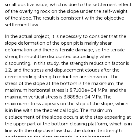
small positive value, which is due to the settlement effect
of the overlying rock on the slope under the self-weight
of the slope. The result is consistent with the objective
settlement law.
In the actual project, it is necessary to consider that the
slope deformation of the open pit is mainly shear
deformation and there is tensile damage, so the tensile
strength should be discounted accordingly when
discounting. In this study, the strength reduction factor is
1.2, and the stress and displacement clouds after the
corresponding strength reduction are shown in
. The
stress of the slope at the bottom is the maximum, the
maximum horizontal stress is 8.7100e+04 MPa, and the
maximum vertical stress is 3.8888e+04 MPa. The
maximum stress appears on the step of the slope, which
is in line with the theoretical logic. The maximum
displacement of the slope occurs at the step appearing at
the upper part of the bottom clearing platform, which is in
line with the objective law that the dolomite strength