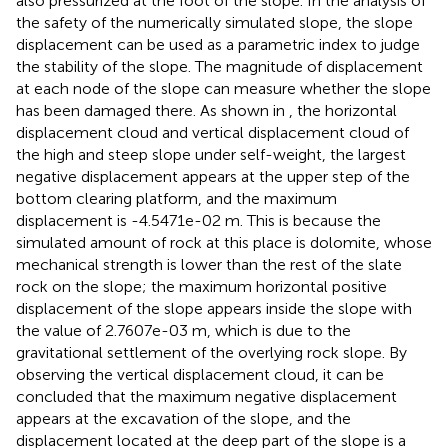
also pressurized at the foot of the slope. In the analysis of
the safety of the numerically simulated slope, the slope
displacement can be used as a parametric index to judge
the stability of the slope. The magnitude of displacement
at each node of the slope can measure whether the slope
has been damaged there. As shown in
, the horizontal
displacement cloud and vertical displacement cloud of
the high and steep slope under self-weight, the largest
negative displacement appears at the upper step of the
bottom clearing platform, and the maximum
displacement is -4.5471e-02 m. This is because the
simulated amount of rock at this place is dolomite, whose
mechanical strength is lower than the rest of the slate
rock on the slope; the maximum horizontal positive
displacement of the slope appears inside the slope with
the value of 2.7607e-03 m, which is due to the
gravitational settlement of the overlying rock slope. By
observing the vertical displacement cloud, it can be
concluded that the maximum negative displacement
appears at the excavation of the slope, and the
displacement located at the deep part of the slope is a