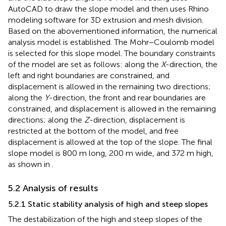
AutoCAD to draw the slope model and then uses Rhino
modeling software for 3D extrusion and mesh division.
Based on the abovementioned information, the numerical
analysis model is established. The Mohr−Coulomb model
is selected for this slope model. The boundary constraints
of the model are set as follows: along the
X
-direction, the
left and right boundaries are constrained, and
displacement is allowed in the remaining two directions;
along the
Y
-direction, the front and rear boundaries are
constrained, and displacement is allowed in the remaining
directions; along the
Z
-direction, displacement is
restricted at the bottom of the model, and free
displacement is allowed at the top of the slope. The final
slope model is 800 m long, 200 m wide, and 372 m high,
as shown in
.
5.2 Analysis of results
5.2.1 Static stability analysis of high and steep slopes
The destabilization of the high and steep slopes of the