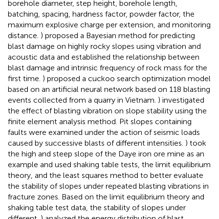
borehole diameter, step height, borehole length,
batching, spacing, hardness factor, powder factor, the
maximum explosive charge per extension, and monitoring
distance.
) proposed a Bayesian method for predicting
blast damage on highly rocky slopes using vibration and
acoustic data and established the relationship between
blast damage and intrinsic frequency of rock mass for the
first time.
) proposed a cuckoo search optimization model
based on an artificial neural network based on 118 blasting
events collected from a quarry in Vietnam.
) investigated
the effect of blasting vibration on slope stability using the
finite element analysis method. Pit slopes containing
faults were examined under the action of seismic loads
caused by successive blasts of different intensities.
) took
the high and steep slope of the Daye iron ore mine as an
example and used shaking table tests, the limit equilibrium
theory, and the least squares method to better evaluate
the stability of slopes under repeated blasting vibrations in
fracture zones. Based on the limit equilibrium theory and
shaking table test data, the stability of slopes under
different.
) analyzed the energy distribution of blast