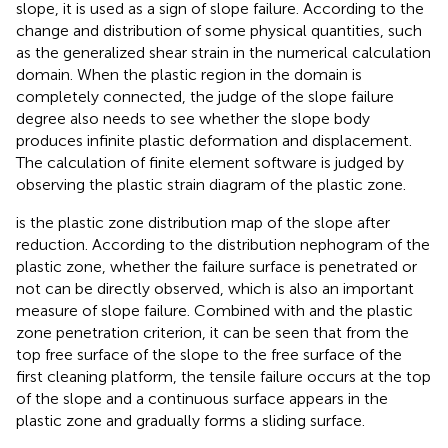
slope, it is used as a sign of slope failure. According to the
change and distribution of some physical quantities, such
as the generalized shear strain in the numerical calculation
domain. When the plastic region in the domain is
completely connected, the judge of the slope failure
degree also needs to see whether the slope body
produces infinite plastic deformation and displacement.
The calculation of finite element software is judged by
observing the plastic strain diagram of the plastic zone.
is the plastic zone distribution map of the slope after
reduction. According to the distribution nephogram of the
plastic zone, whether the failure surface is penetrated or
not can be directly observed, which is also an important
measure of slope failure. Combined with
and the plastic
zone penetration criterion, it can be seen that from the
top free surface of the slope to the free surface of the
first cleaning platform, the tensile failure occurs at the top
of the slope and a continuous surface appears in the
plastic zone and gradually forms a sliding surface.