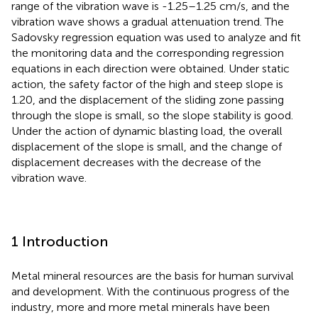
range of the vibration wave is -1.25–1.25 cm/s, and the
vibration wave shows a gradual attenuation trend. The
Sadovsky regression equation was used to analyze and fit
the monitoring data and the corresponding regression
equations in each direction were obtained. Under static
action, the safety factor of the high and steep slope is
1.20, and the displacement of the sliding zone passing
through the slope is small, so the slope stability is good.
Under the action of dynamic blasting load, the overall
displacement of the slope is small, and the change of
displacement decreases with the decrease of the
vibration wave.
1 Introduction
Metal mineral resources are the basis for human survival
and development. With the continuous progress of the
industry, more and more metal minerals have been