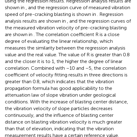
using the regression results. Regression analysis results are
shown in
, and the regression curve of measured vibration
speed of pre-cracking blasting is shown in
. Regression
analysis results are shown in
, and the regression curves of
the measured vibration velocity of pre-cracking blasting
are shown in
. The correlation coefficient R is a close
degree of evaluating the linear relationship, which
measures the similarity between the regression analysis
value and the real value. The value of R is greater than 0.8
and the closer it is to 1, the higher the degree of linear
correlation. Combined with
–10 and
–5, the correlation
coefficient of velocity fitting results in three directions is
greater than 0.8, which indicates that the vibration
propagation formula has good applicability to the
attenuation law of slope vibration under geological
conditions. With the increase of blasting center distance,
the vibration velocity of slope particles decreases
continuously, and the influence of blasting center
distance on blasting vibration velocity is much greater
than that of elevation, indicating that the vibration
measurement results have a certain reference value.