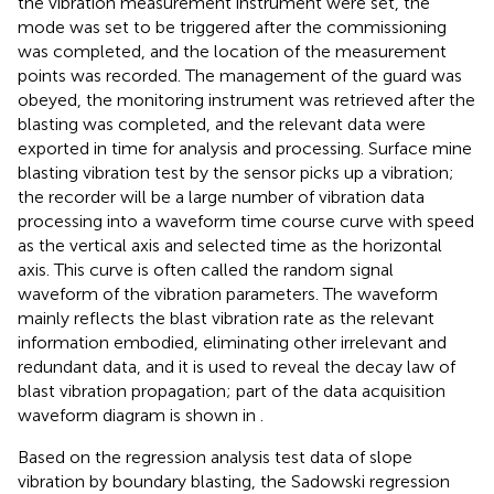
the vibration measurement instrument were set, the
mode was set to be triggered after the commissioning
was completed, and the location of the measurement
points was recorded. The management of the guard was
obeyed, the monitoring instrument was retrieved after the
blasting was completed, and the relevant data were
exported in time for analysis and processing. Surface mine
blasting vibration test by the sensor picks up a vibration;
the recorder will be a large number of vibration data
processing into a waveform time course curve with speed
as the vertical axis and selected time as the horizontal
axis. This curve is often called the random signal
waveform of the vibration parameters. The waveform
mainly reflects the blast vibration rate as the relevant
information embodied, eliminating other irrelevant and
redundant data, and it is used to reveal the decay law of
blast vibration propagation; part of the data acquisition
waveform diagram is shown in
.
Based on the regression analysis test data of slope
vibration by boundary blasting, the Sadowski regression