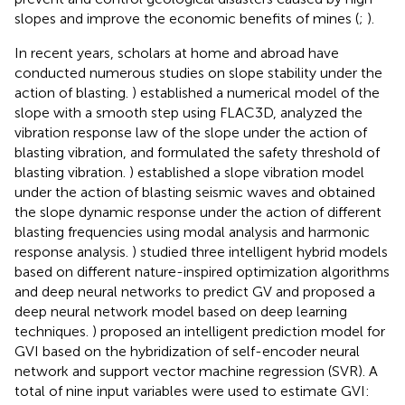
slopes and improve the economic benefits of mines (
;
).
In recent years, scholars at home and abroad have
conducted numerous studies on slope stability under the
action of blasting.
) established a numerical model of the
slope with a smooth step using FLAC3D, analyzed the
vibration response law of the slope under the action of
blasting vibration, and formulated the safety threshold of
blasting vibration.
) established a slope vibration model
under the action of blasting seismic waves and obtained
the slope dynamic response under the action of different
blasting frequencies using modal analysis and harmonic
response analysis.
) studied three intelligent hybrid models
based on different nature-inspired optimization algorithms
and deep neural networks to predict GV and proposed a
deep neural network model based on deep learning
techniques.
) proposed an intelligent prediction model for
GVI based on the hybridization of self-encoder neural
network and support vector machine regression (SVR). A
total of nine input variables were used to estimate GVI: