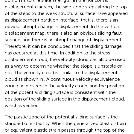
conforms to the slate strength. In the horizontal
displacement diagram, the side slope steps along the top
of the steps to the weak structural surface have appeared
as displacement partition interface, that is, there is an
obvious abrupt change in displacement. In the vertical
displacement map, there is also an obvious sliding fault
surface, and there is an abrupt change of displacement.
Therefore, it can be concluded that the sliding damage
has occurred at this time. In addition to the stress
displacement cloud, the velocity cloud can also be used
as a way to determine whether the slope is unstable or
not. The velocity cloud is similar to the displacement
cloud as shown in
. A continuous velocity equivalence
zone can be seen in the velocity cloud, and the position
of the potential sliding surface is consistent with the
position of the sliding surface in the displacement cloud,
which is verified.
The plastic zone of the potential sliding surface is the
standard of instability. When the generalized plastic strain
or equivalent plastic strain passes through the top of the