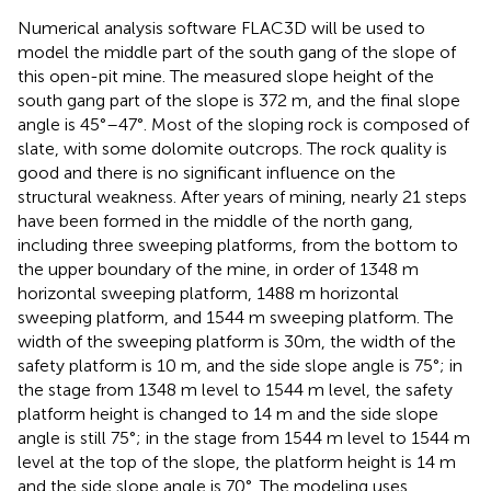
Numerical analysis software FLAC3D will be used to
model the middle part of the south gang of the slope of
this open-pit mine. The measured slope height of the
south gang part of the slope is 372 m, and the final slope
angle is 45°–47°. Most of the sloping rock is composed of
slate, with some dolomite outcrops. The rock quality is
good and there is no significant influence on the
structural weakness. After years of mining, nearly 21 steps
have been formed in the middle of the north gang,
including three sweeping platforms, from the bottom to
the upper boundary of the mine, in order of 1348 m
horizontal sweeping platform, 1488 m horizontal
sweeping platform, and 1544 m sweeping platform. The
width of the sweeping platform is 30m, the width of the
safety platform is 10 m, and the side slope angle is 75°; in
the stage from 1348 m level to 1544 m level, the safety
platform height is changed to 14 m and the side slope
angle is still 75°; in the stage from 1544 m level to 1544 m
level at the top of the slope, the platform height is 14 m
and the side slope angle is 70°. The modeling uses