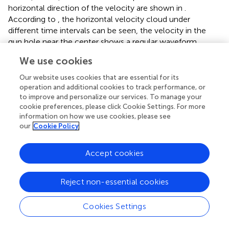
horizontal direction of the velocity are shown in
.
According to
, the horizontal velocity cloud under
different time intervals can be seen, the velocity in the
gun hole near the center shows a regular waveform
transmission, indicating that the blast wave generated by
We use cookies
the blast is also from the center to the surrounding
dispersion, and as the horizontal velocity decreases, the
Our website uses cookies that are essential for its
blast wave also decreases. Also, as the horizontal velocity
operation and additional cookies to track performance, or
to improve and personalize our services. To manage your
decreases, the blast waveform gradually decreases. In
cookie preferences, please click Cookie Settings. For more
addition, the blast waveform is irregular or asymmetric
information on how we use cookies, please see
diffusion trend at the periphery of the hole, the main
our
Cookie Policy
reasons for this phenomenon are the following two
aspects: first, the model is not a symmetrical structure on
Accept cookies
the left and right of the hole, which leads to different blast
responses, that is, different velocity propagation patterns;
second, the blast center is different from the boundary on
Reject non-essential cookies
both sides, and the left side of the simplified gun hole near
the boundary is set as a static boundary, to prevent the
Cookies Settings
boundary on both of the abovementioned cases, which
will cause the difference of dynamic response of the