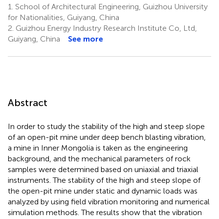
1.
School of Architectural Engineering, Guizhou University
for Nationalities, Guiyang, China
2.
Guizhou Energy Industry Research Institute Co, Ltd,
Guiyang, China
See more
Abstract
In order to study the stability of the high and steep slope
of an open-pit mine under deep bench blasting vibration,
a mine in Inner Mongolia is taken as the engineering
background, and the mechanical parameters of rock
samples were determined based on uniaxial and triaxial
instruments. The stability of the high and steep slope of
the open-pit mine under static and dynamic loads was
analyzed by using field vibration monitoring and numerical
simulation methods. The results show that the vibration