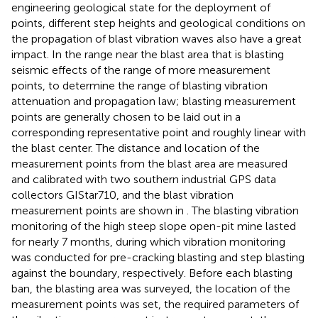
engineering geological state for the deployment of
points, different step heights and geological conditions on
the propagation of blast vibration waves also have a great
impact. In the range near the blast area that is blasting
seismic effects of the range of more measurement
points, to determine the range of blasting vibration
attenuation and propagation law; blasting measurement
points are generally chosen to be laid out in a
corresponding representative point and roughly linear with
the blast center. The distance and location of the
measurement points from the blast area are measured
and calibrated with two southern industrial GPS data
collectors GIStar710, and the blast vibration
measurement points are shown in
. The blasting vibration
monitoring of the high steep slope open-pit mine lasted
for nearly 7 months, during which vibration monitoring
was conducted for pre-cracking blasting and step blasting
against the boundary, respectively. Before each blasting
ban, the blasting area was surveyed, the location of the
measurement points was set, the required parameters of