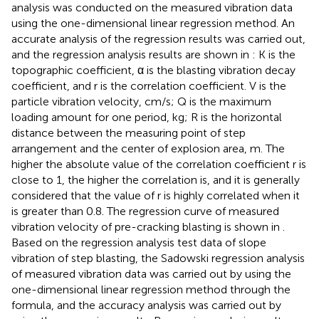
analysis was conducted on the measured vibration data
using the one-dimensional linear regression method. An
accurate analysis of the regression results was carried out,
and the regression analysis results are shown in
: K is the
topographic coefficient, α is the blasting vibration decay
coefficient, and r is the correlation coefficient. V is the
particle vibration velocity, cm/s; Q is the maximum
loading amount for one period, kg; R is the horizontal
distance between the measuring point of step
arrangement and the center of explosion area, m. The
higher the absolute value of the correlation coefficient r is
close to 1, the higher the correlation is, and it is generally
considered that the value of r is highly correlated when it
is greater than 0.8. The regression curve of measured
vibration velocity of pre-cracking blasting is shown in
.
Based on the regression analysis test data of slope
vibration of step blasting, the Sadowski regression analysis
of measured vibration data was carried out by using the
one-dimensional linear regression method through the
formula, and the accuracy analysis was carried out by