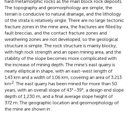
hard metamorphic rocks as the main block rock deposits.
The topography and geomorphology are simple, the
terrain is conducive to natural drainage, and the lithology
of the strata is relatively single. There are no large tectonic
fracture zones in the mine area, the fractures are filled by
fault breccias, and the contact fracture zones and
weathering zones are not developed, so the geological
structure is simple. The rock structure is mainly blocky,
with high rock strength and an open mining area, and the
stability of the slope becomes more complicated with
the increase of mining depth. The mine’s east quarry is
nearly elliptical in shape, with an east-west length of
1.43 km and a width of 1.06 km, covering an area of 3.213
2
km
. The east quarry has been mined for more than 50
years, with an overall slope of 43°–39°, a design end slope
depth of 1,230 m, and a final average slope height of
372 m. The geographic location and geomorphology of
the mine are shown in
.