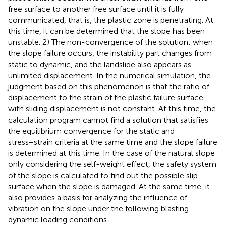
free surface to another free surface until it is fully
communicated, that is, the plastic zone is penetrating. At
this time, it can be determined that the slope has been
unstable. 2) The non-convergence of the solution: when
the slope failure occurs, the instability part changes from
static to dynamic, and the landslide also appears as
unlimited displacement. In the numerical simulation, the
judgment based on this phenomenon is that the ratio of
displacement to the strain of the plastic failure surface
with sliding displacement is not constant. At this time, the
calculation program cannot find a solution that satisfies
the equilibrium convergence for the static and
stress−strain criteria at the same time and the slope failure
is determined at this time. In the case of the natural slope
only considering the self-weight effect, the safety system
of the slope is calculated to find out the possible slip
surface when the slope is damaged. At the same time, it
also provides a basis for analyzing the influence of
vibration on the slope under the following blasting
dynamic loading conditions.