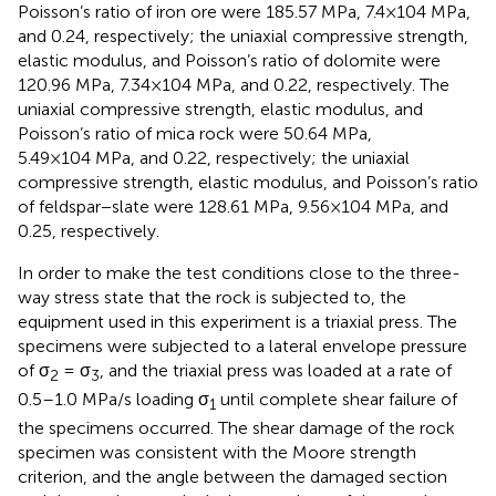
Poisson’s ratio of iron ore were 185.57 MPa, 7.4×104 MPa,
and 0.24, respectively; the uniaxial compressive strength,
elastic modulus, and Poisson’s ratio of dolomite were
120.96 MPa, 7.34×104 MPa, and 0.22, respectively. The
uniaxial compressive strength, elastic modulus, and
Poisson’s ratio of mica rock were 50.64 MPa,
5.49×104 MPa, and 0.22, respectively; the uniaxial
compressive strength, elastic modulus, and Poisson’s ratio
of feldspar−slate were 128.61 MPa, 9.56×104 MPa, and
0.25, respectively.
In order to make the test conditions close to the three-
way stress state that the rock is subjected to, the
equipment used in this experiment is a triaxial press. The
specimens were subjected to a lateral envelope pressure
of σ
= σ
, and the triaxial press was loaded at a rate of
2
3
0.5–1.0 MPa/s loading σ
until complete shear failure of
1
the specimens occurred. The shear damage of the rock
specimen was consistent with the Moore strength
criterion, and the angle between the damaged section