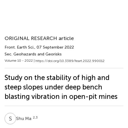
ORIGINAL RESEARCH article
Front. Earth Sci.
, 07 September 2022
Sec. Geohazards and Georisks
Volume 10 - 2022 |
https://doi.org/10.3389/feart.2022.990012
Study on the stability of high and
steep slopes under deep bench
blasting vibration in open-pit mines
S
M
2,3
Shu Ma