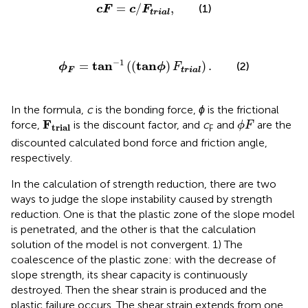
c
F
=
c
/
F
t
r
i
a
l
,
=
/
,
(1)
c
F
c
F
t
r
i
a
l
ϕ
F
=
tan
−
1
(
(
tanϕ
)
F
trial
)
.
−
1
tan
tan
=
(
(
)
)
.
(2)
ϕ
ϕ
F
F
trial
In the formula,
c
is the bonding force,
ϕ
is the frictional
F
t
r
i
a
l
ϕ
F
F
force,
is the discount factor, and
c
and
are the
ϕ
F
t
r
i
a
l
F
discounted calculated bond force and friction angle,
respectively.
In the calculation of strength reduction, there are two
ways to judge the slope instability caused by strength
reduction. One is that the plastic zone of the slope model
is penetrated, and the other is that the calculation
solution of the model is not convergent. 1) The
coalescence of the plastic zone: with the decrease of
slope strength, its shear capacity is continuously
destroyed. Then the shear strain is produced and the
plastic failure occurs. The shear strain extends from one