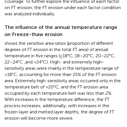
coverage. To further explore the influence of each factor
on FT erosion, the FT erosion under each factor condition
was analyzed individually.
The influence of the annual temperature range
on Freeze-thaw erosion
shows the sensitive area ratios (proportion of different
degrees of FT erosion in the total FT area) of annual
temperature in five ranges (≤18°C, 18–20°C, 20–22°C,
22–24°C ,and >24°C). High- and extremely high-
sensitivity areas were mainly in the temperature range of
>18°C, accounting for more than 25% of the FT erosion
area. Extremely high-sensitivity areas occurred only in the
temperature belt of >20°C, and the FT erosion area
occupied by each temperature belt was less than 2%.
With increases in the temperature difference, the FT
process increases; additionally, with increases in the
frozen layer and melted layer depths, the degree of FT
erosion will become more severe.