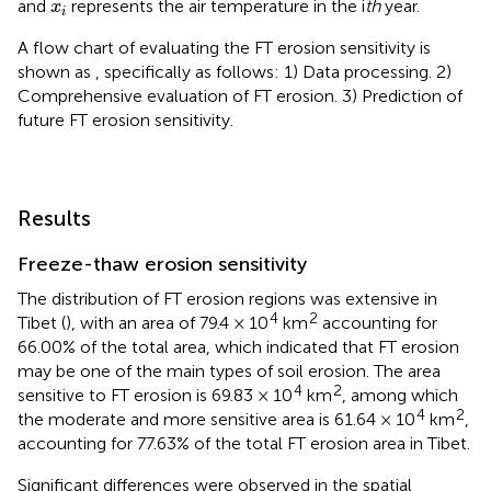
x
i
and
represents the air temperature in the i
th
year.
x
i
A flow chart of evaluating the FT erosion sensitivity is
shown as
, specifically as follows: 1) Data processing. 2)
Comprehensive evaluation of FT erosion. 3) Prediction of
future FT erosion sensitivity.
Results
Freeze-thaw erosion sensitivity
The distribution of FT erosion regions was extensive in
4
2
Tibet (
), with an area of 79.4 × 10
km
accounting for
66.00% of the total area, which indicated that FT erosion
may be one of the main types of soil erosion. The area
4
2
sensitive to FT erosion is 69.83 × 10
km
, among which
4
2
the moderate and more sensitive area is 61.64 × 10
km
,
accounting for 77.63% of the total FT erosion area in Tibet.
Significant differences were observed in the spatial