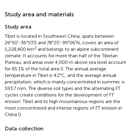
Study area and materials
Study area
Tibet is located in Southwest China, spans between
26°50′-36°53′E and 78°25′-99°06′N, covers an area of
2
1,228,400 km
and belongs to an alpine subcontinent
climate. It accounts for more than half of the Tibetan
Plateau, and areas over 4,000 m above sea level account
for 85.1% of the total area (
). The annual average
temperature in Tibet is 4.2°C, and the average annual
precipitation, which is mainly concentrated in summer, is
593.7 mm. The diverse soil types and the alternating FT
cycles create conditions for the development of FT
erosion. Tibet and its high mountainous regions are the
most concentrated and intense regions of FT erosion in
China (
).
Data collection