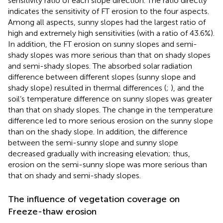
sensitivity ratio of each slope direction. The ratio directly
indicates the sensitivity of FT erosion to the four aspects.
Among all aspects, sunny slopes had the largest ratio of
high and extremely high sensitivities (with a ratio of 43.6%).
In addition, the FT erosion on sunny slopes and semi-
shady slopes was more serious than that on shady slopes
and semi-shady slopes. The absorbed solar radiation
difference between different slopes (sunny slope and
shady slope) resulted in thermal differences (
;
), and the
soil’s temperature difference on sunny slopes was greater
than that on shady slopes. The change in the temperature
difference led to more serious erosion on the sunny slope
than on the shady slope. In addition, the difference
between the semi-sunny slope and sunny slope
decreased gradually with increasing elevation; thus,
erosion on the semi-sunny slope was more serious than
that on shady and semi-shady slopes.
The influence of vegetation coverage on
Freeze-thaw erosion