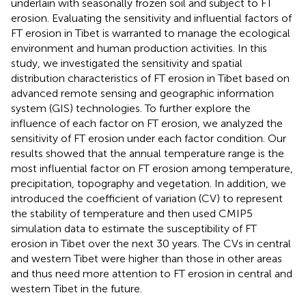
underlain with seasonally frozen soil and subject to FT
erosion. Evaluating the sensitivity and influential factors of
FT erosion in Tibet is warranted to manage the ecological
environment and human production activities. In this
study, we investigated the sensitivity and spatial
distribution characteristics of FT erosion in Tibet based on
advanced remote sensing and geographic information
system (GIS) technologies. To further explore the
influence of each factor on FT erosion, we analyzed the
sensitivity of FT erosion under each factor condition. Our
results showed that the annual temperature range is the
most influential factor on FT erosion among temperature,
precipitation, topography and vegetation. In addition, we
introduced the coefficient of variation (CV) to represent
the stability of temperature and then used CMIP5
simulation data to estimate the susceptibility of FT
erosion in Tibet over the next 30 years. The CVs in central
and western Tibet were higher than those in other areas
and thus need more attention to FT erosion in central and
western Tibet in the future.