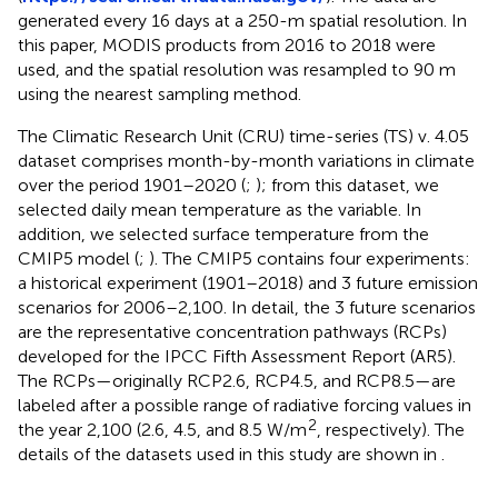
generated every 16 days at a 250-m spatial resolution. In
this paper, MODIS products from 2016 to 2018 were
used, and the spatial resolution was resampled to 90 m
using the nearest sampling method.
The Climatic Research Unit (CRU) time-series (TS) v. 4.05
dataset comprises month-by-month variations in climate
over the period 1901–2020 (
;
); from this dataset, we
selected daily mean temperature as the variable. In
addition, we selected surface temperature from the
CMIP5 model (
;
). The CMIP5 contains four experiments:
a historical experiment (1901–2018) and 3 future emission
scenarios for 2006–2,100. In detail, the 3 future scenarios
are the representative concentration pathways (RCPs)
developed for the IPCC Fifth Assessment Report (AR5).
The RCPs—originally RCP2.6, RCP4.5, and RCP8.5—are
labeled after a possible range of radiative forcing values in
2
the year 2,100 (2.6, 4.5, and 8.5 W/m
, respectively). The
details of the datasets used in this study are shown in
.