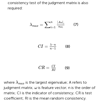
consistency test of the judgment matrix is also
required:
λ
max
=
∑
i
=
1
n
[
A
ω
]
i
n
ω
i
∑
[
]
n
A
ω
=
(7)
i
λ
max
n
ω
=
1
i
i
C
I
=
λ
−
n
n
−
1
−
λ
n
=
(8)
C
I
−
1
n
C
R
=
C
I
R
I
C
I
=
(9)
C
R
R
I
λ
max
where
is the largest eigenvalue; A refers to
λ
max
ω
judgment matrix;
is feature vector; n is the order of
ω
matrix; CI is the indicator of consistency; CR is test
coefficient; RI is the mean random consistency.