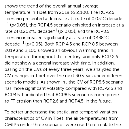
shows the trend of the overall annual average
temperature in Tibet from 2019 to 2,100. The RCP2.6
scenario presented a decrease at a rate of 0.03°C decade
−1
(
p
<0.05), the RCP4.5 scenario exhibited an increase at a
−1
rate of 0.202°C decade
(
p
<0.05), and the RCP8.5
scenario increased significantly at a rate of 0.488°C
−1
decade
(
p
<0.05). Both RCP 4.5 and RCP 8.5 between
2019 and 2,100 showed an obvious warming trend in
temperature throughout this century, and only RCP 2.6
did not show a general increase with time. In addition,
basing on the CVs of every three years, we analyzed the
CV changes in Tibet over the next 30 years under different
scenario models. As shown in
, the CV of RCP8.5 scenario
has more significant volatility compared with RCP2.6 and
RCP4.5. It indicated that RCP8.5 scenario is more prone
to FT erosion than RCP2.6 and RCP4.5, in the future.
To better understand the spatial and temporal variation
characteristics of CV in Tibet, the air temperatures from
CMIP5 under three scenarios were used to calculate the