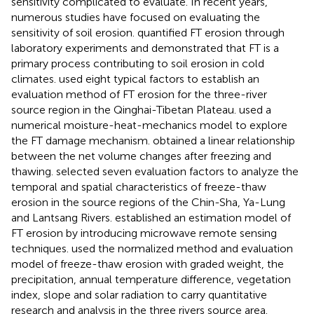
sensitivity complicated to evaluate. In recent years,
numerous studies have focused on evaluating the
sensitivity of soil erosion.
quantified FT erosion through
laboratory experiments and demonstrated that FT is a
primary process contributing to soil erosion in cold
climates.
used eight typical factors to establish an
evaluation method of FT erosion for the three-river
source region in the Qinghai-Tibetan Plateau.
used a
numerical moisture-heat-mechanics model to explore
the FT damage mechanism.
obtained a linear relationship
between the net volume changes after freezing and
thawing.
selected seven evaluation factors to analyze the
temporal and spatial characteristics of freeze-thaw
erosion in the source regions of the Chin-Sha, Ya-Lung
and Lantsang Rivers.
established an estimation model of
FT erosion by introducing microwave remote sensing
techniques.
used the normalized method and evaluation
model of freeze-thaw erosion with graded weight, the
precipitation, annual temperature difference, vegetation
index, slope and solar radiation to carry quantitative
research and analysis in the three rivers source area.