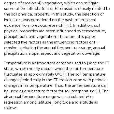
degree of erosion. 4) vegetation, which can mitigate
some of the effects. 5) soil, FT erosion is closely related to
the soil physical property. In this study, the selection of
indicators was considered on the basis of empirical
evidence from previous research (
;
;
). In addition, soil
physical properties are often influenced by temperature,
precipitation, and vegetation. Therefore, this paper
selected five factors as the influencing factors of FT
erosion, including the annual temperature range, annual
precipitation, slope, aspect and vegetation coverage.
Temperature is an important criterion used to judge the FT
state, which mostly occurs when the soil temperature
fluctuates at approximately 0°C (
). The soil temperature
changes periodically in the FT erosion zone with periodic
changes in air temperature. Thus, the air temperature can
be used as a substitute factor for soil temperature (
;
). The
air annual temperature range was calculated
via
a
regression
among latitude, longitude and altitude as
follows: