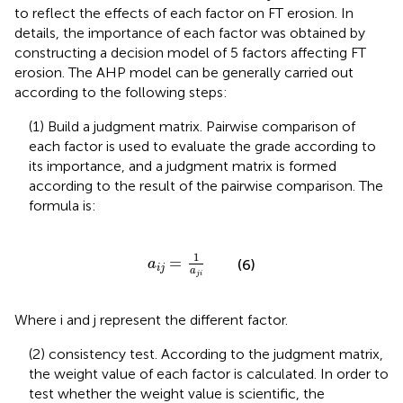
to reflect the effects of each factor on FT erosion. In
details, the importance of each factor was obtained by
constructing a decision model of 5 factors affecting FT
erosion. The AHP model can be generally carried out
according to the following steps:
(1) Build a judgment matrix. Pairwise comparison of
each factor is used to evaluate the grade according to
its importance, and a judgment matrix is formed
according to the result of the pairwise comparison. The
formula is:
a
i
j
=
1
a
j
i
1
=
(6)
a
i
j
a
j
i
Where i and j represent the different factor.
(2) consistency test. According to the judgment matrix,
the weight value of each factor is calculated. In order to
test whether the weight value is scientific, the