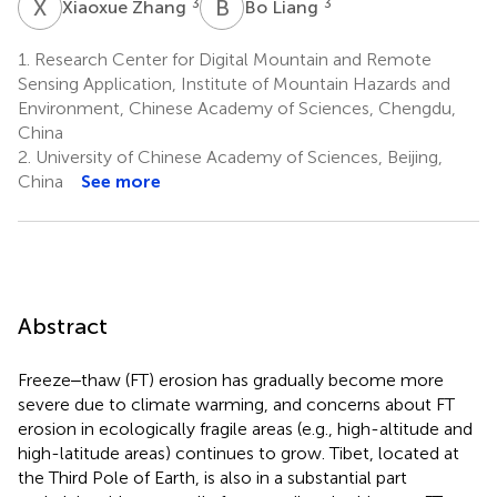
X
Z
B
L
3
3
Xiaoxue Zhang
Bo Liang
1.
Research Center for Digital Mountain and Remote
Sensing Application, Institute of Mountain Hazards and
Environment, Chinese Academy of Sciences, Chengdu,
China
2.
University of Chinese Academy of Sciences, Beijing,
China
See more
Abstract
Freeze‒thaw (FT) erosion has gradually become more
severe due to climate warming, and concerns about FT
erosion in ecologically fragile areas (e.g., high-altitude and
high-latitude areas) continues to grow. Tibet, located at
the Third Pole of Earth, is also in a substantial part