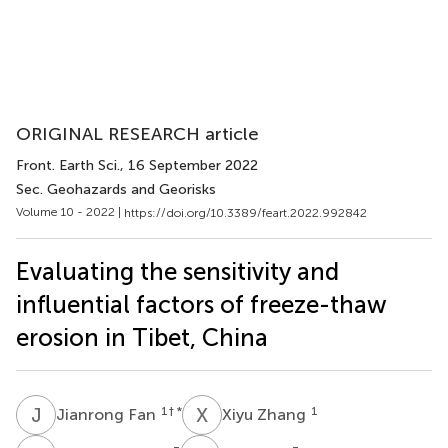
ORIGINAL RESEARCH article
Front. Earth Sci.
, 16 September 2022
Sec. Geohazards and Georisks
Volume 10 - 2022 |
https://doi.org/10.3389/feart.2022.992842
Evaluating the sensitivity and
influential factors of freeze-thaw
erosion in Tibet, China
J
F
X
Z
1
† *
1
Jianrong Fan
Xiyu Zhang