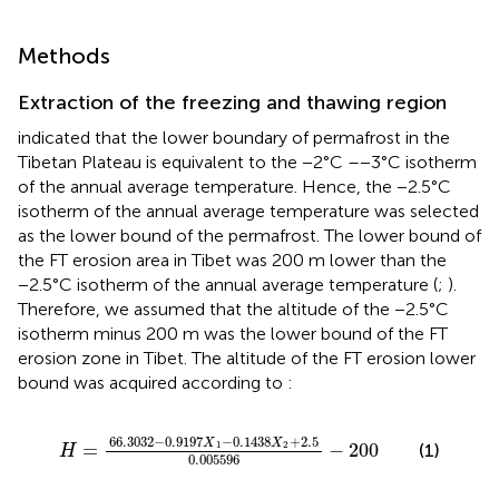
Methods
Extraction of the freezing and thawing region
indicated that the lower boundary of permafrost in the
Tibetan Plateau is equivalent to the −2°C –−3°C isotherm
of the annual average temperature. Hence, the −2.5°C
isotherm of the annual average temperature was selected
as the lower bound of the permafrost. The lower bound of
the FT erosion area in Tibet was 200 m lower than the
−2.5°C isotherm of the annual average temperature (
;
).
Therefore, we assumed that the altitude of the −2.5°C
isotherm minus 200 m was the lower bound of the FT
erosion zone in Tibet. The altitude of the FT erosion lower
bound was acquired according to
:
H
=
66.3032
−
0.9197
X
−
1
0.1438
X
2
+
2.5
0.005596
66.3032
−
0.9197
−
0.1438
+
2.5
X
X
=
−
200
1
2
(1)
H
0.005596