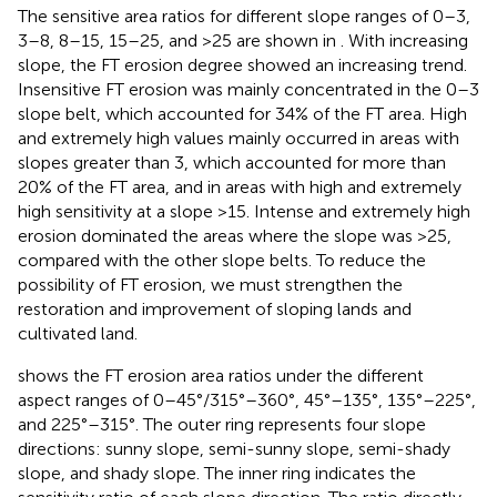
The sensitive area ratios for different slope ranges of 0–3,
3–8, 8–15, 15–25, and >25 are shown in
. With increasing
slope, the FT erosion degree showed an increasing trend.
Insensitive FT erosion was mainly concentrated in the 0–3
slope belt, which accounted for 34% of the FT area. High
and extremely high values mainly occurred in areas with
slopes greater than 3, which accounted for more than
20% of the FT area, and in areas with high and extremely
high sensitivity at a slope >15. Intense and extremely high
erosion dominated the areas where the slope was >25,
compared with the other slope belts. To reduce the
possibility of FT erosion, we must strengthen the
restoration and improvement of sloping lands and
cultivated land.
shows the FT erosion area ratios under the different
aspect ranges of 0–45°/315°–360°, 45°–135°, 135°–225°,
and 225°–315°. The outer ring represents four slope
directions: sunny slope, semi-sunny slope, semi-shady
slope, and shady slope. The inner ring indicates the