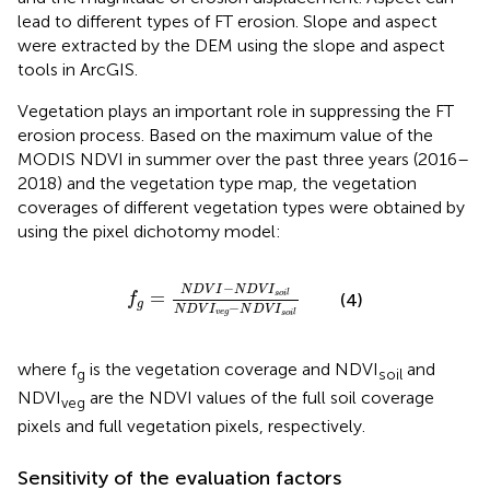
lead to different types of FT erosion. Slope and aspect
were extracted by the DEM using the slope and aspect
tools in ArcGIS.
Vegetation plays an important role in suppressing the FT
erosion process. Based on the maximum value of the
MODIS NDVI in summer over the past three years (2016–
2018) and the vegetation type map, the vegetation
coverages of different vegetation types were obtained by
using the pixel dichotomy model:
f
g
=
N
D
V
I
−
N
D
V
I
s
o
i
l
N
D
V
I
v
e
g
−
N
D
V
I
s
o
i
l
−
N
D
V
I
N
D
V
I
=
s
o
i
l
(4)
f
g
−
N
D
V
I
N
D
V
I
v
e
g
s
o
i
l
where f
is the vegetation coverage and NDVI
and
g
soil
NDVI
are the NDVI values of the full soil coverage
veg
pixels and full vegetation pixels, respectively.
Sensitivity of the evaluation factors