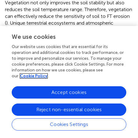
Vegetation not only improves the soil stability but also
reduces the soil temperature range. Therefore, vegetation
can effectively reduce the sensitivity of soil to FT erosion
(
). Unique terrestrial ecosystems and atmospheric
conditions have contributed to the development of
We use cookies
diverse biomes and characteristic altitudinal distribution
patterns of vegetation in Tibet (
), which extend from
Our website uses cookies that are essential for its
subalpine coniferous forest to alpine desert (
). The
operation and additional cookies to track performance, or
influence of vegetation on FT erosion is obvious, as
to improve and personalize our services. To manage your
shown in
, as larger vegetation coverage corresponds to
cookie preferences, please click Cookie Settings. For more
milder FT erosion action. In particular, when vegetation
information on how we use cookies, please see
our
Cookie Policy
coverage was <20, high and extremely high sensitivities
accounted for 27%. Different vegetation types play
different roles in mitigating FT erosion. For instance, the
Accept cookies
ratios of extremely high probability in the alpine desert and
alpine desert steppe were larger than others due to
Reject non-essential cookies
weaker mitigation (
). FT erosion was slight in mountain
evergreen broad-leaved forest, where dense vegetation
Cookies Settings
effectively protected the soil from erosion.