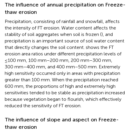
The influence of annual precipitation on Freeze-
thaw erosion
Precipitation, consisting of rainfall and snowfall, affects
the intensity of FT erosion. Water content affects the
stability of soil aggregates when soil is frozen (
), and
precipitation is an important source of soil water content
that directly changes the soil content.
shows the FT
erosion area ratios under different precipitation levels of
≤100 mm, 100 mm–200 mm, 200 mm–300 mm,
300 mm–400 mm, and 400 mm–500 mm. Extremely
high sensitivity occurred only in areas with precipitation
greater than 100 mm. When the precipitation reached
600 mm, the proportions of high and extremely high
sensitivities tended to be stable as precipitation increased
because vegetation began to flourish, which effectively
reduced the sensitivity of FT erosion.
The influence of slope and aspect on Freeze-
thaw erosion