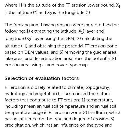
where H is the altitude of the FT erosion lower bound, X
1
is the latitude (°) and X
is the longitude (°).
2
The freezing and thawing regions were extracted
via
the
following: 1) extracting the latitude (X
) layer and
1
longitude (X
) layer using the DEM; 2) calculating the
2
altitude (H) and obtaining the potential FT erosion zone
based on DEM values; and 3) removing the glacier area,
lake area, and desertification area from the potential FT
erosion area using a land cover type map.
Selection of evaluation factors
FT erosion is closely related to climate, topography,
hydrology and vegetation (
).
summarized the natural
factors that contribute to FT erosion: 1) temperature,
including mean annual soil temperature and annual soil
temperature range in FT erosion zone. 2) landform, which
has an influence on the type and degree of erosion. 3)
precipitation, which has an influence on the type and