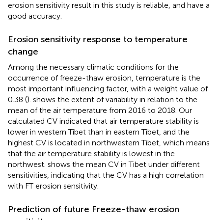
erosion sensitivity result in this study is reliable, and have a
good accuracy.
Erosion sensitivity response to temperature
change
Among the necessary climatic conditions for the
occurrence of freeze-thaw erosion, temperature is the
most important influencing factor, with a weight value of
0.38 (
).
shows the extent of variability in relation to the
mean of the air temperature from 2016 to 2018. Our
calculated CV indicated that air temperature stability is
lower in western Tibet than in eastern Tibet, and the
highest CV is located in northwestern Tibet, which means
that the air temperature stability is lowest in the
northwest.
shows the mean CV in Tibet under different
sensitivities, indicating that the CV has a high correlation
with FT erosion sensitivity.
Prediction of future Freeze-thaw erosion