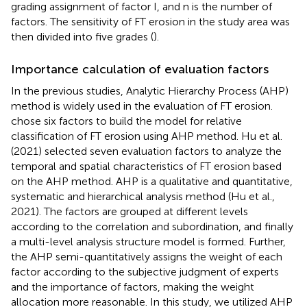
grading assignment of factor I, and n is the number of
factors. The sensitivity of FT erosion in the study area was
then divided into five grades (
).
Importance calculation of evaluation factors
In the previous studies, Analytic Hierarchy Process (AHP)
method is widely used in the evaluation of FT erosion.
chose six factors to build the model for relative
classification of FT erosion using AHP method. Hu et al.
(2021) selected seven evaluation factors to analyze the
temporal and spatial characteristics of FT erosion based
on the AHP method. AHP is a qualitative and quantitative,
systematic and hierarchical analysis method (Hu et al.,
2021). The factors are grouped at different levels
according to the correlation and subordination, and finally
a multi-level analysis structure model is formed. Further,
the AHP semi-quantitatively assigns the weight of each
factor according to the subjective judgment of experts
and the importance of factors, making the weight
allocation more reasonable. In this study, we utilized AHP