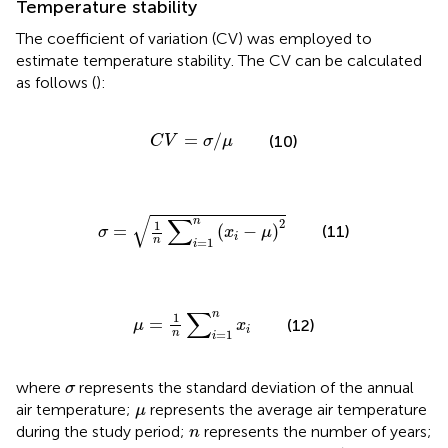
Temperature stability
The coefficient of variation (CV) was employed to
estimate temperature stability. The CV can be calculated
as follows (
):
C
V
=
σ
/
μ
=
/
(10)
C
V
σ
μ
σ
=
1
n
∑
i
=
1
n
(
x
i
−
μ
)
2
√
∑
n
2
1
=
(
−
)
(11)
σ
x
μ
i
n
=
1
i
μ
=
1
n
∑
i
=
1
n
x
i
∑
n
1
=
(12)
μ
x
i
n
=
1
i
σ
where
represents the standard deviation of the annual
σ
μ
air temperature;
represents the average air temperature
μ
n
during the study period;
represents the number of years;
n