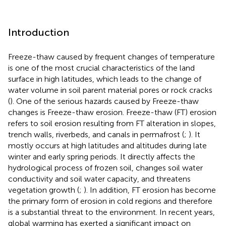
Introduction
Freeze-thaw caused by frequent changes of temperature
is one of the most crucial characteristics of the land
surface in high latitudes, which leads to the change of
water volume in soil parent material pores or rock cracks
(
). One of the serious hazards caused by Freeze-thaw
changes is Freeze-thaw erosion. Freeze-thaw (FT) erosion
refers to soil erosion resulting from FT alteration in slopes,
trench walls, riverbeds, and canals in permafrost (
;
). It
mostly occurs at high latitudes and altitudes during late
winter and early spring periods. It directly affects the
hydrological process of frozen soil, changes soil water
conductivity and soil water capacity, and threatens
vegetation growth (
;
). In addition, FT erosion has become
the primary form of erosion in cold regions and therefore
is a substantial threat to the environment. In recent years,
global warming has exerted a significant impact on