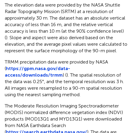
The elevation data were provided by the NASA Shuttle
Radar Topography Mission (SRTM) at a resolution of
approximately 30 m. The dataset has an absolute vertical
accuracy of less than 16 m, and the relative vertical
accuracy is less than 10 m (at the 90% confidence level)
(
). Slope and aspect were also derived based on the
elevation, and the average pixel values were calculated to
represent the surface morphology of the 90-m pixel.
TRMM precipitation data were provided by NASA
(
https://gpm.nasa.gov/data-
access/downloads/trmm
) (
). The spatial resolution of
the data was 0.25°, and the temporal resolution was 3 h.
All images were resampled to a 90-m spatial resolution
using the nearest sampling method.
The Moderate Resolution Imaging Spectroradiometer
(MODIS) normalized difference vegetation index (NDVI)
products (MOD13Q1 and MYD13Q1) were downloaded
from NASA Earthdata Search
(
https://search.earthdata.nasa.gov/
). The data are