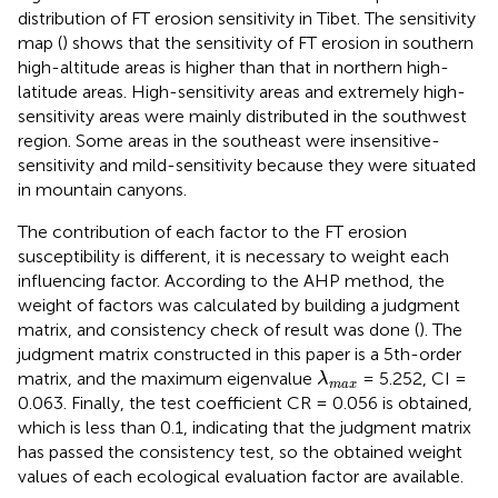
distribution of FT erosion sensitivity in Tibet. The sensitivity
map (
) shows that the sensitivity of FT erosion in southern
high-altitude areas is higher than that in northern high-
latitude areas. High-sensitivity areas and extremely high-
sensitivity areas were mainly distributed in the southwest
region. Some areas in the southeast were insensitive-
sensitivity and mild-sensitivity because they were situated
in mountain canyons.
The contribution of each factor to the FT erosion
susceptibility is different, it is necessary to weight each
influencing factor. According to the AHP method, the
weight of factors was calculated by building a judgment
matrix, and consistency check of result was done (
). The
judgment matrix constructed in this paper is a 5th-order
λ
max
matrix, and the maximum eigenvalue
= 5.252, CI =
λ
max
0.063. Finally, the test coefficient CR = 0.056 is obtained,
which is less than 0.1, indicating that the judgment matrix
has passed the consistency test, so the obtained weight
values of each ecological evaluation factor are available.