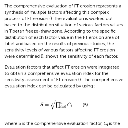
The comprehensive evaluation of FT erosion represents a
synthesis of multiple factors affecting this complex
process of FT erosion (
). The evaluation is worked out
based to the distribution situation of various factors values
in Tibetan freeze-thaw zone. According to the specific
distribution of each factor value in the FT erosion area of
Tibet and based on the results of previous studies, the
sensitivity levels of various factors affecting FT erosion
were determined (
).
shows the sensitivity of each factor.
Evaluation factors that affect FT erosion were integrated
to obtain a comprehensive evaluation index for the
sensitivity assessment of FT erosion (
). The comprehensive
evaluation index can be calculated by using
:
S
=
∏
i
=
0
n
C
i
n
√
n
=
(5)
∏
S
C
n
=
0
i
i
where S is the comprehensive evaluation factor, C
is the
i