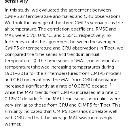
sensitivity
In this study, we evaluated the agreement between
CMIP5 air temperature anomalies and CRU observations.
We took the average of the three CMIP5 scenarios as the
air temperature. The correlation coefficient, RMSE and
MAE were 0.70, 0.45°C, and 0.35°C, respectively. To
further evaluate the agreement between the averaged
CMIP5 air temperature and CRU observations in Tibet, we
compared the time series and trends in annual
temperatures (
). The time series of MAT (mean annual air
temperature) showed increasing temperatures during
1901–2018 for the air temperatures from CMIP5 models
and CRU observations. The MAT from CRU observations
−1
increased significantly at a rate of 0.079°C decade
,
while the MAT trends from CMIP5 increased at a rate of
−1
0.125°C decade
. The MAT time-series anomalies were
very similar to those from CRU and CIMP5 for Tibet. This
similarity indicated that CMIP5 scenarios correlate well
with CRU and that the average MAT was increasingly
warmer.