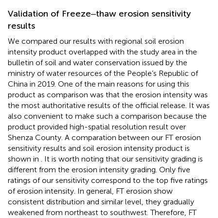
Validation of Freeze‒thaw erosion sensitivity
results
We compared our results with regional soil erosion
intensity product overlapped with the study area in the
bulletin of soil and water conservation issued by the
ministry of water resources of the People’s Republic of
China in 2019. One of the main reasons for using this
product as comparison was that the erosion intensity was
the most authoritative results of the official release. It was
also convenient to make such a comparison because the
product provided high-spatial resolution result over
Shenza County. A comparation between our FT erosion
sensitivity results and soil erosion intensity product is
shown in
. It is worth noting that our sensitivity grading is
different from the erosion intensity grading. Only five
ratings of our sensitivity correspond to the top five ratings
of erosion intensity. In general, FT erosion show
consistent distribution and similar level, they gradually
weakened from northeast to southwest. Therefore, FT