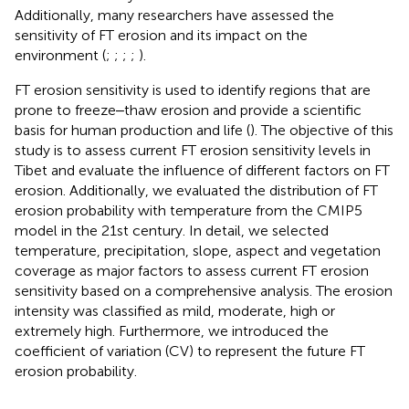
Additionally, many researchers have assessed the
sensitivity of FT erosion and its impact on the
environment (
;
;
;
;
).
FT erosion sensitivity is used to identify regions that are
prone to freeze‒thaw erosion and provide a scientific
basis for human production and life (
). The objective of this
study is to assess current FT erosion sensitivity levels in
Tibet and evaluate the influence of different factors on FT
erosion. Additionally, we evaluated the distribution of FT
erosion probability with temperature from the CMIP5
model in the 21st century. In detail, we selected
temperature, precipitation, slope, aspect and vegetation
coverage as major factors to assess current FT erosion
sensitivity based on a comprehensive analysis. The erosion
intensity was classified as mild, moderate, high or
extremely high. Furthermore, we introduced the
coefficient of variation (CV) to represent the future FT
erosion probability.