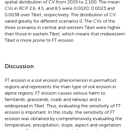
spatial distribution of CV from 2019 to 2,100. The mean
CVs in RCP 2.6, 4.5 ,and 8.5 were 0.0020, 0.0023 and
0.0038 over Tibet, respectively. The distribution of CV
varied greatly for different scenarios (
). The CVs of the
three scenarios in central and western Tibet were higher
than those in eastern Tibet, which means that midwestern
Tibet is more prone to FT erosion.
Discussion
FT erosion is a soil erosion phenomenon in permafrost
regions and represents the main type of soil erosion in
alpine regions. FT erosion causes serious harm to
farmlands, grasslands, roads and railways and is
widespread in Tibet. Thus, evaluating the sensitivity of FT
erosion is important. In this study, the sensitivity of FT
erosion was obtained by comprehensively evaluating the
temperature, precipitation, slope, aspect and vegetation