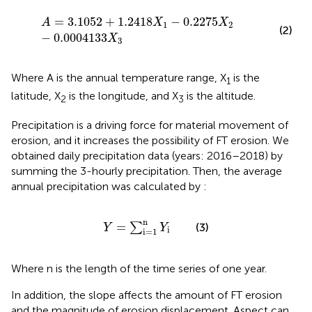
A
=
3.1052
+
1.2418
X
1
−
0.2275
X
2
−
0.0004133
X
3
=
3.1052
+
1.2418
−
0.2275
A
X
X
1
2
(2)
−
0.0004133
X
3
Where A is the annual temperature range, X
is the
1
latitude, X
is the longitude, and X
is the altitude.
2
3
Precipitation is a driving force for material movement of
erosion, and it increases the possibility of FT erosion. We
obtained daily precipitation data (years: 2016–2018) by
summing the 3-hourly precipitation. Then, the average
annual precipitation was calculated by
:
Y
=
∑
i
=
1
n
Y
i
n
=
∑
(3)
Y
Y
i
i
=
1
Where n is the length of the time series of one year.
In addition, the slope affects the amount of FT erosion
and the magnitude of erosion displacement. Aspect can