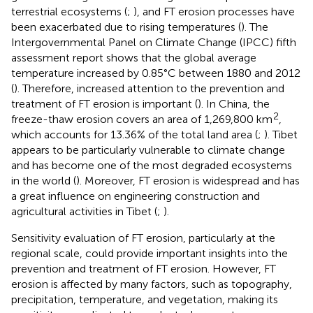
terrestrial ecosystems (
;
), and FT erosion processes have
been exacerbated due to rising temperatures (
). The
Intergovernmental Panel on Climate Change (IPCC) fifth
assessment report shows that the global average
temperature increased by 0.85°C between 1880 and 2012
(
). Therefore, increased attention to the prevention and
treatment of FT erosion is important (
). In China, the
2
freeze-thaw erosion covers an area of 1,269,800 km
,
which accounts for 13.36% of the total land area (
;
). Tibet
appears to be particularly vulnerable to climate change
and has become one of the most degraded ecosystems
in the world (
). Moreover, FT erosion is widespread and has
a great influence on engineering construction and
agricultural activities in Tibet (
;
).
Sensitivity evaluation of FT erosion, particularly at the
regional scale, could provide important insights into the
prevention and treatment of FT erosion. However, FT
erosion is affected by many factors, such as topography,
precipitation, temperature, and vegetation, making its