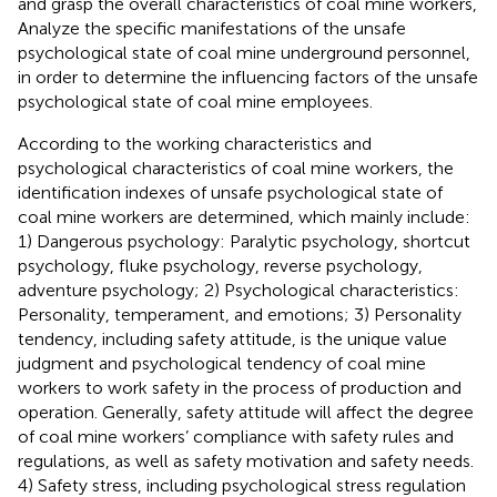
and grasp the overall characteristics of coal mine workers,
Analyze the specific manifestations of the unsafe
psychological state of coal mine underground personnel,
in order to determine the influencing factors of the unsafe
psychological state of coal mine employees.
According to the working characteristics and
psychological characteristics of coal mine workers, the
identification indexes of unsafe psychological state of
coal mine workers are determined, which mainly include:
1) Dangerous psychology: Paralytic psychology, shortcut
psychology, fluke psychology, reverse psychology,
adventure psychology; 2) Psychological characteristics:
Personality, temperament, and emotions; 3) Personality
tendency, including safety attitude, is the unique value
judgment and psychological tendency of coal mine
workers to work safety in the process of production and
operation. Generally, safety attitude will affect the degree
of coal mine workers’ compliance with safety rules and
regulations, as well as safety motivation and safety needs.
4) Safety stress, including psychological stress regulation