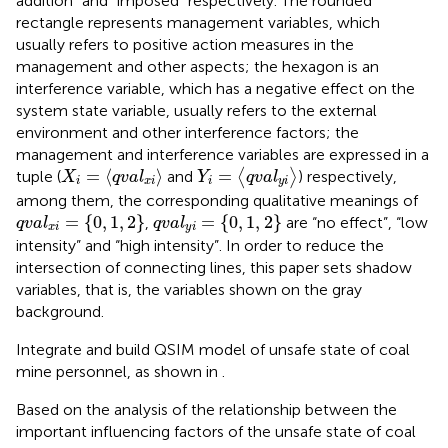
addition” and “imposed” respectively. The rounded
rectangle represents management variables, which
usually refers to positive action measures in the
management and other aspects; the hexagon is an
interference variable, which has a negative effect on the
system state variable, usually refers to the external
environment and other interference factors; the
management and interference variables are expressed in a
Y
i
=
q
v
a
l
y
i
X
i
=
q
v
a
l
x
i
=
⟨
⟩
=
tuple (
and
⟨
⟩
) respectively,
X
q
v
a
l
Y
q
v
a
l
i
x
i
i
y
i
among them, the corresponding qualitative meanings of
q
v
a
l
x
i
=
0
,
1
,
2
q
v
a
l
y
i
=
0
,
1
,
2
=
{
0
,
1
,
2
}
=
{
0
,
1
,
2
}
,
are “no effect”, “low
q
v
a
l
q
v
a
l
x
i
y
i
intensity” and “high intensity”. In order to reduce the
intersection of connecting lines, this paper sets shadow
variables, that is, the variables shown on the gray
background.
Integrate and build QSIM model of unsafe state of coal
mine personnel, as shown in
.
Based on the analysis of the relationship between the
important influencing factors of the unsafe state of coal