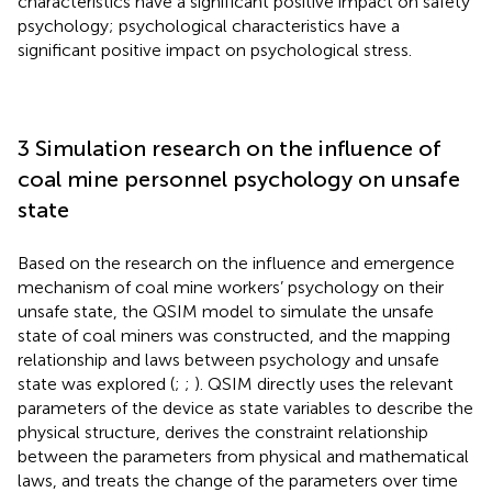
characteristics have a significant positive impact on safety
psychology; psychological characteristics have a
significant positive impact on psychological stress.
3 Simulation research on the influence of
coal mine personnel psychology on unsafe
state
Based on the research on the influence and emergence
mechanism of coal mine workers’ psychology on their
unsafe state, the QSIM model to simulate the unsafe
state of coal miners was constructed, and the mapping
relationship and laws between psychology and unsafe
state was explored (
;
;
). QSIM directly uses the relevant
parameters of the device as state variables to describe the
physical structure, derives the constraint relationship
between the parameters from physical and mathematical
laws, and treats the change of the parameters over time