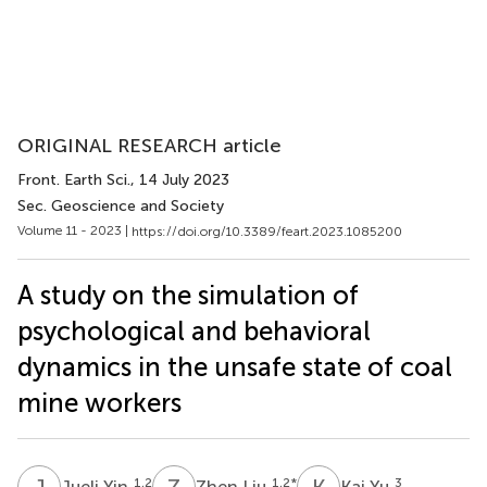
ORIGINAL RESEARCH article
Front. Earth Sci.
, 14 July 2023
Sec. Geoscience and Society
Volume 11 - 2023 |
https://doi.org/10.3389/feart.2023.1085200
A study on the simulation of
psychological and behavioral
dynamics in the unsafe state of coal
mine workers
J
Y
Z
L
K
Y
1,2
1,2
*
3
Jueli Yin
Zhen Liu
Kai Yu