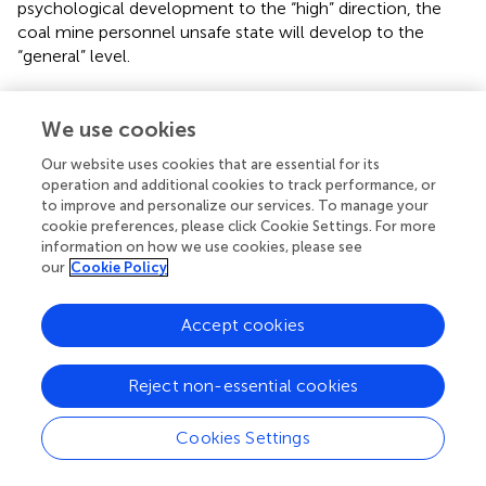
psychological development to the “high” direction, the
coal mine personnel unsafe state will develop to the
“general” level.
The comparative analysis of the trends of safe behavior
(Z
), safe psychology (Z
), and unsafe state (Z
) is
We use cookies
17
19
20
shown in
.
Our website uses cookies that are essential for its
operation and additional cookies to track performance, or
From
, it can be obtained that in the process of unsafe
to improve and personalize our services. To manage your
state change of coal miners, safe behavior (Z
), safe
17
cookie preferences, please click Cookie Settings. For more
psychology (Z
) and unsafe state (Z
) start to change at
information on how we use cookies, please see
19
20
our
Cookie Policy
stage 3, stage 6 and stage 7, respectively, which shows
that the latest response in this case is safe behavior (Z
),
17
followed by safe psychology (Z
) and finally unsafe state
Accept cookies
19
(Z
).
20
Reject non-essential cookies
The simulation results of scheme 13 are shown in
. Z
–
1
Z
, Z
, Z
are concentrated at the “general” (qualitative
16
18
20
Cookies Settings
value of 3), while Z
is at the “high” (qualitative value of 4)
17
level, and Z
is at the “low” (qualitative value of 2) level.