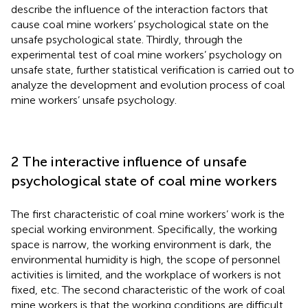
describe the influence of the interaction factors that
cause coal mine workers’ psychological state on the
unsafe psychological state. Thirdly, through the
experimental test of coal mine workers’ psychology on
unsafe state, further statistical verification is carried out to
analyze the development and evolution process of coal
mine workers’ unsafe psychology.
2 The interactive influence of unsafe
psychological state of coal mine workers
The first characteristic of coal mine workers’ work is the
special working environment. Specifically, the working
space is narrow, the working environment is dark, the
environmental humidity is high, the scope of personnel
activities is limited, and the workplace of workers is not
fixed, etc. The second characteristic of the work of coal
mine workers is that the working conditions are difficult.