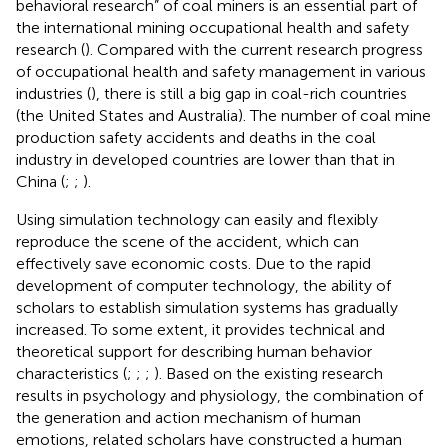
behavioral research” of coal miners is an essential part of
the international mining occupational health and safety
research (
). Compared with the current research progress
of occupational health and safety management in various
industries (
), there is still a big gap in coal-rich countries
(the United States and Australia). The number of coal mine
production safety accidents and deaths in the coal
industry in developed countries are lower than that in
China (
;
;
).
Using simulation technology can easily and flexibly
reproduce the scene of the accident, which can
effectively save economic costs. Due to the rapid
development of computer technology, the ability of
scholars to establish simulation systems has gradually
increased. To some extent, it provides technical and
theoretical support for describing human behavior
characteristics (
;
;
;
). Based on the existing research
results in psychology and physiology, the combination of
the generation and action mechanism of human
emotions, related scholars have constructed a human