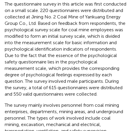
The questionnaire survey in this article was first conducted
on a small scale. 220 questionnaires were distributed and
collected at Jining No. 2 Coal Mine of Yankuang Energy
Group Co., Ltd. Based on feedback from respondents, the
psychological survey scale for coal mine employees was
modified to form an initial survey scale, which is divided
into the measurement scale for basic information and
psychological identification indicators of respondents.
Due to the fact that the essence of the psychological
safety questionnaire lies in the psychological
measurement scale, which provides the corresponding
degree of psychological feelings expressed by each
question. The survey involved male participants. During
the survey, a total of 615 questionnaires were distributed
and 550 valid questionnaires were collected.
The survey mainly involves personnel from coal mining
enterprises, departments, mining areas, and underground
personnel. The types of work involved include coal
mining, excavation, mechanical and electrical,
transportation, ventilation, and safety supervision