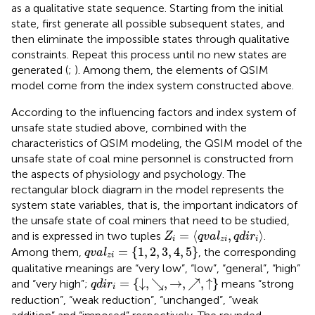
as a qualitative state sequence. Starting from the initial
state, first generate all possible subsequent states, and
then eliminate the impossible states through qualitative
constraints. Repeat this process until no new states are
generated (
;
). Among them, the elements of QSIM
model come from the index system constructed above.
According to the influencing factors and index system of
unsafe state studied above, combined with the
characteristics of QSIM modeling, the QSIM model of the
unsafe state of coal mine personnel is constructed from
the aspects of physiology and psychology. The
rectangular block diagram in the model represents the
system state variables, that is, the important indicators of
the unsafe state of coal miners that need to be studied,
Z
i
=
q
v
a
l
z
i
,
q
d
i
r
i
=
⟨
,
⟩
and is expressed in two tuples
.
Z
q
v
a
l
q
d
i
r
i
z
i
i
q
v
a
l
z
i
=
1
,
2
,
3
,
4
,
5
=
{
1
,
2
,
3
,
4
,
5
}
Among them,
, the corresponding
q
v
a
l
z
i
qualitative meanings are “very low”, “low”, “general”, “high”
q
d
i
r
i
=
↓
,
↘
,
→
,
↗
,
↑
=
{
↓
,
↘
,
→
,
↗
,
↑
}
and “very high”;
means “strong
q
d
i
r
i
reduction”, “weak reduction”, “unchanged”, “weak