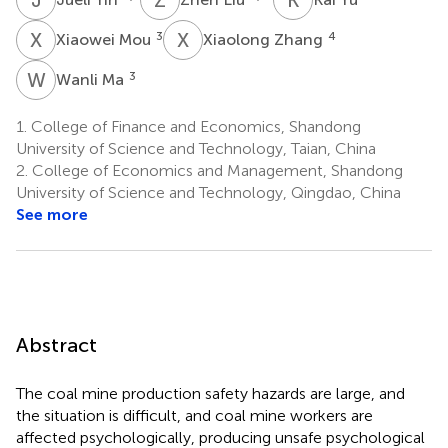
X
M
X
Z
3
4
Xiaowei Mou
Xiaolong Zhang
W
M
3
Wanli Ma
1.
College of Finance and Economics, Shandong
University of Science and Technology, Taian, China
2.
College of Economics and Management, Shandong
University of Science and Technology, Qingdao, China
See more
Abstract
The coal mine production safety hazards are large, and
the situation is difficult, and coal mine workers are
affected psychologically, producing unsafe psychological