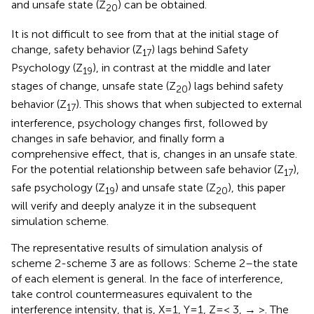
and unsafe state (Z
) can be obtained.
20
It is not difficult to see from
that at the initial stage of
change, safety behavior (Z
) lags behind Safety
17
Psychology (Z
), in contrast at the middle and later
19
stages of change, unsafe state (Z
) lags behind safety
20
behavior (Z
). This shows that when subjected to external
17
interference, psychology changes first, followed by
changes in safe behavior, and finally form a
comprehensive effect, that is, changes in an unsafe state.
For the potential relationship between safe behavior (Z
),
17
safe psychology (Z
) and unsafe state (Z
), this paper
19
20
will verify and deeply analyze it in the subsequent
simulation scheme.
The representative results of simulation analysis of
scheme 2-scheme 3 are as follows: Scheme 2–the state
of each element is general. In the face of interference,
take control countermeasures equivalent to the
interference intensity, that is, X=1, Y=1, Z=< 3, → >. The