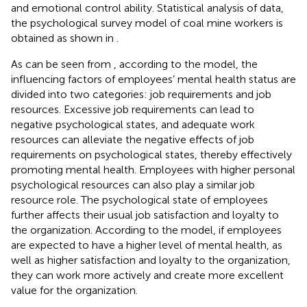
and emotional control ability. Statistical analysis of data,
the psychological survey model of coal mine workers is
obtained as shown in
.
As can be seen from
, according to the model, the
influencing factors of employees’ mental health status are
divided into two categories: job requirements and job
resources. Excessive job requirements can lead to
negative psychological states, and adequate work
resources can alleviate the negative effects of job
requirements on psychological states, thereby effectively
promoting mental health. Employees with higher personal
psychological resources can also play a similar job
resource role. The psychological state of employees
further affects their usual job satisfaction and loyalty to
the organization. According to the model, if employees
are expected to have a higher level of mental health, as
well as higher satisfaction and loyalty to the organization,
they can work more actively and create more excellent
value for the organization.