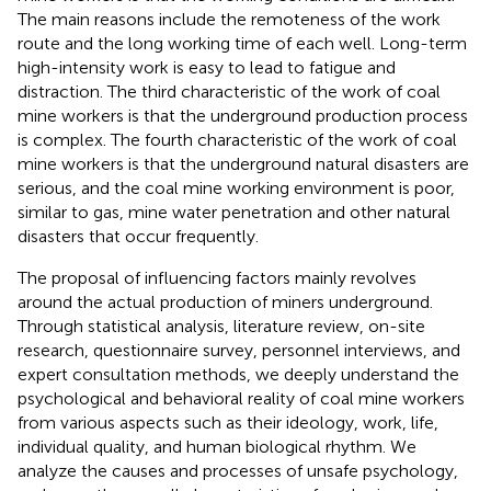
The main reasons include the remoteness of the work
route and the long working time of each well. Long-term
high-intensity work is easy to lead to fatigue and
distraction. The third characteristic of the work of coal
mine workers is that the underground production process
is complex. The fourth characteristic of the work of coal
mine workers is that the underground natural disasters are
serious, and the coal mine working environment is poor,
similar to gas, mine water penetration and other natural
disasters that occur frequently.
The proposal of influencing factors mainly revolves
around the actual production of miners underground.
Through statistical analysis, literature review, on-site
research, questionnaire survey, personnel interviews, and
expert consultation methods, we deeply understand the
psychological and behavioral reality of coal mine workers
from various aspects such as their ideology, work, life,
individual quality, and human biological rhythm. We
analyze the causes and processes of unsafe psychology,