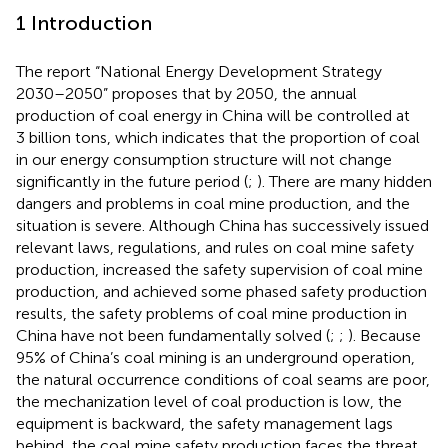
1 Introduction
The report “National Energy Development Strategy
2030–2050” proposes that by 2050, the annual
production of coal energy in China will be controlled at
3 billion tons, which indicates that the proportion of coal
in our energy consumption structure will not change
significantly in the future period (
;
). There are many hidden
dangers and problems in coal mine production, and the
situation is severe. Although China has successively issued
relevant laws, regulations, and rules on coal mine safety
production, increased the safety supervision of coal mine
production, and achieved some phased safety production
results, the safety problems of coal mine production in
China have not been fundamentally solved (
;
;
). Because
95% of China’s coal mining is an underground operation,
the natural occurrence conditions of coal seams are poor,
the mechanization level of coal production is low, the
equipment is backward, the safety management lags
behind, the coal mine safety production faces the threat