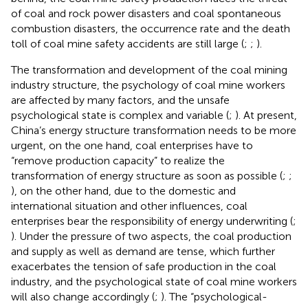
of coal and rock power disasters and coal spontaneous
combustion disasters, the occurrence rate and the death
toll of coal mine safety accidents are still large (
;
;
).
The transformation and development of the coal mining
industry structure, the psychology of coal mine workers
are affected by many factors, and the unsafe
psychological state is complex and variable (
;
). At present,
China’s energy structure transformation needs to be more
urgent, on the one hand, coal enterprises have to
“remove production capacity” to realize the
transformation of energy structure as soon as possible (
;
;
), on the other hand, due to the domestic and
international situation and other influences, coal
enterprises bear the responsibility of energy underwriting (
;
). Under the pressure of two aspects, the coal production
and supply as well as demand are tense, which further
exacerbates the tension of safe production in the coal
industry, and the psychological state of coal mine workers
will also change accordingly (
;
). The “psychological-