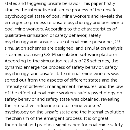
states and triggering unsafe behavior. This paper firstly
studies the interactive influence process of the unsafe
psychological state of coal mine workers and reveals the
emergence process of unsafe psychology and behavior of
coal mine workers. According to the characteristics of
qualitative simulation of safety behavior, safety
psychology and unsafe state of coal mine personnel, 23
simulation schemes are designed, and simulation analysis
is carried out using QSIM simulation software platform.
According to the simulation results of 23 schemes, the
dynamic emergence process of safety behavior, safety
psychology, and unsafe state of coal mine workers was
sorted out from the aspects of different states and the
intensity of different management measures, and the law
of the effect of coal mine workers' safety psychology on
safety behavior and safety state was obtained, revealing
the interactive influence of coal mine workers'
psychology on the unsafe state and the internal evolution
mechanism of the emergent process. It is of great
theoretical and practical significance for coal mine safety