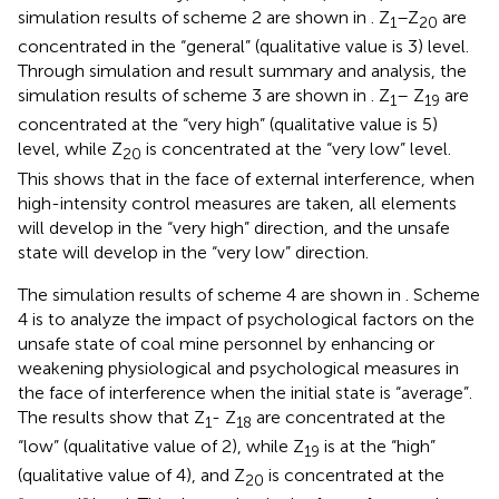
simulation results of scheme 2 are shown in
. Z
–Z
are
1
20
concentrated in the “general” (qualitative value is 3) level.
Through simulation and result summary and analysis, the
simulation results of scheme 3 are shown in
. Z
– Z
are
1
19
concentrated at the “very high” (qualitative value is 5)
level, while Z
is concentrated at the “very low” level.
20
This shows that in the face of external interference, when
high-intensity control measures are taken, all elements
will develop in the “very high” direction, and the unsafe
state will develop in the “very low” direction.
The simulation results of scheme 4 are shown in
. Scheme
4 is to analyze the impact of psychological factors on the
unsafe state of coal mine personnel by enhancing or
weakening physiological and psychological measures in
the face of interference when the initial state is “average”.
The results show that Z
- Z
are concentrated at the
1
18
“low” (qualitative value of 2), while Z
is at the “high”
19
(qualitative value of 4), and Z
is concentrated at the
20