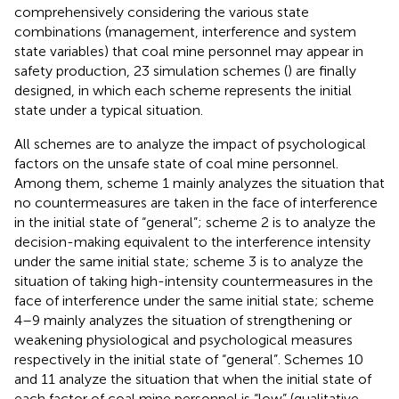
comprehensively considering the various state
combinations (management, interference and system
state variables) that coal mine personnel may appear in
safety production, 23 simulation schemes (
) are finally
designed, in which each scheme represents the initial
state under a typical situation.
All schemes are to analyze the impact of psychological
factors on the unsafe state of coal mine personnel.
Among them, scheme 1 mainly analyzes the situation that
no countermeasures are taken in the face of interference
in the initial state of “general”; scheme 2 is to analyze the
decision-making equivalent to the interference intensity
under the same initial state; scheme 3 is to analyze the
situation of taking high-intensity countermeasures in the
face of interference under the same initial state; scheme
4–9 mainly analyzes the situation of strengthening or
weakening physiological and psychological measures
respectively in the initial state of “general”. Schemes 10
and 11 analyze the situation that when the initial state of
each factor of coal mine personnel is “low” (qualitative