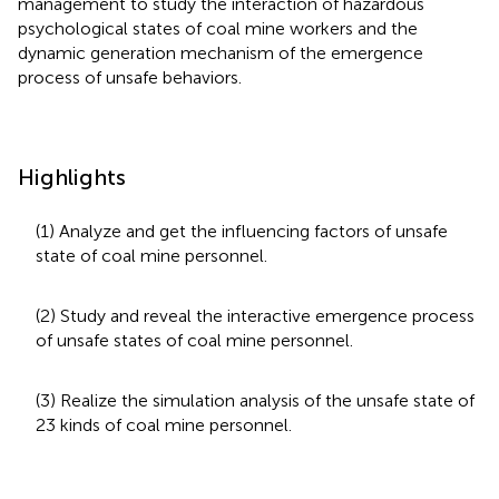
management to study the interaction of hazardous
psychological states of coal mine workers and the
dynamic generation mechanism of the emergence
process of unsafe behaviors.
Highlights
(1) Analyze and get the influencing factors of unsafe
state of coal mine personnel.
(2) Study and reveal the interactive emergence process
of unsafe states of coal mine personnel.
(3) Realize the simulation analysis of the unsafe state of
23 kinds of coal mine personnel.