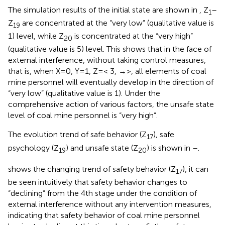
The simulation results of the initial state are shown in
, Z
–
1
Z
are concentrated at the “very low” (qualitative value is
19
1) level, while Z
is concentrated at the “very high”
20
(qualitative value is 5) level. This shows that in the face of
external interference, without taking control measures,
that is, when X=0, Y=1, Z=< 3, →>, all elements of coal
mine personnel will eventually develop in the direction of
“very low” (qualitative value is 1). Under the
comprehensive action of various factors, the unsafe state
level of coal mine personnel is “very high”.
The evolution trend of safe behavior (Z
), safe
17
psychology (Z
) and unsafe state (Z
) is shown in
–
.
19
20
shows the changing trend of safety behavior (Z
), it can
17
be seen intuitively that safety behavior changes to
“declining” from the 4th stage under the condition of
external interference without any intervention measures,
indicating that safety behavior of coal mine personnel