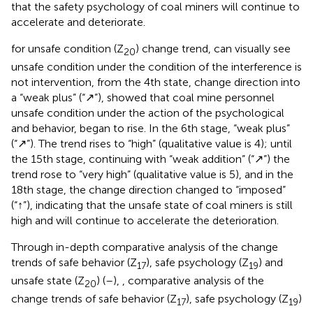
that the safety psychology of coal miners will continue to
accelerate and deteriorate.
for unsafe condition (Z
) change trend, can visually see
20
unsafe condition under the condition of the interference is
not intervention, from the 4th state, change direction into
a “weak plus” (“↗”), showed that coal mine personnel
unsafe condition under the action of the psychological
and behavior, began to rise. In the 6th stage, “weak plus”
(“↗”). The trend rises to “high” (qualitative value is 4); until
the 15th stage, continuing with “weak addition” (“↗”) the
trend rose to “very high” (qualitative value is 5), and in the
18th stage, the change direction changed to “imposed”
(“↑”), indicating that the unsafe state of coal miners is still
high and will continue to accelerate the deterioration.
Through in-depth comparative analysis of the change
trends of safe behavior (Z
), safe psychology (Z
) and
17
19
unsafe state (Z
) (
–
),
, comparative analysis of the
20
change trends of safe behavior (Z
), safe psychology (Z
)
17
19