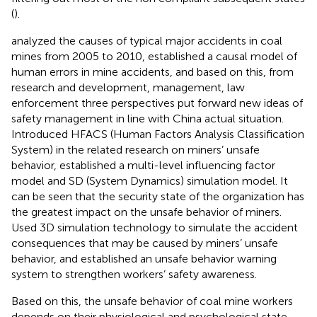
(
).
analyzed the causes of typical major accidents in coal
mines from 2005 to 2010, established a causal model of
human errors in mine accidents, and based on this, from
research and development, management, law
enforcement three perspectives put forward new ideas of
safety management in line with China actual situation.
Introduced HFACS (Human Factors Analysis Classification
System) in the related research on miners’ unsafe
behavior, established a multi-level influencing factor
model and SD (System Dynamics) simulation model. It
can be seen that the security state of the organization has
the greatest impact on the unsafe behavior of miners.
Used 3D simulation technology to simulate the accident
consequences that may be caused by miners’ unsafe
behavior, and established an unsafe behavior warning
system to strengthen workers’ safety awareness.
Based on this, the unsafe behavior of coal mine workers
depends on their physiological and psychological state.