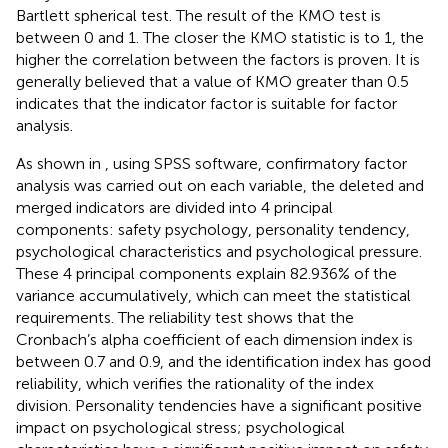
Bartlett spherical test. The result of the KMO test is
between 0 and 1. The closer the KMO statistic is to 1, the
higher the correlation between the factors is proven. It is
generally believed that a value of KMO greater than 0.5
indicates that the indicator factor is suitable for factor
analysis.
As shown in
, using SPSS software, confirmatory factor
analysis was carried out on each variable, the deleted and
merged indicators are divided into 4 principal
components: safety psychology, personality tendency,
psychological characteristics and psychological pressure.
These 4 principal components explain 82.936% of the
variance accumulatively, which can meet the statistical
requirements. The reliability test shows that the
Cronbach’s alpha coefficient of each dimension index is
between 0.7 and 0.9, and the identification index has good
reliability, which verifies the rationality of the index
division. Personality tendencies have a significant positive
impact on psychological stress; psychological