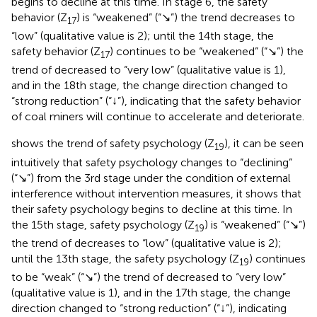
begins to decline at this time. In stage 6, the safety
behavior (Z
) is “weakened” (“↘”) the trend decreases to
17
“low” (qualitative value is 2); until the 14th stage, the
safety behavior (Z
) continues to be “weakened” (“↘”) the
17
trend of decreased to “very low” (qualitative value is 1),
and in the 18th stage, the change direction changed to
“strong reduction” (“↓”), indicating that the safety behavior
of coal miners will continue to accelerate and deteriorate.
shows the trend of safety psychology (Z
), it can be seen
19
intuitively that safety psychology changes to “declining”
(“↘”) from the 3rd stage under the condition of external
interference without intervention measures, it shows that
their safety psychology begins to decline at this time. In
the 15th stage, safety psychology (Z
) is “weakened” (“↘”)
19
the trend of decreases to “low” (qualitative value is 2);
until the 13th stage, the safety psychology (Z
) continues
19
to be “weak” (“↘”) the trend of decreased to “very low”
(qualitative value is 1), and in the 17th stage, the change
direction changed to “strong reduction” (“↓”), indicating