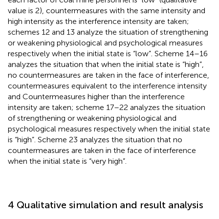
value is 2), countermeasures with the same intensity and
high intensity as the interference intensity are taken;
schemes 12 and 13 analyze the situation of strengthening
or weakening physiological and psychological measures
respectively when the initial state is “low”. Scheme 14–16
analyzes the situation that when the initial state is “high”,
no countermeasures are taken in the face of interference,
countermeasures equivalent to the interference intensity
and Countermeasures higher than the interference
intensity are taken; scheme 17–22 analyzes the situation
of strengthening or weakening physiological and
psychological measures respectively when the initial state
is “high”. Scheme 23 analyzes the situation that no
countermeasures are taken in the face of interference
when the initial state is “very high”.
4 Qualitative simulation and result analysis