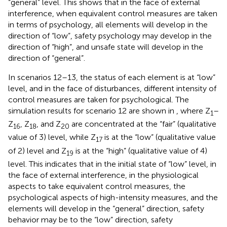
“general” level. This shows that in the face of external
interference, when equivalent control measures are taken
in terms of psychology, all elements will develop in the
direction of “low”, safety psychology may develop in the
direction of “high”, and unsafe state will develop in the
direction of “general”.
In scenarios 12–13, the status of each element is at “low”
level, and in the face of disturbances, different intensity of
control measures are taken for psychological. The
simulation results for scenario 12 are shown in
, where Z
–
1
Z
, Z
, and Z
are concentrated at the “fair” (qualitative
16
18
20
value of 3) level, while Z
is at the “low” (qualitative value
17
of 2) level and Z
is at the “high” (qualitative value of 4)
19
level. This indicates that in the initial state of “low” level, in
the face of external interference, in the physiological
aspects to take equivalent control measures, the
psychological aspects of high-intensity measures, and the
elements will develop in the “general” direction, safety
behavior may be to the “low” direction, safety