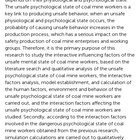
The unsafe psychological state of coal mine workers is a
key link to producing unsafe behavior, when an unsafe
physiological and psychological state occurs, the
probability of causing unsafe behavior increases in the
production process, which has a serious impact on the
safety production of coal mine enterprises and working
groups. Therefore, it is the primary purpose of this
research to study the interactive influencing factors of the
unsafe mental state of coal mine workers, based on the
literature search and qualitative analysis of the unsafe
psychological state of coal mine workers, the interactive
factors analysis, model establishment, and calculation of
the human factors, environment and behavior of the
unsafe psychological state of coal mine workers are
carried out, and the interaction factors affecting the
unsafe psychological state of coal mine workers are
studied. Secondly, according to the interaction factors
involved in the dangerous psychological state of coal
mine workers obtained from the previous research,
simulation calculations are carried out to qualitatively