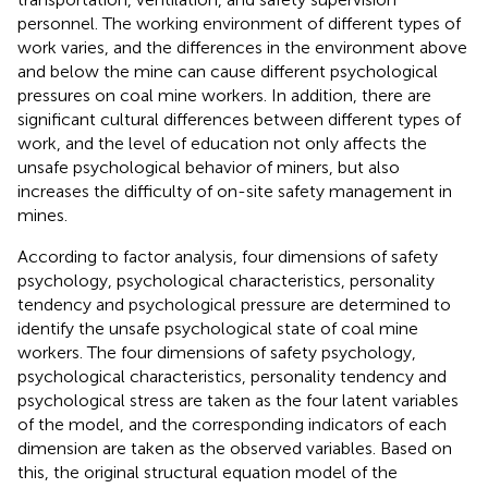
personnel. The working environment of different types of
work varies, and the differences in the environment above
and below the mine can cause different psychological
pressures on coal mine workers. In addition, there are
significant cultural differences between different types of
work, and the level of education not only affects the
unsafe psychological behavior of miners, but also
increases the difficulty of on-site safety management in
mines.
According to factor analysis, four dimensions of safety
psychology, psychological characteristics, personality
tendency and psychological pressure are determined to
identify the unsafe psychological state of coal mine
workers. The four dimensions of safety psychology,
psychological characteristics, personality tendency and
psychological stress are taken as the four latent variables
of the model, and the corresponding indicators of each
dimension are taken as the observed variables. Based on
this, the original structural equation model of the