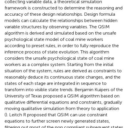
collecting variable data, a theoretical simulation
framework is constructed to determine the reasoning and
accuracy of these design relationships. Design formula
models can calculate the relationships between hidden
variable structures by observing variables. The QSIM
algorithm is derived and simulated based on the unsafe
psychological state model of coal mine workers
according to preset rules, in order to fully reproduce the
inference process of state evolution. This algorithm
considers the unsafe psychological state of coal mine
workers as a complex system. Starting from the initial
situation of the system, rules are derived as constraints to
reasonably deduce its continuous state changes, and the
states of each stage are integrated in sequence to
transform into visible state trends. Benjamin Kuipers of the
University of Texas proposed a QSIM algorithm based on
qualitative differential equations and constraints, gradually
moving qualitative simulation from theory to application
(
). Leitch R proposed that QSIM can use constraint
equations to further screen newly generated states,
filtering out most of the non compliant subsequent states