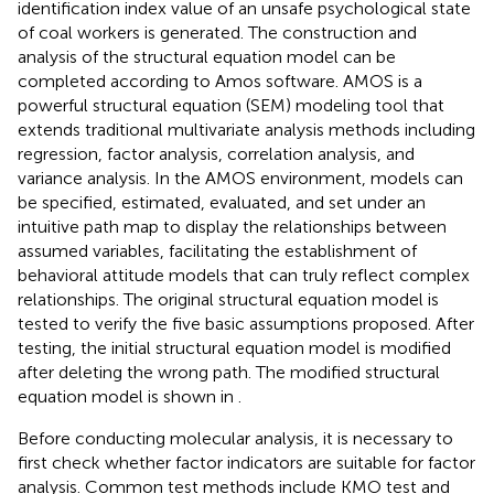
identification index value of an unsafe psychological state
of coal workers is generated. The construction and
analysis of the structural equation model can be
completed according to Amos software. AMOS is a
powerful structural equation (SEM) modeling tool that
extends traditional multivariate analysis methods including
regression, factor analysis, correlation analysis, and
variance analysis. In the AMOS environment, models can
be specified, estimated, evaluated, and set under an
intuitive path map to display the relationships between
assumed variables, facilitating the establishment of
behavioral attitude models that can truly reflect complex
relationships. The original structural equation model is
tested to verify the five basic assumptions proposed. After
testing, the initial structural equation model is modified
after deleting the wrong path. The modified structural
equation model is shown in
.
Before conducting molecular analysis, it is necessary to
first check whether factor indicators are suitable for factor
analysis. Common test methods include KMO test and