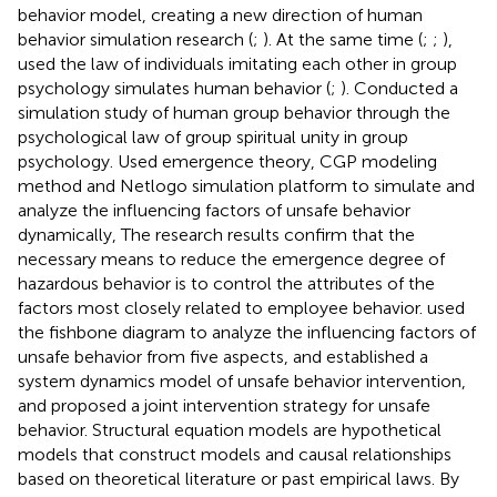
behavior model, creating a new direction of human
behavior simulation research (
;
). At the same time (
;
;
),
used the law of individuals imitating each other in group
psychology simulates human behavior (
;
). Conducted a
simulation study of human group behavior through the
psychological law of group spiritual unity in group
psychology. Used emergence theory, CGP modeling
method and Netlogo simulation platform to simulate and
analyze the influencing factors of unsafe behavior
dynamically, The research results confirm that the
necessary means to reduce the emergence degree of
hazardous behavior is to control the attributes of the
factors most closely related to employee behavior.
used
the fishbone diagram to analyze the influencing factors of
unsafe behavior from five aspects, and established a
system dynamics model of unsafe behavior intervention,
and proposed a joint intervention strategy for unsafe
behavior. Structural equation models are hypothetical
models that construct models and causal relationships
based on theoretical literature or past empirical laws. By