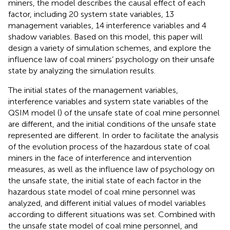
miners, the model describes the causal effect of each
factor, including 20 system state variables, 13
management variables, 14 interference variables and 4
shadow variables. Based on this model, this paper will
design a variety of simulation schemes, and explore the
influence law of coal miners’ psychology on their unsafe
state by analyzing the simulation results.
The initial states of the management variables,
interference variables and system state variables of the
QSIM model (
) of the unsafe state of coal mine personnel
are different, and the initial conditions of the unsafe state
represented are different. In order to facilitate the analysis
of the evolution process of the hazardous state of coal
miners in the face of interference and intervention
measures, as well as the influence law of psychology on
the unsafe state, the initial state of each factor in the
hazardous state model of coal mine personnel was
analyzed, and different initial values of model variables
according to different situations was set. Combined with
the unsafe state model of coal mine personnel, and