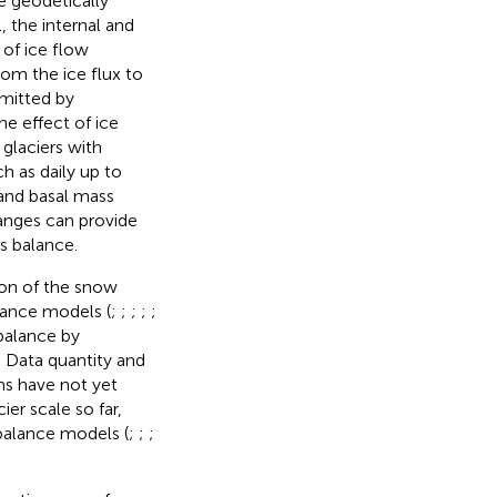
e geodetically
 the internal and
 of ice flow
om the ice flux to
omitted by
The effect of ice
glaciers with
h as daily up to
 and basal mass
anges can provide
s balance.
ion of the snow
lance models (
;
;
;
;
;
 balance by
 Data quantity and
s have not yet
er scale so far,
 balance models (
;
;
;