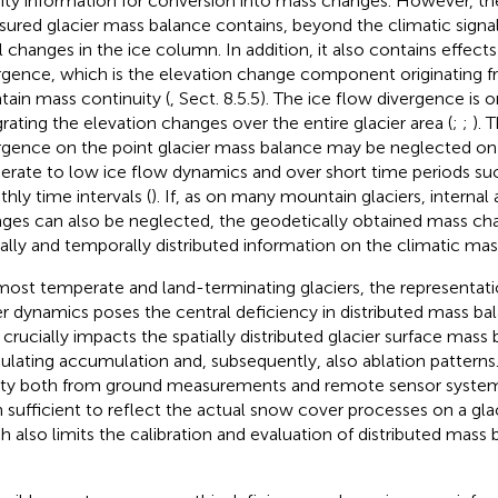
ity information for conversion into mass changes. However, th
ured glacier mass balance contains, beyond the climatic signal,
l changes in the ice column. In addition, it also contains effects
rgence, which is the elevation change component originating fr
tain mass continuity (
, Sect. 8.5.5). The ice flow divergence is 
grating the elevation changes over the entire glacier area (
;
;
). 
rgence on the point glacier mass balance may be neglected on 
rate to low ice flow dynamics and over short time periods suc
hly time intervals (
). If, as on many mountain glaciers, internal
ges can also be neglected, the geodetically obtained mass ch
ially and temporally distributed information on the climatic mas
most temperate and land-terminating glaciers, the representat
r dynamics poses the central deficiency in distributed mass ba
It crucially impacts the spatially distributed glacier surface mass
lating accumulation and, subsequently, also ablation patterns.
ity both from ground measurements and remote sensor system
 sufficient to reflect the actual snow cover processes on a glaci
h also limits the calibration and evaluation of distributed mass