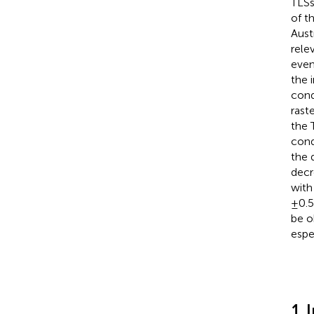
TLSs
of t
Austr
rele
even
the 
cond
rast
the 
cond
the 
decr
with
±0.5
be o
espe
1 