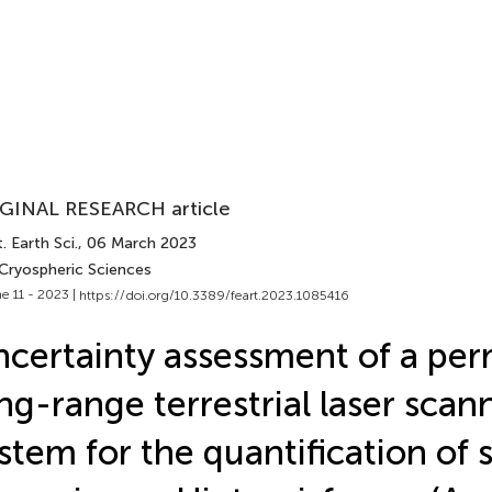
GINAL RESEARCH article
. Earth Sci.
, 06 March 2023
 Cryospheric Sciences
e 11 - 2023 |
https://doi.org/10.3389/feart.2023.1085416
certainty assessment of a pe
ng-range terrestrial laser scan
stem for the quantification of