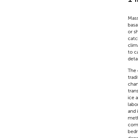
Mass
basa
or s
catc
clim
to c
deta
The 
trad
chan
tran
ice 
labo
and 
meth
comp
bedr