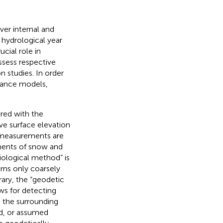
ver internal and
hydrological year
cial role in
ssess respective
n studies. In order
alance models,
ired with the
ive surface elevation
e measurements are
ments of snow and
ciological method” is
rns only coarsely
rary, the “geodetic
ows for detecting
o the surrounding
d, or assumed