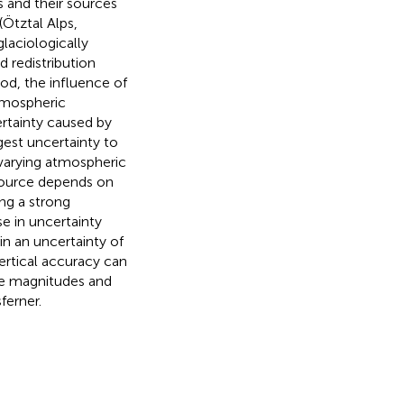
s and their sources
Ötztal Alps,
glaciologically
 redistribution
od, the influence of
atmospheric
rtainty caused by
gest uncertainty to
varying atmospheric
source depends on
ng a strong
e in uncertainty
in an uncertainty of
ertical accuracy can
ve magnitudes and
ferner.