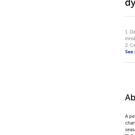
dy
1.
De
Inns
2.
Ce
See
Ab
A pe
chan
seas