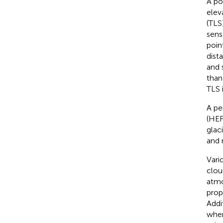
A po
elev
(TLS
sens
poin
dist
and 
than
TLS 
A pe
(HEF
glac
and 
Vari
clou
atmo
prop
Addi
when