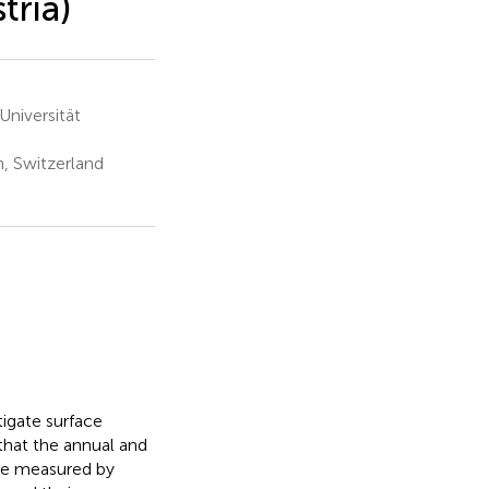
tria)
niversität
, Switzerland
tigate surface
that the annual and
be measured by