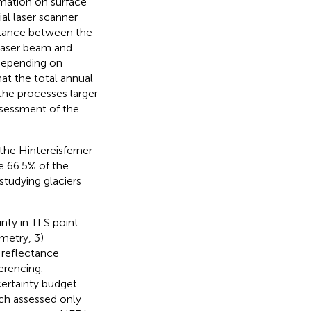
mation on surface
al laser scanner
istance between the
 laser beam and
depending on
hat the total annual
 the processes larger
ssessment of the
he Hintereisferner
re 66.5% of the
 studying glaciers
inty in TLS point
metry, 3)
 reflectance
erencing.
certainty budget
ch assessed only