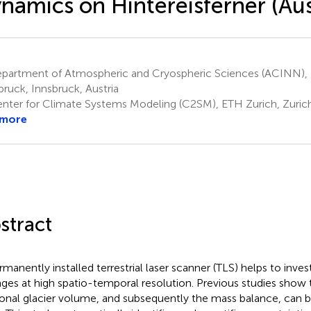
namics on Hintereisferner (Aus
partment of Atmospheric and Cryospheric Sciences (ACINN), U
bruck, Innsbruck, Austria
nter for Climate Systems Modeling (C2SM), ETH Zurich, Zurich
 more
stract
rmanently installed terrestrial laser scanner (TLS) helps to inves
ges at high spatio-temporal resolution. Previous studies show 
onal glacier volume, and subsequently the mass balance, can 