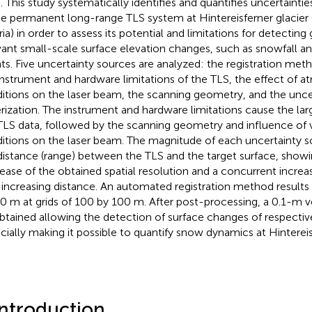
. This study systematically identifies and quantifies uncertaintie
he permanent long-range TLS system at Hintereisferner glacier (
ia) in order to assess its potential and limitations for detecting 
vant small-scale surface elevation changes, such as snowfall and
ts. Five uncertainty sources are analyzed: the registration meth
instrument and hardware limitations of the TLS, the effect of 
itions on the laser beam, the scanning geometry, and the unce
erization. The instrument and hardware limitations cause the lar
TLS data, followed by the scanning geometry and influence of 
itions on the laser beam. The magnitude of each uncertainty 
distance (range) between the TLS and the target surface, showi
ease of the obtained spatial resolution and a concurrent increas
 increasing distance. An automated registration method results 
0 m at grids of 100 by 100 m. After post-processing, a 0.1-m v
btained allowing the detection of surface changes of respecti
cially making it possible to quantify snow dynamics at Hintereis
Introduction