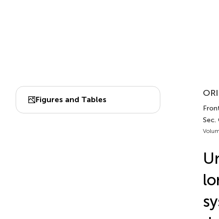
ORI
Figures and Tables
Front
Sec.
Volum
Un
lo
sy