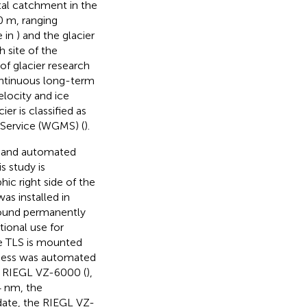
ntal catchment in the
0 m, ranging
e in
) and the glacier
h site of the
 of glacier research
ontinuous long-term
elocity and ice
ier is classified as
g Service (WGMS) (
).
d and automated
s study is
hic right side of the
was installed in
round permanently
tional use for
he TLS is mounted
rocess was automated
 a RIEGL VZ-6000 (
),
4 nm, the
date, the RIEGL VZ-