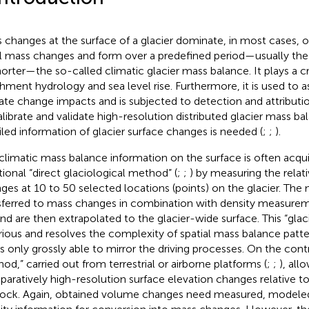
 changes at the surface of a glacier dominate, in most cases, o
l mass changes and form over a predefined period—usually the 
horter—the so-called climatic glacier mass balance. It plays a cru
hment hydrology and sea level rise. Furthermore, it is used to a
ate change impacts and is subjected to detection and attributio
alibrate and validate high-resolution distributed glacier mass b
iled information of glacier surface changes is needed (
;
;
).
climatic mass balance information on the surface is often acqu
itional “direct glaciological method” (
;
;
) by measuring the relat
ges at 10 to 50 selected locations (points) on the glacier. Th
sferred to mass changes in combination with density measure
and are then extrapolated to the glacier-wide surface. This “gla
rious and resolves the complexity of spatial mass balance patte
is only grossly able to mirror the driving processes. On the cont
od,” carried out from terrestrial or airborne platforms (
;
;
), all
aratively high-resolution surface elevation changes relative t
ock. Again, obtained volume changes need measured, modele