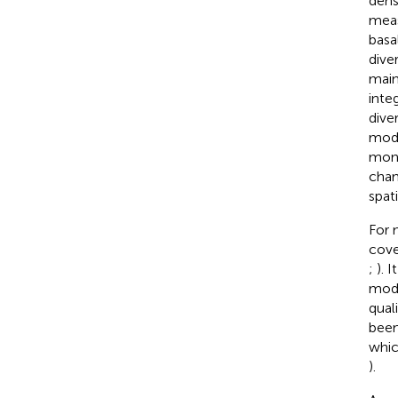
dens
meas
basa
dive
main
inte
dive
mode
mont
chan
spat
For 
cove
;
). 
modu
qual
been
whic
).