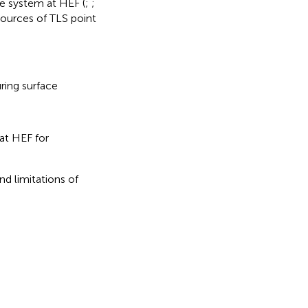
he system at HEF (
;
;
sources of TLS point
ring surface
at HEF for
nd limitations of