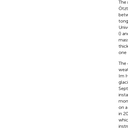
The 
Ötzt
betw
tong
Univ
(
) an
mass
thic
one 
The 
weat
Im H
glac
Sept
inst
moni
on a
in 2
whic
inst