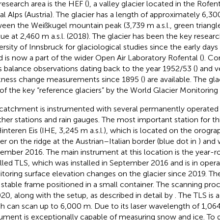
research area is the HEF (
), a valley glacier located in the Rofe
al Alps (Austria). The glacier has a length of approximately 6,30
een the Weißkugel mountain peak (3,739 m a.s.l., green triangl
ue at 2,460 m a.s.l. (2018). The glacier has been the key researc
ersity of Innsbruck for glaciological studies since the early days
d is now a part of the wider Open Air Laboratory Rofental (
). C
 balance observations dating back to the year 1952/53 (
) and v
kness change measurements since 1895 (
) are available. The glac
of the key “reference glaciers” by the World Glacier Monitorin
catchment is instrumented with several permanently operate
her stations and rain gauges. The most important station for thi
interen Eis (IHE, 3,245 m a.s.l.), which is located on the orograp
ier on the ridge at the Austrian–Italian border (blue dot in
) and 
ember 2016. The main instrument at this location is the year-
alled TLS, which was installed in September 2016 and is in opera
toring surface elevation changes on the glacier since 2019. T
 stable frame positioned in a small container. The scanning p
020, along with the setup, as described in detail by
. The TLS is
h can scan up to 6,000 m. Due to its laser wavelength of 1,06
rument is exceptionally capable of measuring snow and ice. To 