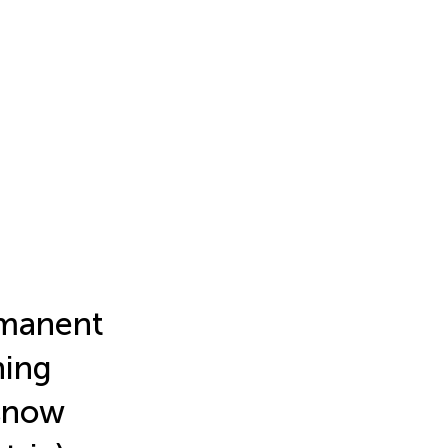
rmanent
ning
 snow