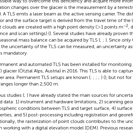
ssible way to overcome this deficiency and acquire more infor
ation changes over the glacier is the measurement by a terrestri
). A TLS emits a laser beam as the active sensing carrier. The d
or and the surface target is derived from the travel time of the
>
−2
>
t clouds are created with a high point density (
1 points m
, 
ance and scan settings) (
). Several studies have already proven t
seasonal mass balance can be acquired by TLS (
;
;
). Since only
 the uncertainty of the TLS can be measured, an uncertainty a
is mandatory.
rmanent and automated TLS has been installed for monitoring t
) glacier (Ötztal Alps, Austria) in 2016. This TLS is able to captu
ier area. Permanent TLS setups are known (
;
;
;
;
) (
), but not for
ranges longer than 2,500 m.
ous studies (
;
) have already stated the main sources for uncerta
d data: 1) instrument and hardware limitations, 2) scanning geo
spheric conditions between TLS and target surface, 4) surface
erties, and 5) post-processing including registration and georef
tionally, the rasterization of point clouds contributes to the un
 working with a digital elevation model (DEM). Previous resear