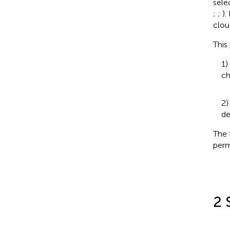
sele
;
;
).
clou
This
1)
ch
2)
de
The 
perm
2 