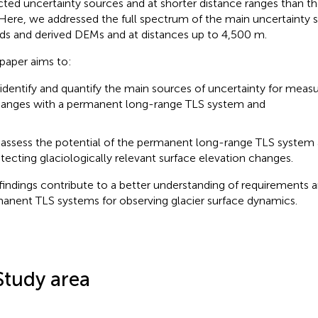
cted uncertainty sources and at shorter distance ranges than t
 Here, we addressed the full spectrum of the main uncertainty 
ds and derived DEMs and at distances up to 4,500 m.
 paper aims to:
 identify and quantify the main sources of uncertainty for measu
anges with a permanent long-range TLS system and
 assess the potential of the permanent long-range TLS system 
tecting glaciologically relevant surface elevation changes.
findings contribute to a better understanding of requirements a
anent TLS systems for observing glacier surface dynamics.
Study area