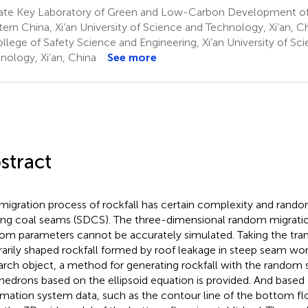
ate Key Laboratory of Green and Low-Carbon Development of 
ern China, Xi’an University of Science and Technology, Xi’an, C
llege of Safety Science and Engineering, Xi’an University of Sc
nology, Xi’an, China
See more
stract
migration process of rockfall has certain complexity and rando
ing coal seams (SDCS). The three-dimensional random migration
om parameters cannot be accurately simulated. Taking the tran
trarily shaped rockfall formed by roof leakage in steep seam wor
arch object, a method for generating rockfall with the random s
hedrons based on the ellipsoid equation is provided. And based
rmation system data, such as the contour line of the bottom fl