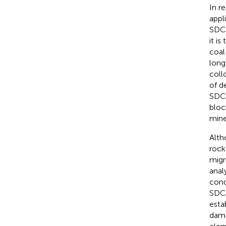
In r
appl
SDCS
it i
coal
long
coll
of d
SDCS
bloc
mine
Alth
rockf
migr
anal
cond
SDCS
esta
dama