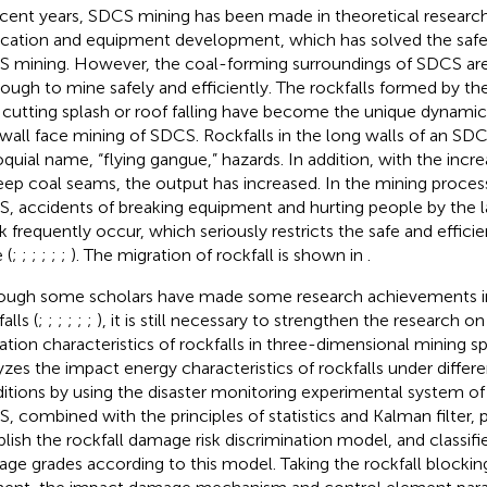
ecent years, SDCS mining has been made in theoretical research
ication and equipment development, which has solved the saf
 mining. However, the coal-forming surroundings of SDCS ar
s tough to mine safely and efficiently. The rockfalls formed by the
 cutting splash or roof falling have become the unique dynamic 
wall face mining of SDCS. Rockfalls in the long walls of an SDC
oquial name, “flying gangue,” hazards. In addition, with the incre
eep coal seams, the output has increased. In the mining process
, accidents of breaking equipment and hurting people by the l
k frequently occur, which seriously restricts the safe and effici
 (
;
;
;
;
;
;
). The migration of rockfall is shown in
.
ough some scholars have made some research achievements in 
alls (
;
;
;
;
;
;
), it is still necessary to strengthen the research 
ation characteristics of rockfalls in three-dimensional mining 
yzes the impact energy characteristics of rockfalls under differ
itions by using the disaster monitoring experimental system of
, combined with the principles of statistics and Kalman filter, p
blish the rockfall damage risk discrimination model, and classifi
ge grades according to this model. Taking the rockfall blockin