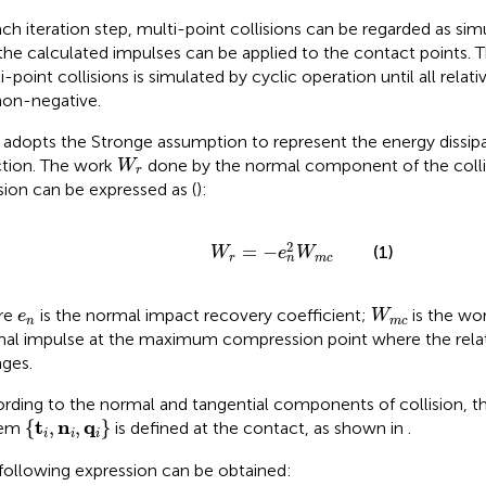
ach iteration step, multi-point collisions can be regarded as sim
the calculated impulses can be applied to the contact points. T
i-point collisions is simulated by cyclic operation until all relat
non-negative.
adopts the Stronge assumption to represent the energy dissipa
W
r
ction. The work
done by the normal component of the collis
W
r
ision can be expressed as (
):
W
r
=
−
e
n
2
W
m
c
2
=
−
(1)
W
e
W
r
m
c
n
W
m
c
e
n
re
is the normal impact recovery coefficient;
is the wo
e
W
n
m
c
al impulse at the maximum compression point where the relat
ges.
rding to the normal and tangential components of collision, t
t
i
,
n
i
,
q
i
t
n
q
{
,
,
}
tem
is defined at the contact, as shown in
.
i
i
i
following expression can be obtained: