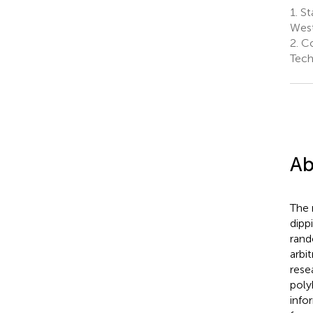
1.
St
West
2.
Co
Tech
Ab
The 
dipp
rand
arbi
rese
poly
info