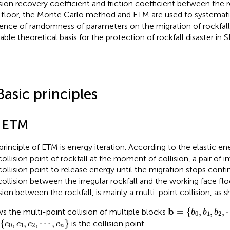
ision recovery coefficient and friction coefficient between the 
 floor, the Monte Carlo method and ETM are used to systematic
uence of randomness of parameters on the migration of rockfall
liable theoretical basis for the protection of rockfall disaster in
Basic principles
1 ETM
principle of ETM is energy iteration. According to the elastic e
collision point of rockfall at the moment of collision, a pair of i
collision point to release energy until the migration stops contin
collision between the irregular rockfall and the working face floo
ision between the rockfall, is mainly a multi-point collision, as
b
=
b
0
,
b
1
,
b
2
,
⋯
b
=
{
,
,
,
s the multi-point collision of multiple blocks
b
b
b
0
1
2
0
,
c
1
,
c
2
,
⋯
,
c
n
{
,
,
,
⋯
,
}
is the collision point.
c
c
c
c
0
1
2
n