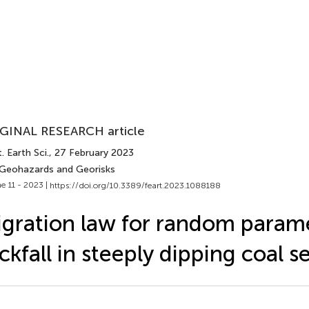
GINAL RESEARCH article
. Earth Sci.
, 27 February 2023
 Geohazards and Georisks
e 11 - 2023 |
https://doi.org/10.3389/feart.2023.1088188
gration law for random param
ckfall in steeply dipping coal 