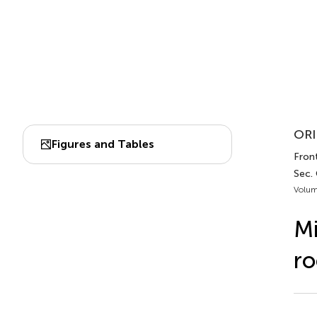
ORI
Figures and Tables
Front
Sec.
Volum
Mi
ro