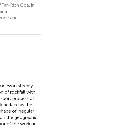
Tar-Rich Coal in
hina
ience and
mness in steeply
 of rockfall with
sport process of
king face as the
hape of irregular
 on the geographic
oor of the working