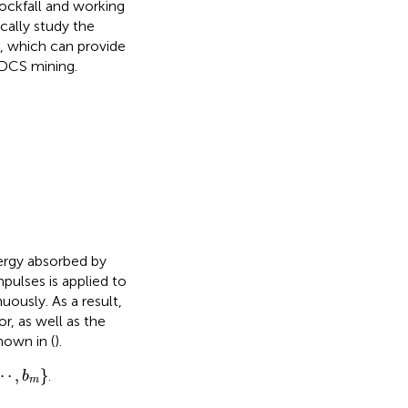
rockfall and working
ally study the
, which can provide
 SDCS mining.
nergy absorbed by
mpulses is applied to
uously. As a result,
r, as well as the
 shown in
(
).
,
b
m
⋯
,
}
.
b
m