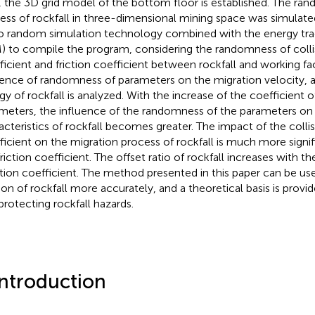
, the 3D grid model of the bottom floor is established. The ra
ess of rockfall in three-dimensional mining space was simulat
o random simulation technology combined with the energy tr
) to compile the program, considering the randomness of colli
ficient and friction coefficient between rockfall and working fa
uence of randomness of parameters on the migration velocity, a
gy of rockfall is analyzed. With the increase of the coefficient of
meters, the influence of the randomness of the parameters on 
acteristics of rockfall becomes greater. The impact of the colli
ficient on the migration process of rockfall is much more signif
friction coefficient. The offset ratio of rockfall increases with th
ation coefficient. The method presented in this paper can be us
on of rockfall more accurately, and a theoretical basis is provid
protecting rockfall hazards.
Introduction