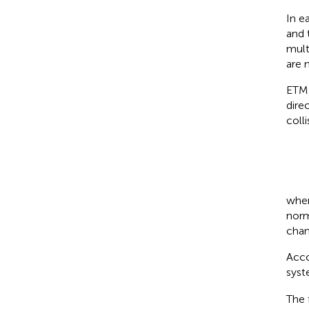
In e
and 
mult
are 
ETM 
dire
coll
whe
norm
chan
Acco
sys
The 