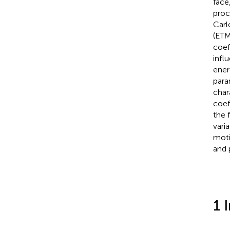
face
proc
Carl
(ETM
coef
infl
ener
para
char
coef
the 
vari
moti
and 
1 