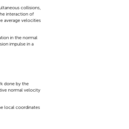
ultaneous collisions,
he interaction of
ive average velocities
tion in the normal
ion impulse in a
rk done by the
ive normal velocity
he local coordinates