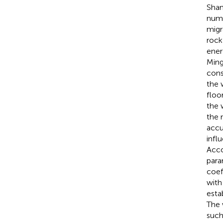
Shan
nume
migr
rock
ener
Ming
cons
the 
floo
the 
the 
accu
infl
Acco
para
coef
with
esta
The 
such