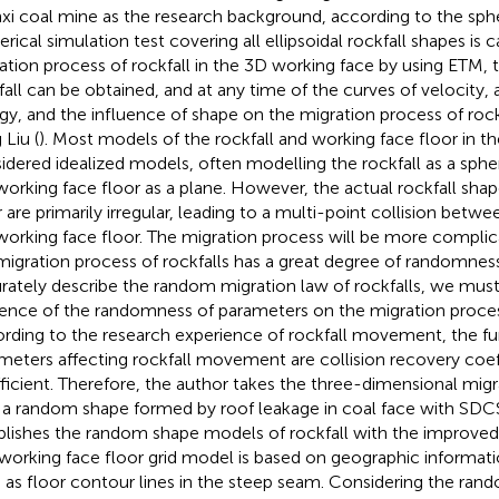
xi coal mine as the research background, according to the spher
rical simulation test covering all ellipsoidal rockfall shapes is 
ation process of rockfall in the 3D working face by using ETM, t
fall can be obtained, and at any time of the curves of velocity, 
gy, and the influence of shape on the migration process of rockf
 Liu (
). Most models of the rockfall and working face floor in th
idered idealized models, often modelling the rockfall as a spher
working face floor as a plane. However, the actual rockfall sha
r are primarily irregular, leading to a multi-point collision betwe
working face floor. The migration process will be more complica
migration process of rockfalls has a great degree of randomness i
rately describe the random migration law of rockfalls, we must
uence of the randomness of parameters on the migration process
rding to the research experience of rockfall movement, the 
meters affecting rockfall movement are collision recovery coeff
ficient. Therefore, the author takes the three-dimensional migra
 a random shape formed by roof leakage in coal face with SDC
blishes the random shape models of rockfall with the improved 
working face floor grid model is based on geographic informat
 as floor contour lines in the steep seam. Considering the ran