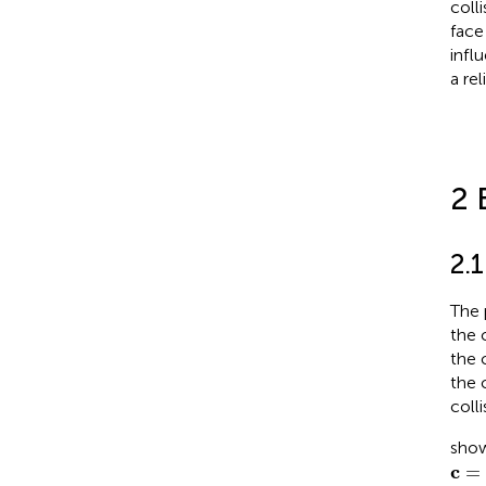
coll
face
infl
a re
2 
2.
The 
the 
the 
the 
coll
show
c
=
c
c
=