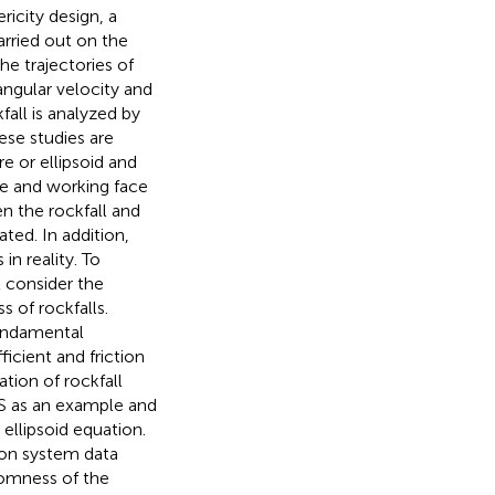
icity design, a
carried out on the
he trajectories of
angular velocity and
all is analyzed by
ese studies are
e or ellipsoid and
pe and working face
en the rockfall and
ted. In addition,
n reality. To
 consider the
 of rockfalls.
fundamental
icient and friction
tion of rockfall
S as an example and
ellipsoid equation.
ion system data
domness of the