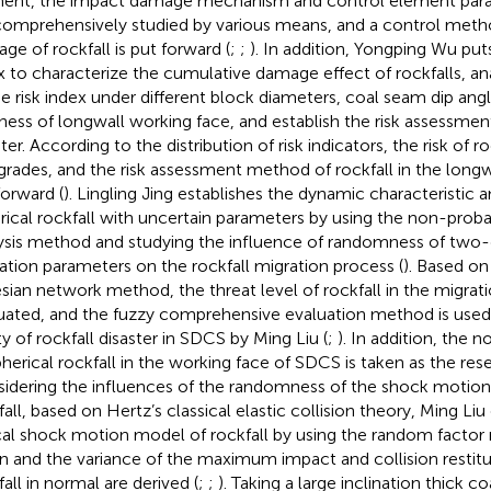
ent, the impact damage mechanism and control element param
comprehensively studied by various means, and a control meth
ge of rockfall is put forward (
;
;
). In addition, Yongping Wu put
x to characterize the cumulative damage effect of rockfalls, ana
he risk index under different block diameters, coal seam dip ang
ness of longwall working face, and establish the risk assessmen
ter. According to the distribution of risk indicators, the risk of ro
 grades, and the risk assessment method of rockfall in the longw
forward (
). Lingling Jing establishes the dynamic characteristic 
rical rockfall with uncertain parameters by using the non-probabi
ysis method and studying the influence of randomness of two-
ation parameters on the rockfall migration process (
). Based o
sian network method, the threat level of rockfall in the migrati
uated, and the fuzzy comprehensive evaluation method is used
ty of rockfall disaster in SDCS by Ming Liu (
;
). In addition, the
pherical rockfall in the working face of SDCS is taken as the re
idering the influences of the randomness of the shock motion
fall, based on Hertz’s classical elastic collision theory, Ming Liu
cal shock motion model of rockfall by using the random facto
 and the variance of the maximum impact and collision restitut
fall in normal are derived (
;
;
). Taking a large inclination thick c