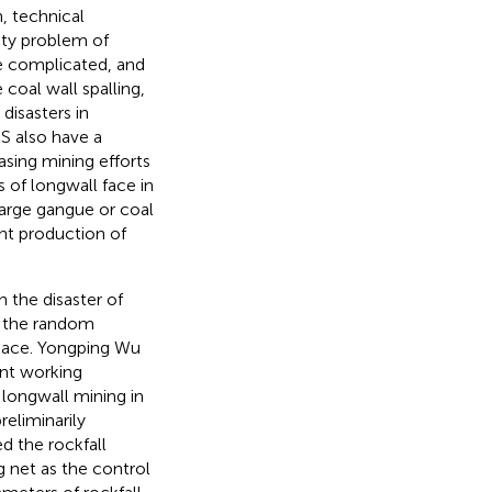
, technical
ety problem of
e complicated, and
 coal wall spalling,
disasters in
S also have a
asing mining efforts
 of longwall face in
arge gangue or coal
ent production of
the disaster of
on the random
space. Yongping Wu
ent working
 longwall mining in
reliminarily
ed the rockfall
g net as the control