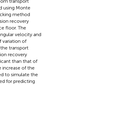
ndom transport
ed using Monte
acking method
sion recovery
ce floor. The
ngular velocity and
 variation of
the transport
sion recovery
icant than that of
e increase of the
ed to simulate the
ed for predicting