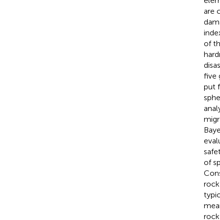
elem
are 
dama
inde
of t
hard
disas
five
put 
sphe
anal
migr
Baye
eval
safe
of s
Cons
rock
typi
mean
rock