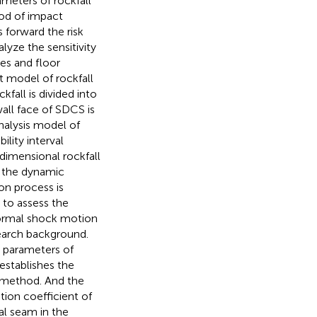
eters of rockfall
od of impact
s forward the risk
lyze the sensitivity
les and floor
t model of rockfall
ckfall is divided into
all face of SDCS is
analysis model of
lity interval
dimensional rockfall
n the dynamic
on process is
 to assess the
 normal shock motion
search background.
 parameters of
 establishes the
r method. And the
ion coefficient of
oal seam in the