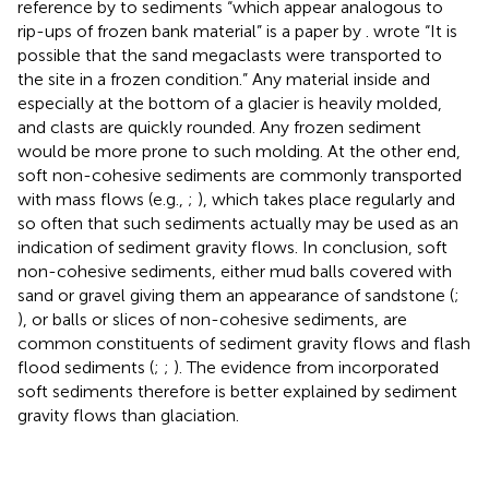
reference by
to sediments “which appear analogous to
rip-ups of frozen bank material” is a paper by
.
wrote “It is
possible that the sand megaclasts were transported to
the site in a frozen condition.” Any material inside and
especially at the bottom of a glacier is heavily molded,
and clasts are quickly rounded. Any frozen sediment
would be more prone to such molding. At the other end,
soft non-cohesive sediments are commonly transported
with mass flows (e.g.,
;
), which takes place regularly and
so often that such sediments actually may be used as an
indication of sediment gravity flows. In conclusion, soft
non-cohesive sediments, either mud balls covered with
sand or gravel giving them an appearance of sandstone (
;
), or balls or slices of non-cohesive sediments, are
common constituents of sediment gravity flows and flash
flood sediments (
;
;
). The evidence from incorporated
soft sediments therefore is better explained by sediment
gravity flows than glaciation.