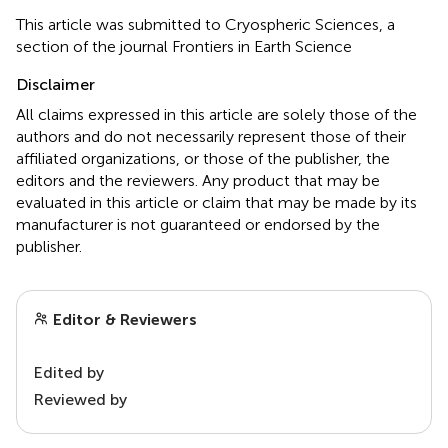
This article was submitted to Cryospheric Sciences, a
section of the journal Frontiers in Earth Science
Disclaimer
All claims expressed in this article are solely those of the
authors and do not necessarily represent those of their
affiliated organizations, or those of the publisher, the
editors and the reviewers. Any product that may be
evaluated in this article or claim that may be made by its
manufacturer is not guaranteed or endorsed by the
publisher.
Editor & Reviewers
Edited by
Reviewed by