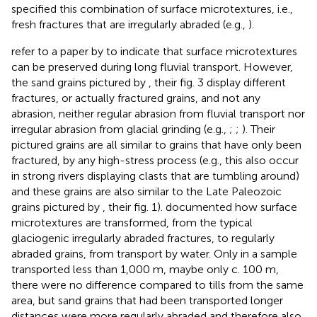
specified this combination of surface microtextures, i.e.,
fresh fractures that are irregularly abraded (e.g.,
).
refer to a paper by
to indicate that surface microtextures
can be preserved during long fluvial transport. However,
the sand grains pictured by
, their fig. 3 display different
fractures, or actually fractured grains, and not any
abrasion, neither regular abrasion from fluvial transport nor
irregular abrasion from glacial grinding (e.g.,
;
;
). Their
pictured grains are all similar to grains that have only been
fractured, by any high-stress process (e.g., this also occur
in strong rivers displaying clasts that are tumbling around)
and these grains are also similar to the Late Paleozoic
grains pictured by
, their fig. 1).
documented how surface
microtextures are transformed, from the typical
glaciogenic irregularly abraded fractures, to regularly
abraded grains, from transport by water. Only in a sample
transported less than 1,000 m, maybe only c. 100 m,
there were no difference compared to tills from the same
area, but sand grains that had been transported longer
distances were more regularly abraded and therefore also