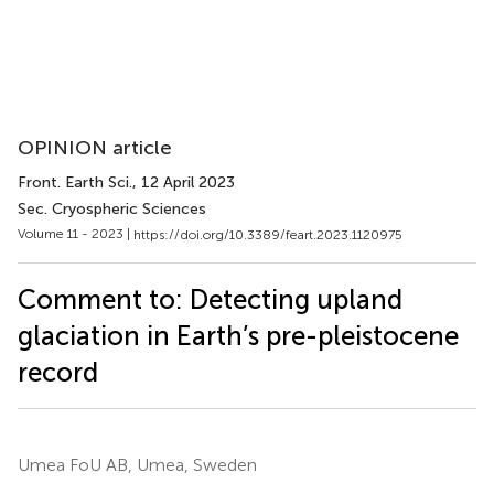
OPINION article
Front. Earth Sci.
, 12 April 2023
Sec. Cryospheric Sciences
Volume 11 - 2023 |
https://doi.org/10.3389/feart.2023.1120975
Comment to: Detecting upland
glaciation in Earth’s pre-pleistocene
record
Umea FoU AB, Umea, Sweden