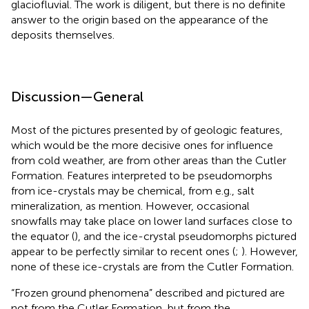
glaciofluvial. The work is diligent, but there is no definite
answer to the origin based on the appearance of the
deposits themselves.
Discussion—General
Most of the pictures presented by
of geologic features,
which would be the more decisive ones for influence
from cold weather, are from other areas than the Cutler
Formation. Features interpreted to be pseudomorphs
from ice-crystals may be chemical, from e.g., salt
mineralization, as
mention. However, occasional
snowfalls may take place on lower land surfaces close to
the equator (
), and the ice-crystal pseudomorphs pictured
appear to be perfectly similar to recent ones (
;
). However,
none of these ice-crystals are from the Cutler Formation.
“Frozen ground phenomena” described and pictured are
not from the Cutler Formation, but from the