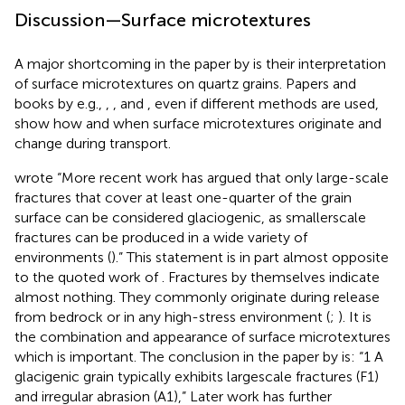
Discussion—Surface microtextures
A major shortcoming in the paper by
is their interpretation
of surface microtextures on quartz grains. Papers and
books by e.g.,
,
,
and
, even if different methods are used,
show how and when surface microtextures originate and
change during transport.
wrote “More recent work has argued that only large-scale
fractures that cover at least one-quarter of the grain
surface can be considered glaciogenic, as smallerscale
fractures can be produced in a wide variety of
environments (
).” This statement is in part almost opposite
to the quoted work of
. Fractures by themselves indicate
almost nothing. They commonly originate during release
from bedrock or in any high-stress environment (
;
). It is
the combination and appearance of surface microtextures
which is important. The conclusion in the paper by
is: “1 A
glacigenic grain typically exhibits largescale fractures (F1)
and irregular abrasion (A1),” Later work has further