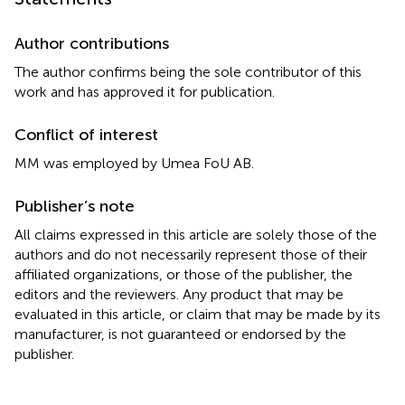
Author contributions
The author confirms being the sole contributor of this
work and has approved it for publication.
Conflict of interest
MM was employed by Umea FoU AB.
Publisher’s note
All claims expressed in this article are solely those of the
authors and do not necessarily represent those of their
affiliated organizations, or those of the publisher, the
editors and the reviewers. Any product that may be
evaluated in this article, or claim that may be made by its
manufacturer, is not guaranteed or endorsed by the
publisher.