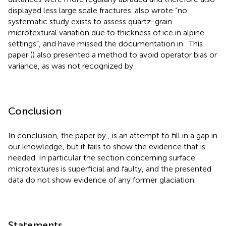
displayed less large scale fractures.
also wrote “no
systematic study exists to assess quartz-grain
microtextural variation due to thickness of ice in alpine
settings”, and have missed the documentation in
. This
paper (
) also presented a method to avoid operator bias or
variance, as was not recognized by
.
Conclusion
In conclusion, the paper by
, is an attempt to fill in a gap in
our knowledge, but it fails to show the evidence that is
needed. In particular the section concerning surface
microtextures is superficial and faulty, and the presented
data do not show evidence of any former glaciation.
Statements