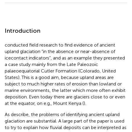
Introduction
conducted field research to find evidence of ancient
upland glaciation “in the absence or near-absence of
icecontact indicators”, and as an example they presented
a case study mainly from the Late Paleozoic
palaeoequatorial Cutler Formation (Colorado, United
States). This is a good aim, because upland areas are
subject to much higher rates of erosion than lowland or
marine environments, the latter which more often exhibit
deposition. Even today there are glaciers close to or even
at the equator, on e.g., Mount Kenya (
).
As
describe, the problems of identifying ancient upland
glaciation are substantial. A large part of the paper is used
to try to explain how fluvial deposits can be interpreted as