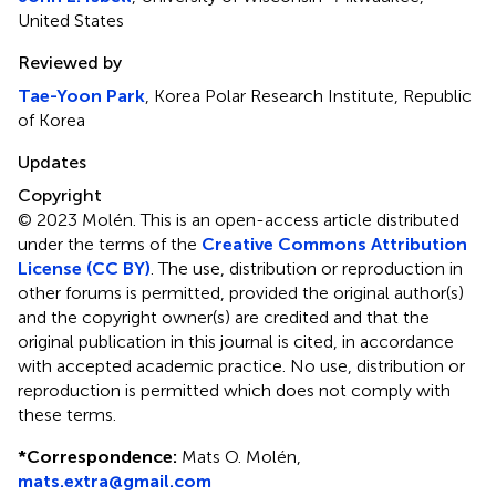
United States
Reviewed by
Tae-Yoon Park
, Korea Polar Research Institute, Republic
of Korea
Updates
Copyright
© 2023 Molén.
This is an open-access article distributed
under the terms of the
Creative Commons Attribution
License (CC BY)
. The use, distribution or reproduction in
other forums is permitted, provided the original author(s)
and the copyright owner(s) are credited and that the
original publication in this journal is cited, in accordance
with accepted academic practice. No use, distribution or
reproduction is permitted which does not comply with
these terms.
*
Correspondence:
Mats O. Molén,
mats.extra@gmail.com