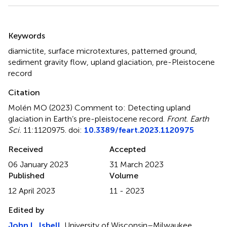
Summary
Keywords
diamictite
,
surface microtextures
,
patterned ground
,
sediment gravity flow
,
upland glaciation
,
pre-Pleistocene
record
Citation
Molén MO (2023)
Comment to: Detecting upland
glaciation in Earth’s pre-pleistocene record
.
Front. Earth
Sci.
11:1120975. doi:
10.3389/feart.2023.1120975
Received
Accepted
06 January 2023
31 March 2023
Published
Volume
12 April 2023
11 - 2023
Edited by
John L. Isbell
, University of Wisconsin–Milwaukee,