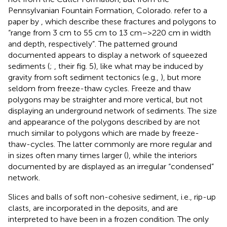
Pennsylvanian Fountain Formation, Colorado.
refer to a
paper by
, which describe these fractures and polygons to
“range from 3 cm to 55 cm to 13 cm–>220 cm in width
and depth, respectively”. The patterned ground
documented appears to display a network of squeezed
sediments (
;
, their fig. 5), like what may be induced by
gravity from soft sediment tectonics (e.g.,
), but more
seldom from freeze-thaw cycles. Freeze and thaw
polygons may be straighter and more vertical, but not
displaying an underground network of sediments. The size
and appearance of the polygons described by
are not
much similar to polygons which are made by freeze-
thaw-cycles. The latter commonly are more regular and
in sizes often many times larger (
), while the interiors
documented by
are displayed as an irregular “condensed”
network.
Slices and balls of soft non-cohesive sediment, i.e., rip-up
clasts, are incorporated in the deposits, and are
interpreted to have been in a frozen condition. The only