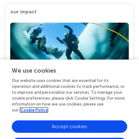
our impact
We use cookies
Our website uses cookies that are essential for its
Your research is the real superpower
operation and additional cookies to track performance, or
Behind each article we publish stands a team of
to improve and personalize our services. To manage your
superheroes: authors, editors, and reviewers who
cookie preferences, please click Cookie Settings. For more
chose to uphold quality standards and share
information on how we use cookies, please see
knowledge openly. Read more about the impact
our
Cookie Policy
your work achieves.
Accept cookies