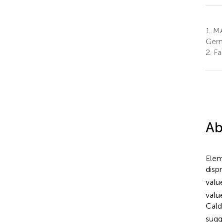
1.
MA
Ger
2.
Fa
Ab
Elem
disp
valu
valu
Cald
sugg