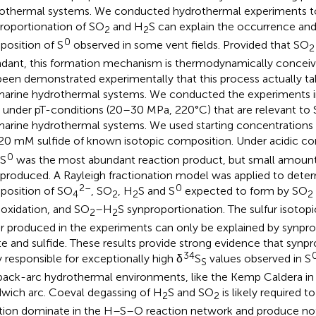
othermal systems. We conducted hydrothermal experiments to 
roportionation of SO
and H
S can explain the occurrence and
2
2
0
osition of S
observed in some vent fields. Provided that SO
2
dant, this formation mechanism is thermodynamically conceivab
been demonstrated experimentally that this process actually ta
arine hydrothermal systems. We conducted the experiments in 
s under pT-conditions (20–30 MPa, 220°C) that are relevant to 
arine hydrothermal systems. We used starting concentrations 
20 mM sulfide of known isotopic composition. Under acidic co
0
 S
was the most abundant reaction product, but small amount
 produced. A Rayleigh fractionation model was applied to deter
2–
0
osition of SO
, SO
, H
S and S
expected to form by SO
4
2
2
2
 oxidation, and SO
–H
S synproportionation. The sulfur isotopi
2
2
ur produced in the experiments can only be explained by synpro
ite and sulfide. These results provide strong evidence that synpr
34
ly responsible for exceptionally high δ
S
values observed in S
S
back-arc hydrothermal environments, like the Kemp Caldera in
wich arc. Coeval degassing of H
S and SO
is likely required to
2
2
tion dominate in the H–S–O reaction network and produce no