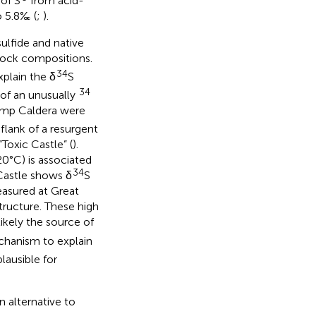
of S
from acid-
o 5.8‰ (
;
).
sulfide and native
 rock compositions.
34
xplain the δ
S
34
 of an unusually
emp Caldera were
flank of a resurgent
Toxic Castle” (
).
20°C) is associated
34
Castle shows δ
S
asured at Great
structure. These high
likely the source of
chanism to explain
plausible for
 alternative to