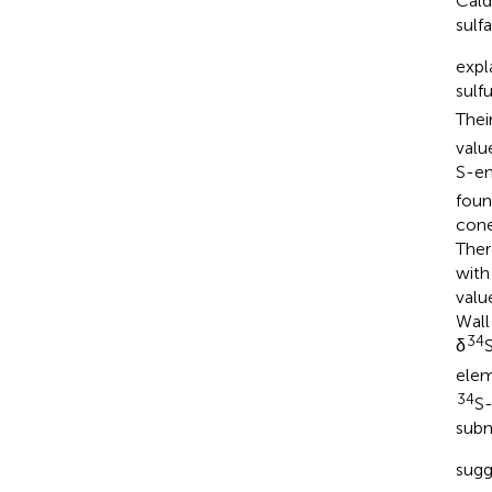
Cald
sulf
expl
sulf
Thei
valu
S-en
foun
cone
Ther
with
valu
Wall
34
δ
elem
34
S-
subm
sugg