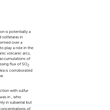
n is potentially a
solfataras in
 formed over a
to play a role in the
nic volcanic arcs,
accumulations of
ssing flux of SO
2
idea is corroborated
he
tion with sulfur
was in
, who
y in subaerial but
concentrations of