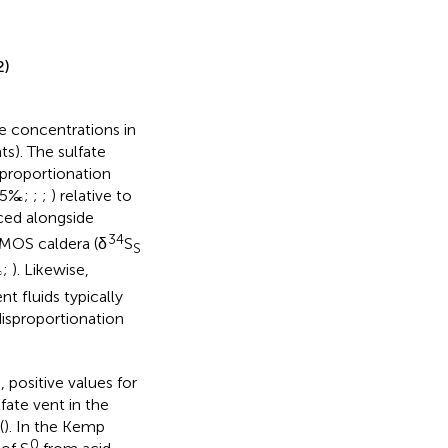
2)
te concentrations in
s). The sulfate
proportionation
 25‰;
;
;
) relative to
ced alongside
34
SMOS caldera (δ
S
S
‰;
). Likewise,
t fluids typically
isproportionation
 positive values for
ate vent in the
(
). In the Kemp
0