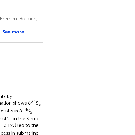
f Bremen, Bremen,
See more
nts by
34
nation shows δ
S
S
34
results in δ
S
S
 sulfur in the Kemp
= 3.1‰) led to the
rocess in submarine