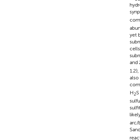
hydr
synp
comp
abun
yet 
subm
cell
subm
and 
1.2),
also
comp
H
S
2
sulf
sulf
like
arc/
Sand
reac