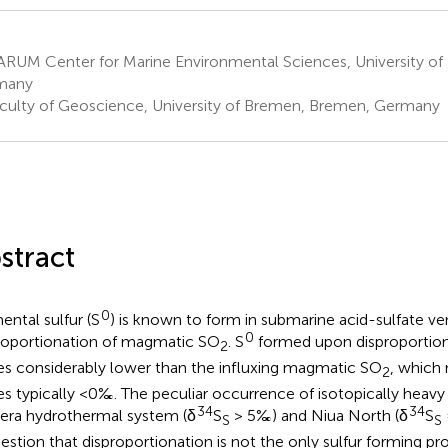
RUM Center for Marine Environmental Sciences, University o
many
culty of Geoscience, University of Bremen, Bremen, Germany
stract
0
ental sulfur (S
) is known to form in submarine acid-sulfate ve
0
roportionation of magmatic SO
. S
formed upon disproportio
2
es considerably lower than the influxing magmatic SO
, which 
2
es typically <0‰. The peculiar occurrence of isotopically heavy
34
34
era hydrothermal system (δ
S
> 5‰) and Niua North (δ
S
S
S
estion that disproportionation is not the only sulfur forming p