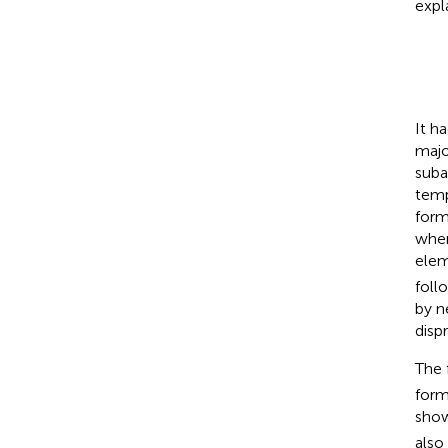
expl
It h
majo
suba
temp
form
wher
elem
foll
by n
disp
The 
form
show
also