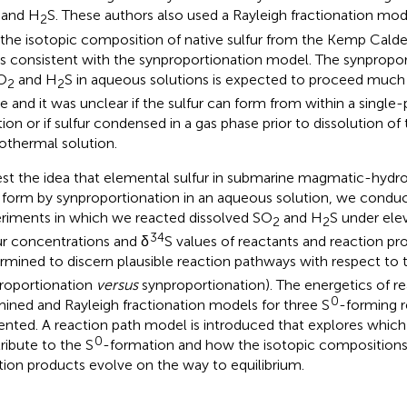
and H
S. These authors also used a Rayleigh fractionation mo
2
 the isotopic composition of native sulfur from the Kemp Cald
 is consistent with the synproportionation model. The synpropor
O
and H
S in aqueous solutions is expected to proceed much 
2
2
e and it was unclear if the sulfur can form from within a singl
tion or if sulfur condensed in a gas phase prior to dissolution of 
othermal solution.
est the idea that elemental sulfur in submarine magmatic-hyd
form by synproportionation in an aqueous solution, we condu
riments in which we reacted dissolved SO
and H
S under ele
2
2
34
ur concentrations and δ
S values of reactants and reaction p
rmined to discern plausible reaction pathways with respect to 
proportionation
versus
synproportionation). The energetics of rea
0
ined and Rayleigh fractionation models for three S
-forming r
ented. A reaction path model is introduced that explores which
0
ribute to the S
-formation and how the isotopic compositions
tion products evolve on the way to equilibrium.