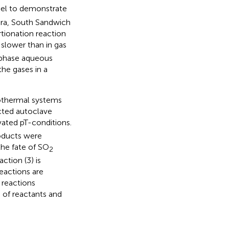
del to demonstrate
era, South Sandwich
tionation reaction
slower than in gas
e-phase aqueous
the gases in a
rothermal systems
cted autoclave
vated pT-conditions.
roducts were
the fate of SO
2
ction (3) is
eactions are
 reactions
 of reactants and