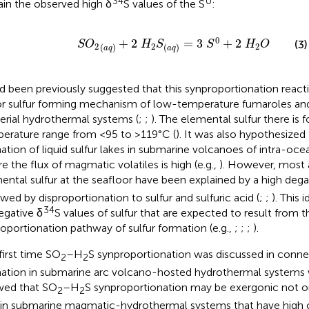
34
0
ain the observed high δ
S values of the S
:
S
O
2
a
q
+
2
H
2
S
a
q
=
3
S
0
+
2
H
2
O
0
+
2
=
3
+
2
(3)
S
O
H
S
S
H
O
2
2
2
(
)
(
)
a
q
a
q
ad been previously suggested that this synproportionation reactio
r sulfur forming mechanism of low-temperature fumaroles and 
erial hydrothermal systems (
;
;
). The elemental sulfur there is
erature range from <95 to >119°C (
). It was also hypothesized 
ation of liquid sulfur lakes in submarine volcanoes of intra-ocea
e the flux of magmatic volatiles is high (e.g.,
). However, most 
ental sulfur at the seafloor have been explained by a high dega
owed by disproportionation to sulfur and sulfuric acid (
;
;
). This 
34
egative δ
S values of sulfur that are expected to result from t
roportionation pathway of sulfur formation (e.g.,
;
;
;
).
first time SO
–H
S synproportionation was discussed in connec
2
2
ation in submarine arc volcano-hosted hydrothermal systems 
ed that SO
–H
S synproportionation may be exergonic not onl
2
2
 in submarine magmatic-hydrothermal systems that have high 