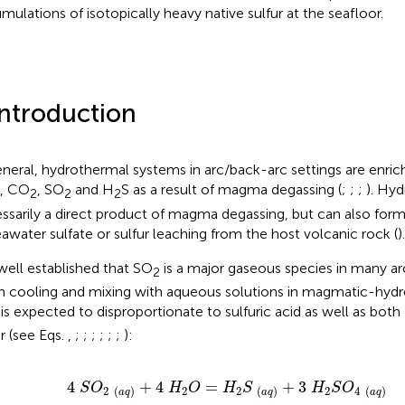
mulations of isotopically heavy native sulfur at the seafloor.
Introduction
eneral, hydrothermal systems in arc/back-arc settings are enriche
, CO
, SO
and H
S as a result of magma degassing (
;
;
;
). Hyd
2
2
2
ssarily a direct product of magma degassing, but can also for
eawater sulfate or sulfur leaching from the host volcanic rock (
).
s well established that SO
is a major gaseous species in many a
2
 cooling and mixing with aqueous solutions in magmatic-hyd
is expected to disproportionate to sulfuric acid as well as both
ur (see Eqs.
,
;
;
;
;
;
;
):
4
S
O
2
a
q
+
4
H
2
O
=
H
2
S
a
q
+
3
H
2
S
O
4
a
q
4
+
4
=
+
3
S
O
H
O
H
S
H
S
O
2
2
2
2
4
(
)
(
)
(
)
a
q
a
q
a
q