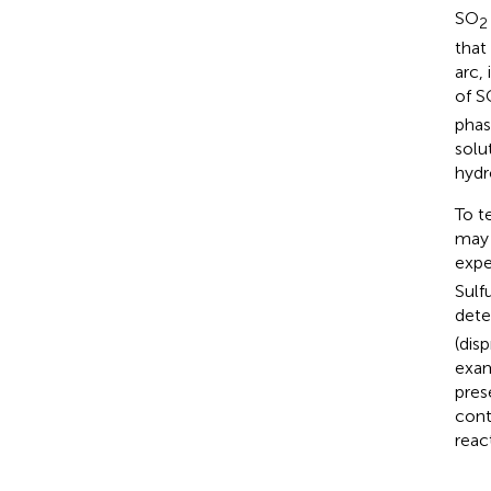
SO
2
that
arc,
of S
phas
solu
hydr
To t
may 
expe
Sulf
dete
(dis
exam
pres
cont
reac