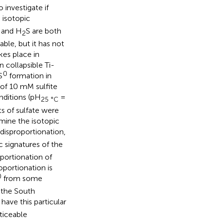
investigate if
 isotopic
and H
S are both
2
le, but it has not
kes place in
collapsible Ti-
0
S
formation in
of 10 mM sulfite
nditions (pH
=
25 °C
s of sulfate were
mine the isotopic
disproportionation,
c signatures of the
portionation of
oportionation is
0
from some
 the South
 have this particular
ticeable