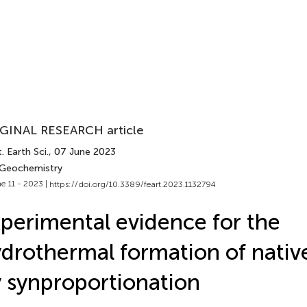
GINAL RESEARCH article
. Earth Sci.
, 07 June 2023
 Geochemistry
e 11 - 2023 |
https://doi.org/10.3389/feart.2023.1132794
perimental evidence for the
drothermal formation of native
 synproportionation