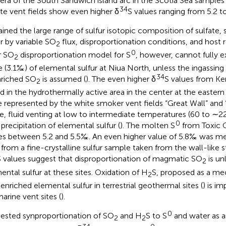
era of the South Sandwich island arc in the Scotia Sea samples 
34
ate vent fields show even higher δ
S values ranging from 5.2 t
ained the large range of sulfur isotopic composition of sulfate, 
ur by variable SO
flux, disproportionation conditions, and host
2
0
r SO
disproportionation model for S
, however, cannot fully e
2
e (3.1‰) of elemental sulfur at Niua North, unless the ingassing
34
riched SO
is assumed (
). The even higher δ
S values from K
2
d in the hydrothermally active area in the center at the eastern 
 represented by the white smoker vent fields “Great Wall” and “
e, fluid venting at low to intermediate temperatures (60 to ∼2
0
 precipitation of elemental sulfur (
). The molten S
from Toxic 
es between 5.2 and 5.5‰. An even higher value of 5.8‰ was me
 from a fine-crystalline sulfur sample taken from the wall-like 
S values suggest that disproportionation of magmatic SO
is un
2
ental sulfur at these sites. Oxidation of H
S, proposed as a me
2
enriched elemental sulfur in terrestrial geothermal sites (
) is im
arine vent sites (
).
0
ested synproportionation of SO
and H
S to S
and water as an
2
2