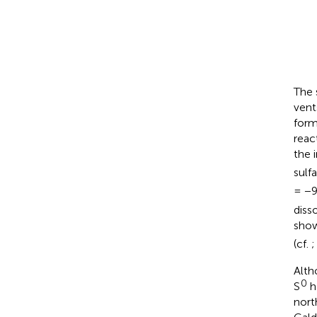
The 
vent
form
reac
the 
sulf
= −
diss
show
(cf.
Alth
0
S
h
nort