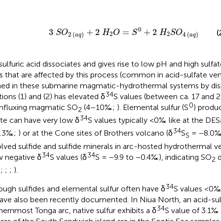
3
S
O
2
a
q
+
2
H
2
O
=
S
0
+
2
H
2
S
O
4
a
q
0
3
+
2
=
+
2
(
S
O
H
O
S
H
S
O
2
2
2
(
)
4
(
)
a
q
a
q
sulfuric acid dissociates and gives rise to low pH and high sulfa
s that are affected by this process (common in acid-sulfate vent
ed in these submarine magmatic-hydrothermal systems by dis
34
tions (1) and (2) has elevated δ
S values (between ca. 17 and
0
influxing magmatic SO
(4–10‰;
). Elemental sulfur (S
) produ
2
34
ate can have very low δ
S values typically <0‰ like at the DE
34
9.3‰;
) or at the Cone sites of Brothers volcano (δ
S
= −8.0
S
olved sulfide and sulfide minerals in arc-hosted hydrothermal ven
34
34
 negative δ
S values (δ
S = −9.9 to −0.4‰), indicating SO
d
2
;
;
;
;
).
34
ough sulfides and elemental sulfur often have δ
S values <0‰,
ave also been recently documented. In Niua North, an acid-sulf
34
hernmost Tonga arc, native sulfur exhibits a δ
S value of 3.1‰ 