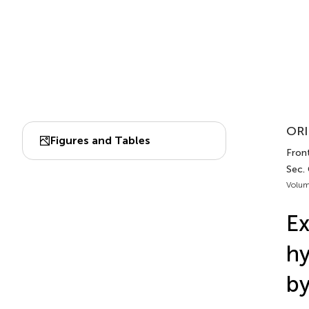
ORI
Figures and Tables
Front
Sec.
Volum
Ex
hy
by