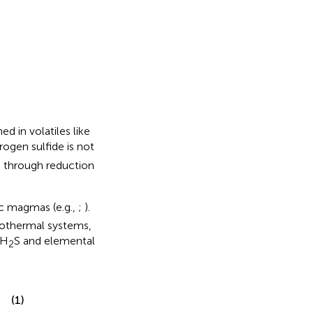
d in volatiles like
rogen sulfide is not
m through reduction
rc magmas (e.g.,
;
).
rothermal systems,
 H
S and elemental
2
(1)