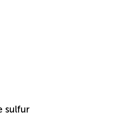
 sulfur