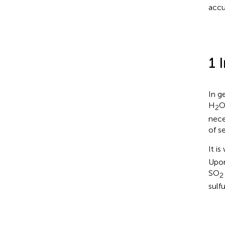
accu
1 
In g
H
O
2
nece
of s
It i
Upon
SO
2
sulf