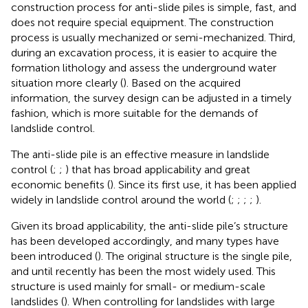
construction process for anti-slide piles is simple, fast, and
does not require special equipment. The construction
process is usually mechanized or semi-mechanized. Third,
during an excavation process, it is easier to acquire the
formation lithology and assess the underground water
situation more clearly (
). Based on the acquired
information, the survey design can be adjusted in a timely
fashion, which is more suitable for the demands of
landslide control.
The anti-slide pile is an effective measure in landslide
control (
;
;
) that has broad applicability and great
economic benefits (
). Since its first use, it has been applied
widely in landslide control around the world (
;
;
;
;
).
Given its broad applicability, the anti-slide pile’s structure
has been developed accordingly, and many types have
been introduced (
). The original structure is the single pile,
and until recently has been the most widely used. This
structure is used mainly for small- or medium-scale
landslides (
). When controlling for landslides with large