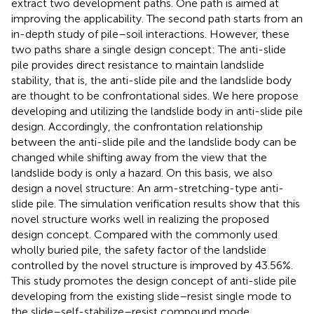
extract two development paths. One path is aimed at
improving the applicability. The second path starts from an
in-depth study of pile–soil interactions. However, these
two paths share a single design concept: The anti-slide
pile provides direct resistance to maintain landslide
stability, that is, the anti-slide pile and the landslide body
are thought to be confrontational sides. We here propose
developing and utilizing the landslide body in anti-slide pile
design. Accordingly, the confrontation relationship
between the anti-slide pile and the landslide body can be
changed while shifting away from the view that the
landslide body is only a hazard. On this basis, we also
design a novel structure: An arm-stretching-type anti-
slide pile. The simulation verification results show that this
novel structure works well in realizing the proposed
design concept. Compared with the commonly used
wholly buried pile, the safety factor of the landslide
controlled by the novel structure is improved by 43.56%.
This study promotes the design concept of anti-slide pile
developing from the existing slide–resist single mode to
the slide–self-stabilize–resist compound mode.