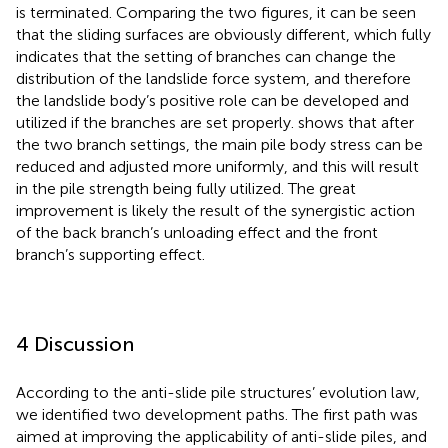
is terminated. Comparing the two figures, it can be seen
that the sliding surfaces are obviously different, which fully
indicates that the setting of branches can change the
distribution of the landslide force system, and therefore
the landslide body’s positive role can be developed and
utilized if the branches are set properly.
shows that after
the two branch settings, the main pile body stress can be
reduced and adjusted more uniformly, and this will result
in the pile strength being fully utilized. The great
improvement is likely the result of the synergistic action
of the back branch’s unloading effect and the front
branch’s supporting effect.
4 Discussion
According to the anti-slide pile structures’ evolution law,
we identified two development paths. The first path was
aimed at improving the applicability of anti-slide piles, and