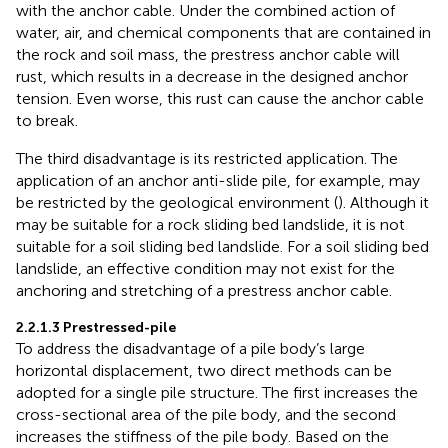
with the anchor cable. Under the combined action of
water, air, and chemical components that are contained in
the rock and soil mass, the prestress anchor cable will
rust, which results in a decrease in the designed anchor
tension. Even worse, this rust can cause the anchor cable
to break.
The third disadvantage is its restricted application. The
application of an anchor anti-slide pile, for example, may
be restricted by the geological environment (
). Although it
may be suitable for a rock sliding bed landslide, it is not
suitable for a soil sliding bed landslide. For a soil sliding bed
landslide, an effective condition may not exist for the
anchoring and stretching of a prestress anchor cable.
2.2.1.3 Prestressed-pile
To address the disadvantage of a pile body’s large
horizontal displacement, two direct methods can be
adopted for a single pile structure. The first increases the
cross-sectional area of the pile body, and the second
increases the stiffness of the pile body. Based on the