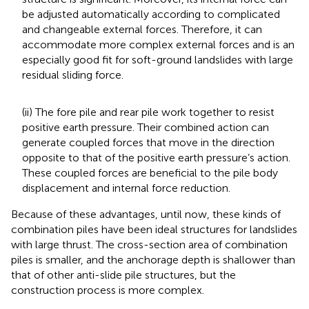
be adjusted automatically according to complicated
and changeable external forces. Therefore, it can
accommodate more complex external forces and is an
especially good fit for soft-ground landslides with large
residual sliding force.
(ii) The fore pile and rear pile work together to resist
positive earth pressure. Their combined action can
generate coupled forces that move in the direction
opposite to that of the positive earth pressure’s action.
These coupled forces are beneficial to the pile body
displacement and internal force reduction.
Because of these advantages, until now, these kinds of
combination piles have been ideal structures for landslides
with large thrust. The cross-section area of combination
piles is smaller, and the anchorage depth is shallower than
that of other anti-slide pile structures, but the
construction process is more complex.