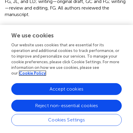
FG, JL, and LD; writing—original draft, GC and FG; writing
—review and editing, FG. All authors reviewed the
manuscript.
Funding
We use cookies
This work was supported by the Open Research Fund of
the State Key Laboratory of Geomechanics and
Our website uses cookies that are essential for its
Geotechnical Engineering, Institute of Rock and Soil
operation and additional cookies to track performance, or
to improve and personalize our services. To manage your
Mechanics, Chinese Academy of Sciences, Grant No.
cookie preferences, please click Cookie Settings. For more
SKLGME021015, the Teaching Research Project of China
information on how we use cookies, please see
Three Gorges University, Grant No. J2022043, the
our
Cookie Policy
Teaching Research Project, College of Civil Engineering
and Architecture, China Three Gorges University, Grant
Accept cookies
No. TJJ202103, and the 111 Project of Hubei Province,
Grant No. 2021EJD026.
Reject non-essential cookies
Conflict of interest
Cookies Settings
The authors declare that the research was conducted in
the absence of any commercial or financial relationships