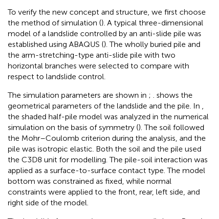
To verify the new concept and structure, we first choose
the method of simulation (
). A typical three-dimensional
model of a landslide controlled by an anti-slide pile was
established using ABAQUS (
). The wholly buried pile and
the arm-stretching-type anti-slide pile with two
horizontal branches were selected to compare with
respect to landslide control.
The simulation parameters are shown in
;
.
shows the
geometrical parameters of the landslide and the pile. In
,
the shaded half-pile model was analyzed in the numerical
simulation on the basis of symmetry (
). The soil followed
the Mohr–Coulomb criterion during the analysis, and the
pile was isotropic elastic. Both the soil and the pile used
the C3D8 unit for modelling. The pile-soil interaction was
applied as a surface-to-surface contact type. The model
bottom was constrained as fixed, while normal
constraints were applied to the front, rear, left side, and
right side of the model.