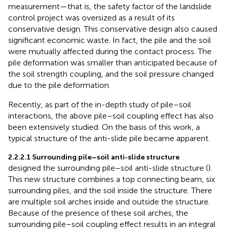
measurement—that is, the safety factor of the landslide
control project was oversized as a result of its
conservative design. This conservative design also caused
significant economic waste. In fact, the pile and the soil
were mutually affected during the contact process. The
pile deformation was smaller than anticipated because of
the soil strength coupling, and the soil pressure changed
due to the pile deformation.
Recently, as part of the in-depth study of pile–soil
interactions, the above pile–soil coupling effect has also
been extensively studied. On the basis of this work, a
typical structure of the anti-slide pile became apparent.
2.2.2.1 Surrounding pile–soil anti-slide structure
designed the surrounding pile–soil anti-slide structure (
).
This new structure combines a top connecting beam, six
surrounding piles, and the soil inside the structure. There
are multiple soil arches inside and outside the structure.
Because of the presence of these soil arches, the
surrounding pile–soil coupling effect results in an integral