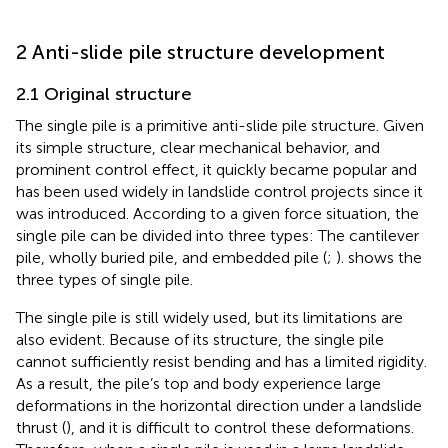
2 Anti-slide pile structure development
2.1 Original structure
The single pile is a primitive anti-slide pile structure. Given
its simple structure, clear mechanical behavior, and
prominent control effect, it quickly became popular and
has been used widely in landslide control projects since it
was introduced. According to a given force situation, the
single pile can be divided into three types: The cantilever
pile, wholly buried pile, and embedded pile (
;
).
shows the
three types of single pile.
The single pile is still widely used, but its limitations are
also evident. Because of its structure, the single pile
cannot sufficiently resist bending and has a limited rigidity.
As a result, the pile’s top and body experience large
deformations in the horizontal direction under a landslide
thrust (
), and it is difficult to control these deformations.