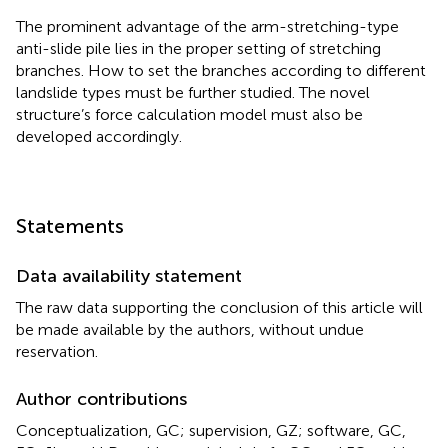
The prominent advantage of the arm-stretching-type
anti-slide pile lies in the proper setting of stretching
branches. How to set the branches according to different
landslide types must be further studied. The novel
structure’s force calculation model must also be
developed accordingly.
Statements
Data availability statement
The raw data supporting the conclusion of this article will
be made available by the authors, without undue
reservation.
Author contributions
Conceptualization, GC; supervision, GZ; software, GC,