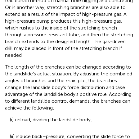
traditional method of manual hole digging and concreting.
Or in another way, stretching branches are also able to
extend as a result of the impact of high-pressure gas. A
high-pressure pump produces this high-pressure gas,
which rushes to the inside of the stretching branch
through a pressure-resistant tube, and then the stretching
branch extends to the designed length. The gas-driven
drill may be placed in front of the stretching branch if
needed.
The length of the branches can be changed according to
the landslide’s actual situation. By adjusting the combined
angles of branches and the main pile, the branches
change the landslide body’s force distribution and take
advantage of the landslide body’s positive role. According
to different landslide control demands, the branches can
achieve the following:
(i) unload, dividing the landslide body;
(ii) induce back–pressure, converting the slide force to