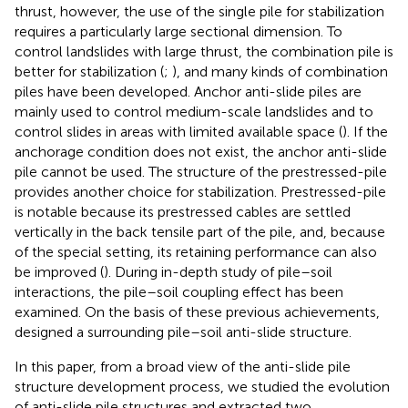
thrust, however, the use of the single pile for stabilization
requires a particularly large sectional dimension. To
control landslides with large thrust, the combination pile is
better for stabilization (
;
), and many kinds of combination
piles have been developed. Anchor anti-slide piles are
mainly used to control medium-scale landslides and to
control slides in areas with limited available space (
). If the
anchorage condition does not exist, the anchor anti-slide
pile cannot be used. The structure of the prestressed-pile
provides another choice for stabilization. Prestressed-pile
is notable because its prestressed cables are settled
vertically in the back tensile part of the pile, and, because
of the special setting, its retaining performance can also
be improved (
). During in-depth study of pile–soil
interactions, the pile–soil coupling effect has been
examined. On the basis of these previous achievements,
designed a surrounding pile–soil anti-slide structure.
In this paper, from a broad view of the anti-slide pile
structure development process, we studied the evolution
of anti-slide pile structures and extracted two