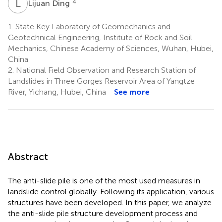
L
D
4
Lijuan Ding
1.
State Key Laboratory of Geomechanics and
Geotechnical Engineering, Institute of Rock and Soil
Mechanics, Chinese Academy of Sciences, Wuhan, Hubei,
China
2.
National Field Observation and Research Station of
Landslides in Three Gorges Reservoir Area of Yangtze
River, Yichang, Hubei, China
See more
Abstract
The anti-slide pile is one of the most used measures in
landslide control globally. Following its application, various
structures have been developed. In this paper, we analyze
the anti-slide pile structure development process and