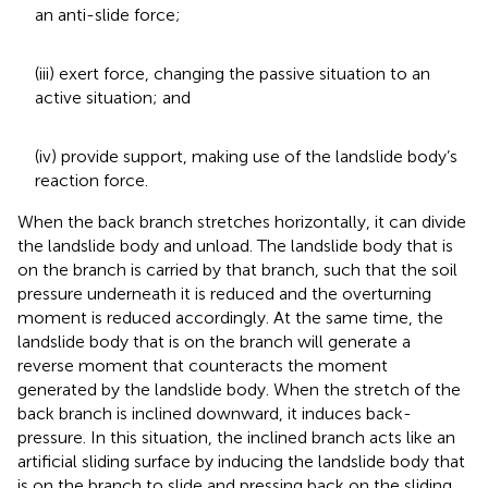
an anti-slide force;
(iii) exert force, changing the passive situation to an
active situation; and
(iv) provide support, making use of the landslide body’s
reaction force.
When the back branch stretches horizontally, it can divide
the landslide body and unload. The landslide body that is
on the branch is carried by that branch, such that the soil
pressure underneath it is reduced and the overturning
moment is reduced accordingly. At the same time, the
landslide body that is on the branch will generate a
reverse moment that counteracts the moment
generated by the landslide body. When the stretch of the
back branch is inclined downward, it induces back-
pressure. In this situation, the inclined branch acts like an
artificial sliding surface by inducing the landslide body that
is on the branch to slide and pressing back on the sliding