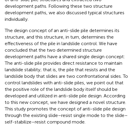
development paths. Following these two structure
development paths, we also discussed typical structures
individually.
The design concept of an anti-slide pile determines its
structure, and this structure, in turn, determines the
effectiveness of the pile in landslide control. We have
concluded that the two determined structure
development paths have a shared single design concept:
The anti-slide pile provides direct resistance to maintain
landslide stability; that is, the pile that resists and the
landslide body that slides are two confrontational sides. To
control landslides with anti-slide piles, we point out that
the positive role of the landslide body itself should be
developed and utilized in anti-slide pile design. According
to this new concept, we have designed a novel structure.
This study promotes the concept of anti-slide pile design
through the existing slide–resist single mode to the slide–
self-stabilize–resist compound mode.