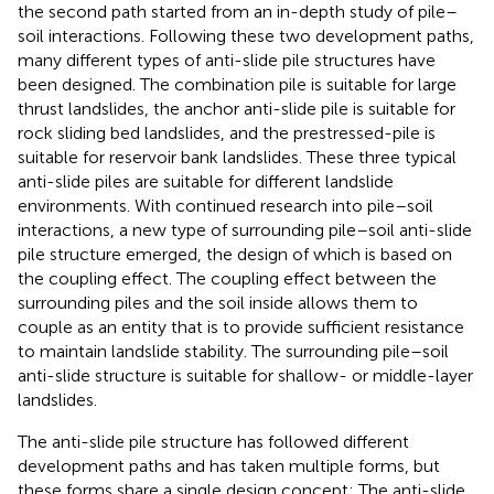
the second path started from an in-depth study of pile–
soil interactions. Following these two development paths,
many different types of anti-slide pile structures have
been designed. The combination pile is suitable for large
thrust landslides, the anchor anti-slide pile is suitable for
rock sliding bed landslides, and the prestressed-pile is
suitable for reservoir bank landslides. These three typical
anti-slide piles are suitable for different landslide
environments. With continued research into pile–soil
interactions, a new type of surrounding pile–soil anti-slide
pile structure emerged, the design of which is based on
the coupling effect. The coupling effect between the
surrounding piles and the soil inside allows them to
couple as an entity that is to provide sufficient resistance
to maintain landslide stability. The surrounding pile–soil
anti-slide structure is suitable for shallow- or middle-layer
landslides.
The anti-slide pile structure has followed different
development paths and has taken multiple forms, but
these forms share a single design concept: The anti-slide