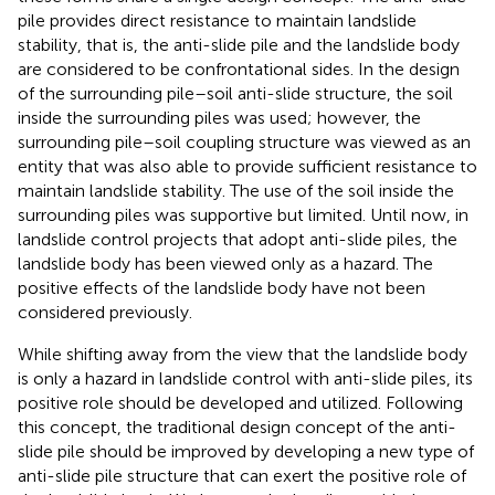
pile provides direct resistance to maintain landslide
stability, that is, the anti-slide pile and the landslide body
are considered to be confrontational sides. In the design
of the surrounding pile–soil anti-slide structure, the soil
inside the surrounding piles was used; however, the
surrounding pile–soil coupling structure was viewed as an
entity that was also able to provide sufficient resistance to
maintain landslide stability. The use of the soil inside the
surrounding piles was supportive but limited. Until now, in
landslide control projects that adopt anti-slide piles, the
landslide body has been viewed only as a hazard. The
positive effects of the landslide body have not been
considered previously.
While shifting away from the view that the landslide body
is only a hazard in landslide control with anti-slide piles, its
positive role should be developed and utilized. Following
this concept, the traditional design concept of the anti-
slide pile should be improved by developing a new type of
anti-slide pile structure that can exert the positive role of