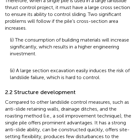
Therefore, when a single pile is used in a large landslide
thrust control project, it must have a large cross section
to ensure its ability to control sliding. Two significant
problems will follow if the pile’s cross-section area
increases.
(i) The consumption of building materials will increase
significantly, which results in a higher engineering
investment.
(ii) A large section excavation easily induces the risk of
landslide failure, which is hard to control.
2.2 Structure development
Compared to other landslide control measures, such as
anti-slide retaining walls, drainage ditches, and the
roasting method (i.e., a soil improvement technique), the
single pile offers prominent advantages. It has a strong
anti-slide ability, can be constructed quickly, offers site-
setting flexibility, produces few disturbances to the