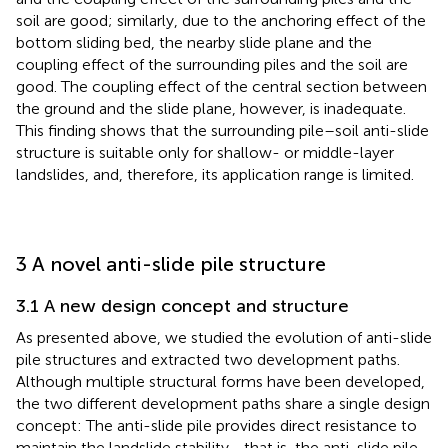
soil are good; similarly, due to the anchoring effect of the
bottom sliding bed, the nearby slide plane and the
coupling effect of the surrounding piles and the soil are
good. The coupling effect of the central section between
the ground and the slide plane, however, is inadequate.
This finding shows that the surrounding pile–soil anti-slide
structure is suitable only for shallow- or middle-layer
landslides, and, therefore, its application range is limited.
3 A novel anti-slide pile structure
3.1 A new design concept and structure
As presented above, we studied the evolution of anti-slide
pile structures and extracted two development paths.
Although multiple structural forms have been developed,
the two different development paths share a single design
concept: The anti-slide pile provides direct resistance to
maintain the landslide stability—that is, the anti-slide pile