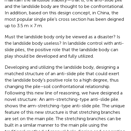
and the landslide body are thought to be confrontational.
In addition, based on this design concept, in China, the
most popular single pile’s cross section has been deigned
up to 3.5 m × 7 m.
Must the landslide body only be viewed as a disaster? Is
the landslide body useless? In landslide control with anti-
slide piles, the positive role that the landslide body can
play should be developed and fully utilized.
Developing and utilizing the landslide body, designing a
matched structure of an anti-slide pile that could exert
the landslide body’s positive role to a high degree, thus
changing the pile–soil confrontational relationship.
Following this new line of reasoning, we have designed a
novel structure: An arm-stretching-type anti-slide pile.
shows the arm-stretching-type anti-slide pile. The unique
feature of this new structure is that stretching branches
are set on the main pile. The stretching branches can be
built in a similar manner to the main pile using the