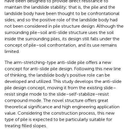
have been designed to provide direct resistance to
maintain the landslide stability; that is, the pile and the
landslide body have been thought to be confrontational
sides, and so the positive role of the landslide body had
not been considered in pile structure design. Although the
surrounding pile–soil anti-slide structure uses the soil
inside the surrounding piles, its design still falls under the
concept of pile–soil confrontation, and its use remains
limited.
The arm-stretching-type anti-slide pile offers a new
concept for anti-slide pile design. Following this new line
of thinking, the landslide body’s positive role can be
developed and utilized. This study develops the anti-slide
pile design concept, moving it from the existing slide–
resist single mode to the slide–self-stabilize–resist
compound mode. The novel structure offers great
theoretical significance and high engineering application
value. Considering the construction process, this new
type of pile is expected to be particularly suitable for
treating filled slopes.