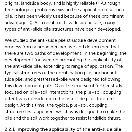
original landslide body, and is highly reliable (
). Although
technological problems exist in the application of a single
pile, it has been widely used because of these prominent
advantages (
). As a result of its widespread use, many
types of anti-slide pile structures have been developed.
We studied the anti-slide pile structure development
process from a broad perspective and determined that
there are two paths of development. In the beginning, the
development focused on promoting the applicability of
the anti-slide pile, extending its range of application. The
typical structures of the combination pile, anchor anti-
slide pile, and prestressed-pile were designed following
this development path. Over the course of further study
focused on pile–soil interactions, the pile–soil coupling
effect was considered in the anti-slide pile structure
design. At this time, the typical pile–soil coupling
structure first appeared, which was designed to make the
pile and the soil work together to resist landslide thrust.
2.2.1 Improving the applicability of the anti-slide pile