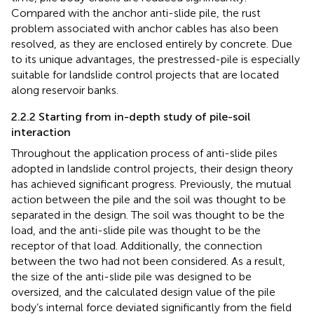
Compared with the anchor anti-slide pile, the rust
problem associated with anchor cables has also been
resolved, as they are enclosed entirely by concrete. Due
to its unique advantages, the prestressed-pile is especially
suitable for landslide control projects that are located
along reservoir banks.
2.2.2 Starting from in-depth study of pile-soil
interaction
Throughout the application process of anti-slide piles
adopted in landslide control projects, their design theory
has achieved significant progress. Previously, the mutual
action between the pile and the soil was thought to be
separated in the design. The soil was thought to be the
load, and the anti-slide pile was thought to be the
receptor of that load. Additionally, the connection
between the two had not been considered. As a result,
the size of the anti-slide pile was designed to be
oversized, and the calculated design value of the pile
body’s internal force deviated significantly from the field