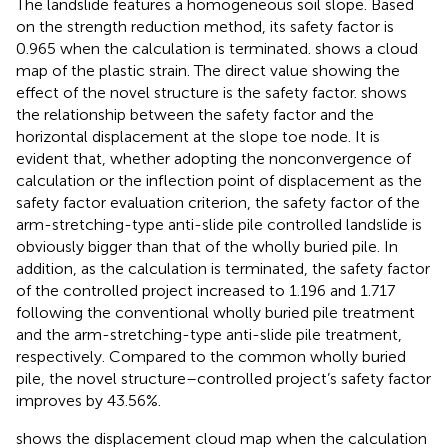
The landslide features a homogeneous soil slope. Based
on the strength reduction method, its safety factor is
0.965 when the calculation is terminated.
shows a cloud
map of the plastic strain. The direct value showing the
effect of the novel structure is the safety factor.
shows
the relationship between the safety factor and the
horizontal displacement at the slope toe node. It is
evident that, whether adopting the nonconvergence of
calculation or the inflection point of displacement as the
safety factor evaluation criterion, the safety factor of the
arm-stretching-type anti-slide pile controlled landslide is
obviously bigger than that of the wholly buried pile. In
addition, as the calculation is terminated, the safety factor
of the controlled project increased to 1.196 and 1.717
following the conventional wholly buried pile treatment
and the arm-stretching-type anti-slide pile treatment,
respectively. Compared to the common wholly buried
pile, the novel structure–controlled project’s safety factor
improves by 43.56%.
shows the displacement cloud map when the calculation