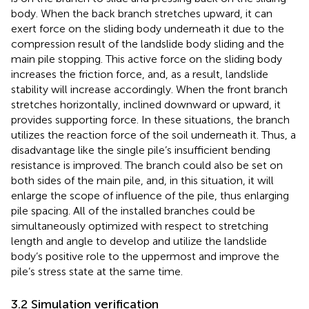
body. When the back branch stretches upward, it can
exert force on the sliding body underneath it due to the
compression result of the landslide body sliding and the
main pile stopping. This active force on the sliding body
increases the friction force, and, as a result, landslide
stability will increase accordingly. When the front branch
stretches horizontally, inclined downward or upward, it
provides supporting force. In these situations, the branch
utilizes the reaction force of the soil underneath it. Thus, a
disadvantage like the single pile’s insufficient bending
resistance is improved. The branch could also be set on
both sides of the main pile, and, in this situation, it will
enlarge the scope of influence of the pile, thus enlarging
pile spacing. All of the installed branches could be
simultaneously optimized with respect to stretching
length and angle to develop and utilize the landslide
body’s positive role to the uppermost and improve the
pile’s stress state at the same time.
3.2 Simulation verification