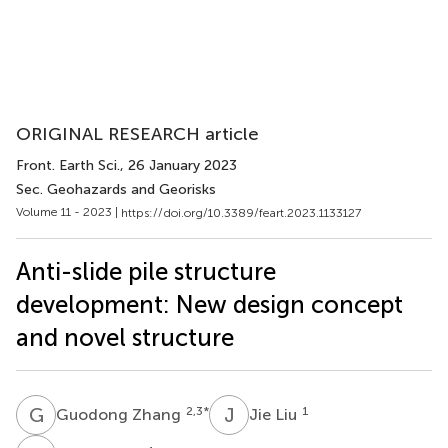
ORIGINAL RESEARCH article
Front. Earth Sci.
, 26 January 2023
Sec. Geohazards and Georisks
Volume 11 - 2023 |
https://doi.org/10.3389/feart.2023.1133127
Anti-slide pile structure
development: New design concept
and novel structure
G
Z
J
L
2,3
*
1
Guodong Zhang
Jie Liu