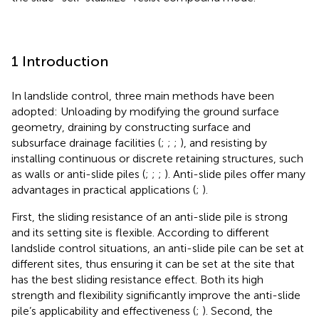
1 Introduction
In landslide control, three main methods have been
adopted: Unloading by modifying the ground surface
geometry, draining by constructing surface and
subsurface drainage facilities (
;
;
;
), and resisting by
installing continuous or discrete retaining structures, such
as walls or anti-slide piles (
;
;
;
). Anti-slide piles offer many
advantages in practical applications (
;
).
First, the sliding resistance of an anti-slide pile is strong
and its setting site is flexible. According to different
landslide control situations, an anti-slide pile can be set at
different sites, thus ensuring it can be set at the site that
has the best sliding resistance effect. Both its high
strength and flexibility significantly improve the anti-slide
pile’s applicability and effectiveness (
;
). Second, the