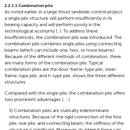
2.2.1.1 Combination pile
As noted earlier, in a large thrust landslide control project,
a single pile structure will perform insufficiently in its
bearing capacity and will perform poorly in the
technological economy (
;
). To address these
insufficiencies, the combination pile was introduced. The
combination pile combines single piles using connecting
beams (which can include one, two, or more beams).
Because of the different methods of combination, there
are many forms of the combination pile. Typical
combination piles are the door-frame-type pile, steel-
frame-type pile, and h-type pile.
shows the three different
structures.
Compared with the single pile, the combination pile offers
two prominent advantages (
;
;
).
(i) Combination piles are statically indeterminate
structures. Because of the rigid connection of the fore
pile, rear pile, and connecting beam, the stiffness of the
structure is significant. Moreover, its internal force can