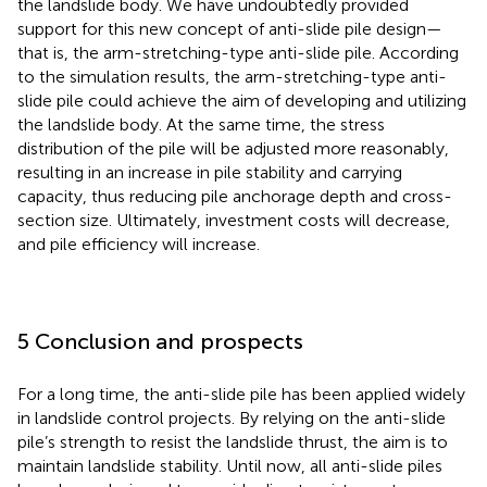
the landslide body. We have undoubtedly provided
support for this new concept of anti-slide pile design—
that is, the arm-stretching-type anti-slide pile. According
to the simulation results, the arm-stretching-type anti-
slide pile could achieve the aim of developing and utilizing
the landslide body. At the same time, the stress
distribution of the pile will be adjusted more reasonably,
resulting in an increase in pile stability and carrying
capacity, thus reducing pile anchorage depth and cross-
section size. Ultimately, investment costs will decrease,
and pile efficiency will increase.
5 Conclusion and prospects
For a long time, the anti-slide pile has been applied widely
in landslide control projects. By relying on the anti-slide
pile’s strength to resist the landslide thrust, the aim is to
maintain landslide stability. Until now, all anti-slide piles