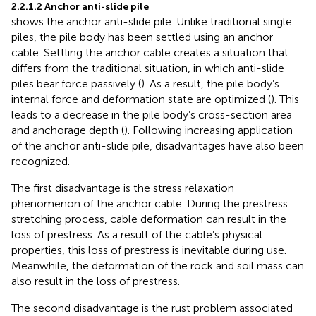
2.2.1.2 Anchor anti-slide pile
shows the anchor anti-slide pile. Unlike traditional single
piles, the pile body has been settled using an anchor
cable. Settling the anchor cable creates a situation that
differs from the traditional situation, in which anti-slide
piles bear force passively (
). As a result, the pile body’s
internal force and deformation state are optimized (
). This
leads to a decrease in the pile body’s cross-section area
and anchorage depth (
). Following increasing application
of the anchor anti-slide pile, disadvantages have also been
recognized.
The first disadvantage is the stress relaxation
phenomenon of the anchor cable. During the prestress
stretching process, cable deformation can result in the
loss of prestress. As a result of the cable’s physical
properties, this loss of prestress is inevitable during use.
Meanwhile, the deformation of the rock and soil mass can
also result in the loss of prestress.
The second disadvantage is the rust problem associated