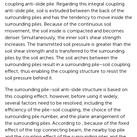
coupling anti-slide pile. Regarding this integral coupling
anti-slide pile, soil is extruded between the back of the
surrounding piles and has the tendency to move inside the
surrounding piles. Because of the continuous soil
movement, the soil inside is compacted and becomes
denser. Simultaneously, the inner soil’s shear strength
increases. The transmitted soil pressure is greater than the
soil shear strength and is transferred to the surrounding
piles by the soil arches. The soil arches between the
surrounding piles result in a surrounding pile–soil coupling
effect, thus enabling the coupling structure to resist the
soil pressure behind it.
The surrounding pile–soil anti-slide structure is based on
this coupling effect; however, before using it widely,
several factors need to be resolved, including the
efficiency of the pile–soil coupling, the choice of the
surrounding pile number, and the plane arrangement of
the surrounding piles. According to
, because of the fixed
effect of the top connecting beam, the nearby top pile
and the coupling effect of the surrounding piles and the