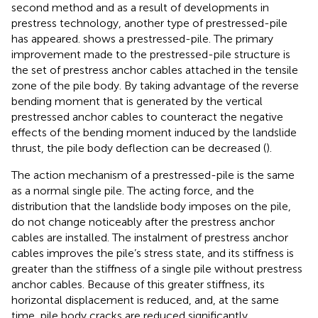
second method and as a result of developments in
prestress technology, another type of prestressed-pile
has appeared.
shows a prestressed-pile. The primary
improvement made to the prestressed-pile structure is
the set of prestress anchor cables attached in the tensile
zone of the pile body. By taking advantage of the reverse
bending moment that is generated by the vertical
prestressed anchor cables to counteract the negative
effects of the bending moment induced by the landslide
thrust, the pile body deflection can be decreased (
).
The action mechanism of a prestressed-pile is the same
as a normal single pile. The acting force, and the
distribution that the landslide body imposes on the pile,
do not change noticeably after the prestress anchor
cables are installed. The instalment of prestress anchor
cables improves the pile’s stress state, and its stiffness is
greater than the stiffness of a single pile without prestress
anchor cables. Because of this greater stiffness, its
horizontal displacement is reduced, and, at the same
time, pile body cracks are reduced significantly.