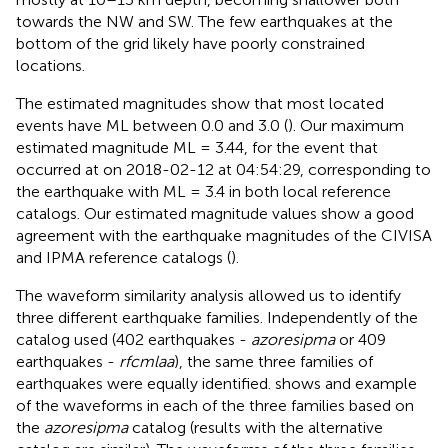
towards the NW and SW. The few earthquakes at the
bottom of the grid likely have poorly constrained
locations.
The estimated magnitudes show that most located
events have ML between 0.0 and 3.0 (
). Our maximum
estimated magnitude ML = 3.44, for the event that
occurred at on 2018-02-12 at 04:54:29, corresponding to
the earthquake with ML = 3.4 in both local reference
catalogs. Our estimated magnitude values show a good
agreement with the earthquake magnitudes of the CIVISA
and IPMA reference catalogs (
).
The waveform similarity analysis allowed us to identify
three different earthquake families. Independently of the
catalog used (402 earthquakes -
azoresipma
or 409
earthquakes -
rfcmlaa
), the same three families of
earthquakes were equally identified.
shows and example
of the waveforms in each of the three families based on
the
azoresipma
catalog (results with the alternative