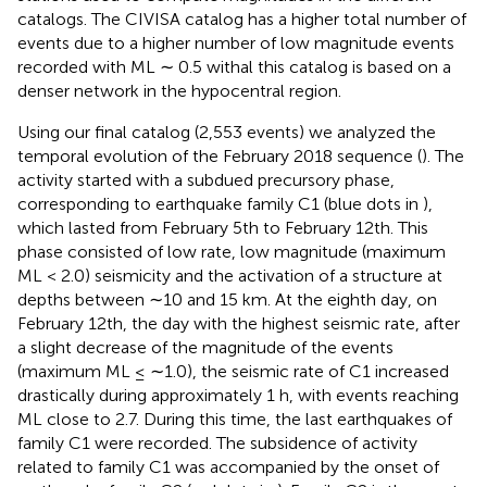
catalogs. The CIVISA catalog has a higher total number of
events due to a higher number of low magnitude events
recorded with ML ∼ 0.5 withal this catalog is based on a
denser network in the hypocentral region.
Using our final catalog (2,553 events) we analyzed the
temporal evolution of the February 2018 sequence (
). The
activity started with a subdued precursory phase,
corresponding to earthquake family C1 (blue dots in
),
which lasted from February 5th to February 12th. This
phase consisted of low rate, low magnitude (maximum
ML < 2.0) seismicity and the activation of a structure at
depths between ∼10 and 15 km. At the eighth day, on
February 12th, the day with the highest seismic rate, after
a slight decrease of the magnitude of the events
(maximum ML ≤ ∼1.0), the seismic rate of C1 increased
drastically during approximately 1 h, with events reaching
ML close to 2.7. During this time, the last earthquakes of
family C1 were recorded. The subsidence of activity
related to family C1 was accompanied by the onset of