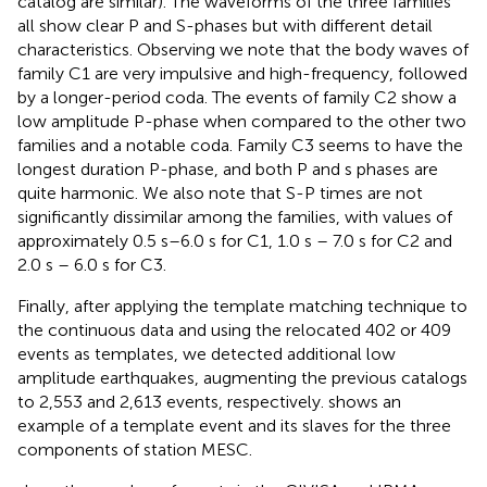
catalog are similar). The waveforms of the three families
all show clear P and S-phases but with different detail
characteristics. Observing
we note that the body waves of
family C1 are very impulsive and high-frequency, followed
by a longer-period coda. The events of family C2 show a
low amplitude P-phase when compared to the other two
families and a notable coda. Family C3 seems to have the
longest duration P-phase, and both P and s phases are
quite harmonic. We also note that S-P times are not
significantly dissimilar among the families, with values of
approximately 0.5 s–6.0 s for C1, 1.0 s – 7.0 s for C2 and
2.0 s – 6.0 s for C3.
Finally, after applying the template matching technique to
the continuous data and using the relocated 402 or 409
events as templates, we detected additional low
amplitude earthquakes, augmenting the previous catalogs
to 2,553 and 2,613 events, respectively.
shows an
example of a template event and its slaves for the three
components of station MESC.