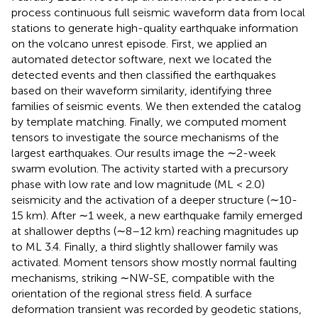
process continuous full seismic waveform data from local
stations to generate high-quality earthquake information
on the volcano unrest episode. First, we applied an
automated detector software, next we located the
detected events and then classified the earthquakes
based on their waveform similarity, identifying three
families of seismic events. We then extended the catalog
by template matching. Finally, we computed moment
tensors to investigate the source mechanisms of the
largest earthquakes. Our results image the ∼2-week
swarm evolution. The activity started with a precursory
phase with low rate and low magnitude (ML < 2.0)
seismicity and the activation of a deeper structure (∼10-
15 km). After ∼1 week, a new earthquake family emerged
at shallower depths (∼8–12 km) reaching magnitudes up
to ML 3.4. Finally, a third slightly shallower family was
activated. Moment tensors show mostly normal faulting
mechanisms, striking ∼NW-SE, compatible with the
orientation of the regional stress field. A surface
deformation transient was recorded by geodetic stations,