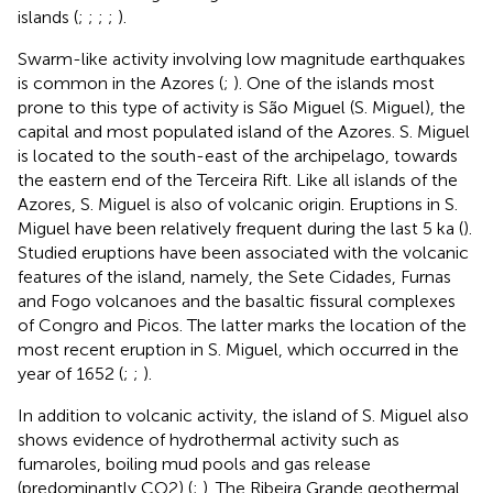
islands (
;
;
;
;
).
Swarm-like activity involving low magnitude earthquakes
is common in the Azores (
;
). One of the islands most
prone to this type of activity is São Miguel (S. Miguel), the
capital and most populated island of the Azores. S. Miguel
is located to the south-east of the archipelago, towards
the eastern end of the Terceira Rift. Like all islands of the
Azores, S. Miguel is also of volcanic origin. Eruptions in S.
Miguel have been relatively frequent during the last 5 ka (
).
Studied eruptions have been associated with the volcanic
features of the island, namely, the Sete Cidades, Furnas
and Fogo volcanoes and the basaltic fissural complexes
of Congro and Picos. The latter marks the location of the
most recent eruption in S. Miguel, which occurred in the
year of 1652 (
;
;
).
In addition to volcanic activity, the island of S. Miguel also
shows evidence of hydrothermal activity such as
fumaroles, boiling mud pools and gas release
(predominantly CO2) (
;
). The Ribeira Grande geothermal