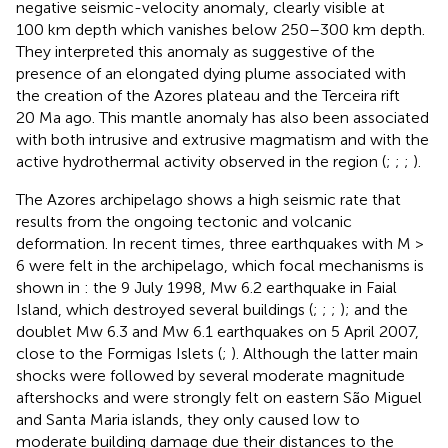
negative seismic-velocity anomaly, clearly visible at
100 km depth which vanishes below 250–300 km depth.
They interpreted this anomaly as suggestive of the
presence of an elongated dying plume associated with
the creation of the Azores plateau and the Terceira rift
20 Ma ago. This mantle anomaly has also been associated
with both intrusive and extrusive magmatism and with the
active hydrothermal activity observed in the region (
;
;
;
).
The Azores archipelago shows a high seismic rate that
results from the ongoing tectonic and volcanic
deformation. In recent times, three earthquakes with M >
6 were felt in the archipelago, which focal mechanisms is
shown in
: the 9 July 1998, Mw 6.2 earthquake in Faial
Island, which destroyed several buildings (
;
;
;
); and the
doublet Mw 6.3 and Mw 6.1 earthquakes on 5 April 2007,
close to the Formigas Islets (
;
). Although the latter main
shocks were followed by several moderate magnitude
aftershocks and were strongly felt on eastern São Miguel
and Santa Maria islands, they only caused low to
moderate building damage due their distances to the