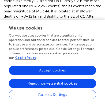
earthquake family C2 (red dots in
). Family C2 is the most
populated one (N = 2,263 events) and its events reach the
peak magnitude of ML 3.44. It is located at shallower
depths of ∼8–12 km and slightly to the SE of C1. After
reaching the peak magnitude, the C2 magnitudes start to
decrease until they stabilize ∼10 h later at ML ≤ ∼2.0. In
We use cookies
the last hours of February 12th, a new earthquake family
Our website uses cookies that are essential for its
arises (C3, green dots in
), and the seismic rate of cluster
operation and additional cookies to track performance, or
C2 starts to decrease. C3 is located at slightly shallower
to improve and personalize our services. To manage your
levels and further to the SE than C2. Most of the
cookie preferences, please click Cookie Settings. For more
earthquakes in our catalog (∼86%) occur on February
information on how we use cookies, please see
,
12th. At the end of February 13th
the rate and magnitude
our
Cookie Policy
of the seismicity becomes similar to the early stages of
the sequence. The seismic sequence activity continued
Accept cookies
for another 7 days, with a decreasing seismic rate.
The moment tensor inversion of selected earthquakes,
Reject non-essential cookies
including those with the highest magnitude and good
signal-to-noise ratio at various stations, led to the
Cookies Settings
determination of 9 deviatoric solutions (
;
). Most of the
focal mechanisms inferred correspond to earthquakes of