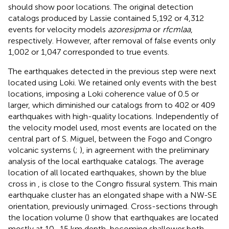
should show poor locations. The original detection
catalogs produced by Lassie contained 5,192 or 4,312
events for velocity models
azoresipma
or
rfcmlaa
,
respectively. However, after removal of false events only
1,002 or 1,047 corresponded to true events.
The earthquakes detected in the previous step were next
located using Loki. We retained only events with the best
locations, imposing a Loki coherence value of 0.5 or
larger, which diminished our catalogs from to 402 or 409
earthquakes with high-quality locations. Independently of
the velocity model used, most events are located on the
central part of S. Miguel, between the Fogo and Congro
volcanic systems (
;
), in agreement with the preliminary
analysis of the local earthquake catalogs. The average
location of all located earthquakes, shown by the blue
cross in
, is close to the Congro fissural system. This main
earthquake cluster has an elongated shape with a NW-SE
orientation, previously unimaged. Cross-sections through
the location volume (
) show that earthquakes are located
mostly at 10–15 km depth, becoming shallower both