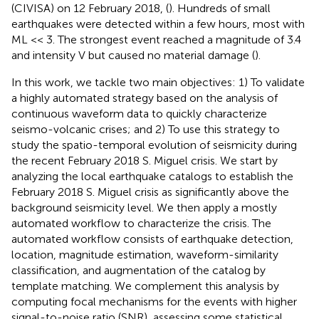
(CIVISA) on 12 February 2018, (
). Hundreds of small
earthquakes were detected within a few hours, most with
ML << 3. The strongest event reached a magnitude of 3.4
and intensity V but caused no material damage (
).
In this work, we tackle two main objectives: 1) To validate
a highly automated strategy based on the analysis of
continuous waveform data to quickly characterize
seismo-volcanic crises; and 2) To use this strategy to
study the spatio-temporal evolution of seismicity during
the recent February 2018 S. Miguel crisis. We start by
analyzing the local earthquake catalogs to establish the
February 2018 S. Miguel crisis as significantly above the
background seismicity level. We then apply a mostly
automated workflow to characterize the crisis. The
automated workflow consists of earthquake detection,
location, magnitude estimation, waveform-similarity
classification, and augmentation of the catalog by
template matching. We complement this analysis by
computing focal mechanisms for the events with higher
signal-to-noise ratio (SNR), assessing some statistical