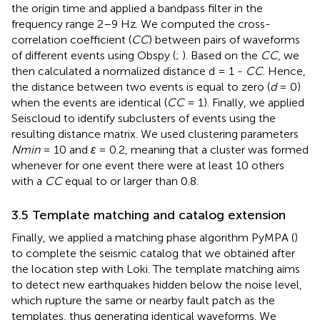
the origin time and applied a bandpass filter in the
frequency range 2–9 Hz. We computed the cross-
correlation coefficient (
CC
) between pairs of waveforms
of different events using Obspy (
;
). Based on the
CC
, we
then calculated a normalized distance d = 1 -
CC
. Hence,
the distance between two events is equal to zero (
d
= 0)
when the events are identical (
CC
= 1). Finally, we applied
Seiscloud to identify subclusters of events using the
resulting distance matrix. We used clustering parameters
Nmin
= 10 and
ε
= 0.2, meaning that a cluster was formed
whenever for one event there were at least 10 others
with a
CC
equal to or larger than 0.8.
3.5 Template matching and catalog extension
Finally, we applied a matching phase algorithm PyMPA (
)
to complete the seismic catalog that we obtained after
the location step with Loki. The template matching aims
to detect new earthquakes hidden below the noise level,
which rupture the same or nearby fault patch as the
templates, thus generating identical waveforms. We