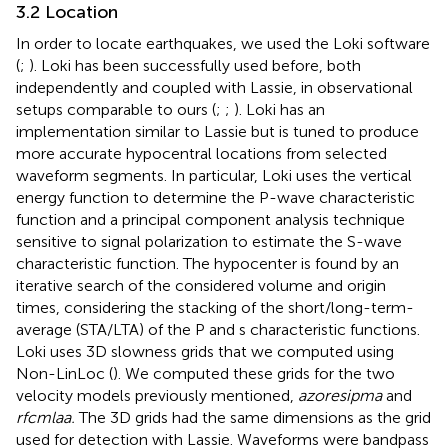
3.2 Location
In order to locate earthquakes, we used the Loki software
(
;
). Loki has been successfully used before, both
independently and coupled with Lassie, in observational
setups comparable to ours (
;
;
). Loki has an
implementation similar to Lassie but is tuned to produce
more accurate hypocentral locations from selected
waveform segments. In particular, Loki uses the vertical
energy function to determine the P-wave characteristic
function and a principal component analysis technique
sensitive to signal polarization to estimate the S-wave
characteristic function. The hypocenter is found by an
iterative search of the considered volume and origin
times, considering the stacking of the short/long-term-
average (STA/LTA) of the P and s characteristic functions.
Loki uses 3D slowness grids that we computed using
Non-LinLoc (
). We computed these grids for the two
velocity models previously mentioned,
azoresipma
and
rfcmlaa.
The 3D grids had the same dimensions as the grid
used for detection with Lassie. Waveforms were bandpass