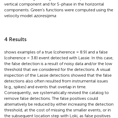
vertical component and for S-phase in the horizontal
components. Green’s functions were computed using the
velocity model
azoresipma
.
4 Results
shows examples of a true (coherence = 8.9) and a false
(coherence = 3.8) event detected with Lassie. In this case,
the false detection is a result of noisy data and/or the low
threshold that we considered for the detections. A visual
inspection of the Lassie detections showed that the false
detections also often resulted from instrumental issues
(e.g., spikes) and events that overlap in time.
Consequently, we systematically revised the catalog to
remove false detections. The false positives could
alternatively be reduced by either increasing the detection
threshold, at the cost of missing the smaller events, or in
the subsequent location step with Loki, as false positives