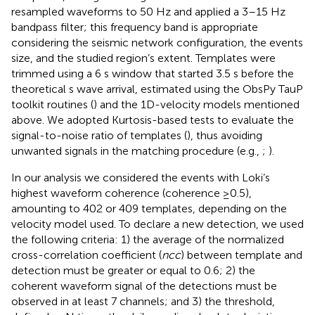
resampled waveforms to 50 Hz and applied a 3–15 Hz
bandpass filter; this frequency band is appropriate
considering the seismic network configuration, the events
size, and the studied region’s extent. Templates were
trimmed using a 6 s window that started 3.5 s before the
theoretical s wave arrival, estimated using the ObsPy TauP
toolkit routines (
) and the 1D-velocity models mentioned
above. We adopted Kurtosis-based tests to evaluate the
signal-to-noise ratio of templates (
), thus avoiding
unwanted signals in the matching procedure (e.g.,
;
).
In our analysis we considered the events with Loki’s
highest waveform coherence (coherence ≥0.5),
amounting to 402 or 409 templates, depending on the
velocity model used. To declare a new detection, we used
the following criteria: 1) the average of the normalized
cross-correlation coefficient (
ncc
) between template and
detection must be greater or equal to 0.6; 2) the
coherent waveform signal of the detections must be
observed in at least 7 channels; and 3) the threshold,