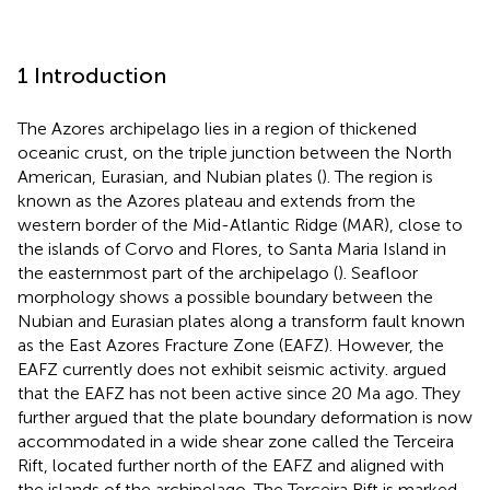
1 Introduction
The Azores archipelago lies in a region of thickened
oceanic crust, on the triple junction between the North
American, Eurasian, and Nubian plates (
). The region is
known as the Azores plateau and extends from the
western border of the Mid-Atlantic Ridge (MAR), close to
the islands of Corvo and Flores, to Santa Maria Island in
the easternmost part of the archipelago (
). Seafloor
morphology shows a possible boundary between the
Nubian and Eurasian plates along a transform fault known
as the East Azores Fracture Zone (EAFZ). However, the
EAFZ currently does not exhibit seismic activity.
argued
that the EAFZ has not been active since 20 Ma ago. They
further argued that the plate boundary deformation is now
accommodated in a wide shear zone called the Terceira
Rift, located further north of the EAFZ and aligned with
the islands of the archipelago. The Terceira Rift is marked