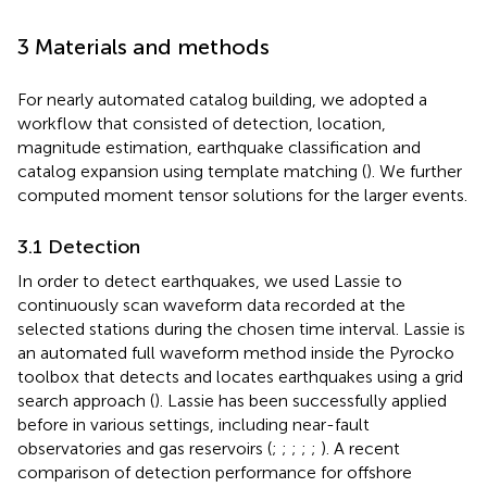
3 Materials and methods
For nearly automated catalog building, we adopted a
workflow that consisted of detection, location,
magnitude estimation, earthquake classification and
catalog expansion using template matching (
). We further
computed moment tensor solutions for the larger events.
3.1 Detection
In order to detect earthquakes, we used Lassie to
continuously scan waveform data recorded at the
selected stations during the chosen time interval. Lassie is
an automated full waveform method inside the Pyrocko
toolbox that detects and locates earthquakes using a grid
search approach (
). Lassie has been successfully applied
before in various settings, including near-fault
observatories and gas reservoirs (
;
;
;
;
;
). A recent
comparison of detection performance for offshore