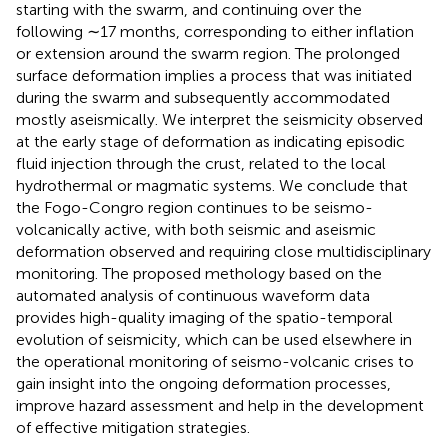
starting with the swarm, and continuing over the
following ∼17 months, corresponding to either inflation
or extension around the swarm region. The prolonged
surface deformation implies a process that was initiated
during the swarm and subsequently accommodated
mostly aseismically. We interpret the seismicity observed
at the early stage of deformation as indicating episodic
fluid injection through the crust, related to the local
hydrothermal or magmatic systems. We conclude that
the Fogo-Congro region continues to be seismo-
volcanically active, with both seismic and aseismic
deformation observed and requiring close multidisciplinary
monitoring. The proposed methology based on the
automated analysis of continuous waveform data
provides high-quality imaging of the spatio-temporal
evolution of seismicity, which can be used elsewhere in
the operational monitoring of seismo-volcanic crises to
gain insight into the ongoing deformation processes,
improve hazard assessment and help in the development
of effective mitigation strategies.