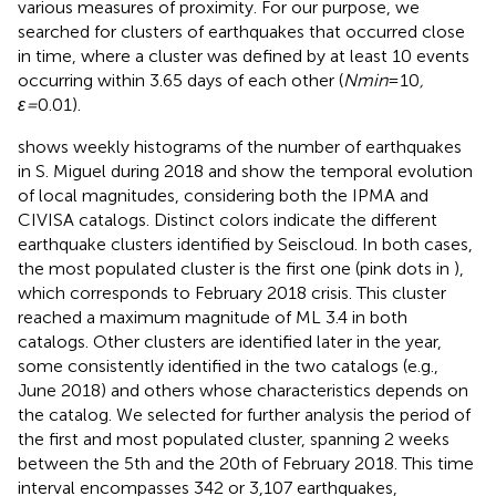
various measures of proximity. For our purpose, we
searched for clusters of earthquakes that occurred close
in time, where a cluster was defined by at least 10 events
occurring within 3.65 days of each other (
Nmin
=10
,
ε=
0.01).
shows weekly histograms of the number of earthquakes
in S. Miguel during 2018 and
show the temporal evolution
of local magnitudes, considering both the IPMA and
CIVISA catalogs. Distinct colors indicate the different
earthquake clusters identified by Seiscloud. In both cases,
the most populated cluster is the first one (pink dots in
),
which corresponds to February 2018 crisis. This cluster
reached a maximum magnitude of ML 3.4 in both
catalogs. Other clusters are identified later in the year,
some consistently identified in the two catalogs (e.g.,
June 2018) and others whose characteristics depends on
the catalog. We selected for further analysis the period of
the first and most populated cluster, spanning 2 weeks
between the 5th and the 20th of February 2018. This time
interval encompasses 342 or 3,107 earthquakes,