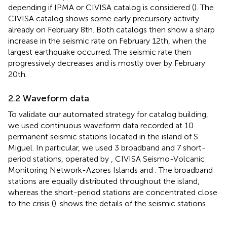
depending if IPMA or CIVISA catalog is considered (
). The
CIVISA catalog shows some early precursory activity
already on February 8th. Both catalogs then show a sharp
increase in the seismic rate on February 12th, when the
largest earthquake occurred. The seismic rate then
progressively decreases and is mostly over by February
20th.
2.2 Waveform data
To validate our automated strategy for catalog building,
we used continuous waveform data recorded at 10
permanent seismic stations located in the island of S.
Miguel. In particular, we used 3 broadband and 7 short-
period stations, operated by
, CIVISA Seismo-Volcanic
Monitoring Network-Azores Islands and
. The broadband
stations are equally distributed throughout the island,
whereas the short-period stations are concentrated close
to the crisis (
).
shows the details of the seismic stations.