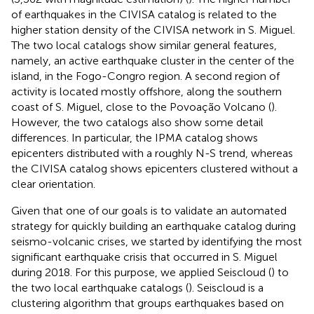
of earthquakes in the CIVISA catalog is related to the
higher station density of the CIVISA network in S. Miguel.
The two local catalogs show similar general features,
namely, an active earthquake cluster in the center of the
island, in the Fogo-Congro region. A second region of
activity is located mostly offshore, along the southern
coast of S. Miguel, close to the Povoação Volcano (
).
However, the two catalogs also show some detail
differences. In particular, the IPMA catalog shows
epicenters distributed with a roughly N-S trend, whereas
the CIVISA catalog shows epicenters clustered without a
clear orientation.
Given that one of our goals is to validate an automated
strategy for quickly building an earthquake catalog during
seismo-volcanic crises, we started by identifying the most
significant earthquake crisis that occurred in S. Miguel
during 2018. For this purpose, we applied Seiscloud (
) to
the two local earthquake catalogs (
). Seiscloud is a
clustering algorithm that groups earthquakes based on