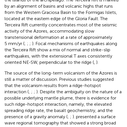
by an alignment of basins and volcanic highs that runs
from the Western Graciosa Basin to the Formigas Islets,
located at the eastern edge of the Gloria Fault. The
Terceira Rift currently concentrates most of the seismic
activity of the Azores, accommodating slow
transtensional deformation at a rate of approximately
5 mm/yr (
;
;
;
). Focal mechanisms of earthquakes along
the Terceira Rift show a mix of normal and strike-slip
earthquakes, with the extensional T axes consistently
oriented NE-SW, perpendicular to the ridge (
,
).
The source of the long-term volcanism of the Azores is
still a matter of discussion. Previous studies suggested
that the volcanism results from a ridge-hotspot
interaction (
;
;
;
). Despite the ambiguity on the nature of a
possible underlying mantle plume, there is evidence for
such ridge-hotspot interaction, namely, the elevated
spreading ridge rate, the basalt geochemistry, and the
presence of a gravity anomaly (
;
;
).
presented a surface
wave regional tomography that showed a strong broad