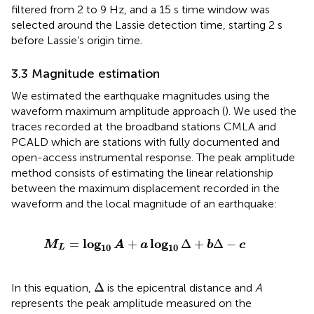
filtered from 2 to 9 Hz, and a 15 s time window was
selected around the Lassie detection time, starting 2 s
before Lassie’s origin time.
3.3 Magnitude estimation
We estimated the earthquake magnitudes using the
waveform maximum amplitude approach (
). We used the
traces recorded at the broadband stations CMLA and
PCALD which are stations with fully documented and
open-access instrumental response. The peak amplitude
method consists of estimating the linear relationship
between the maximum displacement recorded in the
waveform and the local magnitude of an earthquake:
M
L
=
log
10
A
+
a
log
10
Δ
+
b
Δ
−
c
log
log
=
+
Δ
+
Δ
−
M
A
a
b
c
10
10
L
Δ
Δ
In this equation,
is the epicentral distance and
A
represents the peak amplitude measured on the