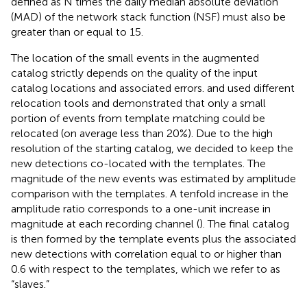
defined as N times the daily median absolute deviation
(MAD) of the network stack function (NSF) must also be
greater than or equal to 15.
The location of the small events in the augmented
catalog strictly depends on the quality of the input
catalog locations and associated errors.
and
used different
relocation tools and demonstrated that only a small
portion of events from template matching could be
relocated (on average less than 20%). Due to the high
resolution of the starting catalog, we decided to keep the
new detections co-located with the templates. The
magnitude of the new events was estimated by amplitude
comparison with the templates. A tenfold increase in the
amplitude ratio corresponds to a one-unit increase in
magnitude at each recording channel (
). The final catalog
is then formed by the template events plus the associated
new detections with correlation equal to or higher than
0.6 with respect to the templates, which we refer to as
“slaves.”