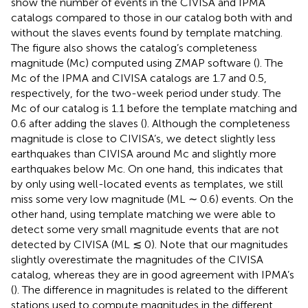
show the number of events in the CIVISA and IPMA
catalogs compared to those in our catalog both with and
without the slaves events found by template matching.
The figure also shows the catalog’s completeness
magnitude (Mc) computed using ZMAP software (
). The
Mc of the IPMA and CIVISA catalogs are 1.7 and 0.5,
respectively, for the two-week period under study. The
Mc of our catalog is 1.1 before the template matching and
0.6 after adding the slaves (
). Although the completeness
magnitude is close to CIVISA’s, we detect slightly less
earthquakes than CIVISA around Mc and slightly more
earthquakes below Mc. On one hand, this indicates that
by only using well-located events as templates, we still
miss some very low magnitude (ML ∼ 0.6) events. On the
other hand, using template matching we were able to
detect some very small magnitude events that are not
detected by CIVISA (ML ≲ 0). Note that our magnitudes
slightly overestimate the magnitudes of the CIVISA
catalog, whereas they are in good agreement with IPMA’s
(
). The difference in magnitudes is related to the different
stations used to compute magnitudes in the different