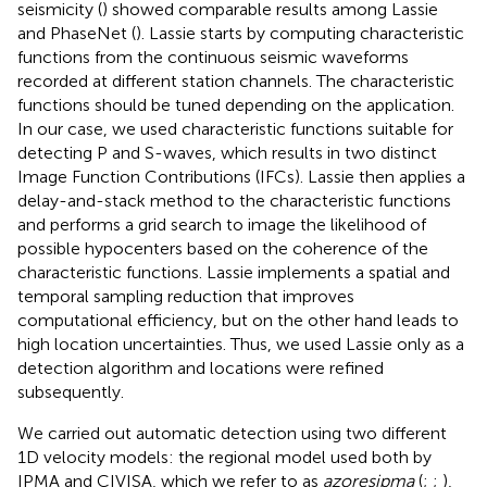
seismicity (
) showed comparable results among Lassie
and PhaseNet (
). Lassie starts by computing characteristic
functions from the continuous seismic waveforms
recorded at different station channels. The characteristic
functions should be tuned depending on the application.
In our case, we used characteristic functions suitable for
detecting P and S-waves, which results in two distinct
Image Function Contributions (IFCs). Lassie then applies a
delay-and-stack method to the characteristic functions
and performs a grid search to image the likelihood of
possible hypocenters based on the coherence of the
characteristic functions. Lassie implements a spatial and
temporal sampling reduction that improves
computational efficiency, but on the other hand leads to
high location uncertainties. Thus, we used Lassie only as a
detection algorithm and locations were refined
subsequently.
We carried out automatic detection using two different
1D velocity models: the regional model used both by
IPMA and CIVISA, which we refer to as
azoresipma
(
;
;
),