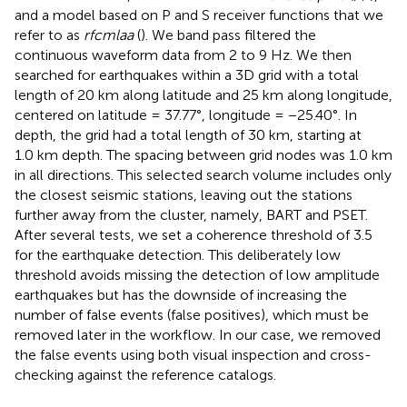
and a model based on P and S receiver functions that we
refer to as
rfcmlaa
(
). We band pass filtered the
continuous waveform data from 2 to 9 Hz. We then
searched for earthquakes within a 3D grid with a total
length of 20 km along latitude and 25 km along longitude,
centered on latitude = 37.77°, longitude = −25.40°. In
depth, the grid had a total length of 30 km, starting at
1.0 km depth. The spacing between grid nodes was 1.0 km
in all directions. This selected search volume includes only
the closest seismic stations, leaving out the stations
further away from the cluster, namely, BART and PSET.
After several tests, we set a coherence threshold of 3.5
for the earthquake detection. This deliberately low
threshold avoids missing the detection of low amplitude
earthquakes but has the downside of increasing the
number of false events (false positives), which must be
removed later in the workflow. In our case, we removed
the false events using both visual inspection and cross-
checking against the reference catalogs.