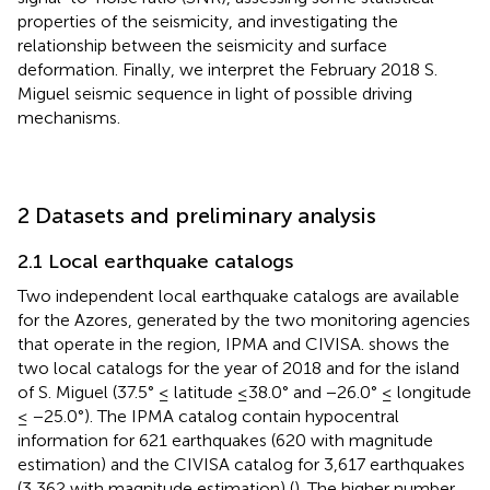
properties of the seismicity, and investigating the
relationship between the seismicity and surface
deformation. Finally, we interpret the February 2018 S.
Miguel seismic sequence in light of possible driving
mechanisms.
2 Datasets and preliminary analysis
2.1 Local earthquake catalogs
Two independent local earthquake catalogs are available
for the Azores, generated by the two monitoring agencies
that operate in the region, IPMA and CIVISA.
shows the
two local catalogs for the year of 2018 and for the island
of S. Miguel (37.5° ≤ latitude ≤38.0° and −26.0° ≤ longitude
≤ −25.0°). The IPMA catalog contain hypocentral
information for 621 earthquakes (620 with magnitude
estimation) and the CIVISA catalog for 3,617 earthquakes
(3,362 with magnitude estimation) (
). The higher number