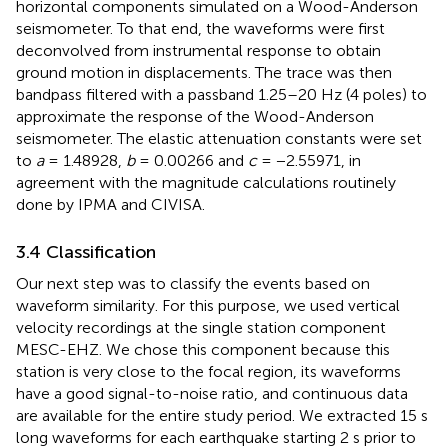
horizontal components simulated on a Wood-Anderson
seismometer. To that end, the waveforms were first
deconvolved from instrumental response to obtain
ground motion in displacements. The trace was then
bandpass filtered with a passband 1.25–20 Hz (4 poles) to
approximate the response of the Wood-Anderson
seismometer. The elastic attenuation constants were set
to
a
= 1.48928,
b
= 0.00266 and
c
= −2.55971, in
agreement with the magnitude calculations routinely
done by IPMA and CIVISA.
3.4 Classification
Our next step was to classify the events based on
waveform similarity. For this purpose, we used vertical
velocity recordings at the single station component
MESC-EHZ. We chose this component because this
station is very close to the focal region, its waveforms
have a good signal-to-noise ratio, and continuous data
are available for the entire study period. We extracted 15 s
long waveforms for each earthquake starting 2 s prior to