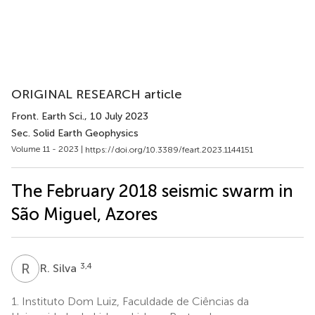
ORIGINAL RESEARCH article
Front. Earth Sci.
, 10 July 2023
Sec. Solid Earth Geophysics
Volume 11 - 2023 |
https://doi.org/10.3389/feart.2023.1144151
The February 2018 seismic swarm in
São Miguel, Azores
R
S
3,4
R. Silva
1.
Instituto Dom Luiz, Faculdade de Ciências da