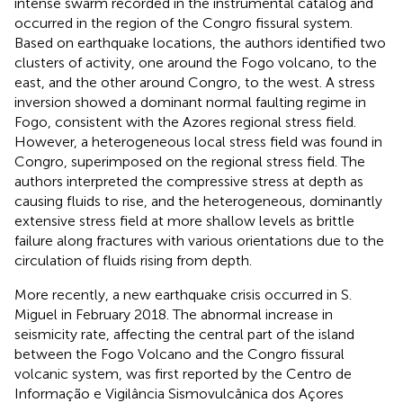
intense swarm recorded in the instrumental catalog and
occurred in the region of the Congro fissural system.
Based on earthquake locations, the authors identified two
clusters of activity, one around the Fogo volcano, to the
east, and the other around Congro, to the west. A stress
inversion showed a dominant normal faulting regime in
Fogo, consistent with the Azores regional stress field.
However, a heterogeneous local stress field was found in
Congro, superimposed on the regional stress field. The
authors interpreted the compressive stress at depth as
causing fluids to rise, and the heterogeneous, dominantly
extensive stress field at more shallow levels as brittle
failure along fractures with various orientations due to the
circulation of fluids rising from depth.
More recently, a new earthquake crisis occurred in S.
Miguel in February 2018. The abnormal increase in
seismicity rate, affecting the central part of the island
between the Fogo Volcano and the Congro fissural
volcanic system, was first reported by the Centro de
Informação e Vigilância Sismovulcânica dos Açores