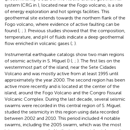
system (CRG in
), located near the Fogo volcano, is a site
of energy exploration and hot springs facilities. This
geothermal site extends towards the northern flank of the
Fogo volcano, where evidence of active faulting can be
found (
;
;
). Previous studies showed that the composition,
temperature, and pH of fluids indicate a deep geothermal
flow enriched in volcanic gases (
;
).
Instrumental earthquake catalogs show two main regions
of seismic activity in S. Miguel (
) (
;
;
). The first lies on the
westernmost part of the island, near the Sete Cidades
Volcano and was mostly active from at least 1995 until
approximately the year 2000. The second region has been
active more recently and is located at the center of the
island, around the Fogo Volcano and the Congro Fissural
Volcanic Complex. During the last decade, several seismic
swarms were recorded in this central region of S. Miguel.
studied the seismicity in this region using data recorded
between 2002 and 2010. This period included 4 notable
swarms, including the 2005 swarm, which was the most