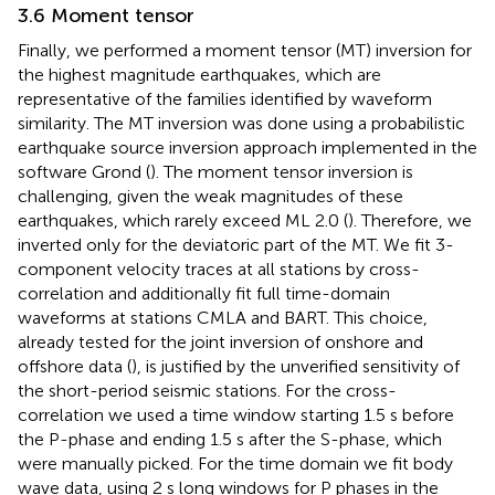
3.6 Moment tensor
Finally, we performed a moment tensor (MT) inversion for
the highest magnitude earthquakes, which are
representative of the families identified by waveform
similarity. The MT inversion was done using a probabilistic
earthquake source inversion approach implemented in the
software Grond (
). The moment tensor inversion is
challenging, given the weak magnitudes of these
earthquakes, which rarely exceed ML 2.0 (
). Therefore, we
inverted only for the deviatoric part of the MT. We fit 3-
component velocity traces at all stations by cross-
correlation and additionally fit full time-domain
waveforms at stations CMLA and BART. This choice,
already tested for the joint inversion of onshore and
offshore data (
), is justified by the unverified sensitivity of
the short-period seismic stations. For the cross-
correlation we used a time window starting 1.5 s before
the P-phase and ending 1.5 s after the S-phase, which
were manually picked. For the time domain we fit body
wave data, using 2 s long windows for P phases in the