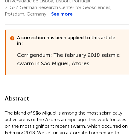
Universidade de Lisboa, Lisbon, Portugal
2.
GFZ German Research Center for Geosciences,
Potsdam, Germany
See more
A correction has been applied to this article
in:
Corrigendum: The february 2018 seismic
swarm in São Miguel, Azores
Abstract
The island of São Miguel is among the most seismically
active areas of the Azores archipelago. This work focuses
on the most significant recent swarm, which occurred on
February 2018. We set up an automated procedure to