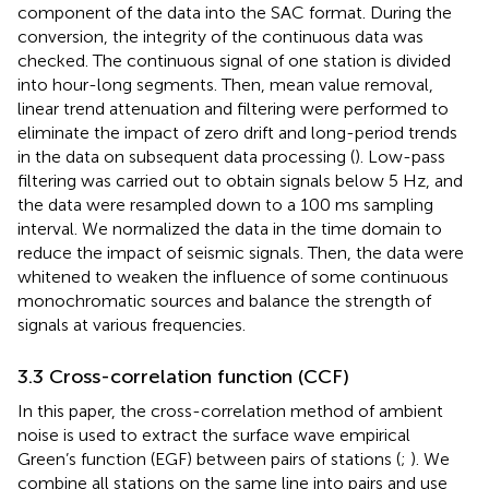
component of the data into the SAC format. During the
conversion, the integrity of the continuous data was
checked. The continuous signal of one station is divided
into hour-long segments. Then, mean value removal,
linear trend attenuation and filtering were performed to
eliminate the impact of zero drift and long-period trends
in the data on subsequent data processing (
). Low-pass
filtering was carried out to obtain signals below 5 Hz, and
the data were resampled down to a 100 ms sampling
interval. We normalized the data in the time domain to
reduce the impact of seismic signals. Then, the data were
whitened to weaken the influence of some continuous
monochromatic sources and balance the strength of
signals at various frequencies.
3.3 Cross-correlation function (CCF)
In this paper, the cross-correlation method of ambient
noise is used to extract the surface wave empirical
Green’s function (EGF) between pairs of stations (
;
). We
combine all stations on the same line into pairs and use