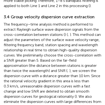
more stable picking Therefore, 1–8 s bandpass filtering is
applied to both Line 1 and Line 2 in this processing (
).
3.4 Group velocity dispersion curve extraction
The frequency–time analysis method is performed to
extract Rayleigh surface wave dispersion signals from the
cross-correlation between stations (
) (
;
). This method can
adjust the parameters of the surface wave velocity range,
filtering frequency band, station spacing and wavelength
relationship in real time to obtain high-quality dispersion
curves. We preliminarily choose the cross-correlation with
a SNR greater than 5. Based on the far-field
approximation (the distance between stations is greater
than twice the wavelength) and SNR (
;
), we screen the
dispersion curve with a distance greater than 10 km. Since
the rational velocity gradient in this area is less than
0.3 km/s, unreasonable dispersion curves with a fast
change and low SNR are deleted to obtain smooth
dispersion curves for geological rationality (
). We also
eliminate the dispersion curves with large differences from