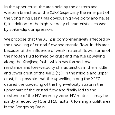
In the upper crust, the area held by the eastern and
western branches of the XJFZ (especially the inner part of
the Songming Basin) has obvious high-velocity anomalies
(
), in addition to the high-velocity characteristics caused
by strike-slip compression.
We propose that the XJFZ is comprehensively affected by
the upwelling of crustal flow and mantle flow. In this area,
because of the influence of weak material flows, some of
the molten fluid formed by crust and mantle upwelling
along the Xiaojiang fault, which has formed low-
resistance and low-velocity characteristics in the middle
and lower crust of the XJFZ (
;
;
). In the middle and upper
crust, it is possible that the upwelling along the XJFZ
caused the upwelling of the high-velocity strata in the
upper part of the crustal flow and finally led to the
existence of the HV anomaly zone. HV materials may be
jointly affected by F1 and F10 faults (
), forming a uplift area
in the Songming Basin.