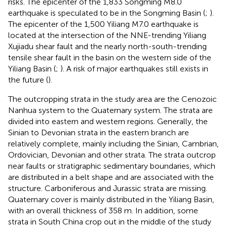
risks. The epicenter of the 1,833 Songming M8.0
earthquake is speculated to be in the Songming Basin (
;
).
The epicenter of the 1,500 Yiliang M7.0 earthquake is
located at the intersection of the NNE-trending Yiliang
Xujiadu shear fault and the nearly north-south-trending
tensile shear fault in the basin on the western side of the
Yiliang Basin (
;
). A risk of major earthquakes still exists in
the future (
).
The outcropping strata in the study area are the Cenozoic
Nanhua system to the Quaternary system. The strata are
divided into eastern and western regions. Generally, the
Sinian to Devonian strata in the eastern branch are
relatively complete, mainly including the Sinian, Cambrian,
Ordovician, Devonian and other strata. The strata outcrop
near faults or stratigraphic sedimentary boundaries, which
are distributed in a belt shape and are associated with the
structure. Carboniferous and Jurassic strata are missing.
Quaternary cover is mainly distributed in the Yiliang Basin,
with an overall thickness of 358 m. In addition, some
strata in South China crop out in the middle of the study