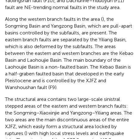
Yaolingshan fault (F10), and Dachunhe–Yiduoyun (F11)
fault are NE-trending normal faults in the study area.
Along the western branch faults in the area (
), the
Songming Basin and Yangzong Basin, which are pull-apart
basins controlled by the subfaults, are present. The
eastern branch faults are separated by the Yiliang Basin,
which is also deformed by the subfaults. The areas
between the eastern and western branches are the Kebao
Basin and Laohoujie Basin. The main boundary of the
Laohoujie Basin is a non-faulted basin. The Kebao Basin is
a half-graben faulted basin that developed in the early
Pleistocene and is controlled by the XJFZ and
Wanshoushan fault (F9).
The structural area contains two large-scale sinistral
stepped areas of the eastern and western branch faults:
the Songming–Xiaoxinjie and Yangzong–Yiliang areas. The
two areas are the main discontinuous areas of the entire
XJFZ, which easily form a structural area locked by
ruptures (
) with high local stress levels and earthquake