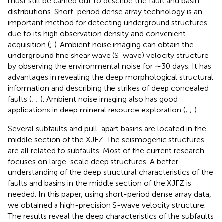
must still be carried out to describe the fault and basin
distributions. Short-period dense array technology is an
important method for detecting underground structures
due to its high observation density and convenient
acquisition (
;
). Ambient noise imaging can obtain the
underground fine shear wave (S-wave) velocity structure
by observing the environmental noise for ∼30 days. It has
advantages in revealing the deep morphological structural
information and describing the strikes of deep concealed
faults (
;
;
). Ambient noise imaging also has good
applications in deep mineral resource exploration (
;
;
).
Several subfaults and pull-apart basins are located in the
middle section of the XJFZ. The seismogenic structures
are all related to subfaults. Most of the current research
focuses on large-scale deep structures. A better
understanding of the deep structural characteristics of the
faults and basins in the middle section of the XJFZ is
needed. In this paper, using short-period dense array data,
we obtained a high-precision S-wave velocity structure.
The results reveal the deep characteristics of the subfaults