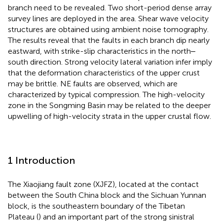
branch need to be revealed. Two short-period dense array
survey lines are deployed in the area. Shear wave velocity
structures are obtained using ambient noise tomography.
The results reveal that the faults in each branch dip nearly
eastward, with strike-slip characteristics in the north‒
south direction. Strong velocity lateral variation infer imply
that the deformation characteristics of the upper crust
may be brittle. NE faults are observed, which are
characterized by typical compression. The high-velocity
zone in the Songming Basin may be related to the deeper
upwelling of high-velocity strata in the upper crustal flow.
1 Introduction
The Xiaojiang fault zone (XJFZ), located at the contact
between the South China block and the Sichuan Yunnan
block, is the southeastern boundary of the Tibetan
Plateau (
) and an important part of the strong sinistral