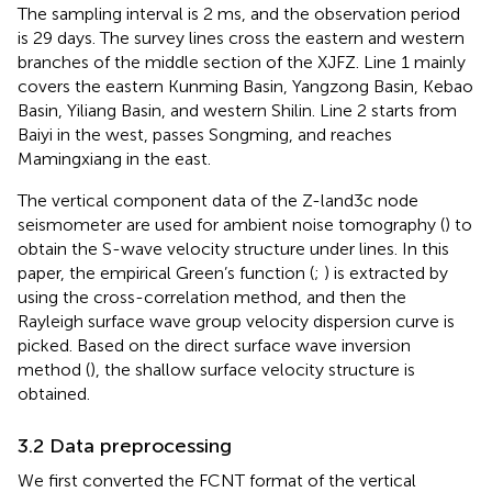
The sampling interval is 2 ms, and the observation period
is 29 days. The survey lines cross the eastern and western
branches of the middle section of the XJFZ. Line 1 mainly
covers the eastern Kunming Basin, Yangzong Basin, Kebao
Basin, Yiliang Basin, and western Shilin. Line 2 starts from
Baiyi in the west, passes Songming, and reaches
Mamingxiang in the east.
The vertical component data of the Z-land3c node
seismometer are used for ambient noise tomography (
) to
obtain the S-wave velocity structure under lines. In this
paper, the empirical Green’s function (
;
) is extracted by
using the cross-correlation method, and then the
Rayleigh surface wave group velocity dispersion curve is
picked. Based on the direct surface wave inversion
method (
), the shallow surface velocity structure is
obtained.
3.2 Data preprocessing
We first converted the FCNT format of the vertical