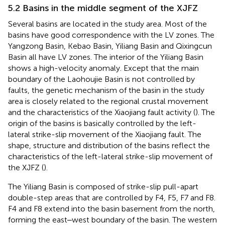
5.2 Basins in the middle segment of the XJFZ
Several basins are located in the study area. Most of the
basins have good correspondence with the LV zones. The
Yangzong Basin, Kebao Basin, Yiliang Basin and Qixingcun
Basin all have LV zones. The interior of the Yiliang Basin
shows a high-velocity anomaly. Except that the main
boundary of the Laohoujie Basin is not controlled by
faults, the genetic mechanism of the basin in the study
area is closely related to the regional crustal movement
and the characteristics of the Xiaojiang fault activity (
). The
origin of the basins is basically controlled by the left-
lateral strike-slip movement of the Xiaojiang fault. The
shape, structure and distribution of the basins reflect the
characteristics of the left-lateral strike-slip movement of
the XJFZ (
).
The Yiliang Basin is composed of strike-slip pull-apart
double-step areas that are controlled by F4, F5, F7 and F8.
F4 and F8 extend into the basin basement from the north,
forming the east‒west boundary of the basin. The western