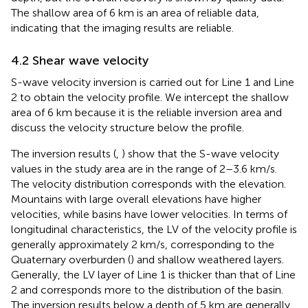
The shallow area of 6 km is an area of reliable data,
indicating that the imaging results are reliable.
4.2 Shear wave velocity
S-wave velocity inversion is carried out for Line 1 and Line
2 to obtain the velocity profile. We intercept the shallow
area of 6 km because it is the reliable inversion area and
discuss the velocity structure below the profile.
The inversion results (
,
) show that the S-wave velocity
values in the study area are in the range of 2–3.6 km/s.
The velocity distribution corresponds with the elevation.
Mountains with large overall elevations have higher
velocities, while basins have lower velocities. In terms of
longitudinal characteristics, the LV of the velocity profile is
generally approximately 2 km/s, corresponding to the
Quaternary overburden (
) and shallow weathered layers.
Generally, the LV layer of Line 1 is thicker than that of Line
2 and corresponds more to the distribution of the basin.
The inversion results below a depth of 5 km are generally