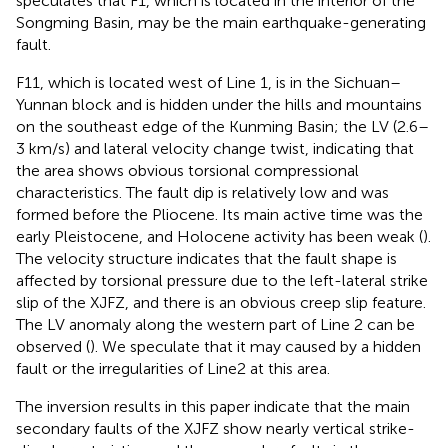
speculates that F1, which is located in the interior of the
Songming Basin, may be the main earthquake-generating
fault.
F11, which is located west of Line 1, is in the Sichuan–
Yunnan block and is hidden under the hills and mountains
on the southeast edge of the Kunming Basin; the LV (2.6–
3 km/s) and lateral velocity change twist, indicating that
the area shows obvious torsional compressional
characteristics. The fault dip is relatively low and was
formed before the Pliocene. Its main active time was the
early Pleistocene, and Holocene activity has been weak (
).
The velocity structure indicates that the fault shape is
affected by torsional pressure due to the left-lateral strike
slip of the XJFZ, and there is an obvious creep slip feature.
The LV anomaly along the western part of Line 2 can be
observed (
). We speculate that it may caused by a hidden
fault or the irregularities of Line2 at this area.
The inversion results in this paper indicate that the main
secondary faults of the XJFZ show nearly vertical strike-