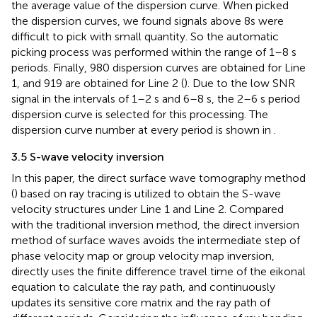
the average value of the dispersion curve. When picked
the dispersion curves, we found signals above 8s were
difficult to pick with small quantity. So the automatic
picking process was performed within the range of 1–8 s
periods. Finally, 980 dispersion curves are obtained for Line
1, and 919 are obtained for Line 2 (
). Due to the low SNR
signal in the intervals of 1–2 s and 6–8 s, the 2–6 s period
dispersion curve is selected for this processing. The
dispersion curve number at every period is shown in
.
3.5 S-wave velocity inversion
In this paper, the direct surface wave tomography method
(
) based on ray tracing is utilized to obtain the S-wave
velocity structures under Line 1 and Line 2. Compared
with the traditional inversion method, the direct inversion
method of surface waves avoids the intermediate step of
phase velocity map or group velocity map inversion,
directly uses the finite difference travel time of the eikonal
equation to calculate the ray path, and continuously
updates its sensitive core matrix and the ray path of