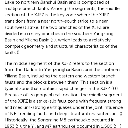
Lake to northern Jianshui Basin and is composed of
multiple branch faults. Among the segments, the middle
section of the XJFZ is the key zone where the XJFZ
transitions from a near north‒south strike to a near
southwest strike. The two branches of the XJFZ are
divided into many branches in the southern Yangzong
Basin and Yiliang Basin (
;
), which leads to a relatively
complex geometry and structural characteristics of the
faults (
).
The middle segment of the XJFZ refers to the section
from the Daduo to Yangzonghai Basins and the southern
Yiliang Basin, including the eastern and western branch
faults and the blocks between them. This section is a
typical zone that contains rapid changes in the XJFZ (
) (
).
Because of its geographical location, the middle segment
of the XJFZ is a strike-slip fault zone with frequent strong
and medium-strong earthquakes under the joint influence
of NE-trending faults and deep structural characteristics (
).
Historically, the Songming M8 earthquake occurred in
1833 (
;
), the Yiliang M7 earthquake occurred in 1,500 (
;
;
)