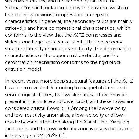
slip characteristics, and the secondary faults in the
Sichuan Yunnan block clamped by the eastern‒western
branch show obvious compressional creep slip
characteristics. In general, the secondary faults are mainly
strike-slip and have compressional characteristics, which
conforms to the view that the XJFZ compresses and
slides along large-scale strike-slip faults. The velocity
structure laterally changes dramatically. The deformation
characteristics of the upper crust are brittle, and the
deformation mechanism conforms to the rigid block
extrusion model.
In recent years, more deep structural features of the XJFZ
have been revealed. According to magnetotelluric and
seismological studies, two weak material flows may be
present in the middle and lower crust, and these flows are
considered crustal flows (
;
;
). Among the low-velocity
and low-resistivity anomalies, a low-velocity and low-
resistivity zone is located along the Xianshuihe–Xiaojiang
fault zone, and the low-velocity zone is relatively obvious
o
in the range of 24-26
E (
;
).