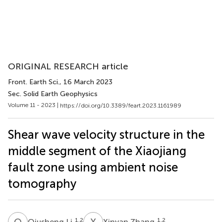
ORIGINAL RESEARCH article
Front. Earth Sci.
, 16 March 2023
Sec. Solid Earth Geophysics
Volume 11 - 2023 |
https://doi.org/10.3389/feart.2023.1161989
Shear wave velocity structure in the
middle segment of the Xiaojiang
fault zone using ambient noise
tomography
Q
L
X
Z
1,2
1,2
Qiusheng Li
Xinyan Zhang