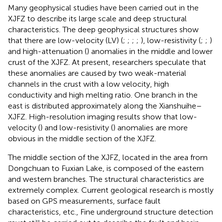
Many geophysical studies have been carried out in the
XJFZ to describe its large scale and deep structural
characteristics. The deep geophysical structures show
that there are low-velocity (LV) (
;
;
;
;
), low-resistivity (
;
;
)
and high-attenuation (
) anomalies in the middle and lower
crust of the XJFZ. At present, researchers speculate that
these anomalies are caused by two weak-material
channels in the crust with a low velocity, high
conductivity and high melting ratio. One branch in the
east is distributed approximately along the Xianshuihe–
XJFZ. High-resolution imaging results show that low-
velocity (
) and low-resistivity (
) anomalies are more
obvious in the middle section of the XJFZ.
The middle section of the XJFZ, located in the area from
Dongchuan to Fuxian Lake, is composed of the eastern
and western branches. The structural characteristics are
extremely complex. Current geological research is mostly
based on GPS measurements, surface fault
characteristics, etc., Fine underground structure detection