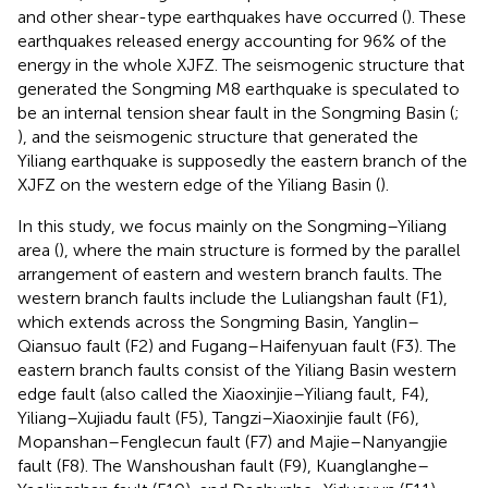
and other shear-type earthquakes have occurred (
). These
earthquakes released energy accounting for 96% of the
energy in the whole XJFZ. The seismogenic structure that
generated the Songming M8 earthquake is speculated to
be an internal tension shear fault in the Songming Basin (
;
), and the seismogenic structure that generated the
Yiliang earthquake is supposedly the eastern branch of the
XJFZ on the western edge of the Yiliang Basin (
).
In this study, we focus mainly on the Songming–Yiliang
area (
), where the main structure is formed by the parallel
arrangement of eastern and western branch faults. The
western branch faults include the Luliangshan fault (F1),
which extends across the Songming Basin, Yanglin–
Qiansuo fault (F2) and Fugang–Haifenyuan fault (F3). The
eastern branch faults consist of the Yiliang Basin western
edge fault (also called the Xiaoxinjie–Yiliang fault, F4),
Yiliang–Xujiadu fault (F5), Tangzi–Xiaoxinjie fault (F6),
Mopanshan–Fenglecun fault (F7) and Majie–Nanyangjie
fault (F8). The Wanshoushan fault (F9), Kuanglanghe–