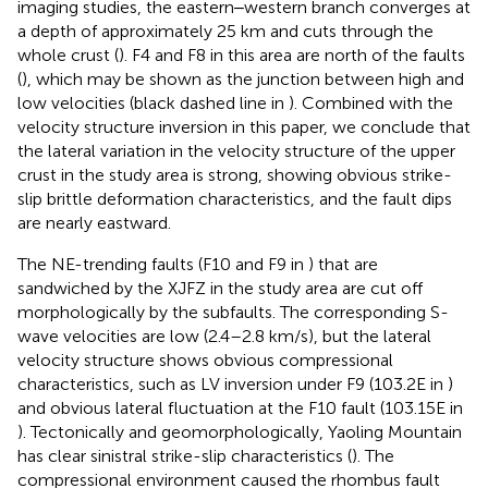
imaging studies, the eastern‒western branch converges at
a depth of approximately 25 km and cuts through the
whole crust (
). F4 and F8 in this area are north of the faults
(
), which may be shown as the junction between high and
low velocities (black dashed line in
). Combined with the
velocity structure inversion in this paper, we conclude that
the lateral variation in the velocity structure of the upper
crust in the study area is strong, showing obvious strike-
slip brittle deformation characteristics, and the fault dips
are nearly eastward.
The NE-trending faults (F10 and F9 in
) that are
sandwiched by the XJFZ in the study area are cut off
morphologically by the subfaults. The corresponding S-
wave velocities are low (2.4–2.8 km/s), but the lateral
velocity structure shows obvious compressional
characteristics, such as LV inversion under F9 (103.2E in
)
and obvious lateral fluctuation at the F10 fault (103.15E in
). Tectonically and geomorphologically, Yaoling Mountain
has clear sinistral strike-slip characteristics (
). The
compressional environment caused the rhombus fault