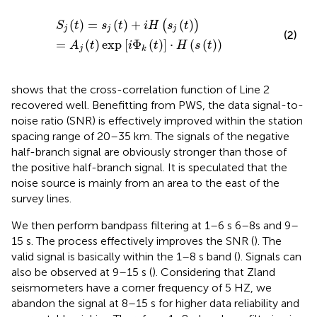
S
j
t
=
s
j
t
+
i
H
s
j
t
=
A
j
t
exp
i
Φ
k
t
·
H
s
t
(
)
=
(
)
+
(
)
(
)
S
t
s
t
i
H
s
t
j
j
j
(2)
=
(
)
exp
[
Φ
(
)
]
⋅
(
(
)
)
A
t
i
t
H
s
t
j
k
shows that the cross-correlation function of Line 2
recovered well. Benefitting from PWS, the data signal-to-
noise ratio (SNR) is effectively improved within the station
spacing range of 20–35 km. The signals of the negative
half-branch signal are obviously stronger than those of
the positive half-branch signal. It is speculated that the
noise source is mainly from an area to the east of the
survey lines.
We then perform bandpass filtering at 1–6 s 6–8s and 9–
15 s. The process effectively improves the SNR (
). The
valid signal is basically within the 1–8 s band (
). Signals can
also be observed at 9–15 s (
). Considering that Zland
seismometers have a corner frequency of 5 HZ, we
abandon the signal at 8–15 s for higher data reliability and