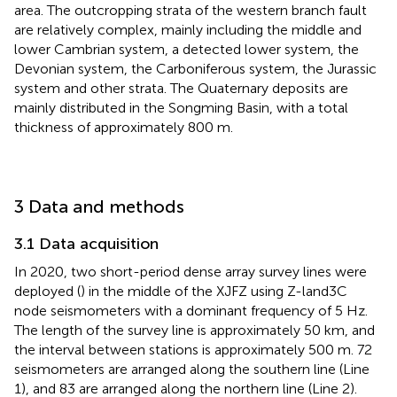
area. The outcropping strata of the western branch fault
are relatively complex, mainly including the middle and
lower Cambrian system, a detected lower system, the
Devonian system, the Carboniferous system, the Jurassic
system and other strata. The Quaternary deposits are
mainly distributed in the Songming Basin, with a total
thickness of approximately 800 m.
3 Data and methods
3.1 Data acquisition
In 2020, two short-period dense array survey lines were
deployed (
) in the middle of the XJFZ using Z-land3C
node seismometers with a dominant frequency of 5 Hz.
The length of the survey line is approximately 50 km, and
the interval between stations is approximately 500 m. 72
seismometers are arranged along the southern line (Line
1), and 83 are arranged along the northern line (Line 2).