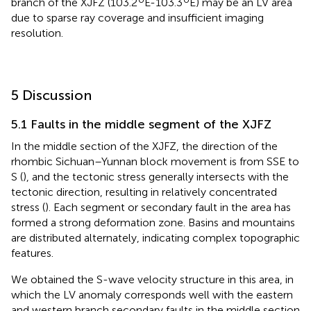
branch of the XJFZ (103.2
E-103.3
E) may be an LV area
due to sparse ray coverage and insufficient imaging
resolution.
5 Discussion
5.1 Faults in the middle segment of the XJFZ
In the middle section of the XJFZ, the direction of the
rhombic Sichuan–Yunnan block movement is from SSE to
S (
), and the tectonic stress generally intersects with the
tectonic direction, resulting in relatively concentrated
stress (
). Each segment or secondary fault in the area has
formed a strong deformation zone. Basins and mountains
are distributed alternately, indicating complex topographic
features.
We obtained the S-wave velocity structure in this area, in
which the LV anomaly corresponds well with the eastern
and western branch secondary faults in the middle section