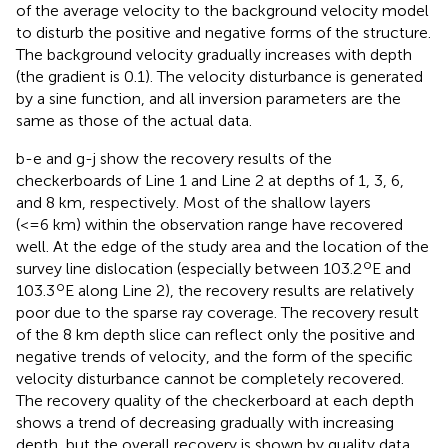
of the average velocity to the background velocity model
to disturb the positive and negative forms of the structure.
The background velocity gradually increases with depth
(the gradient is 0.1). The velocity disturbance is generated
by a sine function, and all inversion parameters are the
same as those of the actual data.
b-e and g-j show the recovery results of the
checkerboards of Line 1 and Line 2 at depths of 1, 3, 6,
and 8 km, respectively. Most of the shallow layers
(<=6 km) within the observation range have recovered
well. At the edge of the study area and the location of the
o
survey line dislocation (especially between 103.2
E and
o
103.3
E along Line 2), the recovery results are relatively
poor due to the sparse ray coverage. The recovery result
of the 8 km depth slice can reflect only the positive and
negative trends of velocity, and the form of the specific
velocity disturbance cannot be completely recovered.
The recovery quality of the checkerboard at each depth
shows a trend of decreasing gradually with increasing
depth, but the overall recovery is shown by quality data.