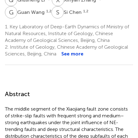
G
W
S
C
1,2
1,2
Guan Wang
Si Chen
1.
Key Laboratory of Deep-Earth Dynamics of Ministry of
Natural Resources, Institute of Geology, Chinese
Academy of Geological Sciences, Beijing, China
2.
Institute of Geology, Chinese Academy of Geological
Sciences, Beijing, China
See more
Abstract
The middle segment of the Xiaojiang fault zone consists
of strike-slip faults with frequent strong and medium–
strong earthquakes under the joint influence of NE-
trending faults and deep structural characteristics. The
distribution characteristics of the deep subfaults of each