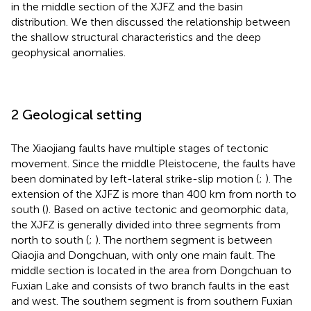
in the middle section of the XJFZ and the basin
distribution. We then discussed the relationship between
the shallow structural characteristics and the deep
geophysical anomalies.
2 Geological setting
The Xiaojiang faults have multiple stages of tectonic
movement. Since the middle Pleistocene, the faults have
been dominated by left-lateral strike-slip motion (
;
). The
extension of the XJFZ is more than 400 km from north to
south (
). Based on active tectonic and geomorphic data,
the XJFZ is generally divided into three segments from
north to south (
;
). The northern segment is between
Qiaojia and Dongchuan, with only one main fault. The
middle section is located in the area from Dongchuan to
Fuxian Lake and consists of two branch faults in the east
and west. The southern segment is from southern Fuxian