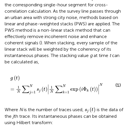
the corresponding single-hour segment for cross-
correlation calculation. As the survey line passes through
an urban area with strong city noise, methods based on
linear and phase-weighted stacks (PWS) are applied. The
PWS method is a non-linear stack method that can
effectively remove incoherent noise and enhance
coherent signals (
). When stacking, every sample of the
linear stack will be weighted by the coherency of its
instantaneous phases. The stacking value
g
at time
t
can
be calculated as,
g
t
=
1
N
∑
j
=
1
N
s
j
t
1
N
∑
k
=
1
N
exp
i
Φ
k
t
N
(
)
g
t
(1)
N
∑
∑
∣
∣
N
N
1
1
=
(
)
exp
(
Φ
(
)
)
s
t
i
t
∣
∣
j
k
=
1
=
1
N
N
j
k
s
j
t
(
)
Where
N
is the number of traces used,
is the data of
s
t
j
the
j
th trace. Its instantaneous phases can be obtained
using Hilbert transform: