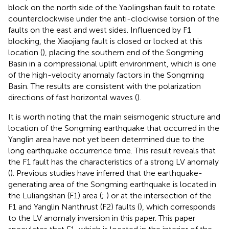
block on the north side of the Yaolingshan fault to rotate
counterclockwise under the anti-clockwise torsion of the
faults on the east and west sides. Influenced by F1
blocking, the Xiaojiang fault is closed or locked at this
location (
), placing the southern end of the Songming
Basin in a compressional uplift environment, which is one
of the high-velocity anomaly factors in the Songming
Basin. The results are consistent with the polarization
directions of fast horizontal waves (
).
It is worth noting that the main seismogenic structure and
location of the Songming earthquake that occurred in the
Yanglin area have not yet been determined due to the
long earthquake occurrence time. This result reveals that
the F1 fault has the characteristics of a strong LV anomaly
(
). Previous studies have inferred that the earthquake-
generating area of the Songming earthquake is located in
the Luliangshan (F1) area (
;
) or at the intersection of the
F1 and Yanglin Nanthrust (F2) faults (
), which corresponds
to the LV anomaly inversion in this paper. This paper