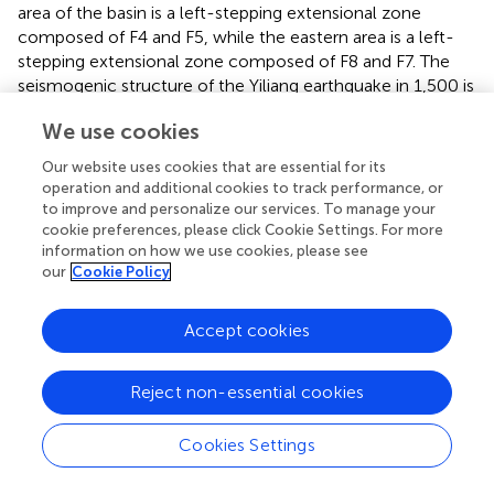
area of the basin is a left-stepping extensional zone
composed of F4 and F5, while the eastern area is a left-
stepping extensional zone composed of F8 and F7. The
seismogenic structure of the Yiliang earthquake in 1,500 is
considered F5. The velocity in the Yiliang Basin is low over
We use cookies
a large scale, the crust is relatively thin, and the fault that
cuts through the basement is the main fault controlling
Our website uses cookies that are essential for its
geothermal resources in the Yiliang Basin (
).
operation and additional cookies to track performance, or
to improve and personalize our services. To manage your
The Yangzong Basin is a left-stepping extensional zone
cookie preferences, please click Cookie Settings. For more
composed of F2 and F3, while the Kebao Basin is a
information on how we use cookies, please see
trigeminal extensional zone composed of F3 and NW-
our
Cookie Policy
trending fault F9. The Yangzong Basin shows a strong LV
anomaly, which is speculated to be due to the influence
Accept cookies
of lake water, and it is also possible that the high slip rate
in this area leads to a high degree of fragmentation of
Reject non-essential cookies
upper crustal strata (
), which comprehensively explains
the activity in this region.
Cookies Settings
The shape of the Yiliang Basin is irregular. The dominant
faults are F1 on the north side and F2 on the south side.