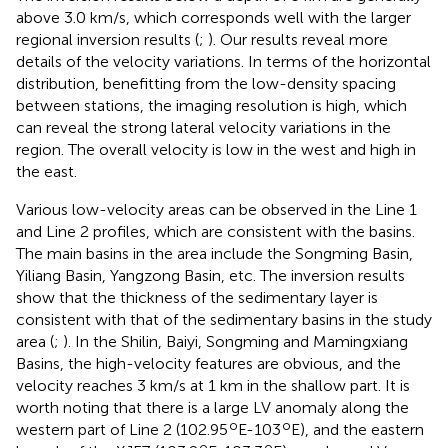
above 3.0 km/s, which corresponds well with the larger
regional inversion results (
;
). Our results reveal more
details of the velocity variations. In terms of the horizontal
distribution, benefitting from the low-density spacing
between stations, the imaging resolution is high, which
can reveal the strong lateral velocity variations in the
region. The overall velocity is low in the west and high in
the east.
Various low-velocity areas can be observed in the Line 1
and Line 2 profiles, which are consistent with the basins.
The main basins in the area include the Songming Basin,
Yiliang Basin, Yangzong Basin, etc. The inversion results
show that the thickness of the sedimentary layer is
consistent with that of the sedimentary basins in the study
area (
;
). In the Shilin, Baiyi, Songming and Mamingxiang
Basins, the high-velocity features are obvious, and the
velocity reaches 3 km/s at 1 km in the shallow part. It is
worth noting that there is a large LV anomaly along the
o
o
western part of Line 2 (102.95
E-103
E), and the eastern
o
o