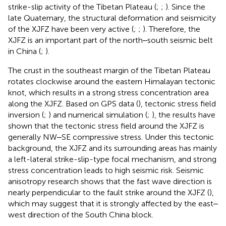
strike-slip activity of the Tibetan Plateau (
;
;
). Since the
late Quaternary, the structural deformation and seismicity
of the XJFZ have been very active (
;
;
). Therefore, the
XJFZ is an important part of the north‒south seismic belt
in China (
;
).
The crust in the southeast margin of the Tibetan Plateau
rotates clockwise around the eastern Himalayan tectonic
knot, which results in a strong stress concentration area
along the XJFZ. Based on GPS data (
), tectonic stress field
inversion (
;
) and numerical simulation (
;
), the results have
shown that the tectonic stress field around the XJFZ is
generally NW‒SE compressive stress. Under this tectonic
background, the XJFZ and its surrounding areas has mainly
a left-lateral strike-slip-type focal mechanism, and strong
stress concentration leads to high seismic risk. Seismic
anisotropy research shows that the fast wave direction is
nearly perpendicular to the fault strike around the XJFZ (
),
which may suggest that it is strongly affected by the east‒
west direction of the South China block.