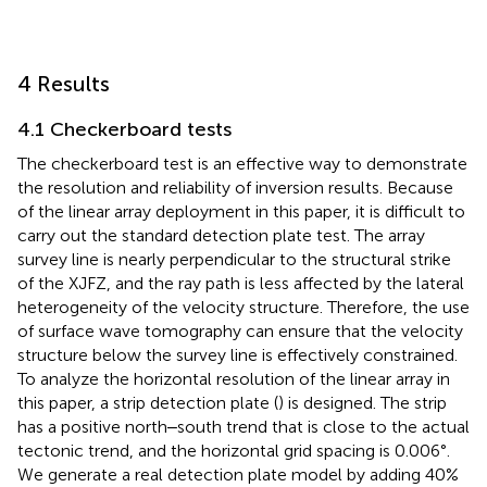
4 Results
4.1 Checkerboard tests
The checkerboard test is an effective way to demonstrate
the resolution and reliability of inversion results. Because
of the linear array deployment in this paper, it is difficult to
carry out the standard detection plate test. The array
survey line is nearly perpendicular to the structural strike
of the XJFZ, and the ray path is less affected by the lateral
heterogeneity of the velocity structure. Therefore, the use
of surface wave tomography can ensure that the velocity
structure below the survey line is effectively constrained.
To analyze the horizontal resolution of the linear array in
this paper, a strip detection plate (
) is designed. The strip
has a positive north‒south trend that is close to the actual
tectonic trend, and the horizontal grid spacing is 0.006°.
We generate a real detection plate model by adding 40%