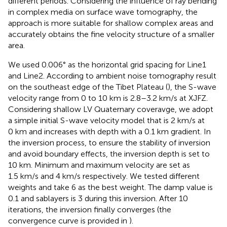
different periods. Considering the influence of ray bending
in complex media on surface wave tomography, the
approach is more suitable for shallow complex areas and
accurately obtains the fine velocity structure of a smaller
area.
We used 0.006° as the horizontal grid spacing for Line1
and Line2. According to ambient noise tomography result
on the southeast edge of the Tibet Plateau (
), the S-wave
velocity range from 0 to 10 km is 2.8–3.2 km/s at XJFZ.
Considering shallow LV Quaternary coveravge, we adopt
a simple initial S-wave velocity model that is 2 km/s at
0 km and increases with depth with a 0.1 km gradient. In
the inversion process, to ensure the stability of inversion
and avoid boundary effects, the inversion depth is set to
10 km. Minimum and maximum velocity are set as
1.5 km/s and 4 km/s respectively. We tested different
weights and take 6 as the best weight. The damp value is
0.1 and sablayers is 3 during this inversion. After 10
iterations, the inversion finally converges (the
convergence curve is provided in
).