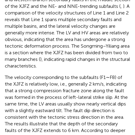
of the XJFZ and the NE- and NNE-trending subfaults (
,
). A
comparison of the velocity structures of Line 1 and Line 2
reveals that Line 1 spans multiple secondary faults and
multiple basins, and the lateral velocity changes are
generally more intense. The LV and HV areas are relatively
obvious, indicating that the area has undergone a strong
tectonic deformation process. The Songming–Yiliang area
is a section where the XJFZ has been divided from two to
many branches (
), indicating rapid changes in the structural
characteristics.
The velocity corresponding to the subfaults (F1∼F8) of
the XJFZ is relatively low, i.e., generally 2 km/s, indicating
that a strong compression fracture zone along the fault
was formed in the process of left-lateral strike slip. At the
same time, the LV areas usually show nearly vertical dips
with a slightly eastward tilt. The fault dip direction is
consistent with the tectonic stress direction in the area.
The results illustrate that the depth of the secondary
faults of the XJFZ extends to 6 km. According to deeper