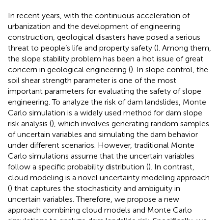
In recent years, with the continuous acceleration of
urbanization and the development of engineering
construction, geological disasters have posed a serious
threat to people’s life and property safety (
). Among them,
the slope stability problem has been a hot issue of great
concern in geological engineering (
). In slope control, the
soil shear strength parameter is one of the most
important parameters for evaluating the safety of slope
engineering. To analyze the risk of dam landslides, Monte
Carlo simulation is a widely used method for dam slope
risk analysis (
), which involves generating random samples
of uncertain variables and simulating the dam behavior
under different scenarios. However, traditional Monte
Carlo simulations assume that the uncertain variables
follow a specific probability distribution (
). In contrast,
cloud modeling is a novel uncertainty modeling approach
(
) that captures the stochasticity and ambiguity in
uncertain variables. Therefore, we propose a new
approach combining cloud models and Monte Carlo