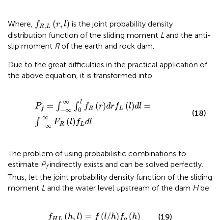
f
R
,
L
r
,
l
(
,
)
Where,
is the joint probability density
f
r
l
,
R
L
distribution function of the sliding moment
L
and the anti-
slip moment
R
of the earth and rock dam.
Due to the great difficulties in the practical application of
the above equation, it is transformed into
P
f
=
∫
−
∞
∞
∫
0
l
f
R
r
d
r
f
L
l
d
l
=
∫
−
∞
∞
F
R
l
f
L
d
l
∞
l
=
(
)
(
)
=
∫
∫
P
f
r
d
r
f
l
d
l
R
L
f
−
∞
0
(18)
∞
(
)
∫
F
l
f
d
l
R
L
−
∞
The problem of using probabilistic combinations to
estimate
P
indirectly exists and can be solved perfectly.
f
Thus, let the joint probability density function of the sliding
moment
L
and the water level upstream of the dam
H
be
f
H
L
h
,
l
=
f
/
h
f
o
h
(
,
)
=
(
/
)
(
)
(19)
f
h
l
f
l
h
f
h
H
L
o