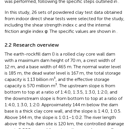
was performed, following the specific steps outlined in
.
In this study, 26 sets of powdered clay test data obtained
from indoor direct shear tests were selected for the study,
including the shear strength index c and the internal
friction angle index φ. The specific values are shown in
.
2.2 Research overview
The earth-rockfill dam (
) is a rolled clay core wall dam
with a maximum dam height of 70 m, a crest width of
12 m, and a base width of 465 m. The normal water level
is 185 m, the dead water level is 167 m, the total storage
capacity is 1.13 billion m³, and the effective storage
capacity is 570 million m³. The upstream slope is from
bottom to top at a ratio of 1:4.0, 1:3.5, 1:3.0, 1:2.0, and
the downstream slope is from bottom to top at a ratio of
1:4.0, 1:3.0, 1:2.0. Approximately 144 m below the dam
base is a thick clay core wall, and the slope is 1:4.0, 1:0.5.
Above 144 m, the slope is 1:0.1–1:0.2. The river length
above the hub dam site is 120 km, the controlled drainage