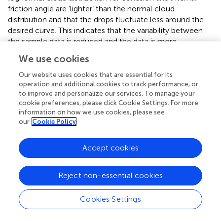
friction angle are ‘lighter’ than the normal cloud
distribution and that the drops fluctuate less around the
desired curve. This indicates that the variability between
the sample data is reduced and the data is more
concentrated after the logarithmic transformation. The
We use cookies
log-transformed coefficient of variation for the soil
parameters is calculated to be 0.043, which is much
Our website uses cookies that are essential for its
smaller than the untransformed coefficient of 0.121 and is
operation and additional cookies to track performance, or
to improve and personalize our services. To manage your
consistent with the inferred results for the cloud
cookie preferences, please click Cookie Settings. For more
distribution. Therefore, the log-normal cloud distribution is
information on how we use cookies, please see
considered to be the optimal probability distribution
our
Cookie Policy
model for cohesion and internal friction angle.
In order to make full use of the sample information
Accept cookies
without over-relying on the sample data, this study
adopts a cloud theory-based method for studying the
Reject non-essential cookies
distribution types of soil shear strength indicators. As can
be seen from
, the thickness of the clouds is not strictly
Cookies Settings
normally distributed but is a generalized normal cloud
distribution. In contrast to the distribution histogram and