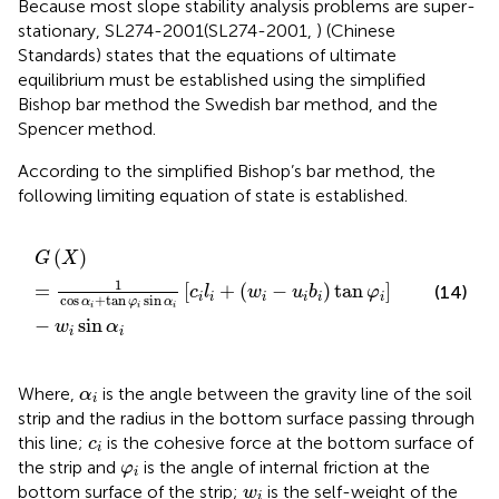
Because most slope stability analysis problems are super-
stationary, SL274-2001(SL274-2001,
) (Chinese
Standards) states that the equations of ultimate
equilibrium must be established using the simplified
Bishop bar method the Swedish bar method, and the
Spencer method.
According to the simplified Bishop’s bar method, the
following limiting equation of state is established.
G
X
=
1
cos
α
i
+
tan
φ
i
sin
α
i
c
i
l
i
+
w
i
−
u
i
b
i
tan
φ
i
−
w
i
sin
α
i
(
)
G
X
1
=
[
+
(
−
)
tan
]
(14)
c
l
w
u
b
φ
i
i
i
i
i
i
cos
+
tan
sin
α
φ
α
i
i
i
−
sin
w
α
i
i
α
i
Where,
is the angle between the gravity line of the soil
α
i
strip and the radius in the bottom surface passing through
c
i
this line;
is the cohesive force at the bottom surface of
c
i
φ
i
the strip and
is the angle of internal friction at the
φ
i
w
i
bottom surface of the strip;
is the self-weight of the
w
i