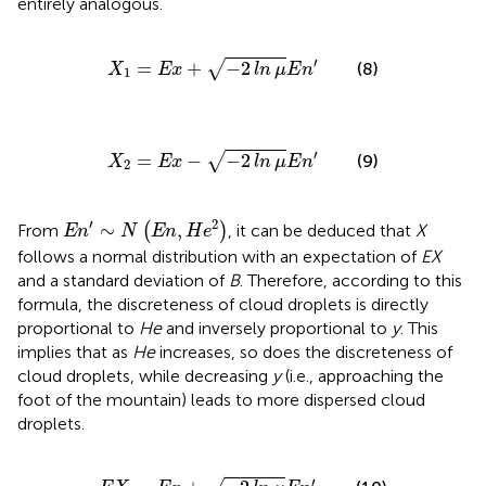
entirely analogous.
X
1
=
E
x
+
−
2
ln
μ
E
n
′
′
=
+
−
2
√
(8)
X
E
x
ln
μ
E
n
1
X
2
=
E
x
−
−
2
ln
μ
E
n
′
′
=
−
−
2
√
(9)
X
E
x
ln
μ
E
n
2
E
n
′
∼
N
E
n
,
H
e
2
′
2
∼
,
From
(
)
, it can be deduced that
X
E
n
N
E
n
H
e
follows a normal distribution with an expectation of
EX
and a standard deviation of
B
. Therefore, according to this
formula, the discreteness of cloud droplets is directly
proportional to
He
and inversely proportional to
y
. This
implies that as
He
increases, so does the discreteness of
cloud droplets, while decreasing
y
(i.e., approaching the
foot of the mountain) leads to more dispersed cloud
droplets.
E
X
=
E
x
+
−
2
ln
μ
E
n
′
′