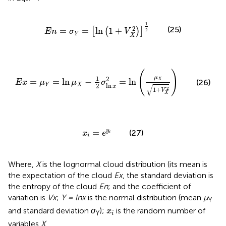
E
n
=
σ
Y
=
ln
1
+
V
X
2
1
2
1
2
(25)
=
=
ln
1
+
[
(
)
]
2
E
n
σ
V
Y
X
E
x
=
μ
Y
=
ln
μ
X
−
1
2
σ
ln
x
2
=
ln
μ
X
1
+
V
X
2
(
)
μ
1
2
=
=
ln
−
=
ln
X
(26)
E
x
μ
μ
σ
Y
X
ln
2
√
x
2
1
+
V
X
x
i
=
e
y
i
=
y
(27)
x
e
i
i
Where,
X
is the lognormal cloud distribution (its mean is
the expectation of the cloud
Ex
, the standard deviation is
the entropy of the cloud
En
; and the coefficient of
variation is
Vx
;
Y = lnx
is the normal distribution (mean
μ
Y
x
i
and standard deviation
σ
);
is the random number of
x
Y
i
variables
X
.