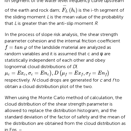
ith segment of the water level frequency curve upstream
F
L
−
h
i
−
(
)
of the earth and rock dam;
is the i-th segment of
F
h
L
i
the sliding moment
L
is the mean value of the probability
that
L
is greater than the anti-slip moment
R
.
In the process of slope risk analysis, the shear strength
parameter cohesion and the internal friction coefficient
f
=
tan
φ
=
of the landslide material are analyzed as
f
tan
φ
random variables and it is assumed that c and φ are
statistically independent of each other and obey
lognormal cloud distributions of
D
(
μ
c
=
E
x
c
,
σ
c
=
E
n
c
)
,
D
μ
f
=
E
x
f
,
σ
f
=
E
n
f
=
,
=
,
=
,
=
)
(
)
μ
E
x
σ
E
n
D
μ
E
x
σ
E
n
c
c
c
c
f
f
f
f
respectively.
N
cloud drops are generated for
c
and
f
to
obtain a cloud distribution plot of the two.
When using the Monte Carlo method of calculation, the
cloud distribution of the shear strength parameter is
allowed to replace the distribution histogram, and the
standard deviation of the factor of safety and the mean of
the distribution are obtained from the cloud distribution as
in Eqs.
–
.