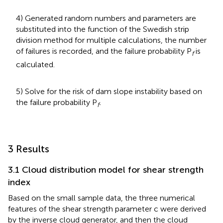
4) Generated random numbers and parameters are
substituted into the function of the Swedish strip
division method for multiple calculations, the number
of failures is recorded, and the failure probability P
is
f
calculated.
5) Solve for the risk of dam slope instability based on
the failure probability P
.
f
3 Results
3.1 Cloud distribution model for shear strength
index
Based on the small sample data, the three numerical
features of the shear strength parameter c were derived
by the inverse cloud generator, and then the cloud