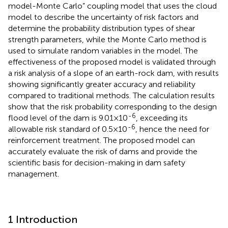
model-Monte Carlo” coupling model that uses the cloud
model to describe the uncertainty of risk factors and
determine the probability distribution types of shear
strength parameters, while the Monte Carlo method is
used to simulate random variables in the model. The
effectiveness of the proposed model is validated through
a risk analysis of a slope of an earth-rock dam, with results
showing significantly greater accuracy and reliability
compared to traditional methods. The calculation results
show that the risk probability corresponding to the design
-6
flood level of the dam is 9.01×10
, exceeding its
-6
allowable risk standard of 0.5×10
, hence the need for
reinforcement treatment. The proposed model can
accurately evaluate the risk of dams and provide the
scientific basis for decision-making in dam safety
management.
1 Introduction