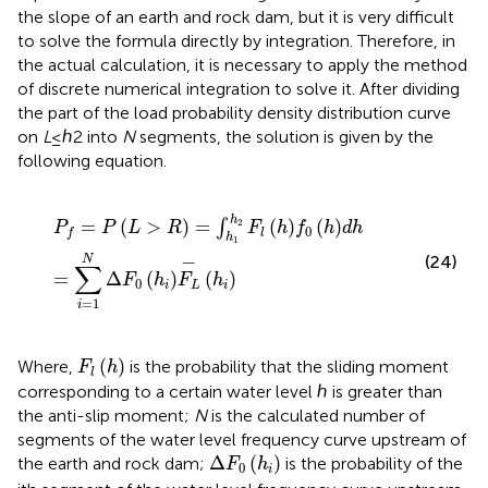
the slope of an earth and rock dam, but it is very difficult
to solve the formula directly by integration. Therefore, in
the actual calculation, it is necessary to apply the method
of discrete numerical integration to solve it. After dividing
the part of the load probability density distribution curve
on
L
≤ℎ2 into
N
segments, the solution is given by the
following equation.
P
f
=
P
L
>
R
=
∫
h
1
h
2
F
l
h
f
0
h
d
h
=
∑
i
=
1
N
Δ
F
0
h
i
F
L
−
h
i
h
=
(
>
)
=
(
)
(
)
2
∫
P
P
L
R
F
h
f
h
d
h
0
l
f
h
1
−
(24)
N
∑
=
Δ
(
)
(
)
F
h
F
h
0
i
L
i
=
1
i
F
l
h
(
)
Where,
is the probability that the sliding moment
F
h
l
corresponding to a certain water level ℎ is greater than
the anti-slip moment;
N
is the calculated number of
segments of the water level frequency curve upstream of
Δ
F
0
h
i
Δ
(
)
the earth and rock dam;
is the probability of the
F
h
0
i