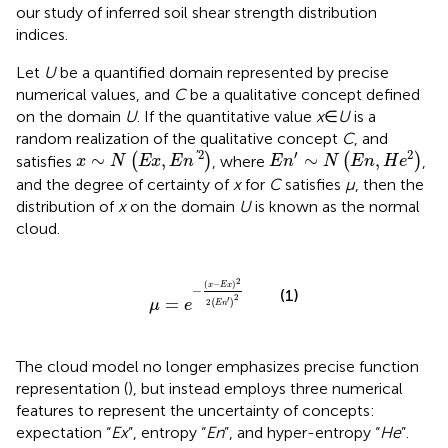
our study of inferred soil shear strength distribution
indices.
Let
U
be a quantified domain represented by precise
numerical values, and
C
be a qualitative concept defined
on the domain
U
. If the quantitative value
x
∈
U
is a
random realization of the qualitative concept
C
, and
x
∼
N
E
x
,
E
n
′
2
E
n
′
∼
N
E
n
,
H
e
2
2
′
2
'
∼
,
∼
,
satisfies
(
)
, where
(
)
,
x
N
E
x
E
n
E
n
N
E
n
H
e
and the degree of certainty of
x
for
C
satisfies
μ
, then the
distribution of
x
on the domain
U
is known as the normal
cloud.
μ
=
e
−
x
−
E
x
2
2
E
n
′
2
2
(
−
)
x
E
x
−
(1)
2
′
=
2
(
)
μ
e
E
n
The cloud model no longer emphasizes precise function
representation (
), but instead employs three numerical
features to represent the uncertainty of concepts:
expectation “
Ex
”, entropy “
En
”, and hyper-entropy “
He
”.