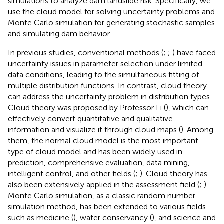
simulations to analyze dam landslide risk. Specifically, we
use the cloud model for solving uncertainty problems and
Monte Carlo simulation for generating stochastic samples
and simulating dam behavior.
In previous studies, conventional methods (
;
;
) have faced
uncertainty issues in parameter selection under limited
data conditions, leading to the simultaneous fitting of
multiple distribution functions. In contrast, cloud theory
can address the uncertainty problem in distribution types.
Cloud theory was proposed by Professor Li (
), which can
effectively convert quantitative and qualitative
information and visualize it through cloud maps (
). Among
them, the normal cloud model is the most important
type of cloud model and has been widely used in
prediction, comprehensive evaluation, data mining,
intelligent control, and other fields (
;
). Cloud theory has
also been extensively applied in the assessment field (
;
).
Monte Carlo simulation, as a classic random number
simulation method, has been extended to various fields
such as medicine (
), water conservancy (
), and science and