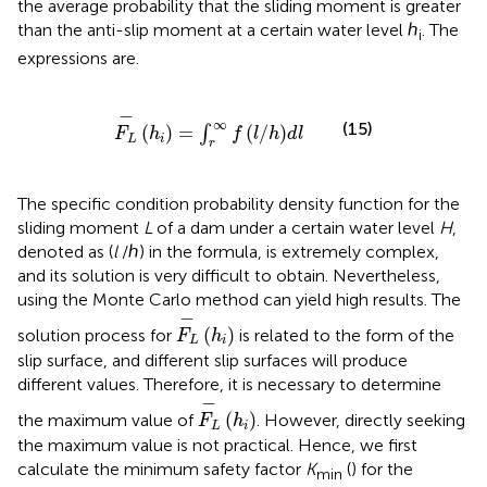
the average probability that the sliding moment is greater
than the anti-slip moment at a certain water level ℎ
. The
i
expressions are.
F
L
−
h
i
=
∫
r
∞
f
/
h
d
l
−
∞
(15)
(
)
=
(
/
)
∫
F
h
f
l
h
d
l
L
i
r
The specific condition probability density function for the
sliding moment
L
of a dam under a certain water level
H
,
denoted as (
l
/ℎ) in the formula, is extremely complex,
and its solution is very difficult to obtain. Nevertheless,
using the Monte Carlo method can yield high results. The
F
L
−
h
i
−
(
)
solution process for
is related to the form of the
F
h
L
i
slip surface, and different slip surfaces will produce
different values. Therefore, it is necessary to determine
F
L
−
h
i
−
(
)
the maximum value of
. However, directly seeking
F
h
L
i
the maximum value is not practical. Hence, we first
calculate the minimum safety factor
K
(
) for the
min