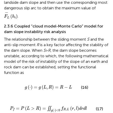
landside dam slope and then use the corresponding most
dangerous slip arc to obtain the maximum value of
F
L
−
h
i
−
(
)
.
F
h
L
i
2.3.6 Coupled “cloud model-Monte Carlo” model for
dam slope instability risk analysis
The relationship between the sliding moment
S
and the
anti-slip moment
R
is a key factor affecting the stability of
the dam slope. When
S
>
R
, the dam slope becomes
unstable, according to which, the following mathematical
model of the risk of instability of the slope of an earth and
rock dam can be established, setting the functional
function as
g
⋅
=
g
L
,
R
=
R
−
L
(
⋅
)
=
(
,
)
=
−
(16)
g
g
L
R
R
L
P
f
=
P
L
>
R
=
∬
g
⋅
<
0
f
R
,
L
r
,
l
d
r
d
l
=
(
>
)
=
(
,
)
∬
P
P
L
R
f
r
l
d
r
d
l
(17)
,
R
L
f
(
⋅
)
<
0
g