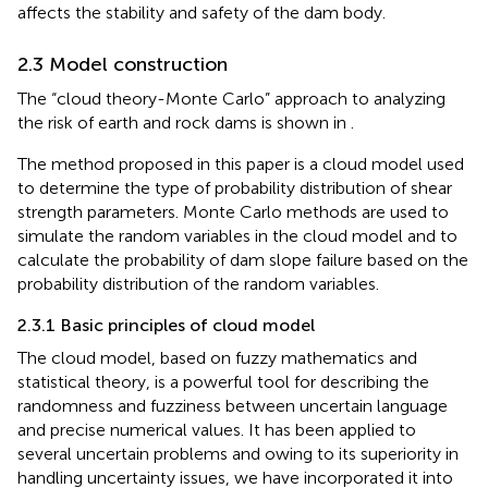
affects the stability and safety of the dam body.
2.3 Model construction
The “cloud theory-Monte Carlo” approach to analyzing
the risk of earth and rock dams is shown in
.
The method proposed in this paper is a cloud model used
to determine the type of probability distribution of shear
strength parameters. Monte Carlo methods are used to
simulate the random variables in the cloud model and to
calculate the probability of dam slope failure based on the
probability distribution of the random variables.
2.3.1 Basic principles of cloud model
The cloud model, based on fuzzy mathematics and
statistical theory, is a powerful tool for describing the
randomness and fuzziness between uncertain language
and precise numerical values. It has been applied to
several uncertain problems and owing to its superiority in
handling uncertainty issues, we have incorporated it into