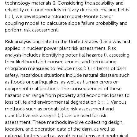
technology materials (
). Considering the scalability and
reliability of cloud models in fuzzy decision-making fields
(
;
;
), we developed a “cloud model-Monte Carlo”
coupling model to calculate slope failure probability and
perform risk assessment.
Risk analysis originated in the United States (
) and was first
applied in nuclear power plant risk assessment. Risk
analysis includes identifying potential hazards (
), assessing
their likelihood and consequences, and formulating
mitigation measures to reduce risks (
;
). In terms of dam
safety, hazardous situations include natural disasters such
as floods or earthquakes, as well as human errors or
equipment malfunctions. The consequences of these
hazards can range from property and economic losses to
loss of life and environmental degradation (
;
;
;
). Various
methods such as probabilistic risk assessment and
quantitative risk analysis (
;
) can be used for risk
assessment. These methods involve collecting design,
location, and operation data of the dam, as well as
external factors such as weather patterns and geological