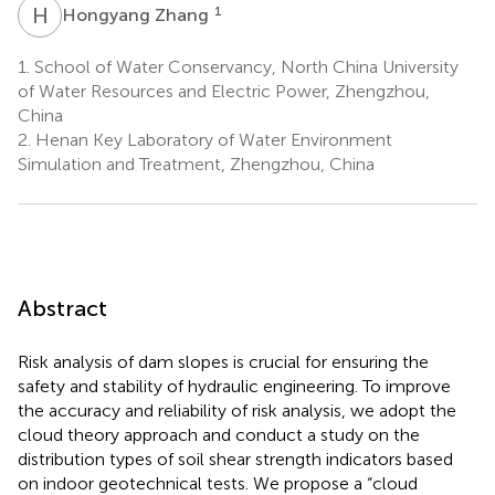
H
Z
1
Hongyang Zhang
1.
School of Water Conservancy, North China University
of Water Resources and Electric Power, Zhengzhou,
China
2.
Henan Key Laboratory of Water Environment
Simulation and Treatment, Zhengzhou, China
Abstract
Risk analysis of dam slopes is crucial for ensuring the
safety and stability of hydraulic engineering. To improve
the accuracy and reliability of risk analysis, we adopt the
cloud theory approach and conduct a study on the
distribution types of soil shear strength indicators based
on indoor geotechnical tests. We propose a “cloud