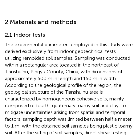
2 Materials and methods
2.1 Indoor tests
The experimental parameters employed in this study were
derived exclusively from indoor geotechnical tests
utilizing remolded soil samples. Sampling was conducted
within a rectangular area located in the northeast of
Tianshuihu, Pingyu County, China, with dimensions of
approximately 500 m in length and 150 m in width.
According to the geological profile of the region, the
geological structure of the Tianshuihu area is
characterized by homogeneous cohesive soils, mainly
composed of fourth-quaternary loamy soil and clay. To
mitigate uncertainties arising from spatial and temporal
factors, sampling depth was limited between half a meter
to 1 m, with the obtained soil samples being plastic loamy
soil. After the sifting of soil samples, direct shear testing