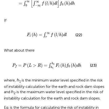
[
]
∞
∞
=
(
/
)
(
)
∫
∫
f
l
h
d
l
f
h
d
h
0
0
−
∞
If
F
l
h
=
∫
r
∞
f
/
h
d
l
∞
(
)
=
(
/
)
∫
(22)
F
h
f
l
h
d
l
l
r
What about there
P
f
=
P
L
>
R
=
∫
h
1
h
2
F
l
h
f
0
h
d
h
h
=
(
>
)
=
(
)
(
)
2
∫
(23)
P
P
L
R
F
h
f
h
d
h
0
l
f
h
1
where, ℎ
is the minimum water level specified in the risk
1
of instability calculation for the earth and rock dam slopes
and ℎ
is the maximum water level specified in the risk of
2
instability calculation for the earth and rock dam slopes.
Eq.
is the formula for calculating the risk of instability in