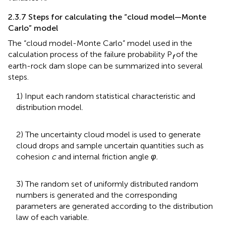
2.3.7 Steps for calculating the “cloud model—Monte
Carlo” model
The “cloud model-Monte Carlo” model used in the
calculation process of the failure probability P
of the
f
earth-rock dam slope can be summarized into several
steps.
1) Input each random statistical characteristic and
distribution model.
2) The uncertainty cloud model is used to generate
cloud drops and sample uncertain quantities such as
cohesion
c
and internal friction angle
φ.
3) The random set of uniformly distributed random
numbers is generated and the corresponding
parameters are generated according to the distribution
law of each variable.