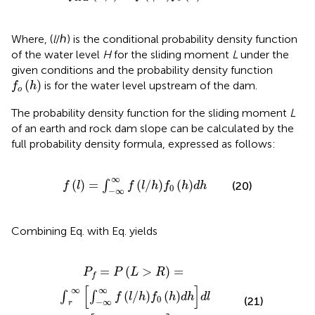
Where, (
l
/ℎ) is the conditional probability density function
of the water level
H
for the sliding moment
L
under the
given conditions and the probability density function
f
o
h
(
)
is for the water level upstream of the dam.
f
h
o
The probability density function for the sliding moment
L
of an earth and rock dam slope can be calculated by the
full probability density formula, expressed as follows:
f
=
∫
−
∞
∞
f
/
h
f
0
h
d
h
∞
(
)
=
(
/
)
(
)
∫
(20)
f
l
f
l
h
f
h
d
h
0
−
∞
Combining Eq.
with Eq.
yields
=
L
∫
>
0
R
∞
∫
=
−
∫
∞
r
∞
∞
f
∫
−
/
∞
h
∞
d
f
l
f
/
0
h
h
f
0
d
h
h
d
h
d
l
=
(
>
)
=
P
P
L
R
f
[
]
∞
∞
(
/
)
(
)
∫
∫
f
l
h
f
h
d
h
d
l
0
(21)
−
∞
r