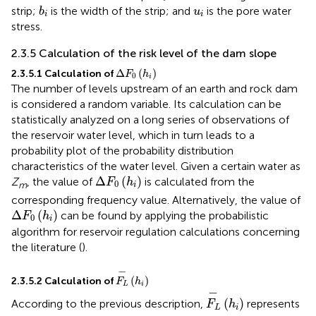
b
i
u
i
strip;
is the width of the strip; and
is the pore water
b
u
i
i
stress.
2.3.5 Calculation of the risk level of the dam slope
Δ
F
0
h
i
Δ
(
)
2.3.5.1 Calculation of
F
h
0
i
The number of levels upstream of an earth and rock dam
is considered a random variable. Its calculation can be
statistically analyzed on a long series of observations of
the reservoir water level, which in turn leads to a
probability plot of the probability distribution
characteristics of the water level. Given a certain water as
Δ
F
0
h
i
Δ
(
)
Z
, the value of
is calculated from the
F
h
0
m
i
corresponding frequency value. Alternatively, the value of
Δ
F
0
h
i
Δ
(
)
can be found by applying the probabilistic
F
h
0
i
algorithm for reservoir regulation calculations concerning
the literature (
).
F
L
−
h
i
−
(
)
2.3.5.2 Calculation of
F
h
L
i
F
L
−
h
i
−
(
)
According to the previous description,
represents
F
h
L
i