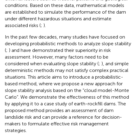
conditions. Based on these data, mathematical models
are established to simulate the performance of the dam
under different hazardous situations and estimate
associated risks (
;
).
In the past few decades, many studies have focused on
developing probabilistic methods to analyze slope stability
(
;
) and have demonstrated their superiority in risk
assessment. However, many factors need to be
considered when evaluating slope stability (
;
), and simple
deterministic methods may not satisfy complex practical
situations. This article aims to introduce a probabilistic-
based method, where we propose a new approach for
slope stability analysis based on the “cloud model-Monte
Carlo”. We demonstrate the effectiveness of this method
by applying it to a case study of earth-rockfill dams. The
proposed method provides an assessment of dam
landslide risk and can provide a reference for decision-
makers to formulate effective risk management
strategies.