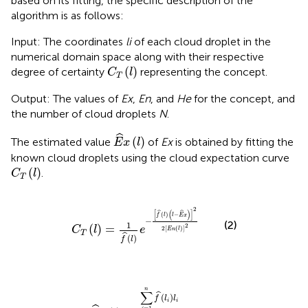
based on its fitting, the specific description of the
algorithm is as follows:
Input: The coordinates
li
of each cloud droplet in the
numerical domain space along with their respective
C
T
l
(
)
degree of certainty
representing the concept.
C
l
T
Output: The values of
Ex
,
En
, and
He
for the concept, and
the number of cloud droplets
N
.
E
^
x
l
ˆ
(
)
The estimated value
of
Ex
is obtained by fitting the
E
x
l
known cloud droplets using the cloud expectation curve
C
T
l
(
)
.
C
l
T
C
T
l
=
1
f
^
l
e
−
f
^
l
l
−
E
^
x
2
2
E
n
l
2
2
[
(
)
]
ˆ
ˆ
(
)
−
f
l
l
E
x
−
(2)
1
2
(
)
=
C
l
e
2
[
(
)
]
E
n
l
T
ˆ
(
)
f
l
E
^
x
l
=
∑
i
=
1
n
f
^
l
i
l
i
∑
i
=
1
n
f
^
l
i
n
∑
ˆ
(
)
f
l
l
i
i