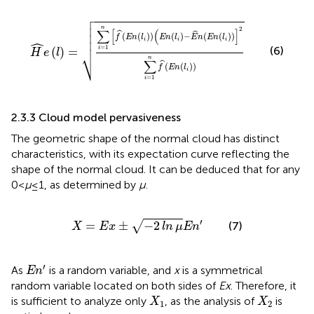

H
^
e
l
=
∑
i
=
1
n
f
^
E
n
l
i
(
E
n
l
i
−
E
^
n
E
n
l
i
2
∑
i
=
1
n
f
^
E
n
l
i




n
2
∑
[
(
]


ˆ
ˆ
(
(
)
)
(
)
−
(
(
)
)
f
E
n
l
E
n
l
E
n
E
n
l

ˆ
i
i
i
=
1
(6)
(
)
=
i
⎷
H
e
l
n
∑
ˆ
(
(
)
)
f
E
n
l
i
=
1
i
2.3.3 Cloud model pervasiveness
The geometric shape of the normal cloud has distinct
characteristics, with its expectation curve reflecting the
shape of the normal cloud. It can be deduced that for any
0<
μ
≤1, as determined by
μ
.
X
=
E
x
±
−
2
ln
μ
E
n
′
′
=
±
−
2
√
(7)
X
E
x
ln
μ
E
n
E
n
′
′
As
is a random variable, and
x
is a symmetrical
E
n
random variable located on both sides of
Ex
. Therefore, it
X
1
X
2
is sufficient to analyze only
, as the analysis of
is
X
X
1
2