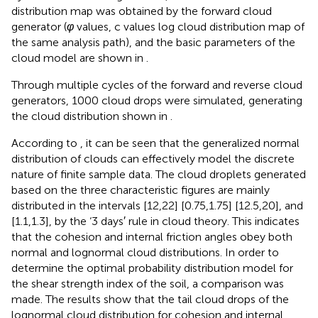
distribution map was obtained by the forward cloud
generator (
φ
values, c values log cloud distribution map of
the same analysis path), and the basic parameters of the
cloud model are shown in
.
Through multiple cycles of the forward and reverse cloud
generators, 1000 cloud drops were simulated, generating
the cloud distribution shown in
.
According to
, it can be seen that the generalized normal
distribution of clouds can effectively model the discrete
nature of finite sample data. The cloud droplets generated
based on the three characteristic figures are mainly
distributed in the intervals [12,22] [0.75,1.75] [12.5,20], and
[1.1,1.3], by the ‘3 days′ rule in cloud theory. This indicates
that the cohesion and internal friction angles obey both
normal and lognormal cloud distributions. In order to
determine the optimal probability distribution model for
the shear strength index of the soil, a comparison was
made. The results show that the tail cloud drops of the
lognormal cloud distribution for cohesion and internal