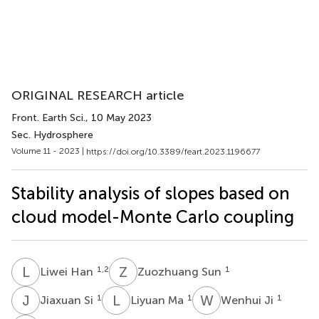
ORIGINAL RESEARCH article
Front. Earth Sci.
, 10 May 2023
Sec. Hydrosphere
Volume 11 - 2023 |
https://doi.org/10.3389/feart.2023.1196677
Stability analysis of slopes based on
cloud model-Monte Carlo coupling
L
H
Z
S
1,2
1
Liwei Han
Zuozhuang Sun
J
S
L
M
W
J
1
1
1
Jiaxuan Si
Liyuan Ma
Wenhui Ji