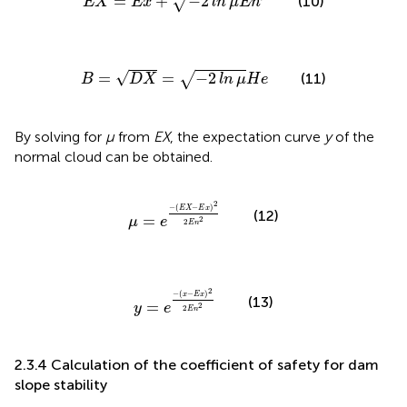
=
+
−
2
√
(10)
E
X
E
x
ln
μ
E
n
B
=
D
X
=
−
2
ln
μ
H
e
√
=
=
−
2
√
(11)
B
D
X
ln
μ
H
e
By solving for
μ
from
EX
, the expectation curve
y
of the
normal cloud can be obtained.
μ
=
e
−
E
X
−
E
x
2
2
E
n
2
2
−
(
−
)
E
X
E
x
(12)
=
2
μ
e
2
E
n
y
=
e
−
x
−
E
x
2
2
E
n
2
2
−
(
−
)
x
E
x
(13)
=
2
y
e
2
E
n
2.3.4 Calculation of the coefficient of safety for dam
slope stability