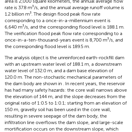
area is 2,000 square kilometers, the annual average flow
rate is 37.8 m³/s, and the annual average runoff volume is
1.2 billion m³. The design flood peak flow rate
corresponding to a once-in-a-millennium event is
6,640 m³/s, and the corresponding flood level is 188.1 m.
The verification flood peak flow rate corresponding to a
once-in-a-ten-thousand-years event is 8,700 m³/s, and
the corresponding flood level is 189.5 m.
The analysis object is the unreinforced earth-rockfill dam
with an upstream water level of 188.1 m, a downstream
water level of 132.0 m, and a dam base elevation of
120.0 m. The non-stochastic mechanical parameters of
the dam body are shown in
. In recent years, the reservoir
has had many safety hazards: the core wall narrows above
the elevation of 144 m, and the slope decreases from the
original ratio of 1:0.5 to 1:0.1; starting from an elevation of
150 m, gravelly soil has been used in the core wall,
resulting in severe seepage of the dam body, the
infiltration line overflows the dam slope, and large-scale
mortification occurs on the downstream slope, which