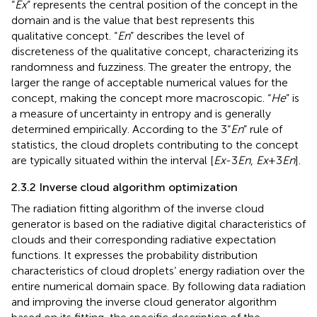
“
Ex
” represents the central position of the concept in the
domain and is the value that best represents this
qualitative concept. “
En
” describes the level of
discreteness of the qualitative concept, characterizing its
randomness and fuzziness. The greater the entropy, the
larger the range of acceptable numerical values for the
concept, making the concept more macroscopic. “
He
” is
a measure of uncertainty in entropy and is generally
determined empirically. According to the 3“
En
” rule of
statistics, the cloud droplets contributing to the concept
are typically situated within the interval [
Ex
-3
En
,
Ex
+3
En
].
2.3.2 Inverse cloud algorithm optimization
The radiation fitting algorithm of the inverse cloud
generator is based on the radiative digital characteristics of
clouds and their corresponding radiative expectation
functions. It expresses the probability distribution
characteristics of cloud droplets’ energy radiation over the
entire numerical domain space. By following data radiation
and improving the inverse cloud generator algorithm