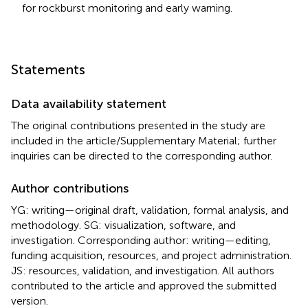
for rockburst monitoring and early warning.
Statements
Data availability statement
The original contributions presented in the study are
included in the article/Supplementary Material; further
inquiries can be directed to the corresponding author.
Author contributions
YG: writing—original draft, validation, formal analysis, and
methodology. SG: visualization, software, and
investigation. Corresponding author: writing—editing,
funding acquisition, resources, and project administration.
JS: resources, validation, and investigation. All authors
contributed to the article and approved the submitted
version.