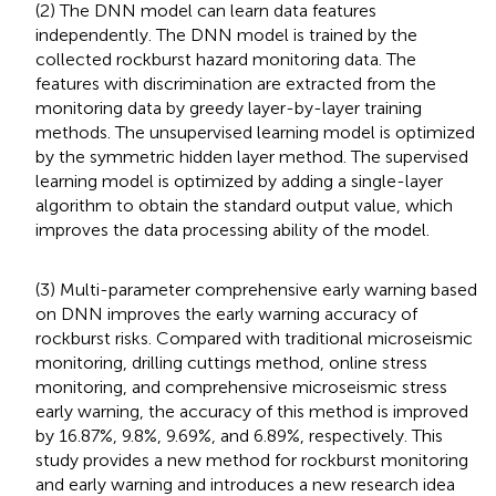
(2) The DNN model can learn data features
independently. The DNN model is trained by the
collected rockburst hazard monitoring data. The
features with discrimination are extracted from the
monitoring data by greedy layer-by-layer training
methods. The unsupervised learning model is optimized
by the symmetric hidden layer method. The supervised
learning model is optimized by adding a single-layer
algorithm to obtain the standard output value, which
improves the data processing ability of the model.
(3) Multi-parameter comprehensive early warning based
on DNN improves the early warning accuracy of
rockburst risks. Compared with traditional microseismic
monitoring, drilling cuttings method, online stress
monitoring, and comprehensive microseismic stress
early warning, the accuracy of this method is improved
by 16.87%, 9.8%, 9.69%, and 6.89%, respectively. This
study provides a new method for rockburst monitoring
and early warning and introduces a new research idea