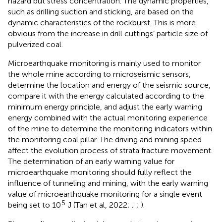
hazard but stress concentration. The dynamic properties,
such as drilling suction and sticking, are based on the
dynamic characteristics of the rockburst. This is more
obvious from the increase in drill cuttings’ particle size of
pulverized coal.
Microearthquake monitoring is mainly used to monitor
the whole mine according to microseismic sensors,
determine the location and energy of the seismic source,
compare it with the energy calculated according to the
minimum energy principle, and adjust the early warning
energy combined with the actual monitoring experience
of the mine to determine the monitoring indicators within
the monitoring coal pillar. The driving and mining speed
affect the evolution process of strata fracture movement.
The determination of an early warning value for
microearthquake monitoring should fully reflect the
influence of tunneling and mining, with the early warning
value of microearthquake monitoring for a single event
5
being set to 10
J (Tan et al, 2022;
;
;
).