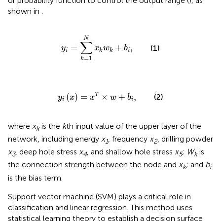
or probability function to control the output range (
), as
shown in
.
y
i
=
∑
k
=
1
N
x
k
w
k
+
b
i
,
N
∑
=
+
,
(1)
y
x
w
b
i
i
k
k
=
1
k
y
i
x
=
x
T
×
w
+
b
i
,
(
)
=
×
+
,
T
(2)
y
x
x
w
b
i
i
where
x
is the
k
th input value of the upper layer of the
k
network, including energy
x
, frequency
x
, drilling powder
1
2
x
, deep hole stress
x
, and shallow hole stress
x
;
W
is
3
4
5
k
the connection strength between the node and
x
; and
b
k
i
is the bias term.
Support vector machine (SVM) plays a critical role in
classification and linear regression. This method uses
statistical learning theory to establish a decision surface