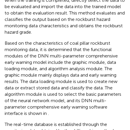
when the training is completed, directly select the data to
be evaluated and import the data into the trained model
to obtain the evaluation result. This method evaluates and
classifies the output based on the rockburst hazard
monitoring data characteristics and obtains the rockburst
hazard grade.
Based on the characteristics of coal pillar rockburst
monitoring data, it is determined that the functional
modules of the DNN multi-parameter comprehensive
early warning model include the graphic module, data
loading module, and algorithm analysis module. The
graphic module mainly displays data and early warning
results. The data loading module is used to create new
data or extract stored data and classify the data. The
algorithm module is used to select the basic parameters
of the neural network model, and its DNN multi-
parameter comprehensive early warning software
interface is shown in
.
The real-time database is established through the