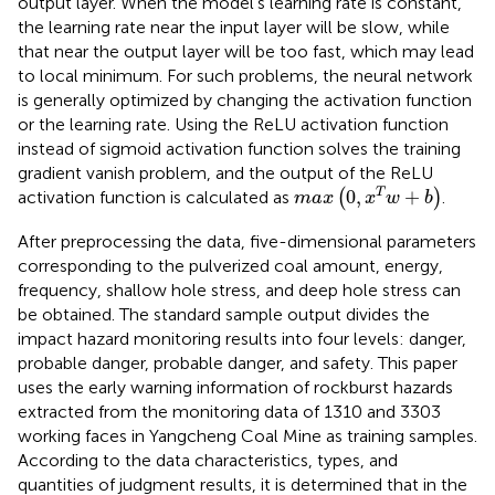
output layer. When the model’s learning rate is constant,
the learning rate near the input layer will be slow, while
that near the output layer will be too fast, which may lead
to local minimum. For such problems, the neural network
is generally optimized by changing the activation function
or the learning rate. Using the ReLU activation function
instead of sigmoid activation function solves the training
gradient vanish problem, and the output of the ReLU
max
0
,
x
T
w
+
b
0
,
+
T
activation function is calculated as
(
)
.
max
x
w
b
After preprocessing the data, five-dimensional parameters
corresponding to the pulverized coal amount, energy,
frequency, shallow hole stress, and deep hole stress can
be obtained. The standard sample output divides the
impact hazard monitoring results into four levels: danger,
probable danger, probable danger, and safety. This paper
uses the early warning information of rockburst hazards
extracted from the monitoring data of 1310 and 3303
working faces in Yangcheng Coal Mine as training samples.
According to the data characteristics, types, and
quantities of judgment results, it is determined that in the