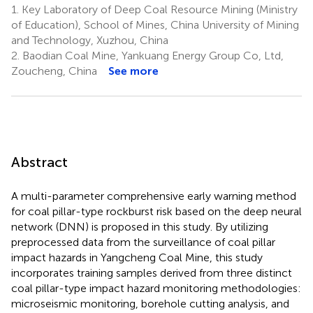
1.
Key Laboratory of Deep Coal Resource Mining (Ministry
of Education), School of Mines, China University of Mining
and Technology, Xuzhou, China
2.
Baodian Coal Mine, Yankuang Energy Group Co, Ltd,
Zoucheng, China
See more
Abstract
A multi-parameter comprehensive early warning method
for coal pillar-type rockburst risk based on the deep neural
network (DNN) is proposed in this study. By utilizing
preprocessed data from the surveillance of coal pillar
impact hazards in Yangcheng Coal Mine, this study
incorporates training samples derived from three distinct
coal pillar-type impact hazard monitoring methodologies:
microseismic monitoring, borehole cutting analysis, and