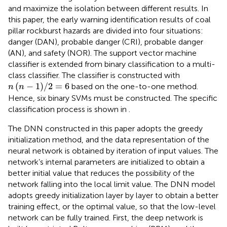
and maximize the isolation between different results. In
this paper, the early warning identification results of coal
pillar rockburst hazards are divided into four situations:
danger (DAN), probable danger (CRI), probable danger
(AN), and safety (NOR). The support vector machine
classifier is extended from binary classification to a multi-
class classifier. The classifier is constructed with
n
n
−
1
/
2
=
6
(
−
1
)
/
2
=
6
based on the one-to-one method.
n
n
Hence, six binary SVMs must be constructed. The specific
classification process is shown in
.
The DNN constructed in this paper adopts the greedy
initialization method, and the data representation of the
neural network is obtained by iteration of input values. The
network’s internal parameters are initialized to obtain a
better initial value that reduces the possibility of the
network falling into the local limit value. The DNN model
adopts greedy initialization layer by layer to obtain a better
training effect, or the optimal value, so that the low-level
network can be fully trained. First, the deep network is