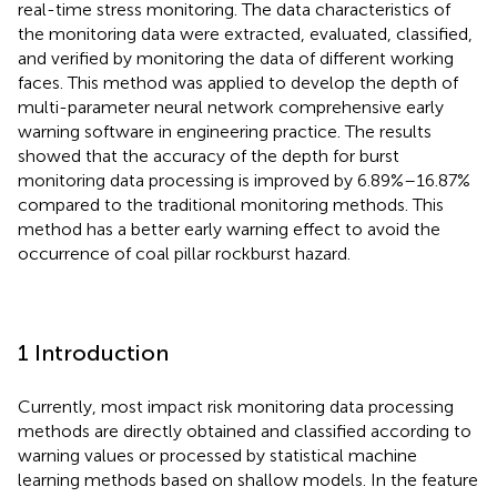
real-time stress monitoring. The data characteristics of
the monitoring data were extracted, evaluated, classified,
and verified by monitoring the data of different working
faces. This method was applied to develop the depth of
multi-parameter neural network comprehensive early
warning software in engineering practice. The results
showed that the accuracy of the depth for burst
monitoring data processing is improved by 6.89%–16.87%
compared to the traditional monitoring methods. This
method has a better early warning effect to avoid the
occurrence of coal pillar rockburst hazard.
1 Introduction
Currently, most impact risk monitoring data processing
methods are directly obtained and classified according to
warning values or processed by statistical machine
learning methods based on shallow models. In the feature