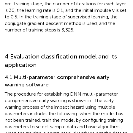
pre-training stage, the number of iterations for each layer
is 30, the learning rate is 0.1, and the initial impulse ν is set
to 0.5. In the training stage of supervised learning, the
conjugate gradient descent method is used, and the
number of training steps is 3,325.
4 Evaluation classification model and its
application
4.1 Multi-parameter comprehensive early
warning software
The procedure for establishing DNN multi-parameter
comprehensive early warning is shown in
. The early
warning process of the impact hazard using multiple
parameters includes the following: when the model has
not been trained, train the model by configuring training
parameters to select sample data and basic algorithms;