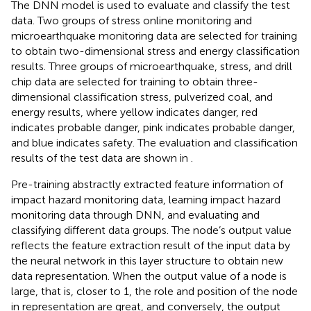
The DNN model is used to evaluate and classify the test
data. Two groups of stress online monitoring and
microearthquake monitoring data are selected for training
to obtain two-dimensional stress and energy classification
results. Three groups of microearthquake, stress, and drill
chip data are selected for training to obtain three-
dimensional classification stress, pulverized coal, and
energy results, where yellow indicates danger, red
indicates probable danger, pink indicates probable danger,
and blue indicates safety. The evaluation and classification
results of the test data are shown in
.
Pre-training abstractly extracted feature information of
impact hazard monitoring data, learning impact hazard
monitoring data through DNN, and evaluating and
classifying different data groups. The node’s output value
reflects the feature extraction result of the input data by
the neural network in this layer structure to obtain new
data representation. When the output value of a node is
large, that is, closer to 1, the role and position of the node
in representation are great, and conversely, the output