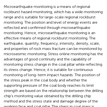
Microearthquake monitoring is a means of regional
rockburst hazard monitoring, which has a wide monitoring
range and is suitable for large-scale regional rockburst
monitoring. The position and level of energy events are
reflected and confirmed through microearthquake
monitoring. Hence, microearthquake monitoring is an
effective means of regional rockburst monitoring. The
earthquake, quantity, frequency, intensity, density, scale,
and properties of rock mass fracture can be monitored by
microseismic monitoring. Stress online monitoring has the
advantages of good continuity and the capability of
monitoring stress change in the coal pillar while reflecting
its stress change. Hence, it is suitable for continuous
monitoring of long-term impact hazards. The position of
the stress peak in the coal body and whether the
supporting pressure of the coal body reaches its limit
strength are based on the relationship between the drilling
chip’s monitoring value obtained by the drilling chip
method and the stress state and damage degree of the
working face and coal pillar. The stress in coal mass is