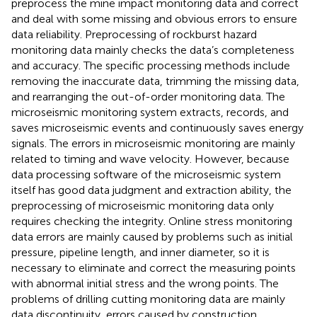
preprocess the mine impact monitoring data and correct
and deal with some missing and obvious errors to ensure
data reliability. Preprocessing of rockburst hazard
monitoring data mainly checks the data’s completeness
and accuracy. The specific processing methods include
removing the inaccurate data, trimming the missing data,
and rearranging the out-of-order monitoring data. The
microseismic monitoring system extracts, records, and
saves microseismic events and continuously saves energy
signals. The errors in microseismic monitoring are mainly
related to timing and wave velocity. However, because
data processing software of the microseismic system
itself has good data judgment and extraction ability, the
preprocessing of microseismic monitoring data only
requires checking the integrity. Online stress monitoring
data errors are mainly caused by problems such as initial
pressure, pipeline length, and inner diameter, so it is
necessary to eliminate and correct the measuring points
with abnormal initial stress and the wrong points. The
problems of drilling cutting monitoring data are mainly
data discontinuity, errors caused by construction