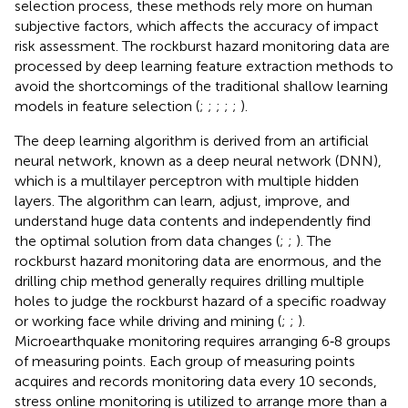
selection process, these methods rely more on human
subjective factors, which affects the accuracy of impact
risk assessment. The rockburst hazard monitoring data are
processed by deep learning feature extraction methods to
avoid the shortcomings of the traditional shallow learning
models in feature selection (
;
;
;
;
;
).
The deep learning algorithm is derived from an artificial
neural network, known as a deep neural network (DNN),
which is a multilayer perceptron with multiple hidden
layers. The algorithm can learn, adjust, improve, and
understand huge data contents and independently find
the optimal solution from data changes (
;
;
). The
rockburst hazard monitoring data are enormous, and the
drilling chip method generally requires drilling multiple
holes to judge the rockburst hazard of a specific roadway
or working face while driving and mining (
;
;
).
Microearthquake monitoring requires arranging 6‐8 groups
of measuring points. Each group of measuring points
acquires and records monitoring data every 10 seconds,
stress online monitoring is utilized to arrange more than a