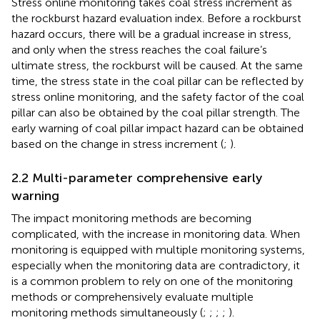
Stress online monitoring takes coal stress increment as
the rockburst hazard evaluation index. Before a rockburst
hazard occurs, there will be a gradual increase in stress,
and only when the stress reaches the coal failure’s
ultimate stress, the rockburst will be caused. At the same
time, the stress state in the coal pillar can be reflected by
stress online monitoring, and the safety factor of the coal
pillar can also be obtained by the coal pillar strength. The
early warning of coal pillar impact hazard can be obtained
based on the change in stress increment (
;
).
2.2 Multi-parameter comprehensive early
warning
The impact monitoring methods are becoming
complicated, with the increase in monitoring data. When
monitoring is equipped with multiple monitoring systems,
especially when the monitoring data are contradictory, it
is a common problem to rely on one of the monitoring
methods or comprehensively evaluate multiple
monitoring methods simultaneously (
;
;
;
;
).