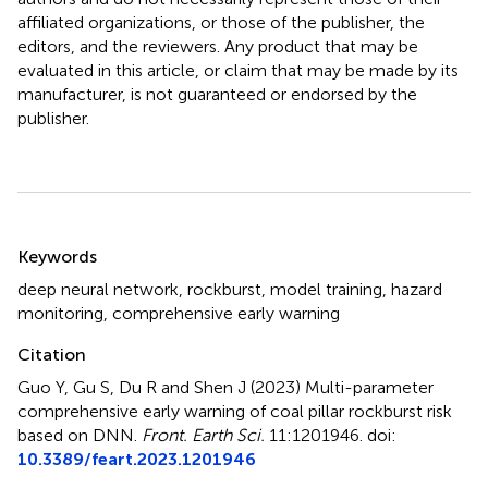
affiliated organizations, or those of the publisher, the
editors, and the reviewers. Any product that may be
evaluated in this article, or claim that may be made by its
manufacturer, is not guaranteed or endorsed by the
publisher.
Summary
Keywords
deep neural network
,
rockburst
,
model training
,
hazard
monitoring
,
comprehensive early warning
Citation
Guo Y, Gu S, Du R and Shen J (2023)
Multi-parameter
comprehensive early warning of coal pillar rockburst risk
based on DNN
.
Front. Earth Sci.
11:1201946. doi:
10.3389/feart.2023.1201946