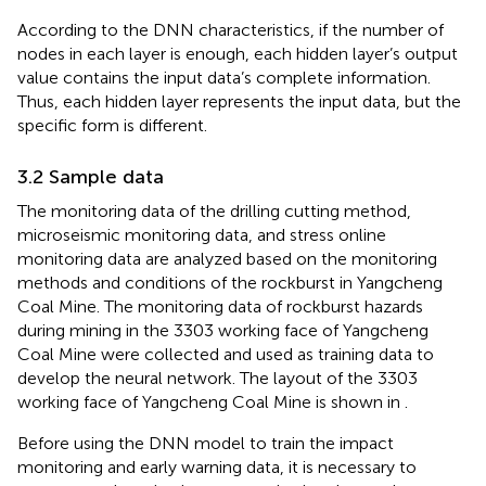
According to the DNN characteristics, if the number of
nodes in each layer is enough, each hidden layer’s output
value contains the input data’s complete information.
Thus, each hidden layer represents the input data, but the
specific form is different.
3.2 Sample data
The monitoring data of the drilling cutting method,
microseismic monitoring data, and stress online
monitoring data are analyzed based on the monitoring
methods and conditions of the rockburst in Yangcheng
Coal Mine. The monitoring data of rockburst hazards
during mining in the 3303 working face of Yangcheng
Coal Mine were collected and used as training data to
develop the neural network. The layout of the 3303
working face of Yangcheng Coal Mine is shown in
.
Before using the DNN model to train the impact
monitoring and early warning data, it is necessary to