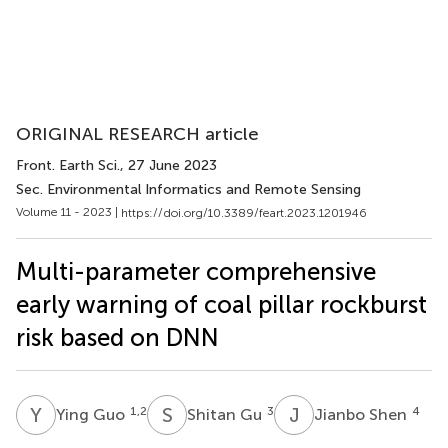
ORIGINAL RESEARCH article
Front. Earth Sci.
, 27 June 2023
Sec. Environmental Informatics and Remote Sensing
Volume 11 - 2023 |
https://doi.org/10.3389/feart.2023.1201946
Multi-parameter comprehensive
early warning of coal pillar rockburst
risk based on DNN
Y
G
S
G
J
S
1,2
3
4
Ying Guo
Shitan Gu
Jianbo Shen