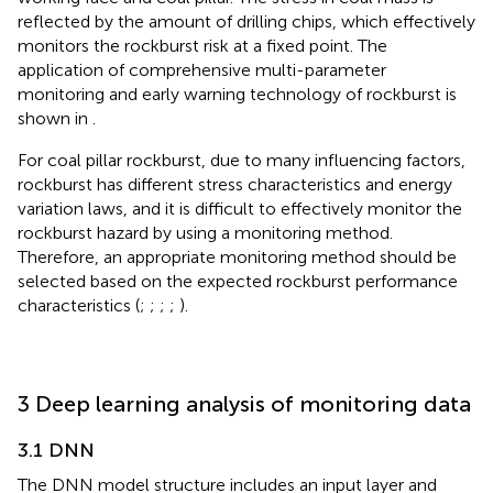
reflected by the amount of drilling chips, which effectively
monitors the rockburst risk at a fixed point. The
application of comprehensive multi-parameter
monitoring and early warning technology of rockburst is
shown in
.
For coal pillar rockburst, due to many influencing factors,
rockburst has different stress characteristics and energy
variation laws, and it is difficult to effectively monitor the
rockburst hazard by using a monitoring method.
Therefore, an appropriate monitoring method should be
selected based on the expected rockburst performance
characteristics (
;
;
;
;
).
3 Deep learning analysis of monitoring data
3.1 DNN
The DNN model structure includes an input layer and