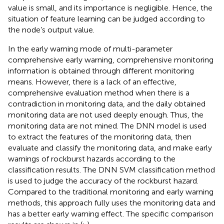
value is small, and its importance is negligible. Hence, the
situation of feature learning can be judged according to
the node’s output value.
In the early warning mode of multi-parameter
comprehensive early warning, comprehensive monitoring
information is obtained through different monitoring
means. However, there is a lack of an effective,
comprehensive evaluation method when there is a
contradiction in monitoring data, and the daily obtained
monitoring data are not used deeply enough. Thus, the
monitoring data are not mined. The DNN model is used
to extract the features of the monitoring data, then
evaluate and classify the monitoring data, and make early
warnings of rockburst hazards according to the
classification results. The DNN SVM classification method
is used to judge the accuracy of the rockburst hazard.
Compared to the traditional monitoring and early warning
methods, this approach fully uses the monitoring data and
has a better early warning effect. The specific comparison