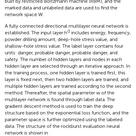
built by restricted Boltzmann machine (RBM), and the
marked data and unlabeled data are used to find the
network space W.
A fully connected directional multilayer neural network is
0
established. The input layer h
includes energy, frequency,
powder drilling amount, deep-hole stress value, and
shallow-hole stress value. The label layer contains four
units: danger, probable danger, probable danger, and
safety. The number of hidden layers and nodes in each
hidden layer are selected through an iterative approach. In
the training process, one hidden layer is trained first, this
layer is fixed next, then two hidden layers are trained, and
multiple hidden layers are trained according to the second
method. Thereafter, the spatial parameter w of the
multilayer network is found through label data. The
gradient descent method is used to train the deep
structure based on the exponential loss function, and the
parameter space is further optimized using the labeled
data. The structure of the rockburst evaluation neural
network is shown in
.