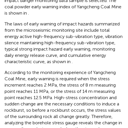
impact danger monitoring data sample is selected. The
coal powder early warning index of Yangcheng Coal Mine
is shown in
.
The laws of early warning of impact hazards summarized
from the microseismic monitoring site include total
energy active high-frequency sub-vibration type, vibration
silence maintaining high-frequency sub-vibration type,
typical strong impact hazard early warning, monitoring
daily energy release curve, and cumulative energy
characteristic curve, as shown in
.
According to the monitoring experience of Yangcheng
Coal Mine, early warning is required when the stress
increment reaches 2 MPa, the stress of 8 m measuring
point reaches 11 MPa, or the stress of 14 m measuring
point reaches 12.5 MPa. High-stress concentration and
sudden change are the necessary conditions to induce a
rockburst, so before a rockburst occurs, the stress values
of the surrounding rock all change greatly. Therefore,
analyzing the borehole stress gauge reveals the change in