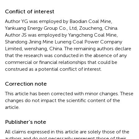
Conflict of interest
Author YG was employed by Baodian Coal Mine,
Yankuang Energy Group Co., Ltd, Zoucheng, China.
Author JS was employed by Yangcheng Coal Mine,
Shandong Jining Mine Luneng Coal Power Company
Limited, wenshang, China. The remaining authors declare
that the research was conducted in the absence of any
commercial or financial relationships that could be
construed as a potential conflict of interest.
Correction note
This article has been corrected with minor changes. These
changes do not impact the scientific content of the
article.
Publisher’s note
All claims expressed in this article are solely those of the
authors and do not necessarily represent those of their