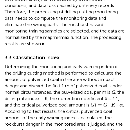
conditions, and data loss caused by untimely records.
Therefore, the processing of drilling cutting monitoring
data needs to complete the monitoring data and
eliminate the wrong parts. The rockburst hazard
monitoring training samples are selected, and the data are
normalized by the mapminmax function. The processing
results are shown in
.
3.3 Classification index
Determining the monitoring and early warning index of
the drilling cutting method is performed to calculate the
amount of pulverized coal in the area without impact
danger and discard the first 1 m of pulverized coal. Under
normal circumstances, the pulverized coal per m is
G
, the
drilling rate index is K, the correction coefficient α is 1.1,
G
i
=
G
⋅
K
⋅
α
=
⋅
⋅
and the critical pulverized coal amount is
.
G
i
G
K
α
According to test results, the critical pulverized coal
amount of the early warning index is calculated, the
rockburst danger in the monitored area is judged, and the