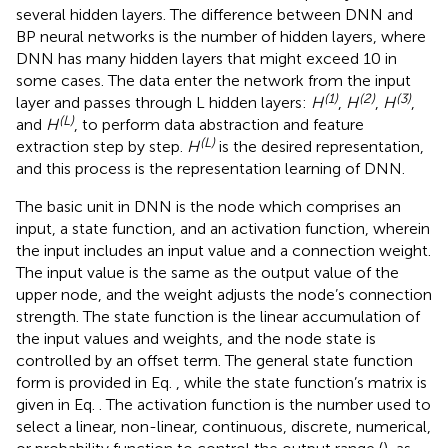
several hidden layers. The difference between DNN and
BP neural networks is the number of hidden layers, where
DNN has many hidden layers that might exceed 10 in
some cases. The data enter the network from the input
(1)
(2)
(3)
layer and passes through L hidden layers:
H
,
H
,
H
,
(L)
and
H
, to perform data abstraction and feature
(L)
extraction step by step.
H
is the desired representation,
and this process is the representation learning of DNN.
The basic unit in DNN is the node which comprises an
input, a state function, and an activation function, wherein
the input includes an input value and a connection weight.
The input value is the same as the output value of the
upper node, and the weight adjusts the node’s connection
strength. The state function is the linear accumulation of
the input values and weights, and the node state is
controlled by an offset term. The general state function
form is provided in Eq.
, while the state function’s matrix is
given in Eq.
. The activation function is the number used to
select a linear, non-linear, continuous, discrete, numerical,