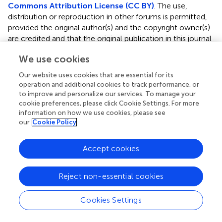
Commons Attribution License (CC BY)
. The use,
distribution or reproduction in other forums is permitted,
provided the original author(s) and the copyright owner(s)
are credited and that the original publication in this journal
is cited, in accordance with accepted academic practice.
We use cookies
No use, distribution or reproduction is permitted which
does not comply with these terms.
Our website uses cookies that are essential for its
operation and additional cookies to track performance, or
*
Correspondence:
Ruimin Du,
857196702@qq.com
to improve and personalize our services. To manage your
cookie preferences, please click Cookie Settings. For more
Disclaimer
information on how we use cookies, please see
our
Cookie Policy
All claims expressed in this article are solely those of the
authors and do not necessarily represent those of their
affiliated organizations, or those of the publisher, the
Accept cookies
editors and the reviewers. Any product that may be
evaluated in this article or claim that may be made by its
Reject non-essential cookies
manufacturer is not guaranteed or endorsed by the
publisher.
Cookies Settings