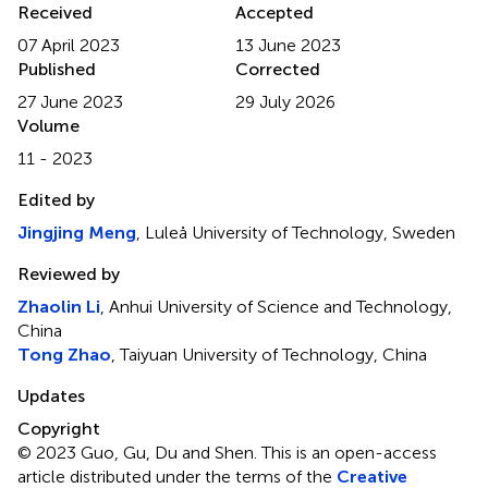
Received
Accepted
07 April 2023
13 June 2023
Published
Corrected
27 June 2023
29 July 2026
Volume
11 - 2023
Edited by
Jingjing Meng
, Luleå University of Technology, Sweden
Reviewed by
Zhaolin Li
, Anhui University of Science and Technology,
China
Tong Zhao
, Taiyuan University of Technology, China
Updates
Copyright
© 2023 Guo, Gu, Du and Shen.
This is an open-access
article distributed under the terms of the
Creative