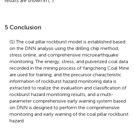
results are shown in
(
;
).
5 Conclusion
(1) The coal pillar rockburst model is established based
on the DNN analysis using the drilling chip method,
stress online, and comprehensive microearthquake
monitoring. The energy, stress, and pulverized coal data
recorded in the mining process of Yangcheng Coal Mine
are used for training, and the precursor characteristic
information of rockburst hazard monitoring data is
extracted to realize the evaluation and classification of
rockburst hazard monitoring results, and a multi-
parameter comprehensive early warning system based
on DNN is designed to perform the comprehensive
monitoring and early warning of the coal pillar rockburst
hazard.