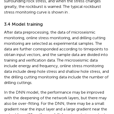
surrounding rock stress, and when the stress changes
greatly, the rockburst is warned. The typical rockburst
stress monitoring curve is shown in
.
3.4 Model training
After data preprocessing, the data of microseismic
monitoring, online stress monitoring, and drilling cutting
monitoring are selected as experimental samples. The
data are further corresponded according to timepoints to
obtain input vectors, and the sample data are divided into
training and verification data. The microseismic data
include energy and frequency, online stress monitoring
data include deep hole stress and shallow hole stress, and
the drilling cutting monitoring data include the number of
drilling cuttings.
In the DNN model, the performance may be improved
with the deepening of the network layers, but there may
also be over-fitting. For the DNN, there may be a small
gradient near the input layer and a large gradient near the