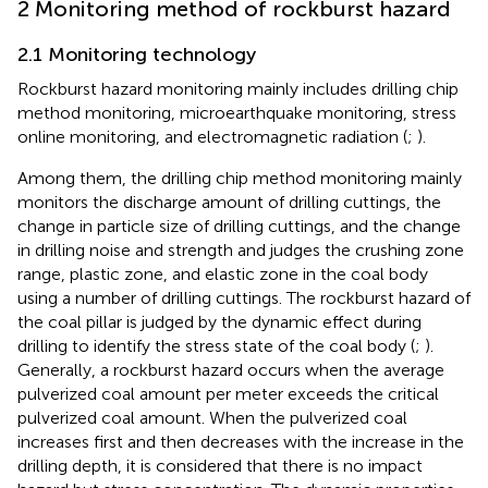
2 Monitoring method of rockburst hazard
2.1 Monitoring technology
Rockburst hazard monitoring mainly includes drilling chip
method monitoring, microearthquake monitoring, stress
online monitoring, and electromagnetic radiation (
;
).
Among them, the drilling chip method monitoring mainly
monitors the discharge amount of drilling cuttings, the
change in particle size of drilling cuttings, and the change
in drilling noise and strength and judges the crushing zone
range, plastic zone, and elastic zone in the coal body
using a number of drilling cuttings. The rockburst hazard of
the coal pillar is judged by the dynamic effect during
drilling to identify the stress state of the coal body (
;
).
Generally, a rockburst hazard occurs when the average
pulverized coal amount per meter exceeds the critical
pulverized coal amount. When the pulverized coal
increases first and then decreases with the increase in the
drilling depth, it is considered that there is no impact