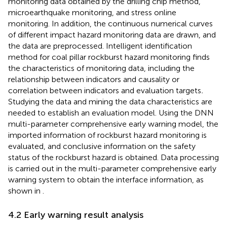
monitoring data obtained by the drilling chip method,
microearthquake monitoring, and stress online
monitoring. In addition, the continuous numerical curves
of different impact hazard monitoring data are drawn, and
the data are preprocessed. Intelligent identification
method for coal pillar rockburst hazard monitoring finds
the characteristics of monitoring data, including the
relationship between indicators and causality or
correlation between indicators and evaluation targets
.
Studying the data and mining the data characteristics are
needed to establish an evaluation model. Using the DNN
multi-parameter comprehensive early warning model, the
imported information of rockburst hazard monitoring is
evaluated, and conclusive information on the safety
status of the rockburst hazard is obtained. Data processing
is carried out in the multi-parameter comprehensive early
warning system to obtain the interface information, as
shown in
.
4.2 Early warning result analysis