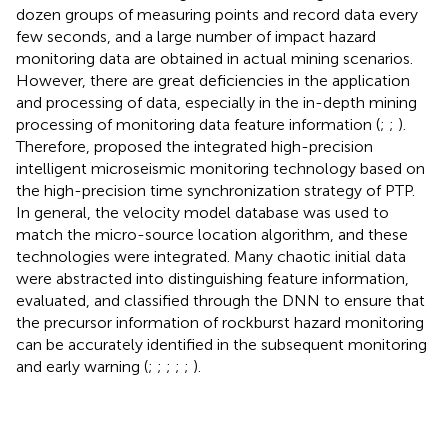
dozen groups of measuring points and record data every
few seconds, and a large number of impact hazard
monitoring data are obtained in actual mining scenarios.
However, there are great deficiencies in the application
and processing of data, especially in the in-depth mining
processing of monitoring data feature information (
;
;
).
Therefore,
proposed the integrated high-precision
intelligent microseismic monitoring technology based on
the high-precision time synchronization strategy of PTP.
In general, the velocity model database was used to
match the micro-source location algorithm, and these
technologies were integrated. Many chaotic initial data
were abstracted into distinguishing feature information,
evaluated, and classified through the DNN to ensure that
the precursor information of rockburst hazard monitoring
can be accurately identified in the subsequent monitoring
and early warning (
;
;
;
;
;
).