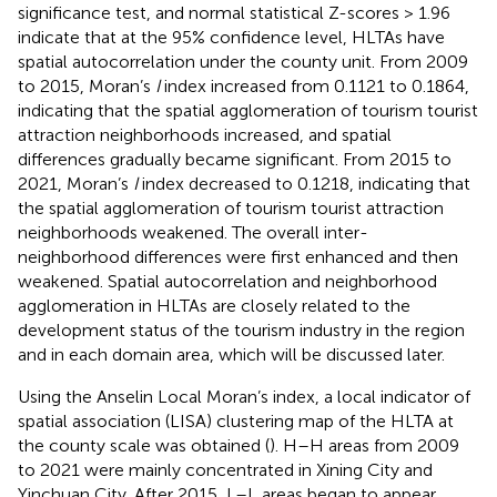
significance test, and normal statistical Z-scores > 1.96
indicate that at the 95% confidence level, HLTAs have
spatial autocorrelation under the county unit. From 2009
to 2015, Moran’s
I
index increased from 0.1121 to 0.1864,
indicating that the spatial agglomeration of tourism tourist
attraction neighborhoods increased, and spatial
differences gradually became significant. From 2015 to
2021, Moran’s
I
index decreased to 0.1218, indicating that
the spatial agglomeration of tourism tourist attraction
neighborhoods weakened. The overall inter-
neighborhood differences were first enhanced and then
weakened. Spatial autocorrelation and neighborhood
agglomeration in HLTAs are closely related to the
development status of the tourism industry in the region
and in each domain area, which will be discussed later.
Using the Anselin Local Moran’s index, a local indicator of
spatial association (LISA) clustering map of the HLTA at
the county scale was obtained (
). H–H areas from 2009
to 2021 were mainly concentrated in Xining City and
Yinchuan City. After 2015, L–L areas began to appear,