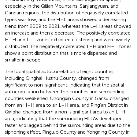
especially in the Qilian Mountains, Sanjiangyuan, and
Gannan regions. The distribution of negatively correlated
types was low, and the H–L areas showed a decreasing
trend from 2009 to 2021, whereas the L–H areas showed
an increase and then a decrease. The positively correlated
H–H and L–L zones exhibited clustering and were widely
distributed. The negatively correlated L–H and H–L zones
show a point distribution that is more dispersed and
smaller in scope.
The local spatial autocorrelation of eight counties,
including Qinghai Huzhu County, changed from
significant to non-significant, indicating that the spatial
autocorrelation between the counties and surrounding
counties weakened. Chongxin County in Gansu changed
from an H–H area to an L–H area, and Ping’an District in
Qinghai changed from a non-significant area to an L–H
area, indicating that the surrounding HLTAs developed
faster and lagged behind the surrounding areas due to the
siphoning effect. Pingluo County and Yongning County in