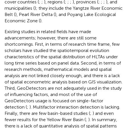
cover countries (
;
;
), regions (
;
;
;
), provinces (
;
;
;
), and
municipalities (
); they include the Yangtze River Economic
Belt (
), Pearl River Delta (
), and Poyang Lake Ecological
Economic Zone (
).
Existing studies in related fields have made
advancements; however, there are still some
shortcomings. First, in terms of research time frame, few
scholars have studied the spatiotemporal evolution
characteristics of the spatial distribution of HLTAs under
long time series based on panel data. Second, in terms of
research methods, mathematical models and spatial
analysis are not linked closely enough, and there is a lack
of spatial econometric analysis based on GIS visualization.
Third, GeoDetectors are not adequately used in the study
of influencing factors, and most of the use of
GeoDetectors usage is focused on single-factor
detection (
;
). Multifactor interaction detection is lacking.
Finally, there are few basin-based studies (
;
) and even
fewer results for the Yellow River Basin (
;
). In summary,
there is a lack of quantitative analysis of spatial patterns