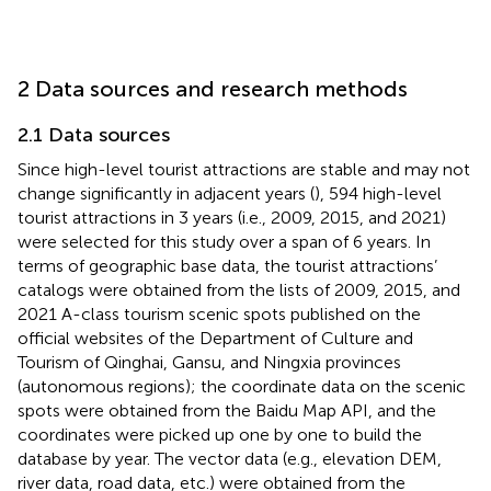
2 Data sources and research methods
2.1 Data sources
Since high-level tourist attractions are stable and may not
change significantly in adjacent years (
), 594 high-level
tourist attractions in 3 years (i.e., 2009, 2015, and 2021)
were selected for this study over a span of 6 years. In
terms of geographic base data, the tourist attractions’
catalogs were obtained from the lists of 2009, 2015, and
2021 A-class tourism scenic spots published on the
official websites of the Department of Culture and
Tourism of Qinghai, Gansu, and Ningxia provinces
(autonomous regions); the coordinate data on the scenic
spots were obtained from the Baidu Map API, and the
coordinates were picked up one by one to build the
database by year. The vector data (e.g., elevation DEM,
river data, road data, etc.) were obtained from the