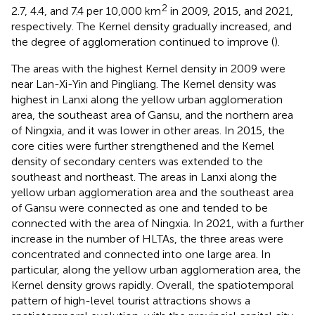
2
2.7, 4.4, and 7.4 per 10,000 km
in 2009, 2015, and 2021,
respectively. The Kernel density gradually increased, and
the degree of agglomeration continued to improve (
).
The areas with the highest Kernel density in 2009 were
near Lan-Xi-Yin and Pingliang. The Kernel density was
highest in Lanxi along the yellow urban agglomeration
area, the southeast area of Gansu, and the northern area
of Ningxia, and it was lower in other areas. In 2015, the
core cities were further strengthened and the Kernel
density of secondary centers was extended to the
southeast and northeast. The areas in Lanxi along the
yellow urban agglomeration area and the southeast area
of Gansu were connected as one and tended to be
connected with the area of Ningxia. In 2021, with a further
increase in the number of HLTAs, the three areas were
concentrated and connected into one large area. In
particular, along the yellow urban agglomeration area, the
Kernel density grows rapidly. Overall, the spatiotemporal
pattern of high-level tourist attractions shows a