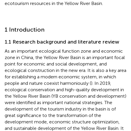
ecotourism resources in the Yellow River Basin.
1 Introduction
1.1 Research background and literature review
As an important ecological function zone and economic
zone in China, the Yellow River Basin is an important focal
point for economic and social development, and
ecological construction in the new era. It is also a key area
for establishing a modern economic system, in which
people and nature coexist harmoniously (
). In 2019,
ecological conservation and high-quality development in
the Yellow River Basin (YB conservation and development)
were identified as important national strategies. The
development of the tourism industry in the basin is of
great significance to the transformation of the
development mode, economic structure optimization,
and sustainable development of the Yellow River Basin. It