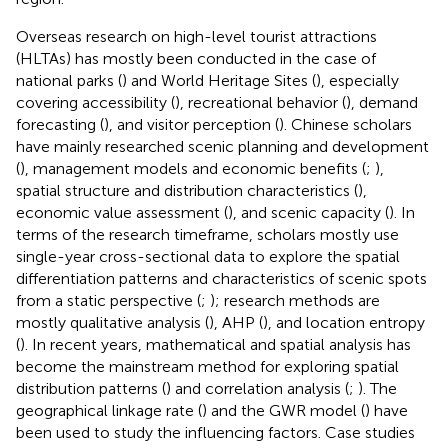
Overseas research on high-level tourist attractions
(HLTAs) has mostly been conducted in the case of
national parks (
) and World Heritage Sites (
), especially
covering accessibility (
), recreational behavior (
), demand
forecasting (
), and visitor perception (
). Chinese scholars
have mainly researched scenic planning and development
(
), management models and economic benefits (
;
),
spatial structure and distribution characteristics (
),
economic value assessment (
), and scenic capacity (
). In
terms of the research timeframe, scholars mostly use
single-year cross-sectional data to explore the spatial
differentiation patterns and characteristics of scenic spots
from a static perspective (
;
); research methods are
mostly qualitative analysis (
), AHP (
), and location entropy
(
). In recent years, mathematical and spatial analysis has
become the mainstream method for exploring spatial
distribution patterns (
) and correlation analysis (
;
). The
geographical linkage rate (
) and the GWR model (
) have
been used to study the influencing factors. Case studies