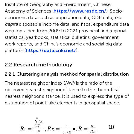
Institute of Geography and Environment, Chinese
Academy of Sciences (
https://www.resdc.cn/
). Socio-
economic data such as population data, GDP data,
per
capita
disposable income data, and fiscal expenditure data
were obtained from 2009 to 2021 provincial and regional
statistical yearbooks, statistical bulletins, government
work reports, and China’s economic and social big data
platform (
https://data.cnki.net/
).
2.2 Research methodology
2.2.1 Clustering analysis method for spatial distribution
The nearest neighbor index (
NNI
) is the ratio of the
observed nearest neighbor distance to the theoretical
nearest neighbor distance. It is used to express the type of
distribution of point-like elements in geospatial space.
R
1
=
∑
i
=
1
n
d
i
n
,
R
E
=
1
2
n
A
∙
,
R
=
R
1
R
E
.
n
∑
d
i
(1)
1
R
=
1
1
=
,
=
∙
,
=
.
i
R
R
R
1
E
√
n
R
n
2
E