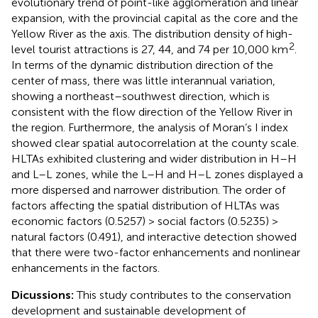
evolutionary trend of point-like agglomeration and linear
expansion, with the provincial capital as the core and the
Yellow River as the axis. The distribution density of high-
2
level tourist attractions is 27, 44, and 74 per 10,000 km
.
In terms of the dynamic distribution direction of the
center of mass, there was little interannual variation,
showing a northeast–southwest direction, which is
consistent with the flow direction of the Yellow River in
the region. Furthermore, the analysis of Moran’s I index
showed clear spatial autocorrelation at the county scale.
HLTAs exhibited clustering and wider distribution in H–H
and L–L zones, while the L–H and H–L zones displayed a
more dispersed and narrower distribution. The order of
factors affecting the spatial distribution of HLTAs was
economic factors (0.5257) > social factors (0.5235) >
natural factors (0.491), and interactive detection showed
that there were two-factor enhancements and nonlinear
enhancements in the factors.
Dicussions:
This study contributes to the conservation
development and sustainable development of