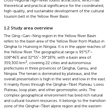
cross-regional high-level tourist attractions, which has
theoretical and practical significance for the coordinated,
high-quality, and sustainable development of the cultural
tourism belt in the Yellow River Basin.
1.2 Study area overview
The Qing–Gan–Ning region in the Yellow River Basin
refers to the basin area of the Yellow River from Maduo in
Qinghai to Huinong in Ningxia. It is in the upper reaches of
the Yellow River. The geographical range is 95°57′–
108°46′E and 32°55′–39°18′N, with a basin area of
2
359,300 km
, covering 22 cities and autonomous
prefectures in three provinces of Qinghai, Gansu, and
Ningxia. The terrain is dominated by plateaus, and the
overall presentation is high in the west and low in the east.
It mainly flows through the Qinghai–Tibet Plateau, Loess
Plateau, loop plain, and other geomorphic units. The
complex geographical environment has bred rich natural
and cultural tourism resources. It belongs to the transition
zone of the Qinghai–Tibet alpine region and the eastern