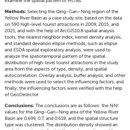
examine the spatial pattern of HLTAs.
Methods:
Selecting the Qing–Gan–Ning region of the
Yellow River Basin as a case study site, based on the data
on 590 high-level tourist attractions in 2009, 2015, and
2021, and with the help of ArcGIS10.8 spatial analysis
tools, the nearest neighbor index, kernel density analysis,
and standard deviation ellipse methods, such as ellipse
and ESDA spatial exploratory analysis, were used to
analyze the spatiotemporal pattern of the spatial
distribution of high-level tourist attractions in the study
area from the aspects of type, density, and spatial
autocorrelation. Overlay analysis, buffer analysis, and other
methods were used to select the influencing factors, and
finally, the influencing factors were verified with the help
of GeoDetector.
Conclusions:
The conclusions are as follows: the NNI
values for the Qing–Gan–Ning area of the Yellow River
Basin are 0.699, 0.7, and 0.618, and the spatial structure
type was clustered. The distribution density showed an