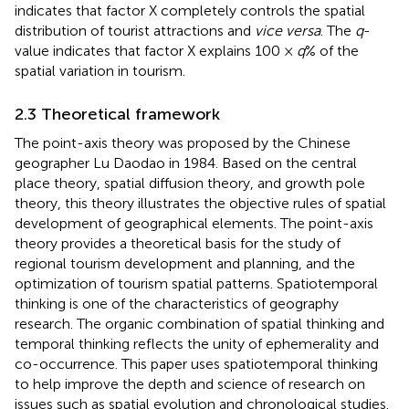
indicates that factor X completely controls the spatial
distribution of tourist attractions and
vice versa
. The
q
-
value indicates that factor X explains 100 ×
q
% of the
spatial variation in tourism.
2.3 Theoretical framework
The point-axis theory was proposed by the Chinese
geographer Lu Daodao in 1984. Based on the central
place theory, spatial diffusion theory, and growth pole
theory, this theory illustrates the objective rules of spatial
development of geographical elements. The point-axis
theory provides a theoretical basis for the study of
regional tourism development and planning, and the
optimization of tourism spatial patterns. Spatiotemporal
thinking is one of the characteristics of geography
research. The organic combination of spatial thinking and
temporal thinking reflects the unity of ephemerality and
co-occurrence. This paper uses spatiotemporal thinking
to help improve the depth and science of research on
issues such as spatial evolution and chronological studies.