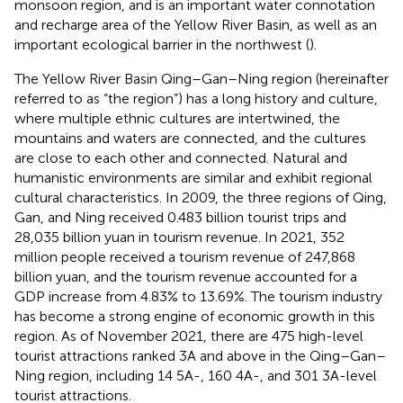
monsoon region, and is an important water connotation
and recharge area of the Yellow River Basin, as well as an
important ecological barrier in the northwest (
).
The Yellow River Basin Qing–Gan–Ning region (hereinafter
referred to as “the region”) has a long history and culture,
where multiple ethnic cultures are intertwined, the
mountains and waters are connected, and the cultures
are close to each other and connected. Natural and
humanistic environments are similar and exhibit regional
cultural characteristics. In 2009, the three regions of Qing,
Gan, and Ning received 0.483 billion tourist trips and
28,035 billion yuan in tourism revenue. In 2021, 352
million people received a tourism revenue of 247,868
billion yuan, and the tourism revenue accounted for a
GDP increase from 4.83% to 13.69%. The tourism industry
has become a strong engine of economic growth in this
region. As of November 2021, there are 475 high-level
tourist attractions ranked 3A and above in the Qing–Gan–
Ning region, including 14 5A-, 160 4A-, and 301 3A-level
tourist attractions.