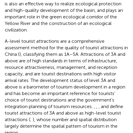
is also an effective way to realize ecological protection
and high-quality development of the basin, and plays an
important role in the green ecological corridor of the
Yellow River and the construction of an ecological
civilization.
A-level tourist attractions are a comprehensive
assessment method for the quality of tourist attractions in
China (
), classifying them as 1A–5A. Attractions of 3A and
above are of high standards in terms of infrastructure,
resource attractiveness, management, and reception
capacity, and are tourist destinations with high visitor
arrival rates. The development status of level 3A and
above is a barometer of tourism development in a region
and has become an important reference for tourists’
choice of tourist destinations and the government’s
integration planning of tourism resources.
,
,
, and
define
tourist attractions of 3A and above as high-level tourist
attractions (
;
), whose number and spatial distribution
largely determine the spatial pattern of tourism in the
region.