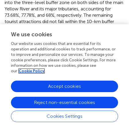
into the three-level buffer zone on both sides of the main
Yellow River and its major tributaries, accounting for
73.68%, 77.78%, and 68%, respectively. The remaining
tourist attractions did not fall within the 10-km buffer
zone. Combined with the nuclear density analysis in
and
We use cookies
the buffer zone analysis in
, it can be concluded that the
spatial distribution of HLTAs in the Yellow River Basin has a
Our website uses cookies that are essential for its
strong connection with the distribution of river systems,
operation and additional cookies to track performance, or
which reflects a certain “hydrophilicity” and is one of the
to improve and personalize our services. To manage your
factors for the distribution of HLTAs along the Yellow
cookie preferences, please click Cookie Settings. For more
River and the linear expansion along the Yellow River (
).
information on how we use cookies, please see
our
Cookie Policy
4.1.2 Resource endowment
Tourism resource endowment is the basis for the high-
Accept cookies
quality development of tourism in the Yellow River Basin.
The spatial pattern of the HLTAs is an objective reflection
Reject non-essential cookies
of the elements of tourism resources in a region (
). The
Yellow River Basin in Qing–Gan–Ning is located in the
Cookies Settings
transition zone between the second and the third terrain
in China, with mountains, hills, and plains. The area has 155