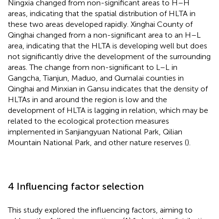
Ningxia changed from non-significant areas to H–H
areas, indicating that the spatial distribution of HLTA in
these two areas developed rapidly. Xinghai County of
Qinghai changed from a non-significant area to an H–L
area, indicating that the HLTA is developing well but does
not significantly drive the development of the surrounding
areas. The change from non-significant to L–L in
Gangcha, Tianjun, Maduo, and Qumalai counties in
Qinghai and Minxian in Gansu indicates that the density of
HLTAs in and around the region is low and the
development of HLTA is lagging in relation, which may be
related to the ecological protection measures
implemented in Sanjiangyuan National Park, Qilian
Mountain National Park, and other nature reserves (
).
4 Influencing factor selection
This study explored the influencing factors, aiming to