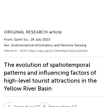
ORIGINAL RESEARCH article
Front. Earth Sci.
, 28 July 2023
Sec. Environmental Informatics and Remote Sensing
Volume 11 - 2023 |
https://doi.org/10.3389/feart.2023.1206716
The evolution of spatiotemporal
patterns and influencing factors of
high-level tourist attractions in the
Yellow River Basin
J
X
Y
Y
1,2
*
1,2
*
Jingyi Xiao
Yanxia Yang