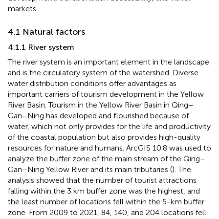
markets.
4.1 Natural factors
4.1.1 River system
The river system is an important element in the landscape
and is the circulatory system of the watershed. Diverse
water distribution conditions offer advantages as
important carriers of tourism development in the Yellow
River Basin. Tourism in the Yellow River Basin in Qing–
Gan–Ning has developed and flourished because of
water, which not only provides for the life and productivity
of the coastal population but also provides high-quality
resources for nature and humans. ArcGIS 10.8 was used to
analyze the buffer zone of the main stream of the Qing–
Gan–Ning Yellow River and its main tributaries (
). The
analysis showed that the number of tourist attractions
falling within the 3 km buffer zone was the highest, and
the least number of locations fell within the 5-km buffer
zone. From 2009 to 2021, 84, 140, and 204 locations fell