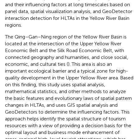
and their influencing factors at long timescales based on
panel data, spatial visualization analysis, and GeoDetector
interaction detection for HLTAs in the Yellow River Basin
regions.
The Qing–Gan–Ning region of the Yellow River Basin is
located at the intersection of the Upper Yellow River
Economic Belt and the Silk Road Economic Belt, with
connected geography and humanities, and close social,
economic, and cultural ties (
). This area is also an
important ecological barrier and a typical zone for high-
quality development in the Upper Yellow River area. Based
on this finding, this study uses spatial analysis,
mathematical statistics, and other methods to analyze
the basic features and evolutionary laws of spatial pattern
changes in HLTAs, and uses GIS spatial analysis and
GeoDetectors to determine the influencing factors. This
approach helps identify the spatial structure of tourism
resources with a view of providing a decision basis for the
optimal layout and business mode enhancement of