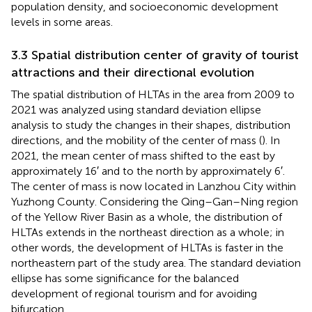
population density, and socioeconomic development
levels in some areas.
3.3 Spatial distribution center of gravity of tourist
attractions and their directional evolution
The spatial distribution of HLTAs in the area from 2009 to
2021 was analyzed using standard deviation ellipse
analysis to study the changes in their shapes, distribution
directions, and the mobility of the center of mass (
). In
2021, the mean center of mass shifted to the east by
approximately 16′ and to the north by approximately 6′.
The center of mass is now located in Lanzhou City within
Yuzhong County. Considering the Qing–Gan–Ning region
of the Yellow River Basin as a whole, the distribution of
HLTAs extends in the northeast direction as a whole; in
other words, the development of HLTAs is faster in the
northeastern part of the study area. The standard deviation
ellipse has some significance for the balanced
development of regional tourism and for avoiding
bifurcation.