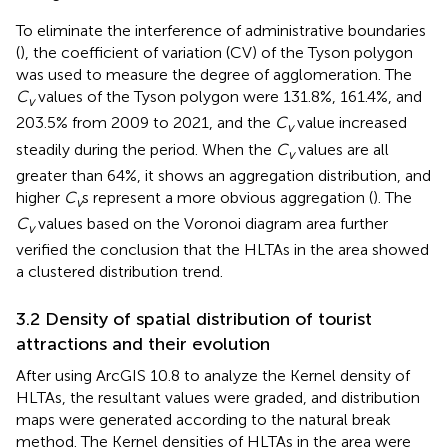
To eliminate the interference of administrative boundaries
(
), the coefficient of variation (CV) of the Tyson polygon
was used to measure the degree of agglomeration. The
C
values of the Tyson polygon were 131.8%, 161.4%, and
v
203.5% from 2009 to 2021, and the
C
value increased
v
steadily during the period. When the
C
values are all
v
greater than 64%, it shows an aggregation distribution, and
higher
C
s represent a more obvious aggregation (
). The
v
C
values based on the Voronoi diagram area further
v
verified the conclusion that the HLTAs in the area showed
a clustered distribution trend.
3.2 Density of spatial distribution of tourist
attractions and their evolution
After using ArcGIS 10.8 to analyze the Kernel density of
HLTAs, the resultant values were graded, and distribution
maps were generated according to the natural break
method. The Kernel densities of HLTAs in the area were