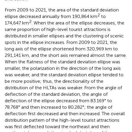
From 2009 to 2021, the area of the standard deviation
2
ellipse decreased annually from 190,864 km
to
2
174,647 km
. When the area of the ellipse decreases, the
same proportion of high-level tourist attractions is
distributed in smaller ellipses and the clustering of scenic
spots in the ellipse increases. From 2009 to 2021, the
long axis of the ellipse shortened from 320,969 km to
291,141 km, and the short axis remained almost the same.
When the flatness of the standard deviation ellipse was
smaller, the polarization in the direction of the long axis
was weaker, and the standard deviation ellipse tended to
be more positive; thus, the directionality of the
distribution of the HLTAs was weaker. From the angle of
deflection of the standard deviation, the angle of
deflection of the ellipse decreased from 83.169° to
78.768° and then increased to 80.282°; the angle of
deflection first decreased and then increased. The overall
distribution pattern of the high-level tourist attractions
was first deflected toward the northeast and then