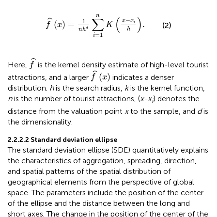
f
^
x
=
1
n
h
d
∑
i
=
1
n
K
x
−
x
i
h
.
n
∑
(
)
−
ˆ
1
x
x
(
)
=
.
i
f
x
K
(2)
h
d
n
h
=
1
i
f
^
ˆ
Here,
is the kernel density estimate of high-level tourist
f
f
^
x
ˆ
(
)
attractions, and a larger
indicates a denser
f
x
distribution.
h
is the search radius,
k
is the kernel function,
n
is the number of tourist attractions, (
x-x
) denotes the
i
distance from the valuation point
x
to the sample, and
d
is
the dimensionality.
2.2.2.2 Standard deviation ellipse
The standard deviation ellipse (SDE) quantitatively explains
the characteristics of aggregation, spreading, direction,
and spatial patterns of the spatial distribution of
geographical elements from the perspective of global
space. The parameters include the position of the center
of the ellipse and the distance between the long and
short axes. The change in the position of the center of the