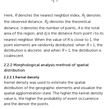
A
Here,
R
denotes the nearest neighbor index,
R
denotes
1
the observed distance,
R
denotes the theoretical
E
distance,
n
denotes the number of points,
A
is the total
area of the region, and
d
is the distance from point
i
to its
i
nearest neighbor. When the value of R is close to 1, the
point elements are randomly distributed; when
R
> 1, the
distribution is discrete; and when
R
< 1, the distribution is
coalescent.
2.2.2 Morphological analysis method of spatial
distribution
2.2.2.1 Kernel density
Kernel density was used to estimate the spatial
distribution of the geographic elements and visualize the
spatial agglomeration state. The higher the kernel density
value is, the higher the probability of event occurrence
and the denser the points.