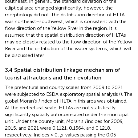
southeast. In general, the standard deviation of the
elliptical area changed significantly; however, the
morphology did not. The distribution direction of HLTA
was northeast–southwest, which is consistent with the
flow direction of the Yellow River in the region. It is
assumed that the spatial distribution direction of HLTAs
may be closely related to the flow direction of the Yellow
River and the distribution of the water systems, which will
be discussed later.
3.4 Spatial distribution linkage mechanism of
tourist attractions and their evolution
The prefectural and county scales from 2009 to 2021
were subjected to ESDA exploratory spatial analysis (
). The
global Moran’s
I
index of HLTA in this area was obtained.
At the prefectural scale, HLTAs are not statistically
significantly spatially autocorrelated under the municipal
unit. Under the county unit, Moran’s
I
indices for 2009,
2015, and 2021 were 0.1121, 0.1564, and 0.1218,
respectively. Indices > 0,
p
-values passing the 0.05