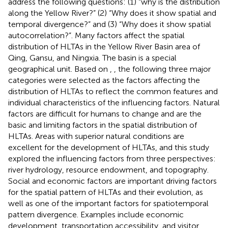
address the following questions: (1) “why is the distribution
along the Yellow River?” (2) “Why does it show spatial and
temporal divergence?” and (3) “Why does it show spatial
autocorrelation?”. Many factors affect the spatial
distribution of HLTAs in the Yellow River Basin area of
Qing, Gansu, and Ningxia. The basin is a special
geographical unit. Based on
,
,
the following three major
categories were selected as the factors affecting the
distribution of HLTAs to reflect the common features and
individual characteristics of the influencing factors. Natural
factors are difficult for humans to change and are the
basic and limiting factors in the spatial distribution of
HLTAs. Areas with superior natural conditions are
excellent for the development of HLTAs, and this study
explored the influencing factors from three perspectives:
river hydrology, resource endowment, and topography.
Social and economic factors are important driving factors
for the spatial pattern of HLTAs and their evolution, as
well as one of the important factors for spatiotemporal
pattern divergence. Examples include economic
development, transportation accessibility, and visitor