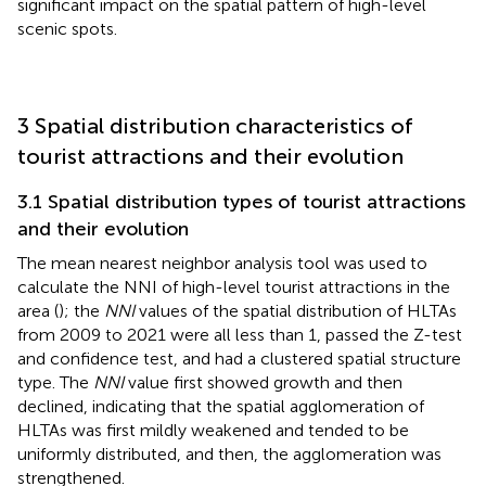
significant impact on the spatial pattern of high-level
scenic spots.
3 Spatial distribution characteristics of
tourist attractions and their evolution
3.1 Spatial distribution types of tourist attractions
and their evolution
The mean nearest neighbor analysis tool was used to
calculate the NNI of high-level tourist attractions in the
area (
); the
NNI
values of the spatial distribution of HLTAs
from 2009 to 2021 were all less than 1, passed the Z-test
and confidence test, and had a clustered spatial structure
type. The
NNI
value first showed growth and then
declined, indicating that the spatial agglomeration of
HLTAs was first mildly weakened and tended to be
uniformly distributed, and then, the agglomeration was
strengthened.