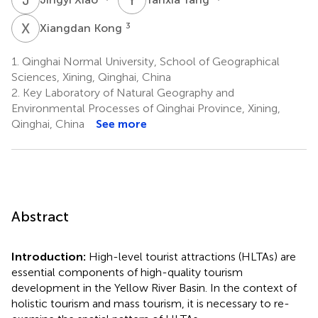
X
K
3
Xiangdan Kong
1.
Qinghai Normal University, School of Geographical
Sciences, Xining, Qinghai, China
2.
Key Laboratory of Natural Geography and
Environmental Processes of Qinghai Province, Xining,
Qinghai, China
See more
Abstract
Introduction:
High-level tourist attractions (HLTAs) are
essential components of high-quality tourism
development in the Yellow River Basin. In the context of
holistic tourism and mass tourism, it is necessary to re-