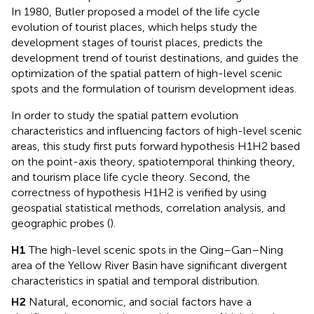
In 1980, Butler proposed a model of the life cycle
evolution of tourist places, which helps study the
development stages of tourist places, predicts the
development trend of tourist destinations, and guides the
optimization of the spatial pattern of high-level scenic
spots and the formulation of tourism development ideas.
In order to study the spatial pattern evolution
characteristics and influencing factors of high-level scenic
areas, this study first puts forward hypothesis H1H2 based
on the point-axis theory, spatiotemporal thinking theory,
and tourism place life cycle theory. Second, the
correctness of hypothesis H1H2 is verified by using
geospatial statistical methods, correlation analysis, and
geographic probes (
).
H1
The high-level scenic spots in the Qing–Gan–Ning
area of the Yellow River Basin have significant divergent
characteristics in spatial and temporal distribution.
H2
Natural, economic, and social factors have a