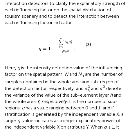
interaction detectors to clarify the explanatory strength of
each influencing factor on the spatial distribution of
tourism scenery and to detect the interaction between
each influencing factor indicator.
q
=
1
−
∑
h
=
1
L
N
h
σ
h
2
N
σ
2
.
L
∑
2
N
σ
(3)
h
h
=
1
=
1
−
.
h
q
2
N
σ
Here,
q
is the intensity detection value of the influencing
factor on the spatial pattern,
N
and
N
are the number of
h
samples contained in the whole area and sub-region of
σ
2
σ
h
2
2
2
the detection factor, respectively, and
and
denote
σ
σ
h
the variance of the value of the sub-element layer
h
and
the whole area
Y, respectively.
L is the number of sub-
regions.
q
has a value ranging between 0 and 1, and if
stratification is generated by the independent variable X, a
larger
q
-value indicates a stronger explanatory power of
the independent variable X on attribute Y. When
q
is 1, it