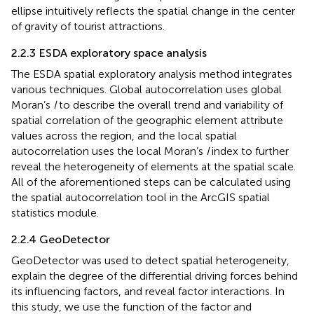
ellipse intuitively reflects the spatial change in the center
of gravity of tourist attractions.
2.2.3 ESDA exploratory space analysis
The ESDA spatial exploratory analysis method integrates
various techniques. Global autocorrelation uses global
Moran’s
I
to describe the overall trend and variability of
spatial correlation of the geographic element attribute
values across the region, and the local spatial
autocorrelation uses the local Moran’s
I
index to further
reveal the heterogeneity of elements at the spatial scale.
All of the aforementioned steps can be calculated using
the spatial autocorrelation tool in the ArcGIS spatial
statistics module.
2.2.4 GeoDetector
GeoDetector was used to detect spatial heterogeneity,
explain the degree of the differential driving forces behind
its influencing factors, and reveal factor interactions. In
this study, we use the function of the factor and