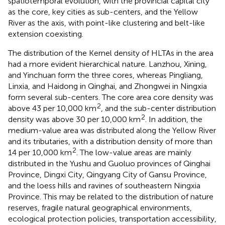
spatiotemporal evolution, with the provincial capital city
as the core, key cities as sub-centers, and the Yellow
River as the axis, with point-like clustering and belt-like
extension coexisting.
The distribution of the Kernel density of HLTAs in the area
had a more evident hierarchical nature. Lanzhou, Xining,
and Yinchuan form the three cores, whereas Pingliang,
Linxia, and Haidong in Qinghai, and Zhongwei in Ningxia
form several sub-centers. The core area core density was
2
above 43 per 10,000 km
, and the sub-center distribution
2
density was above 30 per 10,000 km
. In addition, the
medium-value area was distributed along the Yellow River
and its tributaries, with a distribution density of more than
2
14 per 10,000 km
. The low-value areas are mainly
distributed in the Yushu and Guoluo provinces of Qinghai
Province, Dingxi City, Qingyang City of Gansu Province,
and the loess hills and ravines of southeastern Ningxia
Province. This may be related to the distribution of nature
reserves, fragile natural geographical environments,
ecological protection policies, transportation accessibility,