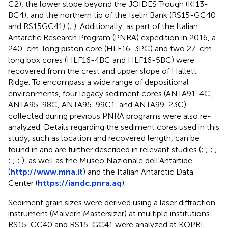
C2), the lower slope beyond the JOIDES Trough (KI13-
BC4), and the northern tip of the Iselin Bank (RS15-GC40
and RS15GC41) (
;
). Additionally, as part of the Italian
Antarctic Research Program (PNRA) expedition in 2016, a
240-cm-long piston core (HLF16-3PC) and two 27-cm-
long box cores (HLF16-4BC and HLF16-5BC) were
recovered from the crest and upper slope of Hallett
Ridge. To encompass a wide range of depositional
environments, four legacy sediment cores (ANTA91-4C,
ANTA95-98C, ANTA95-99C1, and ANTA99-23C)
collected during previous PNRA programs were also re-
analyzed. Details regarding the sediment cores used in this
study, such as location and recovered length, can be
found in
and are further described in relevant studies (
;
;
;
;
;
;
;
), as well as the Museo Nazionale dell'Antartide
(
http://www.mna.it
) and the Italian Antarctic Data
Center (
https://iandc.pnra.aq
).
Sediment grain sizes were derived using a laser diffraction
instrument (Malvern Mastersizer) at multiple institutions:
RS15-GC40 and RS15-GC41 were analyzed at KOPRI,