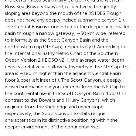
Ross Sea (Bowers Canyon), respectively, the gently
sloping area beyond the mouth of the JOIDES Trough
does not have any deeply incised submarine canyon (
,
).
The Central Basin is connected to the deeper and smaller
basin through a narrow gateway, ∼30 km wide, referred
to informally as the Scott Canyon Basin and the
northeastern gap (NE Gap), respectively (
). According to
the International Bathymetric Chart of the Southern
Ocean Version 2 (IBCSO v2;
), the average water depth
reveals a relatively shallow bathymetry in the NE Gap. This
area is ∼180 m higher than the adjacent Central Basin
floor (upper left inset of
). The Scott Canyon, a deeply
incised submarine canyon, extends from the NE Gap to
the continental rise in the Scott Canyon Basin floor (
). In
contrast to the Bowers and Hillary Canyons, which
originate from the shelf edge and upper slope,
respectively, the Scott Canyon exhibits unique
characteristics in its distinctive positioning within the
deeper environment of the continental rise.