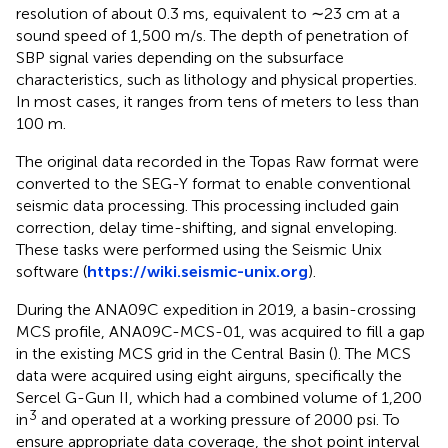
resolution of about 0.3 ms, equivalent to ∼23 cm at a
sound speed of 1,500 m/s. The depth of penetration of
SBP signal varies depending on the subsurface
characteristics, such as lithology and physical properties.
In most cases, it ranges from tens of meters to less than
100 m.
The original data recorded in the Topas Raw format were
converted to the SEG-Y format to enable conventional
seismic data processing. This processing included gain
correction, delay time-shifting, and signal enveloping.
These tasks were performed using the Seismic Unix
software (
https://wiki.seismic-unix.org
).
During the ANA09C expedition in 2019, a basin-crossing
MCS profile, ANA09C-MCS-01, was acquired to fill a gap
in the existing MCS grid in the Central Basin (
). The MCS
data were acquired using eight airguns, specifically the
Sercel G-Gun II, which had a combined volume of 1,200
3
in
and operated at a working pressure of 2000 psi. To
ensure appropriate data coverage, the shot point interval