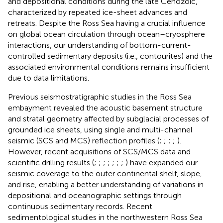
and depositional conditions during the late Cenozoic,
characterized by repeated ice-sheet advances and
retreats. Despite the Ross Sea having a crucial influence
on global ocean circulation through ocean–cryosphere
interactions, our understanding of bottom-current-
controlled sedimentary deposits (i.e., contourites) and the
associated environmental conditions remains insufficient
due to data limitations.
Previous seismostratigraphic studies in the Ross Sea
embayment revealed the acoustic basement structure
and stratal geometry affected by subglacial processes of
grounded ice sheets, using single and multi-channel
seismic (SCS and MCS) reflection profiles (
;
;
;
;
).
However, recent acquisitions of SCS/MCS data and
scientific drilling results (
;
;
;
;
;
;
;
) have expanded our
seismic coverage to the outer continental shelf, slope,
and rise, enabling a better understanding of variations in
depositional and oceanographic settings through
continuous sedimentary records. Recent
sedimentological studies in the northwestern Ross Sea