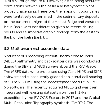
JOIDES Trough mouth (
). However, establishing accurate
correlations between the basin and bathymetric highs
proved challenging. Therefore, the major unit boundaries
were tentatively determined in the sedimentary deposits
on the basement highs of the Hallett Ridge and western
Iselin Bank, with consideration given to recent drilling
results and seismostratigraphic findings from the eastern
flank of the Iselin Bank (
;
).
3.2 Multibeam echosounder data
Simultaneous recording of multi-beam echosounder
(MBES) bathymetry and backscatter data was conducted
during the SBP and MCS surveys aboard the R/V
Araon
.
The MBES data were processed using Caris HIPS and SIPS
software and subsequently gridded at a lateral cell spacing
of 50 m × 50 m using the
nearneighbor
module in GMT
6.3 software. The recently acquired MBES grid was then
integrated with existing datasets from the IT17RS
expedition by the RV OGS Explora in 2017 and the Global
Multi-Resolution Topography synthesis (GMRT;
). The