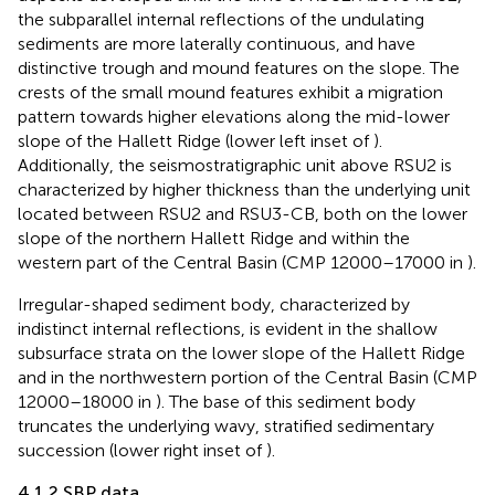
the subparallel internal reflections of the undulating
sediments are more laterally continuous, and have
distinctive trough and mound features on the slope. The
crests of the small mound features exhibit a migration
pattern towards higher elevations along the mid-lower
slope of the Hallett Ridge (lower left inset of
).
Additionally, the seismostratigraphic unit above RSU2 is
characterized by higher thickness than the underlying unit
located between RSU2 and RSU3-CB, both on the lower
slope of the northern Hallett Ridge and within the
western part of the Central Basin (CMP 12000–17000 in
).
Irregular-shaped sediment body, characterized by
indistinct internal reflections, is evident in the shallow
subsurface strata on the lower slope of the Hallett Ridge
and in the northwestern portion of the Central Basin (CMP
12000–18000 in
). The base of this sediment body
truncates the underlying wavy, stratified sedimentary
succession (lower right inset of
).
4.1.2 SBP data