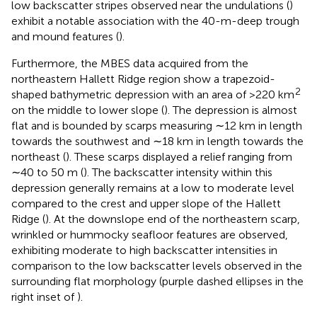
low backscatter stripes observed near the undulations (
)
exhibit a notable association with the 40-m-deep trough
and mound features (
).
Furthermore, the MBES data acquired from the
northeastern Hallett Ridge region show a trapezoid-
2
shaped bathymetric depression with an area of >220 km
on the middle to lower slope (
). The depression is almost
flat and is bounded by scarps measuring ∼12 km in length
towards the southwest and ∼18 km in length towards the
northeast (
). These scarps displayed a relief ranging from
∼40 to 50 m (
). The backscatter intensity within this
depression generally remains at a low to moderate level
compared to the crest and upper slope of the Hallett
Ridge (
). At the downslope end of the northeastern scarp,
wrinkled or hummocky seafloor features are observed,
exhibiting moderate to high backscatter intensities in
comparison to the low backscatter levels observed in the
surrounding flat morphology (purple dashed ellipses in the
right inset of
).