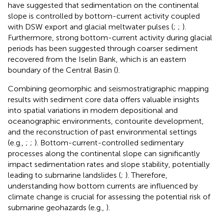
have suggested that sedimentation on the continental
slope is controlled by bottom-current activity coupled
with DSW export and glacial meltwater pulses (
;
;
).
Furthermore, strong bottom-current activity during glacial
periods has been suggested through coarser sediment
recovered from the Iselin Bank, which is an eastern
boundary of the Central Basin (
).
Combining geomorphic and seismostratigraphic mapping
results with sediment core data offers valuable insights
into spatial variations in modern depositional and
oceanographic environments, contourite development,
and the reconstruction of past environmental settings
(e.g.,
;
;
). Bottom-current-controlled sedimentary
processes along the continental slope can significantly
impact sedimentation rates and slope stability, potentially
leading to submarine landslides (
;
). Therefore,
understanding how bottom currents are influenced by
climate change is crucial for assessing the potential risk of
submarine geohazards (e.g.,
).