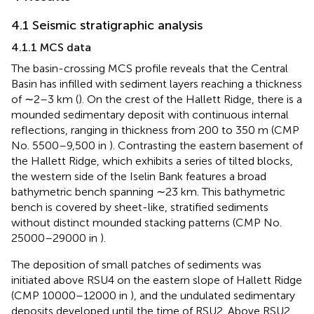
4.1 Seismic stratigraphic analysis
4.1.1 MCS data
The basin-crossing MCS profile reveals that the Central
Basin has infilled with sediment layers reaching a thickness
of ∼2–3 km (
). On the crest of the Hallett Ridge, there is a
mounded sedimentary deposit with continuous internal
reflections, ranging in thickness from 200 to 350 m (CMP
No. 5500–9,500 in
). Contrasting the eastern basement of
the Hallett Ridge, which exhibits a series of tilted blocks,
the western side of the Iselin Bank features a broad
bathymetric bench spanning ∼23 km. This bathymetric
bench is covered by sheet-like, stratified sediments
without distinct mounded stacking patterns (CMP No.
25000–29000 in
).
The deposition of small patches of sediments was
initiated above RSU4 on the eastern slope of Hallett Ridge
(CMP 10000–12000 in
), and the undulated sedimentary
deposits developed until the time of RSU2. Above RSU2,