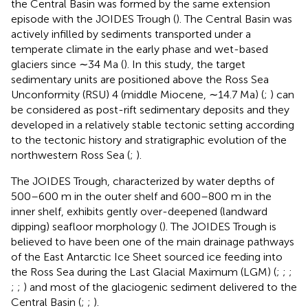
the Central Basin was formed by the same extension
episode with the JOIDES Trough (
). The Central Basin was
actively infilled by sediments transported under a
temperate climate in the early phase and wet-based
glaciers since ∼34 Ma (
). In this study, the target
sedimentary units are positioned above the Ross Sea
Unconformity (RSU) 4 (middle Miocene, ∼14.7 Ma) (
;
) can
be considered as post-rift sedimentary deposits and they
developed in a relatively stable tectonic setting according
to the tectonic history and stratigraphic evolution of the
northwestern Ross Sea (
;
).
The JOIDES Trough, characterized by water depths of
500–600 m in the outer shelf and 600–800 m in the
inner shelf, exhibits gently over-deepened (landward
dipping) seafloor morphology (
). The JOIDES Trough is
believed to have been one of the main drainage pathways
of the East Antarctic Ice Sheet sourced ice feeding into
the Ross Sea during the Last Glacial Maximum (LGM) (
;
;
;
;
;
) and most of the glaciogenic sediment delivered to the
Central Basin (
;
;
).