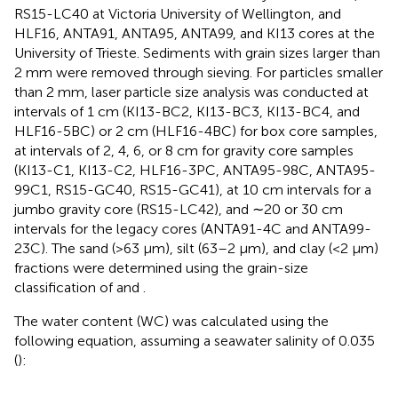
RS15-LC40 at Victoria University of Wellington, and
HLF16, ANTA91, ANTA95, ANTA99, and KI13 cores at the
University of Trieste. Sediments with grain sizes larger than
2 mm were removed through sieving. For particles smaller
than 2 mm, laser particle size analysis was conducted at
intervals of 1 cm (KI13-BC2, KI13-BC3, KI13-BC4, and
HLF16-5BC) or 2 cm (HLF16-4BC) for box core samples,
at intervals of 2, 4, 6, or 8 cm for gravity core samples
(KI13-C1, KI13-C2, HLF16-3PC, ANTA95-98C, ANTA95-
99C1, RS15-GC40, RS15-GC41), at 10 cm intervals for a
jumbo gravity core (RS15-LC42), and ∼20 or 30 cm
intervals for the legacy cores (ANTA91-4C and ANTA99-
23C). The sand (>63 μm), silt (63–2 μm), and clay (<2 μm)
fractions were determined using the grain-size
classification of
and
.
The water content (WC) was calculated using the
following equation, assuming a seawater salinity of 0.035
(
):