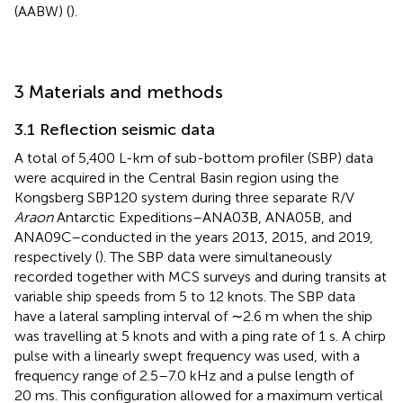
(AABW) (
).
3 Materials and methods
3.1 Reflection seismic data
A total of 5,400 L-km of sub-bottom profiler (SBP) data
were acquired in the Central Basin region using the
Kongsberg SBP120 system during three separate R/V
Araon
Antarctic Expeditions–ANA03B, ANA05B, and
ANA09C–conducted in the years 2013, 2015, and 2019,
respectively (
). The SBP data were simultaneously
recorded together with MCS surveys and during transits at
variable ship speeds from 5 to 12 knots. The SBP data
have a lateral sampling interval of ∼2.6 m when the ship
was travelling at 5 knots and with a ping rate of 1 s. A chirp
pulse with a linearly swept frequency was used, with a
frequency range of 2.5–7.0 kHz and a pulse length of
20 ms. This configuration allowed for a maximum vertical