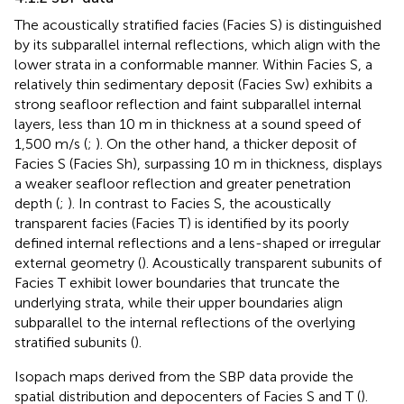
The acoustically stratified facies (Facies S) is distinguished
by its subparallel internal reflections, which align with the
lower strata in a conformable manner. Within Facies S, a
relatively thin sedimentary deposit (Facies Sw) exhibits a
strong seafloor reflection and faint subparallel internal
layers, less than 10 m in thickness at a sound speed of
1,500 m/s (
;
). On the other hand, a thicker deposit of
Facies S (Facies Sh), surpassing 10 m in thickness, displays
a weaker seafloor reflection and greater penetration
depth (
;
). In contrast to Facies S, the acoustically
transparent facies (Facies T) is identified by its poorly
defined internal reflections and a lens-shaped or irregular
external geometry (
). Acoustically transparent subunits of
Facies T exhibit lower boundaries that truncate the
underlying strata, while their upper boundaries align
subparallel to the internal reflections of the overlying
stratified subunits (
).
Isopach maps derived from the SBP data provide the
spatial distribution and depocenters of Facies S and T (
).