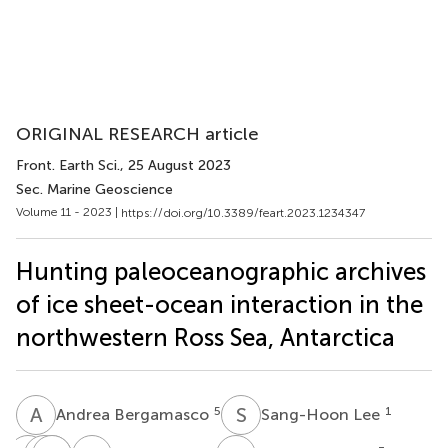
ORIGINAL RESEARCH article
Front. Earth Sci.
, 25 August 2023
Sec. Marine Geoscience
Volume 11 - 2023 |
https://doi.org/10.3389/feart.2023.1234347
Hunting paleoceanographic archives
of ice sheet-ocean interaction in the
northwestern Ross Sea, Antarctica
A
B
S
L
5
1
Andrea Bergamasco
Sang-Hoon Lee