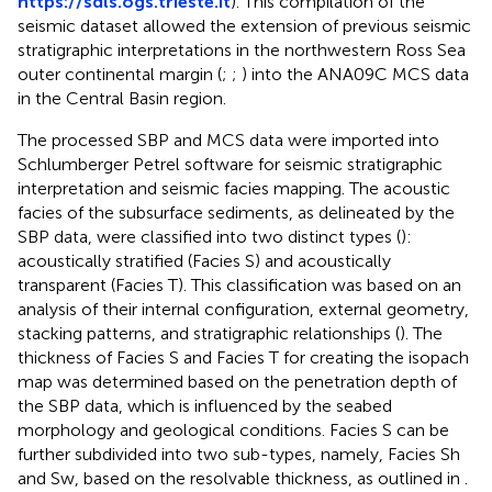
https://sdls.ogs.trieste.it
). This compilation of the
seismic dataset allowed the extension of previous seismic
stratigraphic interpretations in the northwestern Ross Sea
outer continental margin (
;
;
) into the ANA09C MCS data
in the Central Basin region.
The processed SBP and MCS data were imported into
Schlumberger Petrel software for seismic stratigraphic
interpretation and seismic facies mapping. The acoustic
facies of the subsurface sediments, as delineated by the
SBP data, were classified into two distinct types (
):
acoustically stratified (Facies S) and acoustically
transparent (Facies T). This classification was based on an
analysis of their internal configuration, external geometry,
stacking patterns, and stratigraphic relationships (
). The
thickness of Facies S and Facies T for creating the isopach
map was determined based on the penetration depth of
the SBP data, which is influenced by the seabed
morphology and geological conditions. Facies S can be
further subdivided into two sub-types, namely, Facies Sh
and Sw, based on the resolvable thickness, as outlined in
.