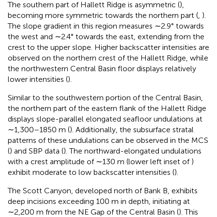
The southern part of Hallett Ridge is asymmetric (
),
becoming more symmetric towards the northern part (
,
).
The slope gradient in this region measures ∼2.9° towards
the west and ∼2.4° towards the east, extending from the
crest to the upper slope. Higher backscatter intensities are
observed on the northern crest of the Hallett Ridge, while
the northwestern Central Basin floor displays relatively
lower intensities (
).
Similar to the southwestern portion of the Central Basin,
the northern part of the eastern flank of the Hallett Ridge
displays slope-parallel elongated seafloor undulations at
∼1,300–1850 m (
). Additionally, the subsurface stratal
patterns of these undulations can be observed in the MCS
(
) and SBP data (
). The northward-elongated undulations
with a crest amplitude of ∼130 m (lower left inset of
)
exhibit moderate to low backscatter intensities (
).
The Scott Canyon, developed north of Bank B, exhibits
deep incisions exceeding 100 m in depth, initiating at
∼2,200 m from the NE Gap of the Central Basin (
). This