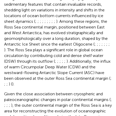
sedimentary features that contain invaluable records,
shedding light on variations in intensity and shifts in the
locations of ocean bottom currents influenced by ice
sheet dynamics (
;
;
;
;
;
;
;
;
;
). Among these regions, the
Ross Sea continental margin, positioned between East
and West Antarctica, has evolved stratigraphically and
geomorphologically over a long duration, shaped by the
Antarctic Ice Sheet since the earliest Oligocene (
;
;
;
;
;
;
;
). The Ross Sea plays a significant role in global ocean
circulation by contributing cold and dense shelf water
(DSW) through its outflow (
;
;
;
;
;
). Additionally, the influx
of warm Circumpolar Deep Water (CDW) and the
westward-flowing Antarctic Slope Current (ASC) have
been observed at the outer Ross Sea continental margin (
;
;
;
) (
).
Given the close association between cryospheric and
paleoceanographic changes in polar continental margins (
;
;
;
;
), the outer continental margin of the Ross Sea is a key
area for reconstructing the evolution of oceanographic