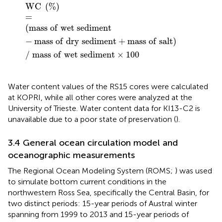
W
C
%
=
m
a
s
s
o
f
w
e
t
s
e
d
i
m
e
n
t
−
m
a
s
s
o
f
d
r
y
s
e
d
i
m
W
C
(
%
)
=
(
m
a
s
s
o
f
w
e
t
s
e
d
i
m
e
n
t
−
m
a
s
s
o
f
d
r
y
s
e
d
i
m
e
n
t
+
m
a
s
s
o
f
s
a
l
t
)
/
m
a
s
s
o
f
w
e
t
s
e
d
i
m
e
n
t
×
100
Water content values of the RS15 cores were calculated
at KOPRI, while all other cores were analyzed at the
University of Trieste. Water content data for KI13-C2 is
unavailable due to a poor state of preservation (
).
3.4 General ocean circulation model and
oceanographic measurements
The Regional Ocean Modeling System (ROMS;
) was used
to simulate bottom current conditions in the
northwestern Ross Sea, specifically the Central Basin, for
two distinct periods: 15-year periods of Austral winter
spanning from 1999 to 2013 and 15-year periods of