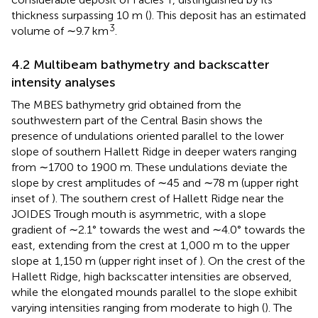
thickness surpassing 10 m (
). This deposit has an estimated
3
volume of ∼9.7 km
.
4.2 Multibeam bathymetry and backscatter
intensity analyses
The MBES bathymetry grid obtained from the
southwestern part of the Central Basin shows the
presence of undulations oriented parallel to the lower
slope of southern Hallett Ridge in deeper waters ranging
from ∼1700 to 1900 m. These undulations deviate the
slope by crest amplitudes of ∼45 and ∼78 m (upper right
inset of
). The southern crest of Hallett Ridge near the
JOIDES Trough mouth is asymmetric, with a slope
gradient of ∼2.1° towards the west and ∼4.0° towards the
east, extending from the crest at 1,000 m to the upper
slope at 1,150 m (upper right inset of
). On the crest of the
Hallett Ridge, high backscatter intensities are observed,
while the elongated mounds parallel to the slope exhibit
varying intensities ranging from moderate to high (
). The