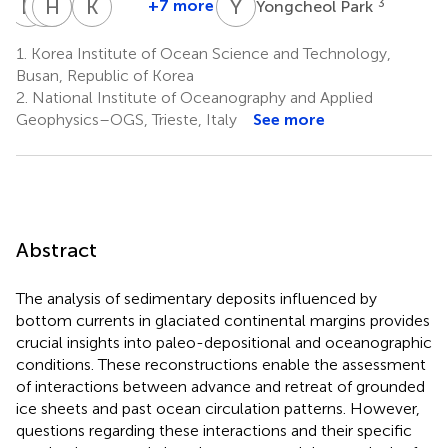
H
K
A
H
J
G
I
G
K
Y
Y
P
+7 more
3
Yongcheol Park
Hyoungjun
Andrea
Hyoung
Jae
Kyu-
Kim
Geniram
Gyu
Il
Cheul
1.
Korea Institute of Ocean Science and Technology,
3
4
Choi
Lee
Yoo
Busan, Republic of Korea
3
3
3
2.
National Institute of Oceanography and Applied
Geophysics–OGS, Trieste, Italy
See more
Abstract
The analysis of sedimentary deposits influenced by
bottom currents in glaciated continental margins provides
crucial insights into paleo-depositional and oceanographic
conditions. These reconstructions enable the assessment
of interactions between advance and retreat of grounded
ice sheets and past ocean circulation patterns. However,
questions regarding these interactions and their specific