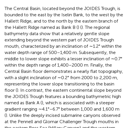
The Central Basin, located beyond the JOIDES Trough, is
bounded to the east by the Iselin Bank, to the west by the
Hallett Ridge, and to the north by the eastern branch of
the Hallett Ridge named as Bank B (
) (
). The regional
bathymetry data show that a relatively gentle slope
extending beyond the western part of JOIDES Trough
mouth, characterized by an inclination of ∼1.2° within the
water depth range of 500–1,400 m. Subsequently, the
middle to lower slope exhibits a lesser inclination of ∼0.7°
within the depth range of 1,400–2000 m. Finally, the
Central Basin floor demonstrates a nearly flat topography,
with a slight inclination of ∼0.2° from 2000 to 2,200 m,
representing the lower slope transitioning to the basin
floor (
). In contrast, the eastern continental slope beyond
the JOIDES Trough features a bounding bathymetric high
named as Bank A (
), which is associated with a steeper
gradient ranging ∼4.1°–6.7° between 1,000 and 1,600 m
(
). Unlike the deeply incised submarine canyons observed
at the Pennell and Glomar Challenger Trough mouths in
the eastern Ross Sea (Hillary Canyon) and the western