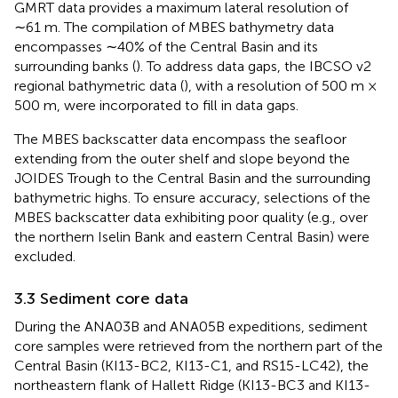
GMRT data provides a maximum lateral resolution of
∼61 m. The compilation of MBES bathymetry data
encompasses ∼40% of the Central Basin and its
surrounding banks (
). To address data gaps, the IBCSO v2
regional bathymetric data (
), with a resolution of 500 m ×
500 m, were incorporated to fill in data gaps.
The MBES backscatter data encompass the seafloor
extending from the outer shelf and slope beyond the
JOIDES Trough to the Central Basin and the surrounding
bathymetric highs. To ensure accuracy, selections of the
MBES backscatter data exhibiting poor quality (e.g., over
the northern Iselin Bank and eastern Central Basin) were
excluded.
3.3 Sediment core data
During the ANA03B and ANA05B expeditions, sediment
core samples were retrieved from the northern part of the
Central Basin (KI13-BC2, KI13-C1, and RS15-LC42), the
northeastern flank of Hallett Ridge (KI13-BC3 and KI13-