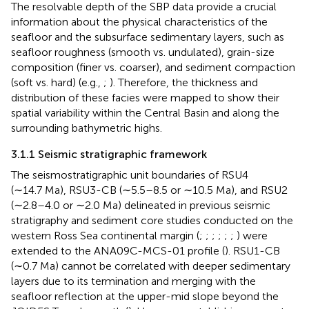
The resolvable depth of the SBP data provide a crucial
information about the physical characteristics of the
seafloor and the subsurface sedimentary layers, such as
seafloor roughness (smooth vs. undulated), grain-size
composition (finer vs. coarser), and sediment compaction
(soft vs. hard) (e.g.,
;
). Therefore, the thickness and
distribution of these facies were mapped to show their
spatial variability within the Central Basin and along the
surrounding bathymetric highs.
3.1.1 Seismic stratigraphic framework
The seismostratigraphic unit boundaries of RSU4
(∼14.7 Ma), RSU3-CB (∼5.5–8.5 or ∼10.5 Ma), and RSU2
(∼2.8–4.0 or ∼2.0 Ma) delineated in previous seismic
stratigraphy and sediment core studies conducted on the
western Ross Sea continental margin (
;
;
;
;
;
;
) were
extended to the ANA09C-MCS-01 profile (
). RSU1-CB
(∼0.7 Ma) cannot be correlated with deeper sedimentary
layers due to its termination and merging with the
seafloor reflection at the upper-mid slope beyond the