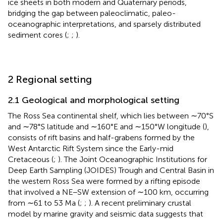
ice sheets in both modern and Quaternary periods,
bridging the gap between paleoclimatic, paleo-
oceanographic interpretations, and sparsely distributed
sediment cores (
;
;
).
2 Regional setting
2.1 Geological and morphological setting
The Ross Sea continental shelf, which lies between ∼70°S
and ∼78°S latitude and ∼160°E and ∼150°W longitude (
),
consists of rift basins and half-grabens formed by the
West Antarctic Rift System since the Early-mid
Cretaceous (
;
). The Joint Oceanographic Institutions for
Deep Earth Sampling (JOIDES) Trough and Central Basin in
the western Ross Sea were formed by a rifting episode
that involved a NE–SW extension of ∼100 km, occurring
from ∼61 to 53 Ma (
;
;
). A recent preliminary crustal
model by marine gravity and seismic data suggests that