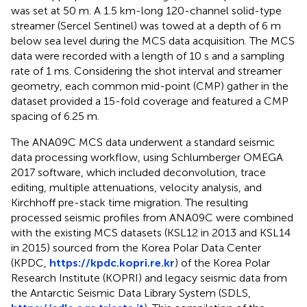
was set at 50 m. A 1.5 km-long 120-channel solid-type
streamer (Sercel Sentinel) was towed at a depth of 6 m
below sea level during the MCS data acquisition. The MCS
data were recorded with a length of 10 s and a sampling
rate of 1 ms. Considering the shot interval and streamer
geometry, each common mid-point (CMP) gather in the
dataset provided a 15-fold coverage and featured a CMP
spacing of 6.25 m.
The ANA09C MCS data underwent a standard seismic
data processing workflow, using Schlumberger OMEGA
2017 software, which included deconvolution, trace
editing, multiple attenuations, velocity analysis, and
Kirchhoff pre-stack time migration. The resulting
processed seismic profiles from ANA09C were combined
with the existing MCS datasets (KSL12 in 2013 and KSL14
in 2015) sourced from the Korea Polar Data Center
(KPDC,
https://kpdc.kopri.re.kr
) of the Korea Polar
Research Institute (KOPRI) and legacy seismic data from
the Antarctic Seismic Data Library System (SDLS,