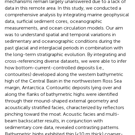
mechanisms remain largely unanswered due to a lack of
data in this remote area. In this study, we conducted a
comprehensive analysis by integrating marine geophysical
data, surficial sediment cores, oceanographic
measurements, and ocean circulation models. Our aim
was to understand spatial and temporal variations in
sedimentary and oceanographic conditions during the
past glacial and interglacial periods in combination with
the long-term stratigraphic evolution. By integrating and
cross-referencing diverse datasets, we were able to infer
how bottom-current-controlled deposits (i.e.,
contourites) developed along the western bathymetric
high of the Central Basin in the northwestern Ross Sea
margin, Antarctica. Contouritic deposits lying over and
along the flanks of bathymetric highs were identified
through their mound-shaped external geometry and
acoustically stratified facies, characterized by reflectors
pinching toward the moat. Acoustic facies and multi-
beam backscatter results, in conjunction with
sedimentary core data, revealed contrasting patterns.
Bathymetric highs exhibited thin (<10 m thick) coarser-