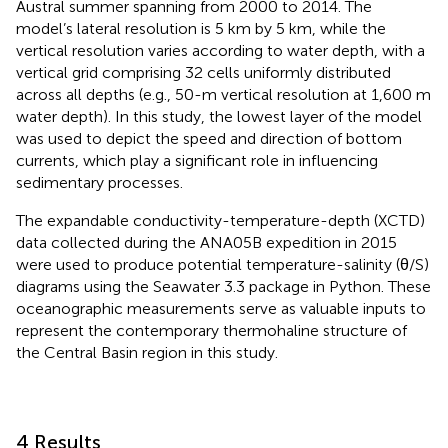
Austral summer spanning from 2000 to 2014. The
model’s lateral resolution is 5 km by 5 km, while the
vertical resolution varies according to water depth, with a
vertical grid comprising 32 cells uniformly distributed
across all depths (e.g., 50-m vertical resolution at 1,600 m
water depth). In this study, the lowest layer of the model
was used to depict the speed and direction of bottom
currents, which play a significant role in influencing
sedimentary processes.
The expandable conductivity-temperature-depth (XCTD)
data collected during the ANA05B expedition in 2015
were used to produce potential temperature-salinity (θ/S)
diagrams using the Seawater 3.3 package in Python. These
oceanographic measurements serve as valuable inputs to
represent the contemporary thermohaline structure of
the Central Basin region in this study.
4 Results