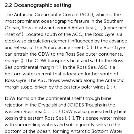
2.2 Oceanographic setting
The Antarctic Circumpolar Current (ACC), which is the
most prominent oceanographic feature in the Southern
Ocean, flows eastward around Antarctica (
;
;
) (upper right
inset of
). Located south of the ACC, the Ross Gyre is a
clockwise circulation element influenced by the advance
and retreat of the Antarctic ice sheets (
;
). The Ross Gyre
can entrain the CDW to the Ross Sea outer continental
margin (
). The CDW transports heat and salt to the Ross
Sea continental margin (
;
). In the Ross Sea, ASC is a
bottom water current that is located further south of
Ross Gyre. The ASC flows westward along the Antarctic
margin slope, driven by the easterly polar winds (
;
;
).
DSW forms on the continental shelf through brine
rejection in the Drygalski and JOIDES Troughs in the
western Ross Sea (
;
;
;
;
;
). DSW is also generated by heat
loss in the eastern Ross Sea (
;
) (
). This dense water mixes
with surrounding waters and subsequently sinks to the
bottom of the ocean, forming Antarctic Bottom Water