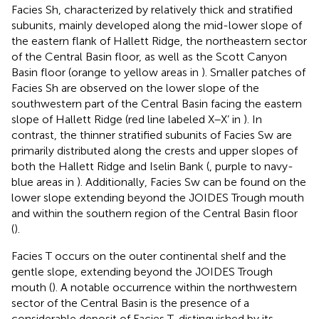
Facies Sh, characterized by relatively thick and stratified
subunits, mainly developed along the mid-lower slope of
the eastern flank of Hallett Ridge, the northeastern sector
of the Central Basin floor, as well as the Scott Canyon
Basin floor (orange to yellow areas in
). Smaller patches of
Facies Sh are observed on the lower slope of the
southwestern part of the Central Basin facing the eastern
slope of Hallett Ridge (red line labeled X–X’ in
). In
contrast, the thinner stratified subunits of Facies Sw are
primarily distributed along the crests and upper slopes of
both the Hallett Ridge and Iselin Bank (
, purple to navy-
blue areas in
). Additionally, Facies Sw can be found on the
lower slope extending beyond the JOIDES Trough mouth
and within the southern region of the Central Basin floor
(
).
Facies T occurs on the outer continental shelf and the
gentle slope, extending beyond the JOIDES Trough
mouth (
). A notable occurrence within the northwestern
sector of the Central Basin is the presence of a
considerable deposit of Facies T, distinguished by its