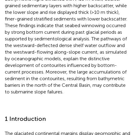
grained sedimentary layers with higher backscatter, while
the lower slope and rise displayed thick (>10 m thick),
finer-grained stratified sediments with lower backscatter.
These findings indicate that seabed winnowing occurred
by strong bottom current during past glacial periods as
supported by sedimentological analysis. The pathways of
the westward-deflected dense shelf water outflow and
the westward-flowing along-slope current, as simulated
by oceanographic models, explain the distinctive
development of contourites influenced by bottom-
current processes. Moreover, the large accumulations of
sediment in the contourites, resulting from bathymetric
barriers in the north of the Central Basin, may contribute
to submarine slope failures.
1 Introduction
The glaciated continental margins display geomorphic and