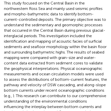
This study focused on the Central Basin in the
northwestern Ross Sea and mainly used seismic profiles
and morpho-bathymetric data to identify bottom-
current-controlled deposits. The primary objective was to
understand the sedimentary and geomorphic processes
that occurred in the Central Basin during previous glacial-
interglacial periods. This investigation included the
identification and mapping of acoustic facies of surficial
sediments and seafloor morphology within the basin floor
and surrounding bathymetric highs. The results of seabed
mapping were compared with grain-size and water-
content data extracted from sediment cores to validate
the geophysical interpretations. Physical oceanographic
measurements and ocean circulation models were used
to assess the distributions of bottom-current features, the
pathway and velocity of DSW cascading, and along-slope
bottom currents under recent oceanographic conditions
(e.g.,
). This research can contribute to our comprehensive
understanding of the environmental conditions
influencing the interplay between bottom currents and