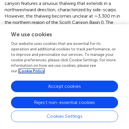
canyon features a sinuous thalweg that extends in a
northwestward direction, characterized by side-scarps.
However, the thalweg becomes unclear at ∼3,300 m in
the northern region of the Scott Canyon Basin (
). The
northeastern levee of the Scott Canyon shows a relatively
We use cookies
smooth seafloor (upper right inset of
) characterized by
low backscatter intensity (
). In contrast, the southwestern
Our website uses cookies that are essential for its
part of the levee displays a relatively steeper morphology,
operation and additional cookies to track performance, or
facing the northern slope of Bank B (
). Bank B stands over
to improve and personalize our services. To manage your
1,500 m higher than the northern Central Basin floor, is
cookie preferences, please click Cookie Settings. For more
information on how we use cookies, please see
separated from the western side of the Iselin Bank by the
our
Cookie Policy
NE Gap (
,
). Small conical-shaped mounds are observed
around the 1500-m-high mount (purple dashed ellipses in
). The bathymetric high located between the Hallett
Accept cookies
Ridge and Bank B displays linear seafloor features trending
in a SE–NW or SSE–NNW direction (
) with moderate to
Reject non-essential cookies
high backscatter intensity (
).
The southeastern region of the Central Basin is bounded
Cookies Settings
by a relatively steep slope of Bank A and the
southwestern side of the Iselin Bank (
). Small conical-