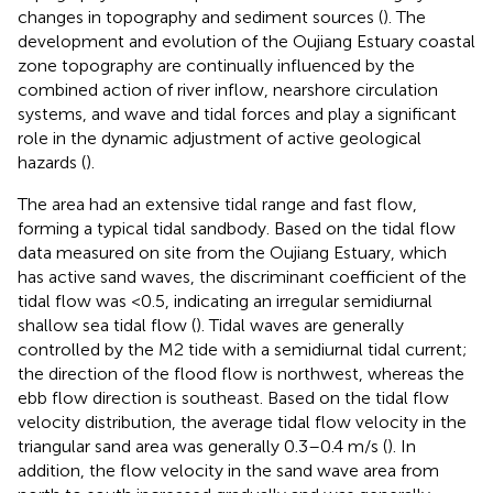
changes in topography and sediment sources (
). The
development and evolution of the Oujiang Estuary coastal
zone topography are continually influenced by the
combined action of river inflow, nearshore circulation
systems, and wave and tidal forces and play a significant
role in the dynamic adjustment of active geological
hazards (
).
The area had an extensive tidal range and fast flow,
forming a typical tidal sandbody. Based on the tidal flow
data measured on site from the Oujiang Estuary, which
has active sand waves, the discriminant coefficient of the
tidal flow was <0.5, indicating an irregular semidiurnal
shallow sea tidal flow (
). Tidal waves are generally
controlled by the M2 tide with a semidiurnal tidal current;
the direction of the flood flow is northwest, whereas the
ebb flow direction is southeast. Based on the tidal flow
velocity distribution, the average tidal flow velocity in the
triangular sand area was generally 0.3–0.4 m/s (
). In
addition, the flow velocity in the sand wave area from