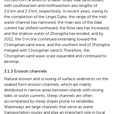
with southeastern and northwestern axis lengths of
2.6 km and 2.3 km, respectively. In recent years, owing to
the completion of the Lingni Dyke, the range of the mid-
water channel has narrowed, the main axis of the tidal
current has shifted northward, the flow rate has increased,
and the shallow water of Zhongsha has eroded, and by
2011, the 0 m line continued extending toward the
Chongshan sand wave, and the southern end of Zhongsha
merged with Chongshan sand (
). Therefore, the
Chongshan sand wave scale expanded and continued to
develop.
3.1.3 Erosion channels
Natural erosion and scouring of surface sediments on the
seabed form erosion channels, which are mainly
distributed in narrow areas between islands with strong
tides or water currents. Steep channels are often
accompanied by steep slopes prone to landslides.
Waterways are large channels that serve as water
transportation routes and play an important role in local