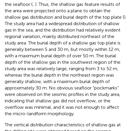
the seafloor (
;
). Thus, the shallow gas feature results of
the area were projected onto a plane to obtain the
shallow gas distribution and burial depth of the top plate (
).
The study area had a widespread distribution of shallow
gas in the sea, and the distribution had relatively evident
regional variation, mainly distributed northeast of the
study area. The burial depth of a shallow gas top plate is
generally between 5 and 30 m, but mostly within 12 m,
with a maximum burial depth of over 50 m. The burial
depth of the shallow gas in the southwest region of the
study area was relatively large, ranging from 3 to 52 m,
whereas the burial depth in the northeast region was
generally shallow, with a maximum burial depth of
approximately 30 m. No obvious seafloor “pockmarks”
were observed on the seismic profiles in the study area,
indicating that shallow gas did not overflow, or the
overflow was minimal, and it was not enough to affect
the micro-landform morphology.
The vertical distribution characteristics of shallow gas at