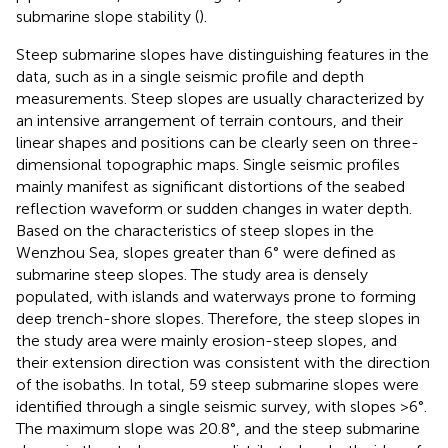
submarine slope stability (
).
Steep submarine slopes have distinguishing features in the
data, such as in a single seismic profile and depth
measurements. Steep slopes are usually characterized by
an intensive arrangement of terrain contours, and their
linear shapes and positions can be clearly seen on three-
dimensional topographic maps. Single seismic profiles
mainly manifest as significant distortions of the seabed
reflection waveform or sudden changes in water depth.
Based on the characteristics of steep slopes in the
Wenzhou Sea, slopes greater than 6° were defined as
submarine steep slopes. The study area is densely
populated, with islands and waterways prone to forming
deep trench-shore slopes. Therefore, the steep slopes in
the study area were mainly erosion-steep slopes, and
their extension direction was consistent with the direction
of the isobaths. In total, 59 steep submarine slopes were
identified through a single seismic survey, with slopes >6°.
The maximum slope was 20.8°, and the steep submarine