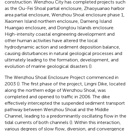
construction. Wenzhou City has completed projects such
as the Ou-Fei Shoal partial enclosure, Zhaoyuanao harbor
area partial enclosure, Wenzhou Shoal enclosure phase 1,
Xiaomen Island northern enclosure, Dameng Island
Huangao enclosure, and Dongtou Islands enclosure.
High-intensity coastal engineering development and
other human activities have altered the local
hydrodynamic action and sediment deposition balance,
causing disturbances in natural geological processes and
ultimately leading to the formation, development, and
evolution of marine geological disasters (
).
The Wenzhou Shoal Enclosure Project commenced in
2003 (
). The first phase of the project, Lingni Dike, located
along the northern edge of Wenzhou Shoal, was
completed and opened to traffic in 2006. The dike
effectively intercepted the suspended sediment transport
pathway between Wenzhou Shoal and the Middle
Channel, leading to a predominantly oscillating flow in the
tidal currents of both channels (
). Within this interaction,
various degrees of slow flow, diversion, and convergence