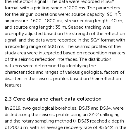
the reflection signal). The data were recorded in SGY
format with a printing range of 200 ms. The parameters
3
for the air gun operations were: source capacity: 90 in
;
air pressure: 1600–1800 psi; streamer drag length: 40 m;
and source drag length: 35 m. Seabed tracking was
promptly adjusted based on the strength of the reflection
signal, and the data were recorded in the SGY format with
a recording range of 500 ms. The seismic profiles of the
study area were interpreted based on recognition markers
of the seismic reflection interfaces. The distribution
patterns were determined by identifying the
characteristics and ranges of various geological factors of
disasters in the seismic profiles based on their reflection
features.
2.3 Core data and chart data collection
In 2019, two geological boreholes, DSJ3 and DSJ4, were
drilled along the seismic profile using an XY-2 drilling rig
and the rotary sampling method (
). DSJ3 reached a depth
of 200.3 m, with an average recovery rate of 95.54% in the