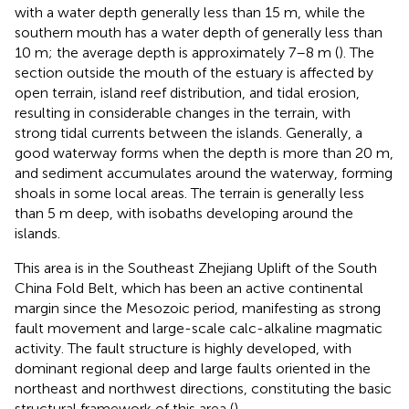
with a water depth generally less than 15 m, while the
southern mouth has a water depth of generally less than
10 m; the average depth is approximately 7–8 m (
). The
section outside the mouth of the estuary is affected by
open terrain, island reef distribution, and tidal erosion,
resulting in considerable changes in the terrain, with
strong tidal currents between the islands. Generally, a
good waterway forms when the depth is more than 20 m,
and sediment accumulates around the waterway, forming
shoals in some local areas. The terrain is generally less
than 5 m deep, with isobaths developing around the
islands.
This area is in the Southeast Zhejiang Uplift of the South
China Fold Belt, which has been an active continental
margin since the Mesozoic period, manifesting as strong
fault movement and large-scale calc-alkaline magmatic
activity. The fault structure is highly developed, with
dominant regional deep and large faults oriented in the
northeast and northwest directions, constituting the basic
structural framework of this area (
).