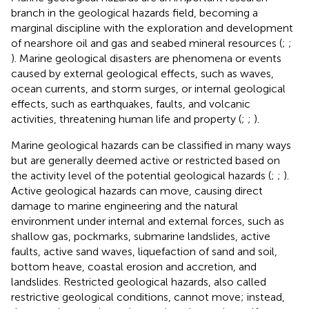
branch in the geological hazards field, becoming a
marginal discipline with the exploration and development
of nearshore oil and gas and seabed mineral resources (
;
;
). Marine geological disasters are phenomena or events
caused by external geological effects, such as waves,
ocean currents, and storm surges, or internal geological
effects, such as earthquakes, faults, and volcanic
activities, threatening human life and property (
;
;
).
Marine geological hazards can be classified in many ways
but are generally deemed active or restricted based on
the activity level of the potential geological hazards (
;
;
).
Active geological hazards can move, causing direct
damage to marine engineering and the natural
environment under internal and external forces, such as
shallow gas, pockmarks, submarine landslides, active
faults, active sand waves, liquefaction of sand and soil,
bottom heave, coastal erosion and accretion, and
landslides. Restricted geological hazards, also called
restrictive geological conditions, cannot move; instead,