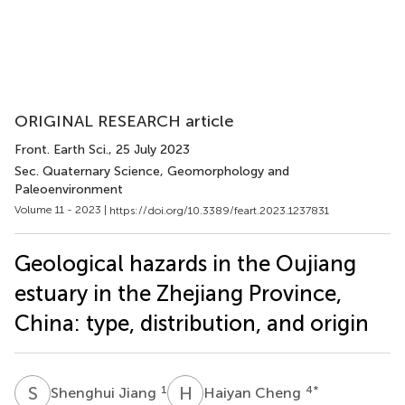
ORIGINAL RESEARCH article
Front. Earth Sci.
, 25 July 2023
Sec. Quaternary Science, Geomorphology and
Paleoenvironment
Volume 11 - 2023 |
https://doi.org/10.3389/feart.2023.1237831
Geological hazards in the Oujiang
estuary in the Zhejiang Province,
China: type, distribution, and origin
S
J
H
C
1
4
*
Shenghui Jiang
Haiyan Cheng