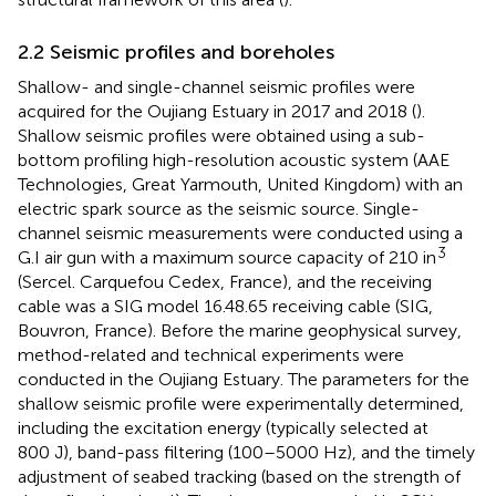
2.2 Seismic profiles and boreholes
Shallow- and single-channel seismic profiles were
acquired for the Oujiang Estuary in 2017 and 2018 (
).
Shallow seismic profiles were obtained using a sub-
bottom profiling high-resolution acoustic system (AAE
Technologies, Great Yarmouth, United Kingdom) with an
electric spark source as the seismic source. Single-
channel seismic measurements were conducted using a
3
G.I air gun with a maximum source capacity of 210 in
(Sercel. Carquefou Cedex, France), and the receiving
cable was a SIG model 16.48.65 receiving cable (SIG,
Bouvron, France). Before the marine geophysical survey,
method-related and technical experiments were
conducted in the Oujiang Estuary. The parameters for the
shallow seismic profile were experimentally determined,
including the excitation energy (typically selected at
800 J), band-pass filtering (100–5000 Hz), and the timely
adjustment of seabed tracking (based on the strength of