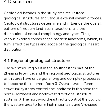
4 Discussion
Geological hazards in the study area result from
geological structures and various external dynamic forces.
Geological structures determine and influence the overall
pattern of modern land-sea interactions and the
distribution of coastal morphology and types. Thus,
various external forces shape modern landforms, which, in
turn, affect the types and scope of the geological hazard
distribution (
).
4.1 Regional geological structure
The Wenzhou region is in the southeastern part of the
Zhejiang Province, and the regional geological structures
of this area have undergone long and complex processes
to become their current form (
). Overall, two different
structural systems control the landform in this area: the
north-northeast and northwest directional structural
systems (
). The north-northeast faults control the uplift of
the western area to form high mountains and V-shaped