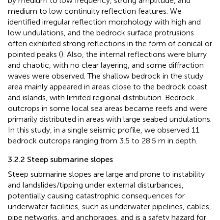
by medium to low frequency, strong amplitude, and
medium to low continuity reflection features. We
identified irregular reflection morphology with high and
low undulations, and the bedrock surface protrusions
often exhibited strong reflections in the form of conical or
pointed peaks (
). Also, the internal reflections were blurry
and chaotic, with no clear layering, and some diffraction
waves were observed. The shallow bedrock in the study
area mainly appeared in areas close to the bedrock coast
and islands, with limited regional distribution. Bedrock
outcrops in some local sea areas became reefs and were
primarily distributed in areas with large seabed undulations.
In this study, in a single seismic profile, we observed 11
bedrock outcrops ranging from 3.5 to 28.5 m in depth.
3.2.2 Steep submarine slopes
Steep submarine slopes are large and prone to instability
and landslides/tipping under external disturbances,
potentially causing catastrophic consequences for
underwater facilities, such as underwater pipelines, cables,
pipe networks, and anchorages, and is a safety hazard for