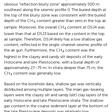
obvious “reflection blurry zone” approximately 500 m
southeast along the seismic profile (
). The buried depth at
the top of the blurry zone was consistent with the buried
depth of the CH
content greater than zero in the top air
4
sample. Moreover, the overall CH
content at DSJ4 was
4
lower than that at DSJ3 based on the content in the top
air sample. Therefore, DSJ4 likely has a low shallow gas
content, reflected in the single-channel seismic profile of
the air gun. Furthermore, the CH
content was the
4
highest in the clayey and sandy silt deposits of the early
Holocene and late Pleistocene, with a burial depth of
approximately 27–75 m. In strata deeper than 75 m, the
CH
content was generally low.
4
Based on the borehole data, shallow gas was vertically
distributed among multiple layers. The main gas-bearing
layers were the clayey silt and sandy (silt) clay layers of the
early Holocene and late Pleistocene strata. The shallow
gas content in the coarse sediment layer at the bottom of
the late Pleistocene deposits was relatively low.