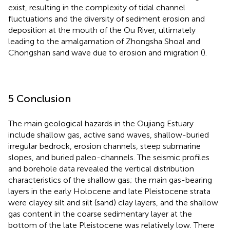
exist, resulting in the complexity of tidal channel
fluctuations and the diversity of sediment erosion and
deposition at the mouth of the Ou River, ultimately
leading to the amalgamation of Zhongsha Shoal and
Chongshan sand wave due to erosion and migration (
).
5 Conclusion
The main geological hazards in the Oujiang Estuary
include shallow gas, active sand waves, shallow-buried
irregular bedrock, erosion channels, steep submarine
slopes, and buried paleo-channels. The seismic profiles
and borehole data revealed the vertical distribution
characteristics of the shallow gas; the main gas-bearing
layers in the early Holocene and late Pleistocene strata
were clayey silt and silt (sand) clay layers, and the shallow
gas content in the coarse sedimentary layer at the
bottom of the late Pleistocene was relatively low. There