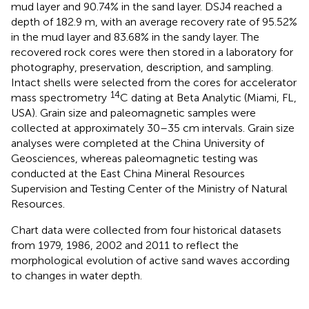
mud layer and 90.74% in the sand layer. DSJ4 reached a
depth of 182.9 m, with an average recovery rate of 95.52%
in the mud layer and 83.68% in the sandy layer. The
recovered rock cores were then stored in a laboratory for
photography, preservation, description, and sampling.
Intact shells were selected from the cores for accelerator
14
mass spectrometry
C dating at Beta Analytic (Miami, FL,
USA). Grain size and paleomagnetic samples were
collected at approximately 30–35 cm intervals. Grain size
analyses were completed at the China University of
Geosciences, whereas paleomagnetic testing was
conducted at the East China Mineral Resources
Supervision and Testing Center of the Ministry of Natural
Resources.
Chart data were collected from four historical datasets
from 1979, 1986, 2002 and 2011 to reflect the
morphological evolution of active sand waves according
to changes in water depth.