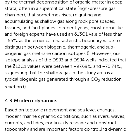
by the thermal decomposition of organic matter in deep
strata, often in a supercritical state (high-pressure gas
chamber), that sometimes rises, migrating and
accumulating as shallow gas along rock pore spaces,
fissures, and fault planes. In recent years, most domestic
and foreign experts have used an δ13C1 vale of less than
–55‰ as the empirical characteristic boundary value to
distinguish between biogenic, thermogenic, and sub-
biogenic gas methane carbon isotopes (
). However, our
isotope analysis of the DSJ3 and DSJ4 wells indicated that
the δ13C1 values were between –97.69‰ and –70.74‰,
suggesting that the shallow gas in the study area is a
typical biogenic gas generated through a CO
reduction
2
reaction (
).
4.3 Modern dynamics
Based on tectonic movement and sea level changes,
modern marine dynamic conditions, such as rivers, waves,
currents, and tides, continually reshape and construct
topography and are important factors controlling dynamic