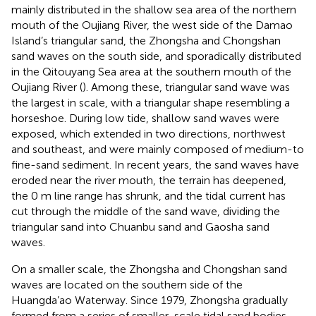
mainly distributed in the shallow sea area of the northern
mouth of the Oujiang River, the west side of the Damao
Island’s triangular sand, the Zhongsha and Chongshan
sand waves on the south side, and sporadically distributed
in the Qitouyang Sea area at the southern mouth of the
Oujiang River (
). Among these, triangular sand wave was
the largest in scale, with a triangular shape resembling a
horseshoe. During low tide, shallow sand waves were
exposed, which extended in two directions, northwest
and southeast, and were mainly composed of medium-to
fine-sand sediment. In recent years, the sand waves have
eroded near the river mouth, the terrain has deepened,
the 0 m line range has shrunk, and the tidal current has
cut through the middle of the sand wave, dividing the
triangular sand into Chuanbu sand and Gaosha sand
waves.
On a smaller scale, the Zhongsha and Chongshan sand
waves are located on the southern side of the
Huangda’ao Waterway. Since 1979, Zhongsha gradually
formed from a series of smaller-scale tidal sand bodies,