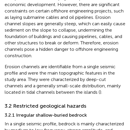
economic development. However, there are significant
constraints on certain offshore engineering projects, such
as laying submarine cables and oil pipelines. Erosion
channel slopes are generally steep, which can easily cause
sediment on the slope to collapse, undermining the
foundation of buildings and causing pipelines, cables, and
other structures to break or deform. Therefore, erosion
channels pose a hidden danger to offshore engineering
construction.
Erosion channels are identifiable from a single seismic
profile and were the main topographic features in the
study area. They were characterized by deep-cut
channels and a generally small-scale distribution, mainly
located in tidal channels between the islands (
).
3.2 Restricted geological hazards
3.2.1 Irregular shallow-buried bedrock
In a single seismic profile, bedrock is mainly characterized