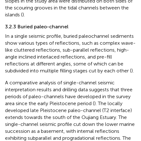
slopes in the study area were distributed on both sides of
the scouring grooves in the tidal channels between the
islands (
).
3.2.3 Buried paleo-channel
In a single seismic profile, buried paleochannel sediments
show various types of reflections, such as complex wave-
like cluttered reflections, sub-parallel reflections, high-
angle inclined interlaced reflections, and pre-fill
reflections at different angles, some of which can be
subdivided into multiple filling stages cut by each other (
).
A comparative analysis of single-channel seismic
interpretation results and drilling data suggests that three
periods of paleo-channels have developed in the survey
area since the early Pleistocene period (
). The locally
developed late Pleistocene paleo-channel (T2 interface)
extends towards the south of the Oujiang Estuary. The
single-channel seismic profile cut down the lower marine
succession as a basement, with internal reflections
exhibiting subparallel and progradational reflections. The