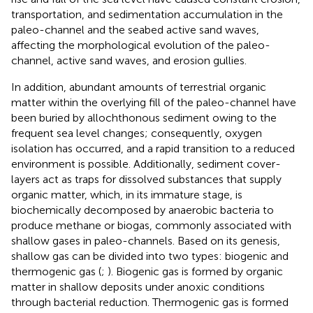
transportation, and sedimentation accumulation in the
paleo-channel and the seabed active sand waves,
affecting the morphological evolution of the paleo-
channel, active sand waves, and erosion gullies.
In addition, abundant amounts of terrestrial organic
matter within the overlying fill of the paleo-channel have
been buried by allochthonous sediment owing to the
frequent sea level changes; consequently, oxygen
isolation has occurred, and a rapid transition to a reduced
environment is possible. Additionally, sediment cover-
layers act as traps for dissolved substances that supply
organic matter, which, in its immature stage, is
biochemically decomposed by anaerobic bacteria to
produce methane or biogas, commonly associated with
shallow gases in paleo-channels. Based on its genesis,
shallow gas can be divided into two types: biogenic and
thermogenic gas (
;
). Biogenic gas is formed by organic
matter in shallow deposits under anoxic conditions
through bacterial reduction. Thermogenic gas is formed