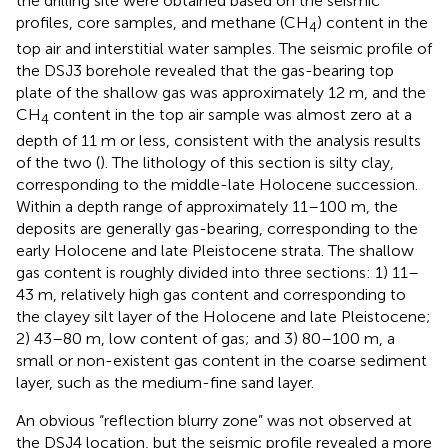
the drilling site were obtained based on the seismic
profiles, core samples, and methane (CH
) content in the
4
top air and interstitial water samples. The seismic profile of
the DSJ3 borehole revealed that the gas-bearing top
plate of the shallow gas was approximately 12 m, and the
CH
content in the top air sample was almost zero at a
4
depth of 11 m or less, consistent with the analysis results
of the two (
). The lithology of this section is silty clay,
corresponding to the middle-late Holocene succession.
Within a depth range of approximately 11–100 m, the
deposits are generally gas-bearing, corresponding to the
early Holocene and late Pleistocene strata. The shallow
gas content is roughly divided into three sections: 1) 11–
43 m, relatively high gas content and corresponding to
the clayey silt layer of the Holocene and late Pleistocene;
2) 43–80 m, low content of gas; and 3) 80–100 m, a
small or non-existent gas content in the coarse sediment
layer, such as the medium-fine sand layer.
An obvious “reflection blurry zone” was not observed at
the DSJ4 location, but the seismic profile revealed a more