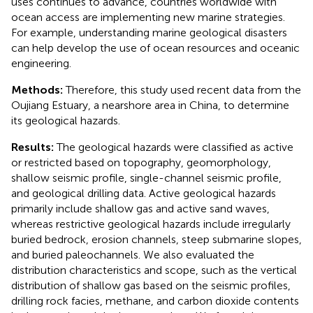
uses continues to advance, countries worldwide with
ocean access are implementing new marine strategies.
For example, understanding marine geological disasters
can help develop the use of ocean resources and oceanic
engineering.
Methods:
Therefore, this study used recent data from the
Oujiang Estuary, a nearshore area in China, to determine
its geological hazards.
Results:
The geological hazards were classified as active
or restricted based on topography, geomorphology,
shallow seismic profile, single-channel seismic profile,
and geological drilling data. Active geological hazards
primarily include shallow gas and active sand waves,
whereas restrictive geological hazards include irregularly
buried bedrock, erosion channels, steep submarine slopes,
and buried paleochannels. We also evaluated the
distribution characteristics and scope, such as the vertical
distribution of shallow gas based on the seismic profiles,
drilling rock facies, methane, and carbon dioxide contents