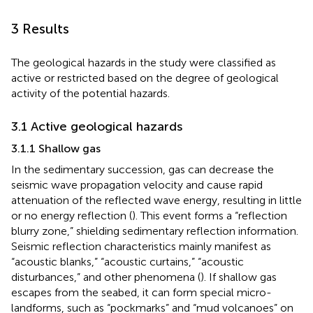
3 Results
The geological hazards in the study were classified as
active or restricted based on the degree of geological
activity of the potential hazards.
3.1 Active geological hazards
3.1.1 Shallow gas
In the sedimentary succession, gas can decrease the
seismic wave propagation velocity and cause rapid
attenuation of the reflected wave energy, resulting in little
or no energy reflection (
). This event forms a “reflection
blurry zone,” shielding sedimentary reflection information.
Seismic reflection characteristics mainly manifest as
“acoustic blanks,” “acoustic curtains,” “acoustic
disturbances,” and other phenomena (
). If shallow gas
escapes from the seabed, it can form special micro-
landforms, such as “pockmarks” and “mud volcanoes” on