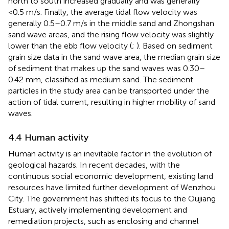
north to south increased gradually and was generally
<0.5 m/s. Finally, the average tidal flow velocity was
generally 0.5–0.7 m/s in the middle sand and Zhongshan
sand wave areas, and the rising flow velocity was slightly
lower than the ebb flow velocity (
;
). Based on sediment
grain size data in the sand wave area, the median grain size
of sediment that makes up the sand waves was 0.30–
0.42 mm, classified as medium sand. The sediment
particles in the study area can be transported under the
action of tidal current, resulting in higher mobility of sand
waves.
4.4 Human activity
Human activity is an inevitable factor in the evolution of
geological hazards. In recent decades, with the
continuous social economic development, existing land
resources have limited further development of Wenzhou
City. The government has shifted its focus to the Oujiang
Estuary, actively implementing development and
remediation projects, such as enclosing and channel