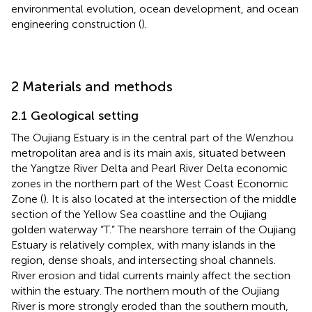
environmental evolution, ocean development, and ocean
engineering construction (
).
2 Materials and methods
2.1 Geological setting
The Oujiang Estuary is in the central part of the Wenzhou
metropolitan area and is its main axis, situated between
the Yangtze River Delta and Pearl River Delta economic
zones in the northern part of the West Coast Economic
Zone (
). It is also located at the intersection of the middle
section of the Yellow Sea coastline and the Oujiang
golden waterway “T.” The nearshore terrain of the Oujiang
Estuary is relatively complex, with many islands in the
region, dense shoals, and intersecting shoal channels.
River erosion and tidal currents mainly affect the section
within the estuary. The northern mouth of the Oujiang
River is more strongly eroded than the southern mouth,