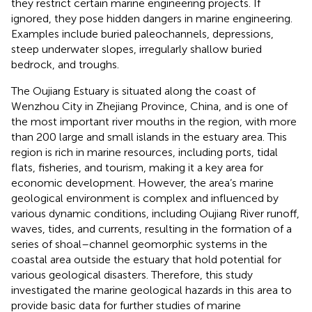
they restrict certain marine engineering projects. If
ignored, they pose hidden dangers in marine engineering.
Examples include buried paleochannels, depressions,
steep underwater slopes, irregularly shallow buried
bedrock, and troughs.
The Oujiang Estuary is situated along the coast of
Wenzhou City in Zhejiang Province, China, and is one of
the most important river mouths in the region, with more
than 200 large and small islands in the estuary area. This
region is rich in marine resources, including ports, tidal
flats, fisheries, and tourism, making it a key area for
economic development. However, the area’s marine
geological environment is complex and influenced by
various dynamic conditions, including Oujiang River runoff,
waves, tides, and currents, resulting in the formation of a
series of shoal–channel geomorphic systems in the
coastal area outside the estuary that hold potential for
various geological disasters. Therefore, this study
investigated the marine geological hazards in this area to
provide basic data for further studies of marine