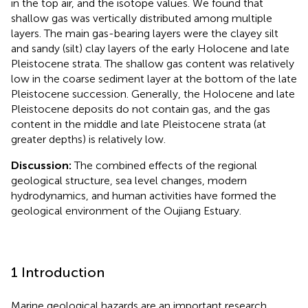
in the top air, and the isotope values. We found that
shallow gas was vertically distributed among multiple
layers. The main gas-bearing layers were the clayey silt
and sandy (silt) clay layers of the early Holocene and late
Pleistocene strata. The shallow gas content was relatively
low in the coarse sediment layer at the bottom of the late
Pleistocene succession. Generally, the Holocene and late
Pleistocene deposits do not contain gas, and the gas
content in the middle and late Pleistocene strata (at
greater depths) is relatively low.
Discussion:
The combined effects of the regional
geological structure, sea level changes, modern
hydrodynamics, and human activities have formed the
geological environment of the Oujiang Estuary.
1 Introduction
Marine geological hazards are an important research