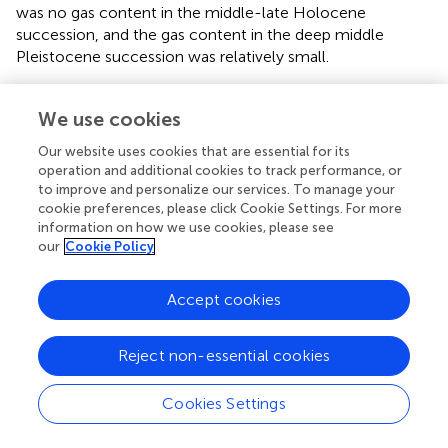
was no gas content in the middle-late Holocene
succession, and the gas content in the deep middle
Pleistocene succession was relatively small.
Moreover, the hazardous geology in the study area
resulted from the geological structure and various
We use cookies
external dynamic forces. The geological structure
Our website uses cookies that are essential for its
determines and influences the overall pattern of modern
operation and additional cookies to track performance, or
land and sea and the distribution of coastal contours and
to improve and personalize our services. To manage your
types. Various external forces (including sea-level
cookie preferences, please click Cookie Settings. For more
changes, modern hydrodynamics, and human activities)
information on how we use cookies, please see
have shaped modern landforms, affecting the distribution
our
Cookie Policy
and evolution of hazardous geology.
Accept cookies
Reject non-essential cookies
Statements
Cookies Settings
Data availability statement
The original contributions presented in the study are