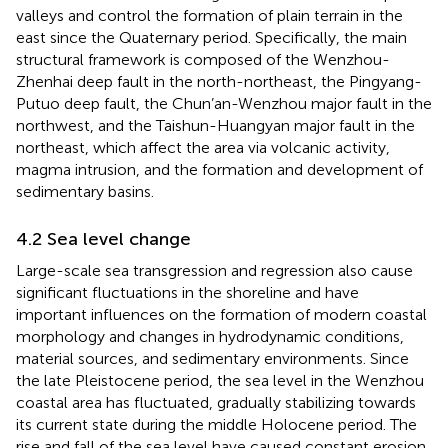
valleys and control the formation of plain terrain in the
east since the Quaternary period. Specifically, the main
structural framework is composed of the Wenzhou-
Zhenhai deep fault in the north-northeast, the Pingyang-
Putuo deep fault, the Chun’an-Wenzhou major fault in the
northwest, and the Taishun-Huangyan major fault in the
northeast, which affect the area via volcanic activity,
magma intrusion, and the formation and development of
sedimentary basins.
4.2 Sea level change
Large-scale sea transgression and regression also cause
significant fluctuations in the shoreline and have
important influences on the formation of modern coastal
morphology and changes in hydrodynamic conditions,
material sources, and sedimentary environments. Since
the late Pleistocene period, the sea level in the Wenzhou
coastal area has fluctuated, gradually stabilizing towards
its current state during the middle Holocene period. The
rise and fall of the sea level have caused constant erosion,