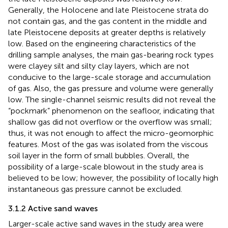
Generally, the Holocene and late Pleistocene strata do
not contain gas, and the gas content in the middle and
late Pleistocene deposits at greater depths is relatively
low. Based on the engineering characteristics of the
drilling sample analyses, the main gas-bearing rock types
were clayey silt and silty clay layers, which are not
conducive to the large-scale storage and accumulation
of gas. Also, the gas pressure and volume were generally
low. The single-channel seismic results did not reveal the
“pockmark” phenomenon on the seafloor, indicating that
shallow gas did not overflow or the overflow was small;
thus, it was not enough to affect the micro-geomorphic
features. Most of the gas was isolated from the viscous
soil layer in the form of small bubbles. Overall, the
possibility of a large-scale blowout in the study area is
believed to be low; however, the possibility of locally high
instantaneous gas pressure cannot be excluded.
3.1.2 Active sand waves
Larger-scale active sand waves in the study area were