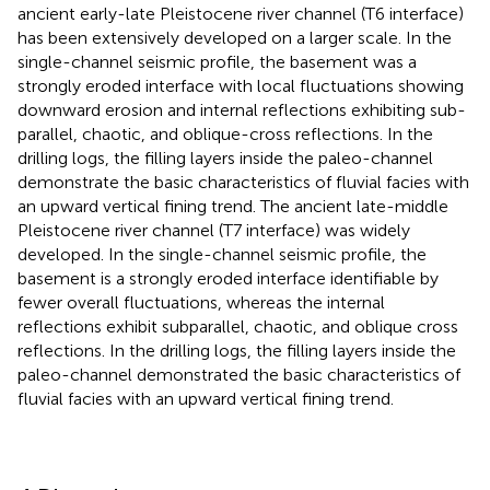
ancient early-late Pleistocene river channel (T6 interface)
has been extensively developed on a larger scale. In the
single-channel seismic profile, the basement was a
strongly eroded interface with local fluctuations showing
downward erosion and internal reflections exhibiting sub-
parallel, chaotic, and oblique-cross reflections. In the
drilling logs, the filling layers inside the paleo-channel
demonstrate the basic characteristics of fluvial facies with
an upward vertical fining trend. The ancient late-middle
Pleistocene river channel (T7 interface) was widely
developed. In the single-channel seismic profile, the
basement is a strongly eroded interface identifiable by
fewer overall fluctuations, whereas the internal
reflections exhibit subparallel, chaotic, and oblique cross
reflections. In the drilling logs, the filling layers inside the
paleo-channel demonstrated the basic characteristics of
fluvial facies with an upward vertical fining trend.