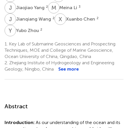
J
Y
M
L
2
3
Jiaojiao Yang
Meina Li
J
W
X
C
2
2
Jianqiang Wang
Xuanbo Chen
Y
Z
2
Yubo Zhou
1.
Key Lab of Submarine Geosciences and Prospecting
Techniques, MOE and College of Marine Geoscience,
Ocean University of China, Qingdao, China
2.
Zhejiang Institute of Hydrogeology and Engineering
Geology, Ningbo, China
See more
Abstract
Introduction:
As our understanding of the ocean and its