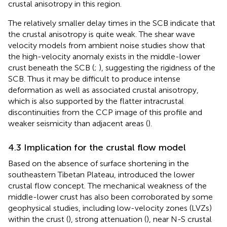
crustal anisotropy in this region.
The relatively smaller delay times in the SCB indicate that
the crustal anisotropy is quite weak. The shear wave
velocity models from ambient noise studies show that
the high-velocity anomaly exists in the middle-lower
crust beneath the SCB (
;
), suggesting the rigidness of the
SCB. Thus it may be difficult to produce intense
deformation as well as associated crustal anisotropy,
which is also supported by the flatter intracrustal
discontinuities from the CCP image of this profile and
weaker seismicity than adjacent areas (
).
4.3 Implication for the crustal flow model
Based on the absence of surface shortening in the
southeastern Tibetan Plateau,
introduced the lower
crustal flow concept. The mechanical weakness of the
middle-lower crust has also been corroborated by some
geophysical studies, including low-velocity zones (LVZs)
within the crust (
), strong attenuation (
), near N-S crustal