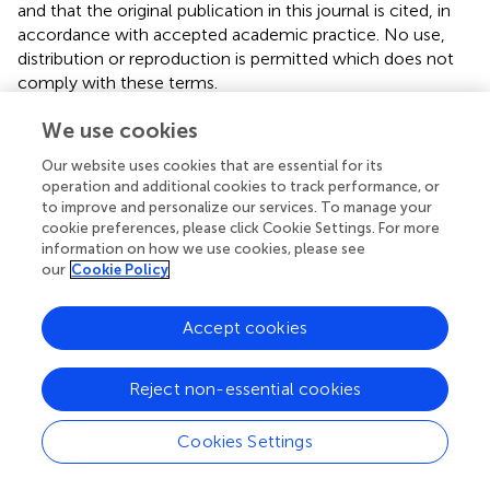
and that the original publication in this journal is cited, in
accordance with accepted academic practice. No use,
distribution or reproduction is permitted which does not
comply with these terms.
*
Correspondence:
Tao Xu,
xutao@mail.iggcas.ac.cn
We use cookies
Disclaimer
Our website uses cookies that are essential for its
operation and additional cookies to track performance, or
All claims expressed in this article are solely those of the
to improve and personalize our services. To manage your
authors and do not necessarily represent those of their
cookie preferences, please click Cookie Settings. For more
affiliated organizations, or those of the publisher, the
information on how we use cookies, please see
editors and the reviewers. Any product that may be
our
Cookie Policy
evaluated in this article or claim that may be made by its
manufacturer is not guaranteed or endorsed by the
Accept cookies
publisher.
Reject non-essential cookies
Editor & Reviewers
Cookies Settings
Edited by