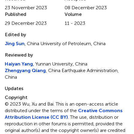
23 November 2023
08 December 2023
Published
Volume
29 December 2023
11 - 2023
Edited by
Jing Sun
, China University of Petroleum, China
Reviewed by
Haiyan Yang
, Yunnan University, China
Zhengyang Qiang
, China Earthquake Administration,
China
Updates
Copyright
© 2023 Wu, Xu and Bai.
This is an open-access article
distributed under the terms of the
Creative Commons
Attribution License (CC BY)
. The use, distribution or
reproduction in other forums is permitted, provided the
original author(s) and the copyright owner(s) are credited