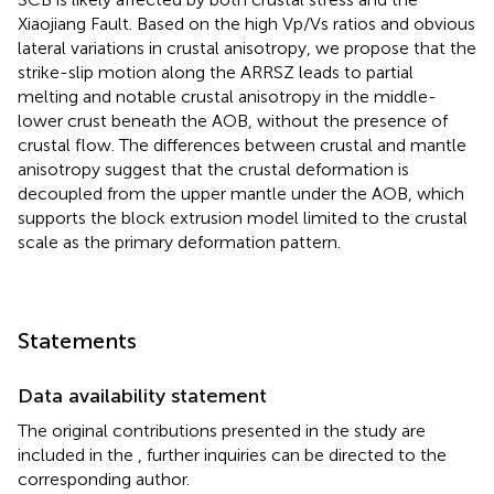
Xiaojiang Fault. Based on the high Vp/Vs ratios and obvious
lateral variations in crustal anisotropy, we propose that the
strike-slip motion along the ARRSZ leads to partial
melting and notable crustal anisotropy in the middle-
lower crust beneath the AOB, without the presence of
crustal flow. The differences between crustal and mantle
anisotropy suggest that the crustal deformation is
decoupled from the upper mantle under the AOB, which
supports the block extrusion model limited to the crustal
scale as the primary deformation pattern.
Statements
Data availability statement
The original contributions presented in the study are
included in the
, further inquiries can be directed to the
corresponding author.