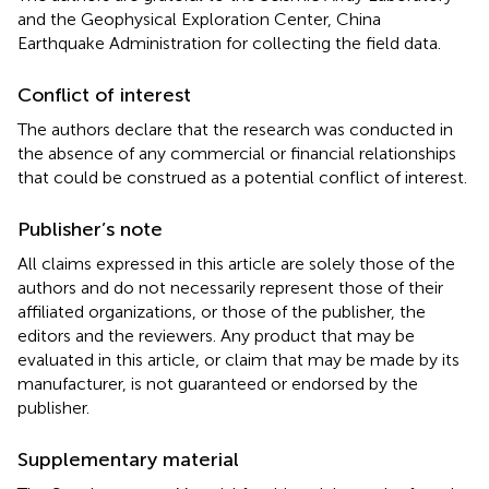
and the Geophysical Exploration Center, China
Earthquake Administration for collecting the field data.
Conflict of interest
The authors declare that the research was conducted in
the absence of any commercial or financial relationships
that could be construed as a potential conflict of interest.
Publisher’s note
All claims expressed in this article are solely those of the
authors and do not necessarily represent those of their
affiliated organizations, or those of the publisher, the
editors and the reviewers. Any product that may be
evaluated in this article, or claim that may be made by its
manufacturer, is not guaranteed or endorsed by the
publisher.
Supplementary material