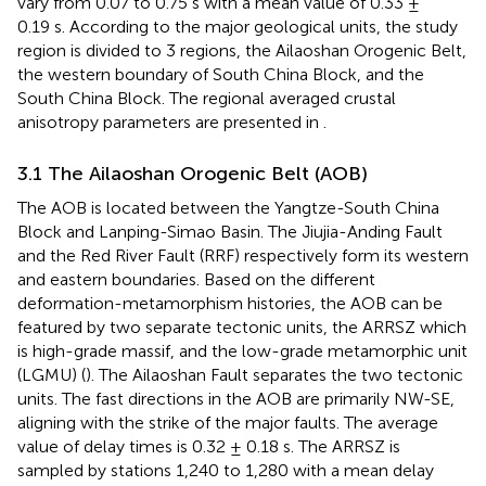
vary from 0.07 to 0.75 s with a mean value of 0.33 ±
0.19 s. According to the major geological units, the study
region is divided to 3 regions, the Ailaoshan Orogenic Belt,
the western boundary of South China Block, and the
South China Block. The regional averaged crustal
anisotropy parameters are presented in
.
3.1 The Ailaoshan Orogenic Belt (AOB)
The AOB is located between the Yangtze-South China
Block and Lanping-Simao Basin. The Jiujia-Anding Fault
and the Red River Fault (RRF) respectively form its western
and eastern boundaries. Based on the different
deformation-metamorphism histories, the AOB can be
featured by two separate tectonic units, the ARRSZ which
is high-grade massif, and the low-grade metamorphic unit
(LGMU) (
). The Ailaoshan Fault separates the two tectonic
units. The fast directions in the AOB are primarily NW-SE,
aligning with the strike of the major faults. The average
value of delay times is 0.32 ± 0.18 s. The ARRSZ is
sampled by stations 1,240 to 1,280 with a mean delay