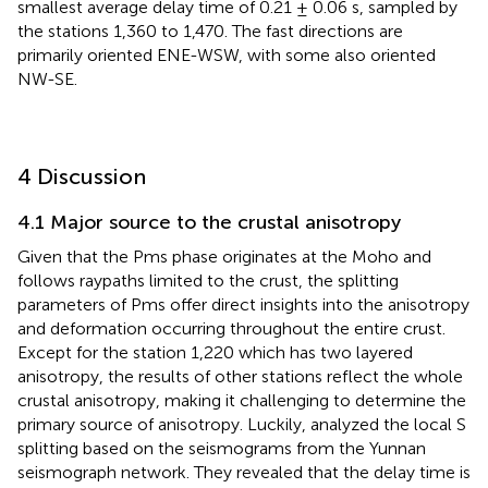
smallest average delay time of 0.21 ± 0.06 s, sampled by
the stations 1,360 to 1,470. The fast directions are
primarily oriented ENE-WSW, with some also oriented
NW-SE.
4 Discussion
4.1 Major source to the crustal anisotropy
Given that the Pms phase originates at the Moho and
follows raypaths limited to the crust, the splitting
parameters of Pms offer direct insights into the anisotropy
and deformation occurring throughout the entire crust.
Except for the station 1,220 which has two layered
anisotropy, the results of other stations reflect the whole
crustal anisotropy, making it challenging to determine the
primary source of anisotropy. Luckily,
analyzed the local S
splitting based on the seismograms from the Yunnan
seismograph network. They revealed that the delay time is