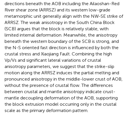
directions beneath the AOB including the Ailaoshan-Red
River shear zone (ARRSZ) and its western low-grade
metamorphic unit generally align with the NW-SE strike of
ARRSZ. The weak anisotropy in the South China Block
(SCB) argues that the block is relatively stable, with
limited internal deformation. Meanwhile, the anisotropy
beneath the western boundary of the SCB is strong, and
the N-S oriented fast direction is influenced by both the
crustal stress and Xiaojiang Fault. Combining the high
Vp/Vs and significant lateral variations of crustal
anisotropy parameters, we suggest that the strike-slip
motion along the ARRSZ induces the partial melting and
pronounced anisotropy in the middle-lower crust of AOB,
without the presence of crustal flow. The differences
between crustal and mantle anisotropy indicate crust-
mantle decoupling deformation of the AOB, supporting
the block extrusion model occurring only in the crustal
scale as the primary deformation pattern.