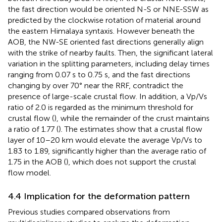
the fast direction would be oriented N-S or NNE-SSW as
predicted by the clockwise rotation of material around
the eastern Himalaya syntaxis. However beneath the
AOB, the NW-SE oriented fast directions generally align
with the strike of nearby faults. Then, the significant lateral
variation in the splitting parameters, including delay times
ranging from 0.07 s to 0.75 s, and the fast directions
changing by over 70° near the RRF, contradict the
presence of large-scale crustal flow. In addition, a Vp/Vs
ratio of 2.0 is regarded as the minimum threshold for
crustal flow (
), while the remainder of the crust maintains
a ratio of 1.77 (
). The estimates show that a crustal flow
layer of 10–20 km would elevate the average Vp/Vs to
1.83 to 1.89, significantly higher than the average ratio of
1.75 in the AOB (
), which does not support the crustal
flow model.
4.4 Implication for the deformation pattern
Previous studies compared observations from