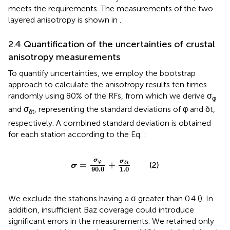
meets the requirements. The measurements of the two-
layered anisotropy is shown in
.
2.4 Quantification of the uncertainties of crustal
anisotropy measurements
To quantify uncertainties, we employ the bootstrap
approach to calculate the anisotropy results ten times
randomly using 80% of the RFs, from which we derive σ
φ
and σ
, representing the standard deviations of φ and δt,
δt
respectively. A combined standard deviation is obtained
for each station according to the Eq.
:
σ
=
σ
φ
90.0
+
σ
δ
t
1.0
σ
σ
φ
=
+
δ
t
(2)
σ
90.0
1.0
We exclude the stations having a σ greater than 0.4 (
). In
addition, insufficient Baz coverage could introduce
significant errors in the measurements. We retained only