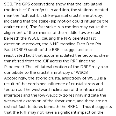
SCB. The GPS observations show that the left-lateral
motion is ∼10 mm/yr (
). In addition, the stations located
near the fault exhibit strike-parallel crustal anisotropy,
indicating that the strike-slip motion could influence the
entire crust (
). The fast strike-slip motion may cause the
alignment of the minerals of the middle-lower crust
beneath the WSCB, causing the N-S oriented fast
direction. Moreover, the NNE-trending Dien Bien Phu
Fault (DBPF) south of the RRF, is suggested as a
reactivated fault that accommodated the tectonic shear
transferred from the XJF across the RRF since the
Pliocene (
). The left lateral motion of the DBPF may also
contribute to the crustal anisotropy of WSCB.
Accordingly, the strong crustal anisotropy of WSCB is a
result of the combined influence of crustal stress and
tectonics. The westward inclination of the intracrustal
interfaces and the low-velocity zones may indicate the
westward extension of the shear zone, and there are no
distinct fault features beneath the RRF (
;
). Thus it suggests
that the RRF may not have a significant impact on the