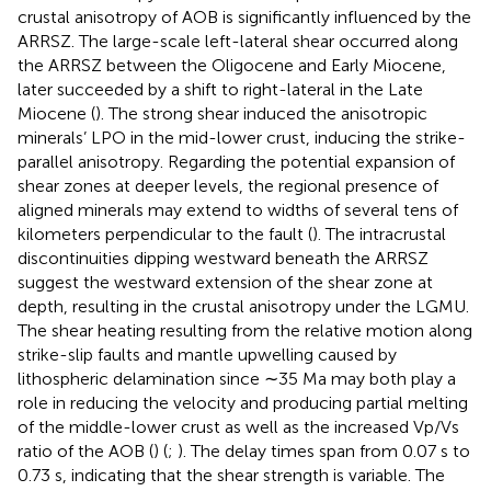
crustal anisotropy of AOB is significantly influenced by the
ARRSZ. The large-scale left-lateral shear occurred along
the ARRSZ between the Oligocene and Early Miocene,
later succeeded by a shift to right-lateral in the Late
Miocene (
). The strong shear induced the anisotropic
minerals’ LPO in the mid-lower crust, inducing the strike-
parallel anisotropy. Regarding the potential expansion of
shear zones at deeper levels, the regional presence of
aligned minerals may extend to widths of several tens of
kilometers perpendicular to the fault (
). The intracrustal
discontinuities dipping westward beneath the ARRSZ
suggest the westward extension of the shear zone at
depth, resulting in the crustal anisotropy under the LGMU.
The shear heating resulting from the relative motion along
strike-slip faults and mantle upwelling caused by
lithospheric delamination since ∼35 Ma may both play a
role in reducing the velocity and producing partial melting
of the middle-lower crust as well as the increased Vp/Vs
ratio of the AOB (
) (
;
). The delay times span from 0.07 s to
0.73 s, indicating that the shear strength is variable. The