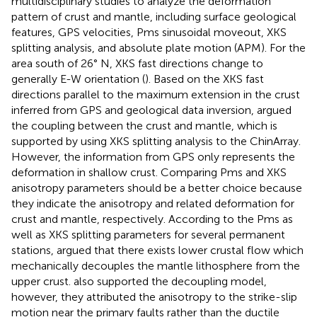
multidisciplinary studies to analyze the deformation
pattern of crust and mantle, including surface geological
features, GPS velocities, Pms sinusoidal moveout, XKS
splitting analysis, and absolute plate motion (APM). For the
area south of 26° N, XKS fast directions change to
generally E-W orientation (
). Based on the XKS fast
directions parallel to the maximum extension in the crust
inferred from GPS and geological data inversion,
argued
the coupling between the crust and mantle, which is
supported by
using XKS splitting analysis to the ChinArray.
However, the information from GPS only represents the
deformation in shallow crust. Comparing Pms and XKS
anisotropy parameters should be a better choice because
they indicate the anisotropy and related deformation for
crust and mantle, respectively. According to the Pms as
well as XKS splitting parameters for several permanent
stations,
argued that there exists lower crustal flow which
mechanically decouples the mantle lithosphere from the
upper crust.
also supported the decoupling model,
however, they attributed the anisotropy to the strike-slip
motion near the primary faults rather than the ductile