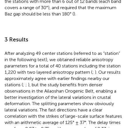
the stations with more than 6 out of 12 bands (each band
covers a range of 30°), and required that the maximum
Baz gap should be less than 180° (
).
3 Results
After analyzing 49 center stations (referred to as “station”
in the following text), we obtained reliable anisotropy
parameters for a total of 40 stations including the station
1,220 with two layered anisotropy pattern (
;
). Our results
approximately agree with earlier findings nearby our
stations (
;
;
), but the study benefits from denser
observations in the Ailaoshan Orogenic Belt, enabling a
better investigation of the lateral variations in crustal
deformation. The splitting parameters show obviously
lateral variations. The fast directions have a clear
correlation with the strikes of large-scale surface features
with an arithmetic average of 125° ± 37°. The delay times