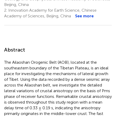
Beijing, China
2.
Innovation Academy for Earth Science, Chinese
Academy of Sciences, Beijing, China
See more
Abstract
The Ailaoshan Orogenic Belt (AOB), located at the
southeastern boundary of the Tibetan Plateau, is an ideal
place for investigating the mechanisms of lateral growth
of Tibet. Using the data recorded by a dense seismic array
across the Ailaoshan belt, we investigate the detailed
lateral variations of crustal anisotropy on the basis of Pms
phase of receiver functions. Remarkable crustal anisotropy
is observed throughout this study region with a mean
delay time of 0.33 ± 0.19 s, indicating the anisotropy
primarily originates in the middle-lower crust. The fast