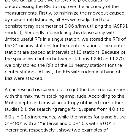
preprocessing the RFs to improve the accuracy of the
measurements. Firstly, to minimize the moveout caused
by epicentral distances, all RFs were adjusted to a
consistent ray parameter of 0.06 s/km utilizing the IASP91
model (
). Secondly, considering this dense array with
limited useful RFs in a single station, we stored the RFs of
the 21 nearby stations for the center stations. The center
stations are spaced at intervals of 10 stations. Because of
the sparse distribution between stations 1,240 and 1,270,
we only stored the RFs of the 11 nearby stations for the
center stations. At last, the RFs within identical band of
Baz were stacked.
A grid research is carried out to get the best measurement
with the maximum stacking amplitude. According to the
Moho depth and crustal anisotropy obtained from other
studies (
;
), the searching range for t
spans from 4.0 s to
0
6.0 s in 0.1 s increments, while the ranges for φ and δt are
0°–180° with a 1° interval and 0.0–1.5 s with a 0.01 s
increment, respectively.
,
show two examples of