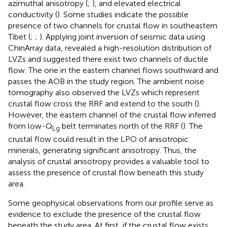
azimuthal anisotropy (
;
), and elevated electrical
conductivity (
). Some studies indicate the possible
presence of two channels for crustal flow in southeastern
Tibet (
;
;
). Applying joint inversion of seismic data using
ChinArray data,
revealed a high-resolution distribution of
LVZs and suggested there exist two channels of ductile
flow. The one in the eastern channel flows southward and
passes the AOB in the study region. The ambient noise
tomography also observed the LVZs which represent
crustal flow cross the RRF and extend to the south (
).
However, the eastern channel of the crustal flow inferred
from low-Q
belt terminates north of the RRF (
). The
Lg
crustal flow could result in the LPO of anisotropic
minerals, generating significant anisotropy. Thus, the
analysis of crustal anisotropy provides a valuable tool to
assess the presence of crustal flow beneath this study
area.
Some geophysical observations from our profile serve as
evidence to exclude the presence of the crustal flow
beneath the study area. At first, if the crustal flow exists,