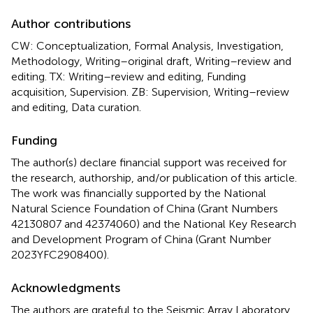
Author contributions
CW: Conceptualization, Formal Analysis, Investigation,
Methodology, Writing–original draft, Writing–review and
editing. TX: Writing–review and editing, Funding
acquisition, Supervision. ZB: Supervision, Writing–review
and editing, Data curation.
Funding
The author(s) declare financial support was received for
the research, authorship, and/or publication of this article.
The work was financially supported by the National
Natural Science Foundation of China (Grant Numbers
42130807 and 42374060) and the National Key Research
and Development Program of China (Grant Number
2023YFC2908400).
Acknowledgments
The authors are grateful to the Seismic Array Laboratory