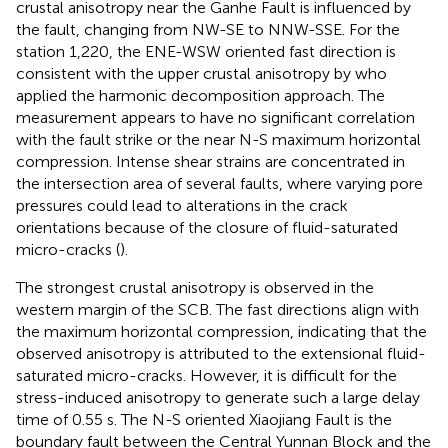
crustal anisotropy near the Ganhe Fault is influenced by
the fault, changing from NW-SE to NNW-SSE. For the
station 1,220, the ENE-WSW oriented fast direction is
consistent with the upper crustal anisotropy by
who
applied the harmonic decomposition approach. The
measurement appears to have no significant correlation
with the fault strike or the near N-S maximum horizontal
compression. Intense shear strains are concentrated in
the intersection area of several faults, where varying pore
pressures could lead to alterations in the crack
orientations because of the closure of fluid-saturated
micro-cracks (
).
The strongest crustal anisotropy is observed in the
western margin of the SCB. The fast directions align with
the maximum horizontal compression, indicating that the
observed anisotropy is attributed to the extensional fluid-
saturated micro-cracks. However, it is difficult for the
stress-induced anisotropy to generate such a large delay
time of 0.55 s. The N-S oriented Xiaojiang Fault is the
boundary fault between the Central Yunnan Block and the