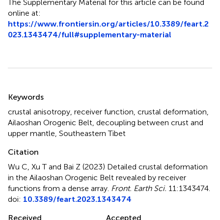
The Supplementary Material for this article can be found
online at:
https://www.frontiersin.org/articles/10.3389/feart.2
023.1343474/full#supplementary-material
Summary
Keywords
crustal anisotropy
,
receiver function
,
crustal deformation
,
Ailaoshan Orogenic Belt
,
decoupling between crust and
upper mantle
,
Southeastern Tibet
Citation
Wu C, Xu T and Bai Z (2023)
Detailed crustal deformation
in the Ailaoshan Orogenic Belt revealed by receiver
functions from a dense array
.
Front. Earth Sci.
11:1343474.
doi:
10.3389/feart.2023.1343474
Received
Accepted