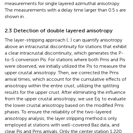
measurements for single layered azimuthal anisotropy.
The measurements with a delay time larger than 0.5 s are
shown in
.
2.3 Detection of double layered anisotropy
The layer-stripping approach (
;
) can quantify anisotropy
above an intracrustal discontinuity for stations that exhibit
a clear intracrustal discontinuity, which generates the P-
to-S conversion Pis. For stations where both Pms and Pis
were observed, we initially utilized the Pis to measure the
upper crustal anisotropy. Then, we corrected the Pms
arrival times, which account for the cumulative effects of
anisotropy within the entire crust, utilizing the splitting
results for the upper crust. After eliminating the influence
from the upper crustal anisotropy, we use Eq.
to evaluate
the lower crustal anisotropy based on the modified Pms
phases. To ensure the reliability of the two-layered
anisotropy analysis, the layer stripping method is only
employed at stations with well-covered Baz data, and
clear Pis and Pms arrivals. Only the center station 1,220