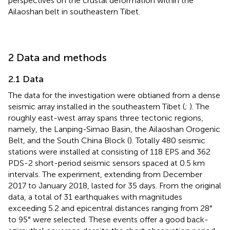
perspectives on the crustal deformation within the
Ailaoshan belt in southeastern Tibet.
2 Data and methods
2.1 Data
The data for the investigation were obtianed from a dense
seismic array installed in the southeastern Tibet (
;
). The
roughly east-west array spans three tectonic regions,
namely, the Lanping-Simao Basin, the Ailaoshan Orogenic
Belt, and the South China Block (
). Totally 480 seismic
stations were installed at consisting of 118 EPS and 362
PDS-2 short-period seismic sensors spaced at 0.5 km
intervals. The experiment, extending from December
2017 to January 2018, lasted for 35 days. From the original
data, a total of 31 earthquakes with magnitudes
exceeding 5.2 and epicentral distances ranging from 28°
to 95° were selected. These events offer a good back-