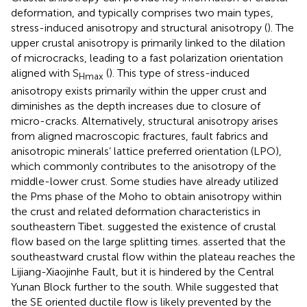
deformation, and typically comprises two main types,
stress-induced anisotropy and structural anisotropy (
). The
upper crustal anisotropy is primarily linked to the dilation
of microcracks, leading to a fast polarization orientation
aligned with S
(
). This type of stress-induced
Hmax
anisotropy exists primarily within the upper crust and
diminishes as the depth increases due to closure of
micro-cracks. Alternatively, structural anisotropy arises
from aligned macroscopic fractures, fault fabrics and
anisotropic minerals’ lattice preferred orientation (LPO),
which commonly contributes to the anisotropy of the
middle-lower crust. Some studies have already utilized
the Pms phase of the Moho to obtain anisotropy within
the crust and related deformation characteristics in
southeastern Tibet.
suggested the existence of crustal
flow based on the large splitting times.
asserted that the
southeastward crustal flow within the plateau reaches the
Lijiang-Xiaojinhe Fault, but it is hindered by the Central
Yunan Block further to the south. While
suggested that
the SE oriented ductile flow is likely prevented by the