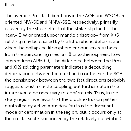
flow.
The average Pms fast directions in the AOB and WSCB are
oriented NW-SE and NNW-SSE, respectively, primarily
caused by the shear effect of the strike-slip faults. The
nearly E-W oriented upper mantle anisotropy from XKS
splitting may be caused by the lithospheric deformation
when the collapsing lithosphere encounters resistance
from the surrounding medium (
) or asthenospheric flow
inferred from APM (
) (
). The difference between the Pms
and XKS splitting parameters indicates a decoupling
deformation between the crust and mantle. For the SCB,
the consistency between the two fast directions probably
suggests crust-mantle coupling, but further data in the
future would be necessary to confirm this. Thus, in the
study region, we favor that the block extrusion pattern
controlled by active boundary faults is the dominant
mode of deformation in the region, but it occurs only at
the crustal scale, supported by the relatively flat Moho (
).