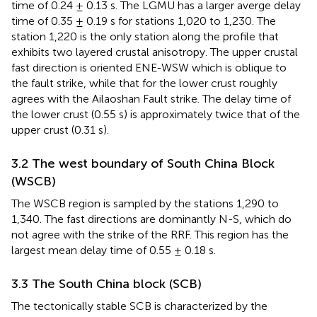
time of 0.24 ± 0.13 s. The LGMU has a larger averge delay
time of 0.35 ± 0.19 s for stations 1,020 to 1,230. The
station 1,220 is the only station along the profile that
exhibits two layered crustal anisotropy. The upper crustal
fast direction is oriented ENE-WSW which is oblique to
the fault strike, while that for the lower crust roughly
agrees with the Ailaoshan Fault strike. The delay time of
the lower crust (0.55 s) is approximately twice that of the
upper crust (0.31 s).
3.2 The west boundary of South China Block
(WSCB)
The WSCB region is sampled by the stations 1,290 to
1,340. The fast directions are dominantly N-S, which do
not agree with the strike of the RRF. This region has the
largest mean delay time of 0.55 ± 0.18 s.
3.3 The South China block (SCB)
The tectonically stable SCB is characterized by the