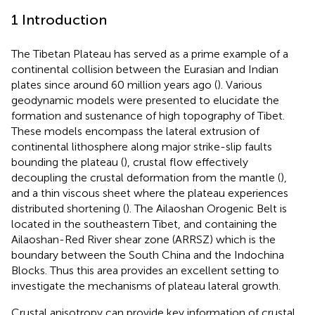
1 Introduction
The Tibetan Plateau has served as a prime example of a
continental collision between the Eurasian and Indian
plates since around 60 million years ago (
). Various
geodynamic models were presented to elucidate the
formation and sustenance of high topography of Tibet.
These models encompass the lateral extrusion of
continental lithosphere along major strike-slip faults
bounding the plateau (
), crustal flow effectively
decoupling the crustal deformation from the mantle (
),
and a thin viscous sheet where the plateau experiences
distributed shortening (
). The Ailaoshan Orogenic Belt is
located in the southeastern Tibet, and containing the
Ailaoshan-Red River shear zone (ARRSZ) which is the
boundary between the South China and the Indochina
Blocks. Thus this area provides an excellent setting to
investigate the mechanisms of plateau lateral growth.
Crustal anisotropy can provide key information of crustal