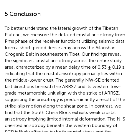
5 Conclusion
To better understand the lateral growth of the Tibetan
Plateau, we measure the detailed crustal anisotropy from
Pms phase of the receiver functions utilizing seismic data
from a short-period dense array across the Ailaoshan
Orogenic Belt in southeastern Tibet. Our findings reveal
the significant crustal anisotropy across the entire study
area, characterized by a mean delay time of 0.33 ± 0.19 s,
indicating that the crustal anisotropy primarily lies within
the middle-lower crust. The generally NW-SE oriented
fast directions beneath the ARRSZ and its western low-
grade metamorphic unit align with the strike of ARRSZ,
suggesting the anisotropy is predominantly a result of the
strike-slip motion along the shear zone. In contrast, we
find that the South China Block exhibits weak crustal
anisotropy implying limited internal deformation. The N-S
oriented anisotropy beneath the western boundary of
SCB is likely affected by both crustal stress and the