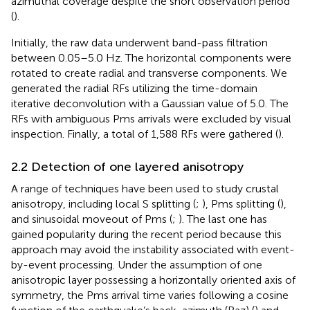
azimuthal coverage despite the short observation period
(
).
Initially, the raw data underwent band-pass filtration
between 0.05–5.0 Hz. The horizontal components were
rotated to create radial and transverse components. We
generated the radial RFs utilizing the time-domain
iterative deconvolution with a Gaussian value of 5.0. The
RFs with ambiguous Pms arrivals were excluded by visual
inspection. Finally, a total of 1,588 RFs were gathered (
).
2.2 Detection of one layered anisotropy
A range of techniques have been used to study crustal
anisotropy, including local S splitting (
;
), Pms splitting (
),
and sinusoidal moveout of Pms (
;
). The last one has
gained popularity during the recent period because this
approach may avoid the instability associated with event-
by-event processing. Under the assumption of one
anisotropic layer possessing a horizontally oriented axis of
symmetry, the Pms arrival time varies following a cosine