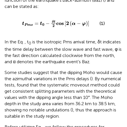
function of the earthquake’s back-azimuth (Baz) (
) and
can be stated as:
t
P
m
s
=
t
0
−
δ
t
2
cos
2
α
−
φ
δ
t
cos
2
=
−
[
(
−
)
]
(1)
t
t
α
φ
0
P
m
s
2
In the Eq.
, t
is the isotropic Pms arrival time, δt indicates
0
the time delay between the slow wave and fast wave, φ is
the fast direction calculated clockwise from the north,
and α denotes the earthquake event’s Baz.
Some studies suggest that the dipping Moho would cause
the azimuthal variations in the Pms delays (
). By numerical
tests,
found that the systematic moveout method could
get consistent splitting parameters with the theoretical
values with the dipping angle less than 10°. The Moho
depth in the study area varies from 36.2 km to 38.5 km,
showing no notable undulations (
), thus the approach is
suitable in the study region.
Before utilizing Eq.
, we follow the procedures for