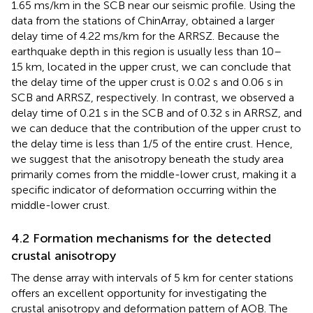
1.65 ms/km in the SCB near our seismic profile. Using the
data from the stations of ChinArray,
obtained a larger
delay time of 4.22 ms/km for the ARRSZ. Because the
earthquake depth in this region is usually less than 10–
15 km, located in the upper crust, we can conclude that
the delay time of the upper crust is 0.02 s and 0.06 s in
SCB and ARRSZ, respectively. In contrast, we observed a
delay time of 0.21 s in the SCB and of 0.32 s in ARRSZ, and
we can deduce that the contribution of the upper crust to
the delay time is less than 1/5 of the entire crust. Hence,
we suggest that the anisotropy beneath the study area
primarily comes from the middle-lower crust, making it a
specific indicator of deformation occurring within the
middle-lower crust.
4.2 Formation mechanisms for the detected
crustal anisotropy
The dense array with intervals of 5 km for center stations
offers an excellent opportunity for investigating the
crustal anisotropy and deformation pattern of AOB. The