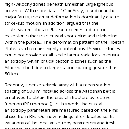
high-velocity zones beneath Emeishan large igneous
province. With more data of ChinArray,
found near the
major faults, the crust deformation is dominantly due to
strike-slip motion. In addition,
argued that the
southeastern Tibetan Plateau experienced tectonic
extension rather than crustal shortening and thickening
within the plateau. The deformation pattern of the Tibetan
Plateau still remains highly contentious. Previous studies
could not provide small-scale lateral variations in crustal
anisotropy within critical tectonic zones such as the
Ailaoshan belt due to large station spacing greater than
30 km.
Recently, a dense seismic array with a mean station
spacing of 500 m installed across the Ailaoshan belt is
employed to obtain the crustal structure by receiver
function (RF) method (
). In this work, the crustal
anisotropy parameters are measured based on the Pms
phase from RFs. Our new findings offer detailed spatial
variations of the local anisotropy parameters and fresh