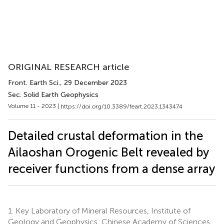
ORIGINAL RESEARCH article
Front. Earth Sci.
, 29 December 2023
Sec. Solid Earth Geophysics
Volume 11 - 2023 |
https://doi.org/10.3389/feart.2023.1343474
Detailed crustal deformation in the
Ailaoshan Orogenic Belt revealed by
receiver functions from a dense array
1.
Key Laboratory of Mineral Resources, Institute of
Geology and Geophysics, Chinese Academy of Sciences,