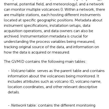
thermal, potential field, and meteorology), and a network
can monitor multiple volcanoes (
). Within a network, there
are multiple stations, each hosting different instruments
located at specific geographic positions. Metadata about
instrument specifications, installation setups, data
acquisition operations, and data owners can also be
archived. Instrumentation metadata is crucial for
understanding the process variables being measured,
tracking original source of the data, and information on
how the data is acquired or measured.
The GVMID contains the following main tables:
-
Volcano
table: serves as the parent table and contains
information about the volcanoes being monitored. It
includes attributes such as volcano ID, volcano name,
location coordinates, and other relevant descriptive
details.
-
Network
table: contains the different monitoring