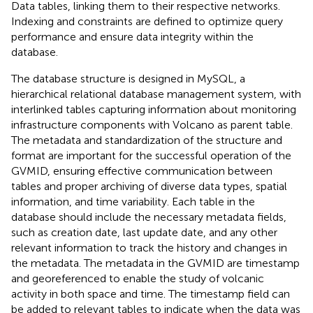
Data tables, linking them to their respective networks.
Indexing and constraints are defined to optimize query
performance and ensure data integrity within the
database.
The database structure is designed in MySQL, a
hierarchical relational database management system, with
interlinked tables capturing information about monitoring
infrastructure components with Volcano as parent table.
The metadata and standardization of the structure and
format are important for the successful operation of the
GVMID, ensuring effective communication between
tables and proper archiving of diverse data types, spatial
information, and time variability. Each table in the
database should include the necessary metadata fields,
such as creation date, last update date, and any other
relevant information to track the history and changes in
the metadata. The metadata in the GVMID are timestamp
and georeferenced to enable the study of volcanic
activity in both space and time. The timestamp field can
be added to relevant tables to indicate when the data was