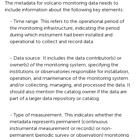
The metadata for volcano monitoring data needs to
include information about the following key elements:
- Time range: This refers to the operational period of
the monitoring infrastructure, indicating the period
during which instrument had been installed and
operational to collect and record data.
- Data source: It includes the data contributor(s) or
owner(s) of the monitoring system, specifying the
institutions or observatories responsible for installation,
operation, and maintenance of the monitoring system
and/or collecting, managing, and processed the data. It
should also mention the catalog owner if the data are
part of a larger data repository or catalog.
- Type of measurement: This indicates whether the
metadata represents permanent (continuous
instrumental measurement or records) or non-
permanent (periodic survey or observation) monitoring