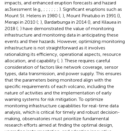
impacts, and enhanced eruption forecasts and hazard
as3sessment (e.g.,
;
;
;
;
;
;
). Significant eruptions such as
Mount St. Helens in 1980 (
;
), Mount Pinatubo in 1991 (
),
Merapi in 2010 (
;
), Bardarbunga in 2014 (
), and Kilauea in
2018 (
;
) have demonstrated the value of monitoring
infrastructure and monitoring data in anticipating these
events and their hazards. However, optimizing monitoring
infrastructure is not straightforward as it involves
rationalizing its efficiency, operational aspects, resource
allocation, and capability (
;
). These requires careful
consideration of factors like network coverage, sensor
types, data transmission, and power supply. This ensures
that the parameters being monitored align with the
specific requirements of each volcano, including the
nature of activities and the implementation of early
warning systems for risk mitigation. To optimize
monitoring infrastructure capabilities for real-time data
analysis, which is critical for timely and robust decision-
making, observatories must prioritize fundamental
research efforts aimed at finding the optimal design,