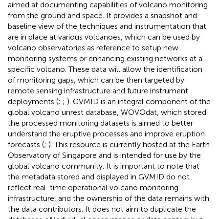
aimed at documenting capabilities of volcano monitoring
from the ground and space. It provides a snapshot and
baseline view of the techniques and instrumentation that
are in place at various volcanoes, which can be used by
volcano observatories as reference to setup new
monitoring systems or enhancing existing networks at a
specific volcano. These data will allow the identification
of monitoring gaps, which can be then targeted by
remote sensing infrastructure and future instrument
deployments (
;
;
). GVMID is an integral component of the
global volcano unrest database, WOVOdat, which stored
the processed monitoring datasets is aimed to better
understand the eruptive processes and improve eruption
forecasts (
;
). This resource is currently hosted at the Earth
Observatory of Singapore and is intended for use by the
global volcano community. It is important to note that
the metadata stored and displayed in GVMID do not
reflect real-time operational volcano monitoring
infrastructure, and the ownership of the data remains with
the data contributors. It does not aim to duplicate the