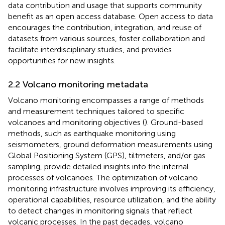
data contribution and usage that supports community
benefit as an open access database. Open access to data
encourages the contribution, integration, and reuse of
datasets from various sources, foster collaboration and
facilitate interdisciplinary studies, and provides
opportunities for new insights.
2.2 Volcano monitoring metadata
Volcano monitoring encompasses a range of methods
and measurement techniques tailored to specific
volcanoes and monitoring objectives (
). Ground-based
methods, such as earthquake monitoring using
seismometers, ground deformation measurements using
Global Positioning System (GPS), tiltmeters, and/or gas
sampling, provide detailed insights into the internal
processes of volcanoes. The optimization of volcano
monitoring infrastructure involves improving its efficiency,
operational capabilities, resource utilization, and the ability
to detect changes in monitoring signals that reflect
volcanic processes. In the past decades, volcano