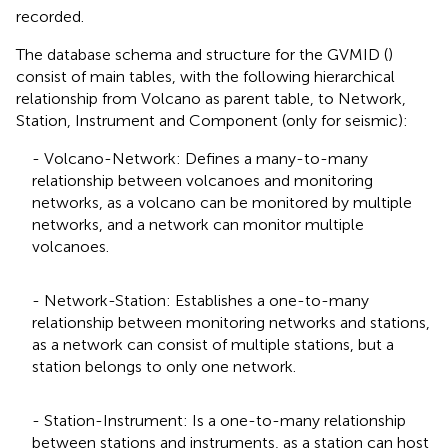
recorded.
The database schema and structure for the GVMID (
)
consist of main tables, with the following hierarchical
relationship from Volcano as parent table, to Network,
Station, Instrument and Component (only for seismic):
- Volcano-Network: Defines a many-to-many
relationship between volcanoes and monitoring
networks, as a volcano can be monitored by multiple
networks, and a network can monitor multiple
volcanoes.
- Network-Station: Establishes a one-to-many
relationship between monitoring networks and stations,
as a network can consist of multiple stations, but a
station belongs to only one network.
- Station-Instrument: Is a one-to-many relationship
between stations and instruments, as a station can host