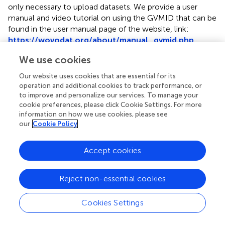
only necessary to upload datasets. We provide a user
manual and video tutorial on using the GVMID that can be
found in the user manual page of the website, link:
https://wovodat.org/about/manual_gvmid.php
.
There are two types of visualization available:
We use cookies
Our website uses cookies that are essential for its
a.
Worldwide Volcano Map
: Users can access the
operation and additional cookies to track performance, or
worldwide volcano map using the following link:
to improve and personalize our services. To manage your
https://wovodat.org/gvmid/index.php?
cookie preferences, please click Cookie Settings. For more
type=world
). The map displays circles of different
information on how we use cookies, please see
colors, representing the number of monitoring stations
our
Cookie Policy
installed within a 30 km radius of each volcanic vent.
These circles are overlaid on a Google map. Users can
Accept cookies
interact with the map by selecting different monitoring
metadata types and applying specific criteria in the filter
panel, such as the time range, metadata source, and
Reject non-essential cookies
selected area
. When users click on a volcano icon on
the map, they will be directed to the single volcano
Cookies Settings
visualization.