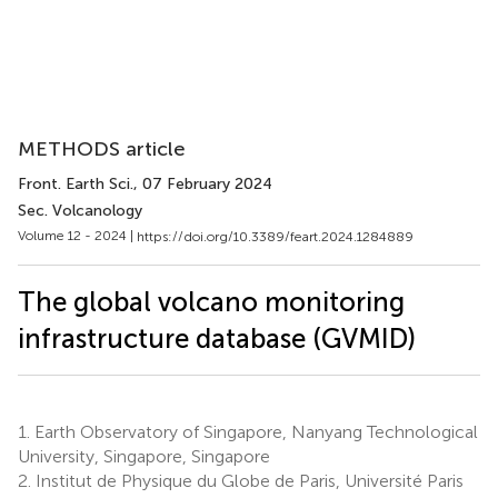
METHODS article
Front. Earth Sci.
, 07 February 2024
Sec. Volcanology
Volume 12 - 2024 |
https://doi.org/10.3389/feart.2024.1284889
The global volcano monitoring
infrastructure database (GVMID)
1.
Earth Observatory of Singapore, Nanyang Technological
University, Singapore, Singapore
2.
Institut de Physique du Globe de Paris, Université Paris