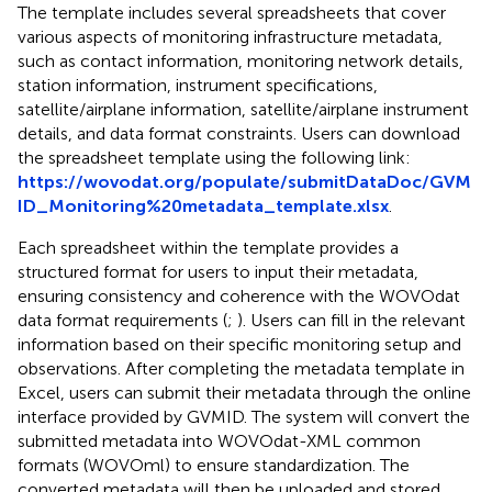
The template includes several spreadsheets that cover
various aspects of monitoring infrastructure metadata,
such as contact information, monitoring network details,
station information, instrument specifications,
satellite/airplane information, satellite/airplane instrument
details, and data format constraints. Users can download
the spreadsheet template using the following link:
https://wovodat.org/populate/submitDataDoc/GVM
ID_Monitoring%20metadata_template.xlsx
.
Each spreadsheet within the template provides a
structured format for users to input their metadata,
ensuring consistency and coherence with the WOVOdat
data format requirements (
;
). Users can fill in the relevant
information based on their specific monitoring setup and
observations. After completing the metadata template in
Excel, users can submit their metadata through the online
interface provided by GVMID. The system will convert the
submitted metadata into WOVOdat-XML common
formats (WOVOml) to ensure standardization. The
converted metadata will then be uploaded and stored