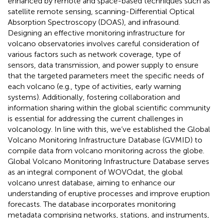
enhanced by remote and space-based techniques such as
satellite remote sensing, scanning-Differential Optical
Absorption Spectroscopy (DOAS), and infrasound.
Designing an effective monitoring infrastructure for
volcano observatories involves careful consideration of
various factors such as network coverage, type of
sensors, data transmission, and power supply to ensure
that the targeted parameters meet the specific needs of
each volcano (e.g., type of activities, early warning
systems). Additionally, fostering collaboration and
information sharing within the global scientific community
is essential for addressing the current challenges in
volcanology. In line with this, we’ve established the Global
Volcano Monitoring Infrastructure Database (GVMID) to
compile data from volcano monitoring across the globe.
Global Volcano Monitoring Infrastructure Database serves
as an integral component of WOVOdat, the global
volcano unrest database, aiming to enhance our
understanding of eruptive processes and improve eruption
forecasts. The database incorporates monitoring
metadata comprising networks, stations, and instruments,