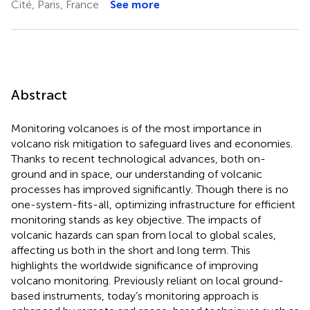
Cité, Paris, France
See more
Abstract
Monitoring volcanoes is of the most importance in
volcano risk mitigation to safeguard lives and economies.
Thanks to recent technological advances, both on-
ground and in space, our understanding of volcanic
processes has improved significantly. Though there is no
one-system-fits-all, optimizing infrastructure for efficient
monitoring stands as key objective. The impacts of
volcanic hazards can span from local to global scales,
affecting us both in the short and long term. This
highlights the worldwide significance of improving
volcano monitoring. Previously reliant on local ground-
based instruments, today’s monitoring approach is