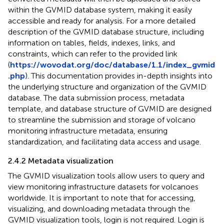
within the GVMID database system, making it easily
accessible and ready for analysis. For a more detailed
description of the GVMID database structure, including
information on tables, fields, indexes, links, and
constraints, which can refer to the provided link
(
https://wovodat.org/doc/database/1.1/index_gvmid
.php
). This documentation provides in-depth insights into
the underlying structure and organization of the GVMID
database. The data submission process, metadata
template, and database structure of GVMID are designed
to streamline the submission and storage of volcano
monitoring infrastructure metadata, ensuring
standardization, and facilitating data access and usage.
2.4.2 Metadata visualization
The GVMID visualization tools allow users to query and
view monitoring infrastructure datasets for volcanoes
worldwide. It is important to note that for accessing,
visualizing, and downloading metadata through the
GVMID visualization tools, login is not required. Login is