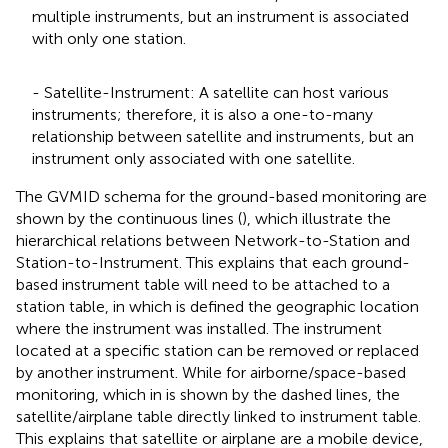
multiple instruments, but an instrument is associated
with only one station.
- Satellite-Instrument: A satellite can host various
instruments; therefore, it is also a one-to-many
relationship between satellite and instruments, but an
instrument only associated with one satellite.
The GVMID schema for the ground-based monitoring are
shown by the continuous lines (
), which illustrate the
hierarchical relations between Network-to-Station and
Station-to-Instrument. This explains that each ground-
based instrument table will need to be attached to a
station table, in which is defined the geographic location
where the instrument was installed. The instrument
located at a specific station can be removed or replaced
by another instrument. While for airborne/space-based
monitoring, which in
is shown by the dashed lines, the
satellite/airplane table directly linked to instrument table.
This explains that satellite or airplane are a mobile device,