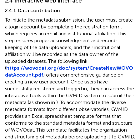
2.4 Interactive web interface
2.4.1 Data contribution
To initiate the metadata submission, the user must create
a login account by completing the registration form,
which requires an email and institutional affiliation. This
step ensures proper acknowledgment and record-
keeping of the data uploaders, and their institutional
affiliation will be recorded as the data owner of the
uploaded datasets. The following link
(
https://wovodat.org/doc/system/CreateNewWOVO
datAccount.pdf
) offers comprehensive guidance on
creating a new user account. Once users have
successfully registered and logged in, they can access the
interactive tools within the GVMID system to submit their
metadata (as shown in
). To accommodate the diverse
metadata formats from different observatories, GVMID
provides an Excel spreadsheet template format that
conforms to the standard metadata format and structure
of WOVOdat. This template facilitates the organization
and structuring of metadata before uploading it to GVMID.