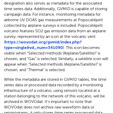
designation also serves as metadata for the associated
time series data. Additionally, GVMID is capable of storing
campaign data. For instance, monitoring metadata for
airborne UV DOAS gas measurements at Popocatépetl
collected by airplane surveys is included. Popocatépetl
volcano features SO2 gas emission data from an airplane
survey, represented by an icon at the volcanic vent
(
https://wovodat.org/gvmid/index.php?
type=single&vd_num=341090
). This icon becomes
visible when “Selected methods (Airplane/Satellite)” is
chosen, and “Gas” is selected. Similarly, a satellite icon will
appear when “Selected methods (Airplane/Satellite)” is
chosen, and “Thermal” is selected.
While the metadata are stored in GVMID tables, the time
series data or processed data recorded by a monitoring
infrastructure of a volcano, using sensors located at a
station belonging to the network of this volcano, will be
archived in WOVOdat. It's important to note that
WOVOdat does not archive raw waveform data or
seismograms; it only stores time series processed data,