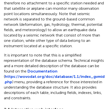
therefore no attachment to a specific station needed and
that satellite or airplane can monitor many observation
point locations simultaneously. Note that seismic
network is separated to the ground-based common
network (deformation, gas, hydrology, thermal, potential
fields, and meteorology) to allow an earthquake data
located by a seismic network that consist of more than
one station, while other type of data belong to an
instrument located at a specific station.
It is important to note that this is a simplified
representation of the database schema. Technical insights
and a more detailed description of the database can be
found on the
Documentation
(
https://wovodat.org/doc/database/1.1/index_gvmid
.php
) menu, providing a reference for those interested in
understanding the database structure. It also provides
descriptions of each table, including fields, indexes, links,
and constraints.