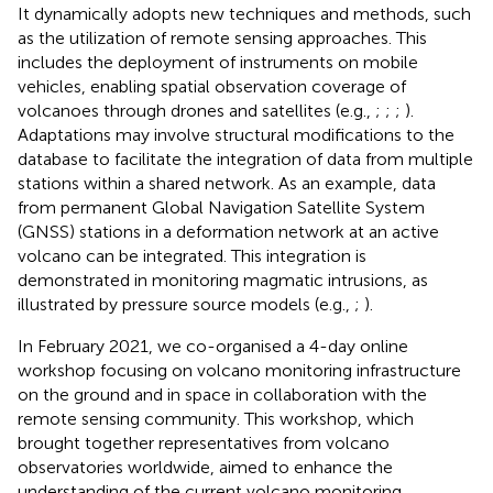
It dynamically adopts new techniques and methods, such
as the utilization of remote sensing approaches. This
includes the deployment of instruments on mobile
vehicles, enabling spatial observation coverage of
volcanoes through drones and satellites (e.g.,
;
;
;
).
Adaptations may involve structural modifications to the
database to facilitate the integration of data from multiple
stations within a shared network. As an example, data
from permanent Global Navigation Satellite System
(GNSS) stations in a deformation network at an active
volcano can be integrated. This integration is
demonstrated in monitoring magmatic intrusions, as
illustrated by pressure source models (e.g.,
;
).
In February 2021, we co-organised a 4-day online
workshop focusing on volcano monitoring infrastructure
on the ground and in space in collaboration with the
remote sensing community. This workshop, which
brought together representatives from volcano
observatories worldwide, aimed to enhance the
understanding of the current volcano monitoring