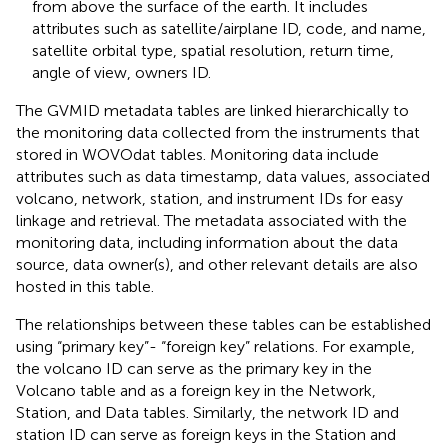
from above the surface of the earth. It includes
attributes such as satellite/airplane ID, code, and name,
satellite orbital type, spatial resolution, return time,
angle of view, owners ID.
The GVMID metadata tables are linked hierarchically to
the monitoring data collected from the instruments that
stored in WOVOdat tables. Monitoring data include
attributes such as data timestamp, data values, associated
volcano, network, station, and instrument IDs for easy
linkage and retrieval. The metadata associated with the
monitoring data, including information about the data
source, data owner(s), and other relevant details are also
hosted in this table.
The relationships between these tables can be established
using “primary key”- “foreign key” relations. For example,
the volcano ID can serve as the primary key in the
Volcano table and as a foreign key in the Network,
Station, and Data tables. Similarly, the network ID and
station ID can serve as foreign keys in the Station and