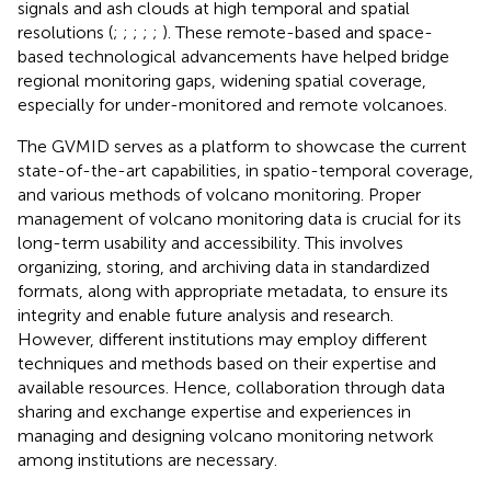
signals and ash clouds at high temporal and spatial
resolutions (
;
;
;
;
;
). These remote-based and space-
based technological advancements have helped bridge
regional monitoring gaps, widening spatial coverage,
especially for under-monitored and remote volcanoes.
The GVMID serves as a platform to showcase the current
state-of-the-art capabilities, in spatio-temporal coverage,
and various methods of volcano monitoring. Proper
management of volcano monitoring data is crucial for its
long-term usability and accessibility. This involves
organizing, storing, and archiving data in standardized
formats, along with appropriate metadata, to ensure its
integrity and enable future analysis and research.
However, different institutions may employ different
techniques and methods based on their expertise and
available resources. Hence, collaboration through data
sharing and exchange expertise and experiences in
managing and designing volcano monitoring network
among institutions are necessary.