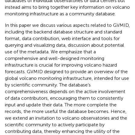
databases of individual observatories or data centers but
instead aims to bring together key information on volcano
monitoring infrastructure as a community database.
In this paper we discuss various aspects related to GVMID,
including the backend database structure and standard
format, data contribution, web interface and tools for
querying and visualizing data, discussion about potential
use of the metadata. We emphasize that a
comprehensive and well-designed monitoring
infrastructure is crucial for improving volcano hazard
forecasts. GVMID designed to provide an overview of the
global volcano monitoring infrastructure, intended for use
by scientific community. The database’s
comprehensiveness depends on the active involvement
of data contributors, encouraging them to consistently
input and update their data. The more complete the
records, the more useful the database becomes. Hence,
we extend an invitation to volcano observatories and the
scientific community to actively participate by
contributing data, thereby enhancing the utility of the