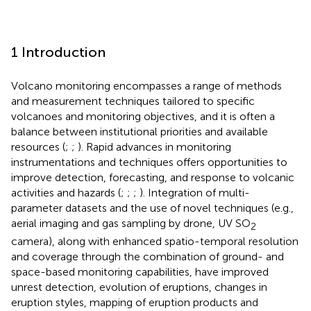
1 Introduction
Volcano monitoring encompasses a range of methods
and measurement techniques tailored to specific
volcanoes and monitoring objectives, and it is often a
balance between institutional priorities and available
resources (
;
;
). Rapid advances in monitoring
instrumentations and techniques offers opportunities to
improve detection, forecasting, and response to volcanic
activities and hazards (
;
;
;
). Integration of multi-
parameter datasets and the use of novel techniques (e.g.,
aerial imaging and gas sampling by drone, UV SO
2
camera), along with enhanced spatio-temporal resolution
and coverage through the combination of ground- and
space-based monitoring capabilities, have improved
unrest detection, evolution of eruptions, changes in
eruption styles, mapping of eruption products and