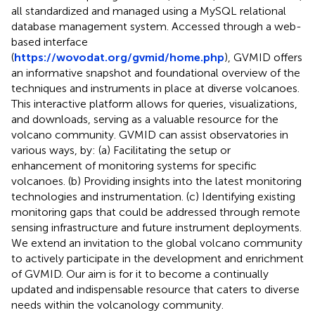
all standardized and managed using a MySQL relational
database management system. Accessed through a web-
based interface
(
https://wovodat.org/gvmid/home.php
), GVMID offers
an informative snapshot and foundational overview of the
techniques and instruments in place at diverse volcanoes.
This interactive platform allows for queries, visualizations,
and downloads, serving as a valuable resource for the
volcano community. GVMID can assist observatories in
various ways, by: (a) Facilitating the setup or
enhancement of monitoring systems for specific
volcanoes. (b) Providing insights into the latest monitoring
technologies and instrumentation. (c) Identifying existing
monitoring gaps that could be addressed through remote
sensing infrastructure and future instrument deployments.
We extend an invitation to the global volcano community
to actively participate in the development and enrichment
of GVMID. Our aim is for it to become a continually
updated and indispensable resource that caters to diverse
needs within the volcanology community.