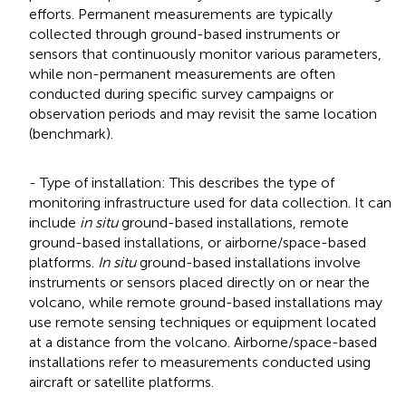
efforts. Permanent measurements are typically
collected through ground-based instruments or
sensors that continuously monitor various parameters,
while non-permanent measurements are often
conducted during specific survey campaigns or
observation periods and may revisit the same location
(benchmark).
- Type of installation: This describes the type of
monitoring infrastructure used for data collection. It can
include
in situ
ground-based installations, remote
ground-based installations, or airborne/space-based
platforms.
In situ
ground-based installations involve
instruments or sensors placed directly on or near the
volcano, while remote ground-based installations may
use remote sensing techniques or equipment located
at a distance from the volcano. Airborne/space-based
installations refer to measurements conducted using
aircraft or satellite platforms.