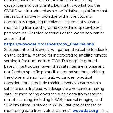
capabilities and constraints. During this workshop, the
GVMID was introduced as a new initiative, a platform that
serves to improve knowledge within the volcano
community regarding the diverse aspects of volcano
monitoring from both ground-based and space-based
perspectives. Detailed materials of the workshop can be
accessed at
https://wovodat.org/about/cov_timeline.php
.
Subsequent to this event, we gathered valuable feedback
on the optimal method for incorporating satellite remote
sensing infrastructure into GVMID alongside ground-
based infrastructure. Given that satellites are mobile and
not fixed to specific points like ground stations, orbiting
the globe and monitoring all volcanoes, practical
considerations preclude marking every volcano with a
satellite icon. Instead, we designate a volcano as having
satellite monitoring coverage when data from satellite
remote sensing, including InSAR, thermal imaging, and
SO2 emissions, is stored in WOVOdat (the database of
monitoring data from volcano unrest,
wovodat.org
). This