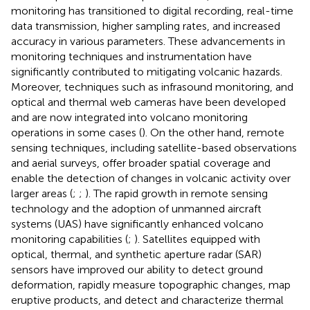
monitoring has transitioned to digital recording, real-time
data transmission, higher sampling rates, and increased
accuracy in various parameters. These advancements in
monitoring techniques and instrumentation have
significantly contributed to mitigating volcanic hazards.
Moreover, techniques such as infrasound monitoring, and
optical and thermal web cameras have been developed
and are now integrated into volcano monitoring
operations in some cases (
). On the other hand, remote
sensing techniques, including satellite-based observations
and aerial surveys, offer broader spatial coverage and
enable the detection of changes in volcanic activity over
larger areas (
;
;
). The rapid growth in remote sensing
technology and the adoption of unmanned aircraft
systems (UAS) have significantly enhanced volcano
monitoring capabilities (
;
). Satellites equipped with
optical, thermal, and synthetic aperture radar (SAR)
sensors have improved our ability to detect ground
deformation, rapidly measure topographic changes, map
eruptive products, and detect and characterize thermal