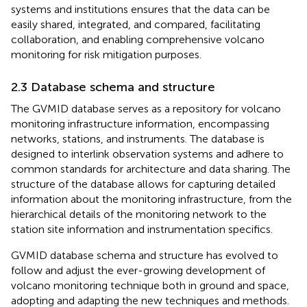
systems and institutions ensures that the data can be
easily shared, integrated, and compared, facilitating
collaboration, and enabling comprehensive volcano
monitoring for risk mitigation purposes.
2.3 Database schema and structure
The GVMID database serves as a repository for volcano
monitoring infrastructure information, encompassing
networks, stations, and instruments. The database is
designed to interlink observation systems and adhere to
common standards for architecture and data sharing. The
structure of the database allows for capturing detailed
information about the monitoring infrastructure, from the
hierarchical details of the monitoring network to the
station site information and instrumentation specifics.
GVMID database schema and structure has evolved to
follow and adjust the ever-growing development of
volcano monitoring technique both in ground and space,
adopting and adapting the new techniques and methods.