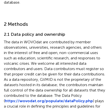
database.
2 Methods
2.1 Data policy and ownership
The data in WOVOdat are contributed by member
observatories, universities, research agencies, and others
in the interest of free and open, non-commercial uses
such as education, scientific research, and responses to
volcanic crises. We welcome all interested data
contributors and users. Data contributors must register so
that proper credit can be given for their data contributions.
As a data repository, GVMID is not the proprietary of the
datasets hosted in its database; the contributors maintain
full control of the data ownership for all datasets that they
contributed to the database. The Data Policy
(
https://wovodat.org/populate/dataPolicy.php
) plays
a crucial role in defining the principles and guidelines for