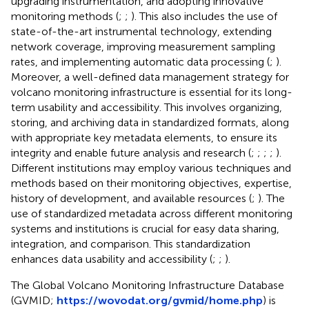
upgrading instrumentation, and adopting innovative
monitoring methods (
;
;
). This also includes the use of
state-of-the-art instrumental technology, extending
network coverage, improving measurement sampling
rates, and implementing automatic data processing (
;
).
Moreover, a well-defined data management strategy for
volcano monitoring infrastructure is essential for its long-
term usability and accessibility. This involves organizing,
storing, and archiving data in standardized formats, along
with appropriate key metadata elements, to ensure its
integrity and enable future analysis and research (
;
;
;
;
).
Different institutions may employ various techniques and
methods based on their monitoring objectives, expertise,
history of development, and available resources (
;
). The
use of standardized metadata across different monitoring
systems and institutions is crucial for easy data sharing,
integration, and comparison. This standardization
enhances data usability and accessibility (
;
;
).
The Global Volcano Monitoring Infrastructure Database
(GVMID;
https://wovodat.org/gvmid/home.php
) is