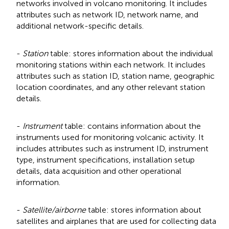
networks involved in volcano monitoring. It includes
attributes such as network ID, network name, and
additional network-specific details.
-
Station
table: stores information about the individual
monitoring stations within each network. It includes
attributes such as station ID, station name, geographic
location coordinates, and any other relevant station
details.
-
Instrument
table: contains information about the
instruments used for monitoring volcanic activity. It
includes attributes such as instrument ID, instrument
type, instrument specifications, installation setup
details, data acquisition and other operational
information.
-
Satellite/airborne
table: stores information about
satellites and airplanes that are used for collecting data