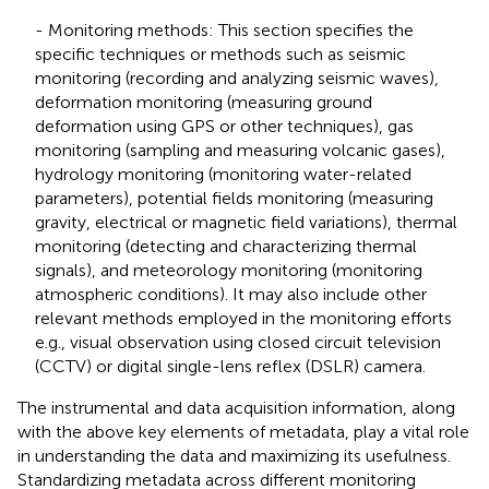
- Monitoring methods: This section specifies the
specific techniques or methods such as seismic
monitoring (recording and analyzing seismic waves),
deformation monitoring (measuring ground
deformation using GPS or other techniques), gas
monitoring (sampling and measuring volcanic gases),
hydrology monitoring (monitoring water-related
parameters), potential fields monitoring (measuring
gravity, electrical or magnetic field variations), thermal
monitoring (detecting and characterizing thermal
signals), and meteorology monitoring (monitoring
atmospheric conditions). It may also include other
relevant methods employed in the monitoring efforts
e.g., visual observation using closed circuit television
(CCTV) or digital single-lens reflex (DSLR) camera.
The instrumental and data acquisition information, along
with the above key elements of metadata, play a vital role
in understanding the data and maximizing its usefulness.
Standardizing metadata across different monitoring