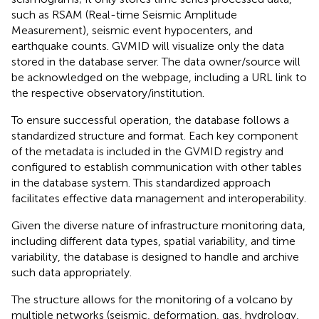
such as RSAM (Real-time Seismic Amplitude
Measurement), seismic event hypocenters, and
earthquake counts. GVMID will visualize only the data
stored in the database server. The data owner/source will
be acknowledged on the webpage, including a URL link to
the respective observatory/institution.
To ensure successful operation, the database follows a
standardized structure and format. Each key component
of the metadata is included in the GVMID registry and
configured to establish communication with other tables
in the database system. This standardized approach
facilitates effective data management and interoperability.
Given the diverse nature of infrastructure monitoring data,
including different data types, spatial variability, and time
variability, the database is designed to handle and archive
such data appropriately.
The structure allows for the monitoring of a volcano by
multiple networks (seismic, deformation, gas, hydrology,