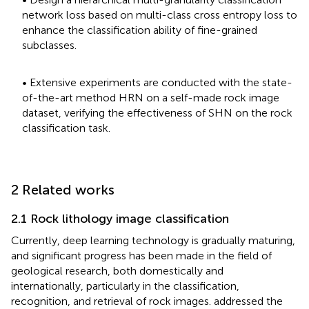
network loss based on multi-class cross entropy loss to
enhance the classification ability of fine-grained
subclasses.
• Extensive experiments are conducted with the state-
of-the-art method HRN on a self-made rock image
dataset, verifying the effectiveness of SHN on the rock
classification task.
2 Related works
2.1 Rock lithology image classification
Currently, deep learning technology is gradually maturing,
and significant progress has been made in the field of
geological research, both domestically and
internationally, particularly in the classification,
recognition, and retrieval of rock images.
addressed the