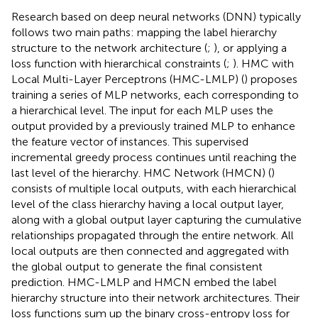
Research based on deep neural networks (DNN) typically
follows two main paths: mapping the label hierarchy
structure to the network architecture (
;
), or applying a
loss function with hierarchical constraints (
;
). HMC with
Local Multi-Layer Perceptrons (HMC-LMLP) (
) proposes
training a series of MLP networks, each corresponding to
a hierarchical level. The input for each MLP uses the
output provided by a previously trained MLP to enhance
the feature vector of instances. This supervised
incremental greedy process continues until reaching the
last level of the hierarchy. HMC Network (HMCN) (
)
consists of multiple local outputs, with each hierarchical
level of the class hierarchy having a local output layer,
along with a global output layer capturing the cumulative
relationships propagated through the entire network. All
local outputs are then connected and aggregated with
the global output to generate the final consistent
prediction. HMC-LMLP and HMCN embed the label
hierarchy structure into their network architectures. Their
loss functions sum up the binary cross-entropy loss for