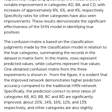
notable improvement in categories AD, BA, and CD, with
increases of approximately 8%, 6%, and 4%, respectively.
Specificity rates for other categories have also seen
improvements. These results demonstrate the significant
effectiveness of the SHN model in identifying true
positives.
The confusion matrix is based on the classification
judgments made by the classification model in relation to
the true categories, summarizing the records in the
dataset in matrix form. In this matrix, rows represent
predicted values, while columns represent true values.
One obtained confusion matrix from the three
experiments is shown in
. From the figure, it is evident that
the improved network demonstrates higher prediction
accuracy compared to the traditional HRN network.
Specifically, the prediction correct to error ratios of
categories AB, AD, BB, BC and BD are significantly
improved, about 20%, 14%, 16%, 12%, and 13%
respectively, and other categories are also slightly