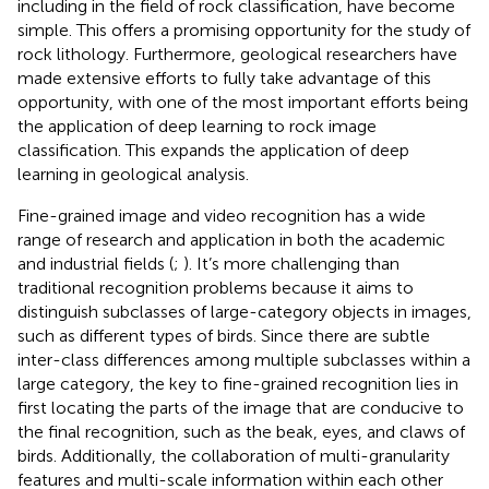
including in the field of rock classification, have become
simple. This offers a promising opportunity for the study of
rock lithology. Furthermore, geological researchers have
made extensive efforts to fully take advantage of this
opportunity, with one of the most important efforts being
the application of deep learning to rock image
classification. This expands the application of deep
learning in geological analysis.
Fine-grained image and video recognition has a wide
range of research and application in both the academic
and industrial fields (
;
). It’s more challenging than
traditional recognition problems because it aims to
distinguish subclasses of large-category objects in images,
such as different types of birds. Since there are subtle
inter-class differences among multiple subclasses within a
large category, the key to fine-grained recognition lies in
first locating the parts of the image that are conducive to
the final recognition, such as the beak, eyes, and claws of
birds. Additionally, the collaboration of multi-granularity
features and multi-scale information within each other