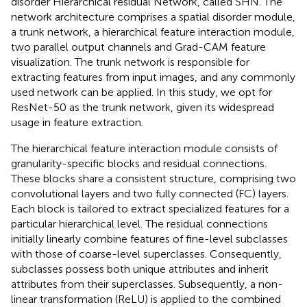
disorder Hierarchical residual Network, called SHN. The
network architecture comprises a spatial disorder module,
a trunk network, a hierarchical feature interaction module,
two parallel output channels and Grad-CAM feature
visualization. The trunk network is responsible for
extracting features from input images, and any commonly
used network can be applied. In this study, we opt for
ResNet-50 as the trunk network, given its widespread
usage in feature extraction.
The hierarchical feature interaction module consists of
granularity-specific blocks and residual connections.
These blocks share a consistent structure, comprising two
convolutional layers and two fully connected (FC) layers.
Each block is tailored to extract specialized features for a
particular hierarchical level. The residual connections
initially linearly combine features of fine-level subclasses
with those of coarse-level superclasses. Consequently,
subclasses possess both unique attributes and inherit
attributes from their superclasses. Subsequently, a non-
linear transformation (ReLU) is applied to the combined