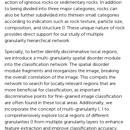
action of igneous rocks or sedimentary rocks. In addition
to being divided into three major categories, rocks can
also be further subdivided into thirteen small categories
according to indicators such as rock texture, particle size,
composition, and structure (
). These unique nature of rock
provides direct support for our study of multiple
granularity hierarchical network.
Specially, to better identify discriminative local regions,
we introduce a multi-granularity spatial disorder module
into the classification network. The spatial disorder
module fragments and reorganizes the image, breaking
the overall correlation of the image. This compels the
network to search for locally relevant regions that are
more beneficial for classification, as important
discriminative points for fine-grained image classification
are often found in these local areas. Additionally, we
incorporate the concept of multi-granularity (
;
) to
comprehensively explore local regions of different
granularities (
) from multiple granularity layers to enhance
feature extraction and improve classification accuracy.