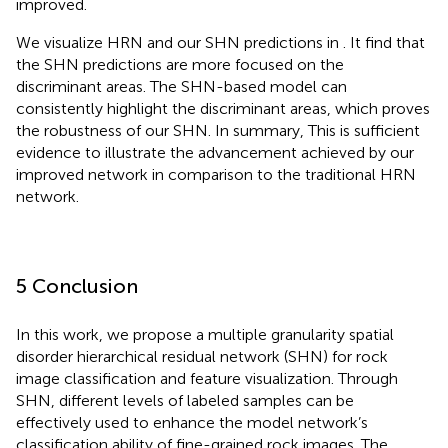
improved.
We visualize HRN and our SHN predictions in
. It find that
the SHN predictions are more focused on the
discriminant areas. The SHN-based model can
consistently highlight the discriminant areas, which proves
the robustness of our SHN. In summary, This is sufficient
evidence to illustrate the advancement achieved by our
improved network in comparison to the traditional HRN
network.
5 Conclusion
In this work, we propose a multiple granularity spatial
disorder hierarchical residual network (SHN) for rock
image classification and feature visualization. Through
SHN, different levels of labeled samples can be
effectively used to enhance the model network’s
classification ability of fine-grained rock images. The