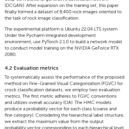
(DCGAN). After expansion on the training set, this paper
finally formed a dataset of 8,400 rock images oriented to
the task of rock image classification.
The experimental platform is Ubuntu 22.04 LTS system.
Under the Pycharm integrated development
environment, use PyTorch 2.1.0 to build a network model
to conduct model training on the NVIDIA GeForce RTX
2080.
4.2 Evaluation metrics
To systematically assess the performance of the proposed
method on Fine-Grained Visual Categorization (FGVC) for
crock classification datasets, we employ two evaluation
metrics. The first metric adheres to FGVC conventions
and utilizes overall accuracy (OA). The HMC models
produce a probability vector for each class (coarse and
fine category). Considering the hierarchical label structure,
we extract the maximum value from the output
probability vector corresponding to each hierarchical level