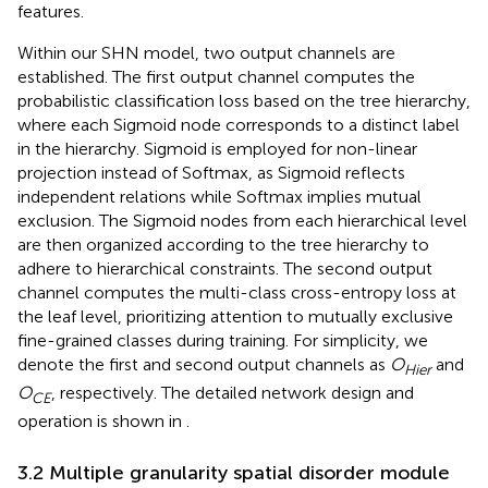
features.
Within our SHN model, two output channels are
established. The first output channel computes the
probabilistic classification loss based on the tree hierarchy,
where each Sigmoid node corresponds to a distinct label
in the hierarchy. Sigmoid is employed for non-linear
projection instead of Softmax, as Sigmoid reflects
independent relations while Softmax implies mutual
exclusion. The Sigmoid nodes from each hierarchical level
are then organized according to the tree hierarchy to
adhere to hierarchical constraints. The second output
channel computes the multi-class cross-entropy loss at
the leaf level, prioritizing attention to mutually exclusive
fine-grained classes during training. For simplicity, we
denote the first and second output channels as
O
and
Hier
O
, respectively. The detailed network design and
CE
operation is shown in
.
3.2 Multiple granularity spatial disorder module