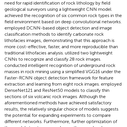
need for rapid identification of rock lithology by field
geological surveyors using a lightweight CNN model.
achieved the recognition of six common rock types in the
field environment based on deep convolutional networks.
employed DCNN-based object detection and image
classification methods to identify carbonate rock
lithofacies images, demonstrating that this approach is
more cost-effective, faster, and more reproducible than
traditional lithofacies analysis.
utilized two lightweight
CNNs to recognize and classify 28 rock images.
conducted intelligent recognition of underground rock
masses in rock mining using a simplified VGG16 under the
Faster-RCNN object detection framework for feature
extraction and learning from eight rock images.
employed
DenseNet121 and ResNet50 models to classify thin
sections of six volcanic rock images. Although the
aforementioned methods have achieved satisfactory
results, the relatively singular choice of models suggests
the potential for expanding experiments to compare
different networks. Furthermore, further optimization of