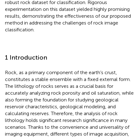
robust rock dataset for classification. Rigorous
experimentation on this dataset yielded highly promising
results, demonstrating the effectiveness of our proposed
method in addressing the challenges of rock image
classification.
1 Introduction
Rock, as a primary component of the earth’s crust,
constitutes a stable ensemble with a fixed external form.
The lithology of rocks serves as a crucial basis for
accurately analyzing rock porosity and oil saturation, while
also forming the foundation for studying geological
reservoir characteristics, geological modeling, and
calculating reserves. Therefore, the analysis of rock
lithology holds significant research significance in many
scenarios. Thanks to the convenience and universality of
imaging equipment, different types of image acquisition,