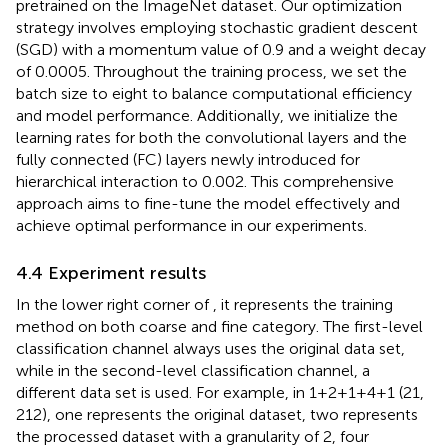
pretrained on the ImageNet dataset. Our optimization
strategy involves employing stochastic gradient descent
(SGD) with a momentum value of 0.9 and a weight decay
of 0.0005. Throughout the training process, we set the
batch size to eight to balance computational efficiency
and model performance. Additionally, we initialize the
learning rates for both the convolutional layers and the
fully connected (FC) layers newly introduced for
hierarchical interaction to 0.002. This comprehensive
approach aims to fine-tune the model effectively and
achieve optimal performance in our experiments.
4.4 Experiment results
In the lower right corner of
, it represents the training
method on both coarse and fine category. The first-level
classification channel always uses the original data set,
while in the second-level classification channel, a
different data set is used. For example, in 1+2+1+4+1 (21,
212), one represents the original dataset, two represents
the processed dataset with a granularity of 2, four