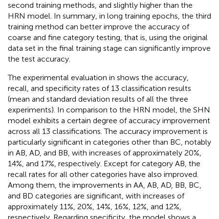
second training methods, and slightly higher than the
HRN model. In summary, in long training epochs, the third
training method can better improve the accuracy of
coarse and fine category testing, that is, using the original
data set in the final training stage can significantly improve
the test accuracy.
The experimental evaluation in
shows the accuracy,
recall, and specificity rates of 13 classification results
(mean and standard deviation results of all the three
experiments). In comparison to the HRN model, the SHN
model exhibits a certain degree of accuracy improvement
across all 13 classifications. The accuracy improvement is
particularly significant in categories other than BC, notably
in AB, AD, and BB, with increases of approximately 20%,
14%, and 17%, respectively. Except for category AB, the
recall rates for all other categories have also improved.
Among them, the improvements in AA, AB, AD, BB, BC,
and BD categories are significant, with increases of
approximately 11%, 20%, 14%, 16%, 12%, and 12%,
respectively. Regarding specificity, the model shows a