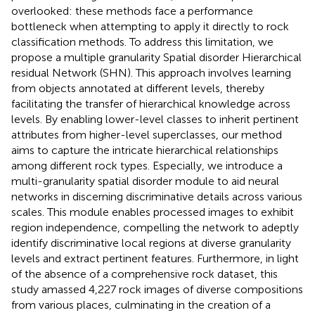
overlooked: these methods face a performance
bottleneck when attempting to apply it directly to rock
classification methods. To address this limitation, we
propose a multiple granularity Spatial disorder Hierarchical
residual Network (SHN). This approach involves learning
from objects annotated at different levels, thereby
facilitating the transfer of hierarchical knowledge across
levels. By enabling lower-level classes to inherit pertinent
attributes from higher-level superclasses, our method
aims to capture the intricate hierarchical relationships
among different rock types. Especially, we introduce a
multi-granularity spatial disorder module to aid neural
networks in discerning discriminative details across various
scales. This module enables processed images to exhibit
region independence, compelling the network to adeptly
identify discriminative local regions at diverse granularity
levels and extract pertinent features. Furthermore, in light
of the absence of a comprehensive rock dataset, this
study amassed 4,227 rock images of diverse compositions
from various places, culminating in the creation of a