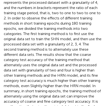
represents the processed dataset with a granularity of 4,
and the numbers in brackets represent the ratio of each
training stage period, that is, two to one to two to one to
2. In order to observe the effects of different training
methods in short training epochs during 180 training
epochs, we divided the training methods into two
categories. The first training method is to first use the
original data set to train the SHN model, and then use the
processed data set with a granularity of 2, 3, 4. The
second training method is to alternately use these
different data sets. The results show that the coarse
category test accuracy of the training method that
alternately uses the original data set and the processed
data set with granularity of two and four is higher than
other training methods and the HRN model, and its fine
category test accuracy is much higher than other training
methods, even Slightly higher than the HRN model. In
summary, in short training epochs, the training method of
alternately using the original data set can improve the
accuracy of coarse and fine category test accuracy. It is