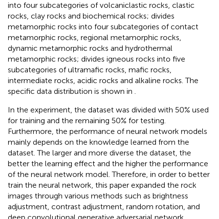
into four subcategories of volcaniclastic rocks, clastic
rocks, clay rocks and biochemical rocks; divides
metamorphic rocks into four subcategories of contact
metamorphic rocks, regional metamorphic rocks,
dynamic metamorphic rocks and hydrothermal
metamorphic rocks; divides igneous rocks into five
subcategories of ultramafic rocks, mafic rocks,
intermediate rocks, acidic rocks and alkaline rocks. The
specific data distribution is shown in
.
In the experiment, the dataset was divided with 50% used
for training and the remaining 50% for testing.
Furthermore, the performance of neural network models
mainly depends on the knowledge learned from the
dataset. The larger and more diverse the dataset, the
better the learning effect and the higher the performance
of the neural network model. Therefore, in order to better
train the neural network, this paper expanded the rock
images through various methods such as brightness
adjustment, contrast adjustment, random rotation, and
deep convolutional generative adversarial network