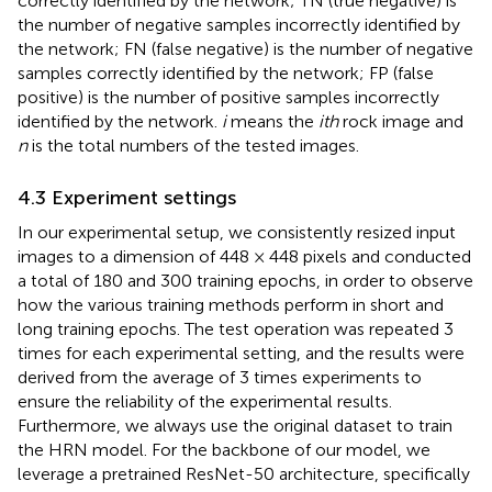
correctly identified by the network; TN (true negative) is
the number of negative samples incorrectly identified by
the network; FN (false negative) is the number of negative
samples correctly identified by the network; FP (false
positive) is the number of positive samples incorrectly
identified by the network.
i
means the
ith
rock image and
n
is the total numbers of the tested images.
4.3 Experiment settings
In our experimental setup, we consistently resized input
images to a dimension of 448 × 448 pixels and conducted
a total of 180 and 300 training epochs, in order to observe
how the various training methods perform in short and
long training epochs. The test operation was repeated 3
times for each experimental setting, and the results were
derived from the average of 3 times experiments to
ensure the reliability of the experimental results.
Furthermore, we always use the original dataset to train
the HRN model. For the backbone of our model, we
leverage a pretrained ResNet-50 architecture, specifically