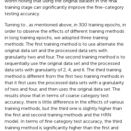
worth noting that using the original dataset in the final
training stage can significantly improve the fine-category
testing accuracy.
Turning to
, as mentioned above, in 300 training epochs, in
order to observe the effects of different training methods
in long training epochs, we adopted three training
methods. The first training method is to use alternate the
original data set and the processed data sets with
granularity two and four. The second training method is to
sequentially use the original data set and the processed
data sets with granularity of 2, 4, and 6. The third training
method is different from the first two training methods in
that it first uses the processed data sets with a granularity
of two and four, and then uses the original data set. The
results show that in terms of coarse category test
accuracy, there is little difference in the effects of various
training methods, but the third one is slightly higher than
the first and second training methods and the HRN
model. In terms of fine category test accuracy, the third
training method is significantly higher than the first and