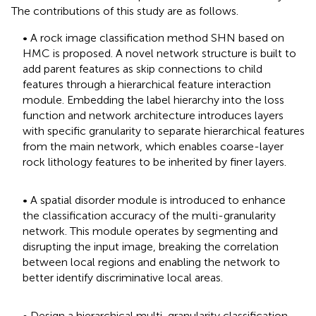
The contributions of this study are as follows.
• A rock image classification method SHN based on
HMC is proposed. A novel network structure is built to
add parent features as skip connections to child
features through a hierarchical feature interaction
module. Embedding the label hierarchy into the loss
function and network architecture introduces layers
with specific granularity to separate hierarchical features
from the main network, which enables coarse-layer
rock lithology features to be inherited by finer layers.
• A spatial disorder module is introduced to enhance
the classification accuracy of the multi-granularity
network. This module operates by segmenting and
disrupting the input image, breaking the correlation
between local regions and enabling the network to
better identify discriminative local areas.
• Design a hierarchical multi-granularity classification