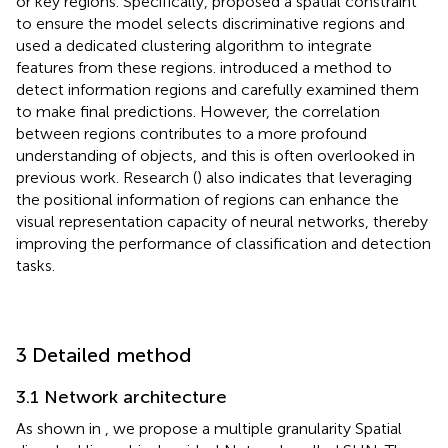
or key regions. Specifically,
proposed a spatial constraint
to ensure the model selects discriminative regions and
used a dedicated clustering algorithm to integrate
features from these regions.
introduced a method to
detect information regions and carefully examined them
to make final predictions. However, the correlation
between regions contributes to a more profound
understanding of objects, and this is often overlooked in
previous work. Research (
) also indicates that leveraging
the positional information of regions can enhance the
visual representation capacity of neural networks, thereby
improving the performance of classification and detection
tasks.
3 Detailed method
3.1 Network architecture
As shown in
, we propose a multiple granularity Spatial