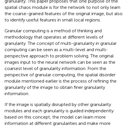
granularity. This paper proposes that one purpose of the
spatial chaos module is for the network to not only learn
the coarse-grained features of the original image, but also
to identify useful features in small local regions.
Granular computing is a method of thinking and
methodology that operates at different levels of
granularity. The concept of multi-granularity in granular
computing can be seen as a multi-level and multi-
perspective approach to problem solving. The original
images input to the neural network can be seen as the
coarsest level of granularity information. From the
perspective of granular computing, the spatial disorder
module mentioned earlier is the process of refining the
granularity of the image to obtain finer granularity
information.
If the image is spatially disrupted by other granularity
modules and each granularity is guided independently
based on this concept, the model can learn more
information at different granularities and make more