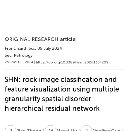
ORIGINAL RESEARCH article
Front. Earth Sci.
, 05 July 2024
Sec. Petrology
Volume 12 - 2024 |
https://doi.org/10.3389/feart.2024.1364209
SHN: rock image classification and
feature visualization using multiple
granularity spatial disorder
hierarchical residual network
J
Z
M
L
J
G
1
2
1
Jian Zhang
Maoyi Liu
Jingjing Guo