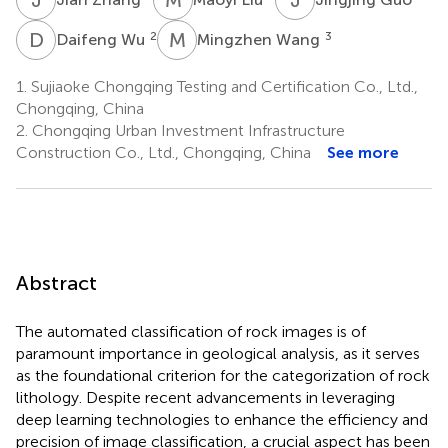
D
W
M
W
2
3
Daifeng Wu
Mingzhen Wang
1.
Sujiaoke Chongqing Testing and Certification Co., Ltd.,
Chongqing, China
2.
Chongqing Urban Investment Infrastructure
Construction Co., Ltd., Chongqing, China
See more
Abstract
The automated classification of rock images is of
paramount importance in geological analysis, as it serves
as the foundational criterion for the categorization of rock
lithology. Despite recent advancements in leveraging
deep learning technologies to enhance the efficiency and
precision of image classification, a crucial aspect has been