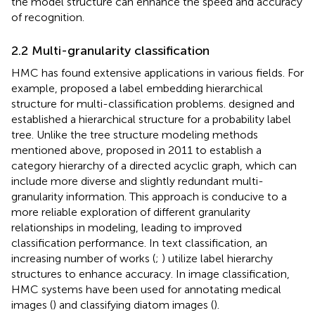
the model structure can enhance the speed and accuracy
of recognition.
2.2 Multi-granularity classification
HMC has found extensive applications in various fields. For
example,
proposed a label embedding hierarchical
structure for multi-classification problems.
designed and
established a hierarchical structure for a probability label
tree. Unlike the tree structure modeling methods
mentioned above,
proposed in 2011 to establish a
category hierarchy of a directed acyclic graph, which can
include more diverse and slightly redundant multi-
granularity information. This approach is conducive to a
more reliable exploration of different granularity
relationships in modeling, leading to improved
classification performance. In text classification, an
increasing number of works (
;
) utilize label hierarchy
structures to enhance accuracy. In image classification,
HMC systems have been used for annotating medical
images (
) and classifying diatom images (
).