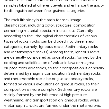
samples labeled at different levels and enhance the ability
to distinguish between fine-grained categories.
The rock lithology is the basis for rock image
classification, including color, structure, composition,
cementing material, special minerals, etc. Currently,
according to the lithological characteristics of various
types of rocks, rocks can be divided into three major
categories, namely, Igneous rocks, Sedimentary rocks,
and Metamorphic rocks (
). Among them, igneous rocks
are generally considered as original rocks, formed by the
cooling and solidification of volcanic lava or magma
erupted from volcanoes, so their composition is generally
determined by magma composition. Sedimentary rocks
and metamorphic rocks belong to secondary rocks,
formed by various evolutions of igneous rocks, so their
composition is more complex. Sedimentary rocks are
mainly formed by the influence of high pressure,
weathering, and transportation on igneous rocks, while
metamorphic rocks are formed under the metamorphic