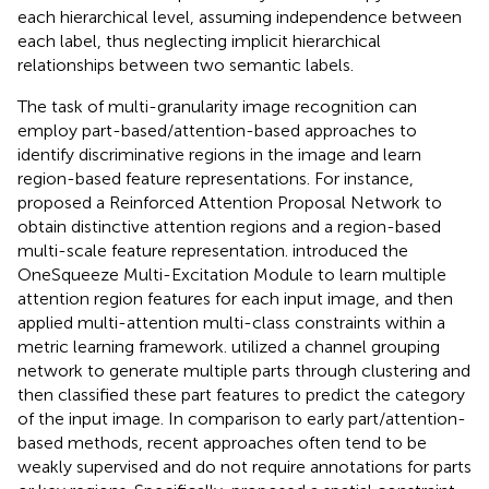
each hierarchical level, assuming independence between
each label, thus neglecting implicit hierarchical
relationships between two semantic labels.
The task of multi-granularity image recognition can
employ part-based/attention-based approaches to
identify discriminative regions in the image and learn
region-based feature representations. For instance,
proposed a Reinforced Attention Proposal Network to
obtain distinctive attention regions and a region-based
multi-scale feature representation.
introduced the
OneSqueeze Multi-Excitation Module to learn multiple
attention region features for each input image, and then
applied multi-attention multi-class constraints within a
metric learning framework.
utilized a channel grouping
network to generate multiple parts through clustering and
then classified these part features to predict the category
of the input image. In comparison to early part/attention-
based methods, recent approaches often tend to be
weakly supervised and do not require annotations for parts