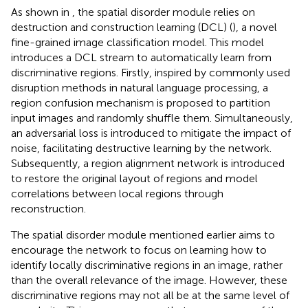
As shown in
, the spatial disorder module relies on
destruction and construction learning (DCL) (
), a novel
fine-grained image classification model. This model
introduces a DCL stream to automatically learn from
discriminative regions. Firstly, inspired by commonly used
disruption methods in natural language processing, a
region confusion mechanism is proposed to partition
input images and randomly shuffle them. Simultaneously,
an adversarial loss is introduced to mitigate the impact of
noise, facilitating destructive learning by the network.
Subsequently, a region alignment network is introduced
to restore the original layout of regions and model
correlations between local regions through
reconstruction.
The spatial disorder module mentioned earlier aims to
encourage the network to focus on learning how to
identify locally discriminative regions in an image, rather
than the overall relevance of the image. However, these
discriminative regions may not all be at the same level of