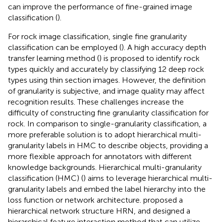
can improve the performance of fine-grained image
classification (
).
For rock image classification, single fine granularity
classification can be employed (
). A high accuracy depth
transfer learning method (
) is proposed to identify rock
types quickly and accurately by classifying 12 deep rock
types using thin section images. However, the definition
of granularity is subjective, and image quality may affect
recognition results. These challenges increase the
difficulty of constructing fine granularity classification for
rock. In comparison to single-granularity classification, a
more preferable solution is to adopt hierarchical multi-
granularity labels in HMC to describe objects, providing a
more flexible approach for annotators with different
knowledge backgrounds. Hierarchical multi-granularity
classification (HMC) (
) aims to leverage hierarchical multi-
granularity labels and embed the label hierarchy into the
loss function or network architecture.
proposed a
hierarchical network structure HRN, and designed a
hierarchical feature interaction method that can utilize