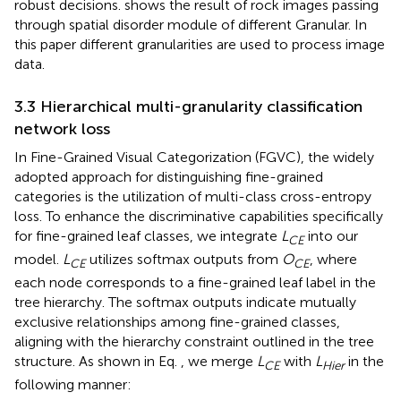
robust decisions.
shows the result of rock images passing
through spatial disorder module of different Granular. In
this paper different granularities are used to process image
data.
3.3 Hierarchical multi-granularity classification
network loss
In Fine-Grained Visual Categorization (FGVC), the widely
adopted approach for distinguishing fine-grained
categories is the utilization of multi-class cross-entropy
loss. To enhance the discriminative capabilities specifically
for fine-grained leaf classes, we integrate
L
into our
CE
model.
L
utilizes softmax outputs from
O
, where
CE
CE
each node corresponds to a fine-grained leaf label in the
tree hierarchy. The softmax outputs indicate mutually
exclusive relationships among fine-grained classes,
aligning with the hierarchy constraint outlined in the tree
structure. As shown in Eq.
, we merge
L
with
L
in the
CE
Hier
following manner: