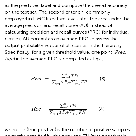
as the predicted label and compute the overall accuracy
on the test set. The second criterion, commonly
employed in HMC literature, evaluates the area under the
average precision and recall curve (AU). Instead of
calculating precision and recall curves (PRC) for individual
classes, AU computes an average PRC to assess the
output probability vector of all classes in the hierarchy.
Specifically, for a given threshold value, one point (
Prec
,
Rec
) in the average PRC is computed as Eqs
,
:
P
r
e
c
=
∑
i
=
1
n
T
P
i
∑
i
=
1
n
T
P
i
+
∑
i
=
1
n
F
P
i
n
∑
T
P
i
=
1
=
i
(3)
P
r
e
c
n
n
+
∑
∑
T
P
F
P
i
i
=
1
=
1
i
i
R
e
c
=
∑
i
=
1
n
T
P
i
∑
i
=
1
n
T
P
i
+
∑
i
=
1
n
F
N
i
n
∑
T
P
i
=
1
=
i
(4)
R
e
c
n
n
+
∑
∑
T
P
F
N
i
i
=
1
=
1
i
i
where TP (true positive) is the number of positive samples