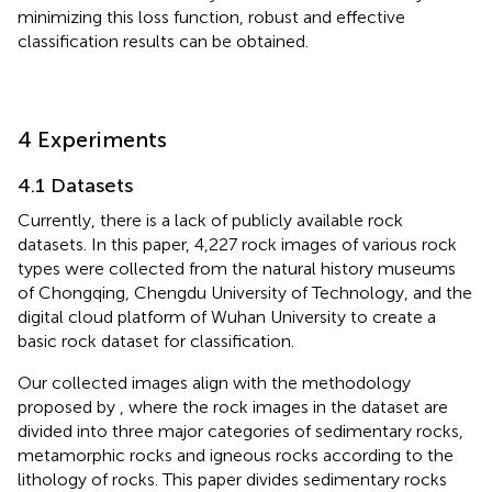
minimizing this loss function, robust and effective
classification results can be obtained.
4 Experiments
4.1 Datasets
Currently, there is a lack of publicly available rock
datasets. In this paper, 4,227 rock images of various rock
types were collected from the natural history museums
of Chongqing, Chengdu University of Technology, and the
digital cloud platform of Wuhan University to create a
basic rock dataset for classification.
Our collected images align with the methodology
proposed by
, where the rock images in the dataset are
divided into three major categories of sedimentary rocks,
metamorphic rocks and igneous rocks according to the
lithology of rocks. This paper divides sedimentary rocks